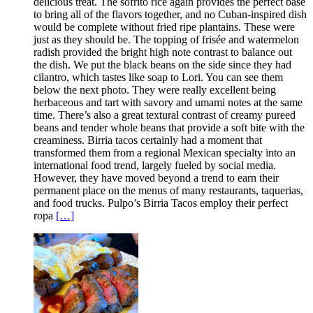
delicious treat. The sofrito rice again provides the perfect base
to bring all of the flavors together, and no Cuban-inspired dish
would be complete without fried ripe plantains. These were
just as they should be. The topping of frisée and watermelon
radish provided the bright high note contrast to balance out
the dish. We put the black beans on the side since they had
cilantro, which tastes like soap to Lori. You can see them
below the next photo. They were really excellent being
herbaceous and tart with savory and umami notes at the same
time. There’s also a great textural contrast of creamy pureed
beans and tender whole beans that provide a soft bite with the
creaminess. Birria tacos certainly had a moment that
transformed them from a regional Mexican specialty into an
international food trend, largely fueled by social media.
However, they have moved beyond a trend to earn their
permanent place on the menus of many restaurants, taquerias,
and food trucks. Pulpo’s Birria Tacos employ their perfect
ropa
[…]