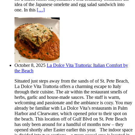
idea of the Japanese omelette and egg salad sandwich into
one. In this
[…]
October 8, 2025
La Dolce Vita Trattoria: Italian Comfort by
the Beach
Situated just steps away from the sands of of St. Pete Beach,
La Dolce Vita Trattoria offers a charming escape to Italy
through their cuisine. The air within the restaurant smells of
herbs, garlic and house-made sauces. The staff is warm,
welcoming and passionate and the ambiance is cozy. You may
already be familiar with La Dolce Vita’s restaurants in Palm
Harbor and Clearwater, which opened prior to their spot on
the beach. This location off of Gulf Blvd on St. Pete Beach
has only been around for a handful of months now – they
opened shortly after Easter earlier this year. The indoor space