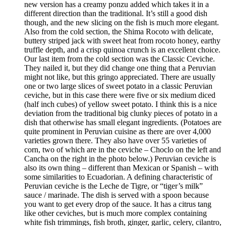
new version has a creamy ponzu added which takes it in a
different direction than the traditional. It’s still a good dish
though, and the new slicing on the fish is much more elegant.
Also from the cold section, the Shima Rocoto with delicate,
buttery striped jack with sweet heat from rocoto honey, earthy
truffle depth, and a crisp quinoa crunch is an excellent choice.
Our last item from the cold section was the Classic Ceviche.
They nailed it, but they did change one thing that a Peruvian
might not like, but this gringo appreciated. There are usually
one or two large slices of sweet potato in a classic Peruvian
ceviche, but in this case there were five or six medium diced
(half inch cubes) of yellow sweet potato. I think this is a nice
deviation from the traditional big clunky pieces of potato in a
dish that otherwise has small elegant ingredients. (Potatoes are
quite prominent in Peruvian cuisine as there are over 4,000
varieties grown there. They also have over 55 varieties of
corn, two of which are in the ceviche – Choclo on the left and
Cancha on the right in the photo below.) Peruvian ceviche is
also its own thing – different than Mexican or Spanish – with
some similarities to Ecuadorian. A defining characteristic of
Peruvian ceviche is the Leche de Tigre, or “tiger’s milk”
sauce / marinade. The dish is served with a spoon because
you want to get every drop of the sauce. It has a citrus tang
like other ceviches, but is much more complex containing
white fish trimmings, fish broth, ginger, garlic, celery, cilantro,