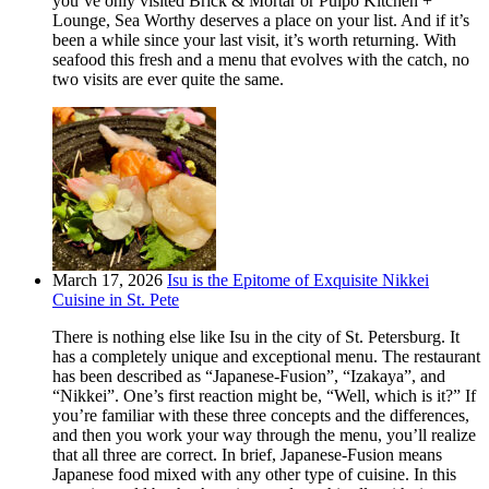
you’ve only visited Brick & Mortar or Pulpo Kitchen +
Lounge, Sea Worthy deserves a place on your list. And if it’s
been a while since your last visit, it’s worth returning. With
seafood this fresh and a menu that evolves with the catch, no
two visits are ever quite the same.
March 17, 2026
Isu is the Epitome of Exquisite Nikkei
Cuisine in St. Pete
There is nothing else like Isu in the city of St. Petersburg. It
has a completely unique and exceptional menu. The restaurant
has been described as “Japanese-Fusion”, “Izakaya”, and
“Nikkei”. One’s first reaction might be, “Well, which is it?” If
you’re familiar with these three concepts and the differences,
and then you work your way through the menu, you’ll realize
that all three are correct. In brief, Japanese-Fusion means
Japanese food mixed with any other type of cuisine. In this