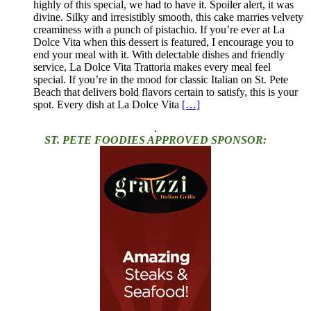
highly of this special, we had to have it. Spoiler alert, it was
divine. Silky and irresistibly smooth, this cake marries velvety
creaminess with a punch of pistachio. If you’re ever at La
Dolce Vita when this dessert is featured, I encourage you to
end your meal with it. With delectable dishes and friendly
service, La Dolce Vita Trattoria makes every meal feel
special. If you’re in the mood for classic Italian on St. Pete
Beach that delivers bold flavors certain to satisfy, this is your
spot. Every dish at La Dolce Vita
[…]
.
ST. PETE FOODIES APPROVED SPONSOR: