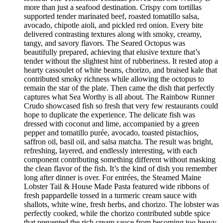
more than just a seafood destination. Crispy corn tortillas
supported tender marinated beef, roasted tomatillo salsa,
avocado, chipotle aioli, and pickled red onion. Every bite
delivered contrasting textures along with smoky, creamy,
tangy, and savory flavors. The Seared Octopus was
beautifully prepared, achieving that elusive texture that’s
tender without the slightest hint of rubberiness. It rested atop a
hearty cassoulet of white beans, chorizo, and braised kale that
contributed smoky richness while allowing the octopus to
remain the star of the plate. Then came the dish that perfectly
captures what Sea Worthy is all about. The Rainbow Runner
Crudo showcased fish so fresh that very few restaurants could
hope to duplicate the experience. The delicate fish was
dressed with coconut and lime, accompanied by a green
pepper and tomatillo purée, avocado, toasted pistachios,
saffron oil, basil oil, and salsa matcha. The result was bright,
refreshing, layered, and endlessly interesting, with each
component contributing something different without masking
the clean flavor of the fish. It’s the kind of dish you remember
long after dinner is over. For entrées, the Steamed Maine
Lobster Tail & House Made Pasta featured wide ribbons of
fresh pappardelle tossed in a turmeric cream sauce with
shallots, white wine, fresh herbs, and chorizo. The lobster was
perfectly cooked, while the chorizo contributed subtle spice
that prevented the rich cream sauce from becoming too heavy.