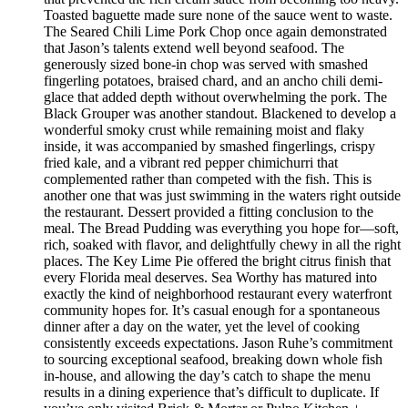
Toasted baguette made sure none of the sauce went to waste.
The Seared Chili Lime Pork Chop once again demonstrated
that Jason’s talents extend well beyond seafood. The
generously sized bone-in chop was served with smashed
fingerling potatoes, braised chard, and an ancho chili demi-
glace that added depth without overwhelming the pork. The
Black Grouper was another standout. Blackened to develop a
wonderful smoky crust while remaining moist and flaky
inside, it was accompanied by smashed fingerlings, crispy
fried kale, and a vibrant red pepper chimichurri that
complemented rather than competed with the fish. This is
another one that was just swimming in the waters right outside
the restaurant. Dessert provided a fitting conclusion to the
meal. The Bread Pudding was everything you hope for—soft,
rich, soaked with flavor, and delightfully chewy in all the right
places. The Key Lime Pie offered the bright citrus finish that
every Florida meal deserves. Sea Worthy has matured into
exactly the kind of neighborhood restaurant every waterfront
community hopes for. It’s casual enough for a spontaneous
dinner after a day on the water, yet the level of cooking
consistently exceeds expectations. Jason Ruhe’s commitment
to sourcing exceptional seafood, breaking down whole fish
in-house, and allowing the day’s catch to shape the menu
results in a dining experience that’s difficult to duplicate. If