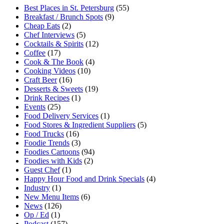
Best Places in St. Petersburg
(55)
Breakfast / Brunch Spots
(9)
Cheap Eats
(2)
Chef Interviews
(5)
Cocktails & Spirits
(12)
Coffee
(17)
Cook & The Book
(4)
Cooking Videos
(10)
Craft Beer
(16)
Desserts & Sweets
(19)
Drink Recipes
(1)
Events
(25)
Food Delivery Services
(1)
Food Stores & Ingredient Suppliers
(5)
Food Trucks
(16)
Foodie Trends
(3)
Foodies Cartoons
(94)
Foodies with Kids
(2)
Guest Chef
(1)
Happy Hour Food and Drink Specials
(4)
Industry
(1)
New Menu Items
(6)
News
(126)
Op / Ed
(1)
Podcast
(157)