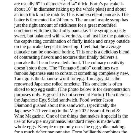
are usually 6″ in diameter and ¼” thick. Fortu’s pancake is
about 10″ in diameter (taking up the whole plate) and about
an inch thick in the middle. This is an excellent pancake. The
batter is fermented for 24 hours. The umami maple syrup has
just the right amount of stickiness for a great mouthfeel
combined with the ultra-fluffy pancake. The syrup is mostly
sweet, but balanced with savoriness, and just like the potatoes,
the captivating combination of fluffy inside and crispy outside
on the pancake keeps it interesting. I feel that the average
pancake can be one-note boring. This one is a delicious blend
of contrasting flavors and textures that finally delivers a
pancake that I can be excited about. The culinary creativity
doesn’t stop there. The “Tomago Sando” combines two
famous Japanese eats to construct something completely new.
Tamago is the Japanese word for egg. Tamagoyaki is the
renowned Japanese rolled omelette. This omelette is often
sliced to top egg sushi. (The photo below is for demonstration
purposes only. Egg sushi is not served at Fortu.) Then there is
the Japanese Egg Salad sandwich. Food writer Jason
Diamond gushed about this sandwich, (specifically the
Japanese 7-11 version) in the May 2022 issue of Food &
Wine Magazine. One of the things that makes it special is the
use of Kewpie mayonnaise. Standard mayo is made with
whole eggs. Kewpie mayo only uses the egg yolks making
for a much richer mayonnaise. Fortu brilliantly combines the