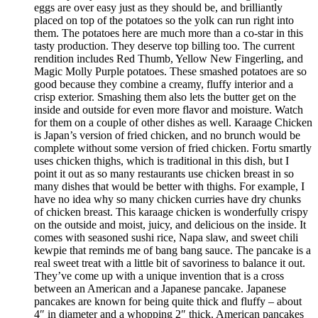
eggs are over easy just as they should be, and brilliantly
placed on top of the potatoes so the yolk can run right into
them. The potatoes here are much more than a co-star in this
tasty production. They deserve top billing too. The current
rendition includes Red Thumb, Yellow New Fingerling, and
Magic Molly Purple potatoes. These smashed potatoes are so
good because they combine a creamy, fluffy interior and a
crisp exterior. Smashing them also lets the butter get on the
inside and outside for even more flavor and moisture. Watch
for them on a couple of other dishes as well. Karaage Chicken
is Japan’s version of fried chicken, and no brunch would be
complete without some version of fried chicken. Fortu smartly
uses chicken thighs, which is traditional in this dish, but I
point it out as so many restaurants use chicken breast in so
many dishes that would be better with thighs. For example, I
have no idea why so many chicken curries have dry chunks
of chicken breast. This karaage chicken is wonderfully crispy
on the outside and moist, juicy, and delicious on the inside. It
comes with seasoned sushi rice, Napa slaw, and sweet chili
kewpie that reminds me of bang bang sauce. The pancake is a
real sweet treat with a little bit of savoriness to balance it out.
They’ve come up with a unique invention that is a cross
between an American and a Japanese pancake. Japanese
pancakes are known for being quite thick and fluffy – about
4″ in diameter and a whopping 2″ thick. American pancakes