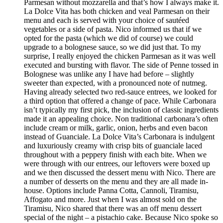
Parmesan without mozzarella and that’s how I always make it.
La Dolce Vita has both chicken and veal Parmesan on their
menu and each is served with your choice of sautéed
vegetables or a side of pasta. Nico informed us that if we
opted for the pasta (which we did of course) we could
upgrade to a bolognese sauce, so we did just that. To my
surprise, I really enjoyed the chicken Parmesan as it was well
executed and bursting with flavor. The side of Penne tossed in
Bolognese was unlike any I have had before – slightly
sweeter than expected, with a pronounced note of nutmeg.
Having already selected two red-sauce entrees, we looked for
a third option that offered a change of pace. While Carbonara
isn’t typically my first pick, the inclusion of classic ingredients
made it an appealing choice. Non traditional carbonara’s often
include cream or milk, garlic, onion, herbs and even bacon
instead of Guanciale. La Dolce Vita’s Carbonara is indulgent
and luxuriously creamy with crisp bits of guanciale laced
throughout with a peppery finish with each bite. When we
were through with our entrees, our leftovers were boxed up
and we then discussed the dessert menu with Nico. There are
a number of desserts on the menu and they are all made in-
house. Options include Panna Cotta, Cannoli, Tiramisu,
Affogato and more. Just when I was almost sold on the
Tiramisu, Nico shared that there was an off menu dessert
special of the night – a pistachio cake. Because Nico spoke so