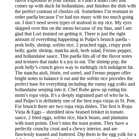
flavor explosion in your mouth. It’s also a smart chef that
comes up with duck fat hollandaise, and finishes the dish with
the perfect contrast of chorizo oil. Sometimes I’m resistant to
order paella because I’ve had too many with too much going
on. I don’t need seven types of seafood in my rice. My eyes
skipped over this on the menu because of my bias, and I am
glad that Lori insisted on getting it. There is just the right
amount of everything happening in Pulpo’s brunch paella –
pork belly, shrimp, sofrito rice, 2 poached eggs, crispy pork
belly, garlic shrimp, matcha aioli, herb salad, Fresno pepper,
and hollandaise sauce. This paella hits all of the flavor notes
and textures that make it a joy to eat. The shrimp pop, the
pork belly’s crunch gives way to meltingly rich indulgent fat.
The matcha aioli, frisée, red sorrel, and Fresno pepper offer
bright notes to balance it out and the sofrito rice provides the
perfect base for everything including the runny egg yolks and
hollandaise seeping into it. Chef Ruhe grew up eating his
mom’s ropa vieja. It’s a deeply ingrained part of who he is,
and Pulpo’s is definitely one of the best ropa viejas in St. Pete.
For brunch there are two ropa vieja dishes. The first is Ropa
Vieja & Eggs – shredded slow braised brisket in tomato
sauce, 2 fried eggs, sofrito rice, black beans, and plantains
with toast points. Don’t miss the toast points. They have a
perfectly crunchy crust and a chewy interior, and are
flawlessly toasted and buttered. Dip them in the egg yolk for a