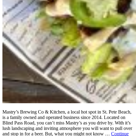
Mastry’s Brewing Co & Kitchen, a local hot spot in St. Pete Beach,
is a family owned and operated business since 2014. Located on
Blind Pass Road, you can’t miss Mastry’s as you drive by. With it’s
lush landscaping and inviting atmosphere you will want to pull over
and stop in for a beer. But, what you might not know …
Continue