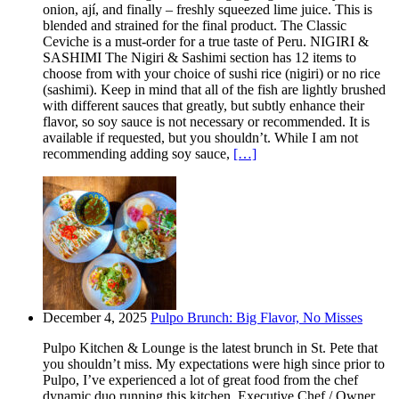
onion, ají, and finally – freshly squeezed lime juice. This is
blended and strained for the final product. The Classic
Ceviche is a must-order for a true taste of Peru. NIGIRI &
SASHIMI The Nigiri & Sashimi section has 12 items to
choose from with your choice of sushi rice (nigiri) or no rice
(sashimi). Keep in mind that all of the fish are lightly brushed
with different sauces that greatly, but subtly enhance their
flavor, so soy sauce is not necessary or recommended. It is
available if requested, but you shouldn’t. While I am not
recommending adding soy sauce,
[…]
December 4, 2025
Pulpo Brunch: Big Flavor, No Misses
Pulpo Kitchen & Lounge is the latest brunch in St. Pete that
you shouldn’t miss. My expectations were high since prior to
Pulpo, I’ve experienced a lot of great food from the chef
dynamic duo running this kitchen. Executive Chef / Owner