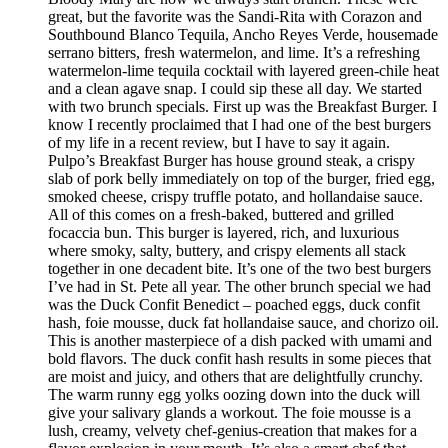
great, but the favorite was the Sandi-Rita with Corazon and
Southbound Blanco Tequila, Ancho Reyes Verde, housemade
serrano bitters, fresh watermelon, and lime. It’s a refreshing
watermelon-lime tequila cocktail with layered green-chile heat
and a clean agave snap. I could sip these all day. We started
with two brunch specials. First up was the Breakfast Burger. I
know I recently proclaimed that I had one of the best burgers
of my life in a recent review, but I have to say it again.
Pulpo’s Breakfast Burger has house ground steak, a crispy
slab of pork belly immediately on top of the burger, fried egg,
smoked cheese, crispy truffle potato, and hollandaise sauce.
All of this comes on a fresh-baked, buttered and grilled
focaccia bun. This burger is layered, rich, and luxurious
where smoky, salty, buttery, and crispy elements all stack
together in one decadent bite. It’s one of the two best burgers
I’ve had in St. Pete all year. The other brunch special we had
was the Duck Confit Benedict – poached eggs, duck confit
hash, foie mousse, duck fat hollandaise sauce, and chorizo oil.
This is another masterpiece of a dish packed with umami and
bold flavors. The duck confit hash results in some pieces that
are moist and juicy, and others that are delightfully crunchy.
The warm runny egg yolks oozing down into the duck will
give your salivary glands a workout. The foie mousse is a
lush, creamy, velvety chef-genius-creation that makes for a