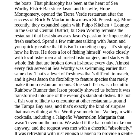
the boats. That philosophy has been at the heart of Sea
Worthy Fish + Bar since Jason and his wife, Hope
Montgomery, opened the Tierra Verde restaurant after the
success of Brick & Mortar in downtown St. Petersburg. More
recently, they expanded again with Pulpo Kitchen + Lounge
in the Grand Central District, but Sea Worthy remains the
restaurant that best showcases Jason’s passion for impeccably
fresh seafood. Spend a few minutes talking with Jason and
you quickly realize that this isn’t marketing copy – it’s simply
how he lives. He does a lot of fishing himself, works closely
with local fishermen and trusted fishmongers, and starts with
whole fish that are broken down in-house every day. Almost
every fish served at Sea Worthy was swimming earlier that
same day. That’s a level of freshness that’s difficult to match,
and it gives Jason the flexibility to feature species that rarely
make it onto restaurant menus. One such fish was a beautiful
Rainbow Runner that Jason proudly showed us before it was
transformed into one of the evening’s standout dishes. It’s not
a fish you’re likely to encounter at other restaurants around
the Tampa Bay area, and that’s exactly the kind of surprise
that makes dining at Sea Worthy so much fun. We began with
cocktails, including a Jalapeño Watermelon Margarita that
wasn’t even on the menu. We asked if the bar could make one
anyway, and the request was met with a cheerful “absolutely.”
It was refreshing with just enough jalapeño to provide a gentle