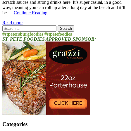
scratch sauces and strong drinks here. It’s super casual, in a good
way, meaning you can roll up after a long day at the beach and it’ll
be …
Continue Reading
Read more
Search
for:
#stpetersburgfoodies #stpetefoodies
ST. PETE FOODIES APPROVED SPONSOR:
Categories