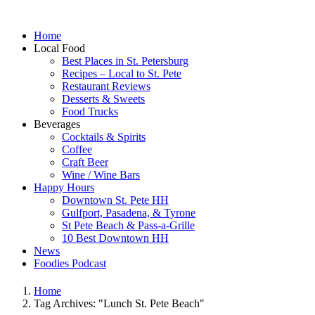
Home
Local Food
Best Places in St. Petersburg
Recipes – Local to St. Pete
Restaurant Reviews
Desserts & Sweets
Food Trucks
Beverages
Cocktails & Spirits
Coffee
Craft Beer
Wine / Wine Bars
Happy Hours
Downtown St. Pete HH
Gulfport, Pasadena, & Tyrone
St Pete Beach & Pass-a-Grille
10 Best Downtown HH
News
Foodies Podcast
Home
Tag Archives: "Lunch St. Pete Beach"