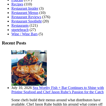
Recipes
(110)
Restaurant Insider
(3)
Restaurant Menus
(10)
Restaurant Reviews
(376)
Restaurant Spotlight
(20)
Restaurants
(121)
stpetebeach
(27)
Wine / Wine Bars
(5)
Recent Posts
July 10, 2026
Sea Worthy Fish + Bar Continues to Shine with
Pristine Seafood and Chef Jason Ruhe’s Passion for the Catch
Some chefs build their menus around what distributors have
available. Chef Jason Ruhe builds his around what comes off