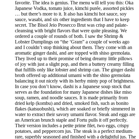
favorite. The idea is genius. The menu will tell you this: Oka
Japanese Vodka, tomato juice, kimchi purée, assorted pickles
… but there’s more to it. It also has kimchi hot sauce, soy
sauce, wasabi, and six other ingredients that I have to keep
secret. The Bisol Jeio Prosecco Brut was crisp and palate-
cleansing with bright flavors that were quite pleasing. We
ordered a couple of rounds of both. I saw the Shrimp &
Lobster Dumplings on “the ‘Gram” a couple of weeks ago
and I couldn’t stop thinking about them. They come with an
aromatic ginger dashi, and are topped with shiso gremolata.
They lived up to their promise of being dreamy little pillows
of joy with just a slight pop, and then a buttery creamy filling
that fulfills only like lobster and shrimp can. The ginger dashi
broth offered up additional umami with the shiso gremolata
balancing it out nicely with its herby minty pop of brightness.
In case you don’t know, dashi is a Japanese soup stock that
serves as the foundation for many Japanese dishes like miso
soup, ramen, and noodle sauces. It is made primarily from
dried kelp (kombu) and dried, smoked fish, such as bonito
flakes (katsuobushi), which are soaked or briefly simmered in
water to extract their savory umami flavor. Steak and eggs are
an American brunch staple and Fortu pulls it off perfectly.
Their version includes a petite prime filet, two eggs, crispy
potatoes, and peppercorn jus. The steak is a perfect medium-
rare, superbly seasoned and finished with a delightful jus. The