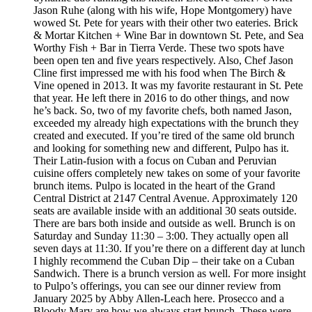
Jason Ruhe (along with his wife, Hope Montgomery) have
wowed St. Pete for years with their other two eateries. Brick
& Mortar Kitchen + Wine Bar in downtown St. Pete, and Sea
Worthy Fish + Bar in Tierra Verde. These two spots have
been open ten and five years respectively. Also, Chef Jason
Cline first impressed me with his food when The Birch &
Vine opened in 2013. It was my favorite restaurant in St. Pete
that year. He left there in 2016 to do other things, and now
he’s back. So, two of my favorite chefs, both named Jason,
exceeded my already high expectations with the brunch they
created and executed. If you’re tired of the same old brunch
and looking for something new and different, Pulpo has it.
Their Latin-fusion with a focus on Cuban and Peruvian
cuisine offers completely new takes on some of your favorite
brunch items. Pulpo is located in the heart of the Grand
Central District at 2147 Central Avenue. Approximately 120
seats are available inside with an additional 30 seats outside.
There are bars both inside and outside as well. Brunch is on
Saturday and Sunday 11:30 – 3:00. They actually open all
seven days at 11:30. If you’re there on a different day at lunch
I highly recommend the Cuban Dip – their take on a Cuban
Sandwich. There is a brunch version as well. For more insight
to Pulpo’s offerings, you can see our dinner review from
January 2025 by Abby Allen-Leach here. Prosecco and a
Bloody Mary are how we always start brunch. These were