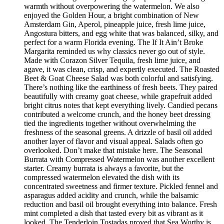
warmth without overpowering the watermelon. We also
enjoyed the Golden Hour, a bright combination of New
Amsterdam Gin, Aperol, pineapple juice, fresh lime juice,
Angostura bitters, and egg white that was balanced, silky, and
perfect for a warm Florida evening. The If It Ain’t Broke
Margarita reminded us why classics never go out of style.
Made with Corazon Silver Tequila, fresh lime juice, and
agave, it was clean, crisp, and expertly executed. The Roasted
Beet & Goat Cheese Salad was both colorful and satisfying.
There’s nothing like the earthiness of fresh beets. They paired
beautifully with creamy goat cheese, while grapefruit added
bright citrus notes that kept everything lively. Candied pecans
contributed a welcome crunch, and the honey beet dressing
tied the ingredients together without overwhelming the
freshness of the seasonal greens. A drizzle of basil oil added
another layer of flavor and visual appeal. Salads often go
overlooked. Don’t make that mistake here. The Seasonal
Burrata with Compressed Watermelon was another excellent
starter. Creamy burrata is always a favorite, but the
compressed watermelon elevated the dish with its
concentrated sweetness and firmer texture. Pickled fennel and
asparagus added acidity and crunch, while the balsamic
reduction and basil oil brought everything into balance. Fresh
mint completed a dish that tasted every bit as vibrant as it
looked. The Tenderloin Tostadas proved that Sea Worthy is