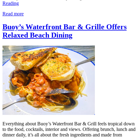
Reading
Read more
Buoy’s Waterfront Bar & Grille Offers
Relaxed Beach Dining
Everything about Buoy’s Waterfront Bar & Grill feels tropical down
to the food, cocktails, interior and views. Offering brunch, lunch and
dinner daily, it’s all about the fresh ingredients and made from