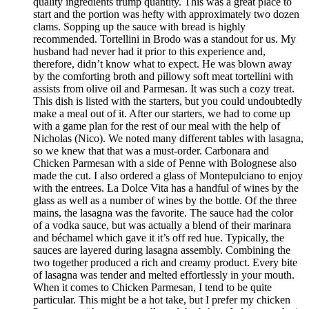
quality ingredients trump quantity. This was a great place to
start and the portion was hefty with approximately two dozen
clams. Sopping up the sauce with bread is highly
recommended. Tortellini in Brodo was a standout for us. My
husband had never had it prior to this experience and,
therefore, didn’t know what to expect. He was blown away
by the comforting broth and pillowy soft meat tortellini with
assists from olive oil and Parmesan. It was such a cozy treat.
This dish is listed with the starters, but you could undoubtedly
make a meal out of it. After our starters, we had to come up
with a game plan for the rest of our meal with the help of
Nicholas (Nico). We noted many different tables with lasagna,
so we knew that that was a must-order. Carbonara and
Chicken Parmesan with a side of Penne with Bolognese also
made the cut. I also ordered a glass of Montepulciano to enjoy
with the entrees. La Dolce Vita has a handful of wines by the
glass as well as a number of wines by the bottle. Of the three
mains, the lasagna was the favorite. The sauce had the color
of a vodka sauce, but was actually a blend of their marinara
and béchamel which gave it it’s off red hue. Typically, the
sauces are layered during lasagna assembly. Combining the
two together produced a rich and creamy product. Every bite
of lasagna was tender and melted effortlessly in your mouth.
When it comes to Chicken Parmesan, I tend to be quite
particular. This might be a hot take, but I prefer my chicken