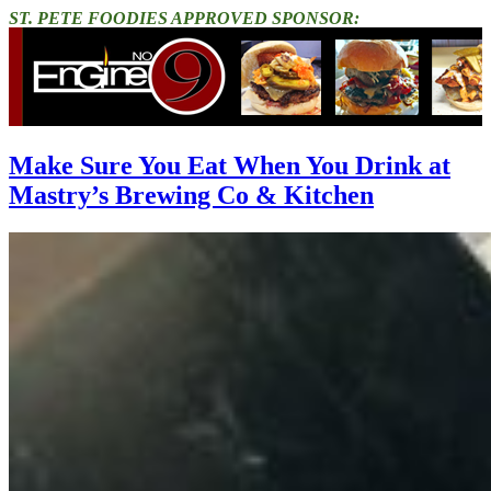
ST. PETE FOODIES APPROVED SPONSOR:
Make Sure You Eat When You Drink at
Mastry’s Brewing Co & Kitchen