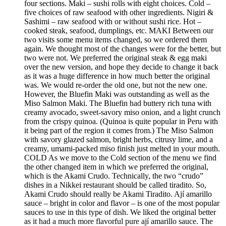
four sections. Maki – sushi rolls with eight choices. Cold –
five choices of raw seafood with other ingredients. Nigiri &
Sashimi – raw seafood with or without sushi rice. Hot –
cooked steak, seafood, dumplings, etc. MAKI Between our
two visits some menu items changed, so we ordered them
again. We thought most of the changes were for the better, but
two were not. We preferred the original steak & egg maki
over the new version, and hope they decide to change it back
as it was a huge difference in how much better the original
was. We would re-order the old one, but not the new one.
However, the Bluefin Maki was outstanding as well as the
Miso Salmon Maki. The Bluefin had buttery rich tuna with
creamy avocado, sweet-savory miso onion, and a light crunch
from the crispy quinoa. (Quinoa is quite popular in Peru with
it being part of the region it comes from.) The Miso Salmon
with savory glazed salmon, bright herbs, citrusy lime, and a
creamy, umami-packed miso finish just melted in your mouth.
COLD As we move to the Cold section of the menu we find
the other changed item in which we preferred the original,
which is the Akami Crudo. Technically, the two “crudo”
dishes in a Nikkei restaurant should be called tiradito. So,
Akami Crudo should really be Akami Tiradito. Ají amarillo
sauce – bright in color and flavor – is one of the most popular
sauces to use in this type of dish. We liked the original better
as it had a much more flavorful pure ají amarillo sauce. The