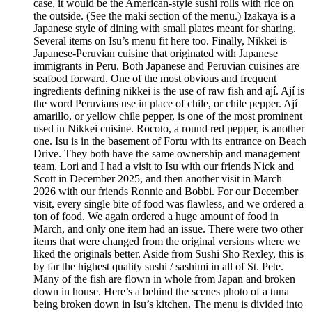
case, it would be the American-style sushi rolls with rice on
the outside. (See the maki section of the menu.) Izakaya is a
Japanese style of dining with small plates meant for sharing.
Several items on Isu’s menu fit here too. Finally, Nikkei is
Japanese-Peruvian cuisine that originated with Japanese
immigrants in Peru. Both Japanese and Peruvian cuisines are
seafood forward. One of the most obvious and frequent
ingredients defining nikkei is the use of raw fish and ají. Ají is
the word Peruvians use in place of chile, or chile pepper. Ají
amarillo, or yellow chile pepper, is one of the most prominent
used in Nikkei cuisine. Rocoto, a round red pepper, is another
one. Isu is in the basement of Fortu with its entrance on Beach
Drive. They both have the same ownership and management
team. Lori and I had a visit to Isu with our friends Nick and
Scott in December 2025, and then another visit in March
2026 with our friends Ronnie and Bobbi. For our December
visit, every single bite of food was flawless, and we ordered a
ton of food. We again ordered a huge amount of food in
March, and only one item had an issue. There were two other
items that were changed from the original versions where we
liked the originals better. Aside from Sushi Sho Rexley, this is
by far the highest quality sushi / sashimi in all of St. Pete.
Many of the fish are flown in whole from Japan and broken
down in house. Here’s a behind the scenes photo of a tuna
being broken down in Isu’s kitchen. The menu is divided into