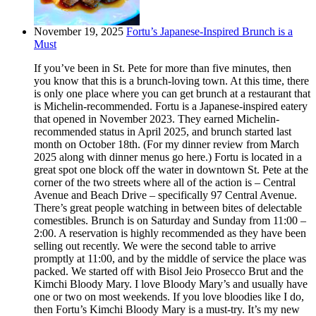
November 19, 2025
Fortu’s Japanese-Inspired Brunch is a
Must
If you’ve been in St. Pete for more than five minutes, then
you know that this is a brunch-loving town. At this time, there
is only one place where you can get brunch at a restaurant that
is Michelin-recommended. Fortu is a Japanese-inspired eatery
that opened in November 2023. They earned Michelin-
recommended status in April 2025, and brunch started last
month on October 18th. (For my dinner review from March
2025 along with dinner menus go here.) Fortu is located in a
great spot one block off the water in downtown St. Pete at the
corner of the two streets where all of the action is – Central
Avenue and Beach Drive – specifically 97 Central Avenue.
There’s great people watching in between bites of delectable
comestibles. Brunch is on Saturday and Sunday from 11:00 –
2:00. A reservation is highly recommended as they have been
selling out recently. We were the second table to arrive
promptly at 11:00, and by the middle of service the place was
packed. We started off with Bisol Jeio Prosecco Brut and the
Kimchi Bloody Mary. I love Bloody Mary’s and usually have
one or two on most weekends. If you love bloodies like I do,
then Fortu’s Kimchi Bloody Mary is a must-try. It’s my new