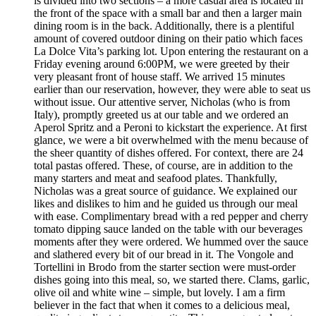
is divided into two sections – a more casual area is located in
the front of the space with a small bar and then a larger main
dining room is in the back. Additionally, there is a plentiful
amount of covered outdoor dining on their patio which faces
La Dolce Vita’s parking lot. Upon entering the restaurant on a
Friday evening around 6:00PM, we were greeted by their
very pleasant front of house staff. We arrived 15 minutes
earlier than our reservation, however, they were able to seat us
without issue. Our attentive server, Nicholas (who is from
Italy), promptly greeted us at our table and we ordered an
Aperol Spritz and a Peroni to kickstart the experience. At first
glance, we were a bit overwhelmed with the menu because of
the sheer quantity of dishes offered. For context, there are 24
total pastas offered. These, of course, are in addition to the
many starters and meat and seafood plates. Thankfully,
Nicholas was a great source of guidance. We explained our
likes and dislikes to him and he guided us through our meal
with ease. Complimentary bread with a red pepper and cherry
tomato dipping sauce landed on the table with our beverages
moments after they were ordered. We hummed over the sauce
and slathered every bit of our bread in it. The Vongole and
Tortellini in Brodo from the starter section were must-order
dishes going into this meal, so, we started there. Clams, garlic,
olive oil and white wine – simple, but lovely. I am a firm
believer in the fact that when it comes to a delicious meal,