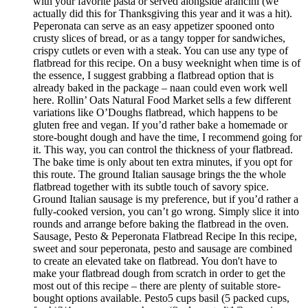
with your favorite pasta or served alongside arancini (we
actually did this for Thanksgiving this year and it was a hit).
Peperonata can serve as an easy appetizer spooned onto
crusty slices of bread, or as a tangy topper for sandwiches,
crispy cutlets or even with a steak. You can use any type of
flatbread for this recipe. On a busy weeknight when time is of
the essence, I suggest grabbing a flatbread option that is
already baked in the package – naan could even work well
here. Rollin’ Oats Natural Food Market sells a few different
variations like O’Doughs flatbread, which happens to be
gluten free and vegan. If you’d rather bake a homemade or
store-bought dough and have the time, I recommend going for
it. This way, you can control the thickness of your flatbread.
The bake time is only about ten extra minutes, if you opt for
this route. The ground Italian sausage brings the the whole
flatbread together with its subtle touch of savory spice.
Ground Italian sausage is my preference, but if you’d rather a
fully-cooked version, you can’t go wrong. Simply slice it into
rounds and arrange before baking the flatbread in the oven.
Sausage, Pesto & Peperonata Flatbread Recipe In this recipe,
sweet and sour peperonata, pesto and sausage are combined
to create an elevated take on flatbread. You don't have to
make your flatbread dough from scratch in order to get the
most out of this recipe – there are plenty of suitable store-
bought options available. Pesto5 cups basil (5 packed cups,