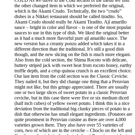
COLD As we move to the Cold section of the menu we find
the other changed item in which we preferred the original,
which is the Akami Crudo. Technically, the two “crudo”
dishes in a Nikkei restaurant should be called tiradito. So,
Akami Crudo should really be Akami Tiradito. Ají amarillo
sauce – bright in color and flavor – is one of the most popular
sauces to use in this type of dish. We liked the original better
as it had a much more flavorful pure ají amarillo sauce. The
new version has a creamy ponzu added which takes it in a
different direction than the traditional. It’s still a good dish
though, and the new slicing on the fish is much more elegant.
Also from the cold section, the Shima Rocoto with delicate,
buttery striped jack with sweet heat from rocoto honey, earthy
truffle depth, and a crisp quinoa crunch is an excellent choice.
Our last item from the cold section was the Classic Ceviche.
They nailed it, but they did change one thing that a Peruvian
might not like, but this gringo appreciated. There are usually
one or two large slices of sweet potato in a classic Peruvian
ceviche, but in this case there were five or six medium diced
(half inch cubes) of yellow sweet potato. I think this is a nice
deviation from the traditional big clunky pieces of potato in a
dish that otherwise has small elegant ingredients. (Potatoes are
quite prominent in Peruvian cuisine as there are over 4,000
varieties grown there. They also have over 55 varieties of
corn, two of which are in the ceviche – Choclo on the left and