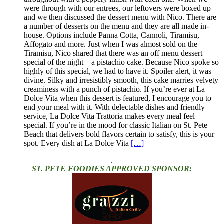
were through with our entrees, our leftovers were boxed up
and we then discussed the dessert menu with Nico. There are
a number of desserts on the menu and they are all made in-
house. Options include Panna Cotta, Cannoli, Tiramisu,
Affogato and more. Just when I was almost sold on the
Tiramisu, Nico shared that there was an off menu dessert
special of the night – a pistachio cake. Because Nico spoke so
highly of this special, we had to have it. Spoiler alert, it was
divine. Silky and irresistibly smooth, this cake marries velvety
creaminess with a punch of pistachio. If you’re ever at La
Dolce Vita when this dessert is featured, I encourage you to
end your meal with it. With delectable dishes and friendly
service, La Dolce Vita Trattoria makes every meal feel
special. If you’re in the mood for classic Italian on St. Pete
Beach that delivers bold flavors certain to satisfy, this is your
spot. Every dish at La Dolce Vita
[…]
.
ST. PETE FOODIES APPROVED SPONSOR: