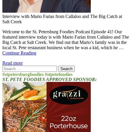
Interview with Mario Farias from Callaloo and The Big Catch at
Salt Creek
Welcome to the St. Petersburg Foodies Podcast Episode 41! Our
featured interview today is with Mario Farias from Callaloo and The
Big Catch at Salt Creek. We find out that Mario’s family was in the
local St. Pete restaurant business when he was a kid, which he …
Continue Reading
Read more
Search
for:
#stpetersburgfoodies #stpetefoodies
ST. PETE FOODIES APPROVED SPONSOR: