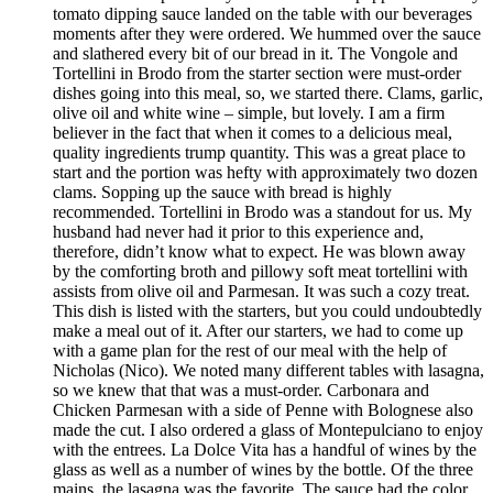
tomato dipping sauce landed on the table with our beverages
moments after they were ordered. We hummed over the sauce
and slathered every bit of our bread in it. The Vongole and
Tortellini in Brodo from the starter section were must-order
dishes going into this meal, so, we started there. Clams, garlic,
olive oil and white wine – simple, but lovely. I am a firm
believer in the fact that when it comes to a delicious meal,
quality ingredients trump quantity. This was a great place to
start and the portion was hefty with approximately two dozen
clams. Sopping up the sauce with bread is highly
recommended. Tortellini in Brodo was a standout for us. My
husband had never had it prior to this experience and,
therefore, didn’t know what to expect. He was blown away
by the comforting broth and pillowy soft meat tortellini with
assists from olive oil and Parmesan. It was such a cozy treat.
This dish is listed with the starters, but you could undoubtedly
make a meal out of it. After our starters, we had to come up
with a game plan for the rest of our meal with the help of
Nicholas (Nico). We noted many different tables with lasagna,
so we knew that that was a must-order. Carbonara and
Chicken Parmesan with a side of Penne with Bolognese also
made the cut. I also ordered a glass of Montepulciano to enjoy
with the entrees. La Dolce Vita has a handful of wines by the
glass as well as a number of wines by the bottle. Of the three
mains, the lasagna was the favorite. The sauce had the color