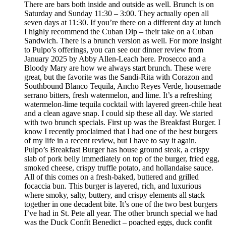
There are bars both inside and outside as well. Brunch is on
Saturday and Sunday 11:30 – 3:00. They actually open all
seven days at 11:30. If you’re there on a different day at lunch
I highly recommend the Cuban Dip – their take on a Cuban
Sandwich. There is a brunch version as well. For more insight
to Pulpo’s offerings, you can see our dinner review from
January 2025 by Abby Allen-Leach here. Prosecco and a
Bloody Mary are how we always start brunch. These were
great, but the favorite was the Sandi-Rita with Corazon and
Southbound Blanco Tequila, Ancho Reyes Verde, housemade
serrano bitters, fresh watermelon, and lime. It’s a refreshing
watermelon-lime tequila cocktail with layered green-chile heat
and a clean agave snap. I could sip these all day. We started
with two brunch specials. First up was the Breakfast Burger. I
know I recently proclaimed that I had one of the best burgers
of my life in a recent review, but I have to say it again.
Pulpo’s Breakfast Burger has house ground steak, a crispy
slab of pork belly immediately on top of the burger, fried egg,
smoked cheese, crispy truffle potato, and hollandaise sauce.
All of this comes on a fresh-baked, buttered and grilled
focaccia bun. This burger is layered, rich, and luxurious
where smoky, salty, buttery, and crispy elements all stack
together in one decadent bite. It’s one of the two best burgers
I’ve had in St. Pete all year. The other brunch special we had
was the Duck Confit Benedict – poached eggs, duck confit