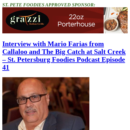
ST. PETE FOODIES APPROVED SPONSOR:
Interview with Mario Farias from
Callaloo and The Big Catch at Salt Creek
– St. Petersburg Foodies Podcast Episode
41