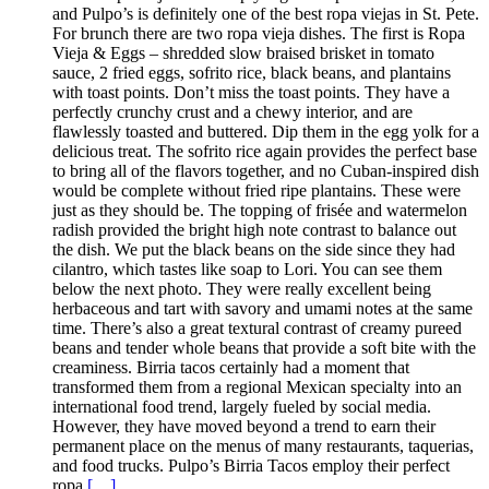
and Pulpo’s is definitely one of the best ropa viejas in St. Pete.
For brunch there are two ropa vieja dishes. The first is Ropa
Vieja & Eggs – shredded slow braised brisket in tomato
sauce, 2 fried eggs, sofrito rice, black beans, and plantains
with toast points. Don’t miss the toast points. They have a
perfectly crunchy crust and a chewy interior, and are
flawlessly toasted and buttered. Dip them in the egg yolk for a
delicious treat. The sofrito rice again provides the perfect base
to bring all of the flavors together, and no Cuban-inspired dish
would be complete without fried ripe plantains. These were
just as they should be. The topping of frisée and watermelon
radish provided the bright high note contrast to balance out
the dish. We put the black beans on the side since they had
cilantro, which tastes like soap to Lori. You can see them
below the next photo. They were really excellent being
herbaceous and tart with savory and umami notes at the same
time. There’s also a great textural contrast of creamy pureed
beans and tender whole beans that provide a soft bite with the
creaminess. Birria tacos certainly had a moment that
transformed them from a regional Mexican specialty into an
international food trend, largely fueled by social media.
However, they have moved beyond a trend to earn their
permanent place on the menus of many restaurants, taquerias,
and food trucks. Pulpo’s Birria Tacos employ their perfect
ropa
[…]