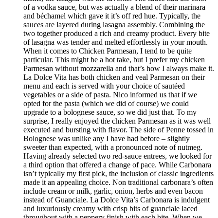
of a vodka sauce, but was actually a blend of their marinara
and béchamel which gave it it’s off red hue. Typically, the
sauces are layered during lasagna assembly. Combining the
two together produced a rich and creamy product. Every bite
of lasagna was tender and melted effortlessly in your mouth.
When it comes to Chicken Parmesan, I tend to be quite
particular. This might be a hot take, but I prefer my chicken
Parmesan without mozzarella and that’s how I always make it.
La Dolce Vita has both chicken and veal Parmesan on their
menu and each is served with your choice of sautéed
vegetables or a side of pasta. Nico informed us that if we
opted for the pasta (which we did of course) we could
upgrade to a bolognese sauce, so we did just that. To my
surprise, I really enjoyed the chicken Parmesan as it was well
executed and bursting with flavor. The side of Penne tossed in
Bolognese was unlike any I have had before – slightly
sweeter than expected, with a pronounced note of nutmeg.
Having already selected two red-sauce entrees, we looked for
a third option that offered a change of pace. While Carbonara
isn’t typically my first pick, the inclusion of classic ingredients
made it an appealing choice. Non traditional carbonara’s often
include cream or milk, garlic, onion, herbs and even bacon
instead of Guanciale. La Dolce Vita’s Carbonara is indulgent
and luxuriously creamy with crisp bits of guanciale laced
throughout with a peppery finish with each bite. When we