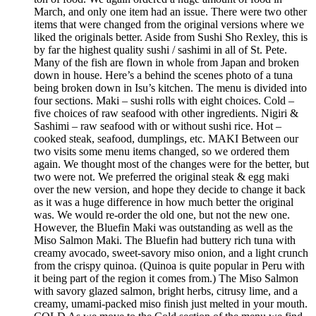
March, and only one item had an issue. There were two other
items that were changed from the original versions where we
liked the originals better. Aside from Sushi Sho Rexley, this is
by far the highest quality sushi / sashimi in all of St. Pete.
Many of the fish are flown in whole from Japan and broken
down in house. Here’s a behind the scenes photo of a tuna
being broken down in Isu’s kitchen. The menu is divided into
four sections. Maki – sushi rolls with eight choices. Cold –
five choices of raw seafood with other ingredients. Nigiri &
Sashimi – raw seafood with or without sushi rice. Hot –
cooked steak, seafood, dumplings, etc. MAKI Between our
two visits some menu items changed, so we ordered them
again. We thought most of the changes were for the better, but
two were not. We preferred the original steak & egg maki
over the new version, and hope they decide to change it back
as it was a huge difference in how much better the original
was. We would re-order the old one, but not the new one.
However, the Bluefin Maki was outstanding as well as the
Miso Salmon Maki. The Bluefin had buttery rich tuna with
creamy avocado, sweet-savory miso onion, and a light crunch
from the crispy quinoa. (Quinoa is quite popular in Peru with
it being part of the region it comes from.) The Miso Salmon
with savory glazed salmon, bright herbs, citrusy lime, and a
creamy, umami-packed miso finish just melted in your mouth.