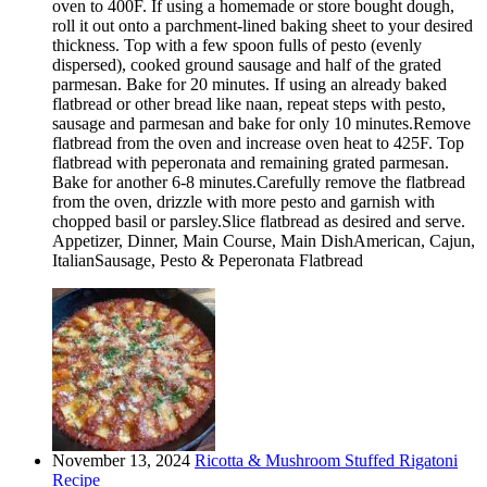
oven to 400F. If using a homemade or store bought dough,
roll it out onto a parchment-lined baking sheet to your desired
thickness. Top with a few spoon fulls of pesto (evenly
dispersed), cooked ground sausage and half of the grated
parmesan. Bake for 20 minutes. If using an already baked
flatbread or other bread like naan, repeat steps with pesto,
sausage and parmesan and bake for only 10 minutes.Remove
flatbread from the oven and increase oven heat to 425F. Top
flatbread with peperonata and remaining grated parmesan.
Bake for another 6-8 minutes.Carefully remove the flatbread
from the oven, drizzle with more pesto and garnish with
chopped basil or parsley.Slice flatbread as desired and serve.
Appetizer, Dinner, Main Course, Main DishAmerican, Cajun,
ItalianSausage, Pesto & Peperonata Flatbread
November 13, 2024
Ricotta & Mushroom Stuffed Rigatoni
Recipe