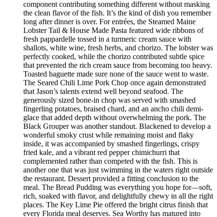
component contributing something different without masking
the clean flavor of the fish. It’s the kind of dish you remember
long after dinner is over. For entrées, the Steamed Maine
Lobster Tail & House Made Pasta featured wide ribbons of
fresh pappardelle tossed in a turmeric cream sauce with
shallots, white wine, fresh herbs, and chorizo. The lobster was
perfectly cooked, while the chorizo contributed subtle spice
that prevented the rich cream sauce from becoming too heavy.
Toasted baguette made sure none of the sauce went to waste.
The Seared Chili Lime Pork Chop once again demonstrated
that Jason’s talents extend well beyond seafood. The
generously sized bone-in chop was served with smashed
fingerling potatoes, braised chard, and an ancho chili demi-
glace that added depth without overwhelming the pork. The
Black Grouper was another standout. Blackened to develop a
wonderful smoky crust while remaining moist and flaky
inside, it was accompanied by smashed fingerlings, crispy
fried kale, and a vibrant red pepper chimichurri that
complemented rather than competed with the fish. This is
another one that was just swimming in the waters right outside
the restaurant. Dessert provided a fitting conclusion to the
meal. The Bread Pudding was everything you hope for—soft,
rich, soaked with flavor, and delightfully chewy in all the right
places. The Key Lime Pie offered the bright citrus finish that
every Florida meal deserves. Sea Worthy has matured into