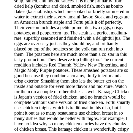
soup, ramen, and noodle sauces. It is made primarily from
dried kelp (kombu) and dried, smoked fish, such as bonito
flakes (katsuobushi), which are soaked or briefly simmered in
water to extract their savory umami flavor. Steak and eggs are
an American brunch staple and Fortu pulls it off perfectly.
Their version includes a petite prime filet, two eggs, crispy
potatoes, and peppercorn jus. The steak is a perfect medium-
rare, superbly seasoned and finished with a delightful jus. The
eggs are over easy just as they should be, and brilliantly
placed on top of the potatoes so the yolk can run right into
them. The potatoes here are much more than a co-star in this
tasty production. They deserve top billing too. The current
rendition includes Red Thumb, Yellow New Fingerling, and
Magic Molly Purple potatoes. These smashed potatoes are so
good because they combine a creamy, fluffy interior and a
crisp exterior. Smashing them also lets the butter get on the
inside and outside for even more flavor and moisture. Watch
for them on a couple of other dishes as well. Karaage Chicken
is Japan’s version of fried chicken, and no brunch would be
complete without some version of fried chicken. Fortu smartly
uses chicken thighs, which is traditional in this dish, but I
point it out as so many restaurants use chicken breast in so
many dishes that would be better with thighs. For example, I
have no idea why so many chicken curries have dry chunks
of chicken breast. This karaage chicken is wonderfully crispy