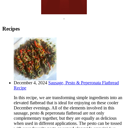
.
Recipes
December 4, 2024
Sausage, Pesto & Peperonata Flatbread
Recipe
In this recipe, we are transforming simple ingredients into an
elevated flatbread that is ideal for enjoying on these cooler
December evenings. All of the elements involved in this
sausage, pesto & peperonata flatbread are not only
complementary together, but they are equally as delicious
when used in different applications. The pesto can be tossed