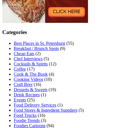
Categories
Best Places in St. Petersburg
(55)
Breakfast / Brunch Spots
(9)
Cheap Eats
(2)
Chef Interviews
(5)
Cocktails & Spirits
(12)
Coffee
(17)
Cook & The Book
(4)
Cooking Videos
(10)
Craft Beer
(16)
Desserts & Sweets
(19)
Drink Recipes
(1)
Events
(25)
Food Delivery Services
(1)
Food Stores & Ingredient Suppliers
(5)
Food Trucks
(16)
Foodie Trends
(3)
Foodies Cartoons
(94)