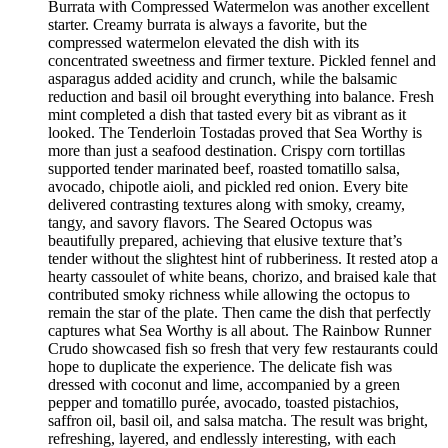
Burrata with Compressed Watermelon was another excellent
starter. Creamy burrata is always a favorite, but the
compressed watermelon elevated the dish with its
concentrated sweetness and firmer texture. Pickled fennel and
asparagus added acidity and crunch, while the balsamic
reduction and basil oil brought everything into balance. Fresh
mint completed a dish that tasted every bit as vibrant as it
looked. The Tenderloin Tostadas proved that Sea Worthy is
more than just a seafood destination. Crispy corn tortillas
supported tender marinated beef, roasted tomatillo salsa,
avocado, chipotle aioli, and pickled red onion. Every bite
delivered contrasting textures along with smoky, creamy,
tangy, and savory flavors. The Seared Octopus was
beautifully prepared, achieving that elusive texture that’s
tender without the slightest hint of rubberiness. It rested atop a
hearty cassoulet of white beans, chorizo, and braised kale that
contributed smoky richness while allowing the octopus to
remain the star of the plate. Then came the dish that perfectly
captures what Sea Worthy is all about. The Rainbow Runner
Crudo showcased fish so fresh that very few restaurants could
hope to duplicate the experience. The delicate fish was
dressed with coconut and lime, accompanied by a green
pepper and tomatillo purée, avocado, toasted pistachios,
saffron oil, basil oil, and salsa matcha. The result was bright,
refreshing, layered, and endlessly interesting, with each