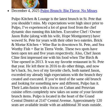
December 4, 2025
Pulpo Brunch: Big Flavor, No Misses
Pulpo Kitchen & Lounge is the latest brunch in St. Pete that
you shouldn’t miss. My expectations were high since prior to
Pulpo, I’ve experienced a lot of great food from the chef
dynamic duo running this kitchen. Executive Chef / Owner
Jason Ruhe (along with his wife, Hope Montgomery) have
wowed St. Pete for years with their other two eateries. Brick
& Mortar Kitchen + Wine Bar in downtown St. Pete, and Sea
Worthy Fish + Bar in Tierra Verde. These two spots have
been open ten and five years respectively. Also, Chef Jason
Cline first impressed me with his food when The Birch &
Vine opened in 2013. It was my favorite restaurant in St. Pete
that year. He left there in 2016 to do other things, and now
he’s back. So, two of my favorite chefs, both named Jason,
exceeded my already high expectations with the brunch they
created and executed. If you’re tired of the same old brunch
and looking for something new and different, Pulpo has it.
Their Latin-fusion with a focus on Cuban and Peruvian
cuisine offers completely new takes on some of your favorite
brunch items. Pulpo is located in the heart of the Grand
Central District at 2147 Central Avenue. Approximately 120
seats are available inside with an additional 30 seats outside.