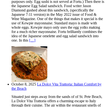
purposes only. Egg sushi is not served at Fortu.) Then there is
the Japanese Egg Salad sandwich. Food writer Jason
Diamond gushed about this sandwich, (specifically the
Japanese 7-11 version) in the May 2022 issue of Food &
Wine Magazine. One of the things that makes it special is the
use of Kewpie mayonnaise. Standard mayo is made with
whole eggs. Kewpie mayo only uses the egg yolks making
for a much richer mayonnaise. Fortu brilliantly combines the
idea of the Japanese omelette and egg salad sandwich into
one. In this
[…]
October 8, 2025
La Dolce Vita Trattoria: Italian Comfort by
the Beach
Situated just steps away from the sands of of St. Pete Beach,
La Dolce Vita Trattoria offers a charming escape to Italy
through their cuisine. The air within the restaurant smells of