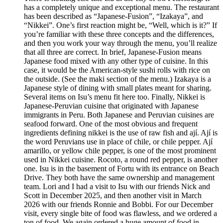
has a completely unique and exceptional menu. The restaurant
has been described as “Japanese-Fusion”, “Izakaya”, and
“Nikkei”. One’s first reaction might be, “Well, which is it?” If
you’re familiar with these three concepts and the differences,
and then you work your way through the menu, you’ll realize
that all three are correct. In brief, Japanese-Fusion means
Japanese food mixed with any other type of cuisine. In this
case, it would be the American-style sushi rolls with rice on
the outside. (See the maki section of the menu.) Izakaya is a
Japanese style of dining with small plates meant for sharing.
Several items on Isu’s menu fit here too. Finally, Nikkei is
Japanese-Peruvian cuisine that originated with Japanese
immigrants in Peru. Both Japanese and Peruvian cuisines are
seafood forward. One of the most obvious and frequent
ingredients defining nikkei is the use of raw fish and ají. Ají is
the word Peruvians use in place of chile, or chile pepper. Ají
amarillo, or yellow chile pepper, is one of the most prominent
used in Nikkei cuisine. Rocoto, a round red pepper, is another
one. Isu is in the basement of Fortu with its entrance on Beach
Drive. They both have the same ownership and management
team. Lori and I had a visit to Isu with our friends Nick and
Scott in December 2025, and then another visit in March
2026 with our friends Ronnie and Bobbi. For our December
visit, every single bite of food was flawless, and we ordered a
ton of food. We again ordered a huge amount of food in