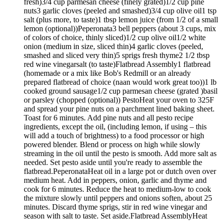
fresh)3/4 cup parmesan cheese (finely grated)1/2 cup pine
nuts3 garlic cloves (peeled and smashed)3/4 cup olive oil1 tsp
salt (plus more, to taste)1 tbsp lemon juice (from 1/2 of a small
lemon (optional))Peperonata3 bell peppers (about 3 cups, mix
of colors of choice, thinly sliced)1/2 cup olive oil1/2 white
onion (medium in size, sliced thin)4 garlic cloves (peeled,
smashed and sliced very thin)5 sprigs fresh thyme2 1/2 tbsp
red wine vinegarsalt (to taste)Flatbread Assembly1 flatbread
(homemade or a mix like Bob's Redmill or an already
prepared flatbread of choice (naan would work great too))1 lb
cooked ground sausage1/2 cup parmesan cheese (grated )basil
or parsley (chopped (optional)) PestoHeat your oven to 325F
and spread your pine nuts on a parchment lined baking sheet.
Toast for 6 minutes. Add pine nuts and all pesto recipe
ingredients, except the oil, (including lemon, if using – this
will add a touch of brightness) to a food processor or high
powered blender. Blend or process on high while slowly
streaming in the oil until the pesto is smooth. Add more salt as
needed. Set pesto aside until you're ready to assemble the
flatbread.PeperonataHeat oil in a large pot or dutch oven over
medium heat. Add in peppers, onion, garlic and thyme and
cook for 6 minutes. Reduce the heat to medium-low to cook
the mixture slowly until peppers and onions soften, about 25
minutes. Discard thyme sprigs, stir in red wine vinegar and
season with salt to taste. Set aside.Flatbread AssemblyHeat