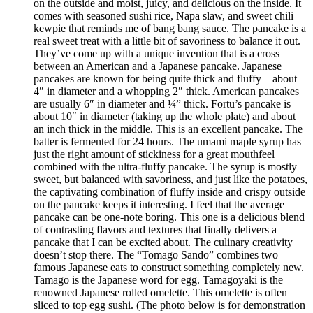
on the outside and moist, juicy, and delicious on the inside. It
comes with seasoned sushi rice, Napa slaw, and sweet chili
kewpie that reminds me of bang bang sauce. The pancake is a
real sweet treat with a little bit of savoriness to balance it out.
They’ve come up with a unique invention that is a cross
between an American and a Japanese pancake. Japanese
pancakes are known for being quite thick and fluffy – about
4″ in diameter and a whopping 2″ thick. American pancakes
are usually 6″ in diameter and ¼” thick. Fortu’s pancake is
about 10″ in diameter (taking up the whole plate) and about
an inch thick in the middle. This is an excellent pancake. The
batter is fermented for 24 hours. The umami maple syrup has
just the right amount of stickiness for a great mouthfeel
combined with the ultra-fluffy pancake. The syrup is mostly
sweet, but balanced with savoriness, and just like the potatoes,
the captivating combination of fluffy inside and crispy outside
on the pancake keeps it interesting. I feel that the average
pancake can be one-note boring. This one is a delicious blend
of contrasting flavors and textures that finally delivers a
pancake that I can be excited about. The culinary creativity
doesn’t stop there. The “Tomago Sando” combines two
famous Japanese eats to construct something completely new.
Tamago is the Japanese word for egg. Tamagoyaki is the
renowned Japanese rolled omelette. This omelette is often
sliced to top egg sushi. (The photo below is for demonstration