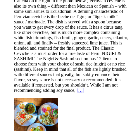
Cancha on the right in the photo below.) Peruvian ceviche is
also its own thing – different than Mexican or Spanish – with
some similarities to Ecuadorian. A defining characteristic of
Peruvian ceviche is the Leche de Tigre, or “tiger’s milk”
sauce / marinade. The dish is served with a spoon because
you want to get every drop of the sauce. It has a citrus tang
like other ceviches, but is much more complex containing
white fish trimmings, fish broth, ginger, garlic, celery, cilantro,
onion, ají, and finally – freshly squeezed lime juice. This is
blended and strained for the final product. The Classic
Ceviche is a must-order for a true taste of Peru. NIGIRI &
SASHIMI The Nigiri & Sashimi section has 12 items to
choose from with your choice of sushi rice (nigiri) or no rice
(sashimi). Keep in mind that all of the fish are lightly brushed
with different sauces that greatly, but subtly enhance their
flavor, so soy sauce is not necessary or recommended. It is
available if requested, but you shouldn’t. While I am not
recommending adding soy sauce,
[…]