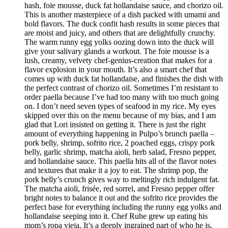
hash, foie mousse, duck fat hollandaise sauce, and chorizo oil.
This is another masterpiece of a dish packed with umami and
bold flavors. The duck confit hash results in some pieces that
are moist and juicy, and others that are delightfully crunchy.
The warm runny egg yolks oozing down into the duck will
give your salivary glands a workout. The foie mousse is a
lush, creamy, velvety chef-genius-creation that makes for a
flavor explosion in your mouth. It’s also a smart chef that
comes up with duck fat hollandaise, and finishes the dish with
the perfect contrast of chorizo oil. Sometimes I’m resistant to
order paella because I’ve had too many with too much going
on. I don’t need seven types of seafood in my rice. My eyes
skipped over this on the menu because of my bias, and I am
glad that Lori insisted on getting it. There is just the right
amount of everything happening in Pulpo’s brunch paella –
pork belly, shrimp, sofrito rice, 2 poached eggs, crispy pork
belly, garlic shrimp, matcha aioli, herb salad, Fresno pepper,
and hollandaise sauce. This paella hits all of the flavor notes
and textures that make it a joy to eat. The shrimp pop, the
pork belly’s crunch gives way to meltingly rich indulgent fat.
The matcha aioli, frisée, red sorrel, and Fresno pepper offer
bright notes to balance it out and the sofrito rice provides the
perfect base for everything including the runny egg yolks and
hollandaise seeping into it. Chef Ruhe grew up eating his
mom’s ropa vieja. It’s a deeply ingrained part of who he is,