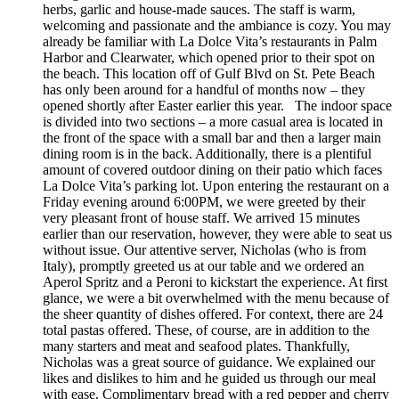
herbs, garlic and house-made sauces. The staff is warm,
welcoming and passionate and the ambiance is cozy. You may
already be familiar with La Dolce Vita’s restaurants in Palm
Harbor and Clearwater, which opened prior to their spot on
the beach. This location off of Gulf Blvd on St. Pete Beach
has only been around for a handful of months now – they
opened shortly after Easter earlier this year. The indoor space
is divided into two sections – a more casual area is located in
the front of the space with a small bar and then a larger main
dining room is in the back. Additionally, there is a plentiful
amount of covered outdoor dining on their patio which faces
La Dolce Vita’s parking lot. Upon entering the restaurant on a
Friday evening around 6:00PM, we were greeted by their
very pleasant front of house staff. We arrived 15 minutes
earlier than our reservation, however, they were able to seat us
without issue. Our attentive server, Nicholas (who is from
Italy), promptly greeted us at our table and we ordered an
Aperol Spritz and a Peroni to kickstart the experience. At first
glance, we were a bit overwhelmed with the menu because of
the sheer quantity of dishes offered. For context, there are 24
total pastas offered. These, of course, are in addition to the
many starters and meat and seafood plates. Thankfully,
Nicholas was a great source of guidance. We explained our
likes and dislikes to him and he guided us through our meal
with ease. Complimentary bread with a red pepper and cherry