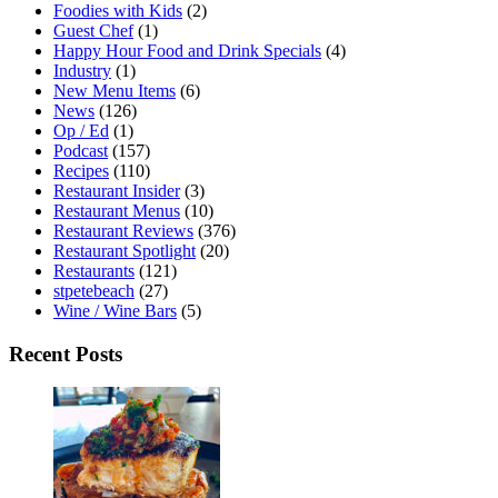
Foodies with Kids
(2)
Guest Chef
(1)
Happy Hour Food and Drink Specials
(4)
Industry
(1)
New Menu Items
(6)
News
(126)
Op / Ed
(1)
Podcast
(157)
Recipes
(110)
Restaurant Insider
(3)
Restaurant Menus
(10)
Restaurant Reviews
(376)
Restaurant Spotlight
(20)
Restaurants
(121)
stpetebeach
(27)
Wine / Wine Bars
(5)
Recent Posts