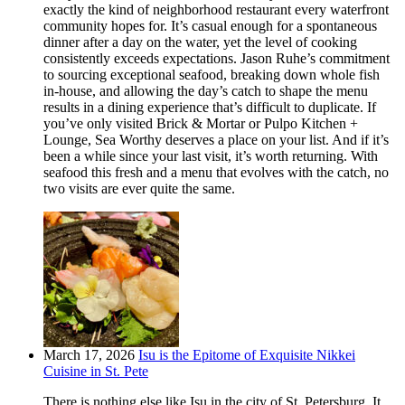
exactly the kind of neighborhood restaurant every waterfront
community hopes for. It’s casual enough for a spontaneous
dinner after a day on the water, yet the level of cooking
consistently exceeds expectations. Jason Ruhe’s commitment
to sourcing exceptional seafood, breaking down whole fish
in-house, and allowing the day’s catch to shape the menu
results in a dining experience that’s difficult to duplicate. If
you’ve only visited Brick & Mortar or Pulpo Kitchen +
Lounge, Sea Worthy deserves a place on your list. And if it’s
been a while since your last visit, it’s worth returning. With
seafood this fresh and a menu that evolves with the catch, no
two visits are ever quite the same.
March 17, 2026
Isu is the Epitome of Exquisite Nikkei
Cuisine in St. Pete
There is nothing else like Isu in the city of St. Petersburg. It