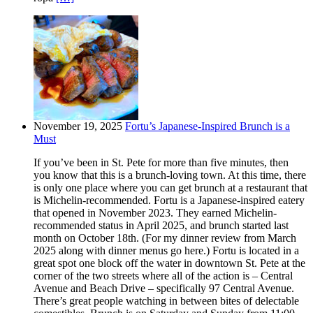
November 19, 2025
Fortu’s Japanese-Inspired Brunch is a
Must
If you’ve been in St. Pete for more than five minutes, then
you know that this is a brunch-loving town. At this time, there
is only one place where you can get brunch at a restaurant that
is Michelin-recommended. Fortu is a Japanese-inspired eatery
that opened in November 2023. They earned Michelin-
recommended status in April 2025, and brunch started last
month on October 18th. (For my dinner review from March
2025 along with dinner menus go here.) Fortu is located in a
great spot one block off the water in downtown St. Pete at the
corner of the two streets where all of the action is – Central
Avenue and Beach Drive – specifically 97 Central Avenue.
There’s great people watching in between bites of delectable