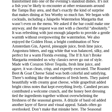
transformed into one of the evening’s standout dishes. It’s not
a fish you’re likely to encounter at other restaurants around
the Tampa Bay area, and that’s exactly the kind of surprise
that makes dining at Sea Worthy so much fun. We began with
cocktails, including a Jalapeño Watermelon Margarita that
wasn’t even on the menu. We asked if the bar could make one
anyway, and the request was met with a cheerful “absolutely.”
It was refreshing with just enough jalapeño to provide a gentle
warmth without overpowering the watermelon. We also
enjoyed the Golden Hour, a bright combination of New
Amsterdam Gin, Aperol, pineapple juice, fresh lime juice,
Angostura bitters, and egg white that was balanced, silky, and
perfect for a warm Florida evening. The If It Ain’t Broke
Margarita reminded us why classics never go out of style.
Made with Corazon Silver Tequila, fresh lime juice, and
agave, it was clean, crisp, and expertly executed. The Roasted
Beet & Goat Cheese Salad was both colorful and satisfying.
There’s nothing like the earthiness of fresh beets. They paired
beautifully with creamy goat cheese, while grapefruit added
bright citrus notes that kept everything lively. Candied pecans
contributed a welcome crunch, and the honey beet dressing
tied the ingredients together without overwhelming the
freshness of the seasonal greens. A drizzle of basil oil added
another layer of flavor and visual appeal. Salads often go
overlooked. Don’t make that mistake here. The Seasonal