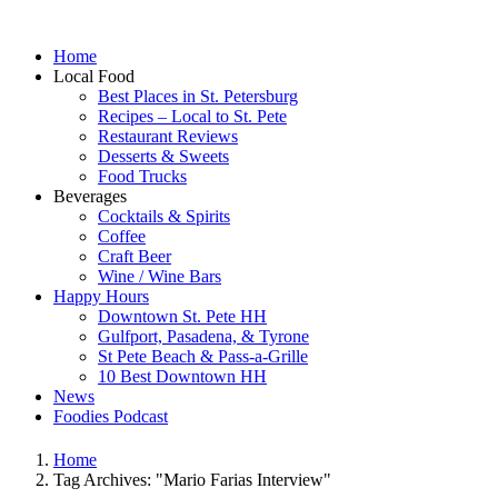
Home
Local Food
Best Places in St. Petersburg
Recipes – Local to St. Pete
Restaurant Reviews
Desserts & Sweets
Food Trucks
Beverages
Cocktails & Spirits
Coffee
Craft Beer
Wine / Wine Bars
Happy Hours
Downtown St. Pete HH
Gulfport, Pasadena, & Tyrone
St Pete Beach & Pass-a-Grille
10 Best Downtown HH
News
Foodies Podcast
Home
Tag Archives: "Mario Farias Interview"