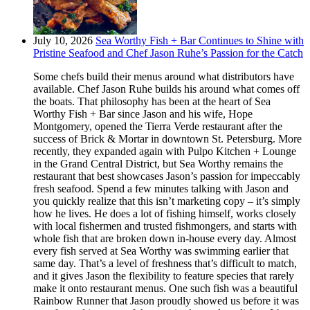
July 10, 2026
Sea Worthy Fish + Bar Continues to Shine with
Pristine Seafood and Chef Jason Ruhe’s Passion for the Catch
Some chefs build their menus around what distributors have
available. Chef Jason Ruhe builds his around what comes off
the boats. That philosophy has been at the heart of Sea
Worthy Fish + Bar since Jason and his wife, Hope
Montgomery, opened the Tierra Verde restaurant after the
success of Brick & Mortar in downtown St. Petersburg. More
recently, they expanded again with Pulpo Kitchen + Lounge
in the Grand Central District, but Sea Worthy remains the
restaurant that best showcases Jason’s passion for impeccably
fresh seafood. Spend a few minutes talking with Jason and
you quickly realize that this isn’t marketing copy – it’s simply
how he lives. He does a lot of fishing himself, works closely
with local fishermen and trusted fishmongers, and starts with
whole fish that are broken down in-house every day. Almost
every fish served at Sea Worthy was swimming earlier that
same day. That’s a level of freshness that’s difficult to match,
and it gives Jason the flexibility to feature species that rarely
make it onto restaurant menus. One such fish was a beautiful
Rainbow Runner that Jason proudly showed us before it was