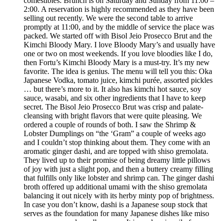
comestibles. Brunch is on Saturday and Sunday from 11:00 –
2:00. A reservation is highly recommended as they have been
selling out recently. We were the second table to arrive
promptly at 11:00, and by the middle of service the place was
packed. We started off with Bisol Jeio Prosecco Brut and the
Kimchi Bloody Mary. I love Bloody Mary’s and usually have
one or two on most weekends. If you love bloodies like I do,
then Fortu’s Kimchi Bloody Mary is a must-try. It’s my new
favorite. The idea is genius. The menu will tell you this: Oka
Japanese Vodka, tomato juice, kimchi purée, assorted pickles
… but there’s more to it. It also has kimchi hot sauce, soy
sauce, wasabi, and six other ingredients that I have to keep
secret. The Bisol Jeio Prosecco Brut was crisp and palate-
cleansing with bright flavors that were quite pleasing. We
ordered a couple of rounds of both. I saw the Shrimp &
Lobster Dumplings on “the ‘Gram” a couple of weeks ago
and I couldn’t stop thinking about them. They come with an
aromatic ginger dashi, and are topped with shiso gremolata.
They lived up to their promise of being dreamy little pillows
of joy with just a slight pop, and then a buttery creamy filling
that fulfills only like lobster and shrimp can. The ginger dashi
broth offered up additional umami with the shiso gremolata
balancing it out nicely with its herby minty pop of brightness.
In case you don’t know, dashi is a Japanese soup stock that
serves as the foundation for many Japanese dishes like miso