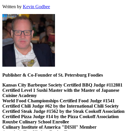
Written by
Kevin Godbee
Publisher & Co-Founder of St. Petersburg Foodies
Kansas City Barbeque Society Certified BBQ Judge #112881
Certified Level 1 Sushi Master with the Master of Japanese
Cuisine Academy
World Food Championships Certified Food Judge #1541
Certified Chili Judge #62 by the International Chili Society
Certified Steak Judge #1562 by the Steak Cookoff Association
Certified Pizza Judge #14 by the Pizza Cookoff Association
Rouxbe Culinary School Enrollee
Culinary Institute of America "DISH" Member