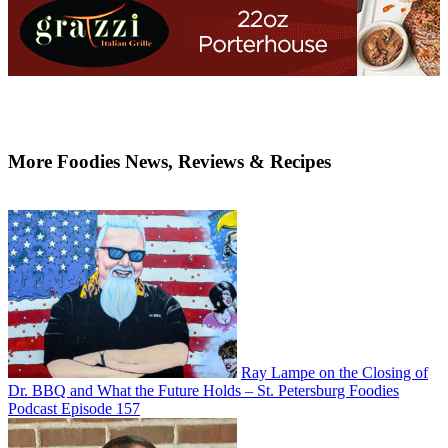
More Foodies News, Reviews & Recipes
Ray Lampe on the Closing of
Dr. BBQ and What the Future Holds – St. Petersburg Foodies
Podcast Episode 157