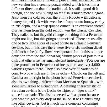
as it had a much more flavorful pure ají amarillo sauce. The
new version has a creamy ponzu added which takes it in a
different direction than the traditional. It’s still a good dish
though, and the new slicing on the fish is much more elegant.
Also from the cold section, the Shima Rocoto with delicate,
buttery striped jack with sweet heat from rocoto honey, earthy
truffle depth, and a crisp quinoa crunch is an excellent choice.
Our last item from the cold section was the Classic Ceviche.
They nailed it, but they did change one thing that a Peruvian
might not like, but this gringo appreciated. There are usually
one or two large slices of sweet potato in a classic Peruvian
ceviche, but in this case there were five or six medium diced
(half inch cubes) of yellow sweet potato. I think this is a nice
deviation from the traditional big clunky pieces of potato in a
dish that otherwise has small elegant ingredients. (Potatoes are
quite prominent in Peruvian cuisine as there are over 4,000
varieties grown there. They also have over 55 varieties of
corn, two of which are in the ceviche – Choclo on the left and
Cancha on the right in the photo below.) Peruvian ceviche is
also its own thing – different than Mexican or Spanish – with
some similarities to Ecuadorian. A defining characteristic of
Peruvian ceviche is the Leche de Tigre, or “tiger’s milk”
sauce / marinade. The dish is served with a spoon because
you want to get every drop of the sauce. It has a citrus tang
like other ceviches, but is much more complex containing