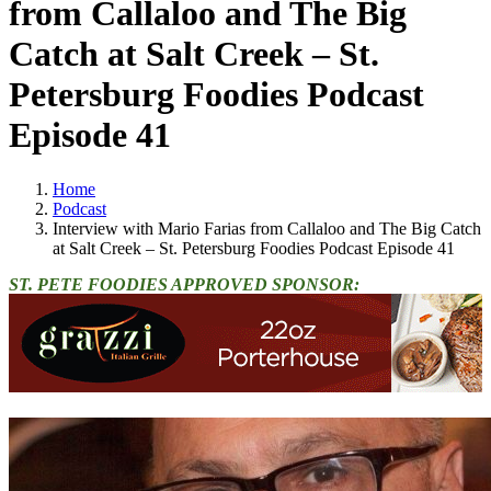
from Callaloo and The Big
Catch at Salt Creek – St.
Petersburg Foodies Podcast
Episode 41
Home
Podcast
Interview with Mario Farias from Callaloo and The Big Catch
at Salt Creek – St. Petersburg Foodies Podcast Episode 41
ST. PETE FOODIES APPROVED SPONSOR: