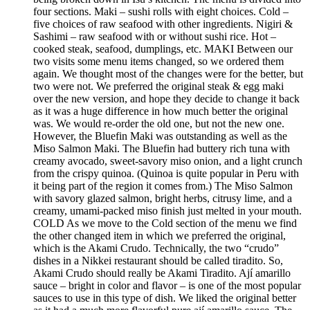
four sections. Maki – sushi rolls with eight choices. Cold –
five choices of raw seafood with other ingredients. Nigiri &
Sashimi – raw seafood with or without sushi rice. Hot –
cooked steak, seafood, dumplings, etc. MAKI Between our
two visits some menu items changed, so we ordered them
again. We thought most of the changes were for the better, but
two were not. We preferred the original steak & egg maki
over the new version, and hope they decide to change it back
as it was a huge difference in how much better the original
was. We would re-order the old one, but not the new one.
However, the Bluefin Maki was outstanding as well as the
Miso Salmon Maki. The Bluefin had buttery rich tuna with
creamy avocado, sweet-savory miso onion, and a light crunch
from the crispy quinoa. (Quinoa is quite popular in Peru with
it being part of the region it comes from.) The Miso Salmon
with savory glazed salmon, bright herbs, citrusy lime, and a
creamy, umami-packed miso finish just melted in your mouth.
COLD As we move to the Cold section of the menu we find
the other changed item in which we preferred the original,
which is the Akami Crudo. Technically, the two “crudo”
dishes in a Nikkei restaurant should be called tiradito. So,
Akami Crudo should really be Akami Tiradito. Ají amarillo
sauce – bright in color and flavor – is one of the most popular
sauces to use in this type of dish. We liked the original better