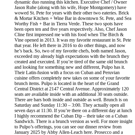
dynamic duo running this kitchen. Executive Chef / Owner
Jason Ruhe (along with his wife, Hope Montgomery) have
wowed St. Pete for years with their other two eateries. Brick
& Mortar Kitchen + Wine Bar in downtown St. Pete, and Sea
Worthy Fish + Bar in Tierra Verde. These two spots have
been open ten and five years respectively. Also, Chef Jason
Cline first impressed me with his food when The Birch &
Vine opened in 2013. It was my favorite restaurant in St. Pete
that year. He left there in 2016 to do other things, and now
he’s back. So, two of my favorite chefs, both named Jason,
exceeded my already high expectations with the brunch they
created and executed. If you’re tired of the same old brunch
and looking for something new and different, Pulpo has it.
Their Latin-fusion with a focus on Cuban and Peruvian
cuisine offers completely new takes on some of your favorite
brunch items. Pulpo is located in the heart of the Grand
Central District at 2147 Central Avenue. Approximately 120
seats are available inside with an additional 30 seats outside.
There are bars both inside and outside as well. Brunch is on
Saturday and Sunday 11:30 – 3:00. They actually open all
seven days at 11:30. If you’re there on a different day at lunch
I highly recommend the Cuban Dip – their take on a Cuban
Sandwich. There is a brunch version as well. For more insight
to Pulpo’s offerings, you can see our dinner review from
January 2025 by Abby Allen-Leach here. Prosecco and a