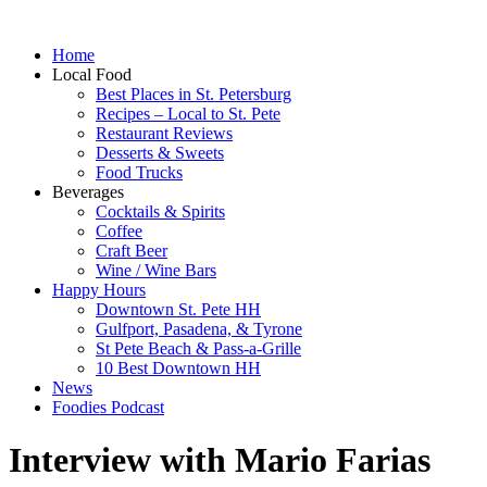
Home
Local Food
Best Places in St. Petersburg
Recipes – Local to St. Pete
Restaurant Reviews
Desserts & Sweets
Food Trucks
Beverages
Cocktails & Spirits
Coffee
Craft Beer
Wine / Wine Bars
Happy Hours
Downtown St. Pete HH
Gulfport, Pasadena, & Tyrone
St Pete Beach & Pass-a-Grille
10 Best Downtown HH
News
Foodies Podcast
Interview with Mario Farias