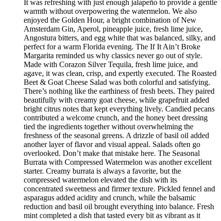
It was refreshing with just enough jalapeño to provide a gentle
warmth without overpowering the watermelon. We also
enjoyed the Golden Hour, a bright combination of New
Amsterdam Gin, Aperol, pineapple juice, fresh lime juice,
Angostura bitters, and egg white that was balanced, silky, and
perfect for a warm Florida evening. The If It Ain’t Broke
Margarita reminded us why classics never go out of style.
Made with Corazon Silver Tequila, fresh lime juice, and
agave, it was clean, crisp, and expertly executed. The Roasted
Beet & Goat Cheese Salad was both colorful and satisfying.
There’s nothing like the earthiness of fresh beets. They paired
beautifully with creamy goat cheese, while grapefruit added
bright citrus notes that kept everything lively. Candied pecans
contributed a welcome crunch, and the honey beet dressing
tied the ingredients together without overwhelming the
freshness of the seasonal greens. A drizzle of basil oil added
another layer of flavor and visual appeal. Salads often go
overlooked. Don’t make that mistake here. The Seasonal
Burrata with Compressed Watermelon was another excellent
starter. Creamy burrata is always a favorite, but the
compressed watermelon elevated the dish with its
concentrated sweetness and firmer texture. Pickled fennel and
asparagus added acidity and crunch, while the balsamic
reduction and basil oil brought everything into balance. Fresh
mint completed a dish that tasted every bit as vibrant as it