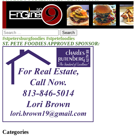
Search
for:
#stpetersburgfoodies #stpetefoodies
ST. PETE FOODIES APPROVED SPONSOR:
Categories