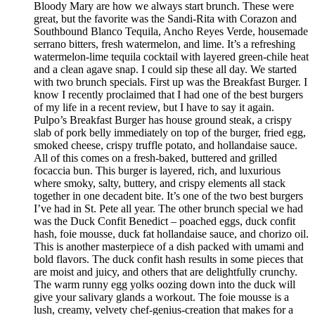
Bloody Mary are how we always start brunch. These were
great, but the favorite was the Sandi-Rita with Corazon and
Southbound Blanco Tequila, Ancho Reyes Verde, housemade
serrano bitters, fresh watermelon, and lime. It’s a refreshing
watermelon-lime tequila cocktail with layered green-chile heat
and a clean agave snap. I could sip these all day. We started
with two brunch specials. First up was the Breakfast Burger. I
know I recently proclaimed that I had one of the best burgers
of my life in a recent review, but I have to say it again.
Pulpo’s Breakfast Burger has house ground steak, a crispy
slab of pork belly immediately on top of the burger, fried egg,
smoked cheese, crispy truffle potato, and hollandaise sauce.
All of this comes on a fresh-baked, buttered and grilled
focaccia bun. This burger is layered, rich, and luxurious
where smoky, salty, buttery, and crispy elements all stack
together in one decadent bite. It’s one of the two best burgers
I’ve had in St. Pete all year. The other brunch special we had
was the Duck Confit Benedict – poached eggs, duck confit
hash, foie mousse, duck fat hollandaise sauce, and chorizo oil.
This is another masterpiece of a dish packed with umami and
bold flavors. The duck confit hash results in some pieces that
are moist and juicy, and others that are delightfully crunchy.
The warm runny egg yolks oozing down into the duck will
give your salivary glands a workout. The foie mousse is a
lush, creamy, velvety chef-genius-creation that makes for a