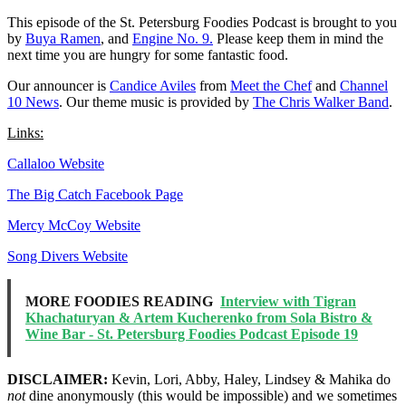
This episode of the St. Petersburg Foodies Podcast is brought to you
by
Buya Ramen
, and
Engine No. 9.
Please keep them in mind the
next time you are hungry for some fantastic food.
Our announcer is
Candice Aviles
from
Meet the Chef
and
Channel
10 News
. Our theme music is provided by
The Chris Walker Band
.
Links:
Callaloo Website
The Big Catch Facebook Page
Mercy McCoy Website
Song Divers Website
MORE FOODIES READING
Interview with Tigran
Khachaturyan & Artem Kucherenko from Sola Bistro &
Wine Bar - St. Petersburg Foodies Podcast Episode 19
DISCLAIMER:
Kevin, Lori, Abby, Haley, Lindsey & Mahika do
not
dine anonymously (this would be impossible) and we sometimes