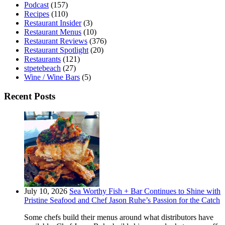
Podcast
(157)
Recipes
(110)
Restaurant Insider
(3)
Restaurant Menus
(10)
Restaurant Reviews
(376)
Restaurant Spotlight
(20)
Restaurants
(121)
stpetebeach
(27)
Wine / Wine Bars
(5)
Recent Posts
July 10, 2026
Sea Worthy Fish + Bar Continues to Shine with
Pristine Seafood and Chef Jason Ruhe’s Passion for the Catch
Some chefs build their menus around what distributors have