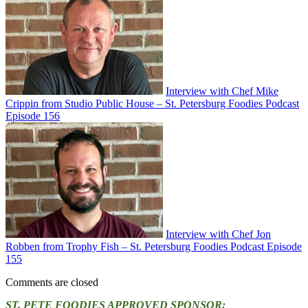
Interview with Chef Mike
Crippin from Studio Public House – St. Petersburg Foodies Podcast
Episode 156
Interview with Chef Jon
Robben from Trophy Fish – St. Petersburg Foodies Podcast Episode
155
Comments are closed
ST. PETE FOODIES APPROVED SPONSOR: