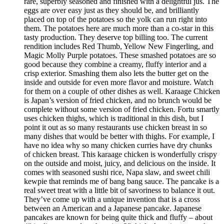
rare, superbly seasoned and finished with a delightful jus. The
eggs are over easy just as they should be, and brilliantly
placed on top of the potatoes so the yolk can run right into
them. The potatoes here are much more than a co-star in this
tasty production. They deserve top billing too. The current
rendition includes Red Thumb, Yellow New Fingerling, and
Magic Molly Purple potatoes. These smashed potatoes are so
good because they combine a creamy, fluffy interior and a
crisp exterior. Smashing them also lets the butter get on the
inside and outside for even more flavor and moisture. Watch
for them on a couple of other dishes as well. Karaage Chicken
is Japan’s version of fried chicken, and no brunch would be
complete without some version of fried chicken. Fortu smartly
uses chicken thighs, which is traditional in this dish, but I
point it out as so many restaurants use chicken breast in so
many dishes that would be better with thighs. For example, I
have no idea why so many chicken curries have dry chunks
of chicken breast. This karaage chicken is wonderfully crispy
on the outside and moist, juicy, and delicious on the inside. It
comes with seasoned sushi rice, Napa slaw, and sweet chili
kewpie that reminds me of bang bang sauce. The pancake is a
real sweet treat with a little bit of savoriness to balance it out.
They’ve come up with a unique invention that is a cross
between an American and a Japanese pancake. Japanese
pancakes are known for being quite thick and fluffy – about