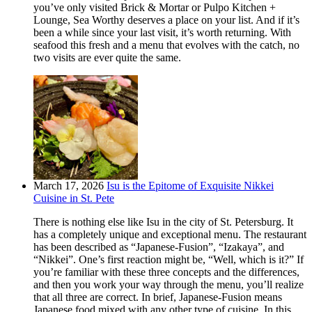
you’ve only visited Brick & Mortar or Pulpo Kitchen +
Lounge, Sea Worthy deserves a place on your list. And if it’s
been a while since your last visit, it’s worth returning. With
seafood this fresh and a menu that evolves with the catch, no
two visits are ever quite the same.
March 17, 2026
Isu is the Epitome of Exquisite Nikkei
Cuisine in St. Pete
There is nothing else like Isu in the city of St. Petersburg. It
has a completely unique and exceptional menu. The restaurant
has been described as “Japanese-Fusion”, “Izakaya”, and
“Nikkei”. One’s first reaction might be, “Well, which is it?” If
you’re familiar with these three concepts and the differences,
and then you work your way through the menu, you’ll realize
that all three are correct. In brief, Japanese-Fusion means
Japanese food mixed with any other type of cuisine. In this