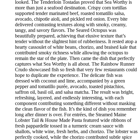
looked. The Tenderloin Tostadas proved that Sea Worthy is
more than just a seafood destination. Crispy corn tortillas
supported tender marinated beef, roasted tomatillo salsa,
avocado, chipotle aioli, and pickled red onion. Every bite
delivered contrasting textures along with smoky, creamy,
tangy, and savory flavors. The Seared Octopus was
beautifully prepared, achieving that elusive texture that’s
tender without the slightest hint of rubberiness. It rested atop a
hearty cassoulet of white beans, chorizo, and braised kale that
contributed smoky richness while allowing the octopus to
remain the star of the plate. Then came the dish that perfectly
captures what Sea Worthy is all about. The Rainbow Runner
Crudo showcased fish so fresh that very few restaurants could
hope to duplicate the experience. The delicate fish was
dressed with coconut and lime, accompanied by a green
pepper and tomatillo purée, avocado, toasted pistachios,
saffron oil, basil oil, and salsa matcha. The result was bright,
refreshing, layered, and endlessly interesting, with each
component contributing something different without masking
the clean flavor of the fish. It’s the kind of dish you remember
long after dinner is over. For entrées, the Steamed Maine
Lobster Tail & House Made Pasta featured wide ribbons of
fresh pappardelle tossed in a turmeric cream sauce with
shallots, white wine, fresh herbs, and chorizo. The lobster was
perfectly cooked, while the chorizo contributed subtle spice