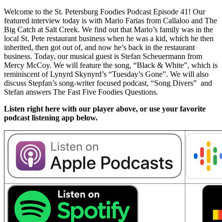
Welcome to the St. Petersburg Foodies Podcast Episode 41! Our
featured interview today is with Mario Farias from Callaloo and The
Big Catch at Salt Creek. We find out that Mario’s family was in the
local St. Pete restaurant business when he was a kid, which he then
inherited, then got out of, and now he’s back in the restaurant
business. Today, our musical guest is Stefan Scheuermann from
Mercy McCoy. We will feature the song, “Black & White”, which is
reminiscent of Lynyrd Skynyrd’s “Tuesday’s Gone”. We will also
discuss Stepfan’s song-writer focused podcast, “Song Divers” and
Stefan answers The Fast Five Foodies Questions.
Listen right here with our player above, or use your favorite
podcast listening app below.