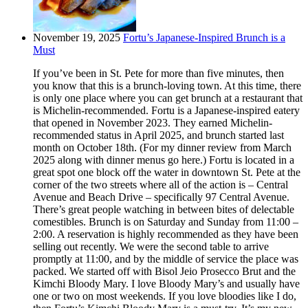
November 19, 2025
Fortu’s Japanese-Inspired Brunch is a
Must
If you’ve been in St. Pete for more than five minutes, then
you know that this is a brunch-loving town. At this time, there
is only one place where you can get brunch at a restaurant that
is Michelin-recommended. Fortu is a Japanese-inspired eatery
that opened in November 2023. They earned Michelin-
recommended status in April 2025, and brunch started last
month on October 18th. (For my dinner review from March
2025 along with dinner menus go here.) Fortu is located in a
great spot one block off the water in downtown St. Pete at the
corner of the two streets where all of the action is – Central
Avenue and Beach Drive – specifically 97 Central Avenue.
There’s great people watching in between bites of delectable
comestibles. Brunch is on Saturday and Sunday from 11:00 –
2:00. A reservation is highly recommended as they have been
selling out recently. We were the second table to arrive
promptly at 11:00, and by the middle of service the place was
packed. We started off with Bisol Jeio Prosecco Brut and the
Kimchi Bloody Mary. I love Bloody Mary’s and usually have
one or two on most weekends. If you love bloodies like I do,