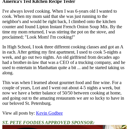
America's Test Kitchen Recipe Tester
I've always loved cooking. When I was 6-years old I wanted to
cook. When my mom said that she was just running to the
neighbor's and would be right back, I climbed onto the kitchen
counter and found Lipton Instant French Onion Soup Mix. By the
time my mom returned, I was stirring the pot on the stove, and
proclaimed; "Look Mom! I'm cooking!"
In High School, I took three different cooking classes and got an A
in each. After getting my first apartment, I used to cook 5-nights a
week, and go out two nights. An old girlfriend from decades ago
had a brother-in-law that was a CEO of a trucking company, and he
used to entertain in Manhattan quite a bit ... and he started taking us
along.
This was when I learned about gourmet food and fine wine. For a
couple of years, Lori and I went out about 4-5 nights a week, but
now we have a better balance of 50/50 between cooking at home,
and going out to the amazing restaurants we are so lucky to have in
our beloved St. Petersburg.
View all posts by:
Kevin Godbee
ST. PETE FOODIES APPROVED SPONSOR: