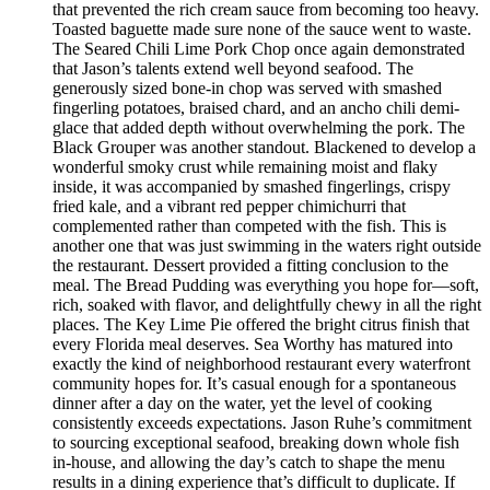
that prevented the rich cream sauce from becoming too heavy.
Toasted baguette made sure none of the sauce went to waste.
The Seared Chili Lime Pork Chop once again demonstrated
that Jason’s talents extend well beyond seafood. The
generously sized bone-in chop was served with smashed
fingerling potatoes, braised chard, and an ancho chili demi-
glace that added depth without overwhelming the pork. The
Black Grouper was another standout. Blackened to develop a
wonderful smoky crust while remaining moist and flaky
inside, it was accompanied by smashed fingerlings, crispy
fried kale, and a vibrant red pepper chimichurri that
complemented rather than competed with the fish. This is
another one that was just swimming in the waters right outside
the restaurant. Dessert provided a fitting conclusion to the
meal. The Bread Pudding was everything you hope for—soft,
rich, soaked with flavor, and delightfully chewy in all the right
places. The Key Lime Pie offered the bright citrus finish that
every Florida meal deserves. Sea Worthy has matured into
exactly the kind of neighborhood restaurant every waterfront
community hopes for. It’s casual enough for a spontaneous
dinner after a day on the water, yet the level of cooking
consistently exceeds expectations. Jason Ruhe’s commitment
to sourcing exceptional seafood, breaking down whole fish
in-house, and allowing the day’s catch to shape the menu
results in a dining experience that’s difficult to duplicate. If