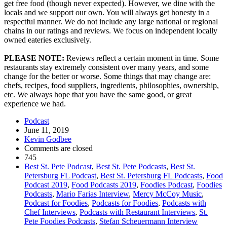
get free food (though never expected). However, we dine with the
locals and we support our own. You will always get honesty in a
respectful manner. We do not include any large national or regional
chains in our ratings and reviews. We focus on independent locally
owned eateries exclusively.
PLEASE NOTE:
Reviews reflect a certain moment in time. Some
restaurants stay extremely consistent over many years, and some
change for the better or worse. Some things that may change are:
chefs, recipes, food suppliers, ingredients, philosophies, ownership,
etc. We always hope that you have the same good, or great
experience we had.
Podcast
June 11, 2019
Kevin Godbee
Comments are closed
745
Best St. Pete Podcast
,
Best St. Pete Podcasts
,
Best St.
Petersburg FL Podcast
,
Best St. Petersburg FL Podcasts
,
Food
Podcast 2019
,
Food Podcasts 2019
,
Foodies Podcast
,
Foodies
Podcasts
,
Mario Farias Interview
,
Mercy McCoy Music
,
Podcast for Foodies
,
Podcasts for Foodies
,
Podcasts with
Chef Interviews
,
Podcasts with Restaurant Interviews
,
St.
Pete Foodies Podcasts
,
Stefan Scheuermann Interview