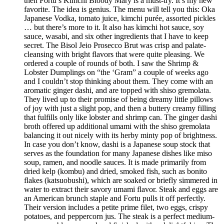
then Fortu’s Kimchi Bloody Mary is a must-try. It’s my new
favorite. The idea is genius. The menu will tell you this: Oka
Japanese Vodka, tomato juice, kimchi purée, assorted pickles
… but there’s more to it. It also has kimchi hot sauce, soy
sauce, wasabi, and six other ingredients that I have to keep
secret. The Bisol Jeio Prosecco Brut was crisp and palate-
cleansing with bright flavors that were quite pleasing. We
ordered a couple of rounds of both. I saw the Shrimp &
Lobster Dumplings on “the ‘Gram” a couple of weeks ago
and I couldn’t stop thinking about them. They come with an
aromatic ginger dashi, and are topped with shiso gremolata.
They lived up to their promise of being dreamy little pillows
of joy with just a slight pop, and then a buttery creamy filling
that fulfills only like lobster and shrimp can. The ginger dashi
broth offered up additional umami with the shiso gremolata
balancing it out nicely with its herby minty pop of brightness.
In case you don’t know, dashi is a Japanese soup stock that
serves as the foundation for many Japanese dishes like miso
soup, ramen, and noodle sauces. It is made primarily from
dried kelp (kombu) and dried, smoked fish, such as bonito
flakes (katsuobushi), which are soaked or briefly simmered in
water to extract their savory umami flavor. Steak and eggs are
an American brunch staple and Fortu pulls it off perfectly.
Their version includes a petite prime filet, two eggs, crispy
potatoes, and peppercorn jus. The steak is a perfect medium-