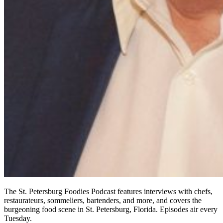
The St. Petersburg Foodies Podcast features interviews with chefs,
restaurateurs, sommeliers, bartenders, and more, and covers the
burgeoning food scene in St. Petersburg, Florida. Episodes air every
Tuesday.