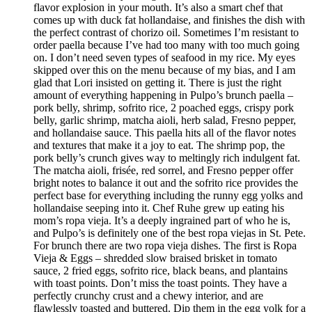
flavor explosion in your mouth. It’s also a smart chef that
comes up with duck fat hollandaise, and finishes the dish with
the perfect contrast of chorizo oil. Sometimes I’m resistant to
order paella because I’ve had too many with too much going
on. I don’t need seven types of seafood in my rice. My eyes
skipped over this on the menu because of my bias, and I am
glad that Lori insisted on getting it. There is just the right
amount of everything happening in Pulpo’s brunch paella –
pork belly, shrimp, sofrito rice, 2 poached eggs, crispy pork
belly, garlic shrimp, matcha aioli, herb salad, Fresno pepper,
and hollandaise sauce. This paella hits all of the flavor notes
and textures that make it a joy to eat. The shrimp pop, the
pork belly’s crunch gives way to meltingly rich indulgent fat.
The matcha aioli, frisée, red sorrel, and Fresno pepper offer
bright notes to balance it out and the sofrito rice provides the
perfect base for everything including the runny egg yolks and
hollandaise seeping into it. Chef Ruhe grew up eating his
mom’s ropa vieja. It’s a deeply ingrained part of who he is,
and Pulpo’s is definitely one of the best ropa viejas in St. Pete.
For brunch there are two ropa vieja dishes. The first is Ropa
Vieja & Eggs – shredded slow braised brisket in tomato
sauce, 2 fried eggs, sofrito rice, black beans, and plantains
with toast points. Don’t miss the toast points. They have a
perfectly crunchy crust and a chewy interior, and are
flawlessly toasted and buttered. Dip them in the egg yolk for a