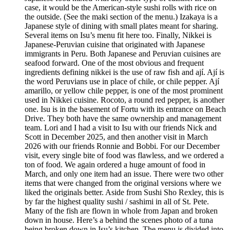
case, it would be the American-style sushi rolls with rice on
the outside. (See the maki section of the menu.) Izakaya is a
Japanese style of dining with small plates meant for sharing.
Several items on Isu’s menu fit here too. Finally, Nikkei is
Japanese-Peruvian cuisine that originated with Japanese
immigrants in Peru. Both Japanese and Peruvian cuisines are
seafood forward. One of the most obvious and frequent
ingredients defining nikkei is the use of raw fish and ají. Ají is
the word Peruvians use in place of chile, or chile pepper. Ají
amarillo, or yellow chile pepper, is one of the most prominent
used in Nikkei cuisine. Rocoto, a round red pepper, is another
one. Isu is in the basement of Fortu with its entrance on Beach
Drive. They both have the same ownership and management
team. Lori and I had a visit to Isu with our friends Nick and
Scott in December 2025, and then another visit in March
2026 with our friends Ronnie and Bobbi. For our December
visit, every single bite of food was flawless, and we ordered a
ton of food. We again ordered a huge amount of food in
March, and only one item had an issue. There were two other
items that were changed from the original versions where we
liked the originals better. Aside from Sushi Sho Rexley, this is
by far the highest quality sushi / sashimi in all of St. Pete.
Many of the fish are flown in whole from Japan and broken
down in house. Here’s a behind the scenes photo of a tuna
being broken down in Isu’s kitchen. The menu is divided into