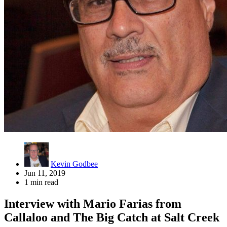
Kevin Godbee
Jun 11, 2019
1 min read
Interview with Mario Farias from
Callaloo and The Big Catch at Salt Creek