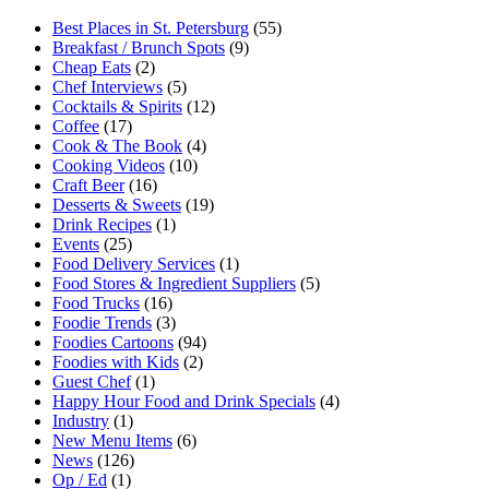
Best Places in St. Petersburg
(55)
Breakfast / Brunch Spots
(9)
Cheap Eats
(2)
Chef Interviews
(5)
Cocktails & Spirits
(12)
Coffee
(17)
Cook & The Book
(4)
Cooking Videos
(10)
Craft Beer
(16)
Desserts & Sweets
(19)
Drink Recipes
(1)
Events
(25)
Food Delivery Services
(1)
Food Stores & Ingredient Suppliers
(5)
Food Trucks
(16)
Foodie Trends
(3)
Foodies Cartoons
(94)
Foodies with Kids
(2)
Guest Chef
(1)
Happy Hour Food and Drink Specials
(4)
Industry
(1)
New Menu Items
(6)
News
(126)
Op / Ed
(1)