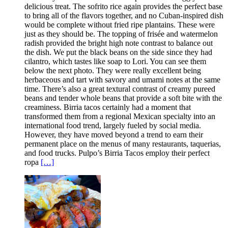
delicious treat. The sofrito rice again provides the perfect base
to bring all of the flavors together, and no Cuban-inspired dish
would be complete without fried ripe plantains. These were
just as they should be. The topping of frisée and watermelon
radish provided the bright high note contrast to balance out
the dish. We put the black beans on the side since they had
cilantro, which tastes like soap to Lori. You can see them
below the next photo. They were really excellent being
herbaceous and tart with savory and umami notes at the same
time. There’s also a great textural contrast of creamy pureed
beans and tender whole beans that provide a soft bite with the
creaminess. Birria tacos certainly had a moment that
transformed them from a regional Mexican specialty into an
international food trend, largely fueled by social media.
However, they have moved beyond a trend to earn their
permanent place on the menus of many restaurants, taquerias,
and food trucks. Pulpo’s Birria Tacos employ their perfect
ropa
[…]