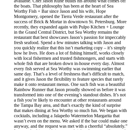
available. Chef Jason Ruhe builds his around what comes off
the boats. That philosophy has been at the heart of Sea
Worthy Fish + Bar since Jason and his wife, Hope
Montgomery, opened the Tierra Verde restaurant after the
success of Brick & Mortar in downtown St. Petersburg. More
recently, they expanded again with Pulpo Kitchen + Lounge
in the Grand Central District, but Sea Worthy remains the
restaurant that best showcases Jason’s passion for impeccably
fresh seafood. Spend a few minutes talking with Jason and
you quickly realize that this isn’t marketing copy – it’s simply
how he lives. He does a lot of fishing himself, works closely
with local fishermen and trusted fishmongers, and starts with
whole fish that are broken down in-house every day. Almost
every fish served at Sea Worthy was swimming earlier that
same day. That’s a level of freshness that’s difficult to match,
and it gives Jason the flexibility to feature species that rarely
make it onto restaurant menus. One such fish was a beautiful
Rainbow Runner that Jason proudly showed us before it was
transformed into one of the evening’s standout dishes. It’s not
a fish you’re likely to encounter at other restaurants around
the Tampa Bay area, and that’s exactly the kind of surprise
that makes dining at Sea Worthy so much fun. We began with
cocktails, including a Jalapeño Watermelon Margarita that
wasn’t even on the menu. We asked if the bar could make one
anyway, and the request was met with a cheerful “absolutely.”