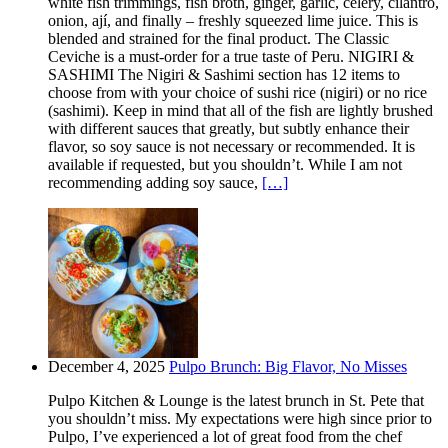
white fish trimmings, fish broth, ginger, garlic, celery, cilantro,
onion, ají, and finally – freshly squeezed lime juice. This is
blended and strained for the final product. The Classic
Ceviche is a must-order for a true taste of Peru. NIGIRI &
SASHIMI The Nigiri & Sashimi section has 12 items to
choose from with your choice of sushi rice (nigiri) or no rice
(sashimi). Keep in mind that all of the fish are lightly brushed
with different sauces that greatly, but subtly enhance their
flavor, so soy sauce is not necessary or recommended. It is
available if requested, but you shouldn’t. While I am not
recommending adding soy sauce,
[…]
December 4, 2025
Pulpo Brunch: Big Flavor, No Misses
Pulpo Kitchen & Lounge is the latest brunch in St. Pete that
you shouldn’t miss. My expectations were high since prior to
Pulpo, I’ve experienced a lot of great food from the chef