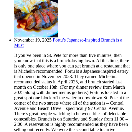
November 19, 2025
Fortu’s Japanese-Inspired Brunch is a
Must
If you’ve been in St. Pete for more than five minutes, then
you know that this is a brunch-loving town. At this time, there
is only one place where you can get brunch at a restaurant that
is Michelin-recommended. Fortu is a Japanese-inspired eatery
that opened in November 2023. They earned Michelin-
recommended status in April 2025, and brunch started last
month on October 18th. (For my dinner review from March
2025 along with dinner menus go here.) Fortu is located in a
great spot one block off the water in downtown St. Pete at the
corner of the two streets where all of the action is – Central
Avenue and Beach Drive – specifically 97 Central Avenue.
There’s great people watching in between bites of delectable
comestibles. Brunch is on Saturday and Sunday from 11:00 –
2:00. A reservation is highly recommended as they have been
selling out recently. We were the second table to arrive