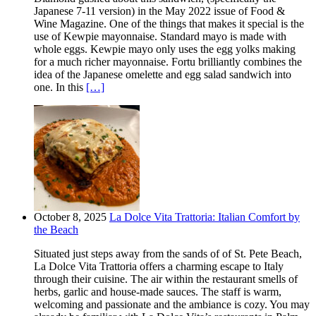
Japanese 7-11 version) in the May 2022 issue of Food &
Wine Magazine. One of the things that makes it special is the
use of Kewpie mayonnaise. Standard mayo is made with
whole eggs. Kewpie mayo only uses the egg yolks making
for a much richer mayonnaise. Fortu brilliantly combines the
idea of the Japanese omelette and egg salad sandwich into
one. In this
[…]
October 8, 2025
La Dolce Vita Trattoria: Italian Comfort by
the Beach
Situated just steps away from the sands of of St. Pete Beach,
La Dolce Vita Trattoria offers a charming escape to Italy
through their cuisine. The air within the restaurant smells of
herbs, garlic and house-made sauces. The staff is warm,
welcoming and passionate and the ambiance is cozy. You may