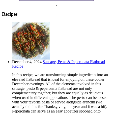
.
Recipes
December 4, 2024
Sausage, Pesto & Peperonata Flatbread
Recipe
In this recipe, we are transforming simple ingredients into an
elevated flatbread that is ideal for enjoying on these cooler
December evenings. All of the elements involved in this
sausage, pesto & peperonata flatbread are not only
complementary together, but they are equally as delicious
when used in different applications. The pesto can be tossed
with your favorite pasta or served alongside arancini (we
actually did this for Thanksgiving this year and it was a hit).
Peperonata can serve as an easy appetizer spooned onto