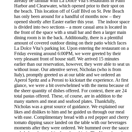
already be familiar with La Dolce Vita’s restaurants in Palm
Harbor and Clearwater, which opened prior to their spot on
the beach. This location off of Gulf Blvd on St. Pete Beach
has only been around for a handful of months now – they
opened shortly after Easter earlier this year. The indoor space
is divided into two sections – a more casual area is located in
the front of the space with a small bar and then a larger main
dining room is in the back. Additionally, there is a plentiful
amount of covered outdoor dining on their patio which faces
La Dolce Vita’s parking lot. Upon entering the restaurant on a
Friday evening around 6:00PM, we were greeted by their
very pleasant front of house staff. We arrived 15 minutes
earlier than our reservation, however, they were able to seat us
without issue. Our attentive server, Nicholas (who is from
Italy), promptly greeted us at our table and we ordered an
Aperol Spritz and a Peroni to kickstart the experience. At first
glance, we were a bit overwhelmed with the menu because of
the sheer quantity of dishes offered. For context, there are 24
total pastas offered. These, of course, are in addition to the
many starters and meat and seafood plates. Thankfully,
Nicholas was a great source of guidance. We explained our
likes and dislikes to him and he guided us through our meal
with ease. Complimentary bread with a red pepper and cherry
tomato dipping sauce landed on the table with our beverages
moments after they were ordered. We hummed over the sauce