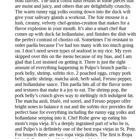
bold flavors. The duck confit hash results in some pieces that
are moist and juicy, and others that are delightfully crunchy.
The warm runny egg yolks oozing down into the duck will
give your salivary glands a workout. The foie mousse is a
lush, creamy, velvety chef-genius-creation that makes for a
flavor explosion in your mouth. It’s also a smart chef that
comes up with duck fat hollandaise, and finishes the dish with
the perfect contrast of chorizo oil. Sometimes I’m resistant to
order paella because I’ve had too many with too much going
on. I don’t need seven types of seafood in my rice. My eyes
skipped over this on the menu because of my bias, and I am
glad that Lori insisted on getting it. There is just the right
amount of everything happening in Pulpo’s brunch paella –
pork belly, shrimp, sofrito rice, 2 poached eggs, crispy pork
belly, garlic shrimp, matcha aioli, herb salad, Fresno pepper,
and hollandaise sauce. This paella hits all of the flavor notes
and textures that make it a joy to eat. The shrimp pop, the
pork belly’s crunch gives way to meltingly rich indulgent fat.
The matcha aioli, frisée, red sorrel, and Fresno pepper offer
bright notes to balance it out and the sofrito rice provides the
perfect base for everything including the runny egg yolks and
hollandaise seeping into it. Chef Ruhe grew up eating his
mom’s ropa vieja. It’s a deeply ingrained part of who he is,
and Pulpo’s is definitely one of the best ropa viejas in St. Pete.
For brunch there are two ropa vieja dishes. The first is Ropa