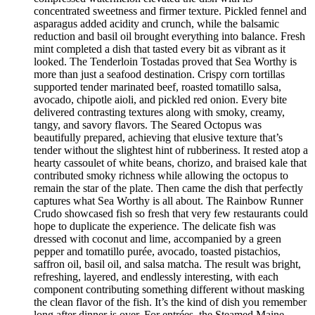
concentrated sweetness and firmer texture. Pickled fennel and
asparagus added acidity and crunch, while the balsamic
reduction and basil oil brought everything into balance. Fresh
mint completed a dish that tasted every bit as vibrant as it
looked. The Tenderloin Tostadas proved that Sea Worthy is
more than just a seafood destination. Crispy corn tortillas
supported tender marinated beef, roasted tomatillo salsa,
avocado, chipotle aioli, and pickled red onion. Every bite
delivered contrasting textures along with smoky, creamy,
tangy, and savory flavors. The Seared Octopus was
beautifully prepared, achieving that elusive texture that’s
tender without the slightest hint of rubberiness. It rested atop a
hearty cassoulet of white beans, chorizo, and braised kale that
contributed smoky richness while allowing the octopus to
remain the star of the plate. Then came the dish that perfectly
captures what Sea Worthy is all about. The Rainbow Runner
Crudo showcased fish so fresh that very few restaurants could
hope to duplicate the experience. The delicate fish was
dressed with coconut and lime, accompanied by a green
pepper and tomatillo purée, avocado, toasted pistachios,
saffron oil, basil oil, and salsa matcha. The result was bright,
refreshing, layered, and endlessly interesting, with each
component contributing something different without masking
the clean flavor of the fish. It’s the kind of dish you remember
long after dinner is over. For entrées, the Steamed Maine