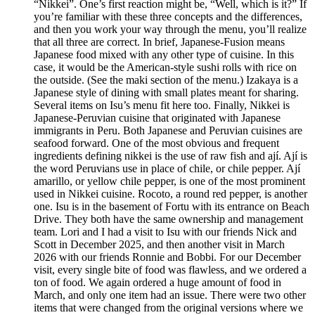
“Nikkei”. One’s first reaction might be, “Well, which is it?” If
you’re familiar with these three concepts and the differences,
and then you work your way through the menu, you’ll realize
that all three are correct. In brief, Japanese-Fusion means
Japanese food mixed with any other type of cuisine. In this
case, it would be the American-style sushi rolls with rice on
the outside. (See the maki section of the menu.) Izakaya is a
Japanese style of dining with small plates meant for sharing.
Several items on Isu’s menu fit here too. Finally, Nikkei is
Japanese-Peruvian cuisine that originated with Japanese
immigrants in Peru. Both Japanese and Peruvian cuisines are
seafood forward. One of the most obvious and frequent
ingredients defining nikkei is the use of raw fish and ají. Ají is
the word Peruvians use in place of chile, or chile pepper. Ají
amarillo, or yellow chile pepper, is one of the most prominent
used in Nikkei cuisine. Rocoto, a round red pepper, is another
one. Isu is in the basement of Fortu with its entrance on Beach
Drive. They both have the same ownership and management
team. Lori and I had a visit to Isu with our friends Nick and
Scott in December 2025, and then another visit in March
2026 with our friends Ronnie and Bobbi. For our December
visit, every single bite of food was flawless, and we ordered a
ton of food. We again ordered a huge amount of food in
March, and only one item had an issue. There were two other
items that were changed from the original versions where we