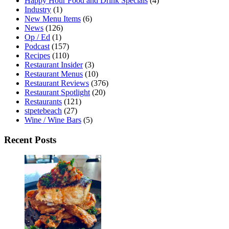
Happy Hour Food and Drink Specials
(4)
Industry
(1)
New Menu Items
(6)
News
(126)
Op / Ed
(1)
Podcast
(157)
Recipes
(110)
Restaurant Insider
(3)
Restaurant Menus
(10)
Restaurant Reviews
(376)
Restaurant Spotlight
(20)
Restaurants
(121)
stpetebeach
(27)
Wine / Wine Bars
(5)
Recent Posts