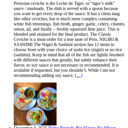
Peruvian ceviche is the Leche de Tigre, or “tiger’s milk”
sauce / marinade. The dish is served with a spoon because
you want to get every drop of the sauce. It has a citrus tang
like other ceviches, but is much more complex containing
white fish trimmings, fish broth, ginger, garlic, celery, cilantro,
onion, ají, and finally – freshly squeezed lime juice. This is
blended and strained for the final product. The Classic
Ceviche is a must-order for a true taste of Peru. NIGIRI &
SASHIMI The Nigiri & Sashimi section has 12 items to
choose from with your choice of sushi rice (nigiri) or no rice
(sashimi). Keep in mind that all of the fish are lightly brushed
with different sauces that greatly, but subtly enhance their
flavor, so soy sauce is not necessary or recommended. It is
available if requested, but you shouldn’t. While I am not
recommending adding soy sauce,
[…]
December 4, 2025
Pulpo Brunch: Big Flavor, No Misses