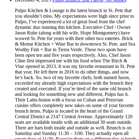
Pulpo Kitchen & Lounge is the latest brunch in St. Pete that
you shouldn’t miss. My expectations were high since prior to
Pulpo, I’ve experienced a lot of great food from the chef
dynamic duo running this kitchen. Executive Chef / Owner
Jason Ruhe (along with his wife, Hope Montgomery) have
wowed St. Pete for years with their other two eateries. Brick
& Mortar Kitchen + Wine Bar in downtown St. Pete, and Sea
Worthy Fish + Bar in Tierra Verde. These two spots have
been open ten and five years respectively. Also, Chef Jason
Cline first impressed me with his food when The Birch &
Vine opened in 2013. It was my favorite restaurant in St. Pete
that year. He left there in 2016 to do other things, and now
he’s back. So, two of my favorite chefs, both named Jason,
exceeded my already high expectations with the brunch they
created and executed. If you’re tired of the same old brunch
and looking for something new and different, Pulpo has it.
Their Latin-fusion with a focus on Cuban and Peruvian
cuisine offers completely new takes on some of your favorite
brunch items. Pulpo is located in the heart of the Grand
Central District at 2147 Central Avenue. Approximately 120
seats are available inside with an additional 30 seats outside.
There are bars both inside and outside as well. Brunch is on
Saturday and Sunday 11:30 – 3:00. They actually open all
seven days at 11:30. If you’re there on a different day at lunch