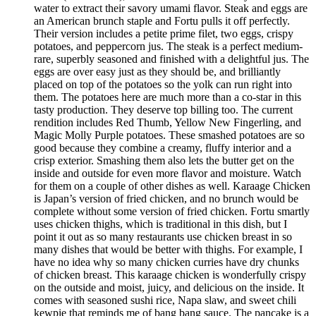
water to extract their savory umami flavor. Steak and eggs are
an American brunch staple and Fortu pulls it off perfectly.
Their version includes a petite prime filet, two eggs, crispy
potatoes, and peppercorn jus. The steak is a perfect medium-
rare, superbly seasoned and finished with a delightful jus. The
eggs are over easy just as they should be, and brilliantly
placed on top of the potatoes so the yolk can run right into
them. The potatoes here are much more than a co-star in this
tasty production. They deserve top billing too. The current
rendition includes Red Thumb, Yellow New Fingerling, and
Magic Molly Purple potatoes. These smashed potatoes are so
good because they combine a creamy, fluffy interior and a
crisp exterior. Smashing them also lets the butter get on the
inside and outside for even more flavor and moisture. Watch
for them on a couple of other dishes as well. Karaage Chicken
is Japan’s version of fried chicken, and no brunch would be
complete without some version of fried chicken. Fortu smartly
uses chicken thighs, which is traditional in this dish, but I
point it out as so many restaurants use chicken breast in so
many dishes that would be better with thighs. For example, I
have no idea why so many chicken curries have dry chunks
of chicken breast. This karaage chicken is wonderfully crispy
on the outside and moist, juicy, and delicious on the inside. It
comes with seasoned sushi rice, Napa slaw, and sweet chili
kewpie that reminds me of bang bang sauce. The pancake is a