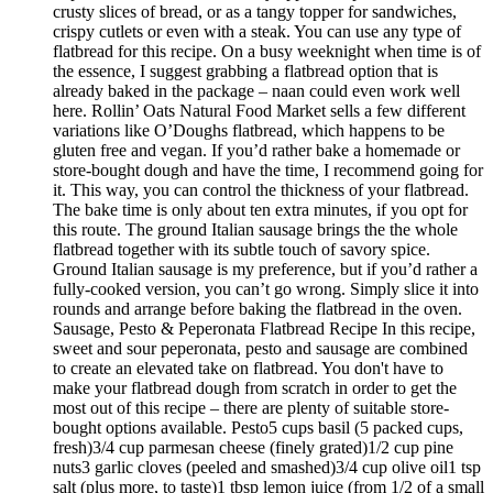
crusty slices of bread, or as a tangy topper for sandwiches,
crispy cutlets or even with a steak. You can use any type of
flatbread for this recipe. On a busy weeknight when time is of
the essence, I suggest grabbing a flatbread option that is
already baked in the package – naan could even work well
here. Rollin’ Oats Natural Food Market sells a few different
variations like O’Doughs flatbread, which happens to be
gluten free and vegan. If you’d rather bake a homemade or
store-bought dough and have the time, I recommend going for
it. This way, you can control the thickness of your flatbread.
The bake time is only about ten extra minutes, if you opt for
this route. The ground Italian sausage brings the the whole
flatbread together with its subtle touch of savory spice.
Ground Italian sausage is my preference, but if you’d rather a
fully-cooked version, you can’t go wrong. Simply slice it into
rounds and arrange before baking the flatbread in the oven.
Sausage, Pesto & Peperonata Flatbread Recipe In this recipe,
sweet and sour peperonata, pesto and sausage are combined
to create an elevated take on flatbread. You don't have to
make your flatbread dough from scratch in order to get the
most out of this recipe – there are plenty of suitable store-
bought options available. Pesto5 cups basil (5 packed cups,
fresh)3/4 cup parmesan cheese (finely grated)1/2 cup pine
nuts3 garlic cloves (peeled and smashed)3/4 cup olive oil1 tsp
salt (plus more, to taste)1 tbsp lemon juice (from 1/2 of a small