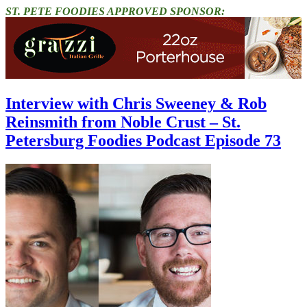
ST. PETE FOODIES APPROVED SPONSOR:
Interview with Chris Sweeney & Rob
Reinsmith from Noble Crust – St.
Petersburg Foodies Podcast Episode 73