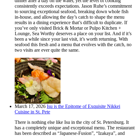
dinner after a day on the water, yet the level of cooking
consistently exceeds expectations. Jason Ruhe’s commitment
to sourcing exceptional seafood, breaking down whole fish
in-house, and allowing the day’s catch to shape the menu
results in a dining experience that’s difficult to duplicate. If
you’ve only visited Brick & Mortar or Pulpo Kitchen +
Lounge, Sea Worthy deserves a place on your list. And if it’s
been a while since your last visit, it’s worth returning. With
seafood this fresh and a menu that evolves with the catch, no
two visits are ever quite the same.
March 17, 2026
Isu is the Epitome of Exquisite Nikkei
Cuisine in St. Pete
There is nothing else like Isu in the city of St. Petersburg. It
has a completely unique and exceptional menu. The restaurant
has been described as “Japanese-Fusion”, “Izakaya”, and