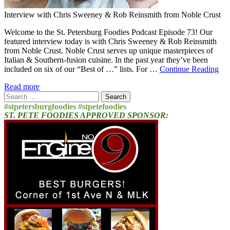
Interview with Chris Sweeney & Rob Reinsmith from Noble Crust
Welcome to the St. Petersburg Foodies Podcast Episode 73! Our
featured interview today is with Chris Sweeney & Rob Reinsmith
from Noble Crust. Noble Crust serves up unique masterpieces of
Italian & Southern-fusion cuisine. In the past year they’ve been
included on six of our “Best of …” lists. For …
Continue Reading
Read more
Search
for:
#stpetersburgfoodies #stpetefoodies
ST. PETE FOODIES APPROVED SPONSOR: