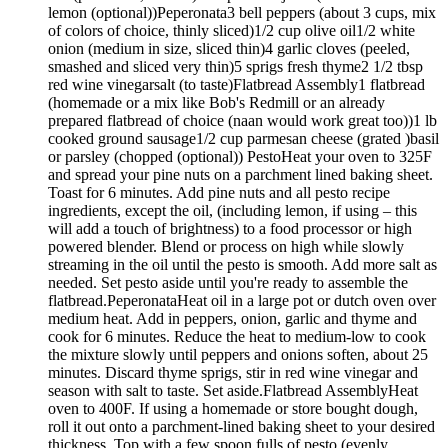
lemon (optional))Peperonata3 bell peppers (about 3 cups, mix
of colors of choice, thinly sliced)1/2 cup olive oil1/2 white
onion (medium in size, sliced thin)4 garlic cloves (peeled,
smashed and sliced very thin)5 sprigs fresh thyme2 1/2 tbsp
red wine vinegarsalt (to taste)Flatbread Assembly1 flatbread
(homemade or a mix like Bob's Redmill or an already
prepared flatbread of choice (naan would work great too))1 lb
cooked ground sausage1/2 cup parmesan cheese (grated )basil
or parsley (chopped (optional)) PestoHeat your oven to 325F
and spread your pine nuts on a parchment lined baking sheet.
Toast for 6 minutes. Add pine nuts and all pesto recipe
ingredients, except the oil, (including lemon, if using – this
will add a touch of brightness) to a food processor or high
powered blender. Blend or process on high while slowly
streaming in the oil until the pesto is smooth. Add more salt as
needed. Set pesto aside until you're ready to assemble the
flatbread.PeperonataHeat oil in a large pot or dutch oven over
medium heat. Add in peppers, onion, garlic and thyme and
cook for 6 minutes. Reduce the heat to medium-low to cook
the mixture slowly until peppers and onions soften, about 25
minutes. Discard thyme sprigs, stir in red wine vinegar and
season with salt to taste. Set aside.Flatbread AssemblyHeat
oven to 400F. If using a homemade or store bought dough,
roll it out onto a parchment-lined baking sheet to your desired
thickness. Top with a few spoon fulls of pesto (evenly