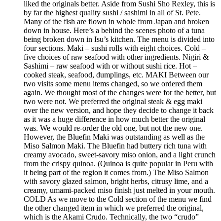
liked the originals better. Aside from Sushi Sho Rexley, this is
by far the highest quality sushi / sashimi in all of St. Pete.
Many of the fish are flown in whole from Japan and broken
down in house. Here’s a behind the scenes photo of a tuna
being broken down in Isu’s kitchen. The menu is divided into
four sections. Maki – sushi rolls with eight choices. Cold –
five choices of raw seafood with other ingredients. Nigiri &
Sashimi – raw seafood with or without sushi rice. Hot –
cooked steak, seafood, dumplings, etc. MAKI Between our
two visits some menu items changed, so we ordered them
again. We thought most of the changes were for the better, but
two were not. We preferred the original steak & egg maki
over the new version, and hope they decide to change it back
as it was a huge difference in how much better the original
was. We would re-order the old one, but not the new one.
However, the Bluefin Maki was outstanding as well as the
Miso Salmon Maki. The Bluefin had buttery rich tuna with
creamy avocado, sweet-savory miso onion, and a light crunch
from the crispy quinoa. (Quinoa is quite popular in Peru with
it being part of the region it comes from.) The Miso Salmon
with savory glazed salmon, bright herbs, citrusy lime, and a
creamy, umami-packed miso finish just melted in your mouth.
COLD As we move to the Cold section of the menu we find
the other changed item in which we preferred the original,
which is the Akami Crudo. Technically, the two “crudo”