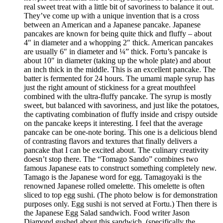
real sweet treat with a little bit of savoriness to balance it out.
They’ve come up with a unique invention that is a cross
between an American and a Japanese pancake. Japanese
pancakes are known for being quite thick and fluffy – about
4″ in diameter and a whopping 2″ thick. American pancakes
are usually 6″ in diameter and ¼” thick. Fortu’s pancake is
about 10″ in diameter (taking up the whole plate) and about
an inch thick in the middle. This is an excellent pancake. The
batter is fermented for 24 hours. The umami maple syrup has
just the right amount of stickiness for a great mouthfeel
combined with the ultra-fluffy pancake. The syrup is mostly
sweet, but balanced with savoriness, and just like the potatoes,
the captivating combination of fluffy inside and crispy outside
on the pancake keeps it interesting. I feel that the average
pancake can be one-note boring. This one is a delicious blend
of contrasting flavors and textures that finally delivers a
pancake that I can be excited about. The culinary creativity
doesn’t stop there. The “Tomago Sando” combines two
famous Japanese eats to construct something completely new.
Tamago is the Japanese word for egg. Tamagoyaki is the
renowned Japanese rolled omelette. This omelette is often
sliced to top egg sushi. (The photo below is for demonstration
purposes only. Egg sushi is not served at Fortu.) Then there is
the Japanese Egg Salad sandwich. Food writer Jason
Diamond gushed about this sandwich, (specifically the