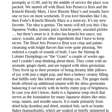
promptly at 11:00, and by the middle of service the place was
packed. We started off with Bisol Jeio Prosecco Brut and the
Kimchi Bloody Mary. I love Bloody Mary’s and usually have
one or two on most weekends. If you love bloodies like I do,
then Fortu’s Kimchi Bloody Mary is a must-try. It’s my new
favorite. The idea is genius. The menu will tell you this: Oka
Japanese Vodka, tomato juice, kimchi purée, assorted pickles
… but there’s more to it. It also has kimchi hot sauce, soy
sauce, wasabi, and six other ingredients that I have to keep
secret. The Bisol Jeio Prosecco Brut was crisp and palate-
cleansing with bright flavors that were quite pleasing. We
ordered a couple of rounds of both. I saw the Shrimp &
Lobster Dumplings on “the ‘Gram” a couple of weeks ago
and I couldn’t stop thinking about them. They come with an
aromatic ginger dashi, and are topped with shiso gremolata.
They lived up to their promise of being dreamy little pillows
of joy with just a slight pop, and then a buttery creamy filling
that fulfills only like lobster and shrimp can. The ginger dashi
broth offered up additional umami with the shiso gremolata
balancing it out nicely with its herby minty pop of brightness.
In case you don’t know, dashi is a Japanese soup stock that
serves as the foundation for many Japanese dishes like miso
soup, ramen, and noodle sauces. It is made primarily from
dried kelp (kombu) and dried, smoked fish, such as bonito
flakes (katsuobushi), which are soaked or briefly simmered in