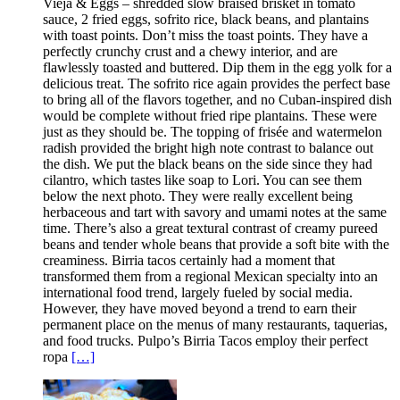
Vieja & Eggs – shredded slow braised brisket in tomato
sauce, 2 fried eggs, sofrito rice, black beans, and plantains
with toast points. Don’t miss the toast points. They have a
perfectly crunchy crust and a chewy interior, and are
flawlessly toasted and buttered. Dip them in the egg yolk for a
delicious treat. The sofrito rice again provides the perfect base
to bring all of the flavors together, and no Cuban-inspired dish
would be complete without fried ripe plantains. These were
just as they should be. The topping of frisée and watermelon
radish provided the bright high note contrast to balance out
the dish. We put the black beans on the side since they had
cilantro, which tastes like soap to Lori. You can see them
below the next photo. They were really excellent being
herbaceous and tart with savory and umami notes at the same
time. There’s also a great textural contrast of creamy pureed
beans and tender whole beans that provide a soft bite with the
creaminess. Birria tacos certainly had a moment that
transformed them from a regional Mexican specialty into an
international food trend, largely fueled by social media.
However, they have moved beyond a trend to earn their
permanent place on the menus of many restaurants, taquerias,
and food trucks. Pulpo’s Birria Tacos employ their perfect
ropa
[…]