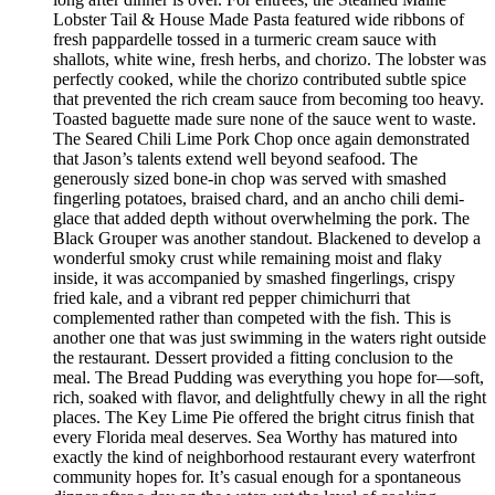
Lobster Tail & House Made Pasta featured wide ribbons of
fresh pappardelle tossed in a turmeric cream sauce with
shallots, white wine, fresh herbs, and chorizo. The lobster was
perfectly cooked, while the chorizo contributed subtle spice
that prevented the rich cream sauce from becoming too heavy.
Toasted baguette made sure none of the sauce went to waste.
The Seared Chili Lime Pork Chop once again demonstrated
that Jason’s talents extend well beyond seafood. The
generously sized bone-in chop was served with smashed
fingerling potatoes, braised chard, and an ancho chili demi-
glace that added depth without overwhelming the pork. The
Black Grouper was another standout. Blackened to develop a
wonderful smoky crust while remaining moist and flaky
inside, it was accompanied by smashed fingerlings, crispy
fried kale, and a vibrant red pepper chimichurri that
complemented rather than competed with the fish. This is
another one that was just swimming in the waters right outside
the restaurant. Dessert provided a fitting conclusion to the
meal. The Bread Pudding was everything you hope for—soft,
rich, soaked with flavor, and delightfully chewy in all the right
places. The Key Lime Pie offered the bright citrus finish that
every Florida meal deserves. Sea Worthy has matured into
exactly the kind of neighborhood restaurant every waterfront
community hopes for. It’s casual enough for a spontaneous