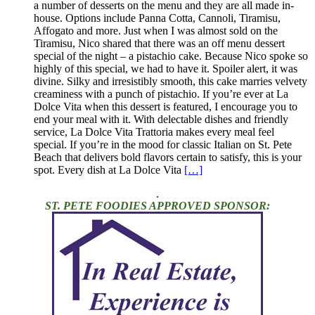
a number of desserts on the menu and they are all made in-
house. Options include Panna Cotta, Cannoli, Tiramisu,
Affogato and more. Just when I was almost sold on the
Tiramisu, Nico shared that there was an off menu dessert
special of the night – a pistachio cake. Because Nico spoke so
highly of this special, we had to have it. Spoiler alert, it was
divine. Silky and irresistibly smooth, this cake marries velvety
creaminess with a punch of pistachio. If you’re ever at La
Dolce Vita when this dessert is featured, I encourage you to
end your meal with it. With delectable dishes and friendly
service, La Dolce Vita Trattoria makes every meal feel
special. If you’re in the mood for classic Italian on St. Pete
Beach that delivers bold flavors certain to satisfy, this is your
spot. Every dish at La Dolce Vita
[…]
.
ST. PETE FOODIES APPROVED SPONSOR: