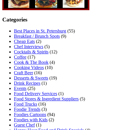
Categories
Best Places in St. Petersburg
(55)
Breakfast / Brunch Spots
(9)
Cheap Eats
(2)
Chef Interviews
(5)
Cocktails & Spirits
(12)
Coffee
(17)
Cook & The Book
(4)
Cooking Videos
(10)
Craft Beer
(16)
Desserts & Sweets
(19)
Drink Recipes
(1)
Events
(25)
Food Delivery Services
(1)
Food Stores & Ingredient Suppliers
(5)
Food Trucks
(16)
Foodie Trends
(3)
Foodies Cartoons
(94)
Foodies with Kids
(2)
Guest Chef
(1)