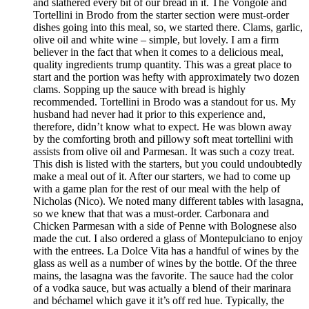
and slathered every bit of our bread in it. The Vongole and
Tortellini in Brodo from the starter section were must-order
dishes going into this meal, so, we started there. Clams, garlic,
olive oil and white wine – simple, but lovely. I am a firm
believer in the fact that when it comes to a delicious meal,
quality ingredients trump quantity. This was a great place to
start and the portion was hefty with approximately two dozen
clams. Sopping up the sauce with bread is highly
recommended. Tortellini in Brodo was a standout for us. My
husband had never had it prior to this experience and,
therefore, didn’t know what to expect. He was blown away
by the comforting broth and pillowy soft meat tortellini with
assists from olive oil and Parmesan. It was such a cozy treat.
This dish is listed with the starters, but you could undoubtedly
make a meal out of it. After our starters, we had to come up
with a game plan for the rest of our meal with the help of
Nicholas (Nico). We noted many different tables with lasagna,
so we knew that that was a must-order. Carbonara and
Chicken Parmesan with a side of Penne with Bolognese also
made the cut. I also ordered a glass of Montepulciano to enjoy
with the entrees. La Dolce Vita has a handful of wines by the
glass as well as a number of wines by the bottle. Of the three
mains, the lasagna was the favorite. The sauce had the color
of a vodka sauce, but was actually a blend of their marinara
and béchamel which gave it it’s off red hue. Typically, the