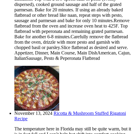
dispersed), cooked ground sausage and half of the grated
parmesan. Bake for 20 minutes. If using an already baked
flatbread or other bread like naan, repeat steps with pesto,
sausage and parmesan and bake for only 10 minutes.Remove
flatbread from the oven and increase oven heat to 425F. Top
flatbread with peperonata and remaining grated parmesan.
Bake for another 6-8 minutes.Carefully remove the flatbread
from the oven, drizzle with more pesto and garnish with
chopped basil or parsley.Slice flatbread as desired and serve.
Appetizer, Dinner, Main Course, Main DishAmerican, Cajun,
ItalianSausage, Pesto & Peperonata Flatbread
November 13, 2024
Ricotta & Mushroom Stuffed Rigatoni
Recipe
The temperature here in Florida may still be quite warm, but it