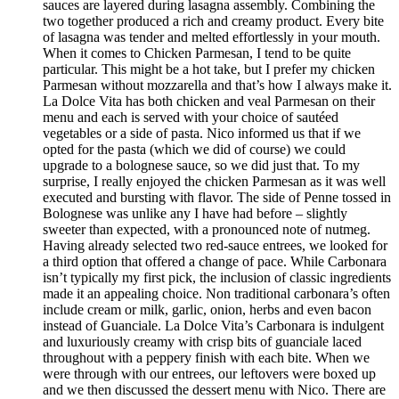
sauces are layered during lasagna assembly. Combining the
two together produced a rich and creamy product. Every bite
of lasagna was tender and melted effortlessly in your mouth.
When it comes to Chicken Parmesan, I tend to be quite
particular. This might be a hot take, but I prefer my chicken
Parmesan without mozzarella and that’s how I always make it.
La Dolce Vita has both chicken and veal Parmesan on their
menu and each is served with your choice of sautéed
vegetables or a side of pasta. Nico informed us that if we
opted for the pasta (which we did of course) we could
upgrade to a bolognese sauce, so we did just that. To my
surprise, I really enjoyed the chicken Parmesan as it was well
executed and bursting with flavor. The side of Penne tossed in
Bolognese was unlike any I have had before – slightly
sweeter than expected, with a pronounced note of nutmeg.
Having already selected two red-sauce entrees, we looked for
a third option that offered a change of pace. While Carbonara
isn’t typically my first pick, the inclusion of classic ingredients
made it an appealing choice. Non traditional carbonara’s often
include cream or milk, garlic, onion, herbs and even bacon
instead of Guanciale. La Dolce Vita’s Carbonara is indulgent
and luxuriously creamy with crisp bits of guanciale laced
throughout with a peppery finish with each bite. When we
were through with our entrees, our leftovers were boxed up
and we then discussed the dessert menu with Nico. There are