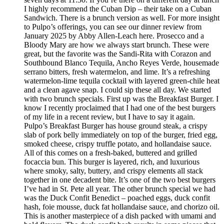
I highly recommend the Cuban Dip – their take on a Cuban
Sandwich. There is a brunch version as well. For more insight
to Pulpo’s offerings, you can see our dinner review from
January 2025 by Abby Allen-Leach here. Prosecco and a
Bloody Mary are how we always start brunch. These were
great, but the favorite was the Sandi-Rita with Corazon and
Southbound Blanco Tequila, Ancho Reyes Verde, housemade
serrano bitters, fresh watermelon, and lime. It’s a refreshing
watermelon-lime tequila cocktail with layered green-chile heat
and a clean agave snap. I could sip these all day. We started
with two brunch specials. First up was the Breakfast Burger. I
know I recently proclaimed that I had one of the best burgers
of my life in a recent review, but I have to say it again.
Pulpo’s Breakfast Burger has house ground steak, a crispy
slab of pork belly immediately on top of the burger, fried egg,
smoked cheese, crispy truffle potato, and hollandaise sauce.
All of this comes on a fresh-baked, buttered and grilled
focaccia bun. This burger is layered, rich, and luxurious
where smoky, salty, buttery, and crispy elements all stack
together in one decadent bite. It’s one of the two best burgers
I’ve had in St. Pete all year. The other brunch special we had
was the Duck Confit Benedict – poached eggs, duck confit
hash, foie mousse, duck fat hollandaise sauce, and chorizo oil.
This is another masterpiece of a dish packed with umami and