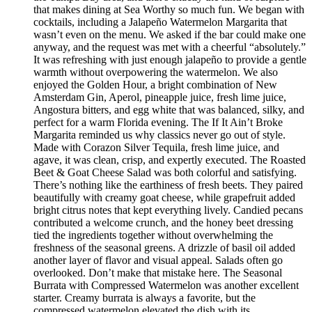
that makes dining at Sea Worthy so much fun. We began with
cocktails, including a Jalapeño Watermelon Margarita that
wasn’t even on the menu. We asked if the bar could make one
anyway, and the request was met with a cheerful “absolutely.”
It was refreshing with just enough jalapeño to provide a gentle
warmth without overpowering the watermelon. We also
enjoyed the Golden Hour, a bright combination of New
Amsterdam Gin, Aperol, pineapple juice, fresh lime juice,
Angostura bitters, and egg white that was balanced, silky, and
perfect for a warm Florida evening. The If It Ain’t Broke
Margarita reminded us why classics never go out of style.
Made with Corazon Silver Tequila, fresh lime juice, and
agave, it was clean, crisp, and expertly executed. The Roasted
Beet & Goat Cheese Salad was both colorful and satisfying.
There’s nothing like the earthiness of fresh beets. They paired
beautifully with creamy goat cheese, while grapefruit added
bright citrus notes that kept everything lively. Candied pecans
contributed a welcome crunch, and the honey beet dressing
tied the ingredients together without overwhelming the
freshness of the seasonal greens. A drizzle of basil oil added
another layer of flavor and visual appeal. Salads often go
overlooked. Don’t make that mistake here. The Seasonal
Burrata with Compressed Watermelon was another excellent
starter. Creamy burrata is always a favorite, but the
compressed watermelon elevated the dish with its