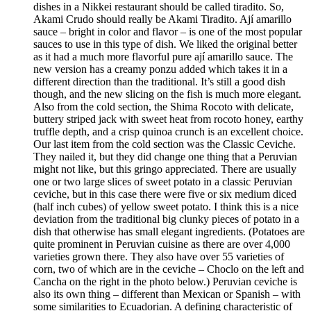
dishes in a Nikkei restaurant should be called tiradito. So,
Akami Crudo should really be Akami Tiradito. Ají amarillo
sauce – bright in color and flavor – is one of the most popular
sauces to use in this type of dish. We liked the original better
as it had a much more flavorful pure ají amarillo sauce. The
new version has a creamy ponzu added which takes it in a
different direction than the traditional. It’s still a good dish
though, and the new slicing on the fish is much more elegant.
Also from the cold section, the Shima Rocoto with delicate,
buttery striped jack with sweet heat from rocoto honey, earthy
truffle depth, and a crisp quinoa crunch is an excellent choice.
Our last item from the cold section was the Classic Ceviche.
They nailed it, but they did change one thing that a Peruvian
might not like, but this gringo appreciated. There are usually
one or two large slices of sweet potato in a classic Peruvian
ceviche, but in this case there were five or six medium diced
(half inch cubes) of yellow sweet potato. I think this is a nice
deviation from the traditional big clunky pieces of potato in a
dish that otherwise has small elegant ingredients. (Potatoes are
quite prominent in Peruvian cuisine as there are over 4,000
varieties grown there. They also have over 55 varieties of
corn, two of which are in the ceviche – Choclo on the left and
Cancha on the right in the photo below.) Peruvian ceviche is
also its own thing – different than Mexican or Spanish – with
some similarities to Ecuadorian. A defining characteristic of