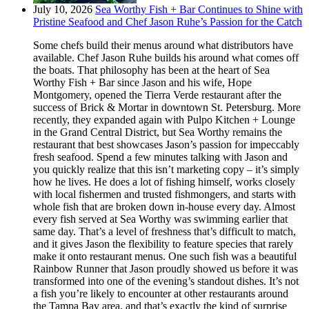
July 10, 2026
Sea Worthy Fish + Bar Continues to Shine with
Pristine Seafood and Chef Jason Ruhe’s Passion for the Catch
Some chefs build their menus around what distributors have
available. Chef Jason Ruhe builds his around what comes off
the boats. That philosophy has been at the heart of Sea
Worthy Fish + Bar since Jason and his wife, Hope
Montgomery, opened the Tierra Verde restaurant after the
success of Brick & Mortar in downtown St. Petersburg. More
recently, they expanded again with Pulpo Kitchen + Lounge
in the Grand Central District, but Sea Worthy remains the
restaurant that best showcases Jason’s passion for impeccably
fresh seafood. Spend a few minutes talking with Jason and
you quickly realize that this isn’t marketing copy – it’s simply
how he lives. He does a lot of fishing himself, works closely
with local fishermen and trusted fishmongers, and starts with
whole fish that are broken down in-house every day. Almost
every fish served at Sea Worthy was swimming earlier that
same day. That’s a level of freshness that’s difficult to match,
and it gives Jason the flexibility to feature species that rarely
make it onto restaurant menus. One such fish was a beautiful
Rainbow Runner that Jason proudly showed us before it was
transformed into one of the evening’s standout dishes. It’s not
a fish you’re likely to encounter at other restaurants around
the Tampa Bay area, and that’s exactly the kind of surprise