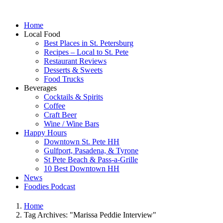
Home
Local Food
Best Places in St. Petersburg
Recipes – Local to St. Pete
Restaurant Reviews
Desserts & Sweets
Food Trucks
Beverages
Cocktails & Spirits
Coffee
Craft Beer
Wine / Wine Bars
Happy Hours
Downtown St. Pete HH
Gulfport, Pasadena, & Tyrone
St Pete Beach & Pass-a-Grille
10 Best Downtown HH
News
Foodies Podcast
Home
Tag Archives: "Marissa Peddie Interview"