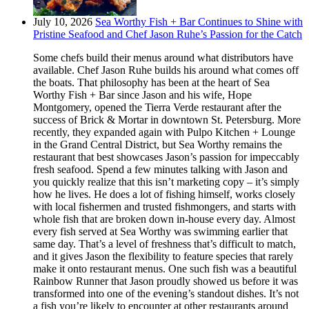
July 10, 2026
Sea Worthy Fish + Bar Continues to Shine with
Pristine Seafood and Chef Jason Ruhe’s Passion for the Catch
Some chefs build their menus around what distributors have
available. Chef Jason Ruhe builds his around what comes off
the boats. That philosophy has been at the heart of Sea
Worthy Fish + Bar since Jason and his wife, Hope
Montgomery, opened the Tierra Verde restaurant after the
success of Brick & Mortar in downtown St. Petersburg. More
recently, they expanded again with Pulpo Kitchen + Lounge
in the Grand Central District, but Sea Worthy remains the
restaurant that best showcases Jason’s passion for impeccably
fresh seafood. Spend a few minutes talking with Jason and
you quickly realize that this isn’t marketing copy – it’s simply
how he lives. He does a lot of fishing himself, works closely
with local fishermen and trusted fishmongers, and starts with
whole fish that are broken down in-house every day. Almost
every fish served at Sea Worthy was swimming earlier that
same day. That’s a level of freshness that’s difficult to match,
and it gives Jason the flexibility to feature species that rarely
make it onto restaurant menus. One such fish was a beautiful
Rainbow Runner that Jason proudly showed us before it was
transformed into one of the evening’s standout dishes. It’s not
a fish you’re likely to encounter at other restaurants around