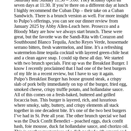
seven days at 11:30. If you’re there on a different day at lunch
I highly recommend the Cuban Dip – their take on a Cuban
Sandwich. There is a brunch version as well. For more insight
to Pulpo’s offerings, you can see our dinner review from
January 2025 by Abby Allen-Leach here. Prosecco and a
Bloody Mary are how we always start brunch. These were
great, but the favorite was the Sandi-Rita with Corazon and
Southbound Blanco Tequila, Ancho Reyes Verde, housemade
serrano bitters, fresh watermelon, and lime. It’s a refreshing
watermelon-lime tequila cocktail with layered green-chile heat
and a clean agave snap. I could sip these all day. We started
with two brunch specials. First up was the Breakfast Burger. I
know I recently proclaimed that I had one of the best burgers
of my life in a recent review, but I have to say it again.
Pulpo’s Breakfast Burger has house ground steak, a crispy
slab of pork belly immediately on top of the burger, fried egg,
smoked cheese, crispy truffle potato, and hollandaise sauce.
All of this comes on a fresh-baked, buttered and grilled
focaccia bun. This burger is layered, rich, and luxurious
where smoky, salty, buttery, and crispy elements all stack
together in one decadent bite. It’s one of the two best burgers
I’ve had in St. Pete all year. The other brunch special we had
was the Duck Confit Benedict – poached eggs, duck confit
hash, foie mousse, duck fat hollandaise sauce, and chorizo oil.