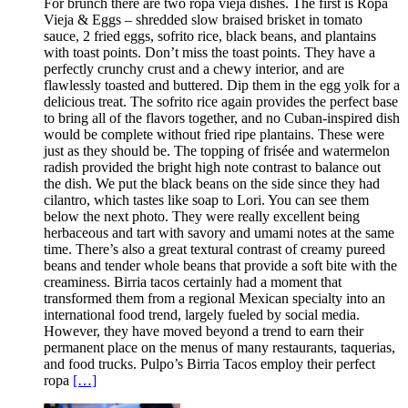
For brunch there are two ropa vieja dishes. The first is Ropa
Vieja & Eggs – shredded slow braised brisket in tomato
sauce, 2 fried eggs, sofrito rice, black beans, and plantains
with toast points. Don’t miss the toast points. They have a
perfectly crunchy crust and a chewy interior, and are
flawlessly toasted and buttered. Dip them in the egg yolk for a
delicious treat. The sofrito rice again provides the perfect base
to bring all of the flavors together, and no Cuban-inspired dish
would be complete without fried ripe plantains. These were
just as they should be. The topping of frisée and watermelon
radish provided the bright high note contrast to balance out
the dish. We put the black beans on the side since they had
cilantro, which tastes like soap to Lori. You can see them
below the next photo. They were really excellent being
herbaceous and tart with savory and umami notes at the same
time. There’s also a great textural contrast of creamy pureed
beans and tender whole beans that provide a soft bite with the
creaminess. Birria tacos certainly had a moment that
transformed them from a regional Mexican specialty into an
international food trend, largely fueled by social media.
However, they have moved beyond a trend to earn their
permanent place on the menus of many restaurants, taquerias,
and food trucks. Pulpo’s Birria Tacos employ their perfect
ropa
[…]