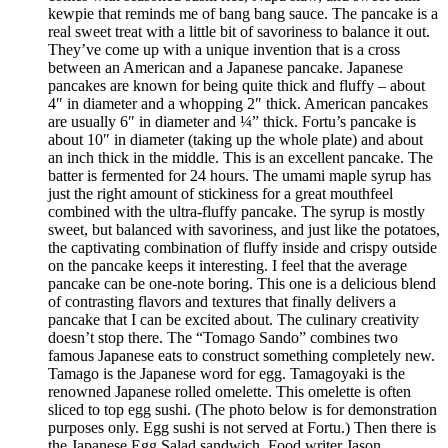
kewpie that reminds me of bang bang sauce. The pancake is a
real sweet treat with a little bit of savoriness to balance it out.
They’ve come up with a unique invention that is a cross
between an American and a Japanese pancake. Japanese
pancakes are known for being quite thick and fluffy – about
4″ in diameter and a whopping 2″ thick. American pancakes
are usually 6″ in diameter and ¼” thick. Fortu’s pancake is
about 10″ in diameter (taking up the whole plate) and about
an inch thick in the middle. This is an excellent pancake. The
batter is fermented for 24 hours. The umami maple syrup has
just the right amount of stickiness for a great mouthfeel
combined with the ultra-fluffy pancake. The syrup is mostly
sweet, but balanced with savoriness, and just like the potatoes,
the captivating combination of fluffy inside and crispy outside
on the pancake keeps it interesting. I feel that the average
pancake can be one-note boring. This one is a delicious blend
of contrasting flavors and textures that finally delivers a
pancake that I can be excited about. The culinary creativity
doesn’t stop there. The “Tomago Sando” combines two
famous Japanese eats to construct something completely new.
Tamago is the Japanese word for egg. Tamagoyaki is the
renowned Japanese rolled omelette. This omelette is often
sliced to top egg sushi. (The photo below is for demonstration
purposes only. Egg sushi is not served at Fortu.) Then there is
the Japanese Egg Salad sandwich. Food writer Jason