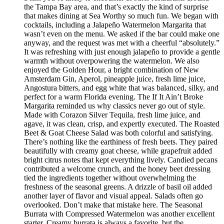
the Tampa Bay area, and that’s exactly the kind of surprise
that makes dining at Sea Worthy so much fun. We began with
cocktails, including a Jalapeño Watermelon Margarita that
wasn’t even on the menu. We asked if the bar could make one
anyway, and the request was met with a cheerful “absolutely.”
It was refreshing with just enough jalapeño to provide a gentle
warmth without overpowering the watermelon. We also
enjoyed the Golden Hour, a bright combination of New
Amsterdam Gin, Aperol, pineapple juice, fresh lime juice,
Angostura bitters, and egg white that was balanced, silky, and
perfect for a warm Florida evening. The If It Ain’t Broke
Margarita reminded us why classics never go out of style.
Made with Corazon Silver Tequila, fresh lime juice, and
agave, it was clean, crisp, and expertly executed. The Roasted
Beet & Goat Cheese Salad was both colorful and satisfying.
There’s nothing like the earthiness of fresh beets. They paired
beautifully with creamy goat cheese, while grapefruit added
bright citrus notes that kept everything lively. Candied pecans
contributed a welcome crunch, and the honey beet dressing
tied the ingredients together without overwhelming the
freshness of the seasonal greens. A drizzle of basil oil added
another layer of flavor and visual appeal. Salads often go
overlooked. Don’t make that mistake here. The Seasonal
Burrata with Compressed Watermelon was another excellent
starter. Creamy burrata is always a favorite, but the