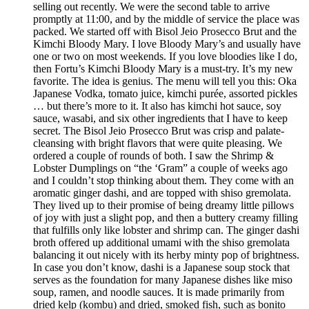
selling out recently. We were the second table to arrive
promptly at 11:00, and by the middle of service the place was
packed. We started off with Bisol Jeio Prosecco Brut and the
Kimchi Bloody Mary. I love Bloody Mary’s and usually have
one or two on most weekends. If you love bloodies like I do,
then Fortu’s Kimchi Bloody Mary is a must-try. It’s my new
favorite. The idea is genius. The menu will tell you this: Oka
Japanese Vodka, tomato juice, kimchi purée, assorted pickles
… but there’s more to it. It also has kimchi hot sauce, soy
sauce, wasabi, and six other ingredients that I have to keep
secret. The Bisol Jeio Prosecco Brut was crisp and palate-
cleansing with bright flavors that were quite pleasing. We
ordered a couple of rounds of both. I saw the Shrimp &
Lobster Dumplings on “the ‘Gram” a couple of weeks ago
and I couldn’t stop thinking about them. They come with an
aromatic ginger dashi, and are topped with shiso gremolata.
They lived up to their promise of being dreamy little pillows
of joy with just a slight pop, and then a buttery creamy filling
that fulfills only like lobster and shrimp can. The ginger dashi
broth offered up additional umami with the shiso gremolata
balancing it out nicely with its herby minty pop of brightness.
In case you don’t know, dashi is a Japanese soup stock that
serves as the foundation for many Japanese dishes like miso
soup, ramen, and noodle sauces. It is made primarily from
dried kelp (kombu) and dried, smoked fish, such as bonito