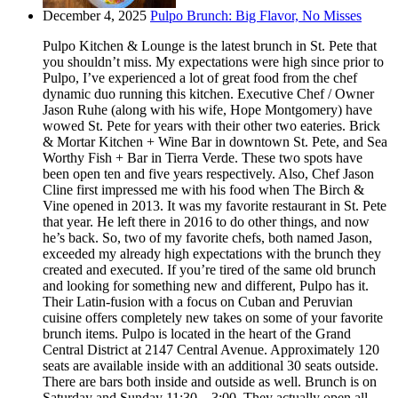
December 4, 2025
Pulpo Brunch: Big Flavor, No Misses
Pulpo Kitchen & Lounge is the latest brunch in St. Pete that
you shouldn’t miss. My expectations were high since prior to
Pulpo, I’ve experienced a lot of great food from the chef
dynamic duo running this kitchen. Executive Chef / Owner
Jason Ruhe (along with his wife, Hope Montgomery) have
wowed St. Pete for years with their other two eateries. Brick
& Mortar Kitchen + Wine Bar in downtown St. Pete, and Sea
Worthy Fish + Bar in Tierra Verde. These two spots have
been open ten and five years respectively. Also, Chef Jason
Cline first impressed me with his food when The Birch &
Vine opened in 2013. It was my favorite restaurant in St. Pete
that year. He left there in 2016 to do other things, and now
he’s back. So, two of my favorite chefs, both named Jason,
exceeded my already high expectations with the brunch they
created and executed. If you’re tired of the same old brunch
and looking for something new and different, Pulpo has it.
Their Latin-fusion with a focus on Cuban and Peruvian
cuisine offers completely new takes on some of your favorite
brunch items. Pulpo is located in the heart of the Grand
Central District at 2147 Central Avenue. Approximately 120
seats are available inside with an additional 30 seats outside.
There are bars both inside and outside as well. Brunch is on
Saturday and Sunday 11:30 – 3:00. They actually open all