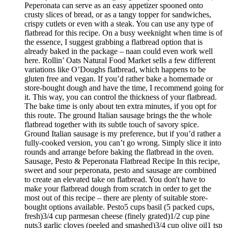
Peperonata can serve as an easy appetizer spooned onto
crusty slices of bread, or as a tangy topper for sandwiches,
crispy cutlets or even with a steak. You can use any type of
flatbread for this recipe. On a busy weeknight when time is of
the essence, I suggest grabbing a flatbread option that is
already baked in the package – naan could even work well
here. Rollin’ Oats Natural Food Market sells a few different
variations like O’Doughs flatbread, which happens to be
gluten free and vegan. If you’d rather bake a homemade or
store-bought dough and have the time, I recommend going for
it. This way, you can control the thickness of your flatbread.
The bake time is only about ten extra minutes, if you opt for
this route. The ground Italian sausage brings the the whole
flatbread together with its subtle touch of savory spice.
Ground Italian sausage is my preference, but if you’d rather a
fully-cooked version, you can’t go wrong. Simply slice it into
rounds and arrange before baking the flatbread in the oven.
Sausage, Pesto & Peperonata Flatbread Recipe In this recipe,
sweet and sour peperonata, pesto and sausage are combined
to create an elevated take on flatbread. You don't have to
make your flatbread dough from scratch in order to get the
most out of this recipe – there are plenty of suitable store-
bought options available. Pesto5 cups basil (5 packed cups,
fresh)3/4 cup parmesan cheese (finely grated)1/2 cup pine
nuts3 garlic cloves (peeled and smashed)3/4 cup olive oil1 tsp