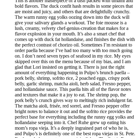
This is another masterpiece of a dish packed with umami and
bold flavors. The duck confit hash results in some pieces that
are moist and juicy, and others that are delightfully crunchy.
The warm runny egg yolks oozing down into the duck will
give your salivary glands a workout. The foie mousse is a
lush, creamy, velvety chef-genius-creation that makes for a
flavor explosion in your mouth. It’s also a smart chef that
comes up with duck fat hollandaise, and finishes the dish with
the perfect contrast of chorizo oil. Sometimes I’m resistant to
order paella because I’ve had too many with too much going
on. I don’t need seven types of seafood in my rice. My eyes
skipped over this on the menu because of my bias, and I am
glad that Lori insisted on getting it. There is just the right
amount of everything happening in Pulpo’s brunch paella –
pork belly, shrimp, sofrito rice, 2 poached eggs, crispy pork
belly, garlic shrimp, matcha aioli, herb salad, Fresno pepper,
and hollandaise sauce. This paella hits all of the flavor notes
and textures that make it a joy to eat. The shrimp pop, the
pork belly’s crunch gives way to meltingly rich indulgent fat.
The matcha aioli, frisée, red sorrel, and Fresno pepper offer
bright notes to balance it out and the sofrito rice provides the
perfect base for everything including the runny egg yolks and
hollandaise seeping into it. Chef Ruhe grew up eating his
mom’s ropa vieja. It’s a deeply ingrained part of who he is,
and Pulpo’s is definitely one of the best ropa viejas in St. Pete.