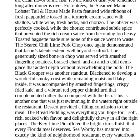
long after dinner is over. For entrées, the Steamed Maine
Lobster Tail & House Made Pasta featured wide ribbons of
fresh pappardelle tossed in a turmeric cream sauce with
shallots, white wine, fresh herbs, and chorizo. The lobster was
perfectly cooked, while the chorizo contributed subtle spice
that prevented the rich cream sauce from becoming too heavy.
Toasted baguette made sure none of the sauce went to waste.
The Seared Chili Lime Pork Chop once again demonstrated
that Jason’s talents extend well beyond seafood. The
generously sized bone-in chop was served with smashed
fingerling potatoes, braised chard, and an ancho chili demi-
glace that added depth without overwhelming the pork. The
Black Grouper was another standout. Blackened to develop a
wonderful smoky crust while remaining moist and flaky
inside, it was accompanied by smashed fingerlings, crispy
fried kale, and a vibrant red pepper chimichurri that
complemented rather than competed with the fish. This is
another one that was just swimming in the waters right outside
the restaurant. Dessert provided a fitting conclusion to the
meal. The Bread Pudding was everything you hope for—soft,
rich, soaked with flavor, and delightfully chewy in all the right
places. The Key Lime Pie offered the bright citrus finish that
every Florida meal deserves. Sea Worthy has matured into
exactly the kind of neighborhood restaurant every waterfront