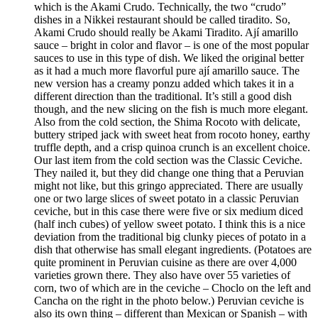
which is the Akami Crudo. Technically, the two “crudo”
dishes in a Nikkei restaurant should be called tiradito. So,
Akami Crudo should really be Akami Tiradito. Ají amarillo
sauce – bright in color and flavor – is one of the most popular
sauces to use in this type of dish. We liked the original better
as it had a much more flavorful pure ají amarillo sauce. The
new version has a creamy ponzu added which takes it in a
different direction than the traditional. It’s still a good dish
though, and the new slicing on the fish is much more elegant.
Also from the cold section, the Shima Rocoto with delicate,
buttery striped jack with sweet heat from rocoto honey, earthy
truffle depth, and a crisp quinoa crunch is an excellent choice.
Our last item from the cold section was the Classic Ceviche.
They nailed it, but they did change one thing that a Peruvian
might not like, but this gringo appreciated. There are usually
one or two large slices of sweet potato in a classic Peruvian
ceviche, but in this case there were five or six medium diced
(half inch cubes) of yellow sweet potato. I think this is a nice
deviation from the traditional big clunky pieces of potato in a
dish that otherwise has small elegant ingredients. (Potatoes are
quite prominent in Peruvian cuisine as there are over 4,000
varieties grown there. They also have over 55 varieties of
corn, two of which are in the ceviche – Choclo on the left and
Cancha on the right in the photo below.) Peruvian ceviche is
also its own thing – different than Mexican or Spanish – with