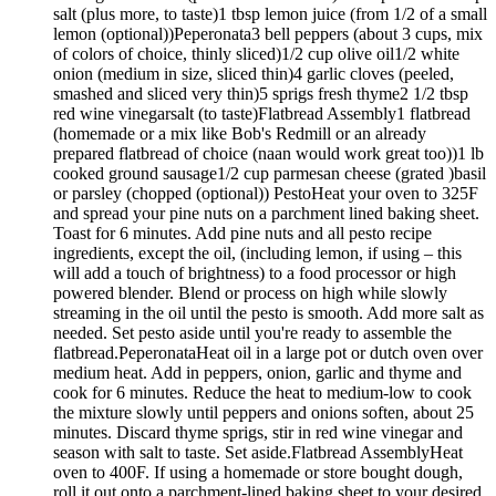
salt (plus more, to taste)1 tbsp lemon juice (from 1/2 of a small
lemon (optional))Peperonata3 bell peppers (about 3 cups, mix
of colors of choice, thinly sliced)1/2 cup olive oil1/2 white
onion (medium in size, sliced thin)4 garlic cloves (peeled,
smashed and sliced very thin)5 sprigs fresh thyme2 1/2 tbsp
red wine vinegarsalt (to taste)Flatbread Assembly1 flatbread
(homemade or a mix like Bob's Redmill or an already
prepared flatbread of choice (naan would work great too))1 lb
cooked ground sausage1/2 cup parmesan cheese (grated )basil
or parsley (chopped (optional)) PestoHeat your oven to 325F
and spread your pine nuts on a parchment lined baking sheet.
Toast for 6 minutes. Add pine nuts and all pesto recipe
ingredients, except the oil, (including lemon, if using – this
will add a touch of brightness) to a food processor or high
powered blender. Blend or process on high while slowly
streaming in the oil until the pesto is smooth. Add more salt as
needed. Set pesto aside until you're ready to assemble the
flatbread.PeperonataHeat oil in a large pot or dutch oven over
medium heat. Add in peppers, onion, garlic and thyme and
cook for 6 minutes. Reduce the heat to medium-low to cook
the mixture slowly until peppers and onions soften, about 25
minutes. Discard thyme sprigs, stir in red wine vinegar and
season with salt to taste. Set aside.Flatbread AssemblyHeat
oven to 400F. If using a homemade or store bought dough,
roll it out onto a parchment-lined baking sheet to your desired