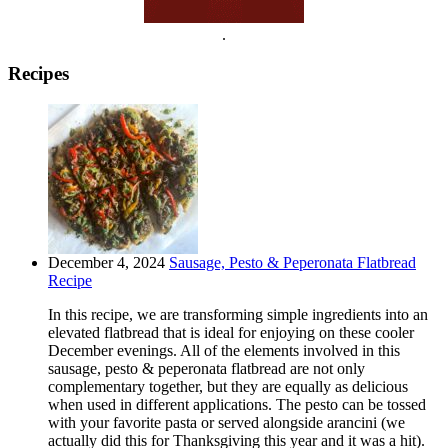
.
Recipes
December 4, 2024
Sausage, Pesto & Peperonata Flatbread
Recipe
In this recipe, we are transforming simple ingredients into an
elevated flatbread that is ideal for enjoying on these cooler
December evenings. All of the elements involved in this
sausage, pesto & peperonata flatbread are not only
complementary together, but they are equally as delicious
when used in different applications. The pesto can be tossed
with your favorite pasta or served alongside arancini (we
actually did this for Thanksgiving this year and it was a hit).