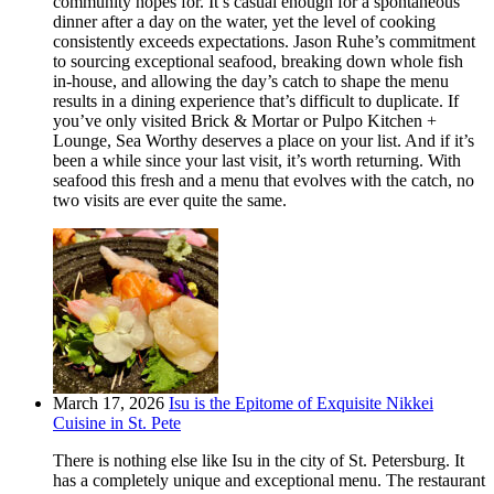
community hopes for. It’s casual enough for a spontaneous
dinner after a day on the water, yet the level of cooking
consistently exceeds expectations. Jason Ruhe’s commitment
to sourcing exceptional seafood, breaking down whole fish
in-house, and allowing the day’s catch to shape the menu
results in a dining experience that’s difficult to duplicate. If
you’ve only visited Brick & Mortar or Pulpo Kitchen +
Lounge, Sea Worthy deserves a place on your list. And if it’s
been a while since your last visit, it’s worth returning. With
seafood this fresh and a menu that evolves with the catch, no
two visits are ever quite the same.
March 17, 2026
Isu is the Epitome of Exquisite Nikkei
Cuisine in St. Pete
There is nothing else like Isu in the city of St. Petersburg. It
has a completely unique and exceptional menu. The restaurant