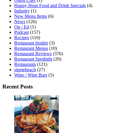
Guest Chef
(1)
Happy Hour Food and Drink Specials
(4)
Industry
(1)
New Menu Items
(6)
News
(126)
Op / Ed
(1)
Podcast
(157)
Recipes
(110)
Restaurant Insider
(3)
Restaurant Menus
(10)
Restaurant Reviews
(376)
Restaurant Spotlight
(20)
Restaurants
(121)
stpetebeach
(27)
Wine / Wine Bars
(5)
Recent Posts