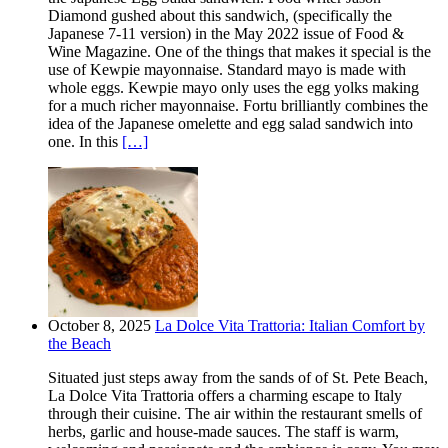
Diamond gushed about this sandwich, (specifically the
Japanese 7-11 version) in the May 2022 issue of Food &
Wine Magazine. One of the things that makes it special is the
use of Kewpie mayonnaise. Standard mayo is made with
whole eggs. Kewpie mayo only uses the egg yolks making
for a much richer mayonnaise. Fortu brilliantly combines the
idea of the Japanese omelette and egg salad sandwich into
one. In this
[…]
October 8, 2025
La Dolce Vita Trattoria: Italian Comfort by
the Beach
Situated just steps away from the sands of of St. Pete Beach,
La Dolce Vita Trattoria offers a charming escape to Italy
through their cuisine. The air within the restaurant smells of
herbs, garlic and house-made sauces. The staff is warm,