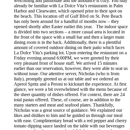
welcoming and passionate and the ambiance is cozy. You may
already be familiar with La Dolce Vita’s restaurants in Palm
Harbor and Clearwater, which opened prior to their spot on
the beach. This location off of Gulf Blvd on St. Pete Beach
has only been around for a handful of months now – they
opened shortly after Easter earlier this year. The indoor space
is divided into two sections – a more casual area is located in
the front of the space with a small bar and then a larger main
dining room is in the back. Additionally, there is a plentiful
amount of covered outdoor dining on their patio which faces
La Dolce Vita’s parking lot. Upon entering the restaurant on a
Friday evening around 6:00PM, we were greeted by their
very pleasant front of house staff. We arrived 15 minutes
earlier than our reservation, however, they were able to seat us
without issue. Our attentive server, Nicholas (who is from
Italy), promptly greeted us at our table and we ordered an
Aperol Spritz and a Peroni to kickstart the experience. At first
glance, we were a bit overwhelmed with the menu because of
the sheer quantity of dishes offered. For context, there are 24
total pastas offered. These, of course, are in addition to the
many starters and meat and seafood plates. Thankfully,
Nicholas was a great source of guidance. We explained our
likes and dislikes to him and he guided us through our meal
with ease. Complimentary bread with a red pepper and cherry
tomato dipping sauce landed on the table with our beverages