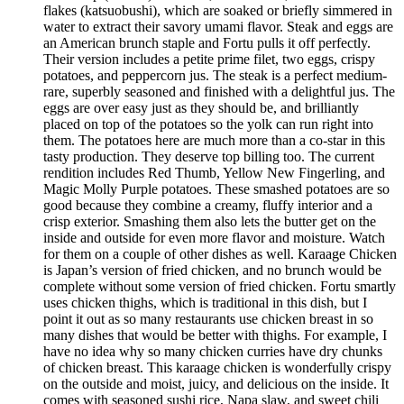
flakes (katsuobushi), which are soaked or briefly simmered in
water to extract their savory umami flavor. Steak and eggs are
an American brunch staple and Fortu pulls it off perfectly.
Their version includes a petite prime filet, two eggs, crispy
potatoes, and peppercorn jus. The steak is a perfect medium-
rare, superbly seasoned and finished with a delightful jus. The
eggs are over easy just as they should be, and brilliantly
placed on top of the potatoes so the yolk can run right into
them. The potatoes here are much more than a co-star in this
tasty production. They deserve top billing too. The current
rendition includes Red Thumb, Yellow New Fingerling, and
Magic Molly Purple potatoes. These smashed potatoes are so
good because they combine a creamy, fluffy interior and a
crisp exterior. Smashing them also lets the butter get on the
inside and outside for even more flavor and moisture. Watch
for them on a couple of other dishes as well. Karaage Chicken
is Japan’s version of fried chicken, and no brunch would be
complete without some version of fried chicken. Fortu smartly
uses chicken thighs, which is traditional in this dish, but I
point it out as so many restaurants use chicken breast in so
many dishes that would be better with thighs. For example, I
have no idea why so many chicken curries have dry chunks
of chicken breast. This karaage chicken is wonderfully crispy
on the outside and moist, juicy, and delicious on the inside. It
comes with seasoned sushi rice, Napa slaw, and sweet chili