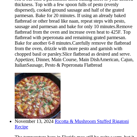
thickness. Top with a few spoon fulls of pesto (evenly
dispersed), cooked ground sausage and half of the grated
parmesan. Bake for 20 minutes. If using an already baked
flatbread or other bread like naan, repeat steps with pesto,
sausage and parmesan and bake for only 10 minutes.Remove
flatbread from the oven and increase oven heat to 425F. Top
flatbread with peperonata and remaining grated parmesan.
Bake for another 6-8 minutes.Carefully remove the flatbread
from the oven, drizzle with more pesto and garnish with
chopped basil or parsley.Slice flatbread as desired and serve.
Appetizer, Dinner, Main Course, Main DishAmerican, Cajun,
ItalianSausage, Pesto & Peperonata Flatbread
November 13, 2024
Ricotta & Mushroom Stuffed Rigatoni
Recipe