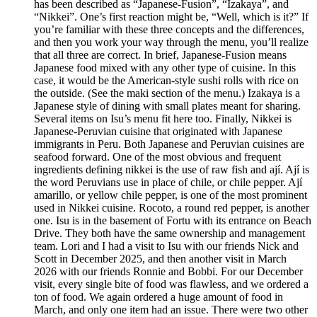
has been described as “Japanese-Fusion”, “Izakaya”, and
“Nikkei”. One’s first reaction might be, “Well, which is it?” If
you’re familiar with these three concepts and the differences,
and then you work your way through the menu, you’ll realize
that all three are correct. In brief, Japanese-Fusion means
Japanese food mixed with any other type of cuisine. In this
case, it would be the American-style sushi rolls with rice on
the outside. (See the maki section of the menu.) Izakaya is a
Japanese style of dining with small plates meant for sharing.
Several items on Isu’s menu fit here too. Finally, Nikkei is
Japanese-Peruvian cuisine that originated with Japanese
immigrants in Peru. Both Japanese and Peruvian cuisines are
seafood forward. One of the most obvious and frequent
ingredients defining nikkei is the use of raw fish and ají. Ají is
the word Peruvians use in place of chile, or chile pepper. Ají
amarillo, or yellow chile pepper, is one of the most prominent
used in Nikkei cuisine. Rocoto, a round red pepper, is another
one. Isu is in the basement of Fortu with its entrance on Beach
Drive. They both have the same ownership and management
team. Lori and I had a visit to Isu with our friends Nick and
Scott in December 2025, and then another visit in March
2026 with our friends Ronnie and Bobbi. For our December
visit, every single bite of food was flawless, and we ordered a
ton of food. We again ordered a huge amount of food in
March, and only one item had an issue. There were two other