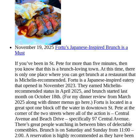
November 19, 2025
Fortu’s Japanese-Inspired Brunch is a
Must
If you’ve been in St. Pete for more than five minutes, then
you know that this is a brunch-loving town. At this time, there
is only one place where you can get brunch at a restaurant that
is Michelin-recommended. Fortu is a Japanese-inspired eatery
that opened in November 2023. They earned Michelin-
recommended status in April 2025, and brunch started last
month on October 18th. (For my dinner review from March
2025 along with dinner menus go here.) Fortu is located in a
great spot one block off the water in downtown St. Pete at the
corner of the two streets where all of the action is – Central
Avenue and Beach Drive – specifically 97 Central Avenue.
There’s great people watching in between bites of delectable
comestibles. Brunch is on Saturday and Sunday from 11:00 –
2:00. A reservation is highly recommended as they have been