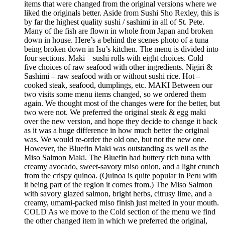
items that were changed from the original versions where we
liked the originals better. Aside from Sushi Sho Rexley, this is
by far the highest quality sushi / sashimi in all of St. Pete.
Many of the fish are flown in whole from Japan and broken
down in house. Here’s a behind the scenes photo of a tuna
being broken down in Isu’s kitchen. The menu is divided into
four sections. Maki – sushi rolls with eight choices. Cold –
five choices of raw seafood with other ingredients. Nigiri &
Sashimi – raw seafood with or without sushi rice. Hot –
cooked steak, seafood, dumplings, etc. MAKI Between our
two visits some menu items changed, so we ordered them
again. We thought most of the changes were for the better, but
two were not. We preferred the original steak & egg maki
over the new version, and hope they decide to change it back
as it was a huge difference in how much better the original
was. We would re-order the old one, but not the new one.
However, the Bluefin Maki was outstanding as well as the
Miso Salmon Maki. The Bluefin had buttery rich tuna with
creamy avocado, sweet-savory miso onion, and a light crunch
from the crispy quinoa. (Quinoa is quite popular in Peru with
it being part of the region it comes from.) The Miso Salmon
with savory glazed salmon, bright herbs, citrusy lime, and a
creamy, umami-packed miso finish just melted in your mouth.
COLD As we move to the Cold section of the menu we find
the other changed item in which we preferred the original,