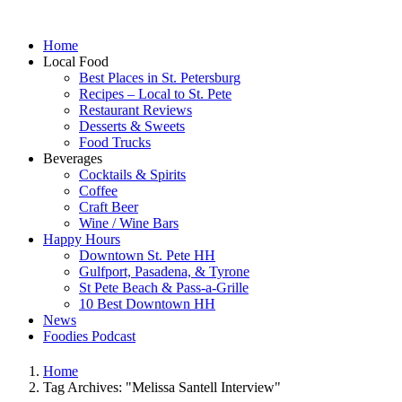
Home
Local Food
Best Places in St. Petersburg
Recipes – Local to St. Pete
Restaurant Reviews
Desserts & Sweets
Food Trucks
Beverages
Cocktails & Spirits
Coffee
Craft Beer
Wine / Wine Bars
Happy Hours
Downtown St. Pete HH
Gulfport, Pasadena, & Tyrone
St Pete Beach & Pass-a-Grille
10 Best Downtown HH
News
Foodies Podcast
Home
Tag Archives: "Melissa Santell Interview"