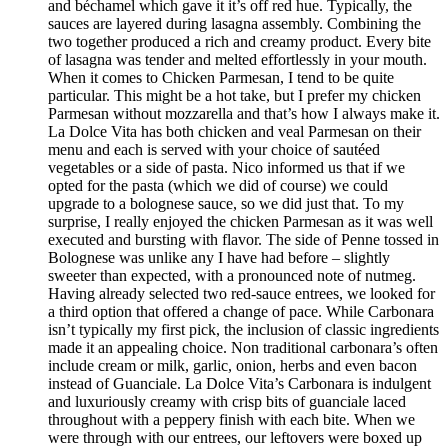
and béchamel which gave it it’s off red hue. Typically, the
sauces are layered during lasagna assembly. Combining the
two together produced a rich and creamy product. Every bite
of lasagna was tender and melted effortlessly in your mouth.
When it comes to Chicken Parmesan, I tend to be quite
particular. This might be a hot take, but I prefer my chicken
Parmesan without mozzarella and that’s how I always make it.
La Dolce Vita has both chicken and veal Parmesan on their
menu and each is served with your choice of sautéed
vegetables or a side of pasta. Nico informed us that if we
opted for the pasta (which we did of course) we could
upgrade to a bolognese sauce, so we did just that. To my
surprise, I really enjoyed the chicken Parmesan as it was well
executed and bursting with flavor. The side of Penne tossed in
Bolognese was unlike any I have had before – slightly
sweeter than expected, with a pronounced note of nutmeg.
Having already selected two red-sauce entrees, we looked for
a third option that offered a change of pace. While Carbonara
isn’t typically my first pick, the inclusion of classic ingredients
made it an appealing choice. Non traditional carbonara’s often
include cream or milk, garlic, onion, herbs and even bacon
instead of Guanciale. La Dolce Vita’s Carbonara is indulgent
and luxuriously creamy with crisp bits of guanciale laced
throughout with a peppery finish with each bite. When we
were through with our entrees, our leftovers were boxed up