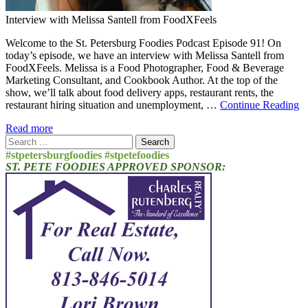
Interview with Melissa Santell from FoodXFeels
Welcome to the St. Petersburg Foodies Podcast Episode 91! On
today’s episode, we have an interview with Melissa Santell from
FoodXFeels. Melissa is a Food Photographer, Food & Beverage
Marketing Consultant, and Cookbook Author. At the top of the
show, we’ll talk about food delivery apps, restaurant rents, the
restaurant hiring situation and unemployment, …
Continue Reading
Read more
Search
for:
#stpetersburgfoodies #stpetefoodies
ST. PETE FOODIES APPROVED SPONSOR: