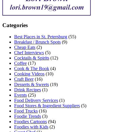
Categories
Best Places in St. Petersburg
(55)
Breakfast / Brunch Spots
(9)
Cheap Eats
(2)
Chef Interviews
(5)
Cocktails & Spirits
(12)
Coffee
(17)
Cook & The Book
(4)
Cooking Videos
(10)
Craft Beer
(16)
Desserts & Sweets
(19)
Drink Recipes
(1)
Events
(25)
Food Delivery Services
(1)
Food Stores & Ingredient Suppliers
(5)
Food Trucks
(16)
Foodie Trends
(3)
Foodies Cartoons
(94)
Foodies with Kids
(2)