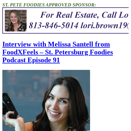
ST. PETE FOODIES APPROVED SPONSOR:
Interview with Melissa Santell from
FoodXFeels – St. Petersburg Foodies
Podcast Episode 91