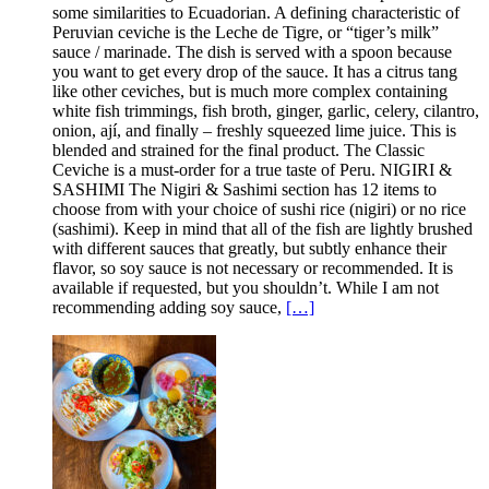
some similarities to Ecuadorian. A defining characteristic of
Peruvian ceviche is the Leche de Tigre, or “tiger’s milk”
sauce / marinade. The dish is served with a spoon because
you want to get every drop of the sauce. It has a citrus tang
like other ceviches, but is much more complex containing
white fish trimmings, fish broth, ginger, garlic, celery, cilantro,
onion, ají, and finally – freshly squeezed lime juice. This is
blended and strained for the final product. The Classic
Ceviche is a must-order for a true taste of Peru. NIGIRI &
SASHIMI The Nigiri & Sashimi section has 12 items to
choose from with your choice of sushi rice (nigiri) or no rice
(sashimi). Keep in mind that all of the fish are lightly brushed
with different sauces that greatly, but subtly enhance their
flavor, so soy sauce is not necessary or recommended. It is
available if requested, but you shouldn’t. While I am not
recommending adding soy sauce,
[…]