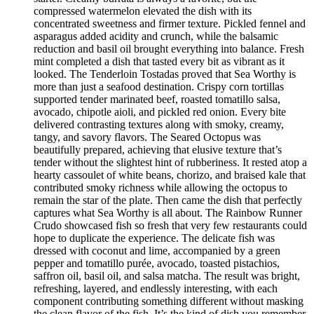
compressed watermelon elevated the dish with its
concentrated sweetness and firmer texture. Pickled fennel and
asparagus added acidity and crunch, while the balsamic
reduction and basil oil brought everything into balance. Fresh
mint completed a dish that tasted every bit as vibrant as it
looked. The Tenderloin Tostadas proved that Sea Worthy is
more than just a seafood destination. Crispy corn tortillas
supported tender marinated beef, roasted tomatillo salsa,
avocado, chipotle aioli, and pickled red onion. Every bite
delivered contrasting textures along with smoky, creamy,
tangy, and savory flavors. The Seared Octopus was
beautifully prepared, achieving that elusive texture that’s
tender without the slightest hint of rubberiness. It rested atop a
hearty cassoulet of white beans, chorizo, and braised kale that
contributed smoky richness while allowing the octopus to
remain the star of the plate. Then came the dish that perfectly
captures what Sea Worthy is all about. The Rainbow Runner
Crudo showcased fish so fresh that very few restaurants could
hope to duplicate the experience. The delicate fish was
dressed with coconut and lime, accompanied by a green
pepper and tomatillo purée, avocado, toasted pistachios,
saffron oil, basil oil, and salsa matcha. The result was bright,
refreshing, layered, and endlessly interesting, with each
component contributing something different without masking
the clean flavor of the fish. It’s the kind of dish you remember