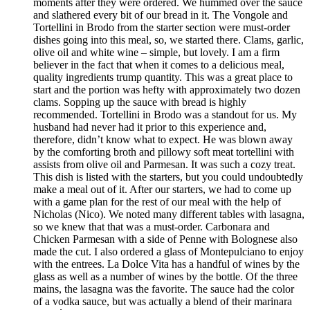
moments after they were ordered. We hummed over the sauce
and slathered every bit of our bread in it. The Vongole and
Tortellini in Brodo from the starter section were must-order
dishes going into this meal, so, we started there. Clams, garlic,
olive oil and white wine – simple, but lovely. I am a firm
believer in the fact that when it comes to a delicious meal,
quality ingredients trump quantity. This was a great place to
start and the portion was hefty with approximately two dozen
clams. Sopping up the sauce with bread is highly
recommended. Tortellini in Brodo was a standout for us. My
husband had never had it prior to this experience and,
therefore, didn’t know what to expect. He was blown away
by the comforting broth and pillowy soft meat tortellini with
assists from olive oil and Parmesan. It was such a cozy treat.
This dish is listed with the starters, but you could undoubtedly
make a meal out of it. After our starters, we had to come up
with a game plan for the rest of our meal with the help of
Nicholas (Nico). We noted many different tables with lasagna,
so we knew that that was a must-order. Carbonara and
Chicken Parmesan with a side of Penne with Bolognese also
made the cut. I also ordered a glass of Montepulciano to enjoy
with the entrees. La Dolce Vita has a handful of wines by the
glass as well as a number of wines by the bottle. Of the three
mains, the lasagna was the favorite. The sauce had the color
of a vodka sauce, but was actually a blend of their marinara