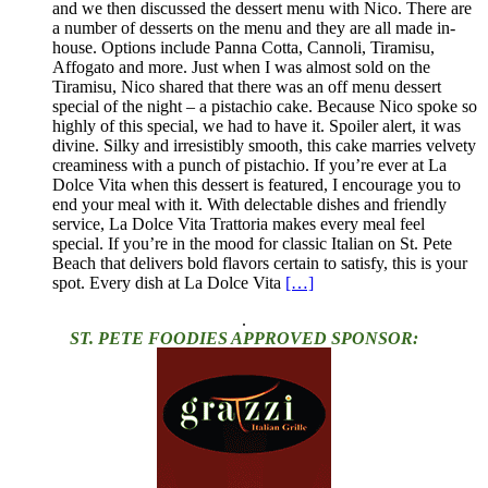
and we then discussed the dessert menu with Nico. There are
a number of desserts on the menu and they are all made in-
house. Options include Panna Cotta, Cannoli, Tiramisu,
Affogato and more. Just when I was almost sold on the
Tiramisu, Nico shared that there was an off menu dessert
special of the night – a pistachio cake. Because Nico spoke so
highly of this special, we had to have it. Spoiler alert, it was
divine. Silky and irresistibly smooth, this cake marries velvety
creaminess with a punch of pistachio. If you’re ever at La
Dolce Vita when this dessert is featured, I encourage you to
end your meal with it. With delectable dishes and friendly
service, La Dolce Vita Trattoria makes every meal feel
special. If you’re in the mood for classic Italian on St. Pete
Beach that delivers bold flavors certain to satisfy, this is your
spot. Every dish at La Dolce Vita
[…]
.
ST. PETE FOODIES APPROVED SPONSOR: