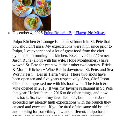
December 4, 2025
Pulpo Brunch: Big Flavor, No Misses
Pulpo Kitchen & Lounge is the latest brunch in St. Pete that
you shouldn’t miss. My expectations were high since prior to
Pulpo, I’ve experienced a lot of great food from the chef
dynamic duo running this kitchen. Executive Chef / Owner
Jason Ruhe (along with his wife, Hope Montgomery) have
wowed St. Pete for years with their other two eateries. Brick
& Mortar Kitchen + Wine Bar in downtown St. Pete, and Sea
Worthy Fish + Bar in Tierra Verde. These two spots have
been open ten and five years respectively. Also, Chef Jason
Cline first impressed me with his food when The Birch &
Vine opened in 2013. It was my favorite restaurant in St. Pete
that year. He left there in 2016 to do other things, and now
he’s back. So, two of my favorite chefs, both named Jason,
exceeded my already high expectations with the brunch they
created and executed. If you’re tired of the same old brunch
and looking for something new and different, Pulpo has it.