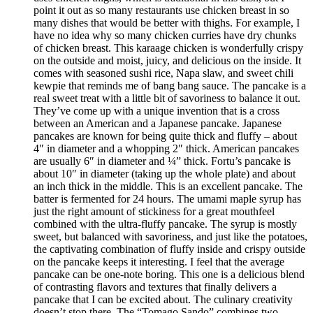
point it out as so many restaurants use chicken breast in so
many dishes that would be better with thighs. For example, I
have no idea why so many chicken curries have dry chunks
of chicken breast. This karaage chicken is wonderfully crispy
on the outside and moist, juicy, and delicious on the inside. It
comes with seasoned sushi rice, Napa slaw, and sweet chili
kewpie that reminds me of bang bang sauce. The pancake is a
real sweet treat with a little bit of savoriness to balance it out.
They’ve come up with a unique invention that is a cross
between an American and a Japanese pancake. Japanese
pancakes are known for being quite thick and fluffy – about
4″ in diameter and a whopping 2″ thick. American pancakes
are usually 6″ in diameter and ¼” thick. Fortu’s pancake is
about 10″ in diameter (taking up the whole plate) and about
an inch thick in the middle. This is an excellent pancake. The
batter is fermented for 24 hours. The umami maple syrup has
just the right amount of stickiness for a great mouthfeel
combined with the ultra-fluffy pancake. The syrup is mostly
sweet, but balanced with savoriness, and just like the potatoes,
the captivating combination of fluffy inside and crispy outside
on the pancake keeps it interesting. I feel that the average
pancake can be one-note boring. This one is a delicious blend
of contrasting flavors and textures that finally delivers a
pancake that I can be excited about. The culinary creativity
doesn’t stop there. The “Tomago Sando” combines two