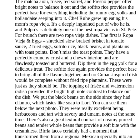
The matcha aioli, frisée, red sorrel, and Fresno pepper offer
bright notes to balance it out and the sofrito rice provides the
perfect base for everything including the runny egg yolks and
hollandaise seeping into it. Chef Ruhe grew up eating his
mom’s ropa vieja. It’s a deeply ingrained part of who he is,
and Pulpo’s is definitely one of the best ropa viejas in St. Pete.
For brunch there are two ropa vieja dishes. The first is Ropa
Vieja & Eggs – shredded slow braised brisket in tomato
sauce, 2 fried eggs, sofrito rice, black beans, and plantains
with toast points. Don’t miss the toast points. They have a
perfectly crunchy crust and a chewy interior, and are
flawlessly toasted and buttered. Dip them in the egg yolk for a
delicious treat. The sofrito rice again provides the perfect base
to bring all of the flavors together, and no Cuban-inspired dish
would be complete without fried ripe plantains. These were
just as they should be. The topping of frisée and watermelon
radish provided the bright high note contrast to balance out
the dish. We put the black beans on the side since they had
cilantro, which tastes like soap to Lori. You can see them
below the next photo. They were really excellent being
herbaceous and tart with savory and umami notes at the same
time. There’s also a great textural contrast of creamy pureed
beans and tender whole beans that provide a soft bite with the
creaminess. Birria tacos certainly had a moment that
transformed them from a regional Mexican specialty into an