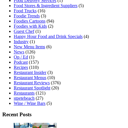
Food Delivery Services
(1)
Food Stores & Ingredient Suppliers
(5)
Food Trucks
(16)
Foodie Trends
(3)
Foodies Cartoons
(94)
Foodies with Kids
(2)
Guest Chef
(1)
Happy Hour Food and Drink Specials
(4)
Industry
(1)
New Menu Items
(6)
News
(126)
Op / Ed
(1)
Podcast
(157)
Recipes
(110)
Restaurant Insider
(3)
Restaurant Menus
(10)
Restaurant Reviews
(376)
Restaurant Spotlight
(20)
Restaurants
(121)
stpetebeach
(27)
Wine / Wine Bars
(5)
Recent Posts