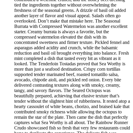
tied the ingredients together without overwhelming the
freshness of the seasonal greens. A drizzle of basil oil added
another layer of flavor and visual appeal. Salads often go
overlooked. Don’t make that mistake here. The Seasonal
Burrata with Compressed Watermelon was another excellent
starter. Creamy burrata is always a favorite, but the
compressed watermelon elevated the dish with its
concentrated sweetness and firmer texture. Pickled fennel and
asparagus added acidity and crunch, while the balsamic
reduction and basil oil brought everything into balance. Fresh
mint completed a dish that tasted every bit as vibrant as it
looked. The Tenderloin Tostadas proved that Sea Worthy is
more than just a seafood destination. Crispy corn tortillas
supported tender marinated beef, roasted tomatillo salsa,
avocado, chipotle aioli, and pickled red onion. Every bite
delivered contrasting textures along with smoky, creamy,
tangy, and savory flavors. The Seared Octopus was
beautifully prepared, achieving that elusive texture that’s
tender without the slightest hint of rubberiness. It rested atop a
hearty cassoulet of white beans, chorizo, and braised kale that
contributed smoky richness while allowing the octopus to
remain the star of the plate. Then came the dish that perfectly
captures what Sea Worthy is all about. The Rainbow Runner
Crudo showcased fish so fresh that very few restaurants could