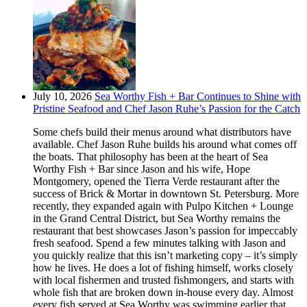
July 10, 2026
Sea Worthy Fish + Bar Continues to Shine with
Pristine Seafood and Chef Jason Ruhe’s Passion for the Catch
Some chefs build their menus around what distributors have
available. Chef Jason Ruhe builds his around what comes off
the boats. That philosophy has been at the heart of Sea
Worthy Fish + Bar since Jason and his wife, Hope
Montgomery, opened the Tierra Verde restaurant after the
success of Brick & Mortar in downtown St. Petersburg. More
recently, they expanded again with Pulpo Kitchen + Lounge
in the Grand Central District, but Sea Worthy remains the
restaurant that best showcases Jason’s passion for impeccably
fresh seafood. Spend a few minutes talking with Jason and
you quickly realize that this isn’t marketing copy – it’s simply
how he lives. He does a lot of fishing himself, works closely
with local fishermen and trusted fishmongers, and starts with
whole fish that are broken down in-house every day. Almost
every fish served at Sea Worthy was swimming earlier that