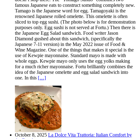
famous Japanese eats to construct something completely new.
Tamago is the Japanese word for egg. Tamagoyaki is the
renowned Japanese rolled omelette. This omelette is often
sliced to top egg sushi. (The photo below is for demonstration
purposes only. Egg sushi is not served at Fortu.) Then there is
the Japanese Egg Salad sandwich. Food writer Jason
Diamond gushed about this sandwich, (specifically the
Japanese 7-11 version) in the May 2022 issue of Food &
Wine Magazine. One of the things that makes it special is the
use of Kewpie mayonnaise. Standard mayo is made with
whole eggs. Kewpie mayo only uses the egg yolks making
for a much richer mayonnaise. Fortu brilliantly combines the
idea of the Japanese omelette and egg salad sandwich into
one. In this
[…]
October 8, 2025
La Dolce Vita Trattoria: Italian Comfort by