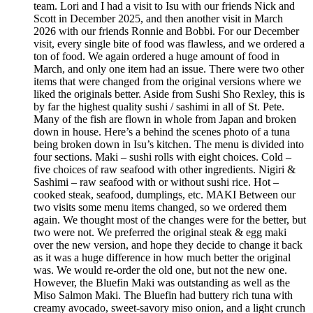
team. Lori and I had a visit to Isu with our friends Nick and
Scott in December 2025, and then another visit in March
2026 with our friends Ronnie and Bobbi. For our December
visit, every single bite of food was flawless, and we ordered a
ton of food. We again ordered a huge amount of food in
March, and only one item had an issue. There were two other
items that were changed from the original versions where we
liked the originals better. Aside from Sushi Sho Rexley, this is
by far the highest quality sushi / sashimi in all of St. Pete.
Many of the fish are flown in whole from Japan and broken
down in house. Here’s a behind the scenes photo of a tuna
being broken down in Isu’s kitchen. The menu is divided into
four sections. Maki – sushi rolls with eight choices. Cold –
five choices of raw seafood with other ingredients. Nigiri &
Sashimi – raw seafood with or without sushi rice. Hot –
cooked steak, seafood, dumplings, etc. MAKI Between our
two visits some menu items changed, so we ordered them
again. We thought most of the changes were for the better, but
two were not. We preferred the original steak & egg maki
over the new version, and hope they decide to change it back
as it was a huge difference in how much better the original
was. We would re-order the old one, but not the new one.
However, the Bluefin Maki was outstanding as well as the
Miso Salmon Maki. The Bluefin had buttery rich tuna with
creamy avocado, sweet-savory miso onion, and a light crunch