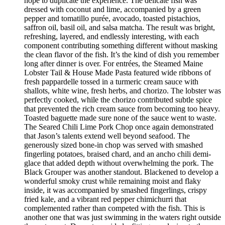
hope to duplicate the experience. The delicate fish was
dressed with coconut and lime, accompanied by a green
pepper and tomatillo purée, avocado, toasted pistachios,
saffron oil, basil oil, and salsa matcha. The result was bright,
refreshing, layered, and endlessly interesting, with each
component contributing something different without masking
the clean flavor of the fish. It’s the kind of dish you remember
long after dinner is over. For entrées, the Steamed Maine
Lobster Tail & House Made Pasta featured wide ribbons of
fresh pappardelle tossed in a turmeric cream sauce with
shallots, white wine, fresh herbs, and chorizo. The lobster was
perfectly cooked, while the chorizo contributed subtle spice
that prevented the rich cream sauce from becoming too heavy.
Toasted baguette made sure none of the sauce went to waste.
The Seared Chili Lime Pork Chop once again demonstrated
that Jason’s talents extend well beyond seafood. The
generously sized bone-in chop was served with smashed
fingerling potatoes, braised chard, and an ancho chili demi-
glace that added depth without overwhelming the pork. The
Black Grouper was another standout. Blackened to develop a
wonderful smoky crust while remaining moist and flaky
inside, it was accompanied by smashed fingerlings, crispy
fried kale, and a vibrant red pepper chimichurri that
complemented rather than competed with the fish. This is
another one that was just swimming in the waters right outside