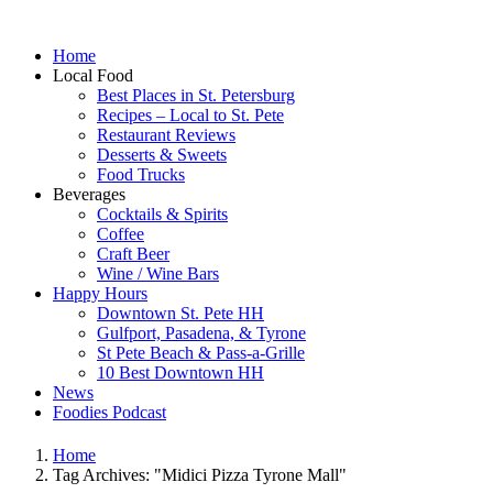
Home
Local Food
Best Places in St. Petersburg
Recipes – Local to St. Pete
Restaurant Reviews
Desserts & Sweets
Food Trucks
Beverages
Cocktails & Spirits
Coffee
Craft Beer
Wine / Wine Bars
Happy Hours
Downtown St. Pete HH
Gulfport, Pasadena, & Tyrone
St Pete Beach & Pass-a-Grille
10 Best Downtown HH
News
Foodies Podcast
Home
Tag Archives: "Midici Pizza Tyrone Mall"