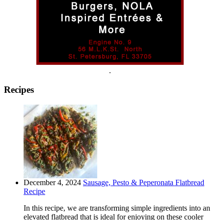
.
Recipes
December 4, 2024
Sausage, Pesto & Peperonata Flatbread
Recipe
In this recipe, we are transforming simple ingredients into an
elevated flatbread that is ideal for enjoying on these cooler