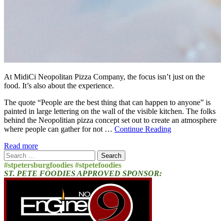
At MidiCi Neopolitan Pizza Company, the focus isn’t just on the
food. It’s also about the experience.
The quote “People are the best thing that can happen to anyone” is
painted in large lettering on the wall of the visible kitchen. The folks
behind the Neopolitian pizza concept set out to create an atmosphere
where people can gather for not …
Continue Reading
Read more
Search
for:
#stpetersburgfoodies #stpetefoodies
ST. PETE FOODIES APPROVED SPONSOR: