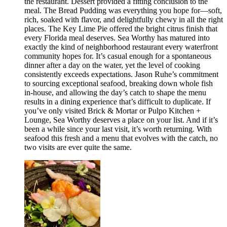
the restaurant. Dessert provided a fitting conclusion to the
meal. The Bread Pudding was everything you hope for—soft,
rich, soaked with flavor, and delightfully chewy in all the right
places. The Key Lime Pie offered the bright citrus finish that
every Florida meal deserves. Sea Worthy has matured into
exactly the kind of neighborhood restaurant every waterfront
community hopes for. It’s casual enough for a spontaneous
dinner after a day on the water, yet the level of cooking
consistently exceeds expectations. Jason Ruhe’s commitment
to sourcing exceptional seafood, breaking down whole fish
in-house, and allowing the day’s catch to shape the menu
results in a dining experience that’s difficult to duplicate. If
you’ve only visited Brick & Mortar or Pulpo Kitchen +
Lounge, Sea Worthy deserves a place on your list. And if it’s
been a while since your last visit, it’s worth returning. With
seafood this fresh and a menu that evolves with the catch, no
two visits are ever quite the same.