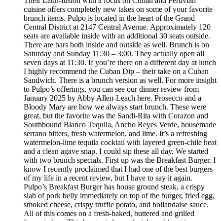
Their Latin-fusion with a focus on Cuban and Peruvian
cuisine offers completely new takes on some of your favorite
brunch items. Pulpo is located in the heart of the Grand
Central District at 2147 Central Avenue. Approximately 120
seats are available inside with an additional 30 seats outside.
There are bars both inside and outside as well. Brunch is on
Saturday and Sunday 11:30 – 3:00. They actually open all
seven days at 11:30. If you’re there on a different day at lunch
I highly recommend the Cuban Dip – their take on a Cuban
Sandwich. There is a brunch version as well. For more insight
to Pulpo’s offerings, you can see our dinner review from
January 2025 by Abby Allen-Leach here. Prosecco and a
Bloody Mary are how we always start brunch. These were
great, but the favorite was the Sandi-Rita with Corazon and
Southbound Blanco Tequila, Ancho Reyes Verde, housemade
serrano bitters, fresh watermelon, and lime. It’s a refreshing
watermelon-lime tequila cocktail with layered green-chile heat
and a clean agave snap. I could sip these all day. We started
with two brunch specials. First up was the Breakfast Burger. I
know I recently proclaimed that I had one of the best burgers
of my life in a recent review, but I have to say it again.
Pulpo’s Breakfast Burger has house ground steak, a crispy
slab of pork belly immediately on top of the burger, fried egg,
smoked cheese, crispy truffle potato, and hollandaise sauce.
All of this comes on a fresh-baked, buttered and grilled