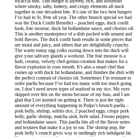
focaccia bun. This burger is layered, rich, and luxurious
where smoky, salty, buttery, and crispy elements all stack
together in one decadent bite. It’s one of the two best burgers
I’ve had in St. Pete all year. The other brunch special we had
was the Duck Confit Benedict – poached eggs, duck confit
hash, foie mousse, duck fat hollandaise sauce, and chorizo oil.
This is another masterpiece of a dish packed with umami and
bold flavors. The duck confit hash results in some pieces that
are moist and juicy, and others that are delightfully crunchy.
The warm runny egg yolks oozing down into the duck will
give your salivary glands a workout. The foie mousse is a
lush, creamy, velvety chef-genius-creation that makes for a
flavor explosion in your mouth. It’s also a smart chef that
comes up with duck fat hollandaise, and finishes the dish with
the perfect contrast of chorizo oil. Sometimes I’m resistant to
order paella because I’ve had too many with too much going
on. I don’t need seven types of seafood in my rice. My eyes
skipped over this on the menu because of my bias, and I am
glad that Lori insisted on getting it. There is just the right
amount of everything happening in Pulpo’s brunch paella –
pork belly, shrimp, sofrito rice, 2 poached eggs, crispy pork
belly, garlic shrimp, matcha aioli, herb salad, Fresno pepper,
and hollandaise sauce. This paella hits all of the flavor notes
and textures that make it a joy to eat. The shrimp pop, the
pork belly’s crunch gives way to meltingly rich indulgent fat.