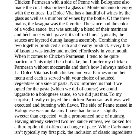
Chicken Parmesan with a side of Penne with Bolognese also
made the cut. I also ordered a glass of Montepulciano to enjoy
with the entrees. La Dolce Vita has a handful of wines by the
glass as well as a number of wines by the bottle. Of the three
mains, the lasagna was the favorite. The sauce had the color
of a vodka sauce, but was actually a blend of their marinara
and béchamel which gave it it’s off red hue. Typically, the
sauces are layered during lasagna assembly. Combining the
two together produced a rich and creamy product. Every bite
of lasagna was tender and melted effortlessly in your mouth.
When it comes to Chicken Parmesan, I tend to be quite
particular. This might be a hot take, but I prefer my chicken
Parmesan without mozzarella and that’s how I always make it.
La Dolce Vita has both chicken and veal Parmesan on their
menu and each is served with your choice of sautéed
vegetables or a side of pasta. Nico informed us that if we
opted for the pasta (which we did of course) we could
upgrade to a bolognese sauce, so we did just that. To my
surprise, I really enjoyed the chicken Parmesan as it was well
executed and bursting with flavor. The side of Penne tossed in
Bolognese was unlike any I have had before – slightly
sweeter than expected, with a pronounced note of nutmeg.
Having already selected two red-sauce entrees, we looked for
a third option that offered a change of pace. While Carbonara
isn’t typically my first pick, the inclusion of classic ingredients