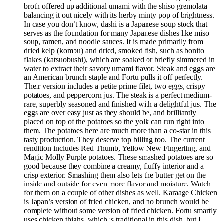
broth offered up additional umami with the shiso gremolata
balancing it out nicely with its herby minty pop of brightness.
In case you don’t know, dashi is a Japanese soup stock that
serves as the foundation for many Japanese dishes like miso
soup, ramen, and noodle sauces. It is made primarily from
dried kelp (kombu) and dried, smoked fish, such as bonito
flakes (katsuobushi), which are soaked or briefly simmered in
water to extract their savory umami flavor. Steak and eggs are
an American brunch staple and Fortu pulls it off perfectly.
Their version includes a petite prime filet, two eggs, crispy
potatoes, and peppercorn jus. The steak is a perfect medium-
rare, superbly seasoned and finished with a delightful jus. The
eggs are over easy just as they should be, and brilliantly
placed on top of the potatoes so the yolk can run right into
them. The potatoes here are much more than a co-star in this
tasty production. They deserve top billing too. The current
rendition includes Red Thumb, Yellow New Fingerling, and
Magic Molly Purple potatoes. These smashed potatoes are so
good because they combine a creamy, fluffy interior and a
crisp exterior. Smashing them also lets the butter get on the
inside and outside for even more flavor and moisture. Watch
for them on a couple of other dishes as well. Karaage Chicken
is Japan’s version of fried chicken, and no brunch would be
complete without some version of fried chicken. Fortu smartly
uses chicken thighs, which is traditional in this dish, but I