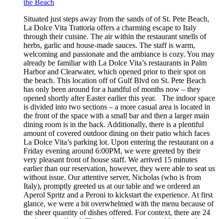
the Beach
Situated just steps away from the sands of of St. Pete Beach,
La Dolce Vita Trattoria offers a charming escape to Italy
through their cuisine. The air within the restaurant smells of
herbs, garlic and house-made sauces. The staff is warm,
welcoming and passionate and the ambiance is cozy. You may
already be familiar with La Dolce Vita’s restaurants in Palm
Harbor and Clearwater, which opened prior to their spot on
the beach. This location off of Gulf Blvd on St. Pete Beach
has only been around for a handful of months now – they
opened shortly after Easter earlier this year. The indoor space
is divided into two sections – a more casual area is located in
the front of the space with a small bar and then a larger main
dining room is in the back. Additionally, there is a plentiful
amount of covered outdoor dining on their patio which faces
La Dolce Vita’s parking lot. Upon entering the restaurant on a
Friday evening around 6:00PM, we were greeted by their
very pleasant front of house staff. We arrived 15 minutes
earlier than our reservation, however, they were able to seat us
without issue. Our attentive server, Nicholas (who is from
Italy), promptly greeted us at our table and we ordered an
Aperol Spritz and a Peroni to kickstart the experience. At first
glance, we were a bit overwhelmed with the menu because of
the sheer quantity of dishes offered. For context, there are 24