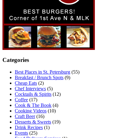
Categories
Best Places in St. Petersburg
(55)
Breakfast / Brunch Spots
(9)
Cheap Eats
(2)
Chef Interviews
(5)
Cocktails & Spirits
(12)
Coffee
(17)
Cook & The Book
(4)
Cooking Videos
(10)
Craft Beer
(16)
Desserts & Sweets
(19)
Drink Recipes
(1)
Events
(25)