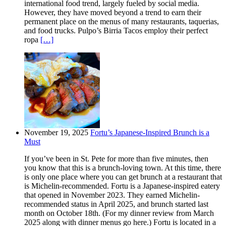
international food trend, largely fueled by social media.
However, they have moved beyond a trend to earn their
permanent place on the menus of many restaurants, taquerias,
and food trucks. Pulpo’s Birria Tacos employ their perfect
ropa
[…]
November 19, 2025
Fortu’s Japanese-Inspired Brunch is a
Must
If you’ve been in St. Pete for more than five minutes, then
you know that this is a brunch-loving town. At this time, there
is only one place where you can get brunch at a restaurant that
is Michelin-recommended. Fortu is a Japanese-inspired eatery
that opened in November 2023. They earned Michelin-
recommended status in April 2025, and brunch started last
month on October 18th. (For my dinner review from March
2025 along with dinner menus go here.) Fortu is located in a