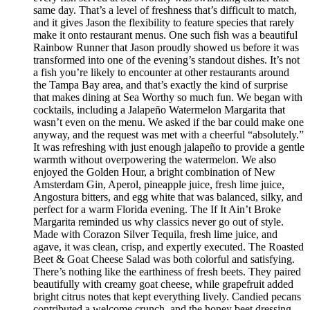
same day. That’s a level of freshness that’s difficult to match,
and it gives Jason the flexibility to feature species that rarely
make it onto restaurant menus. One such fish was a beautiful
Rainbow Runner that Jason proudly showed us before it was
transformed into one of the evening’s standout dishes. It’s not
a fish you’re likely to encounter at other restaurants around
the Tampa Bay area, and that’s exactly the kind of surprise
that makes dining at Sea Worthy so much fun. We began with
cocktails, including a Jalapeño Watermelon Margarita that
wasn’t even on the menu. We asked if the bar could make one
anyway, and the request was met with a cheerful “absolutely.”
It was refreshing with just enough jalapeño to provide a gentle
warmth without overpowering the watermelon. We also
enjoyed the Golden Hour, a bright combination of New
Amsterdam Gin, Aperol, pineapple juice, fresh lime juice,
Angostura bitters, and egg white that was balanced, silky, and
perfect for a warm Florida evening. The If It Ain’t Broke
Margarita reminded us why classics never go out of style.
Made with Corazon Silver Tequila, fresh lime juice, and
agave, it was clean, crisp, and expertly executed. The Roasted
Beet & Goat Cheese Salad was both colorful and satisfying.
There’s nothing like the earthiness of fresh beets. They paired
beautifully with creamy goat cheese, while grapefruit added
bright citrus notes that kept everything lively. Candied pecans
contributed a welcome crunch, and the honey beet dressing