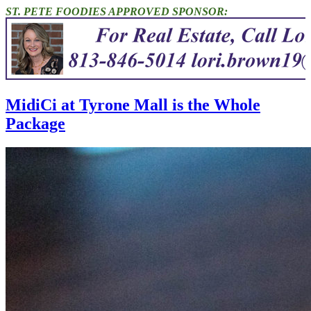
ST. PETE FOODIES APPROVED SPONSOR:
MidiCi at Tyrone Mall is the Whole
Package