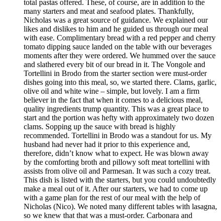
total pastas offered. These, of course, are in addition to the
many starters and meat and seafood plates. Thankfully,
Nicholas was a great source of guidance. We explained our
likes and dislikes to him and he guided us through our meal
with ease. Complimentary bread with a red pepper and cherry
tomato dipping sauce landed on the table with our beverages
moments after they were ordered. We hummed over the sauce
and slathered every bit of our bread in it. The Vongole and
Tortellini in Brodo from the starter section were must-order
dishes going into this meal, so, we started there. Clams, garlic,
olive oil and white wine – simple, but lovely. I am a firm
believer in the fact that when it comes to a delicious meal,
quality ingredients trump quantity. This was a great place to
start and the portion was hefty with approximately two dozen
clams. Sopping up the sauce with bread is highly
recommended. Tortellini in Brodo was a standout for us. My
husband had never had it prior to this experience and,
therefore, didn’t know what to expect. He was blown away
by the comforting broth and pillowy soft meat tortellini with
assists from olive oil and Parmesan. It was such a cozy treat.
This dish is listed with the starters, but you could undoubtedly
make a meal out of it. After our starters, we had to come up
with a game plan for the rest of our meal with the help of
Nicholas (Nico). We noted many different tables with lasagna,
so we knew that that was a must-order. Carbonara and