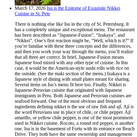
March 17, 2026
Isu is the Epitome of Exquisite Nikkei
Cuisine in St. Pete
There is nothing else like Isu in the city of St. Petersburg. It
has a completely unique and exceptional menu. The restaurant
has been described as “Japanese-Fusion”, “Izakaya”, and
“Nikkei”. One’s first reaction might be, “Well, which is it?” If
you’re familiar with these three concepts and the differences,
and then you work your way through the menu, you’ll realize
that all three are correct. In brief, Japanese-Fusion means
Japanese food mixed with any other type of cuisine. In this
case, it would be the American-style sushi rolls with rice on
the outside. (See the maki section of the menu.) Izakaya is a
Japanese style of dining with small plates meant for sharing.
Several items on Isu’s menu fit here too. Finally, Nikkei is
Japanese-Peruvian cuisine that originated with Japanese
immigrants in Peru. Both Japanese and Peruvian cuisines are
seafood forward. One of the most obvious and frequent
ingredients defining nikkei is the use of raw fish and ají. Ají is
the word Peruvians use in place of chile, or chile pepper. Ají
amarillo, or yellow chile pepper, is one of the most prominent
used in Nikkei cuisine. Rocoto, a round red pepper, is another
one. Isu is in the basement of Fortu with its entrance on Beach
Drive. They both have the same ownership and management