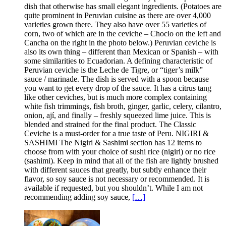
dish that otherwise has small elegant ingredients. (Potatoes are
quite prominent in Peruvian cuisine as there are over 4,000
varieties grown there. They also have over 55 varieties of
corn, two of which are in the ceviche – Choclo on the left and
Cancha on the right in the photo below.) Peruvian ceviche is
also its own thing – different than Mexican or Spanish – with
some similarities to Ecuadorian. A defining characteristic of
Peruvian ceviche is the Leche de Tigre, or “tiger’s milk”
sauce / marinade. The dish is served with a spoon because
you want to get every drop of the sauce. It has a citrus tang
like other ceviches, but is much more complex containing
white fish trimmings, fish broth, ginger, garlic, celery, cilantro,
onion, ají, and finally – freshly squeezed lime juice. This is
blended and strained for the final product. The Classic
Ceviche is a must-order for a true taste of Peru. NIGIRI &
SASHIMI The Nigiri & Sashimi section has 12 items to
choose from with your choice of sushi rice (nigiri) or no rice
(sashimi). Keep in mind that all of the fish are lightly brushed
with different sauces that greatly, but subtly enhance their
flavor, so soy sauce is not necessary or recommended. It is
available if requested, but you shouldn’t. While I am not
recommending adding soy sauce,
[…]