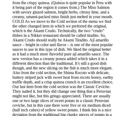
from the crispy quinoa. (Quinoa is quite popular in Peru with
it being part of the region it comes from.) The Miso Salmon
with savory glazed salmon, bright herbs, citrusy lime, and a
creamy, umami-packed miso finish just melted in your mouth.
COLD As we move to the Cold section of the menu we find
the other changed item in which we preferred the original,
which is the Akami Crudo. Technically, the two “crudo”
dishes in a Nikkei restaurant should be called tiradito. So,
Akami Crudo should really be Akami Tiradito. Ají amarillo
sauce – bright in color and flavor – is one of the most popular
sauces to use in this type of dish. We liked the original better
as it had a much more flavorful pure ají amarillo sauce. The
new version has a creamy ponzu added which takes it in a
different direction than the traditional. It’s still a good dish
though, and the new slicing on the fish is much more elegant.
Also from the cold section, the Shima Rocoto with delicate,
buttery striped jack with sweet heat from rocoto honey, earthy
truffle depth, and a crisp quinoa crunch is an excellent choice.
Our last item from the cold section was the Classic Ceviche.
They nailed it, but they did change one thing that a Peruvian
might not like, but this gringo appreciated. There are usually
one or two large slices of sweet potato in a classic Peruvian
ceviche, but in this case there were five or six medium diced
(half inch cubes) of yellow sweet potato. I think this is a nice
deviation from the traditional big clunky pieces of potato in a