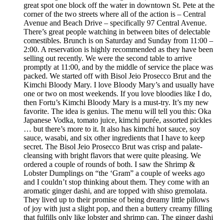
great spot one block off the water in downtown St. Pete at the
corner of the two streets where all of the action is – Central
Avenue and Beach Drive – specifically 97 Central Avenue.
There’s great people watching in between bites of delectable
comestibles. Brunch is on Saturday and Sunday from 11:00 –
2:00. A reservation is highly recommended as they have been
selling out recently. We were the second table to arrive
promptly at 11:00, and by the middle of service the place was
packed. We started off with Bisol Jeio Prosecco Brut and the
Kimchi Bloody Mary. I love Bloody Mary’s and usually have
one or two on most weekends. If you love bloodies like I do,
then Fortu’s Kimchi Bloody Mary is a must-try. It’s my new
favorite. The idea is genius. The menu will tell you this: Oka
Japanese Vodka, tomato juice, kimchi purée, assorted pickles
… but there’s more to it. It also has kimchi hot sauce, soy
sauce, wasabi, and six other ingredients that I have to keep
secret. The Bisol Jeio Prosecco Brut was crisp and palate-
cleansing with bright flavors that were quite pleasing. We
ordered a couple of rounds of both. I saw the Shrimp &
Lobster Dumplings on “the ‘Gram” a couple of weeks ago
and I couldn’t stop thinking about them. They come with an
aromatic ginger dashi, and are topped with shiso gremolata.
They lived up to their promise of being dreamy little pillows
of joy with just a slight pop, and then a buttery creamy filling
that fulfills only like lobster and shrimp can. The ginger dashi