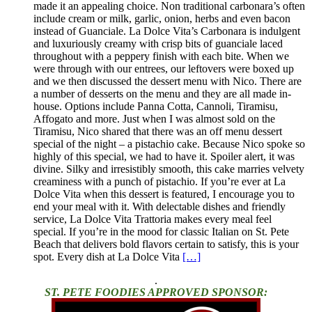
made it an appealing choice. Non traditional carbonara’s often
include cream or milk, garlic, onion, herbs and even bacon
instead of Guanciale. La Dolce Vita’s Carbonara is indulgent
and luxuriously creamy with crisp bits of guanciale laced
throughout with a peppery finish with each bite. When we
were through with our entrees, our leftovers were boxed up
and we then discussed the dessert menu with Nico. There are
a number of desserts on the menu and they are all made in-
house. Options include Panna Cotta, Cannoli, Tiramisu,
Affogato and more. Just when I was almost sold on the
Tiramisu, Nico shared that there was an off menu dessert
special of the night – a pistachio cake. Because Nico spoke so
highly of this special, we had to have it. Spoiler alert, it was
divine. Silky and irresistibly smooth, this cake marries velvety
creaminess with a punch of pistachio. If you’re ever at La
Dolce Vita when this dessert is featured, I encourage you to
end your meal with it. With delectable dishes and friendly
service, La Dolce Vita Trattoria makes every meal feel
special. If you’re in the mood for classic Italian on St. Pete
Beach that delivers bold flavors certain to satisfy, this is your
spot. Every dish at La Dolce Vita
[…]
.
ST. PETE FOODIES APPROVED SPONSOR: