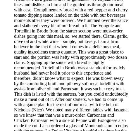
likes and dislikes to him and he guided us through our meal
with ease. Complimentary bread with a red pepper and cherry
tomato dipping sauce landed on the table with our beverages
moments after they were ordered. We hummed over the sauce
and slathered every bit of our bread in it. The Vongole and
Tortellini in Brodo from the starter section were must-order
dishes going into this meal, so, we started there. Clams, garlic,
olive oil and white wine – simple, but lovely. I am a firm
believer in the fact that when it comes to a delicious meal,
quality ingredients trump quantity. This was a great place to
start and the portion was hefty with approximately two dozen
clams. Sopping up the sauce with bread is highly
recommended. Tortellini in Brodo was a standout for us. My
husband had never had it prior to this experience and,
therefore, didn’t know what to expect. He was blown away
by the comforting broth and pillowy soft meat tortellini with
assists from olive oil and Parmesan. It was such a cozy treat.
This dish is listed with the starters, but you could undoubtedly
make a meal out of it. After our starters, we had to come up
with a game plan for the rest of our meal with the help of
Nicholas (Nico). We noted many different tables with lasagna,
so we knew that that was a must-order. Carbonara and
Chicken Parmesan with a side of Penne with Bolognese also
made the cut. I also ordered a glass of Montepulciano to enjoy
with the entrees. La Dolce Vita has a handful of wines by the