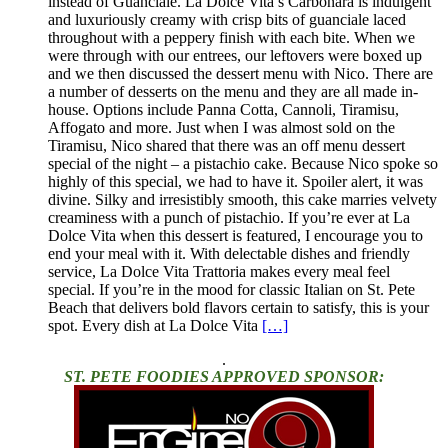
instead of Guanciale. La Dolce Vita’s Carbonara is indulgent
and luxuriously creamy with crisp bits of guanciale laced
throughout with a peppery finish with each bite. When we
were through with our entrees, our leftovers were boxed up
and we then discussed the dessert menu with Nico. There are
a number of desserts on the menu and they are all made in-
house. Options include Panna Cotta, Cannoli, Tiramisu,
Affogato and more. Just when I was almost sold on the
Tiramisu, Nico shared that there was an off menu dessert
special of the night – a pistachio cake. Because Nico spoke so
highly of this special, we had to have it. Spoiler alert, it was
divine. Silky and irresistibly smooth, this cake marries velvety
creaminess with a punch of pistachio. If you’re ever at La
Dolce Vita when this dessert is featured, I encourage you to
end your meal with it. With delectable dishes and friendly
service, La Dolce Vita Trattoria makes every meal feel
special. If you’re in the mood for classic Italian on St. Pete
Beach that delivers bold flavors certain to satisfy, this is your
spot. Every dish at La Dolce Vita
[…]
.
ST. PETE FOODIES APPROVED SPONSOR: