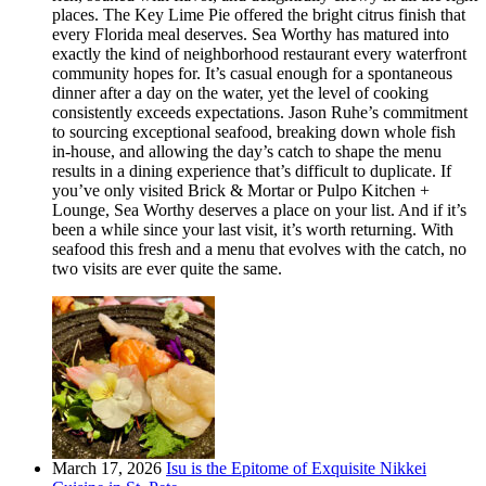
places. The Key Lime Pie offered the bright citrus finish that
every Florida meal deserves. Sea Worthy has matured into
exactly the kind of neighborhood restaurant every waterfront
community hopes for. It’s casual enough for a spontaneous
dinner after a day on the water, yet the level of cooking
consistently exceeds expectations. Jason Ruhe’s commitment
to sourcing exceptional seafood, breaking down whole fish
in-house, and allowing the day’s catch to shape the menu
results in a dining experience that’s difficult to duplicate. If
you’ve only visited Brick & Mortar or Pulpo Kitchen +
Lounge, Sea Worthy deserves a place on your list. And if it’s
been a while since your last visit, it’s worth returning. With
seafood this fresh and a menu that evolves with the catch, no
two visits are ever quite the same.
March 17, 2026
Isu is the Epitome of Exquisite Nikkei