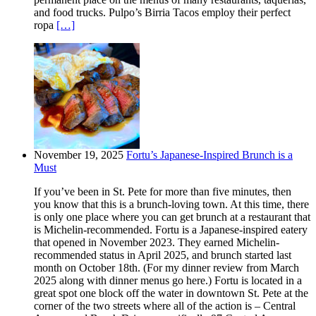
and food trucks. Pulpo’s Birria Tacos employ their perfect
ropa
[…]
November 19, 2025
Fortu’s Japanese-Inspired Brunch is a
Must
If you’ve been in St. Pete for more than five minutes, then
you know that this is a brunch-loving town. At this time, there
is only one place where you can get brunch at a restaurant that
is Michelin-recommended. Fortu is a Japanese-inspired eatery
that opened in November 2023. They earned Michelin-
recommended status in April 2025, and brunch started last
month on October 18th. (For my dinner review from March
2025 along with dinner menus go here.) Fortu is located in a
great spot one block off the water in downtown St. Pete at the
corner of the two streets where all of the action is – Central