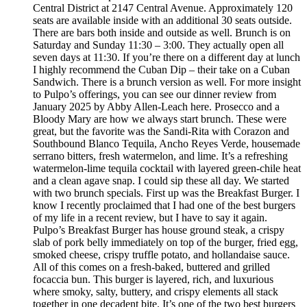
Central District at 2147 Central Avenue. Approximately 120
seats are available inside with an additional 30 seats outside.
There are bars both inside and outside as well. Brunch is on
Saturday and Sunday 11:30 – 3:00. They actually open all
seven days at 11:30. If you’re there on a different day at lunch
I highly recommend the Cuban Dip – their take on a Cuban
Sandwich. There is a brunch version as well. For more insight
to Pulpo’s offerings, you can see our dinner review from
January 2025 by Abby Allen-Leach here. Prosecco and a
Bloody Mary are how we always start brunch. These were
great, but the favorite was the Sandi-Rita with Corazon and
Southbound Blanco Tequila, Ancho Reyes Verde, housemade
serrano bitters, fresh watermelon, and lime. It’s a refreshing
watermelon-lime tequila cocktail with layered green-chile heat
and a clean agave snap. I could sip these all day. We started
with two brunch specials. First up was the Breakfast Burger. I
know I recently proclaimed that I had one of the best burgers
of my life in a recent review, but I have to say it again.
Pulpo’s Breakfast Burger has house ground steak, a crispy
slab of pork belly immediately on top of the burger, fried egg,
smoked cheese, crispy truffle potato, and hollandaise sauce.
All of this comes on a fresh-baked, buttered and grilled
focaccia bun. This burger is layered, rich, and luxurious
where smoky, salty, buttery, and crispy elements all stack
together in one decadent bite. It’s one of the two best burgers