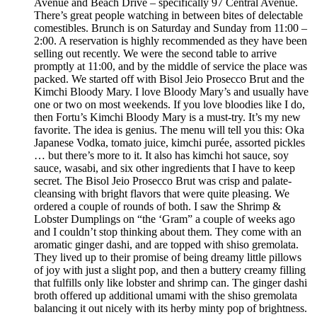
Avenue and Beach Drive – specifically 97 Central Avenue.
There’s great people watching in between bites of delectable
comestibles. Brunch is on Saturday and Sunday from 11:00 –
2:00. A reservation is highly recommended as they have been
selling out recently. We were the second table to arrive
promptly at 11:00, and by the middle of service the place was
packed. We started off with Bisol Jeio Prosecco Brut and the
Kimchi Bloody Mary. I love Bloody Mary’s and usually have
one or two on most weekends. If you love bloodies like I do,
then Fortu’s Kimchi Bloody Mary is a must-try. It’s my new
favorite. The idea is genius. The menu will tell you this: Oka
Japanese Vodka, tomato juice, kimchi purée, assorted pickles
… but there’s more to it. It also has kimchi hot sauce, soy
sauce, wasabi, and six other ingredients that I have to keep
secret. The Bisol Jeio Prosecco Brut was crisp and palate-
cleansing with bright flavors that were quite pleasing. We
ordered a couple of rounds of both. I saw the Shrimp &
Lobster Dumplings on “the ‘Gram” a couple of weeks ago
and I couldn’t stop thinking about them. They come with an
aromatic ginger dashi, and are topped with shiso gremolata.
They lived up to their promise of being dreamy little pillows
of joy with just a slight pop, and then a buttery creamy filling
that fulfills only like lobster and shrimp can. The ginger dashi
broth offered up additional umami with the shiso gremolata
balancing it out nicely with its herby minty pop of brightness.