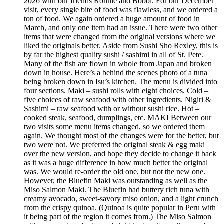
2026 with our friends Ronnie and Bobbi. For our December
visit, every single bite of food was flawless, and we ordered a
ton of food. We again ordered a huge amount of food in
March, and only one item had an issue. There were two other
items that were changed from the original versions where we
liked the originals better. Aside from Sushi Sho Rexley, this is
by far the highest quality sushi / sashimi in all of St. Pete.
Many of the fish are flown in whole from Japan and broken
down in house. Here’s a behind the scenes photo of a tuna
being broken down in Isu’s kitchen. The menu is divided into
four sections. Maki – sushi rolls with eight choices. Cold –
five choices of raw seafood with other ingredients. Nigiri &
Sashimi – raw seafood with or without sushi rice. Hot –
cooked steak, seafood, dumplings, etc. MAKI Between our
two visits some menu items changed, so we ordered them
again. We thought most of the changes were for the better, but
two were not. We preferred the original steak & egg maki
over the new version, and hope they decide to change it back
as it was a huge difference in how much better the original
was. We would re-order the old one, but not the new one.
However, the Bluefin Maki was outstanding as well as the
Miso Salmon Maki. The Bluefin had buttery rich tuna with
creamy avocado, sweet-savory miso onion, and a light crunch
from the crispy quinoa. (Quinoa is quite popular in Peru with
it being part of the region it comes from.) The Miso Salmon