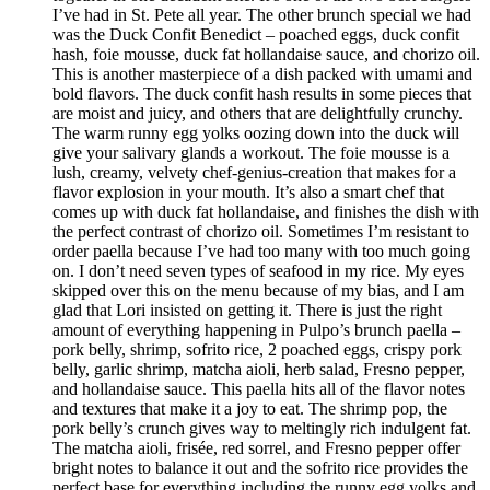
I’ve had in St. Pete all year. The other brunch special we had
was the Duck Confit Benedict – poached eggs, duck confit
hash, foie mousse, duck fat hollandaise sauce, and chorizo oil.
This is another masterpiece of a dish packed with umami and
bold flavors. The duck confit hash results in some pieces that
are moist and juicy, and others that are delightfully crunchy.
The warm runny egg yolks oozing down into the duck will
give your salivary glands a workout. The foie mousse is a
lush, creamy, velvety chef-genius-creation that makes for a
flavor explosion in your mouth. It’s also a smart chef that
comes up with duck fat hollandaise, and finishes the dish with
the perfect contrast of chorizo oil. Sometimes I’m resistant to
order paella because I’ve had too many with too much going
on. I don’t need seven types of seafood in my rice. My eyes
skipped over this on the menu because of my bias, and I am
glad that Lori insisted on getting it. There is just the right
amount of everything happening in Pulpo’s brunch paella –
pork belly, shrimp, sofrito rice, 2 poached eggs, crispy pork
belly, garlic shrimp, matcha aioli, herb salad, Fresno pepper,
and hollandaise sauce. This paella hits all of the flavor notes
and textures that make it a joy to eat. The shrimp pop, the
pork belly’s crunch gives way to meltingly rich indulgent fat.
The matcha aioli, frisée, red sorrel, and Fresno pepper offer
bright notes to balance it out and the sofrito rice provides the
perfect base for everything including the runny egg yolks and