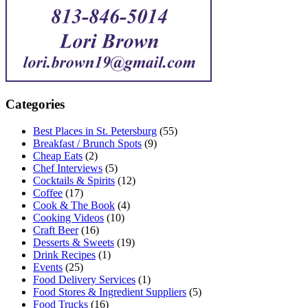
Categories
Best Places in St. Petersburg
(55)
Breakfast / Brunch Spots
(9)
Cheap Eats
(2)
Chef Interviews
(5)
Cocktails & Spirits
(12)
Coffee
(17)
Cook & The Book
(4)
Cooking Videos
(10)
Craft Beer
(16)
Desserts & Sweets
(19)
Drink Recipes
(1)
Events
(25)
Food Delivery Services
(1)
Food Stores & Ingredient Suppliers
(5)
Food Trucks
(16)