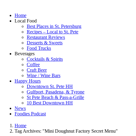
Home
Local Food
Best Places in St. Petersburg
Recipes – Local to St. Pete
Restaurant Reviews
Desserts & Sweets
Food Trucks
Beverages
Cocktails & Spirits
Coffee
Craft Beer
Wine / Wine Bars
Happy Hours
Downtown St. Pete HH
Gulfport, Pasadena, & Tyrone
St Pete Beach & Pass-a-Grille
10 Best Downtown HH
News
Foodies Podcast
Home
Tag Archives: "Mini Doughnut Factory Secret Menu"