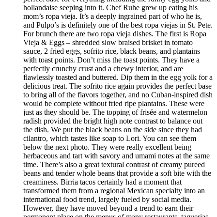
hollandaise seeping into it. Chef Ruhe grew up eating his
mom’s ropa vieja. It’s a deeply ingrained part of who he is,
and Pulpo’s is definitely one of the best ropa viejas in St. Pete.
For brunch there are two ropa vieja dishes. The first is Ropa
Vieja & Eggs – shredded slow braised brisket in tomato
sauce, 2 fried eggs, sofrito rice, black beans, and plantains
with toast points. Don’t miss the toast points. They have a
perfectly crunchy crust and a chewy interior, and are
flawlessly toasted and buttered. Dip them in the egg yolk for a
delicious treat. The sofrito rice again provides the perfect base
to bring all of the flavors together, and no Cuban-inspired dish
would be complete without fried ripe plantains. These were
just as they should be. The topping of frisée and watermelon
radish provided the bright high note contrast to balance out
the dish. We put the black beans on the side since they had
cilantro, which tastes like soap to Lori. You can see them
below the next photo. They were really excellent being
herbaceous and tart with savory and umami notes at the same
time. There’s also a great textural contrast of creamy pureed
beans and tender whole beans that provide a soft bite with the
creaminess. Birria tacos certainly had a moment that
transformed them from a regional Mexican specialty into an
international food trend, largely fueled by social media.
However, they have moved beyond a trend to earn their
permanent place on the menus of many restaurants, taquerias,