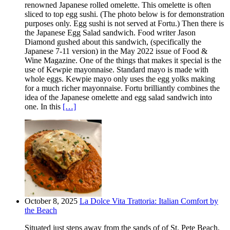
renowned Japanese rolled omelette. This omelette is often
sliced to top egg sushi. (The photo below is for demonstration
purposes only. Egg sushi is not served at Fortu.) Then there is
the Japanese Egg Salad sandwich. Food writer Jason
Diamond gushed about this sandwich, (specifically the
Japanese 7-11 version) in the May 2022 issue of Food &
Wine Magazine. One of the things that makes it special is the
use of Kewpie mayonnaise. Standard mayo is made with
whole eggs. Kewpie mayo only uses the egg yolks making
for a much richer mayonnaise. Fortu brilliantly combines the
idea of the Japanese omelette and egg salad sandwich into
one. In this
[…]
October 8, 2025
La Dolce Vita Trattoria: Italian Comfort by
the Beach
Situated just steps away from the sands of of St. Pete Beach,