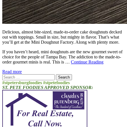
Delicious, almost bite-sized, made-to-order cake doughnuts decked
out with toppings. Small in size, but mighty in flavor. That’s what
you’ll get at the Mini Doughnut Factory. Along with plenty more.
If you haven’t heard, mini doughnuts are the new gourmet sweet of
choice for the people of Tampa Bay. The addiction to the made-to-
order gourmet minis is real. This is …
Continue Reading
Read more
Search
for:
#stpetersburgfoodies #stpetefoodies
ST. PETE FOODIES APPROVED SPONSOR: