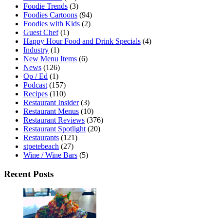
Foodie Trends
(3)
Foodies Cartoons
(94)
Foodies with Kids
(2)
Guest Chef
(1)
Happy Hour Food and Drink Specials
(4)
Industry
(1)
New Menu Items
(6)
News
(126)
Op / Ed
(1)
Podcast
(157)
Recipes
(110)
Restaurant Insider
(3)
Restaurant Menus
(10)
Restaurant Reviews
(376)
Restaurant Spotlight
(20)
Restaurants
(121)
stpetebeach
(27)
Wine / Wine Bars
(5)
Recent Posts