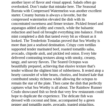
another layer of flavor and visual appeal. Salads often go
overlooked. Don’t make that mistake here. The Seasonal
Burrata with Compressed Watermelon was another excellent
starter. Creamy burrata is always a favorite, but the
compressed watermelon elevated the dish with its
concentrated sweetness and firmer texture. Pickled fennel and
asparagus added acidity and crunch, while the balsamic
reduction and basil oil brought everything into balance. Fresh
mint completed a dish that tasted every bit as vibrant as it
looked. The Tenderloin Tostadas proved that Sea Worthy is
more than just a seafood destination. Crispy corn tortillas
supported tender marinated beef, roasted tomatillo salsa,
avocado, chipotle aioli, and pickled red onion. Every bite
delivered contrasting textures along with smoky, creamy,
tangy, and savory flavors. The Seared Octopus was
beautifully prepared, achieving that elusive texture that’s
tender without the slightest hint of rubberiness. It rested atop a
hearty cassoulet of white beans, chorizo, and braised kale that
contributed smoky richness while allowing the octopus to
remain the star of the plate. Then came the dish that perfectly
captures what Sea Worthy is all about. The Rainbow Runner
Crudo showcased fish so fresh that very few restaurants could
hope to duplicate the experience. The delicate fish was
dressed with coconut and lime, accompanied by a green
pepper and tomatillo purée, avocado, toasted pistachios,