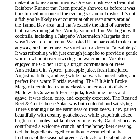
make it onto restaurant menus. One such fish was a beautiful
Rainbow Runner that Jason proudly showed us before it was
transformed into one of the evening’s standout dishes. It’s not
a fish you’re likely to encounter at other restaurants around
the Tampa Bay area, and that’s exactly the kind of surprise
that makes dining at Sea Worthy so much fun. We began with
cocktails, including a Jalapeño Watermelon Margarita that
wasn’t even on the menu. We asked if the bar could make one
anyway, and the request was met with a cheerful “absolutely.”
It was refreshing with just enough jalapeño to provide a gentle
warmth without overpowering the watermelon. We also
enjoyed the Golden Hour, a bright combination of New
Amsterdam Gin, Aperol, pineapple juice, fresh lime juice,
Angostura bitters, and egg white that was balanced, silky, and
perfect for a warm Florida evening. The If It Ain’t Broke
Margarita reminded us why classics never go out of style.
Made with Corazon Silver Tequila, fresh lime juice, and
agave, it was clean, crisp, and expertly executed. The Roasted
Beet & Goat Cheese Salad was both colorful and satisfying.
There’s nothing like the earthiness of fresh beets. They paired
beautifully with creamy goat cheese, while grapefruit added
bright citrus notes that kept everything lively. Candied pecans
contributed a welcome crunch, and the honey beet dressing
tied the ingredients together without overwhelming the
freshness of the seasonal greens. A drizzle of basil oil added