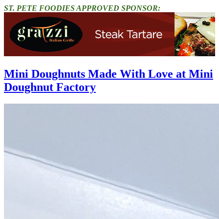
ST. PETE FOODIES APPROVED SPONSOR:
Mini Doughnuts Made With Love at Mini
Doughnut Factory