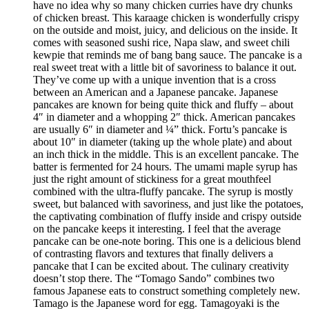
have no idea why so many chicken curries have dry chunks
of chicken breast. This karaage chicken is wonderfully crispy
on the outside and moist, juicy, and delicious on the inside. It
comes with seasoned sushi rice, Napa slaw, and sweet chili
kewpie that reminds me of bang bang sauce. The pancake is a
real sweet treat with a little bit of savoriness to balance it out.
They’ve come up with a unique invention that is a cross
between an American and a Japanese pancake. Japanese
pancakes are known for being quite thick and fluffy – about
4″ in diameter and a whopping 2″ thick. American pancakes
are usually 6″ in diameter and ¼” thick. Fortu’s pancake is
about 10″ in diameter (taking up the whole plate) and about
an inch thick in the middle. This is an excellent pancake. The
batter is fermented for 24 hours. The umami maple syrup has
just the right amount of stickiness for a great mouthfeel
combined with the ultra-fluffy pancake. The syrup is mostly
sweet, but balanced with savoriness, and just like the potatoes,
the captivating combination of fluffy inside and crispy outside
on the pancake keeps it interesting. I feel that the average
pancake can be one-note boring. This one is a delicious blend
of contrasting flavors and textures that finally delivers a
pancake that I can be excited about. The culinary creativity
doesn’t stop there. The “Tomago Sando” combines two
famous Japanese eats to construct something completely new.
Tamago is the Japanese word for egg. Tamagoyaki is the