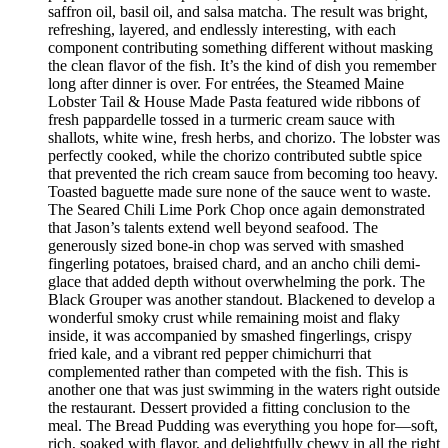
saffron oil, basil oil, and salsa matcha. The result was bright,
refreshing, layered, and endlessly interesting, with each
component contributing something different without masking
the clean flavor of the fish. It’s the kind of dish you remember
long after dinner is over. For entrées, the Steamed Maine
Lobster Tail & House Made Pasta featured wide ribbons of
fresh pappardelle tossed in a turmeric cream sauce with
shallots, white wine, fresh herbs, and chorizo. The lobster was
perfectly cooked, while the chorizo contributed subtle spice
that prevented the rich cream sauce from becoming too heavy.
Toasted baguette made sure none of the sauce went to waste.
The Seared Chili Lime Pork Chop once again demonstrated
that Jason’s talents extend well beyond seafood. The
generously sized bone-in chop was served with smashed
fingerling potatoes, braised chard, and an ancho chili demi-
glace that added depth without overwhelming the pork. The
Black Grouper was another standout. Blackened to develop a
wonderful smoky crust while remaining moist and flaky
inside, it was accompanied by smashed fingerlings, crispy
fried kale, and a vibrant red pepper chimichurri that
complemented rather than competed with the fish. This is
another one that was just swimming in the waters right outside
the restaurant. Dessert provided a fitting conclusion to the
meal. The Bread Pudding was everything you hope for—soft,
rich, soaked with flavor, and delightfully chewy in all the right