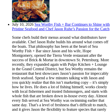
July 10, 2026
Sea Worthy Fish + Bar Continues to Shine with
Pristine Seafood and Chef Jason Ruhe’s Passion for the Catch
Some chefs build their menus around what distributors have
available. Chef Jason Ruhe builds his around what comes off
the boats. That philosophy has been at the heart of Sea
Worthy Fish + Bar since Jason and his wife, Hope
Montgomery, opened the Tierra Verde restaurant after the
success of Brick & Mortar in downtown St. Petersburg. More
recently, they expanded again with Pulpo Kitchen + Lounge
in the Grand Central District, but Sea Worthy remains the
restaurant that best showcases Jason’s passion for impeccably
fresh seafood. Spend a few minutes talking with Jason and
you quickly realize that this isn’t marketing copy – it’s simply
how he lives. He does a lot of fishing himself, works closely
with local fishermen and trusted fishmongers, and starts with
whole fish that are broken down in-house every day. Almost
every fish served at Sea Worthy was swimming earlier that
same day. That’s a level of freshness that’s difficult to match,
and it gives Jason the flexibility to feature species that rarely