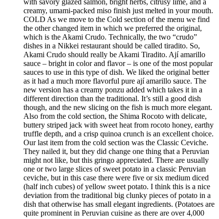
with savory glazed salmon, bright herbs, citrusy lime, and a
creamy, umami-packed miso finish just melted in your mouth.
COLD As we move to the Cold section of the menu we find
the other changed item in which we preferred the original,
which is the Akami Crudo. Technically, the two “crudo”
dishes in a Nikkei restaurant should be called tiradito. So,
Akami Crudo should really be Akami Tiradito. Ají amarillo
sauce – bright in color and flavor – is one of the most popular
sauces to use in this type of dish. We liked the original better
as it had a much more flavorful pure ají amarillo sauce. The
new version has a creamy ponzu added which takes it in a
different direction than the traditional. It’s still a good dish
though, and the new slicing on the fish is much more elegant.
Also from the cold section, the Shima Rocoto with delicate,
buttery striped jack with sweet heat from rocoto honey, earthy
truffle depth, and a crisp quinoa crunch is an excellent choice.
Our last item from the cold section was the Classic Ceviche.
They nailed it, but they did change one thing that a Peruvian
might not like, but this gringo appreciated. There are usually
one or two large slices of sweet potato in a classic Peruvian
ceviche, but in this case there were five or six medium diced
(half inch cubes) of yellow sweet potato. I think this is a nice
deviation from the traditional big clunky pieces of potato in a
dish that otherwise has small elegant ingredients. (Potatoes are
quite prominent in Peruvian cuisine as there are over 4,000