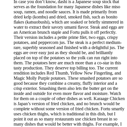
In case you don’t know, dashi is a Japanese soup stock that
serves as the foundation for many Japanese dishes like miso
soup, ramen, and noodle sauces. It is made primarily from
dried kelp (kombu) and dried, smoked fish, such as bonito
flakes (katsuobushi), which are soaked or briefly simmered in
water to extract their savory umami flavor. Steak and eggs are
an American brunch staple and Fortu pulls it off perfectly.
Their version includes a petite prime filet, two eggs, crispy
potatoes, and peppercorn jus. The steak is a perfect medium-
rare, superbly seasoned and finished with a delightful jus. The
eggs are over easy just as they should be, and brilliantly
placed on top of the potatoes so the yolk can run right into
them. The potatoes here are much more than a co-star in this
tasty production. They deserve top billing too. The current
rendition includes Red Thumb, Yellow New Fingerling, and
Magic Molly Purple potatoes. These smashed potatoes are so
good because they combine a creamy, fluffy interior and a
crisp exterior. Smashing them also lets the butter get on the
inside and outside for even more flavor and moisture. Watch
for them on a couple of other dishes as well. Karaage Chicken
is Japan’s version of fried chicken, and no brunch would be
complete without some version of fried chicken. Fortu smartly
uses chicken thighs, which is traditional in this dish, but I
point it out as so many restaurants use chicken breast in so
many dishes that would be better with thighs. For example, I