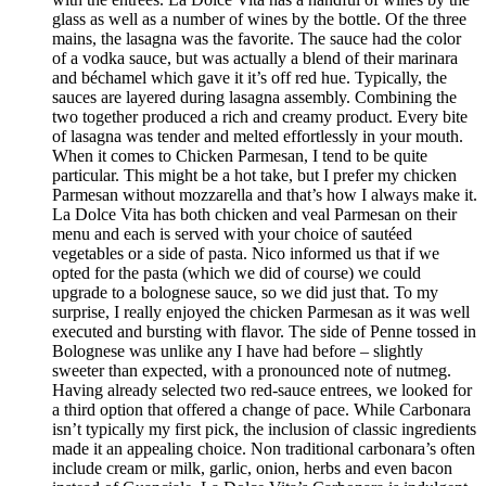
glass as well as a number of wines by the bottle. Of the three
mains, the lasagna was the favorite. The sauce had the color
of a vodka sauce, but was actually a blend of their marinara
and béchamel which gave it it’s off red hue. Typically, the
sauces are layered during lasagna assembly. Combining the
two together produced a rich and creamy product. Every bite
of lasagna was tender and melted effortlessly in your mouth.
When it comes to Chicken Parmesan, I tend to be quite
particular. This might be a hot take, but I prefer my chicken
Parmesan without mozzarella and that’s how I always make it.
La Dolce Vita has both chicken and veal Parmesan on their
menu and each is served with your choice of sautéed
vegetables or a side of pasta. Nico informed us that if we
opted for the pasta (which we did of course) we could
upgrade to a bolognese sauce, so we did just that. To my
surprise, I really enjoyed the chicken Parmesan as it was well
executed and bursting with flavor. The side of Penne tossed in
Bolognese was unlike any I have had before – slightly
sweeter than expected, with a pronounced note of nutmeg.
Having already selected two red-sauce entrees, we looked for
a third option that offered a change of pace. While Carbonara
isn’t typically my first pick, the inclusion of classic ingredients
made it an appealing choice. Non traditional carbonara’s often
include cream or milk, garlic, onion, herbs and even bacon