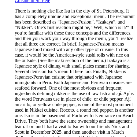
Cuisine in St. Pete
There is nothing else like Isu in the city of St. Petersburg. It
has a completely unique and exceptional menu. The restaurant
has been described as “Japanese-Fusion”, “Izakaya”, and
“Nikkei”. One’s first reaction might be, “Well, which is it?” If
you’re familiar with these three concepts and the differences,
and then you work your way through the menu, you’ll realize
that all three are correct. In brief, Japanese-Fusion means
Japanese food mixed with any other type of cuisine. In this
case, it would be the American-style sushi rolls with rice on
the outside. (See the maki section of the menu.) Izakaya is a
Japanese style of dining with small plates meant for sharing.
Several items on Isu’s menu fit here too. Finally, Nikkei is
Japanese-Peruvian cuisine that originated with Japanese
immigrants in Peru. Both Japanese and Peruvian cuisines are
seafood forward. One of the most obvious and frequent
ingredients defining nikkei is the use of raw fish and ají. Ají is
the word Peruvians use in place of chile, or chile pepper. Ají
amarillo, or yellow chile pepper, is one of the most prominent
used in Nikkei cuisine. Rocoto, a round red pepper, is another
one. Isu is in the basement of Fortu with its entrance on Beach
Drive. They both have the same ownership and management
team. Lori and I had a visit to Isu with our friends Nick and
Scott in December 2025, and then another visit in March