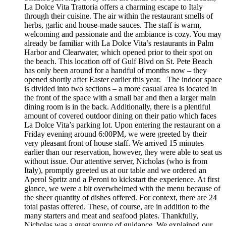
La Dolce Vita Trattoria offers a charming escape to Italy
through their cuisine. The air within the restaurant smells of
herbs, garlic and house-made sauces. The staff is warm,
welcoming and passionate and the ambiance is cozy. You may
already be familiar with La Dolce Vita’s restaurants in Palm
Harbor and Clearwater, which opened prior to their spot on
the beach. This location off of Gulf Blvd on St. Pete Beach
has only been around for a handful of months now – they
opened shortly after Easter earlier this year. The indoor space
is divided into two sections – a more casual area is located in
the front of the space with a small bar and then a larger main
dining room is in the back. Additionally, there is a plentiful
amount of covered outdoor dining on their patio which faces
La Dolce Vita’s parking lot. Upon entering the restaurant on a
Friday evening around 6:00PM, we were greeted by their
very pleasant front of house staff. We arrived 15 minutes
earlier than our reservation, however, they were able to seat us
without issue. Our attentive server, Nicholas (who is from
Italy), promptly greeted us at our table and we ordered an
Aperol Spritz and a Peroni to kickstart the experience. At first
glance, we were a bit overwhelmed with the menu because of
the sheer quantity of dishes offered. For context, there are 24
total pastas offered. These, of course, are in addition to the
many starters and meat and seafood plates. Thankfully,
Nicholas was a great source of guidance. We explained our