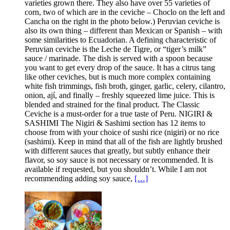
varieties grown there. They also have over 55 varieties of
corn, two of which are in the ceviche – Choclo on the left and
Cancha on the right in the photo below.) Peruvian ceviche is
also its own thing – different than Mexican or Spanish – with
some similarities to Ecuadorian. A defining characteristic of
Peruvian ceviche is the Leche de Tigre, or “tiger’s milk”
sauce / marinade. The dish is served with a spoon because
you want to get every drop of the sauce. It has a citrus tang
like other ceviches, but is much more complex containing
white fish trimmings, fish broth, ginger, garlic, celery, cilantro,
onion, ají, and finally – freshly squeezed lime juice. This is
blended and strained for the final product. The Classic
Ceviche is a must-order for a true taste of Peru. NIGIRI &
SASHIMI The Nigiri & Sashimi section has 12 items to
choose from with your choice of sushi rice (nigiri) or no rice
(sashimi). Keep in mind that all of the fish are lightly brushed
with different sauces that greatly, but subtly enhance their
flavor, so soy sauce is not necessary or recommended. It is
available if requested, but you shouldn’t. While I am not
recommending adding soy sauce,
[…]