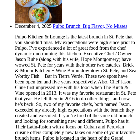
December 4, 2025
Pulpo Brunch: Big Flavor, No Misses
Pulpo Kitchen & Lounge is the latest brunch in St. Pete that
you shouldn’t miss. My expectations were high since prior to
Pulpo, I’ve experienced a lot of great food from the chef
dynamic duo running this kitchen. Executive Chef / Owner
Jason Ruhe (along with his wife, Hope Montgomery) have
wowed St. Pete for years with their other two eateries. Brick
& Mortar Kitchen + Wine Bar in downtown St. Pete, and Sea
Worthy Fish + Bar in Tierra Verde. These two spots have
been open ten and five years respectively. Also, Chef Jason
Cline first impressed me with his food when The Birch &
Vine opened in 2013. It was my favorite restaurant in St. Pete
that year. He left there in 2016 to do other things, and now
he’s back. So, two of my favorite chefs, both named Jason,
exceeded my already high expectations with the brunch they
created and executed. If you’re tired of the same old brunch
and looking for something new and different, Pulpo has it.
Their Latin-fusion with a focus on Cuban and Peruvian
cuisine offers completely new takes on some of your favorite
brunch items. Pulpo is located in the heart of the Grand