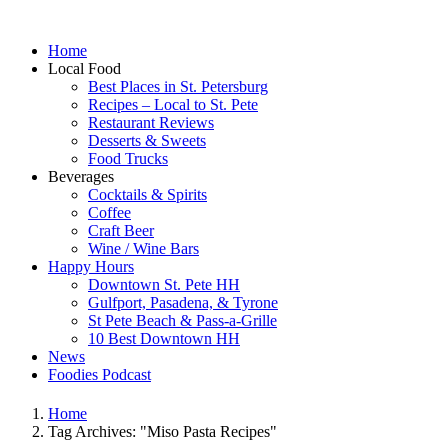
Home
Local Food
Best Places in St. Petersburg
Recipes – Local to St. Pete
Restaurant Reviews
Desserts & Sweets
Food Trucks
Beverages
Cocktails & Spirits
Coffee
Craft Beer
Wine / Wine Bars
Happy Hours
Downtown St. Pete HH
Gulfport, Pasadena, & Tyrone
St Pete Beach & Pass-a-Grille
10 Best Downtown HH
News
Foodies Podcast
Home
Tag Archives: "Miso Pasta Recipes"