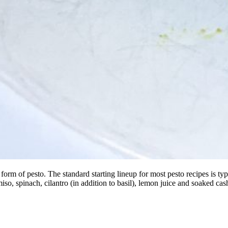
 of pesto. The standard starting lineup for most pesto recipes is typical
miso, spinach, cilantro (in addition to basil), lemon juice and soaked 