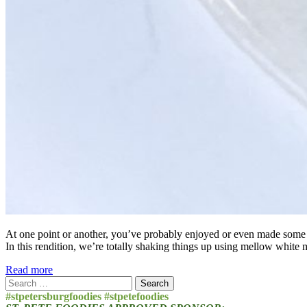
At one point or another, you’ve probably enjoyed or even made some form
In this rendition, we’re totally shaking things up using mellow white 
Read more
Search
for:
#stpetersburgfoodies #stpetefoodies