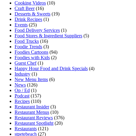
Cooking Videos
(10)
Craft Beer
(16)
Desserts & Sweets
(19)
Drink Recipes
(1)
Events
(25)
Food Delivery Services
(1)
Food Stores & Ingredient Suppliers
(5)
Food Trucks
(16)
Foodie Trends
(3)
Foodies Cartoons
(94)
Foodies with Kids
(2)
Guest Chef
(1)
Happy Hour Food and Drink Specials
(4)
Industry
(1)
New Menu Items
(6)
News
(126)
Op / Ed
(1)
Podcast
(157)
Recipes
(110)
Restaurant Insider
(3)
Restaurant Menus
(10)
Restaurant Reviews
(376)
Restaurant Spotlight
(20)
Restaurants
(121)
stpetebeach
(27)