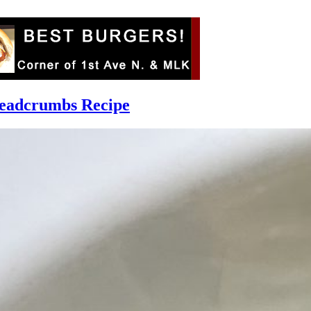
readcrumbs Recipe