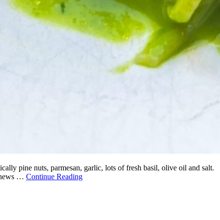
ly pine nuts, parmesan, garlic, lots of fresh basil, olive oil and salt.
cashews …
Continue Reading