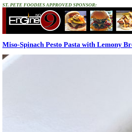
ST. PETE FOODIES APPROVED SPONSOR:
Miso-Spinach Pesto Pasta with Lemony B