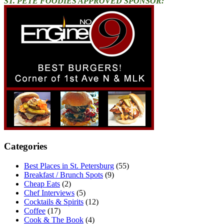
ST. PETE FOODIES APPROVED SPONSOR:
Categories
Best Places in St. Petersburg
(55)
Breakfast / Brunch Spots
(9)
Cheap Eats
(2)
Chef Interviews
(5)
Cocktails & Spirits
(12)
Coffee
(17)
Cook & The Book
(4)