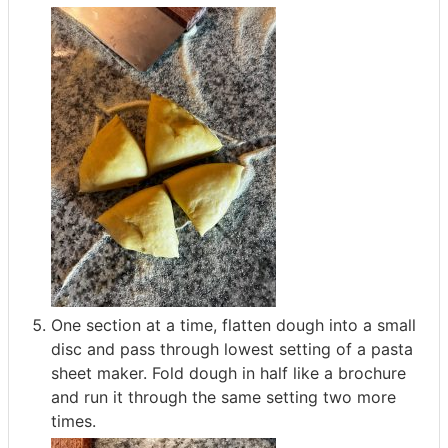
One section at a time, flatten dough into a small
disc and pass through lowest setting of a pasta
sheet maker. Fold dough in half like a brochure
and run it through the same setting two more
times.