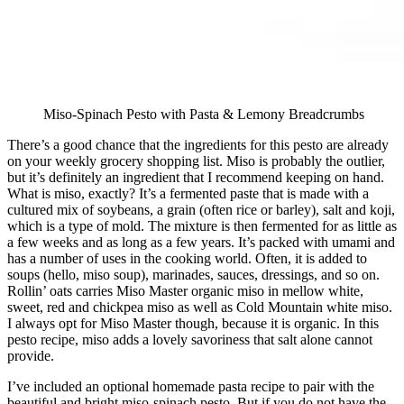
Miso-Spinach Pesto with Pasta & Lemony Breadcrumbs
There’s a good chance that the ingredients for this pesto are already
on your weekly grocery shopping list. Miso is probably the outlier,
but it’s definitely an ingredient that I recommend keeping on hand.
What is miso, exactly? It’s a fermented paste that is made with a
cultured mix of soybeans, a grain (often rice or barley), salt and koji,
which is a type of mold. The mixture is then fermented for as little as
a few weeks and as long as a few years. It’s packed with umami and
has a number of uses in the cooking world. Often, it is added to
soups (hello, miso soup), marinades, sauces, dressings, and so on.
Rollin’ oats carries Miso Master organic miso in mellow white,
sweet, red and chickpea miso as well as Cold Mountain white miso.
I always opt for Miso Master though, because it is organic. In this
pesto recipe, miso adds a lovely savoriness that salt alone cannot
provide.
I’ve included an optional homemade pasta recipe to pair with the
beautiful and bright miso-spinach pesto. But if you do not have the