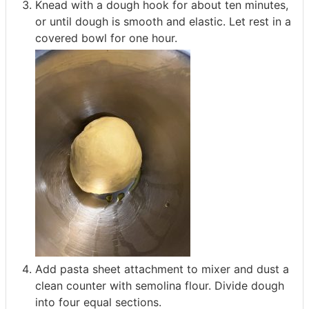
Knead with a dough hook for about ten minutes,
or until dough is smooth and elastic. Let rest in a
covered bowl for one hour.
Add pasta sheet attachment to mixer and dust a
clean counter with semolina flour. Divide dough
into four equal sections.