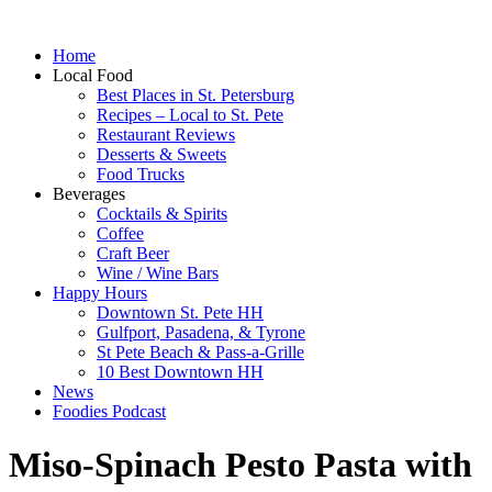
Home
Local Food
Best Places in St. Petersburg
Recipes – Local to St. Pete
Restaurant Reviews
Desserts & Sweets
Food Trucks
Beverages
Cocktails & Spirits
Coffee
Craft Beer
Wine / Wine Bars
Happy Hours
Downtown St. Pete HH
Gulfport, Pasadena, & Tyrone
St Pete Beach & Pass-a-Grille
10 Best Downtown HH
News
Foodies Podcast
Miso-Spinach Pesto Pasta with