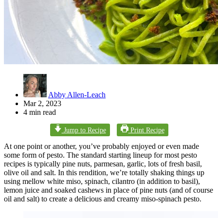
Abby Allen-Leach
Mar 2, 2023
4 min read
Jump to Recipe
Print Recipe
At one point or another, you’ve probably enjoyed or even made
some form of pesto. The standard starting lineup for most pesto
recipes is typically pine nuts, parmesan, garlic, lots of fresh basil,
olive oil and salt. In this rendition, we’re totally shaking things up
using mellow white miso, spinach, cilantro (in addition to basil),
lemon juice and soaked cashews in place of pine nuts (and of course
oil and salt) to create a delicious and creamy miso-spinach pesto.