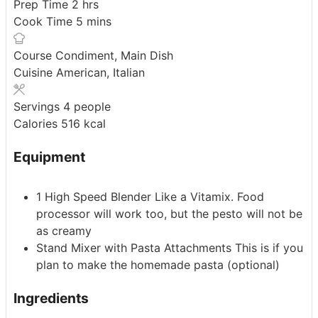
hours
Prep Time
2
hrs
minutes
Cook Time
5
mins
Course
Condiment, Main Dish
Cuisine
American, Italian
Servings
4
people
Calories
516
kcal
Equipment
1 High Speed Blender
Like a Vitamix. Food
processor will work too, but the pesto will not be
as creamy
Stand Mixer with Pasta Attachments
This is if you
plan to make the homemade pasta (optional)
Ingredients