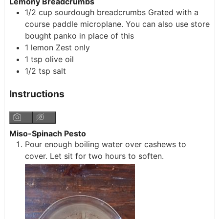
Lemony Breadcrumbs
1/2
cup
sourdough breadcrumbs
Grated with a
course paddle microplane. You can also use store
bought panko in place of this
1
lemon
Zest only
1
tsp
olive oil
1/2
tsp
salt
Instructions
Miso-Spinach Pesto
Pour enough boiling water over cashews to
cover. Let sit for two hours to soften.