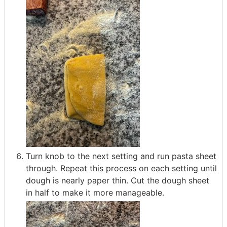
Turn knob to the next setting and run pasta sheet
through. Repeat this process on each setting until
dough is nearly paper thin. Cut the dough sheet
in half to make it more manageable.