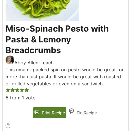
Miso-Spinach Pesto with
Pasta & Lemony
Breadcrumbs
Abby Allen-Leach
This umami-packed spin on pesto would be great for
more than just pasta. It would be great with roasted
or grilled vegetables or even on a sandwich.
5
from 1 vote
Print Recipe
Pin Recipe