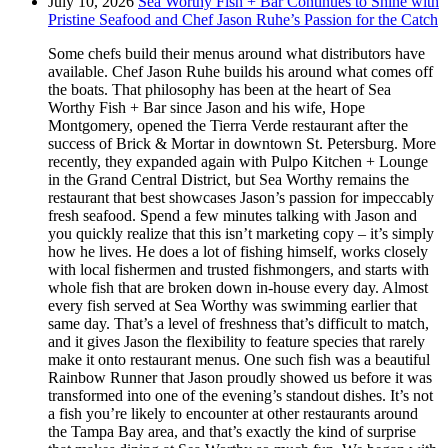
July 10, 2026
Sea Worthy Fish + Bar Continues to Shine with
Pristine Seafood and Chef Jason Ruhe’s Passion for the Catch
Some chefs build their menus around what distributors have
available. Chef Jason Ruhe builds his around what comes off
the boats. That philosophy has been at the heart of Sea
Worthy Fish + Bar since Jason and his wife, Hope
Montgomery, opened the Tierra Verde restaurant after the
success of Brick & Mortar in downtown St. Petersburg. More
recently, they expanded again with Pulpo Kitchen + Lounge
in the Grand Central District, but Sea Worthy remains the
restaurant that best showcases Jason’s passion for impeccably
fresh seafood. Spend a few minutes talking with Jason and
you quickly realize that this isn’t marketing copy – it’s simply
how he lives. He does a lot of fishing himself, works closely
with local fishermen and trusted fishmongers, and starts with
whole fish that are broken down in-house every day. Almost
every fish served at Sea Worthy was swimming earlier that
same day. That’s a level of freshness that’s difficult to match,
and it gives Jason the flexibility to feature species that rarely
make it onto restaurant menus. One such fish was a beautiful
Rainbow Runner that Jason proudly showed us before it was
transformed into one of the evening’s standout dishes. It’s not
a fish you’re likely to encounter at other restaurants around
the Tampa Bay area, and that’s exactly the kind of surprise