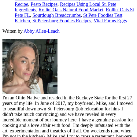
Recipe
,
Pesto Recipes
,
Recipes Using Local St. Pete
Ingredients
,
Rollin' Oats Natural Food Market
,
Rollin' Oats St
Pete FL
,
Sourdough Breadcrumbs
,
St Pete Foodies Test
Kitchen
,
St Petersburg Foodies Recipes
,
Vital Farms Eggs
Written by
Abby Allen-Leach
I'm an Ohio Native and resided in the Buckeye State for the first 27
years of my life. In June of 2017, my boyfriend, Mike, and I moved
to beautiful downtown St. Petersburg (job relocation for him- I
didn't take much convincing) and we have reveled in every
incredible moment of our journey here. I have a genuine passion for
cooking and a love affair with food- I'm deeply infatuated with the
art, experimentation and theatrics of it all. On weekends (and when
I'm not in the kitchen), Mike and I try to cross a restaurant, brewery,