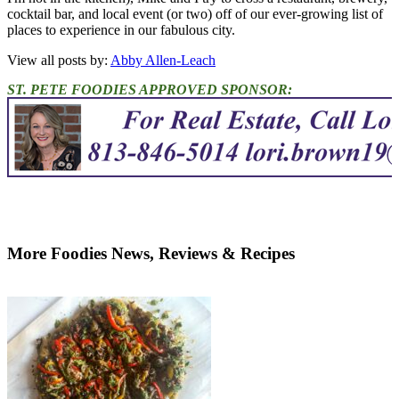
cocktail bar, and local event (or two) off of our ever-growing list of
places to experience in our fabulous city.
View all posts by:
Abby Allen-Leach
ST. PETE FOODIES APPROVED SPONSOR:
More Foodies News, Reviews & Recipes