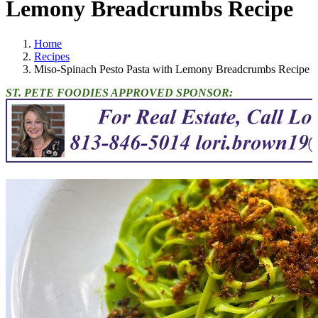
Lemony Breadcrumbs Recipe
Home
Recipes
Miso-Spinach Pesto Pasta with Lemony Breadcrumbs Recipe
ST. PETE FOODIES APPROVED SPONSOR: