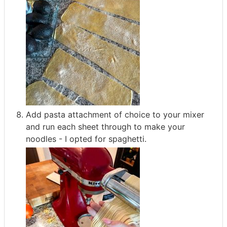
Add pasta attachment of choice to your mixer
and run each sheet through to make your
noodles - I opted for spaghetti.