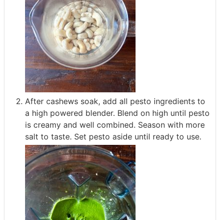
After cashews soak, add all pesto ingredients to
a high powered blender. Blend on high until pesto
is creamy and well combined. Season with more
salt to taste. Set pesto aside until ready to use.