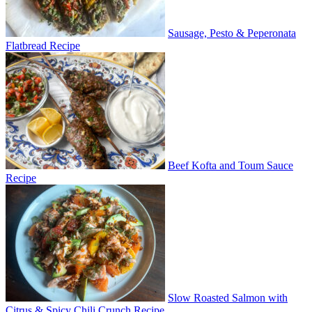
Sausage, Pesto & Peperonata
Flatbread Recipe
Beef Kofta and Toum Sauce
Recipe
Slow Roasted Salmon with
Citrus & Spicy Chili Crunch Recipe