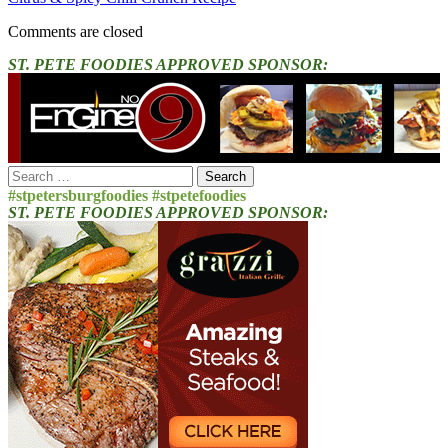
Comments are closed
ST. PETE FOODIES APPROVED SPONSOR:
Search
for:
#stpetersburgfoodies #stpetefoodies
ST. PETE FOODIES APPROVED SPONSOR: