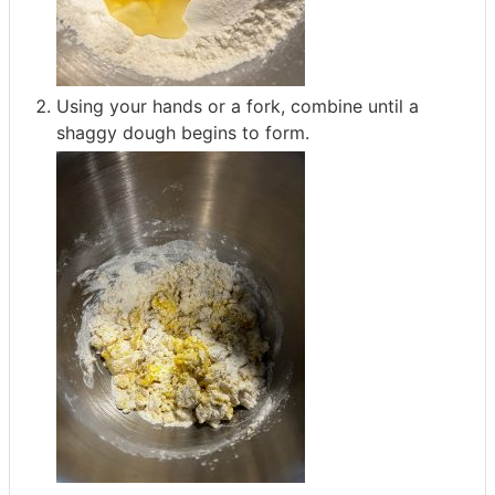
Using your hands or a fork, combine until a
shaggy dough begins to form.