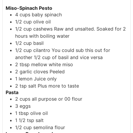
Miso-Spinach Pesto
4
cups
baby spinach
1/2
cup
olive oil
1/2
cup
cashews
Raw and unsalted. Soaked for 2
hours with boiling water
1/2
cup
basil
1/2
cup
cilantro
You could sub this out for
another 1/2 cup of basil and vice versa
2
tbsp
mellow white miso
2
garlic cloves
Peeled
1
lemon
Juice only
2
tsp
salt
Plus more to taste
Pasta
2
cups
all purpose or 00 flour
3
eggs
1
tbsp
olive oil
1 1/2
tsp
salt
1/2
cup
semolina flour