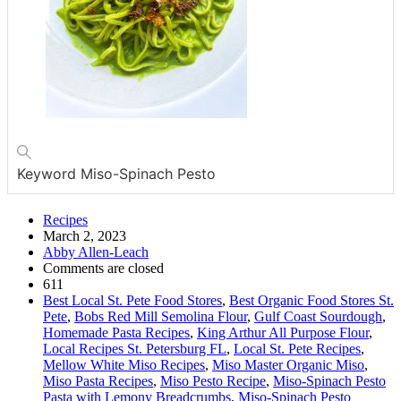
Keyword
Miso-Spinach Pesto
Recipes
March 2, 2023
Abby Allen-Leach
Comments are closed
611
Best Local St. Pete Food Stores
,
Best Organic Food Stores St.
Pete
,
Bobs Red Mill Semolina Flour
,
Gulf Coast Sourdough
,
Homemade Pasta Recipes
,
King Arthur All Purpose Flour
,
Local Recipes St. Petersburg FL
,
Local St. Pete Recipes
,
Mellow White Miso Recipes
,
Miso Master Organic Miso
,
Miso Pasta Recipes
,
Miso Pesto Recipe
,
Miso-Spinach Pesto
Pasta with Lemony Breadcrumbs
,
Miso-Spinach Pesto