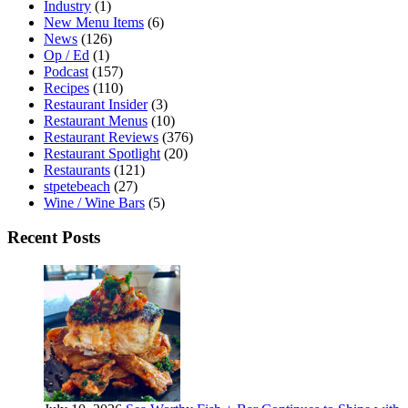
Industry
(1)
New Menu Items
(6)
News
(126)
Op / Ed
(1)
Podcast
(157)
Recipes
(110)
Restaurant Insider
(3)
Restaurant Menus
(10)
Restaurant Reviews
(376)
Restaurant Spotlight
(20)
Restaurants
(121)
stpetebeach
(27)
Wine / Wine Bars
(5)
Recent Posts