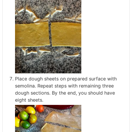
Place dough sheets on prepared surface with
semolina. Repeat steps with remaining three
dough sections. By the end, you should have
eight sheets.