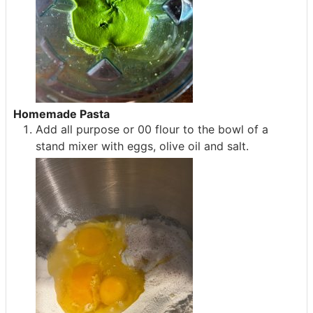
Homemade Pasta
Add all purpose or 00 flour to the bowl of a
stand mixer with eggs, olive oil and salt.