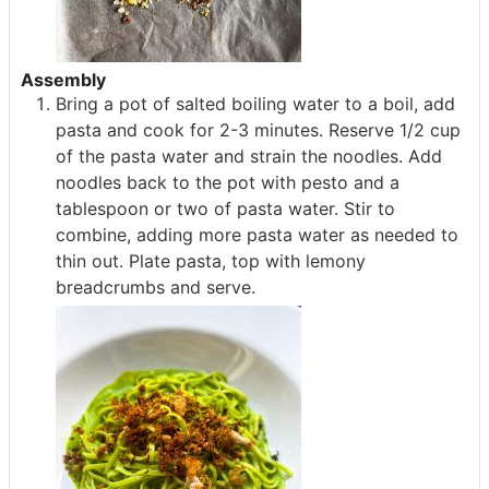
Assembly
Bring a pot of salted boiling water to a boil, add
pasta and cook for 2-3 minutes. Reserve 1/2 cup
of the pasta water and strain the noodles. Add
noodles back to the pot with pesto and a
tablespoon or two of pasta water. Stir to
combine, adding more pasta water as needed to
thin out. Plate pasta, top with lemony
breadcrumbs and serve.