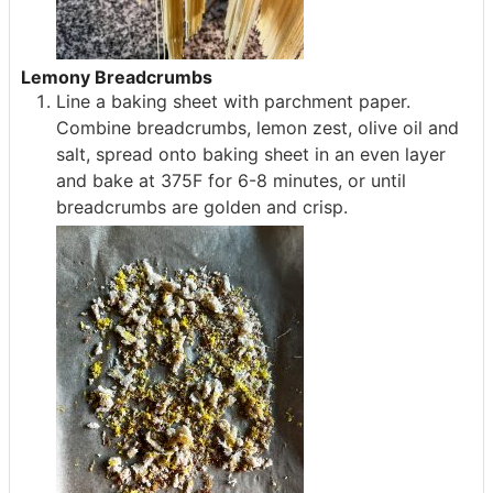
Lemony Breadcrumbs
Line a baking sheet with parchment paper.
Combine breadcrumbs, lemon zest, olive oil and
salt, spread onto baking sheet in an even layer
and bake at 375F for 6-8 minutes, or until
breadcrumbs are golden and crisp.