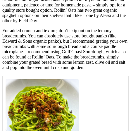
equipment, patience or time for homemade pasta – simply opt for a
quality store bought option. Rollin’ Oats has two great organic
spaghetti options on their shelves that I like – one by Alessi and the
other by Field Day.
For added crunch and texture, don’t skip out on the lemony
breadcrumbs. You can absolutely use store bought panko (like
Edward & Sons organic panko), but I recommend grating your own
breadcrumbs with some sourdough bread and a course paddle
microplane. I recommend using Gulf Coast Sourdough, which also
can be found at Rollin’ Oats. To make the breadcrumbs, simply
combine your grated bread with some lemon zest, olive oil and salt
and pop into the oven until crisp and golden.