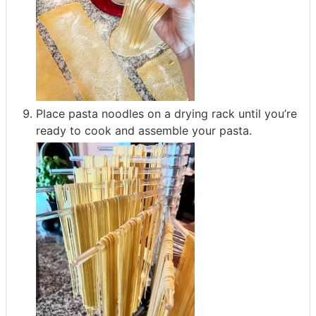
Place pasta noodles on a drying rack until you’re
ready to cook and assemble your pasta.