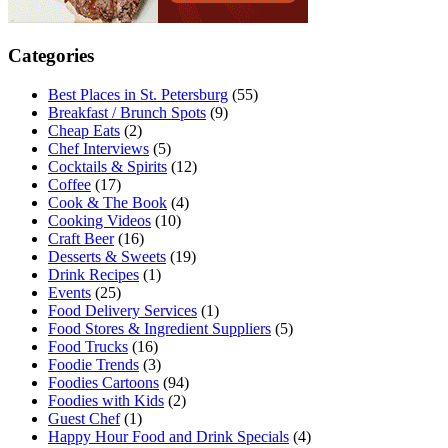
Categories
Best Places in St. Petersburg
(55)
Breakfast / Brunch Spots
(9)
Cheap Eats
(2)
Chef Interviews
(5)
Cocktails & Spirits
(12)
Coffee
(17)
Cook & The Book
(4)
Cooking Videos
(10)
Craft Beer
(16)
Desserts & Sweets
(19)
Drink Recipes
(1)
Events
(25)
Food Delivery Services
(1)
Food Stores & Ingredient Suppliers
(5)
Food Trucks
(16)
Foodie Trends
(3)
Foodies Cartoons
(94)
Foodies with Kids
(2)
Guest Chef
(1)
Happy Hour Food and Drink Specials
(4)