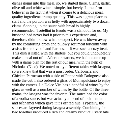
dishes going into this meal, so, we started there. Clams, garlic,
olive oil and white wine – simple, but lovely. I am a firm
believer in the fact that when it comes to a delicious meal,
quality ingredients trump quantity. This was a great place to
start and the portion was hefty with approximately two dozen
clams. Sopping up the sauce with bread is highly
recommended. Tortellini in Brodo was a standout for us. My
husband had never had it prior to this experience and,
therefore, didn’t know what to expect. He was blown away
by the comforting broth and pillowy soft meat tortellini with
assists from olive oil and Parmesan. It was such a cozy treat.
This dish is listed with the starters, but you could undoubtedly
make a meal out of it. After our starters, we had to come up
with a game plan for the rest of our meal with the help of
Nicholas (Nico). We noted many different tables with lasagna,
so we knew that that was a must-order. Carbonara and
Chicken Parmesan with a side of Penne with Bolognese also
made the cut. I also ordered a glass of Montepulciano to enjoy
with the entrees. La Dolce Vita has a handful of wines by the
glass as well as a number of wines by the bottle. Of the three
mains, the lasagna was the favorite. The sauce had the color
of a vodka sauce, but was actually a blend of their marinara
and béchamel which gave it it’s off red hue. Typically, the
sauces are layered during lasagna assembly. Combining the
two together produced a rich and creamy product. Every bite