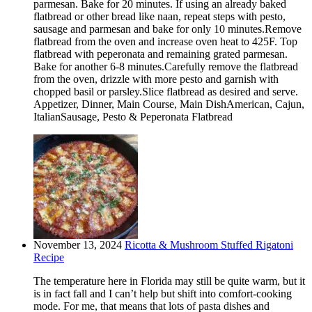
parmesan. Bake for 20 minutes. If using an already baked
flatbread or other bread like naan, repeat steps with pesto,
sausage and parmesan and bake for only 10 minutes.Remove
flatbread from the oven and increase oven heat to 425F. Top
flatbread with peperonata and remaining grated parmesan.
Bake for another 6-8 minutes.Carefully remove the flatbread
from the oven, drizzle with more pesto and garnish with
chopped basil or parsley.Slice flatbread as desired and serve.
Appetizer, Dinner, Main Course, Main DishAmerican, Cajun,
ItalianSausage, Pesto & Peperonata Flatbread
November 13, 2024
Ricotta & Mushroom Stuffed Rigatoni
Recipe
The temperature here in Florida may still be quite warm, but it
is in fact fall and I can’t help but shift into comfort-cooking
mode. For me, that means that lots of pasta dishes and