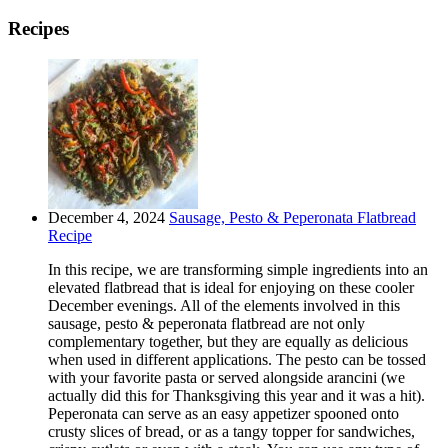
Recipes
December 4, 2024
Sausage, Pesto & Peperonata Flatbread
Recipe
In this recipe, we are transforming simple ingredients into an
elevated flatbread that is ideal for enjoying on these cooler
December evenings. All of the elements involved in this
sausage, pesto & peperonata flatbread are not only
complementary together, but they are equally as delicious
when used in different applications. The pesto can be tossed
with your favorite pasta or served alongside arancini (we
actually did this for Thanksgiving this year and it was a hit).
Peperonata can serve as an easy appetizer spooned onto
crusty slices of bread, or as a tangy topper for sandwiches,