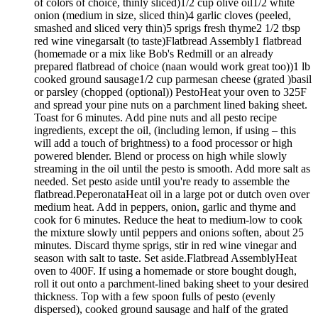
of colors of choice, thinly sliced)1/2 cup olive oil1/2 white
onion (medium in size, sliced thin)4 garlic cloves (peeled,
smashed and sliced very thin)5 sprigs fresh thyme2 1/2 tbsp
red wine vinegarsalt (to taste)Flatbread Assembly1 flatbread
(homemade or a mix like Bob's Redmill or an already
prepared flatbread of choice (naan would work great too))1 lb
cooked ground sausage1/2 cup parmesan cheese (grated )basil
or parsley (chopped (optional)) PestoHeat your oven to 325F
and spread your pine nuts on a parchment lined baking sheet.
Toast for 6 minutes. Add pine nuts and all pesto recipe
ingredients, except the oil, (including lemon, if using – this
will add a touch of brightness) to a food processor or high
powered blender. Blend or process on high while slowly
streaming in the oil until the pesto is smooth. Add more salt as
needed. Set pesto aside until you're ready to assemble the
flatbread.PeperonataHeat oil in a large pot or dutch oven over
medium heat. Add in peppers, onion, garlic and thyme and
cook for 6 minutes. Reduce the heat to medium-low to cook
the mixture slowly until peppers and onions soften, about 25
minutes. Discard thyme sprigs, stir in red wine vinegar and
season with salt to taste. Set aside.Flatbread AssemblyHeat
oven to 400F. If using a homemade or store bought dough,
roll it out onto a parchment-lined baking sheet to your desired
thickness. Top with a few spoon fulls of pesto (evenly
dispersed), cooked ground sausage and half of the grated