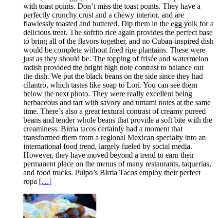
with toast points. Don’t miss the toast points. They have a
perfectly crunchy crust and a chewy interior, and are
flawlessly toasted and buttered. Dip them in the egg yolk for a
delicious treat. The sofrito rice again provides the perfect base
to bring all of the flavors together, and no Cuban-inspired dish
would be complete without fried ripe plantains. These were
just as they should be. The topping of frisée and watermelon
radish provided the bright high note contrast to balance out
the dish. We put the black beans on the side since they had
cilantro, which tastes like soap to Lori. You can see them
below the next photo. They were really excellent being
herbaceous and tart with savory and umami notes at the same
time. There’s also a great textural contrast of creamy pureed
beans and tender whole beans that provide a soft bite with the
creaminess. Birria tacos certainly had a moment that
transformed them from a regional Mexican specialty into an
international food trend, largely fueled by social media.
However, they have moved beyond a trend to earn their
permanent place on the menus of many restaurants, taquerias,
and food trucks. Pulpo’s Birria Tacos employ their perfect
ropa
[…]