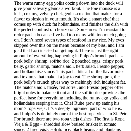
The warm runny egg yolks oozing down into the duck will
give your salivary glands a workout. The foie mousse is a
lush, creamy, velvety chef-genius-creation that makes for a
flavor explosion in your mouth. It’s also a smart chef that
comes up with duck fat hollandaise, and finishes the dish with
the perfect contrast of chorizo oil. Sometimes I’m resistant to
order paella because I’ve had too many with too much going
on. I don’t need seven types of seafood in my rice. My eyes
skipped over this on the menu because of my bias, and I am
glad that Lori insisted on getting it. There is just the right
amount of everything happening in Pulpo’s brunch paella –
pork belly, shrimp, sofrito rice, 2 poached eggs, crispy pork
belly, garlic shrimp, matcha aioli, herb salad, Fresno pepper,
and hollandaise sauce. This paella hits all of the flavor notes
and textures that make it a joy to eat. The shrimp pop, the
pork belly’s crunch gives way to meltingly rich indulgent fat.
The matcha aioli, frisée, red sorrel, and Fresno pepper offer
bright notes to balance it out and the sofrito rice provides the
perfect base for everything including the runny egg yolks and
hollandaise seeping into it. Chef Ruhe grew up eating his
mom’s ropa vieja. It’s a deeply ingrained part of who he is,
and Pulpo’s is definitely one of the best ropa viejas in St. Pete.
For brunch there are two ropa vieja dishes. The first is Ropa
Vieja & Eggs – shredded slow braised brisket in tomato
sauce, 2 fried eggs, sofrito rice, black beans, and plantains