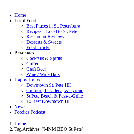
Home
Local Food
Best Places in St. Petersburg
Recipes – Local to St. Pete
Restaurant Reviews
Desserts & Sweets
Food Trucks
Beverages
Cocktails & Spirits
Coffee
Craft Beer
Wine / Wine Bars
Happy Hours
Downtown St. Pete HH
Gulfport, Pasadena, & Tyrone
St Pete Beach & Pass-a-Grille
10 Best Downtown HH
News
Foodies Podcast
Home
Tag Archives: "MNM BBQ St Pete"