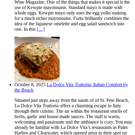
Wine Magazine. One of the things that makes it special is the
use of Kewpie mayonnaise. Standard mayo is made with
whole eggs. Kewpie mayo only uses the egg yolks making
for a much richer mayonnaise. Fortu brilliantly combines the
idea of the Japanese omelette and egg salad sandwich into
one. In this
[…]
October 8, 2025
La Dolce Vita Trattoria: Italian Comfort by
the Beach
Situated just steps away from the sands of of St. Pete Beach,
La Dolce Vita Trattoria offers a charming escape to Italy
through their cuisine. The air within the restaurant smells of
herbs, garlic and house-made sauces. The staff is warm,
welcoming and passionate and the ambiance is cozy. You may
already be familiar with La Dolce Vita’s restaurants in Palm
Harbor and Clearwater, which opened prior to their spot on