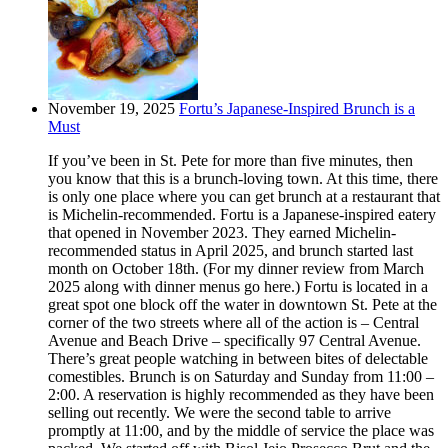
November 19, 2025
Fortu’s Japanese-Inspired Brunch is a
Must
If you’ve been in St. Pete for more than five minutes, then
you know that this is a brunch-loving town. At this time, there
is only one place where you can get brunch at a restaurant that
is Michelin-recommended. Fortu is a Japanese-inspired eatery
that opened in November 2023. They earned Michelin-
recommended status in April 2025, and brunch started last
month on October 18th. (For my dinner review from March
2025 along with dinner menus go here.) Fortu is located in a
great spot one block off the water in downtown St. Pete at the
corner of the two streets where all of the action is – Central
Avenue and Beach Drive – specifically 97 Central Avenue.
There’s great people watching in between bites of delectable
comestibles. Brunch is on Saturday and Sunday from 11:00 –
2:00. A reservation is highly recommended as they have been
selling out recently. We were the second table to arrive
promptly at 11:00, and by the middle of service the place was