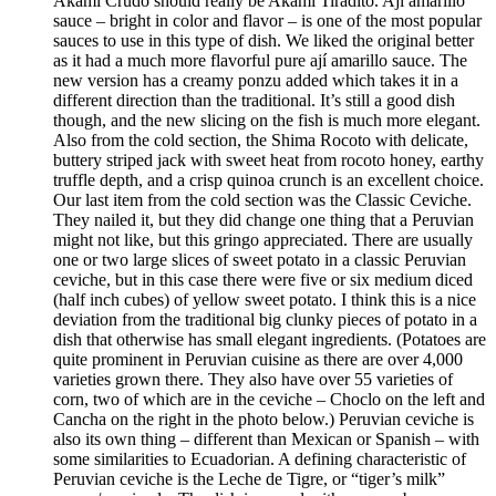
Akami Crudo should really be Akami Tiradito. Ají amarillo
sauce – bright in color and flavor – is one of the most popular
sauces to use in this type of dish. We liked the original better
as it had a much more flavorful pure ají amarillo sauce. The
new version has a creamy ponzu added which takes it in a
different direction than the traditional. It’s still a good dish
though, and the new slicing on the fish is much more elegant.
Also from the cold section, the Shima Rocoto with delicate,
buttery striped jack with sweet heat from rocoto honey, earthy
truffle depth, and a crisp quinoa crunch is an excellent choice.
Our last item from the cold section was the Classic Ceviche.
They nailed it, but they did change one thing that a Peruvian
might not like, but this gringo appreciated. There are usually
one or two large slices of sweet potato in a classic Peruvian
ceviche, but in this case there were five or six medium diced
(half inch cubes) of yellow sweet potato. I think this is a nice
deviation from the traditional big clunky pieces of potato in a
dish that otherwise has small elegant ingredients. (Potatoes are
quite prominent in Peruvian cuisine as there are over 4,000
varieties grown there. They also have over 55 varieties of
corn, two of which are in the ceviche – Choclo on the left and
Cancha on the right in the photo below.) Peruvian ceviche is
also its own thing – different than Mexican or Spanish – with
some similarities to Ecuadorian. A defining characteristic of
Peruvian ceviche is the Leche de Tigre, or “tiger’s milk”