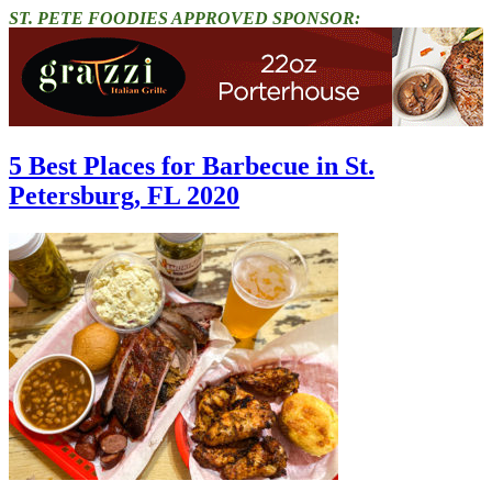
ST. PETE FOODIES APPROVED SPONSOR:
5 Best Places for Barbecue in St.
Petersburg, FL 2020