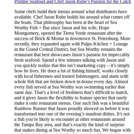
Pristine Seafood and Chef Jason Ruhe’s Passion for the Catch
Some chefs build their menus around what distributors have
available. Chef Jason Ruhe builds his around what comes off
the boats. That philosophy has been at the heart of Sea
Worthy Fish + Bar since Jason and his wife, Hope
Montgomery, opened the Tierra Verde restaurant after the
success of Brick & Mortar in downtown St. Petersburg. More
recently, they expanded again with Pulpo Kitchen + Lounge
in the Grand Central District, but Sea Worthy remains the
restaurant that best showcases Jason’s passion for impeccably
fresh seafood. Spend a few minutes talking with Jason and
you quickly realize that this isn’t marketing copy – it’s simply
how he lives. He does a lot of fishing himself, works closely
with local fishermen and trusted fishmongers, and starts with
whole fish that are broken down in-house every day. Almost
every fish served at Sea Worthy was swimming earlier that
same day. That’s a level of freshness that’s difficult to match,
and it gives Jason the flexibility to feature species that rarely
make it onto restaurant menus. One such fish was a beautiful
Rainbow Runner that Jason proudly showed us before it was
transformed into one of the evening’s standout dishes. It’s not
a fish you’re likely to encounter at other restaurants around
the Tampa Bay area, and that’s exactly the kind of surprise
that makes dining at Sea Worthy so much fun. We began with