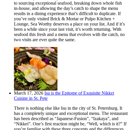
to sourcing exceptional seafood, breaking down whole fish
in-house, and allowing the day’s catch to shape the menu
results in a dining experience that’s difficult to duplicate. If
you’ve only visited Brick & Mortar or Pulpo Kitchen +
Lounge, Sea Worthy deserves a place on your list. And if it’s
been a while since your last visit, it’s worth returning. With
seafood this fresh and a menu that evolves with the catch, no
two visits are ever quite the same.
March 17, 2026
Isu is the Epitome of Exquisite Nikkei
Cuisine in St. Pete
There is nothing else like Isu in the city of St. Petersburg. It
has a completely unique and exceptional menu. The restaurant
has been described as “Japanese-Fusion”, “Izakaya”, and
“Nikkei”. One’s first reaction might be, “Well, which is it?” If
you’re familiar with these three concepts and the differences,