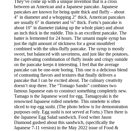
They’ve come up with a unique invention that is a cross
between an American and a Japanese pancake. Japanese
pancakes are known for being quite thick and fluffy – about
4″ in diameter and a whopping 2″ thick. American pancakes
are usually 6″ in diameter and ¼” thick. Fortu’s pancake is
about 10″ in diameter (taking up the whole plate) and about
an inch thick in the middle. This is an excellent pancake. The
batter is fermented for 24 hours. The umami maple syrup has
just the right amount of stickiness for a great mouthfeel
combined with the ultra-fluffy pancake. The syrup is mostly
sweet, but balanced with savoriness, and just like the potatoes,
the captivating combination of fluffy inside and crispy outside
on the pancake keeps it interesting. I feel that the average
pancake can be one-note boring. This one is a delicious blend
of contrasting flavors and textures that finally delivers a
pancake that I can be excited about. The culinary creativity
doesn’t stop there. The “Tomago Sando” combines two
famous Japanese eats to construct something completely new.
Tamago is the Japanese word for egg. Tamagoyaki is the
renowned Japanese rolled omelette. This omelette is often
sliced to top egg sushi. (The photo below is for demonstration
purposes only. Egg sushi is not served at Fortu.) Then there is
the Japanese Egg Salad sandwich. Food writer Jason
Diamond gushed about this sandwich, (specifically the
Japanese 7-11 version) in the May 2022 issue of Food &