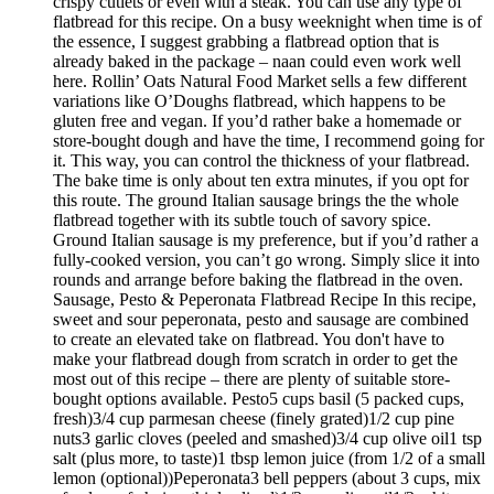
crispy cutlets or even with a steak. You can use any type of
flatbread for this recipe. On a busy weeknight when time is of
the essence, I suggest grabbing a flatbread option that is
already baked in the package – naan could even work well
here. Rollin’ Oats Natural Food Market sells a few different
variations like O’Doughs flatbread, which happens to be
gluten free and vegan. If you’d rather bake a homemade or
store-bought dough and have the time, I recommend going for
it. This way, you can control the thickness of your flatbread.
The bake time is only about ten extra minutes, if you opt for
this route. The ground Italian sausage brings the the whole
flatbread together with its subtle touch of savory spice.
Ground Italian sausage is my preference, but if you’d rather a
fully-cooked version, you can’t go wrong. Simply slice it into
rounds and arrange before baking the flatbread in the oven.
Sausage, Pesto & Peperonata Flatbread Recipe In this recipe,
sweet and sour peperonata, pesto and sausage are combined
to create an elevated take on flatbread. You don't have to
make your flatbread dough from scratch in order to get the
most out of this recipe – there are plenty of suitable store-
bought options available. Pesto5 cups basil (5 packed cups,
fresh)3/4 cup parmesan cheese (finely grated)1/2 cup pine
nuts3 garlic cloves (peeled and smashed)3/4 cup olive oil1 tsp
salt (plus more, to taste)1 tbsp lemon juice (from 1/2 of a small
lemon (optional))Peperonata3 bell peppers (about 3 cups, mix