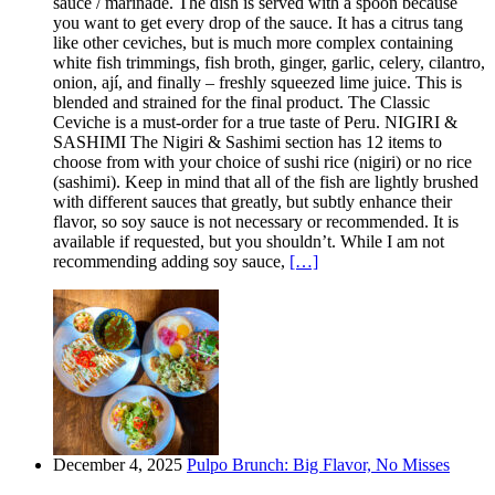
sauce / marinade. The dish is served with a spoon because
you want to get every drop of the sauce. It has a citrus tang
like other ceviches, but is much more complex containing
white fish trimmings, fish broth, ginger, garlic, celery, cilantro,
onion, ají, and finally – freshly squeezed lime juice. This is
blended and strained for the final product. The Classic
Ceviche is a must-order for a true taste of Peru. NIGIRI &
SASHIMI The Nigiri & Sashimi section has 12 items to
choose from with your choice of sushi rice (nigiri) or no rice
(sashimi). Keep in mind that all of the fish are lightly brushed
with different sauces that greatly, but subtly enhance their
flavor, so soy sauce is not necessary or recommended. It is
available if requested, but you shouldn’t. While I am not
recommending adding soy sauce,
[…]
December 4, 2025
Pulpo Brunch: Big Flavor, No Misses