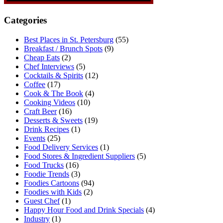
Categories
Best Places in St. Petersburg
(55)
Breakfast / Brunch Spots
(9)
Cheap Eats
(2)
Chef Interviews
(5)
Cocktails & Spirits
(12)
Coffee
(17)
Cook & The Book
(4)
Cooking Videos
(10)
Craft Beer
(16)
Desserts & Sweets
(19)
Drink Recipes
(1)
Events
(25)
Food Delivery Services
(1)
Food Stores & Ingredient Suppliers
(5)
Food Trucks
(16)
Foodie Trends
(3)
Foodies Cartoons
(94)
Foodies with Kids
(2)
Guest Chef
(1)
Happy Hour Food and Drink Specials
(4)
Industry
(1)