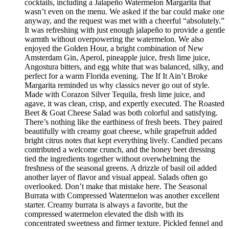
cocktails, including a Jalapeño Watermelon Margarita that
wasn’t even on the menu. We asked if the bar could make one
anyway, and the request was met with a cheerful “absolutely.”
It was refreshing with just enough jalapeño to provide a gentle
warmth without overpowering the watermelon. We also
enjoyed the Golden Hour, a bright combination of New
Amsterdam Gin, Aperol, pineapple juice, fresh lime juice,
Angostura bitters, and egg white that was balanced, silky, and
perfect for a warm Florida evening. The If It Ain’t Broke
Margarita reminded us why classics never go out of style.
Made with Corazon Silver Tequila, fresh lime juice, and
agave, it was clean, crisp, and expertly executed. The Roasted
Beet & Goat Cheese Salad was both colorful and satisfying.
There’s nothing like the earthiness of fresh beets. They paired
beautifully with creamy goat cheese, while grapefruit added
bright citrus notes that kept everything lively. Candied pecans
contributed a welcome crunch, and the honey beet dressing
tied the ingredients together without overwhelming the
freshness of the seasonal greens. A drizzle of basil oil added
another layer of flavor and visual appeal. Salads often go
overlooked. Don’t make that mistake here. The Seasonal
Burrata with Compressed Watermelon was another excellent
starter. Creamy burrata is always a favorite, but the
compressed watermelon elevated the dish with its
concentrated sweetness and firmer texture. Pickled fennel and