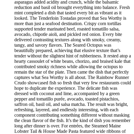
asparagus added acidity and crunch, while the balsamic
reduction and basil oil brought everything into balance. Fresh
mint completed a dish that tasted every bit as vibrant as it
looked. The Tenderloin Tostadas proved that Sea Worthy is
more than just a seafood destination. Crispy corn tortillas
supported tender marinated beef, roasted tomatillo salsa,
avocado, chipotle aioli, and pickled red onion. Every bite
delivered contrasting textures along with smoky, creamy,
tangy, and savory flavors. The Seared Octopus was
beautifully prepared, achieving that elusive texture that’s
tender without the slightest hint of rubberiness. It rested atop a
hearty cassoulet of white beans, chorizo, and braised kale that
contributed smoky richness while allowing the octopus to
remain the star of the plate. Then came the dish that perfectly
captures what Sea Worthy is all about. The Rainbow Runner
Crudo showcased fish so fresh that very few restaurants could
hope to duplicate the experience. The delicate fish was
dressed with coconut and lime, accompanied by a green
pepper and tomatillo purée, avocado, toasted pistachios,
saffron oil, basil oil, and salsa matcha. The result was bright,
refreshing, layered, and endlessly interesting, with each
component contributing something different without masking
the clean flavor of the fish. It’s the kind of dish you remember
long after dinner is over. For entrées, the Steamed Maine
Lobster Tail & House Made Pasta featured wide ribbons of