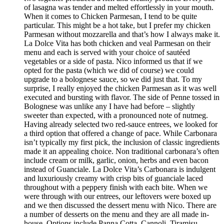
of lasagna was tender and melted effortlessly in your mouth.
When it comes to Chicken Parmesan, I tend to be quite
particular. This might be a hot take, but I prefer my chicken
Parmesan without mozzarella and that’s how I always make it.
La Dolce Vita has both chicken and veal Parmesan on their
menu and each is served with your choice of sautéed
vegetables or a side of pasta. Nico informed us that if we
opted for the pasta (which we did of course) we could
upgrade to a bolognese sauce, so we did just that. To my
surprise, I really enjoyed the chicken Parmesan as it was well
executed and bursting with flavor. The side of Penne tossed in
Bolognese was unlike any I have had before – slightly
sweeter than expected, with a pronounced note of nutmeg.
Having already selected two red-sauce entrees, we looked for
a third option that offered a change of pace. While Carbonara
isn’t typically my first pick, the inclusion of classic ingredients
made it an appealing choice. Non traditional carbonara’s often
include cream or milk, garlic, onion, herbs and even bacon
instead of Guanciale. La Dolce Vita’s Carbonara is indulgent
and luxuriously creamy with crisp bits of guanciale laced
throughout with a peppery finish with each bite. When we
were through with our entrees, our leftovers were boxed up
and we then discussed the dessert menu with Nico. There are
a number of desserts on the menu and they are all made in-
house. Options include Panna Cotta, Cannoli, Tiramisu,