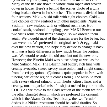
Many of the fish are flown in whole from Japan and broken
down in house. Here’s a behind the scenes photo of a tuna
being broken down in Isu’s kitchen. The menu is divided into
four sections. Maki – sushi rolls with eight choices. Cold –
five choices of raw seafood with other ingredients. Nigiri &
Sashimi – raw seafood with or without sushi rice. Hot –
cooked steak, seafood, dumplings, etc. MAKI Between our
two visits some menu items changed, so we ordered them
again. We thought most of the changes were for the better, but
two were not. We preferred the original steak & egg maki
over the new version, and hope they decide to change it back
as it was a huge difference in how much better the original
was. We would re-order the old one, but not the new one.
However, the Bluefin Maki was outstanding as well as the
Miso Salmon Maki. The Bluefin had buttery rich tuna with
creamy avocado, sweet-savory miso onion, and a light crunch
from the crispy quinoa. (Quinoa is quite popular in Peru with
it being part of the region it comes from.) The Miso Salmon
with savory glazed salmon, bright herbs, citrusy lime, and a
creamy, umami-packed miso finish just melted in your mouth.
COLD As we move to the Cold section of the menu we find
the other changed item in which we preferred the original,
which is the Akami Crudo. Technically, the two “crudo”
dishes in a Nikkei restaurant should be called tiradito. So,