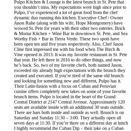
Pulpo Kitchen & Lounge is the latest brunch in St. Pete that
you shouldn’t miss. My expectations were high since prior to
Pulpo, I’ve experienced a lot of great food from the chef
dynamic duo running this kitchen. Executive Chef / Owner
Jason Ruhe (along with his wife, Hope Montgomery) have
wowed St. Pete for years with their other two eateries. Brick
& Mortar Kitchen + Wine Bar in downtown St. Pete, and Sea
Worthy Fish + Bar in Tierra Verde. These two spots have
been open ten and five years respectively. Also, Chef Jason
Cline first impressed me with his food when The Birch &
Vine opened in 2013. It was my favorite restaurant in St. Pete
that year. He left there in 2016 to do other things, and now
he’s back. So, two of my favorite chefs, both named Jason,
exceeded my already high expectations with the brunch they
created and executed. If you’re tired of the same old brunch
and looking for something new and different, Pulpo has it.
Their Latin-fusion with a focus on Cuban and Peruvian
cuisine offers completely new takes on some of your favorite
brunch items. Pulpo is located in the heart of the Grand
Central District at 2147 Central Avenue. Approximately 120
seats are available inside with an additional 30 seats outside.
There are bars both inside and outside as well. Brunch is on
Saturday and Sunday 11:30 – 3:00. They actually open all
seven days at 11:30. If you’re there on a different day at lunch
I highly recommend the Cuban Dip – their take on a Cuban