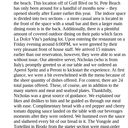
the beach. This location off of Gulf Blvd on St. Pete Beach
has only been around for a handful of months now – they
opened shortly after Easter earlier this year. The indoor space
is divided into two sections – a more casual area is located in
the front of the space with a small bar and then a larger main
dining room is in the back. Additionally, there is a plentiful
amount of covered outdoor dining on their patio which faces
La Dolce Vita’s parking lot. Upon entering the restaurant on a
Friday evening around 6:00PM, we were greeted by their
very pleasant front of house staff. We arrived 15 minutes
earlier than our reservation, however, they were able to seat us
without issue. Our attentive server, Nicholas (who is from
Italy), promptly greeted us at our table and we ordered an
Aperol Spritz and a Peroni to kickstart the experience. At first
glance, we were a bit overwhelmed with the menu because of
the sheer quantity of dishes offered. For context, there are 24
total pastas offered. These, of course, are in addition to the
many starters and meat and seafood plates. Thankfully,
Nicholas was a great source of guidance. We explained our
likes and dislikes to him and he guided us through our meal
with ease. Complimentary bread with a red pepper and cherry
tomato dipping sauce landed on the table with our beverages
moments after they were ordered. We hummed over the sauce
and slathered every bit of our bread in it. The Vongole and
Tortellini in Brodo from the starter section were must-order