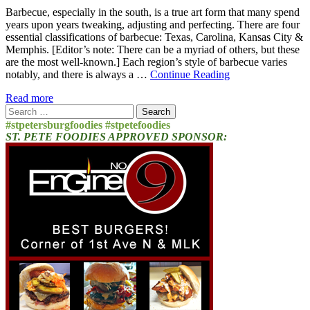
Barbecue, especially in the south, is a true art form that many spend
years upon years tweaking, adjusting and perfecting. There are four
essential classifications of barbecue: Texas, Carolina, Kansas City &
Memphis. [Editor’s note: There can be a myriad of others, but these
are the most well-known.] Each region’s style of barbecue varies
notably, and there is always a …
Continue Reading
Read more
Search
for:
#stpetersburgfoodies #stpetefoodies
ST. PETE FOODIES APPROVED SPONSOR: