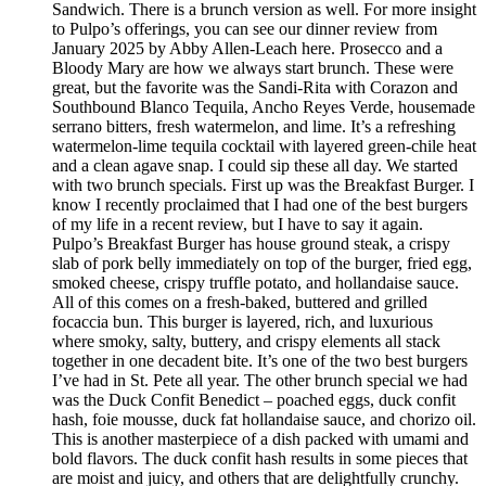
Sandwich. There is a brunch version as well. For more insight
to Pulpo’s offerings, you can see our dinner review from
January 2025 by Abby Allen-Leach here. Prosecco and a
Bloody Mary are how we always start brunch. These were
great, but the favorite was the Sandi-Rita with Corazon and
Southbound Blanco Tequila, Ancho Reyes Verde, housemade
serrano bitters, fresh watermelon, and lime. It’s a refreshing
watermelon-lime tequila cocktail with layered green-chile heat
and a clean agave snap. I could sip these all day. We started
with two brunch specials. First up was the Breakfast Burger. I
know I recently proclaimed that I had one of the best burgers
of my life in a recent review, but I have to say it again.
Pulpo’s Breakfast Burger has house ground steak, a crispy
slab of pork belly immediately on top of the burger, fried egg,
smoked cheese, crispy truffle potato, and hollandaise sauce.
All of this comes on a fresh-baked, buttered and grilled
focaccia bun. This burger is layered, rich, and luxurious
where smoky, salty, buttery, and crispy elements all stack
together in one decadent bite. It’s one of the two best burgers
I’ve had in St. Pete all year. The other brunch special we had
was the Duck Confit Benedict – poached eggs, duck confit
hash, foie mousse, duck fat hollandaise sauce, and chorizo oil.
This is another masterpiece of a dish packed with umami and
bold flavors. The duck confit hash results in some pieces that
are moist and juicy, and others that are delightfully crunchy.