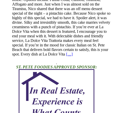
Affogato and more. Just when I was almost sold on the
Tiramisu, Nico shared that there was an off menu dessert
special of the night – a pistachio cake. Because Nico spoke so
highly of this special, we had to have it. Spoiler alert, it was
divine. Silky and irresistibly smooth, this cake marries velvety
creaminess with a punch of pistachio. If you’re ever at La
Dolce Vita when this dessert is featured, I encourage you to
end your meal with it. With delectable dishes and friendly
service, La Dolce Vita Trattoria makes every meal feel
special. If you’re in the mood for classic Italian on St. Pete
Beach that delivers bold flavors certain to satisfy, this is your
spot. Every dish at La Dolce Vita
[…]
.
ST. PETE FOODIES APPROVED SPONSOR: