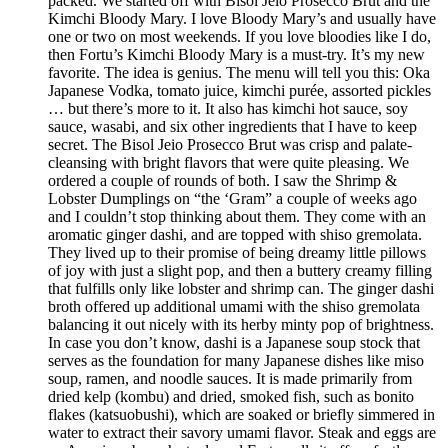
packed. We started off with Bisol Jeio Prosecco Brut and the
Kimchi Bloody Mary. I love Bloody Mary’s and usually have
one or two on most weekends. If you love bloodies like I do,
then Fortu’s Kimchi Bloody Mary is a must-try. It’s my new
favorite. The idea is genius. The menu will tell you this: Oka
Japanese Vodka, tomato juice, kimchi purée, assorted pickles
… but there’s more to it. It also has kimchi hot sauce, soy
sauce, wasabi, and six other ingredients that I have to keep
secret. The Bisol Jeio Prosecco Brut was crisp and palate-
cleansing with bright flavors that were quite pleasing. We
ordered a couple of rounds of both. I saw the Shrimp &
Lobster Dumplings on “the ‘Gram” a couple of weeks ago
and I couldn’t stop thinking about them. They come with an
aromatic ginger dashi, and are topped with shiso gremolata.
They lived up to their promise of being dreamy little pillows
of joy with just a slight pop, and then a buttery creamy filling
that fulfills only like lobster and shrimp can. The ginger dashi
broth offered up additional umami with the shiso gremolata
balancing it out nicely with its herby minty pop of brightness.
In case you don’t know, dashi is a Japanese soup stock that
serves as the foundation for many Japanese dishes like miso
soup, ramen, and noodle sauces. It is made primarily from
dried kelp (kombu) and dried, smoked fish, such as bonito
flakes (katsuobushi), which are soaked or briefly simmered in
water to extract their savory umami flavor. Steak and eggs are