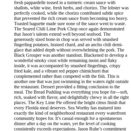
fresh pappardelle tossed in a turmeric cream sauce with
shallots, white wine, fresh herbs, and chorizo. The lobster was
perfectly cooked, while the chorizo contributed subtle spice
that prevented the rich cream sauce from becoming too heavy.
Toasted baguette made sure none of the sauce went to waste.
The Seared Chili Lime Pork Chop once again demonstrated
that Jason’s talents extend well beyond seafood. The
generously sized bone-in chop was served with smashed
fingerling potatoes, braised chard, and an ancho chili demi-
glace that added depth without overwhelming the pork. The
Black Grouper was another standout. Blackened to develop a
wonderful smoky crust while remaining moist and flaky
inside, it was accompanied by smashed fingerlings, crispy
fried kale, and a vibrant red pepper chimichurri that
complemented rather than competed with the fish. This is
another one that was just swimming in the waters right outside
the restaurant. Dessert provided a fitting conclusion to the
meal. The Bread Pudding was everything you hope for—soft,
rich, soaked with flavor, and delightfully chewy in all the right
places. The Key Lime Pie offered the bright citrus finish that
every Florida meal deserves. Sea Worthy has matured into
exactly the kind of neighborhood restaurant every waterfront
community hopes for. It’s casual enough for a spontaneous
dinner after a day on the water, yet the level of cooking
consistently exceeds expectations. Jason Ruhe’s commitment