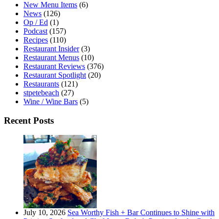
New Menu Items
(6)
News
(126)
Op / Ed
(1)
Podcast
(157)
Recipes
(110)
Restaurant Insider
(3)
Restaurant Menus
(10)
Restaurant Reviews
(376)
Restaurant Spotlight
(20)
Restaurants
(121)
stpetebeach
(27)
Wine / Wine Bars
(5)
Recent Posts
July 10, 2026
Sea Worthy Fish + Bar Continues to Shine with