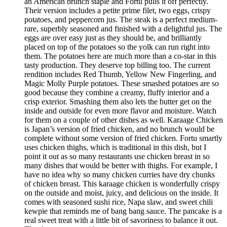
an American brunch staple and Fortu pulls it off perfectly.
Their version includes a petite prime filet, two eggs, crispy
potatoes, and peppercorn jus. The steak is a perfect medium-
rare, superbly seasoned and finished with a delightful jus. The
eggs are over easy just as they should be, and brilliantly
placed on top of the potatoes so the yolk can run right into
them. The potatoes here are much more than a co-star in this
tasty production. They deserve top billing too. The current
rendition includes Red Thumb, Yellow New Fingerling, and
Magic Molly Purple potatoes. These smashed potatoes are so
good because they combine a creamy, fluffy interior and a
crisp exterior. Smashing them also lets the butter get on the
inside and outside for even more flavor and moisture. Watch
for them on a couple of other dishes as well. Karaage Chicken
is Japan’s version of fried chicken, and no brunch would be
complete without some version of fried chicken. Fortu smartly
uses chicken thighs, which is traditional in this dish, but I
point it out as so many restaurants use chicken breast in so
many dishes that would be better with thighs. For example, I
have no idea why so many chicken curries have dry chunks
of chicken breast. This karaage chicken is wonderfully crispy
on the outside and moist, juicy, and delicious on the inside. It
comes with seasoned sushi rice, Napa slaw, and sweet chili
kewpie that reminds me of bang bang sauce. The pancake is a
real sweet treat with a little bit of savoriness to balance it out.