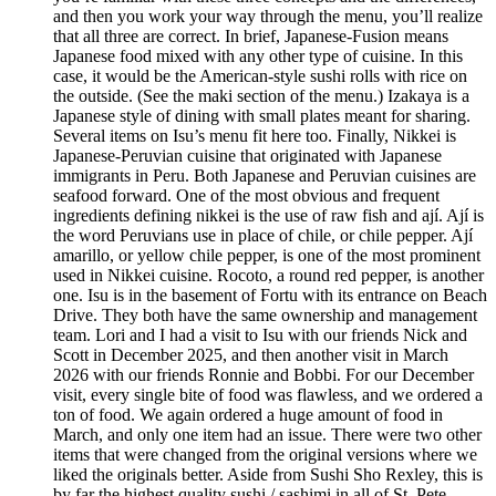
and then you work your way through the menu, you’ll realize
that all three are correct. In brief, Japanese-Fusion means
Japanese food mixed with any other type of cuisine. In this
case, it would be the American-style sushi rolls with rice on
the outside. (See the maki section of the menu.) Izakaya is a
Japanese style of dining with small plates meant for sharing.
Several items on Isu’s menu fit here too. Finally, Nikkei is
Japanese-Peruvian cuisine that originated with Japanese
immigrants in Peru. Both Japanese and Peruvian cuisines are
seafood forward. One of the most obvious and frequent
ingredients defining nikkei is the use of raw fish and ají. Ají is
the word Peruvians use in place of chile, or chile pepper. Ají
amarillo, or yellow chile pepper, is one of the most prominent
used in Nikkei cuisine. Rocoto, a round red pepper, is another
one. Isu is in the basement of Fortu with its entrance on Beach
Drive. They both have the same ownership and management
team. Lori and I had a visit to Isu with our friends Nick and
Scott in December 2025, and then another visit in March
2026 with our friends Ronnie and Bobbi. For our December
visit, every single bite of food was flawless, and we ordered a
ton of food. We again ordered a huge amount of food in
March, and only one item had an issue. There were two other
items that were changed from the original versions where we
liked the originals better. Aside from Sushi Sho Rexley, this is
by far the highest quality sushi / sashimi in all of St. Pete.