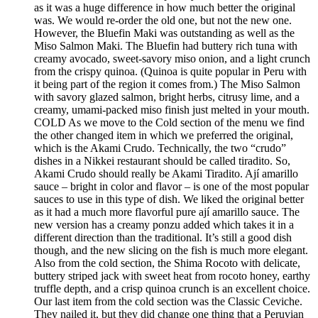
as it was a huge difference in how much better the original
was. We would re-order the old one, but not the new one.
However, the Bluefin Maki was outstanding as well as the
Miso Salmon Maki. The Bluefin had buttery rich tuna with
creamy avocado, sweet-savory miso onion, and a light crunch
from the crispy quinoa. (Quinoa is quite popular in Peru with
it being part of the region it comes from.) The Miso Salmon
with savory glazed salmon, bright herbs, citrusy lime, and a
creamy, umami-packed miso finish just melted in your mouth.
COLD As we move to the Cold section of the menu we find
the other changed item in which we preferred the original,
which is the Akami Crudo. Technically, the two “crudo”
dishes in a Nikkei restaurant should be called tiradito. So,
Akami Crudo should really be Akami Tiradito. Ají amarillo
sauce – bright in color and flavor – is one of the most popular
sauces to use in this type of dish. We liked the original better
as it had a much more flavorful pure ají amarillo sauce. The
new version has a creamy ponzu added which takes it in a
different direction than the traditional. It’s still a good dish
though, and the new slicing on the fish is much more elegant.
Also from the cold section, the Shima Rocoto with delicate,
buttery striped jack with sweet heat from rocoto honey, earthy
truffle depth, and a crisp quinoa crunch is an excellent choice.
Our last item from the cold section was the Classic Ceviche.
They nailed it, but they did change one thing that a Peruvian