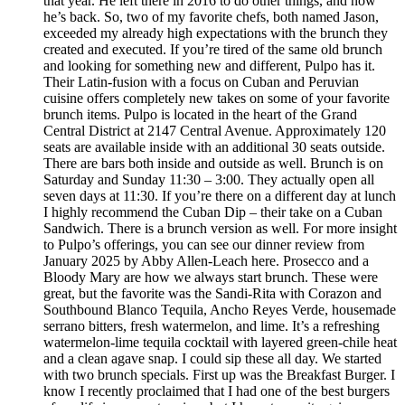
that year. He left there in 2016 to do other things, and now
he’s back. So, two of my favorite chefs, both named Jason,
exceeded my already high expectations with the brunch they
created and executed. If you’re tired of the same old brunch
and looking for something new and different, Pulpo has it.
Their Latin-fusion with a focus on Cuban and Peruvian
cuisine offers completely new takes on some of your favorite
brunch items. Pulpo is located in the heart of the Grand
Central District at 2147 Central Avenue. Approximately 120
seats are available inside with an additional 30 seats outside.
There are bars both inside and outside as well. Brunch is on
Saturday and Sunday 11:30 – 3:00. They actually open all
seven days at 11:30. If you’re there on a different day at lunch
I highly recommend the Cuban Dip – their take on a Cuban
Sandwich. There is a brunch version as well. For more insight
to Pulpo’s offerings, you can see our dinner review from
January 2025 by Abby Allen-Leach here. Prosecco and a
Bloody Mary are how we always start brunch. These were
great, but the favorite was the Sandi-Rita with Corazon and
Southbound Blanco Tequila, Ancho Reyes Verde, housemade
serrano bitters, fresh watermelon, and lime. It’s a refreshing
watermelon-lime tequila cocktail with layered green-chile heat
and a clean agave snap. I could sip these all day. We started
with two brunch specials. First up was the Breakfast Burger. I
know I recently proclaimed that I had one of the best burgers