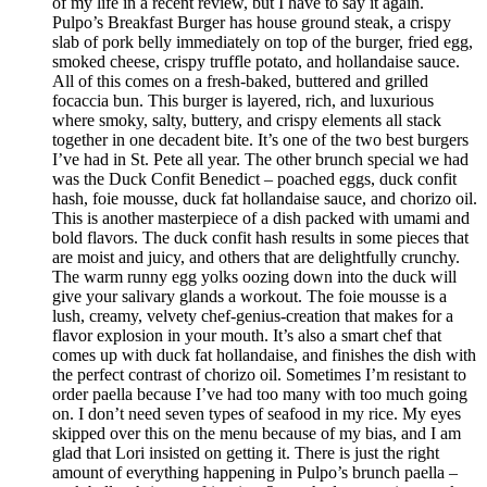
of my life in a recent review, but I have to say it again.
Pulpo’s Breakfast Burger has house ground steak, a crispy
slab of pork belly immediately on top of the burger, fried egg,
smoked cheese, crispy truffle potato, and hollandaise sauce.
All of this comes on a fresh-baked, buttered and grilled
focaccia bun. This burger is layered, rich, and luxurious
where smoky, salty, buttery, and crispy elements all stack
together in one decadent bite. It’s one of the two best burgers
I’ve had in St. Pete all year. The other brunch special we had
was the Duck Confit Benedict – poached eggs, duck confit
hash, foie mousse, duck fat hollandaise sauce, and chorizo oil.
This is another masterpiece of a dish packed with umami and
bold flavors. The duck confit hash results in some pieces that
are moist and juicy, and others that are delightfully crunchy.
The warm runny egg yolks oozing down into the duck will
give your salivary glands a workout. The foie mousse is a
lush, creamy, velvety chef-genius-creation that makes for a
flavor explosion in your mouth. It’s also a smart chef that
comes up with duck fat hollandaise, and finishes the dish with
the perfect contrast of chorizo oil. Sometimes I’m resistant to
order paella because I’ve had too many with too much going
on. I don’t need seven types of seafood in my rice. My eyes
skipped over this on the menu because of my bias, and I am
glad that Lori insisted on getting it. There is just the right
amount of everything happening in Pulpo’s brunch paella –