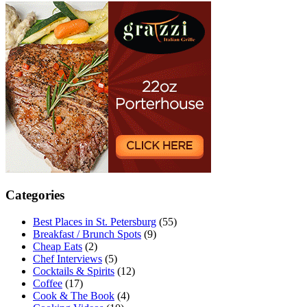
Categories
Best Places in St. Petersburg
(55)
Breakfast / Brunch Spots
(9)
Cheap Eats
(2)
Chef Interviews
(5)
Cocktails & Spirits
(12)
Coffee
(17)
Cook & The Book
(4)