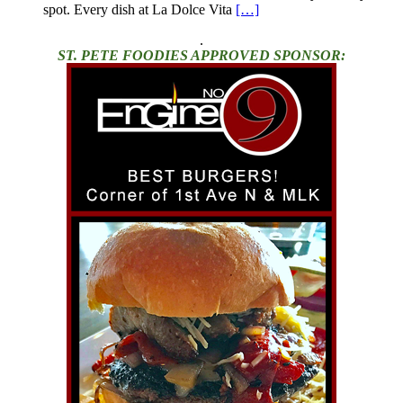
spot. Every dish at La Dolce Vita
[…]
.
ST. PETE FOODIES APPROVED SPONSOR: