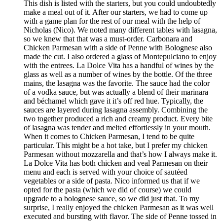
This dish is listed with the starters, but you could undoubtedly
make a meal out of it. After our starters, we had to come up
with a game plan for the rest of our meal with the help of
Nicholas (Nico). We noted many different tables with lasagna,
so we knew that that was a must-order. Carbonara and
Chicken Parmesan with a side of Penne with Bolognese also
made the cut. I also ordered a glass of Montepulciano to enjoy
with the entrees. La Dolce Vita has a handful of wines by the
glass as well as a number of wines by the bottle. Of the three
mains, the lasagna was the favorite. The sauce had the color
of a vodka sauce, but was actually a blend of their marinara
and béchamel which gave it it’s off red hue. Typically, the
sauces are layered during lasagna assembly. Combining the
two together produced a rich and creamy product. Every bite
of lasagna was tender and melted effortlessly in your mouth.
When it comes to Chicken Parmesan, I tend to be quite
particular. This might be a hot take, but I prefer my chicken
Parmesan without mozzarella and that’s how I always make it.
La Dolce Vita has both chicken and veal Parmesan on their
menu and each is served with your choice of sautéed
vegetables or a side of pasta. Nico informed us that if we
opted for the pasta (which we did of course) we could
upgrade to a bolognese sauce, so we did just that. To my
surprise, I really enjoyed the chicken Parmesan as it was well
executed and bursting with flavor. The side of Penne tossed in