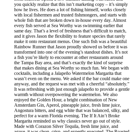
you quickly realize that this isn’t marketing copy – it’s simply
how he lives. He does a lot of fishing himself, works closely
with local fishermen and trusted fishmongers, and starts with
whole fish that are broken down in-house every day. Almost
every fish served at Sea Worthy was swimming earlier that
same day. That’s a level of freshness that’s difficult to match,
and it gives Jason the flexibility to feature species that rarely
make it onto restaurant menus. One such fish was a beautiful
Rainbow Runner that Jason proudly showed us before it was
transformed into one of the evening’s standout dishes. It’s not
a fish you’re likely to encounter at other restaurants around
the Tampa Bay area, and that’s exactly the kind of surprise
that makes dining at Sea Worthy so much fun. We began with
cocktails, including a Jalapeño Watermelon Margarita that
wasn’t even on the menu. We asked if the bar could make one
anyway, and the request was met with a cheerful “absolutely.”
It was refreshing with just enough jalapeño to provide a gentle
warmth without overpowering the watermelon. We also
enjoyed the Golden Hour, a bright combination of New
Amsterdam Gin, Aperol, pineapple juice, fresh lime juice,
Angostura bitters, and egg white that was balanced, silky, and
perfect for a warm Florida evening. The If It Ain’t Broke
Margarita reminded us why classics never go out of style.
Made with Corazon Silver Tequila, fresh lime juice, and
agave, it was clean, crisp, and expertly executed. The Roasted