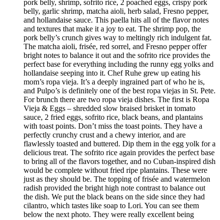
pork belly, shrimp, sofrito rice, 2 poached eggs, crispy pork
belly, garlic shrimp, matcha aioli, herb salad, Fresno pepper,
and hollandaise sauce. This paella hits all of the flavor notes
and textures that make it a joy to eat. The shrimp pop, the
pork belly’s crunch gives way to meltingly rich indulgent fat.
The matcha aioli, frisée, red sorrel, and Fresno pepper offer
bright notes to balance it out and the sofrito rice provides the
perfect base for everything including the runny egg yolks and
hollandaise seeping into it. Chef Ruhe grew up eating his
mom’s ropa vieja. It’s a deeply ingrained part of who he is,
and Pulpo’s is definitely one of the best ropa viejas in St. Pete.
For brunch there are two ropa vieja dishes. The first is Ropa
Vieja & Eggs – shredded slow braised brisket in tomato
sauce, 2 fried eggs, sofrito rice, black beans, and plantains
with toast points. Don’t miss the toast points. They have a
perfectly crunchy crust and a chewy interior, and are
flawlessly toasted and buttered. Dip them in the egg yolk for a
delicious treat. The sofrito rice again provides the perfect base
to bring all of the flavors together, and no Cuban-inspired dish
would be complete without fried ripe plantains. These were
just as they should be. The topping of frisée and watermelon
radish provided the bright high note contrast to balance out
the dish. We put the black beans on the side since they had
cilantro, which tastes like soap to Lori. You can see them
below the next photo. They were really excellent being