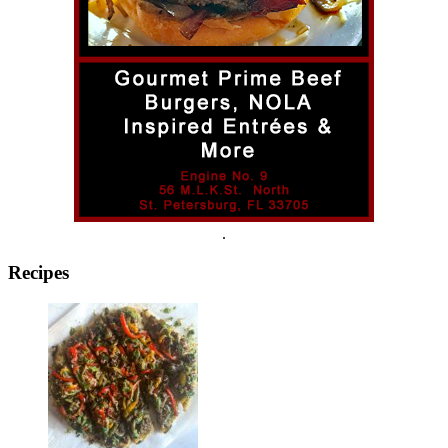
.
Recipes