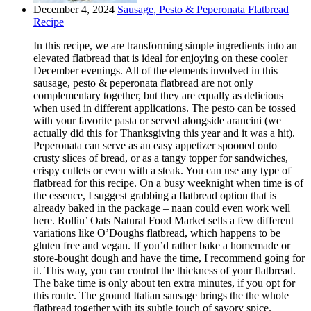
December 4, 2024
Sausage, Pesto & Peperonata Flatbread
Recipe
In this recipe, we are transforming simple ingredients into an
elevated flatbread that is ideal for enjoying on these cooler
December evenings. All of the elements involved in this
sausage, pesto & peperonata flatbread are not only
complementary together, but they are equally as delicious
when used in different applications. The pesto can be tossed
with your favorite pasta or served alongside arancini (we
actually did this for Thanksgiving this year and it was a hit).
Peperonata can serve as an easy appetizer spooned onto
crusty slices of bread, or as a tangy topper for sandwiches,
crispy cutlets or even with a steak. You can use any type of
flatbread for this recipe. On a busy weeknight when time is of
the essence, I suggest grabbing a flatbread option that is
already baked in the package – naan could even work well
here. Rollin’ Oats Natural Food Market sells a few different
variations like O’Doughs flatbread, which happens to be
gluten free and vegan. If you’d rather bake a homemade or
store-bought dough and have the time, I recommend going for
it. This way, you can control the thickness of your flatbread.
The bake time is only about ten extra minutes, if you opt for
this route. The ground Italian sausage brings the the whole
flatbread together with its subtle touch of savory spice.