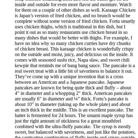
inside and outside for even more flavor and moisture. Watch
for them on a couple of other dishes as well. Karaage Chicken
is Japan’s version of fried chicken, and no brunch would be
complete without some version of fried chicken. Fortu smartly
uses chicken thighs, which is traditional in this dish, but I
point it out as so many restaurants use chicken breast in so
many dishes that would be better with thighs. For example, I
have no idea why so many chicken curries have dry chunks
of chicken breast. This karaage chicken is wonderfully crispy
on the outside and moist, juicy, and delicious on the inside. It
comes with seasoned sushi rice, Napa slaw, and sweet chili
kewpie that reminds me of bang bang sauce. The pancake is a
real sweet treat with a little bit of savoriness to balance it out.
They’ve come up with a unique invention that is a cross
between an American and a Japanese pancake. Japanese
pancakes are known for being quite thick and fluffy – about
4″ in diameter and a whopping 2″ thick. American pancakes
are usually 6″ in diameter and ¼” thick. Fortu’s pancake is
about 10″ in diameter (taking up the whole plate) and about
an inch thick in the middle. This is an excellent pancake. The
batter is fermented for 24 hours. The umami maple syrup has
just the right amount of stickiness for a great mouthfeel
combined with the ultra-fluffy pancake. The syrup is mostly
sweet, but balanced with savoriness, and just like the potatoes,
the captivating combination of fluffy inside and crispy outside