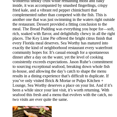
wonderful smoky crust while remaining moist and flaky
inside, it was accompanied by smashed fingerlings, crispy
fried kale, and a vibrant red pepper chimichurri that
complemented rather than competed with the fish. This is
another one that was just swimming in the waters right outside
the restaurant. Dessert provided a fitting conclusion to the
meal. The Bread Pudding was everything you hope for—soft,
rich, soaked with flavor, and delightfully chewy in all the right
places. The Key Lime Pie offered the bright citrus finish that
every Florida meal deserves. Sea Worthy has matured into
exactly the kind of neighborhood restaurant every waterfront
community hopes for. It’s casual enough for a spontaneous
dinner after a day on the water, yet the level of cooking
consistently exceeds expectations. Jason Ruhe’s commitment
to sourcing exceptional seafood, breaking down whole fish
in-house, and allowing the day’s catch to shape the menu
results in a dining experience that’s difficult to duplicate. If
you’ve only visited Brick & Mortar or Pulpo Kitchen +
Lounge, Sea Worthy deserves a place on your list. And if it’s
been a while since your last visit, it’s worth returning. With
seafood this fresh and a menu that evolves with the catch, no
two visits are ever quite the same.