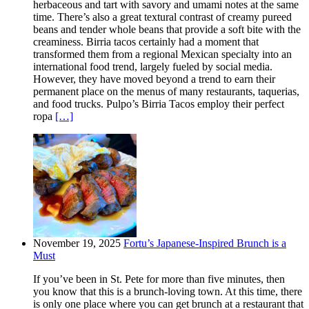
herbaceous and tart with savory and umami notes at the same
time. There’s also a great textural contrast of creamy pureed
beans and tender whole beans that provide a soft bite with the
creaminess. Birria tacos certainly had a moment that
transformed them from a regional Mexican specialty into an
international food trend, largely fueled by social media.
However, they have moved beyond a trend to earn their
permanent place on the menus of many restaurants, taquerias,
and food trucks. Pulpo’s Birria Tacos employ their perfect
ropa
[…]
November 19, 2025
Fortu’s Japanese-Inspired Brunch is a
Must
If you’ve been in St. Pete for more than five minutes, then
you know that this is a brunch-loving town. At this time, there
is only one place where you can get brunch at a restaurant that