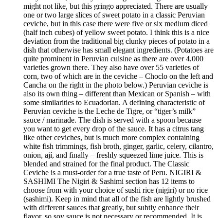
might not like, but this gringo appreciated. There are usually
one or two large slices of sweet potato in a classic Peruvian
ceviche, but in this case there were five or six medium diced
(half inch cubes) of yellow sweet potato. I think this is a nice
deviation from the traditional big clunky pieces of potato in a
dish that otherwise has small elegant ingredients. (Potatoes are
quite prominent in Peruvian cuisine as there are over 4,000
varieties grown there. They also have over 55 varieties of
corn, two of which are in the ceviche – Choclo on the left and
Cancha on the right in the photo below.) Peruvian ceviche is
also its own thing – different than Mexican or Spanish – with
some similarities to Ecuadorian. A defining characteristic of
Peruvian ceviche is the Leche de Tigre, or “tiger’s milk”
sauce / marinade. The dish is served with a spoon because
you want to get every drop of the sauce. It has a citrus tang
like other ceviches, but is much more complex containing
white fish trimmings, fish broth, ginger, garlic, celery, cilantro,
onion, ají, and finally – freshly squeezed lime juice. This is
blended and strained for the final product. The Classic
Ceviche is a must-order for a true taste of Peru. NIGIRI &
SASHIMI The Nigiri & Sashimi section has 12 items to
choose from with your choice of sushi rice (nigiri) or no rice
(sashimi). Keep in mind that all of the fish are lightly brushed
with different sauces that greatly, but subtly enhance their
flavor, so soy sauce is not necessary or recommended. It is