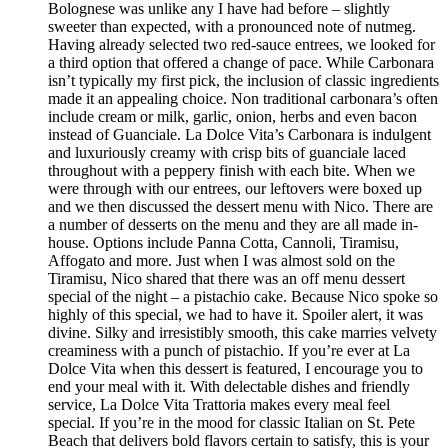
Bolognese was unlike any I have had before – slightly
sweeter than expected, with a pronounced note of nutmeg.
Having already selected two red-sauce entrees, we looked for
a third option that offered a change of pace. While Carbonara
isn’t typically my first pick, the inclusion of classic ingredients
made it an appealing choice. Non traditional carbonara’s often
include cream or milk, garlic, onion, herbs and even bacon
instead of Guanciale. La Dolce Vita’s Carbonara is indulgent
and luxuriously creamy with crisp bits of guanciale laced
throughout with a peppery finish with each bite. When we
were through with our entrees, our leftovers were boxed up
and we then discussed the dessert menu with Nico. There are
a number of desserts on the menu and they are all made in-
house. Options include Panna Cotta, Cannoli, Tiramisu,
Affogato and more. Just when I was almost sold on the
Tiramisu, Nico shared that there was an off menu dessert
special of the night – a pistachio cake. Because Nico spoke so
highly of this special, we had to have it. Spoiler alert, it was
divine. Silky and irresistibly smooth, this cake marries velvety
creaminess with a punch of pistachio. If you’re ever at La
Dolce Vita when this dessert is featured, I encourage you to
end your meal with it. With delectable dishes and friendly
service, La Dolce Vita Trattoria makes every meal feel
special. If you’re in the mood for classic Italian on St. Pete
Beach that delivers bold flavors certain to satisfy, this is your