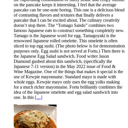
on the pancake keeps it interesting. I feel that the average
pancake can be one-note boring. This one is a delicious blend
of contrasting flavors and textures that finally delivers a
pancake that I can be excited about. The culinary creativity
doesn’t stop there. The “Tomago Sando” combines two
famous Japanese eats to construct something completely new.
Tamago is the Japanese word for egg. Tamagoyaki is the
renowned Japanese rolled omelette. This omelette is often
sliced to top egg sushi. (The photo below is for demonstration
purposes only. Egg sushi is not served at Fortu.) Then there is
the Japanese Egg Salad sandwich. Food writer Jason
Diamond gushed about this sandwich, (specifically the
Japanese 7-11 version) in the May 2022 issue of Food &
Wine Magazine. One of the things that makes it special is the
use of Kewpie mayonnaise. Standard mayo is made with
whole eggs. Kewpie mayo only uses the egg yolks making
for a much richer mayonnaise. Fortu brilliantly combines the
idea of the Japanese omelette and egg salad sandwich into
one. In this
[…]