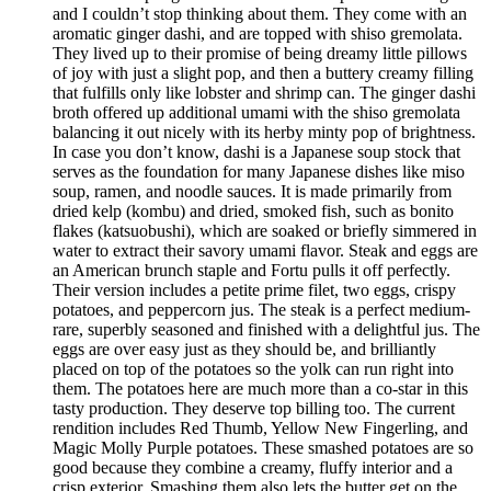
and I couldn’t stop thinking about them. They come with an
aromatic ginger dashi, and are topped with shiso gremolata.
They lived up to their promise of being dreamy little pillows
of joy with just a slight pop, and then a buttery creamy filling
that fulfills only like lobster and shrimp can. The ginger dashi
broth offered up additional umami with the shiso gremolata
balancing it out nicely with its herby minty pop of brightness.
In case you don’t know, dashi is a Japanese soup stock that
serves as the foundation for many Japanese dishes like miso
soup, ramen, and noodle sauces. It is made primarily from
dried kelp (kombu) and dried, smoked fish, such as bonito
flakes (katsuobushi), which are soaked or briefly simmered in
water to extract their savory umami flavor. Steak and eggs are
an American brunch staple and Fortu pulls it off perfectly.
Their version includes a petite prime filet, two eggs, crispy
potatoes, and peppercorn jus. The steak is a perfect medium-
rare, superbly seasoned and finished with a delightful jus. The
eggs are over easy just as they should be, and brilliantly
placed on top of the potatoes so the yolk can run right into
them. The potatoes here are much more than a co-star in this
tasty production. They deserve top billing too. The current
rendition includes Red Thumb, Yellow New Fingerling, and
Magic Molly Purple potatoes. These smashed potatoes are so
good because they combine a creamy, fluffy interior and a
crisp exterior. Smashing them also lets the butter get on the