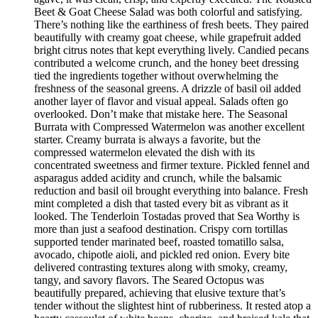
Beet & Goat Cheese Salad was both colorful and satisfying.
There’s nothing like the earthiness of fresh beets. They paired
beautifully with creamy goat cheese, while grapefruit added
bright citrus notes that kept everything lively. Candied pecans
contributed a welcome crunch, and the honey beet dressing
tied the ingredients together without overwhelming the
freshness of the seasonal greens. A drizzle of basil oil added
another layer of flavor and visual appeal. Salads often go
overlooked. Don’t make that mistake here. The Seasonal
Burrata with Compressed Watermelon was another excellent
starter. Creamy burrata is always a favorite, but the
compressed watermelon elevated the dish with its
concentrated sweetness and firmer texture. Pickled fennel and
asparagus added acidity and crunch, while the balsamic
reduction and basil oil brought everything into balance. Fresh
mint completed a dish that tasted every bit as vibrant as it
looked. The Tenderloin Tostadas proved that Sea Worthy is
more than just a seafood destination. Crispy corn tortillas
supported tender marinated beef, roasted tomatillo salsa,
avocado, chipotle aioli, and pickled red onion. Every bite
delivered contrasting textures along with smoky, creamy,
tangy, and savory flavors. The Seared Octopus was
beautifully prepared, achieving that elusive texture that’s
tender without the slightest hint of rubberiness. It rested atop a