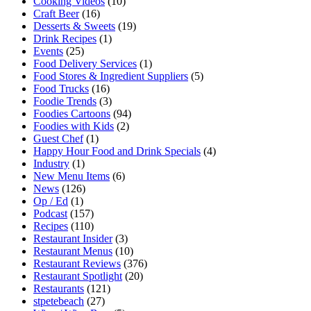
Cooking Videos
(10)
Craft Beer
(16)
Desserts & Sweets
(19)
Drink Recipes
(1)
Events
(25)
Food Delivery Services
(1)
Food Stores & Ingredient Suppliers
(5)
Food Trucks
(16)
Foodie Trends
(3)
Foodies Cartoons
(94)
Foodies with Kids
(2)
Guest Chef
(1)
Happy Hour Food and Drink Specials
(4)
Industry
(1)
New Menu Items
(6)
News
(126)
Op / Ed
(1)
Podcast
(157)
Recipes
(110)
Restaurant Insider
(3)
Restaurant Menus
(10)
Restaurant Reviews
(376)
Restaurant Spotlight
(20)
Restaurants
(121)
stpetebeach
(27)