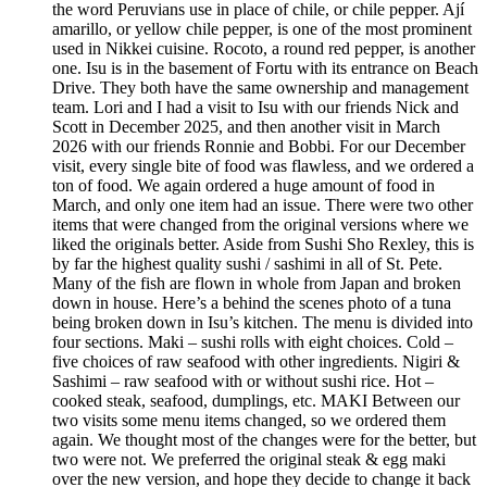
the word Peruvians use in place of chile, or chile pepper. Ají
amarillo, or yellow chile pepper, is one of the most prominent
used in Nikkei cuisine. Rocoto, a round red pepper, is another
one. Isu is in the basement of Fortu with its entrance on Beach
Drive. They both have the same ownership and management
team. Lori and I had a visit to Isu with our friends Nick and
Scott in December 2025, and then another visit in March
2026 with our friends Ronnie and Bobbi. For our December
visit, every single bite of food was flawless, and we ordered a
ton of food. We again ordered a huge amount of food in
March, and only one item had an issue. There were two other
items that were changed from the original versions where we
liked the originals better. Aside from Sushi Sho Rexley, this is
by far the highest quality sushi / sashimi in all of St. Pete.
Many of the fish are flown in whole from Japan and broken
down in house. Here’s a behind the scenes photo of a tuna
being broken down in Isu’s kitchen. The menu is divided into
four sections. Maki – sushi rolls with eight choices. Cold –
five choices of raw seafood with other ingredients. Nigiri &
Sashimi – raw seafood with or without sushi rice. Hot –
cooked steak, seafood, dumplings, etc. MAKI Between our
two visits some menu items changed, so we ordered them
again. We thought most of the changes were for the better, but
two were not. We preferred the original steak & egg maki
over the new version, and hope they decide to change it back