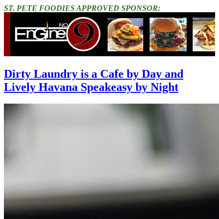
ST. PETE FOODIES APPROVED SPONSOR:
Dirty Laundry is a Cafe by Day and
Lively Havana Speakeasy by Night