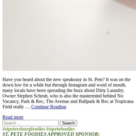
Have you heard about the new speakeasy in St. Pete? It was on the
down low for a while but through Instagram and word of mouth,
many locals have been spreading the buzz about Dirty Laundry.
Owner Stephen Schrutt, who is also the mastermind behind No
Vacancy, Park & Rec, The Avenue and Ballpark & Rec at Tropicana
Field really …
Continue Reading
Read more
Search
for:
#stpetersburgfoodies #stpetefoodies
ST. PETE FOODIES APPROVED SPONSOR: