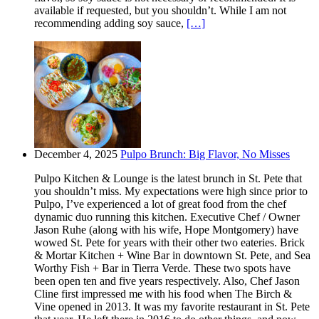
available if requested, but you shouldn’t. While I am not
recommending adding soy sauce,
[…]
December 4, 2025
Pulpo Brunch: Big Flavor, No Misses
Pulpo Kitchen & Lounge is the latest brunch in St. Pete that
you shouldn’t miss. My expectations were high since prior to
Pulpo, I’ve experienced a lot of great food from the chef
dynamic duo running this kitchen. Executive Chef / Owner
Jason Ruhe (along with his wife, Hope Montgomery) have
wowed St. Pete for years with their other two eateries. Brick
& Mortar Kitchen + Wine Bar in downtown St. Pete, and Sea
Worthy Fish + Bar in Tierra Verde. These two spots have
been open ten and five years respectively. Also, Chef Jason
Cline first impressed me with his food when The Birch &
Vine opened in 2013. It was my favorite restaurant in St. Pete