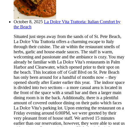
October 8, 2025
La Dolce Vita Trattoria: Italian Comfort by
the Beach
Situated just steps away from the sands of of St. Pete Beach,
La Dolce Vita Trattoria offers a charming escape to Italy
through their cuisine. The air within the restaurant smells of
herbs, garlic and house-made sauces. The staff is warm,
welcoming and passionate and the ambiance is cozy. You may
already be familiar with La Dolce Vita’s restaurants in Palm
Harbor and Clearwater, which opened prior to their spot on
the beach. This location off of Gulf Blvd on St. Pete Beach
has only been around for a handful of months now – they
opened shortly after Easter earlier this year. The indoor space
is divided into two sections – a more casual area is located in
the front of the space with a small bar and then a larger main
dining room is in the back. Additionally, there is a plentiful
amount of covered outdoor dining on their patio which faces
La Dolce Vita’s parking lot. Upon entering the restaurant on a
Friday evening around 6:00PM, we were greeted by their
very pleasant front of house staff. We arrived 15 minutes
earlier than our reservation, however, they were able to seat us