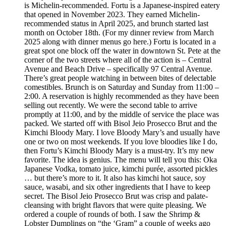
is Michelin-recommended. Fortu is a Japanese-inspired eatery
that opened in November 2023. They earned Michelin-
recommended status in April 2025, and brunch started last
month on October 18th. (For my dinner review from March
2025 along with dinner menus go here.) Fortu is located in a
great spot one block off the water in downtown St. Pete at the
corner of the two streets where all of the action is – Central
Avenue and Beach Drive – specifically 97 Central Avenue.
There’s great people watching in between bites of delectable
comestibles. Brunch is on Saturday and Sunday from 11:00 –
2:00. A reservation is highly recommended as they have been
selling out recently. We were the second table to arrive
promptly at 11:00, and by the middle of service the place was
packed. We started off with Bisol Jeio Prosecco Brut and the
Kimchi Bloody Mary. I love Bloody Mary’s and usually have
one or two on most weekends. If you love bloodies like I do,
then Fortu’s Kimchi Bloody Mary is a must-try. It’s my new
favorite. The idea is genius. The menu will tell you this: Oka
Japanese Vodka, tomato juice, kimchi purée, assorted pickles
… but there’s more to it. It also has kimchi hot sauce, soy
sauce, wasabi, and six other ingredients that I have to keep
secret. The Bisol Jeio Prosecco Brut was crisp and palate-
cleansing with bright flavors that were quite pleasing. We
ordered a couple of rounds of both. I saw the Shrimp &
Lobster Dumplings on “the ‘Gram” a couple of weeks ago