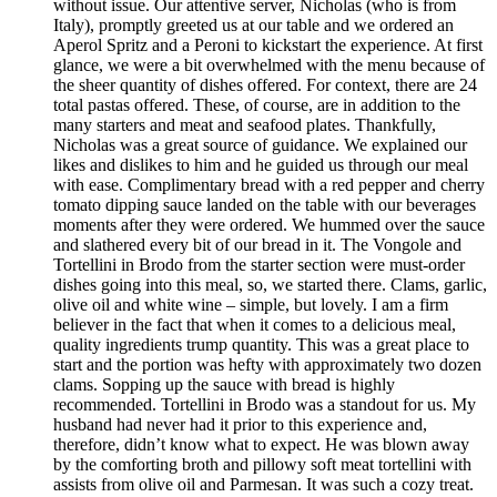
without issue. Our attentive server, Nicholas (who is from
Italy), promptly greeted us at our table and we ordered an
Aperol Spritz and a Peroni to kickstart the experience. At first
glance, we were a bit overwhelmed with the menu because of
the sheer quantity of dishes offered. For context, there are 24
total pastas offered. These, of course, are in addition to the
many starters and meat and seafood plates. Thankfully,
Nicholas was a great source of guidance. We explained our
likes and dislikes to him and he guided us through our meal
with ease. Complimentary bread with a red pepper and cherry
tomato dipping sauce landed on the table with our beverages
moments after they were ordered. We hummed over the sauce
and slathered every bit of our bread in it. The Vongole and
Tortellini in Brodo from the starter section were must-order
dishes going into this meal, so, we started there. Clams, garlic,
olive oil and white wine – simple, but lovely. I am a firm
believer in the fact that when it comes to a delicious meal,
quality ingredients trump quantity. This was a great place to
start and the portion was hefty with approximately two dozen
clams. Sopping up the sauce with bread is highly
recommended. Tortellini in Brodo was a standout for us. My
husband had never had it prior to this experience and,
therefore, didn’t know what to expect. He was blown away
by the comforting broth and pillowy soft meat tortellini with
assists from olive oil and Parmesan. It was such a cozy treat.