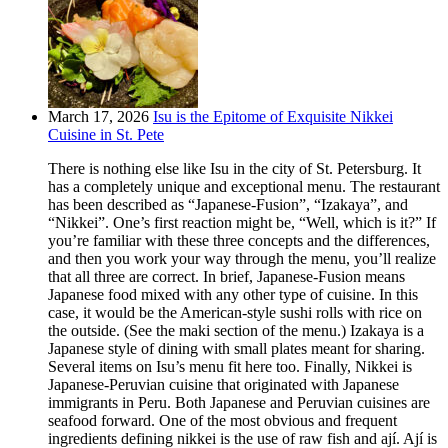
March 17, 2026
Isu is the Epitome of Exquisite Nikkei
Cuisine in St. Pete
There is nothing else like Isu in the city of St. Petersburg. It
has a completely unique and exceptional menu. The restaurant
has been described as “Japanese-Fusion”, “Izakaya”, and
“Nikkei”. One’s first reaction might be, “Well, which is it?” If
you’re familiar with these three concepts and the differences,
and then you work your way through the menu, you’ll realize
that all three are correct. In brief, Japanese-Fusion means
Japanese food mixed with any other type of cuisine. In this
case, it would be the American-style sushi rolls with rice on
the outside. (See the maki section of the menu.) Izakaya is a
Japanese style of dining with small plates meant for sharing.
Several items on Isu’s menu fit here too. Finally, Nikkei is
Japanese-Peruvian cuisine that originated with Japanese
immigrants in Peru. Both Japanese and Peruvian cuisines are
seafood forward. One of the most obvious and frequent
ingredients defining nikkei is the use of raw fish and ají. Ají is