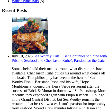
Wine / Wine Bars
(5)
Recent Posts
July 10, 2026
Sea Worthy Fish + Bar Continues to Shine with
Pristine Seafood and Chef Jason Ruhe’s Passion for the Catch
Some chefs build their menus around what distributors have
available. Chef Jason Ruhe builds his around what comes off
the boats. That philosophy has been at the heart of Sea
Worthy Fish + Bar since Jason and his wife, Hope
Montgomery, opened the Tierra Verde restaurant after the
success of Brick & Mortar in downtown St. Petersburg. More
recently, they expanded again with Pulpo Kitchen + Lounge
in the Grand Central District, but Sea Worthy remains the
restaurant that best showcases Jason’s passion for impeccably
fresh seafood. Spend a few minutes talking with Jason and