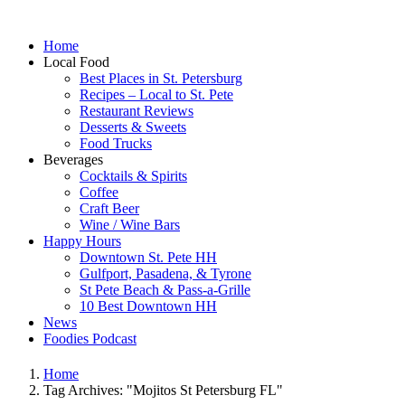
Home
Local Food
Best Places in St. Petersburg
Recipes – Local to St. Pete
Restaurant Reviews
Desserts & Sweets
Food Trucks
Beverages
Cocktails & Spirits
Coffee
Craft Beer
Wine / Wine Bars
Happy Hours
Downtown St. Pete HH
Gulfport, Pasadena, & Tyrone
St Pete Beach & Pass-a-Grille
10 Best Downtown HH
News
Foodies Podcast
Home
Tag Archives: "Mojitos St Petersburg FL"