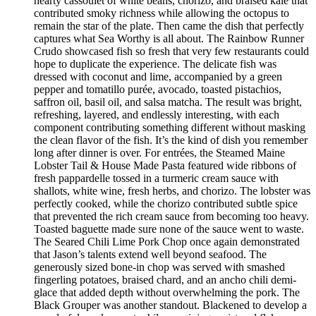
hearty cassoulet of white beans, chorizo, and braised kale that
contributed smoky richness while allowing the octopus to
remain the star of the plate. Then came the dish that perfectly
captures what Sea Worthy is all about. The Rainbow Runner
Crudo showcased fish so fresh that very few restaurants could
hope to duplicate the experience. The delicate fish was
dressed with coconut and lime, accompanied by a green
pepper and tomatillo purée, avocado, toasted pistachios,
saffron oil, basil oil, and salsa matcha. The result was bright,
refreshing, layered, and endlessly interesting, with each
component contributing something different without masking
the clean flavor of the fish. It’s the kind of dish you remember
long after dinner is over. For entrées, the Steamed Maine
Lobster Tail & House Made Pasta featured wide ribbons of
fresh pappardelle tossed in a turmeric cream sauce with
shallots, white wine, fresh herbs, and chorizo. The lobster was
perfectly cooked, while the chorizo contributed subtle spice
that prevented the rich cream sauce from becoming too heavy.
Toasted baguette made sure none of the sauce went to waste.
The Seared Chili Lime Pork Chop once again demonstrated
that Jason’s talents extend well beyond seafood. The
generously sized bone-in chop was served with smashed
fingerling potatoes, braised chard, and an ancho chili demi-
glace that added depth without overwhelming the pork. The
Black Grouper was another standout. Blackened to develop a