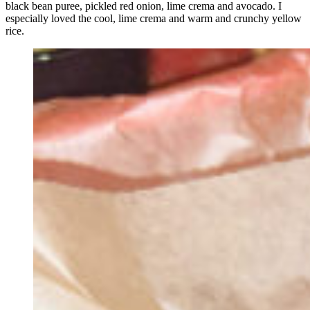
black bean puree, pickled red onion, lime crema and avocado. I
especially loved the cool, lime crema and warm and crunchy yellow
rice.