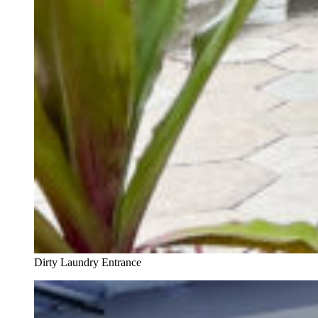
Dirty Laundry Entrance