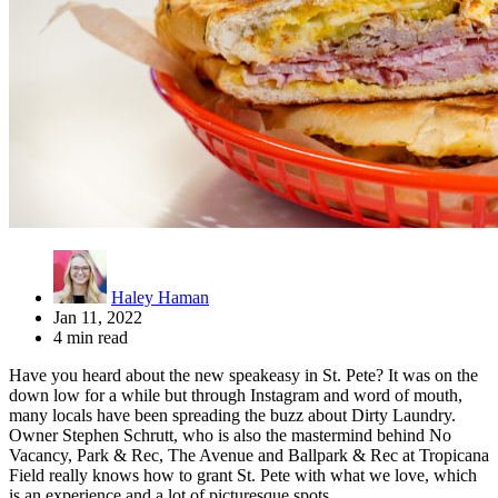
Haley Haman
Jan 11, 2022
4 min read
Have you heard about the new speakeasy in St. Pete? It was on the
down low for a while but through Instagram and word of mouth,
many locals have been spreading the buzz about Dirty Laundry.
Owner Stephen Schrutt, who is also the mastermind behind No
Vacancy, Park & Rec, The Avenue and Ballpark & Rec at Tropicana
Field really knows how to grant St. Pete with what we love, which
is an experience and a lot of picturesque spots.