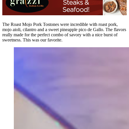
The Roast Mojo Pork Tostones were incredible with roast pork,
mojo aioli, cilantro and a sweet pineapple pico de Gallo. The flavors
really made for the perfect combo of savory with a nice burst of
sweetness. This was our favorite.