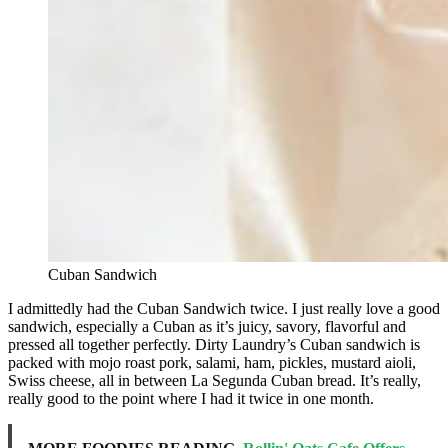
Cuban Sandwich
I admittedly had the Cuban Sandwich twice. I just really love a good
sandwich, especially a Cuban as it’s juicy, savory, flavorful and
pressed all together perfectly. Dirty Laundry’s Cuban sandwich is
packed with mojo roast pork, salami, ham, pickles, mustard aioli,
Swiss cheese, all in between La Segunda Cuban bread. It’s really,
really good to the point where I had it twice in one month.