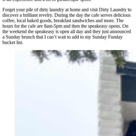
Forget your pile of dirty laundry at home and visit Dirty Laundry to
discover a brilliant revelry. During the day the cafe serves delicious
coffee, local baked goods, breakfast sandwiches and more. The
hours for the cafe are 8am-5pm and then the speakeasy opens. On
the weekend the speakeasy is open all day and they just announced
a Sunday brunch that I can’t wait to add to my Sunday Funday
bucket list.