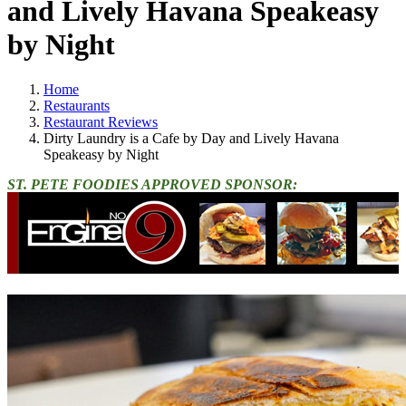
and Lively Havana Speakeasy
by Night
Home
Restaurants
Restaurant Reviews
Dirty Laundry is a Cafe by Day and Lively Havana
Speakeasy by Night
ST. PETE FOODIES APPROVED SPONSOR: