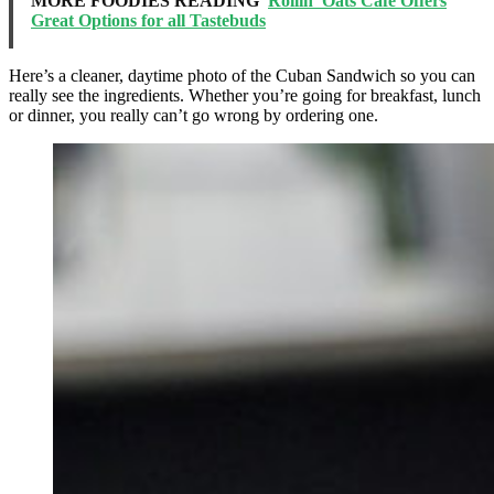
MORE FOODIES READING
Rollin' Oats Cafe Offers
Great Options for all Tastebuds
Here’s a cleaner, daytime photo of the Cuban Sandwich so you can
really see the ingredients. Whether you’re going for breakfast, lunch
or dinner, you really can’t go wrong by ordering one.