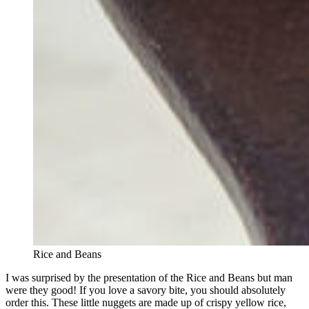
Rice and Beans
I was surprised by the presentation of the Rice and Beans but man
were they good! If you love a savory bite, you should absolutely
order this. These little nuggets are made up of crispy yellow rice,