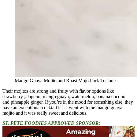
Mango Guava Mojito and Roast Mojo Pork Tostones
Their mojitos are strong and fruity with flavor options like
strawberry jalapeño, mango guava, watermelon, banana coconut
and pineapple ginger. If you’re in the mood for something else, they
have an exceptional cocktail list.
I went with the mango guava
mojito and it was really sweet and delicious.
ST. PETE FOODIES APPROVED SPONSOR: