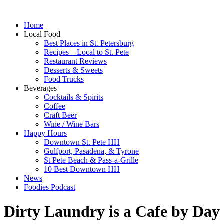
Home
Local Food
Best Places in St. Petersburg
Recipes – Local to St. Pete
Restaurant Reviews
Desserts & Sweets
Food Trucks
Beverages
Cocktails & Spirits
Coffee
Craft Beer
Wine / Wine Bars
Happy Hours
Downtown St. Pete HH
Gulfport, Pasadena, & Tyrone
St Pete Beach & Pass-a-Grille
10 Best Downtown HH
News
Foodies Podcast
Dirty Laundry is a Cafe by Day