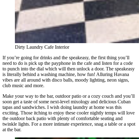
Dirty Laundry Cafe Interior
If you’re going for drinks and the speakeasy, the first thing you’ll
need to do is pick up the payphone in the cafe and listen for a code
to punch into the dial which will then unlock a door. The speakeasy
is literally behind a washing machine, how fun! Alluring Havana
vibes are all around with disco balls, moody lighting, neon signs,
club music and more.
Make your way to the bar, outdoor patio or a cozy couch and you’ll
soon get a taste of some next-level mixology and delicious Cuban
tapas and sandwiches. I wish doing laundry at home was this
exciting. Those itching to enjoy these cooler nightly temps will love
the outdoor back patio with plenty of comfortable seating and
twinkle lights. For a more intimate experience, snag a table or a spot
at the bar.