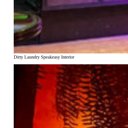
Dirty Laundry Speakeasy Interior