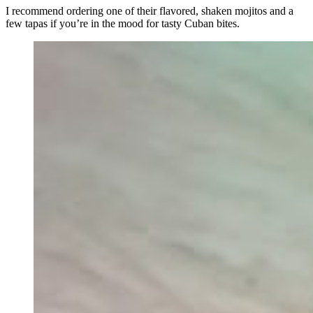
I recommend ordering one of their flavored, shaken mojitos and a
few tapas if you’re in the mood for tasty Cuban bites.