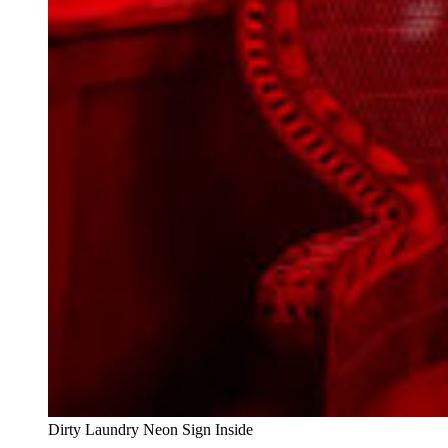
Dirty Laundry Neon Sign Inside