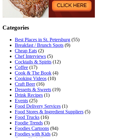
Categories
Best Places in St. Petersburg
(55)
Breakfast / Brunch Spots
(9)
Cheap Eats
(2)
Chef Interviews
(5)
Cocktails & Spirits
(12)
Coffee
(17)
Cook & The Book
(4)
Cooking Videos
(10)
Craft Beer
(16)
Desserts & Sweets
(19)
Drink Recipes
(1)
Events
(25)
Food Delivery Services
(1)
Food Stores & Ingredient Suppliers
(5)
Food Trucks
(16)
Foodie Trends
(3)
Foodies Cartoons
(94)
Foodies with Kids
(2)