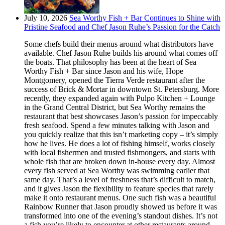
July 10, 2026
Sea Worthy Fish + Bar Continues to Shine with
Pristine Seafood and Chef Jason Ruhe’s Passion for the Catch
Some chefs build their menus around what distributors have
available. Chef Jason Ruhe builds his around what comes off
the boats. That philosophy has been at the heart of Sea
Worthy Fish + Bar since Jason and his wife, Hope
Montgomery, opened the Tierra Verde restaurant after the
success of Brick & Mortar in downtown St. Petersburg. More
recently, they expanded again with Pulpo Kitchen + Lounge
in the Grand Central District, but Sea Worthy remains the
restaurant that best showcases Jason’s passion for impeccably
fresh seafood. Spend a few minutes talking with Jason and
you quickly realize that this isn’t marketing copy – it’s simply
how he lives. He does a lot of fishing himself, works closely
with local fishermen and trusted fishmongers, and starts with
whole fish that are broken down in-house every day. Almost
every fish served at Sea Worthy was swimming earlier that
same day. That’s a level of freshness that’s difficult to match,
and it gives Jason the flexibility to feature species that rarely
make it onto restaurant menus. One such fish was a beautiful
Rainbow Runner that Jason proudly showed us before it was
transformed into one of the evening’s standout dishes. It’s not
a fish you’re likely to encounter at other restaurants around