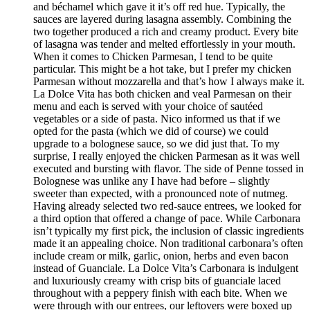
and béchamel which gave it it’s off red hue. Typically, the
sauces are layered during lasagna assembly. Combining the
two together produced a rich and creamy product. Every bite
of lasagna was tender and melted effortlessly in your mouth.
When it comes to Chicken Parmesan, I tend to be quite
particular. This might be a hot take, but I prefer my chicken
Parmesan without mozzarella and that’s how I always make it.
La Dolce Vita has both chicken and veal Parmesan on their
menu and each is served with your choice of sautéed
vegetables or a side of pasta. Nico informed us that if we
opted for the pasta (which we did of course) we could
upgrade to a bolognese sauce, so we did just that. To my
surprise, I really enjoyed the chicken Parmesan as it was well
executed and bursting with flavor. The side of Penne tossed in
Bolognese was unlike any I have had before – slightly
sweeter than expected, with a pronounced note of nutmeg.
Having already selected two red-sauce entrees, we looked for
a third option that offered a change of pace. While Carbonara
isn’t typically my first pick, the inclusion of classic ingredients
made it an appealing choice. Non traditional carbonara’s often
include cream or milk, garlic, onion, herbs and even bacon
instead of Guanciale. La Dolce Vita’s Carbonara is indulgent
and luxuriously creamy with crisp bits of guanciale laced
throughout with a peppery finish with each bite. When we
were through with our entrees, our leftovers were boxed up