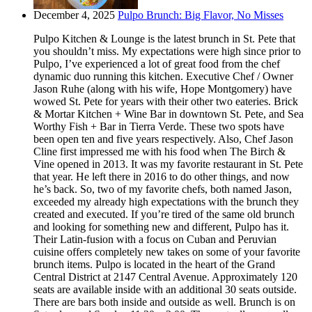
December 4, 2025
Pulpo Brunch: Big Flavor, No Misses
Pulpo Kitchen & Lounge is the latest brunch in St. Pete that
you shouldn’t miss. My expectations were high since prior to
Pulpo, I’ve experienced a lot of great food from the chef
dynamic duo running this kitchen. Executive Chef / Owner
Jason Ruhe (along with his wife, Hope Montgomery) have
wowed St. Pete for years with their other two eateries. Brick
& Mortar Kitchen + Wine Bar in downtown St. Pete, and Sea
Worthy Fish + Bar in Tierra Verde. These two spots have
been open ten and five years respectively. Also, Chef Jason
Cline first impressed me with his food when The Birch &
Vine opened in 2013. It was my favorite restaurant in St. Pete
that year. He left there in 2016 to do other things, and now
he’s back. So, two of my favorite chefs, both named Jason,
exceeded my already high expectations with the brunch they
created and executed. If you’re tired of the same old brunch
and looking for something new and different, Pulpo has it.
Their Latin-fusion with a focus on Cuban and Peruvian
cuisine offers completely new takes on some of your favorite
brunch items. Pulpo is located in the heart of the Grand
Central District at 2147 Central Avenue. Approximately 120
seats are available inside with an additional 30 seats outside.
There are bars both inside and outside as well. Brunch is on