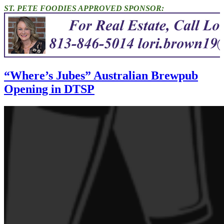
ST. PETE FOODIES APPROVED SPONSOR:
“Where’s Jubes” Australian Brewpub
Opening in DTSP