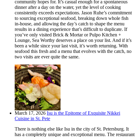
community hopes for. It’s casual enough for a spontaneous
dinner after a day on the water, yet the level of cooking
consistently exceeds expectations. Jason Ruhe’s commitment
to sourcing exceptional seafood, breaking down whole fish
in-house, and allowing the day’s catch to shape the menu
results in a dining experience that’s difficult to duplicate. If
you’ve only visited Brick & Mortar or Pulpo Kitchen +
Lounge, Sea Worthy deserves a place on your list. And if it’s
been a while since your last visit, it’s worth returning. With
seafood this fresh and a menu that evolves with the catch, no
two visits are ever quite the same.
March 17, 2026
Isu is the Epitome of Exquisite Nikkei
Cuisine in St. Pete
There is nothing else like Isu in the city of St. Petersburg. It
has a completely unique and exceptional menu. The restaurant