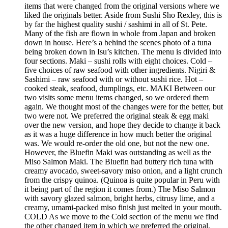
items that were changed from the original versions where we
liked the originals better. Aside from Sushi Sho Rexley, this is
by far the highest quality sushi / sashimi in all of St. Pete.
Many of the fish are flown in whole from Japan and broken
down in house. Here’s a behind the scenes photo of a tuna
being broken down in Isu’s kitchen. The menu is divided into
four sections. Maki – sushi rolls with eight choices. Cold –
five choices of raw seafood with other ingredients. Nigiri &
Sashimi – raw seafood with or without sushi rice. Hot –
cooked steak, seafood, dumplings, etc. MAKI Between our
two visits some menu items changed, so we ordered them
again. We thought most of the changes were for the better, but
two were not. We preferred the original steak & egg maki
over the new version, and hope they decide to change it back
as it was a huge difference in how much better the original
was. We would re-order the old one, but not the new one.
However, the Bluefin Maki was outstanding as well as the
Miso Salmon Maki. The Bluefin had buttery rich tuna with
creamy avocado, sweet-savory miso onion, and a light crunch
from the crispy quinoa. (Quinoa is quite popular in Peru with
it being part of the region it comes from.) The Miso Salmon
with savory glazed salmon, bright herbs, citrusy lime, and a
creamy, umami-packed miso finish just melted in your mouth.
COLD As we move to the Cold section of the menu we find
the other changed item in which we preferred the original,