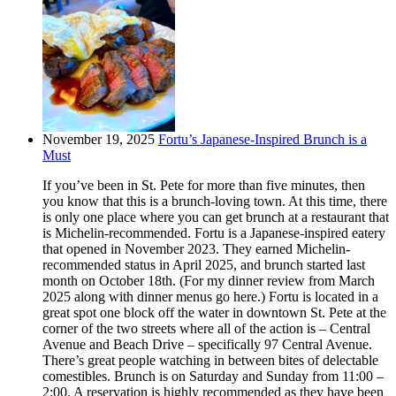
November 19, 2025
Fortu’s Japanese-Inspired Brunch is a
Must
If you’ve been in St. Pete for more than five minutes, then
you know that this is a brunch-loving town. At this time, there
is only one place where you can get brunch at a restaurant that
is Michelin-recommended. Fortu is a Japanese-inspired eatery
that opened in November 2023. They earned Michelin-
recommended status in April 2025, and brunch started last
month on October 18th. (For my dinner review from March
2025 along with dinner menus go here.) Fortu is located in a
great spot one block off the water in downtown St. Pete at the
corner of the two streets where all of the action is – Central
Avenue and Beach Drive – specifically 97 Central Avenue.
There’s great people watching in between bites of delectable
comestibles. Brunch is on Saturday and Sunday from 11:00 –
2:00. A reservation is highly recommended as they have been