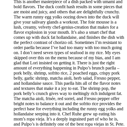
This is another masterpiece of a dish packed with umami and
bold flavors. The duck confit hash results in some pieces that
are moist and juicy, and others that are delightfully crunchy.
The warm runny egg yolks oozing down into the duck will
give your salivary glands a workout. The foie mousse is a
lush, creamy, velvety chef-genius-creation that makes for a
flavor explosion in your mouth. It’s also a smart chef that
comes up with duck fat hollandaise, and finishes the dish with
the perfect contrast of chorizo oil. Sometimes I’m resistant to
order paella because I’ve had too many with too much going
on. I don’t need seven types of seafood in my rice. My eyes
skipped over this on the menu because of my bias, and I am
glad that Lori insisted on getting it. There is just the right
amount of everything happening in Pulpo’s brunch paella –
pork belly, shrimp, sofrito rice, 2 poached eggs, crispy pork
belly, garlic shrimp, matcha aioli, herb salad, Fresno pepper,
and hollandaise sauce. This paella hits all of the flavor notes
and textures that make it a joy to eat. The shrimp pop, the
pork belly’s crunch gives way to meltingly rich indulgent fat.
The matcha aioli, frisée, red sorrel, and Fresno pepper offer
bright notes to balance it out and the sofrito rice provides the
perfect base for everything including the runny egg yolks and
hollandaise seeping into it. Chef Ruhe grew up eating his
mom’s ropa vieja. It’s a deeply ingrained part of who he is,
and Pulpo’s is definitely one of the best ropa viejas in St. Pete.