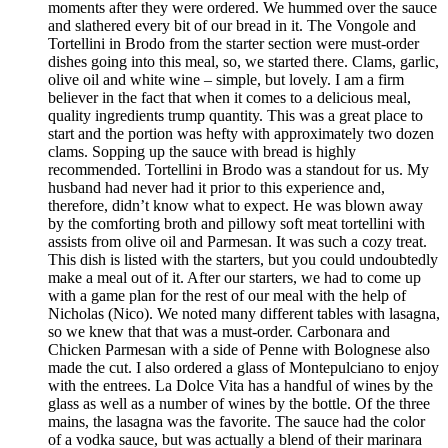
moments after they were ordered. We hummed over the sauce
and slathered every bit of our bread in it. The Vongole and
Tortellini in Brodo from the starter section were must-order
dishes going into this meal, so, we started there. Clams, garlic,
olive oil and white wine – simple, but lovely. I am a firm
believer in the fact that when it comes to a delicious meal,
quality ingredients trump quantity. This was a great place to
start and the portion was hefty with approximately two dozen
clams. Sopping up the sauce with bread is highly
recommended. Tortellini in Brodo was a standout for us. My
husband had never had it prior to this experience and,
therefore, didn’t know what to expect. He was blown away
by the comforting broth and pillowy soft meat tortellini with
assists from olive oil and Parmesan. It was such a cozy treat.
This dish is listed with the starters, but you could undoubtedly
make a meal out of it. After our starters, we had to come up
with a game plan for the rest of our meal with the help of
Nicholas (Nico). We noted many different tables with lasagna,
so we knew that that was a must-order. Carbonara and
Chicken Parmesan with a side of Penne with Bolognese also
made the cut. I also ordered a glass of Montepulciano to enjoy
with the entrees. La Dolce Vita has a handful of wines by the
glass as well as a number of wines by the bottle. Of the three
mains, the lasagna was the favorite. The sauce had the color
of a vodka sauce, but was actually a blend of their marinara