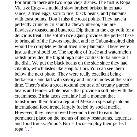
For brunch there are two ropa vieja dishes. The first is Ropa
Vieja & Eggs – shredded slow braised brisket in tomato
sauce, 2 fried eggs, sofrito rice, black beans, and plantains
with toast points. Don’t miss the toast points. They have a
perfectly crunchy crust and a chewy interior, and are
flawlessly toasted and buttered. Dip them in the egg yolk for a
delicious treat. The sofrito rice again provides the perfect base
to bring all of the flavors together, and no Cuban-inspired dish
would be complete without fried ripe plantains. These were
just as they should be. The topping of frisée and watermelon
radish provided the bright high note contrast to balance out
the dish. We put the black beans on the side since they had
cilantro, which tastes like soap to Lori. You can see them
below the next photo. They were really excellent being
herbaceous and tart with savory and umami notes at the same
time. There’s also a great textural contrast of creamy pureed
beans and tender whole beans that provide a soft bite with the
creaminess. Birria tacos certainly had a moment that
transformed them from a regional Mexican specialty into an
international food trend, largely fueled by social media.
However, they have moved beyond a trend to earn their
permanent place on the menus of many restaurants, taquerias,
and food trucks. Pulpo’s Birria Tacos employ their perfect
ropa
[…]