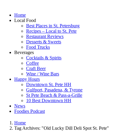
Home
Local Food
Best Places in St. Petersburg
Recipes – Local to St. Pete
Restaurant Reviews
Desserts & Sweets
Food Trucks
Beverages
Cocktails & Spirits
Coffee
Craft Beer
Wine / Wine Bars
Happy Hours
Downtown St. Pete HH
Gulfport, Pasadena, & Tyrone
St Pete Beach & Pass-a-Grille
10 Best Downtown HH
News
Foodies Podcast
Home
Tag Archives: "Old Lucky Dill Deli Spot St. Pete"