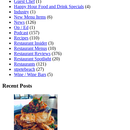
Guest Chef
(1)
Happy Hour Food and Drink Specials
(4)
Industry
(1)
New Menu Items
(6)
News
(126)
Op / Ed
(1)
Podcast
(157)
Recipes
(110)
Restaurant Insider
(3)
Restaurant Menus
(10)
Restaurant Reviews
(376)
Restaurant Spotlight
(20)
Restaurants
(121)
stpetebeach
(27)
Wine / Wine Bars
(5)
Recent Posts