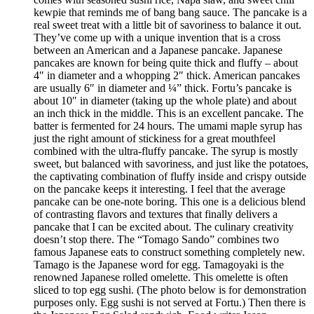
kewpie that reminds me of bang bang sauce. The pancake is a
real sweet treat with a little bit of savoriness to balance it out.
They’ve come up with a unique invention that is a cross
between an American and a Japanese pancake. Japanese
pancakes are known for being quite thick and fluffy – about
4″ in diameter and a whopping 2″ thick. American pancakes
are usually 6″ in diameter and ¼” thick. Fortu’s pancake is
about 10″ in diameter (taking up the whole plate) and about
an inch thick in the middle. This is an excellent pancake. The
batter is fermented for 24 hours. The umami maple syrup has
just the right amount of stickiness for a great mouthfeel
combined with the ultra-fluffy pancake. The syrup is mostly
sweet, but balanced with savoriness, and just like the potatoes,
the captivating combination of fluffy inside and crispy outside
on the pancake keeps it interesting. I feel that the average
pancake can be one-note boring. This one is a delicious blend
of contrasting flavors and textures that finally delivers a
pancake that I can be excited about. The culinary creativity
doesn’t stop there. The “Tomago Sando” combines two
famous Japanese eats to construct something completely new.
Tamago is the Japanese word for egg. Tamagoyaki is the
renowned Japanese rolled omelette. This omelette is often
sliced to top egg sushi. (The photo below is for demonstration
purposes only. Egg sushi is not served at Fortu.) Then there is