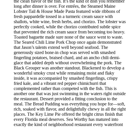
the clean flavor of the fish. It’s the kind of dish you remember
long after dinner is over. For entrées, the Steamed Maine
Lobster Tail & House Made Pasta featured wide ribbons of
fresh pappardelle tossed in a turmeric cream sauce with
shallots, white wine, fresh herbs, and chorizo. The lobster was
perfectly cooked, while the chorizo contributed subtle spice
that prevented the rich cream sauce from becoming too heavy.
Toasted baguette made sure none of the sauce went to waste.
The Seared Chili Lime Pork Chop once again demonstrated
that Jason’s talents extend well beyond seafood. The
generously sized bone-in chop was served with smashed
fingerling potatoes, braised chard, and an ancho chili demi-
glace that added depth without overwhelming the pork. The
Black Grouper was another standout. Blackened to develop a
wonderful smoky crust while remaining moist and flaky
inside, it was accompanied by smashed fingerlings, crispy
fried kale, and a vibrant red pepper chimichurri that
complemented rather than competed with the fish. This is
another one that was just swimming in the waters right outside
the restaurant. Dessert provided a fitting conclusion to the
meal. The Bread Pudding was everything you hope for—soft,
rich, soaked with flavor, and delightfully chewy in all the right
places. The Key Lime Pie offered the bright citrus finish that
every Florida meal deserves. Sea Worthy has matured into
exactly the kind of neighborhood restaurant every waterfront