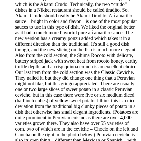
which is the Akami Crudo. Technically, the two “crudo”
dishes in a Nikkei restaurant should be called tiradito. So,
Akami Crudo should really be Akami Tiradito. Ají amarillo
sauce – bright in color and flavor – is one of the most popular
sauces to use in this type of dish. We liked the original better
as it had a much more flavorful pure ají amarillo sauce. The
new version has a creamy ponzu added which takes it in a
different direction than the traditional. It’s still a good dish
though, and the new slicing on the fish is much more elegant.
Also from the cold section, the Shima Rocoto with delicate,
buttery striped jack with sweet heat from rocoto honey, earthy
truffle depth, and a crisp quinoa crunch is an excellent choice.
Our last item from the cold section was the Classic Ceviche.
They nailed it, but they did change one thing that a Peruvian
might not like, but this gringo appreciated. There are usually
one or two large slices of sweet potato in a classic Peruvian
ceviche, but in this case there were five or six medium diced
(half inch cubes) of yellow sweet potato. I think this is a nice
deviation from the traditional big clunky pieces of potato in a
dish that otherwise has small elegant ingredients. (Potatoes are
quite prominent in Peruvian cuisine as there are over 4,000
varieties grown there. They also have over 55 varieties of
corn, two of which are in the ceviche – Choclo on the left and
Cancha on the right in the photo below.) Peruvian ceviche is
also its own thing – different than Mexican or Spanish – with