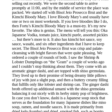
selling out recently. We were the second table to arrive
promptly at 11:00, and by the middle of service the place was
packed. We started off with Bisol Jeio Prosecco Brut and the
Kimchi Bloody Mary. I love Bloody Mary’s and usually have
one or two on most weekends. If you love bloodies like I do,
then Fortu’s Kimchi Bloody Mary is a must-try. It’s my new
favorite. The idea is genius. The menu will tell you this: Oka
Japanese Vodka, tomato juice, kimchi purée, assorted pickles
… but there’s more to it. It also has kimchi hot sauce, soy
sauce, wasabi, and six other ingredients that I have to keep
secret. The Bisol Jeio Prosecco Brut was crisp and palate-
cleansing with bright flavors that were quite pleasing. We
ordered a couple of rounds of both. I saw the Shrimp &
Lobster Dumplings on “the ‘Gram” a couple of weeks ago
and I couldn’t stop thinking about them. They come with an
aromatic ginger dashi, and are topped with shiso gremolata.
They lived up to their promise of being dreamy little pillows
of joy with just a slight pop, and then a buttery creamy filling
that fulfills only like lobster and shrimp can. The ginger dashi
broth offered up additional umami with the shiso gremolata
balancing it out nicely with its herby minty pop of brightness.
In case you don’t know, dashi is a Japanese soup stock that
serves as the foundation for many Japanese dishes like miso
soup, ramen, and noodle sauces. It is made primarily from
dried kelp (kombu) and dried, smoked fish, such as bonito