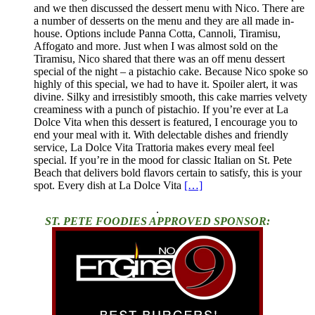
and we then discussed the dessert menu with Nico. There are
a number of desserts on the menu and they are all made in-
house. Options include Panna Cotta, Cannoli, Tiramisu,
Affogato and more. Just when I was almost sold on the
Tiramisu, Nico shared that there was an off menu dessert
special of the night – a pistachio cake. Because Nico spoke so
highly of this special, we had to have it. Spoiler alert, it was
divine. Silky and irresistibly smooth, this cake marries velvety
creaminess with a punch of pistachio. If you’re ever at La
Dolce Vita when this dessert is featured, I encourage you to
end your meal with it. With delectable dishes and friendly
service, La Dolce Vita Trattoria makes every meal feel
special. If you’re in the mood for classic Italian on St. Pete
Beach that delivers bold flavors certain to satisfy, this is your
spot. Every dish at La Dolce Vita
[…]
.
ST. PETE FOODIES APPROVED SPONSOR: