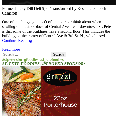
Former Lucky Dill Deli Spot Transformed by Restaurateur Josh
Cameron
One of the things you don’t often notice or think about when
strolling on the 200 block of Central Avenue in downtown St. Pete
is that some of the buildings have a second floor. This includes the
building on the corner of Central Ave & 3rd St. N., which used …
Continue Reading
Read more
Search
for:
#stpetersburgfoodies #stpetefoodies
ST. PETE FOODIES APPROVED SPONSOR: