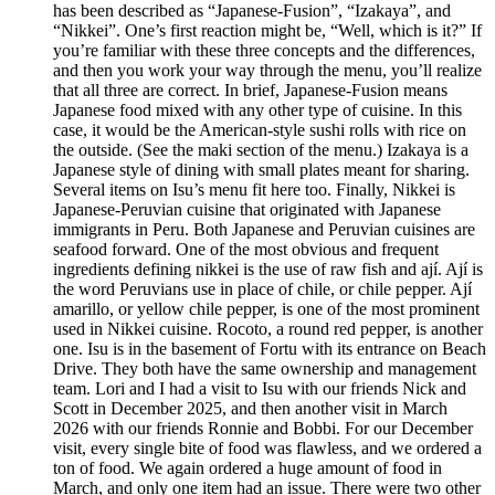
has been described as “Japanese-Fusion”, “Izakaya”, and
“Nikkei”. One’s first reaction might be, “Well, which is it?” If
you’re familiar with these three concepts and the differences,
and then you work your way through the menu, you’ll realize
that all three are correct. In brief, Japanese-Fusion means
Japanese food mixed with any other type of cuisine. In this
case, it would be the American-style sushi rolls with rice on
the outside. (See the maki section of the menu.) Izakaya is a
Japanese style of dining with small plates meant for sharing.
Several items on Isu’s menu fit here too. Finally, Nikkei is
Japanese-Peruvian cuisine that originated with Japanese
immigrants in Peru. Both Japanese and Peruvian cuisines are
seafood forward. One of the most obvious and frequent
ingredients defining nikkei is the use of raw fish and ají. Ají is
the word Peruvians use in place of chile, or chile pepper. Ají
amarillo, or yellow chile pepper, is one of the most prominent
used in Nikkei cuisine. Rocoto, a round red pepper, is another
one. Isu is in the basement of Fortu with its entrance on Beach
Drive. They both have the same ownership and management
team. Lori and I had a visit to Isu with our friends Nick and
Scott in December 2025, and then another visit in March
2026 with our friends Ronnie and Bobbi. For our December
visit, every single bite of food was flawless, and we ordered a
ton of food. We again ordered a huge amount of food in
March, and only one item had an issue. There were two other