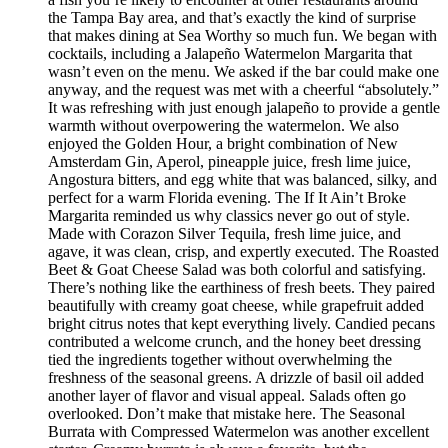
the Tampa Bay area, and that’s exactly the kind of surprise
that makes dining at Sea Worthy so much fun. We began with
cocktails, including a Jalapeño Watermelon Margarita that
wasn’t even on the menu. We asked if the bar could make one
anyway, and the request was met with a cheerful “absolutely.”
It was refreshing with just enough jalapeño to provide a gentle
warmth without overpowering the watermelon. We also
enjoyed the Golden Hour, a bright combination of New
Amsterdam Gin, Aperol, pineapple juice, fresh lime juice,
Angostura bitters, and egg white that was balanced, silky, and
perfect for a warm Florida evening. The If It Ain’t Broke
Margarita reminded us why classics never go out of style.
Made with Corazon Silver Tequila, fresh lime juice, and
agave, it was clean, crisp, and expertly executed. The Roasted
Beet & Goat Cheese Salad was both colorful and satisfying.
There’s nothing like the earthiness of fresh beets. They paired
beautifully with creamy goat cheese, while grapefruit added
bright citrus notes that kept everything lively. Candied pecans
contributed a welcome crunch, and the honey beet dressing
tied the ingredients together without overwhelming the
freshness of the seasonal greens. A drizzle of basil oil added
another layer of flavor and visual appeal. Salads often go
overlooked. Don’t make that mistake here. The Seasonal
Burrata with Compressed Watermelon was another excellent