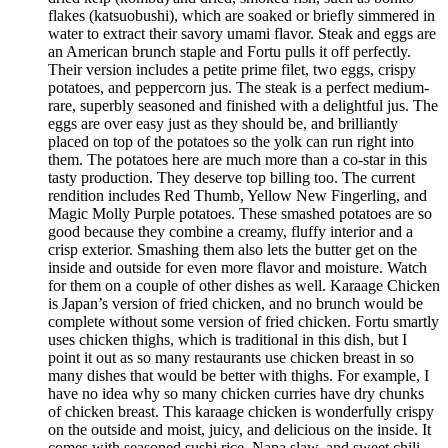
flakes (katsuobushi), which are soaked or briefly simmered in
water to extract their savory umami flavor. Steak and eggs are
an American brunch staple and Fortu pulls it off perfectly.
Their version includes a petite prime filet, two eggs, crispy
potatoes, and peppercorn jus. The steak is a perfect medium-
rare, superbly seasoned and finished with a delightful jus. The
eggs are over easy just as they should be, and brilliantly
placed on top of the potatoes so the yolk can run right into
them. The potatoes here are much more than a co-star in this
tasty production. They deserve top billing too. The current
rendition includes Red Thumb, Yellow New Fingerling, and
Magic Molly Purple potatoes. These smashed potatoes are so
good because they combine a creamy, fluffy interior and a
crisp exterior. Smashing them also lets the butter get on the
inside and outside for even more flavor and moisture. Watch
for them on a couple of other dishes as well. Karaage Chicken
is Japan’s version of fried chicken, and no brunch would be
complete without some version of fried chicken. Fortu smartly
uses chicken thighs, which is traditional in this dish, but I
point it out as so many restaurants use chicken breast in so
many dishes that would be better with thighs. For example, I
have no idea why so many chicken curries have dry chunks
of chicken breast. This karaage chicken is wonderfully crispy
on the outside and moist, juicy, and delicious on the inside. It
comes with seasoned sushi rice, Napa slaw, and sweet chili