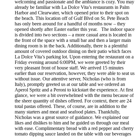
welcoming and passionate and the ambiance is cozy. You may
already be familiar with La Dolce Vita’s restaurants in Palm
Harbor and Clearwater, which opened prior to their spot on
the beach. This location off of Gulf Blvd on St. Pete Beach
has only been around for a handful of months now – they
opened shortly after Easter earlier this year. The indoor space
is divided into two sections – a more casual area is located in
the front of the space with a small bar and then a larger main
dining room is in the back. Additionally, there is a plentiful
amount of covered outdoor dining on their patio which faces
La Dolce Vita’s parking lot. Upon entering the restaurant on a
Friday evening around 6:00PM, we were greeted by their
very pleasant front of house staff. We arrived 15 minutes
earlier than our reservation, however, they were able to seat us
without issue. Our attentive server, Nicholas (who is from
Italy), promptly greeted us at our table and we ordered an
Aperol Spritz and a Peroni to kickstart the experience. At first
glance, we were a bit overwhelmed with the menu because of
the sheer quantity of dishes offered. For context, there are 24
total pastas offered. These, of course, are in addition to the
many starters and meat and seafood plates. Thankfully,
Nicholas was a great source of guidance. We explained our
likes and dislikes to him and he guided us through our meal
with ease. Complimentary bread with a red pepper and cherry
tomato dipping sauce landed on the table with our beverages