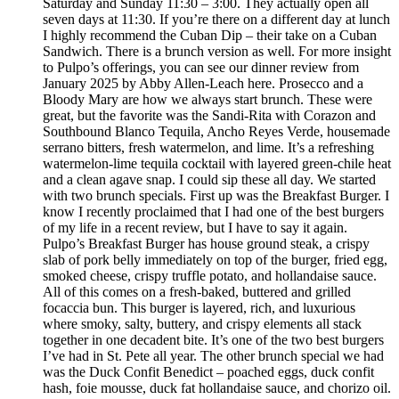
Saturday and Sunday 11:30 – 3:00. They actually open all
seven days at 11:30. If you’re there on a different day at lunch
I highly recommend the Cuban Dip – their take on a Cuban
Sandwich. There is a brunch version as well. For more insight
to Pulpo’s offerings, you can see our dinner review from
January 2025 by Abby Allen-Leach here. Prosecco and a
Bloody Mary are how we always start brunch. These were
great, but the favorite was the Sandi-Rita with Corazon and
Southbound Blanco Tequila, Ancho Reyes Verde, housemade
serrano bitters, fresh watermelon, and lime. It’s a refreshing
watermelon-lime tequila cocktail with layered green-chile heat
and a clean agave snap. I could sip these all day. We started
with two brunch specials. First up was the Breakfast Burger. I
know I recently proclaimed that I had one of the best burgers
of my life in a recent review, but I have to say it again.
Pulpo’s Breakfast Burger has house ground steak, a crispy
slab of pork belly immediately on top of the burger, fried egg,
smoked cheese, crispy truffle potato, and hollandaise sauce.
All of this comes on a fresh-baked, buttered and grilled
focaccia bun. This burger is layered, rich, and luxurious
where smoky, salty, buttery, and crispy elements all stack
together in one decadent bite. It’s one of the two best burgers
I’ve had in St. Pete all year. The other brunch special we had
was the Duck Confit Benedict – poached eggs, duck confit
hash, foie mousse, duck fat hollandaise sauce, and chorizo oil.