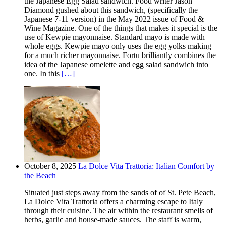
the Japanese Egg Salad sandwich. Food writer Jason
Diamond gushed about this sandwich, (specifically the
Japanese 7-11 version) in the May 2022 issue of Food &
Wine Magazine. One of the things that makes it special is the
use of Kewpie mayonnaise. Standard mayo is made with
whole eggs. Kewpie mayo only uses the egg yolks making
for a much richer mayonnaise. Fortu brilliantly combines the
idea of the Japanese omelette and egg salad sandwich into
one. In this
[…]
October 8, 2025
La Dolce Vita Trattoria: Italian Comfort by
the Beach
Situated just steps away from the sands of of St. Pete Beach,
La Dolce Vita Trattoria offers a charming escape to Italy
through their cuisine. The air within the restaurant smells of
herbs, garlic and house-made sauces. The staff is warm,