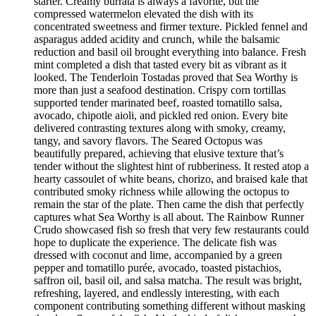
starter. Creamy burrata is always a favorite, but the
compressed watermelon elevated the dish with its
concentrated sweetness and firmer texture. Pickled fennel and
asparagus added acidity and crunch, while the balsamic
reduction and basil oil brought everything into balance. Fresh
mint completed a dish that tasted every bit as vibrant as it
looked. The Tenderloin Tostadas proved that Sea Worthy is
more than just a seafood destination. Crispy corn tortillas
supported tender marinated beef, roasted tomatillo salsa,
avocado, chipotle aioli, and pickled red onion. Every bite
delivered contrasting textures along with smoky, creamy,
tangy, and savory flavors. The Seared Octopus was
beautifully prepared, achieving that elusive texture that’s
tender without the slightest hint of rubberiness. It rested atop a
hearty cassoulet of white beans, chorizo, and braised kale that
contributed smoky richness while allowing the octopus to
remain the star of the plate. Then came the dish that perfectly
captures what Sea Worthy is all about. The Rainbow Runner
Crudo showcased fish so fresh that very few restaurants could
hope to duplicate the experience. The delicate fish was
dressed with coconut and lime, accompanied by a green
pepper and tomatillo purée, avocado, toasted pistachios,
saffron oil, basil oil, and salsa matcha. The result was bright,
refreshing, layered, and endlessly interesting, with each
component contributing something different without masking