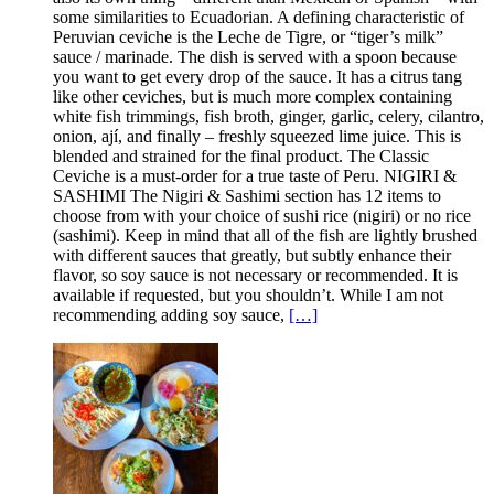
some similarities to Ecuadorian. A defining characteristic of
Peruvian ceviche is the Leche de Tigre, or “tiger’s milk”
sauce / marinade. The dish is served with a spoon because
you want to get every drop of the sauce. It has a citrus tang
like other ceviches, but is much more complex containing
white fish trimmings, fish broth, ginger, garlic, celery, cilantro,
onion, ají, and finally – freshly squeezed lime juice. This is
blended and strained for the final product. The Classic
Ceviche is a must-order for a true taste of Peru. NIGIRI &
SASHIMI The Nigiri & Sashimi section has 12 items to
choose from with your choice of sushi rice (nigiri) or no rice
(sashimi). Keep in mind that all of the fish are lightly brushed
with different sauces that greatly, but subtly enhance their
flavor, so soy sauce is not necessary or recommended. It is
available if requested, but you shouldn’t. While I am not
recommending adding soy sauce,
[…]