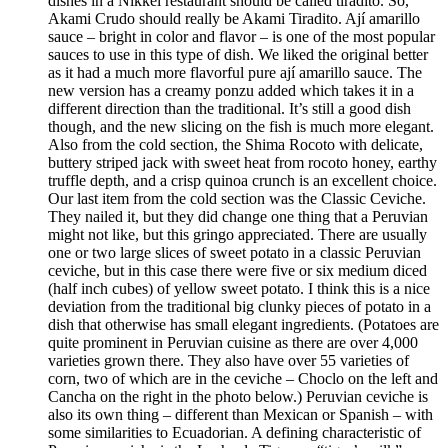
dishes in a Nikkei restaurant should be called tiradito. So,
Akami Crudo should really be Akami Tiradito. Ají amarillo
sauce – bright in color and flavor – is one of the most popular
sauces to use in this type of dish. We liked the original better
as it had a much more flavorful pure ají amarillo sauce. The
new version has a creamy ponzu added which takes it in a
different direction than the traditional. It’s still a good dish
though, and the new slicing on the fish is much more elegant.
Also from the cold section, the Shima Rocoto with delicate,
buttery striped jack with sweet heat from rocoto honey, earthy
truffle depth, and a crisp quinoa crunch is an excellent choice.
Our last item from the cold section was the Classic Ceviche.
They nailed it, but they did change one thing that a Peruvian
might not like, but this gringo appreciated. There are usually
one or two large slices of sweet potato in a classic Peruvian
ceviche, but in this case there were five or six medium diced
(half inch cubes) of yellow sweet potato. I think this is a nice
deviation from the traditional big clunky pieces of potato in a
dish that otherwise has small elegant ingredients. (Potatoes are
quite prominent in Peruvian cuisine as there are over 4,000
varieties grown there. They also have over 55 varieties of
corn, two of which are in the ceviche – Choclo on the left and
Cancha on the right in the photo below.) Peruvian ceviche is
also its own thing – different than Mexican or Spanish – with
some similarities to Ecuadorian. A defining characteristic of