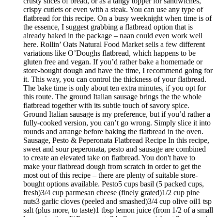
crusty slices of bread, or as a tangy topper for sandwiches,
crispy cutlets or even with a steak. You can use any type of
flatbread for this recipe. On a busy weeknight when time is of
the essence, I suggest grabbing a flatbread option that is
already baked in the package – naan could even work well
here. Rollin’ Oats Natural Food Market sells a few different
variations like O’Doughs flatbread, which happens to be
gluten free and vegan. If you’d rather bake a homemade or
store-bought dough and have the time, I recommend going for
it. This way, you can control the thickness of your flatbread.
The bake time is only about ten extra minutes, if you opt for
this route. The ground Italian sausage brings the the whole
flatbread together with its subtle touch of savory spice.
Ground Italian sausage is my preference, but if you’d rather a
fully-cooked version, you can’t go wrong. Simply slice it into
rounds and arrange before baking the flatbread in the oven.
Sausage, Pesto & Peperonata Flatbread Recipe In this recipe,
sweet and sour peperonata, pesto and sausage are combined
to create an elevated take on flatbread. You don't have to
make your flatbread dough from scratch in order to get the
most out of this recipe – there are plenty of suitable store-
bought options available. Pesto5 cups basil (5 packed cups,
fresh)3/4 cup parmesan cheese (finely grated)1/2 cup pine
nuts3 garlic cloves (peeled and smashed)3/4 cup olive oil1 tsp
salt (plus more, to taste)1 tbsp lemon juice (from 1/2 of a small