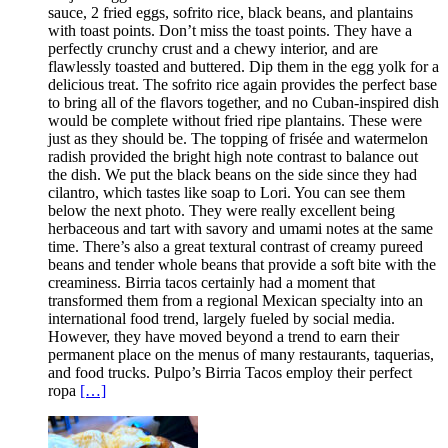
sauce, 2 fried eggs, sofrito rice, black beans, and plantains
with toast points. Don’t miss the toast points. They have a
perfectly crunchy crust and a chewy interior, and are
flawlessly toasted and buttered. Dip them in the egg yolk for a
delicious treat. The sofrito rice again provides the perfect base
to bring all of the flavors together, and no Cuban-inspired dish
would be complete without fried ripe plantains. These were
just as they should be. The topping of frisée and watermelon
radish provided the bright high note contrast to balance out
the dish. We put the black beans on the side since they had
cilantro, which tastes like soap to Lori. You can see them
below the next photo. They were really excellent being
herbaceous and tart with savory and umami notes at the same
time. There’s also a great textural contrast of creamy pureed
beans and tender whole beans that provide a soft bite with the
creaminess. Birria tacos certainly had a moment that
transformed them from a regional Mexican specialty into an
international food trend, largely fueled by social media.
However, they have moved beyond a trend to earn their
permanent place on the menus of many restaurants, taquerias,
and food trucks. Pulpo’s Birria Tacos employ their perfect
ropa
[…]