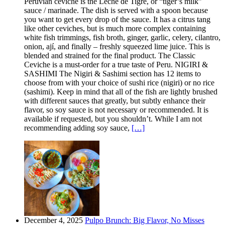
Peruvian ceviche is the Leche de Tigre, or “tiger’s milk”
sauce / marinade. The dish is served with a spoon because
you want to get every drop of the sauce. It has a citrus tang
like other ceviches, but is much more complex containing
white fish trimmings, fish broth, ginger, garlic, celery, cilantro,
onion, ají, and finally – freshly squeezed lime juice. This is
blended and strained for the final product. The Classic
Ceviche is a must-order for a true taste of Peru. NIGIRI &
SASHIMI The Nigiri & Sashimi section has 12 items to
choose from with your choice of sushi rice (nigiri) or no rice
(sashimi). Keep in mind that all of the fish are lightly brushed
with different sauces that greatly, but subtly enhance their
flavor, so soy sauce is not necessary or recommended. It is
available if requested, but you shouldn’t. While I am not
recommending adding soy sauce,
[…]
December 4, 2025
Pulpo Brunch: Big Flavor, No Misses