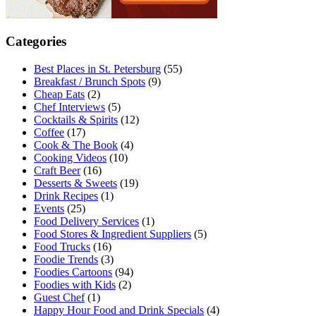
Categories
Best Places in St. Petersburg
(55)
Breakfast / Brunch Spots
(9)
Cheap Eats
(2)
Chef Interviews
(5)
Cocktails & Spirits
(12)
Coffee
(17)
Cook & The Book
(4)
Cooking Videos
(10)
Craft Beer
(16)
Desserts & Sweets
(19)
Drink Recipes
(1)
Events
(25)
Food Delivery Services
(1)
Food Stores & Ingredient Suppliers
(5)
Food Trucks
(16)
Foodie Trends
(3)
Foodies Cartoons
(94)
Foodies with Kids
(2)
Guest Chef
(1)
Happy Hour Food and Drink Specials
(4)