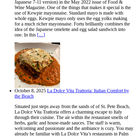
Japanese 7-11 version) in the May 2022 issue of Food &
Wine Magazine. One of the things that makes it special is the
use of Kewpie mayonnaise. Standard mayo is made with
whole eggs. Kewpie mayo only uses the egg yolks making
for a much richer mayonnaise. Fortu brilliantly combines the
idea of the Japanese omelette and egg salad sandwich into
one. In this
[…]
October 8, 2025
La Dolce Vita Trattoria: Italian Comfort by
the Beach
Situated just steps away from the sands of of St. Pete Beach,
La Dolce Vita Trattoria offers a charming escape to Italy
through their cuisine. The air within the restaurant smells of
herbs, garlic and house-made sauces. The staff is warm,
welcoming and passionate and the ambiance is cozy. You may
already be familiar with La Dolce Vita’s restaurants in Palm