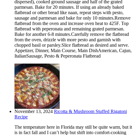
dispersed), cooked ground sausage and half of the grated
parmesan. Bake for 20 minutes. If using an already baked
flatbread or other bread like naan, repeat steps with pesto,
sausage and parmesan and bake for only 10 minutes.Remove
flatbread from the oven and increase oven heat to 425F. Top
flatbread with peperonata and remaining grated parmesan.
Bake for another 6-8 minutes.Carefully remove the flatbread
from the oven, drizzle with more pesto and garnish with
chopped basil or parsley.Slice flatbread as desired and serve.
Appetizer, Dinner, Main Course, Main DishAmerican, Cajun,
ItalianSausage, Pesto & Peperonata Flatbread
November 13, 2024
Ricotta & Mushroom Stuffed Rigatoni
Recipe
The temperature here in Florida may still be quite warm, but it
is in fact fall and I can’t help but shift into comfort-cooking