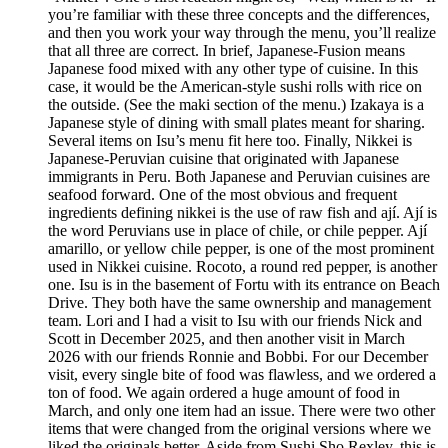
you’re familiar with these three concepts and the differences,
and then you work your way through the menu, you’ll realize
that all three are correct. In brief, Japanese-Fusion means
Japanese food mixed with any other type of cuisine. In this
case, it would be the American-style sushi rolls with rice on
the outside. (See the maki section of the menu.) Izakaya is a
Japanese style of dining with small plates meant for sharing.
Several items on Isu’s menu fit here too. Finally, Nikkei is
Japanese-Peruvian cuisine that originated with Japanese
immigrants in Peru. Both Japanese and Peruvian cuisines are
seafood forward. One of the most obvious and frequent
ingredients defining nikkei is the use of raw fish and ají. Ají is
the word Peruvians use in place of chile, or chile pepper. Ají
amarillo, or yellow chile pepper, is one of the most prominent
used in Nikkei cuisine. Rocoto, a round red pepper, is another
one. Isu is in the basement of Fortu with its entrance on Beach
Drive. They both have the same ownership and management
team. Lori and I had a visit to Isu with our friends Nick and
Scott in December 2025, and then another visit in March
2026 with our friends Ronnie and Bobbi. For our December
visit, every single bite of food was flawless, and we ordered a
ton of food. We again ordered a huge amount of food in
March, and only one item had an issue. There were two other
items that were changed from the original versions where we
liked the originals better. Aside from Sushi Sho Rexley, this is