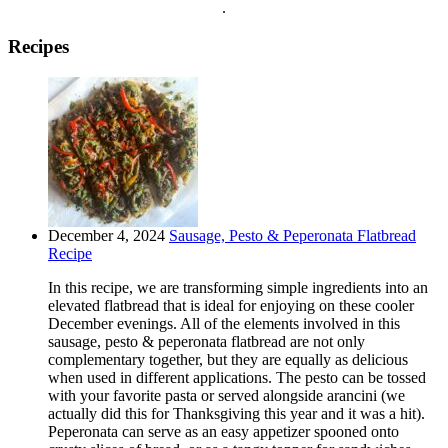
.
Recipes
December 4, 2024
Sausage, Pesto & Peperonata Flatbread
Recipe
In this recipe, we are transforming simple ingredients into an
elevated flatbread that is ideal for enjoying on these cooler
December evenings. All of the elements involved in this
sausage, pesto & peperonata flatbread are not only
complementary together, but they are equally as delicious
when used in different applications. The pesto can be tossed
with your favorite pasta or served alongside arancini (we
actually did this for Thanksgiving this year and it was a hit).
Peperonata can serve as an easy appetizer spooned onto