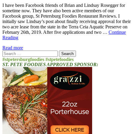
I have been Facebook friends of Brian and Lindsay Rosegger for
sometime now. They have also been active members of our
Facebook group, St Petersburg Foodies Restaurant Reviews. I
initially saw Lindsay’s post about finally receiving approval for their
two acre lease from the state in the Terra Ceia Aquatic Preserve on
February 26th, 2019. After five applications and two …
Continue
Reading
Read more
Search
for:
#stpetersburgfoodies #stpetefoodies
ST. PETE FOODIES APPROVED SPONSOR: