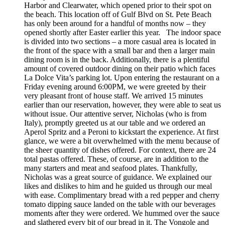
Harbor and Clearwater, which opened prior to their spot on
the beach. This location off of Gulf Blvd on St. Pete Beach
has only been around for a handful of months now – they
opened shortly after Easter earlier this year. The indoor space
is divided into two sections – a more casual area is located in
the front of the space with a small bar and then a larger main
dining room is in the back. Additionally, there is a plentiful
amount of covered outdoor dining on their patio which faces
La Dolce Vita’s parking lot. Upon entering the restaurant on a
Friday evening around 6:00PM, we were greeted by their
very pleasant front of house staff. We arrived 15 minutes
earlier than our reservation, however, they were able to seat us
without issue. Our attentive server, Nicholas (who is from
Italy), promptly greeted us at our table and we ordered an
Aperol Spritz and a Peroni to kickstart the experience. At first
glance, we were a bit overwhelmed with the menu because of
the sheer quantity of dishes offered. For context, there are 24
total pastas offered. These, of course, are in addition to the
many starters and meat and seafood plates. Thankfully,
Nicholas was a great source of guidance. We explained our
likes and dislikes to him and he guided us through our meal
with ease. Complimentary bread with a red pepper and cherry
tomato dipping sauce landed on the table with our beverages
moments after they were ordered. We hummed over the sauce
and slathered every bit of our bread in it. The Vongole and