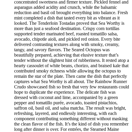
concentrated sweetness and firmer texture. Pickled fennel and
asparagus added acidity and crunch, while the balsamic
reduction and basil oil brought everything into balance. Fresh
mint completed a dish that tasted every bit as vibrant as it
looked. The Tenderloin Tostadas proved that Sea Worthy is
more than just a seafood destination. Crispy corn tortillas
supported tender marinated beef, roasted tomatillo salsa,
avocado, chipotle aioli, and pickled red onion. Every bite
delivered contrasting textures along with smoky, creamy,
tangy, and savory flavors. The Seared Octopus was
beautifully prepared, achieving that elusive texture that’s
tender without the slightest hint of rubberiness. It rested atop a
hearty cassoulet of white beans, chorizo, and braised kale that
contributed smoky richness while allowing the octopus to
remain the star of the plate. Then came the dish that perfectly
captures what Sea Worthy is all about. The Rainbow Runner
Crudo showcased fish so fresh that very few restaurants could
hope to duplicate the experience. The delicate fish was
dressed with coconut and lime, accompanied by a green
pepper and tomatillo purée, avocado, toasted pistachios,
saffron oil, basil oil, and salsa matcha. The result was bright,
refreshing, layered, and endlessly interesting, with each
component contributing something different without masking
the clean flavor of the fish. It’s the kind of dish you remember
long after dinner is over. For entrées, the Steamed Maine