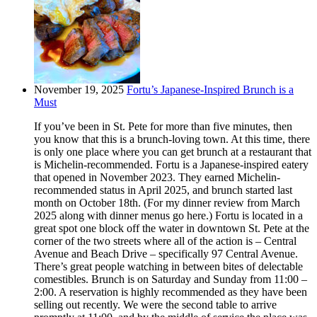
November 19, 2025
Fortu’s Japanese-Inspired Brunch is a
Must
If you’ve been in St. Pete for more than five minutes, then
you know that this is a brunch-loving town. At this time, there
is only one place where you can get brunch at a restaurant that
is Michelin-recommended. Fortu is a Japanese-inspired eatery
that opened in November 2023. They earned Michelin-
recommended status in April 2025, and brunch started last
month on October 18th. (For my dinner review from March
2025 along with dinner menus go here.) Fortu is located in a
great spot one block off the water in downtown St. Pete at the
corner of the two streets where all of the action is – Central
Avenue and Beach Drive – specifically 97 Central Avenue.
There’s great people watching in between bites of delectable
comestibles. Brunch is on Saturday and Sunday from 11:00 –
2:00. A reservation is highly recommended as they have been
selling out recently. We were the second table to arrive