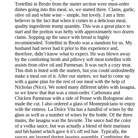
Tortellini in Brodo from the starter section were must-order
dishes going into this meal, so, we started there. Clams, garlic,
olive oil and white wine – simple, but lovely. I am a firm
believer in the fact that when it comes to a delicious meal,
quality ingredients trump quantity. This was a great place to
start and the portion was hefty with approximately two dozen
clams. Sopping up the sauce with bread is highly
recommended. Tortellini in Brodo was a standout for us. My
husband had never had it prior to this experience and,
therefore, didn’t know what to expect. He was blown away
by the comforting broth and pillowy soft meat tortellini with
assists from olive oil and Parmesan. It was such a cozy treat.
This dish is listed with the starters, but you could undoubtedly
make a meal out of it. After our starters, we had to come up
with a game plan for the rest of our meal with the help of
Nicholas (Nico). We noted many different tables with lasagna,
so we knew that that was a must-order. Carbonara and
Chicken Parmesan with a side of Penne with Bolognese also
made the cut. I also ordered a glass of Montepulciano to enjoy
with the entrees. La Dolce Vita has a handful of wines by the
glass as well as a number of wines by the bottle. Of the three
mains, the lasagna was the favorite. The sauce had the color
of a vodka sauce, but was actually a blend of their marinara
and béchamel which gave it it’s off red hue. Typically, the
sauces are layered during lasagna assembly. Combining the