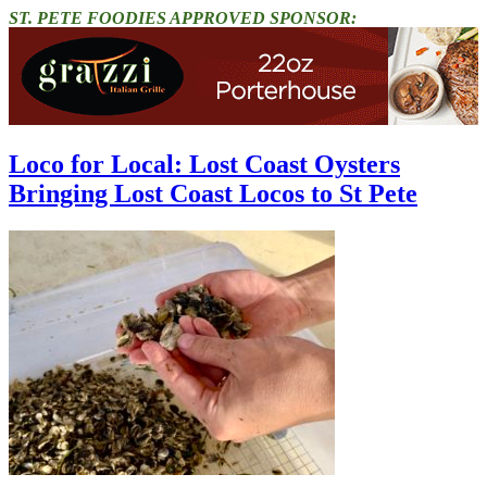
ST. PETE FOODIES APPROVED SPONSOR:
Loco for Local: Lost Coast Oysters
Bringing Lost Coast Locos to St Pete