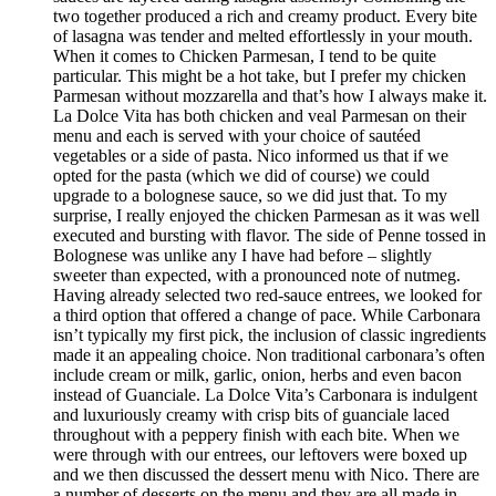
two together produced a rich and creamy product. Every bite
of lasagna was tender and melted effortlessly in your mouth.
When it comes to Chicken Parmesan, I tend to be quite
particular. This might be a hot take, but I prefer my chicken
Parmesan without mozzarella and that’s how I always make it.
La Dolce Vita has both chicken and veal Parmesan on their
menu and each is served with your choice of sautéed
vegetables or a side of pasta. Nico informed us that if we
opted for the pasta (which we did of course) we could
upgrade to a bolognese sauce, so we did just that. To my
surprise, I really enjoyed the chicken Parmesan as it was well
executed and bursting with flavor. The side of Penne tossed in
Bolognese was unlike any I have had before – slightly
sweeter than expected, with a pronounced note of nutmeg.
Having already selected two red-sauce entrees, we looked for
a third option that offered a change of pace. While Carbonara
isn’t typically my first pick, the inclusion of classic ingredients
made it an appealing choice. Non traditional carbonara’s often
include cream or milk, garlic, onion, herbs and even bacon
instead of Guanciale. La Dolce Vita’s Carbonara is indulgent
and luxuriously creamy with crisp bits of guanciale laced
throughout with a peppery finish with each bite. When we
were through with our entrees, our leftovers were boxed up
and we then discussed the dessert menu with Nico. There are
a number of desserts on the menu and they are all made in-