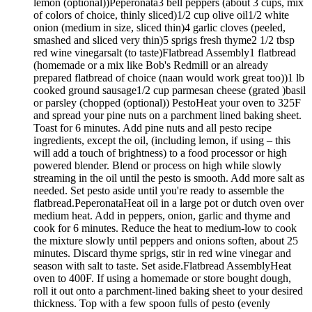
lemon (optional))Peperonata3 bell peppers (about 3 cups, mix
of colors of choice, thinly sliced)1/2 cup olive oil1/2 white
onion (medium in size, sliced thin)4 garlic cloves (peeled,
smashed and sliced very thin)5 sprigs fresh thyme2 1/2 tbsp
red wine vinegarsalt (to taste)Flatbread Assembly1 flatbread
(homemade or a mix like Bob's Redmill or an already
prepared flatbread of choice (naan would work great too))1 lb
cooked ground sausage1/2 cup parmesan cheese (grated )basil
or parsley (chopped (optional)) PestoHeat your oven to 325F
and spread your pine nuts on a parchment lined baking sheet.
Toast for 6 minutes. Add pine nuts and all pesto recipe
ingredients, except the oil, (including lemon, if using – this
will add a touch of brightness) to a food processor or high
powered blender. Blend or process on high while slowly
streaming in the oil until the pesto is smooth. Add more salt as
needed. Set pesto aside until you're ready to assemble the
flatbread.PeperonataHeat oil in a large pot or dutch oven over
medium heat. Add in peppers, onion, garlic and thyme and
cook for 6 minutes. Reduce the heat to medium-low to cook
the mixture slowly until peppers and onions soften, about 25
minutes. Discard thyme sprigs, stir in red wine vinegar and
season with salt to taste. Set aside.Flatbread AssemblyHeat
oven to 400F. If using a homemade or store bought dough,
roll it out onto a parchment-lined baking sheet to your desired
thickness. Top with a few spoon fulls of pesto (evenly