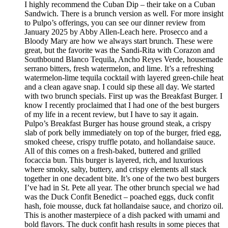
I highly recommend the Cuban Dip – their take on a Cuban
Sandwich. There is a brunch version as well. For more insight
to Pulpo’s offerings, you can see our dinner review from
January 2025 by Abby Allen-Leach here. Prosecco and a
Bloody Mary are how we always start brunch. These were
great, but the favorite was the Sandi-Rita with Corazon and
Southbound Blanco Tequila, Ancho Reyes Verde, housemade
serrano bitters, fresh watermelon, and lime. It’s a refreshing
watermelon-lime tequila cocktail with layered green-chile heat
and a clean agave snap. I could sip these all day. We started
with two brunch specials. First up was the Breakfast Burger. I
know I recently proclaimed that I had one of the best burgers
of my life in a recent review, but I have to say it again.
Pulpo’s Breakfast Burger has house ground steak, a crispy
slab of pork belly immediately on top of the burger, fried egg,
smoked cheese, crispy truffle potato, and hollandaise sauce.
All of this comes on a fresh-baked, buttered and grilled
focaccia bun. This burger is layered, rich, and luxurious
where smoky, salty, buttery, and crispy elements all stack
together in one decadent bite. It’s one of the two best burgers
I’ve had in St. Pete all year. The other brunch special we had
was the Duck Confit Benedict – poached eggs, duck confit
hash, foie mousse, duck fat hollandaise sauce, and chorizo oil.
This is another masterpiece of a dish packed with umami and
bold flavors. The duck confit hash results in some pieces that