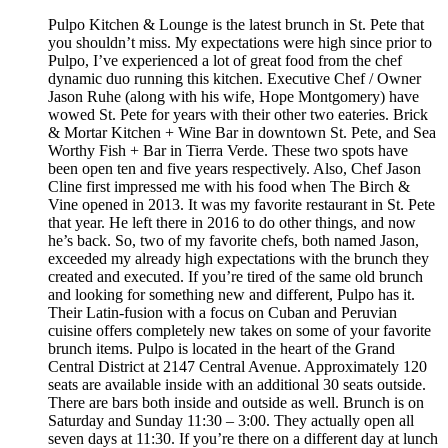
Pulpo Kitchen & Lounge is the latest brunch in St. Pete that
you shouldn’t miss. My expectations were high since prior to
Pulpo, I’ve experienced a lot of great food from the chef
dynamic duo running this kitchen. Executive Chef / Owner
Jason Ruhe (along with his wife, Hope Montgomery) have
wowed St. Pete for years with their other two eateries. Brick
& Mortar Kitchen + Wine Bar in downtown St. Pete, and Sea
Worthy Fish + Bar in Tierra Verde. These two spots have
been open ten and five years respectively. Also, Chef Jason
Cline first impressed me with his food when The Birch &
Vine opened in 2013. It was my favorite restaurant in St. Pete
that year. He left there in 2016 to do other things, and now
he’s back. So, two of my favorite chefs, both named Jason,
exceeded my already high expectations with the brunch they
created and executed. If you’re tired of the same old brunch
and looking for something new and different, Pulpo has it.
Their Latin-fusion with a focus on Cuban and Peruvian
cuisine offers completely new takes on some of your favorite
brunch items. Pulpo is located in the heart of the Grand
Central District at 2147 Central Avenue. Approximately 120
seats are available inside with an additional 30 seats outside.
There are bars both inside and outside as well. Brunch is on
Saturday and Sunday 11:30 – 3:00. They actually open all
seven days at 11:30. If you’re there on a different day at lunch