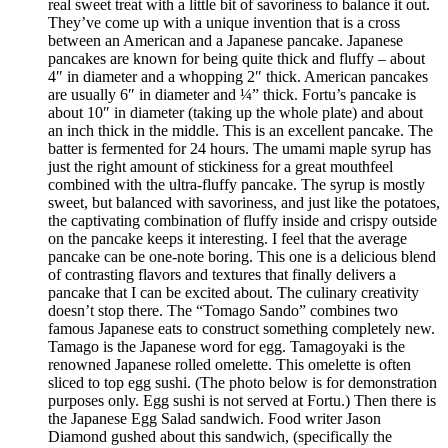
real sweet treat with a little bit of savoriness to balance it out.
They’ve come up with a unique invention that is a cross
between an American and a Japanese pancake. Japanese
pancakes are known for being quite thick and fluffy – about
4″ in diameter and a whopping 2″ thick. American pancakes
are usually 6″ in diameter and ¼” thick. Fortu’s pancake is
about 10″ in diameter (taking up the whole plate) and about
an inch thick in the middle. This is an excellent pancake. The
batter is fermented for 24 hours. The umami maple syrup has
just the right amount of stickiness for a great mouthfeel
combined with the ultra-fluffy pancake. The syrup is mostly
sweet, but balanced with savoriness, and just like the potatoes,
the captivating combination of fluffy inside and crispy outside
on the pancake keeps it interesting. I feel that the average
pancake can be one-note boring. This one is a delicious blend
of contrasting flavors and textures that finally delivers a
pancake that I can be excited about. The culinary creativity
doesn’t stop there. The “Tomago Sando” combines two
famous Japanese eats to construct something completely new.
Tamago is the Japanese word for egg. Tamagoyaki is the
renowned Japanese rolled omelette. This omelette is often
sliced to top egg sushi. (The photo below is for demonstration
purposes only. Egg sushi is not served at Fortu.) Then there is
the Japanese Egg Salad sandwich. Food writer Jason
Diamond gushed about this sandwich, (specifically the