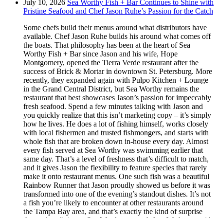
July 10, 2026
Sea Worthy Fish + Bar Continues to Shine with
Pristine Seafood and Chef Jason Ruhe’s Passion for the Catch
Some chefs build their menus around what distributors have
available. Chef Jason Ruhe builds his around what comes off
the boats. That philosophy has been at the heart of Sea
Worthy Fish + Bar since Jason and his wife, Hope
Montgomery, opened the Tierra Verde restaurant after the
success of Brick & Mortar in downtown St. Petersburg. More
recently, they expanded again with Pulpo Kitchen + Lounge
in the Grand Central District, but Sea Worthy remains the
restaurant that best showcases Jason’s passion for impeccably
fresh seafood. Spend a few minutes talking with Jason and
you quickly realize that this isn’t marketing copy – it’s simply
how he lives. He does a lot of fishing himself, works closely
with local fishermen and trusted fishmongers, and starts with
whole fish that are broken down in-house every day. Almost
every fish served at Sea Worthy was swimming earlier that
same day. That’s a level of freshness that’s difficult to match,
and it gives Jason the flexibility to feature species that rarely
make it onto restaurant menus. One such fish was a beautiful
Rainbow Runner that Jason proudly showed us before it was
transformed into one of the evening’s standout dishes. It’s not
a fish you’re likely to encounter at other restaurants around
the Tampa Bay area, and that’s exactly the kind of surprise