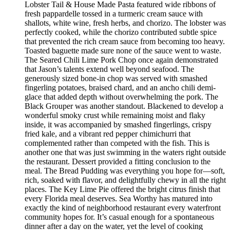
Lobster Tail & House Made Pasta featured wide ribbons of
fresh pappardelle tossed in a turmeric cream sauce with
shallots, white wine, fresh herbs, and chorizo. The lobster was
perfectly cooked, while the chorizo contributed subtle spice
that prevented the rich cream sauce from becoming too heavy.
Toasted baguette made sure none of the sauce went to waste.
The Seared Chili Lime Pork Chop once again demonstrated
that Jason’s talents extend well beyond seafood. The
generously sized bone-in chop was served with smashed
fingerling potatoes, braised chard, and an ancho chili demi-
glace that added depth without overwhelming the pork. The
Black Grouper was another standout. Blackened to develop a
wonderful smoky crust while remaining moist and flaky
inside, it was accompanied by smashed fingerlings, crispy
fried kale, and a vibrant red pepper chimichurri that
complemented rather than competed with the fish. This is
another one that was just swimming in the waters right outside
the restaurant. Dessert provided a fitting conclusion to the
meal. The Bread Pudding was everything you hope for—soft,
rich, soaked with flavor, and delightfully chewy in all the right
places. The Key Lime Pie offered the bright citrus finish that
every Florida meal deserves. Sea Worthy has matured into
exactly the kind of neighborhood restaurant every waterfront
community hopes for. It’s casual enough for a spontaneous
dinner after a day on the water, yet the level of cooking