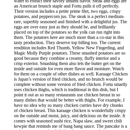
water to extract their savory umami flavor. Steak and eggs are
an American brunch staple and Fortu pulls it off perfectly.
Their version includes a petite prime filet, two eggs, crispy
potatoes, and peppercorn jus. The steak is a perfect medium-
rare, superbly seasoned and finished with a delightful jus. The
eggs are over easy just as they should be, and brilliantly
placed on top of the potatoes so the yolk can run right into
them. The potatoes here are much more than a co-star in this
tasty production. They deserve top billing too. The current
rendition includes Red Thumb, Yellow New Fingerling, and
Magic Molly Purple potatoes. These smashed potatoes are so
good because they combine a creamy, fluffy interior and a
crisp exterior. Smashing them also lets the butter get on the
inside and outside for even more flavor and moisture. Watch
for them on a couple of other dishes as well. Karaage Chicken
is Japan’s version of fried chicken, and no brunch would be
complete without some version of fried chicken. Fortu smartly
uses chicken thighs, which is traditional in this dish, but I
point it out as so many restaurants use chicken breast in so
many dishes that would be better with thighs. For example, I
have no idea why so many chicken curries have dry chunks
of chicken breast. This karaage chicken is wonderfully crispy
on the outside and moist, juicy, and delicious on the inside. It
comes with seasoned sushi rice, Napa slaw, and sweet chili
kewpie that reminds me of bang bang sauce. The pancake is a