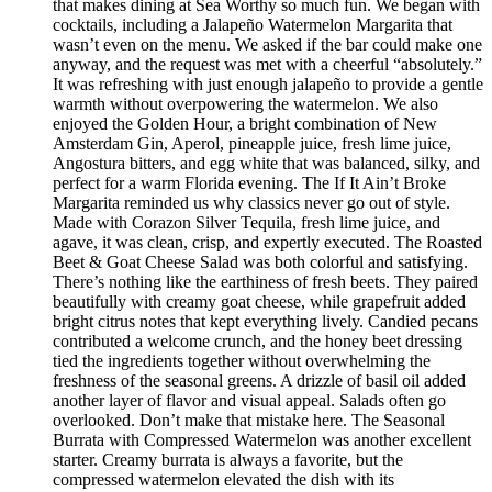
that makes dining at Sea Worthy so much fun. We began with
cocktails, including a Jalapeño Watermelon Margarita that
wasn’t even on the menu. We asked if the bar could make one
anyway, and the request was met with a cheerful “absolutely.”
It was refreshing with just enough jalapeño to provide a gentle
warmth without overpowering the watermelon. We also
enjoyed the Golden Hour, a bright combination of New
Amsterdam Gin, Aperol, pineapple juice, fresh lime juice,
Angostura bitters, and egg white that was balanced, silky, and
perfect for a warm Florida evening. The If It Ain’t Broke
Margarita reminded us why classics never go out of style.
Made with Corazon Silver Tequila, fresh lime juice, and
agave, it was clean, crisp, and expertly executed. The Roasted
Beet & Goat Cheese Salad was both colorful and satisfying.
There’s nothing like the earthiness of fresh beets. They paired
beautifully with creamy goat cheese, while grapefruit added
bright citrus notes that kept everything lively. Candied pecans
contributed a welcome crunch, and the honey beet dressing
tied the ingredients together without overwhelming the
freshness of the seasonal greens. A drizzle of basil oil added
another layer of flavor and visual appeal. Salads often go
overlooked. Don’t make that mistake here. The Seasonal
Burrata with Compressed Watermelon was another excellent
starter. Creamy burrata is always a favorite, but the
compressed watermelon elevated the dish with its