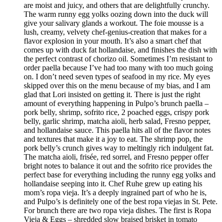
are moist and juicy, and others that are delightfully crunchy.
The warm runny egg yolks oozing down into the duck will
give your salivary glands a workout. The foie mousse is a
lush, creamy, velvety chef-genius-creation that makes for a
flavor explosion in your mouth. It’s also a smart chef that
comes up with duck fat hollandaise, and finishes the dish with
the perfect contrast of chorizo oil. Sometimes I’m resistant to
order paella because I’ve had too many with too much going
on. I don’t need seven types of seafood in my rice. My eyes
skipped over this on the menu because of my bias, and I am
glad that Lori insisted on getting it. There is just the right
amount of everything happening in Pulpo’s brunch paella –
pork belly, shrimp, sofrito rice, 2 poached eggs, crispy pork
belly, garlic shrimp, matcha aioli, herb salad, Fresno pepper,
and hollandaise sauce. This paella hits all of the flavor notes
and textures that make it a joy to eat. The shrimp pop, the
pork belly’s crunch gives way to meltingly rich indulgent fat.
The matcha aioli, frisée, red sorrel, and Fresno pepper offer
bright notes to balance it out and the sofrito rice provides the
perfect base for everything including the runny egg yolks and
hollandaise seeping into it. Chef Ruhe grew up eating his
mom’s ropa vieja. It’s a deeply ingrained part of who he is,
and Pulpo’s is definitely one of the best ropa viejas in St. Pete.
For brunch there are two ropa vieja dishes. The first is Ropa
Vieja & Eggs – shredded slow braised brisket in tomato