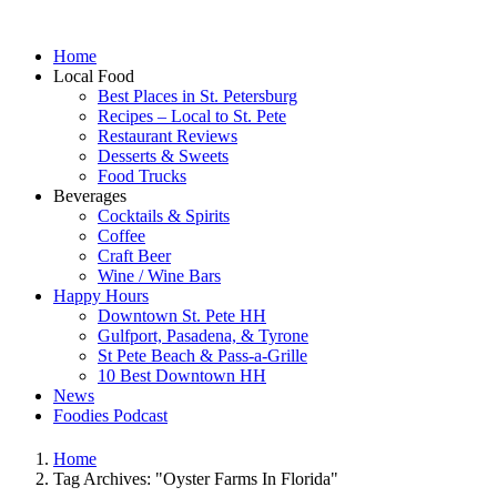
Home
Local Food
Best Places in St. Petersburg
Recipes – Local to St. Pete
Restaurant Reviews
Desserts & Sweets
Food Trucks
Beverages
Cocktails & Spirits
Coffee
Craft Beer
Wine / Wine Bars
Happy Hours
Downtown St. Pete HH
Gulfport, Pasadena, & Tyrone
St Pete Beach & Pass-a-Grille
10 Best Downtown HH
News
Foodies Podcast
Home
Tag Archives: "Oyster Farms In Florida"