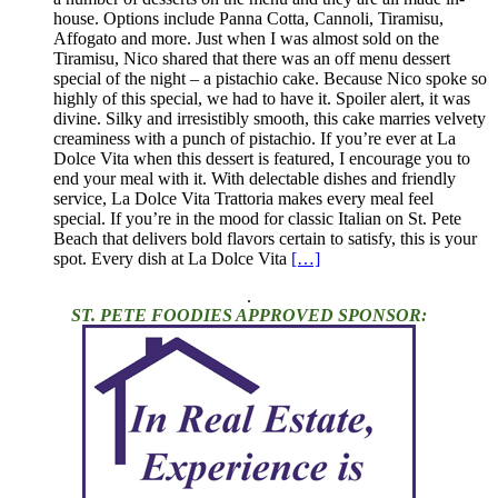
house. Options include Panna Cotta, Cannoli, Tiramisu,
Affogato and more. Just when I was almost sold on the
Tiramisu, Nico shared that there was an off menu dessert
special of the night – a pistachio cake. Because Nico spoke so
highly of this special, we had to have it. Spoiler alert, it was
divine. Silky and irresistibly smooth, this cake marries velvety
creaminess with a punch of pistachio. If you’re ever at La
Dolce Vita when this dessert is featured, I encourage you to
end your meal with it. With delectable dishes and friendly
service, La Dolce Vita Trattoria makes every meal feel
special. If you’re in the mood for classic Italian on St. Pete
Beach that delivers bold flavors certain to satisfy, this is your
spot. Every dish at La Dolce Vita
[…]
.
ST. PETE FOODIES APPROVED SPONSOR: