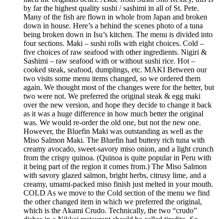
by far the highest quality sushi / sashimi in all of St. Pete.
Many of the fish are flown in whole from Japan and broken
down in house. Here’s a behind the scenes photo of a tuna
being broken down in Isu’s kitchen. The menu is divided into
four sections. Maki – sushi rolls with eight choices. Cold –
five choices of raw seafood with other ingredients. Nigiri &
Sashimi – raw seafood with or without sushi rice. Hot –
cooked steak, seafood, dumplings, etc. MAKI Between our
two visits some menu items changed, so we ordered them
again. We thought most of the changes were for the better, but
two were not. We preferred the original steak & egg maki
over the new version, and hope they decide to change it back
as it was a huge difference in how much better the original
was. We would re-order the old one, but not the new one.
However, the Bluefin Maki was outstanding as well as the
Miso Salmon Maki. The Bluefin had buttery rich tuna with
creamy avocado, sweet-savory miso onion, and a light crunch
from the crispy quinoa. (Quinoa is quite popular in Peru with
it being part of the region it comes from.) The Miso Salmon
with savory glazed salmon, bright herbs, citrusy lime, and a
creamy, umami-packed miso finish just melted in your mouth.
COLD As we move to the Cold section of the menu we find
the other changed item in which we preferred the original,
which is the Akami Crudo. Technically, the two “crudo”