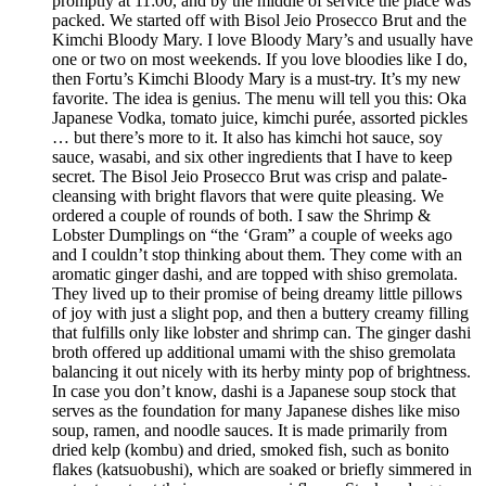
promptly at 11:00, and by the middle of service the place was
packed. We started off with Bisol Jeio Prosecco Brut and the
Kimchi Bloody Mary. I love Bloody Mary’s and usually have
one or two on most weekends. If you love bloodies like I do,
then Fortu’s Kimchi Bloody Mary is a must-try. It’s my new
favorite. The idea is genius. The menu will tell you this: Oka
Japanese Vodka, tomato juice, kimchi purée, assorted pickles
… but there’s more to it. It also has kimchi hot sauce, soy
sauce, wasabi, and six other ingredients that I have to keep
secret. The Bisol Jeio Prosecco Brut was crisp and palate-
cleansing with bright flavors that were quite pleasing. We
ordered a couple of rounds of both. I saw the Shrimp &
Lobster Dumplings on “the ‘Gram” a couple of weeks ago
and I couldn’t stop thinking about them. They come with an
aromatic ginger dashi, and are topped with shiso gremolata.
They lived up to their promise of being dreamy little pillows
of joy with just a slight pop, and then a buttery creamy filling
that fulfills only like lobster and shrimp can. The ginger dashi
broth offered up additional umami with the shiso gremolata
balancing it out nicely with its herby minty pop of brightness.
In case you don’t know, dashi is a Japanese soup stock that
serves as the foundation for many Japanese dishes like miso
soup, ramen, and noodle sauces. It is made primarily from
dried kelp (kombu) and dried, smoked fish, such as bonito
flakes (katsuobushi), which are soaked or briefly simmered in