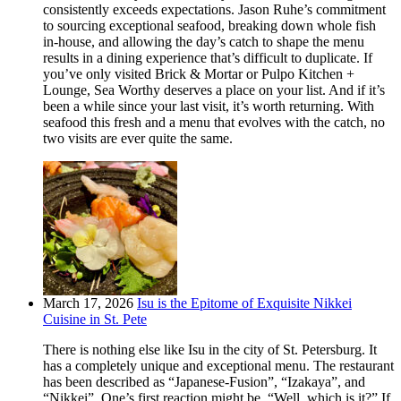
consistently exceeds expectations. Jason Ruhe’s commitment
to sourcing exceptional seafood, breaking down whole fish
in-house, and allowing the day’s catch to shape the menu
results in a dining experience that’s difficult to duplicate. If
you’ve only visited Brick & Mortar or Pulpo Kitchen +
Lounge, Sea Worthy deserves a place on your list. And if it’s
been a while since your last visit, it’s worth returning. With
seafood this fresh and a menu that evolves with the catch, no
two visits are ever quite the same.
March 17, 2026
Isu is the Epitome of Exquisite Nikkei
Cuisine in St. Pete
There is nothing else like Isu in the city of St. Petersburg. It
has a completely unique and exceptional menu. The restaurant
has been described as “Japanese-Fusion”, “Izakaya”, and
“Nikkei”. One’s first reaction might be, “Well, which is it?” If