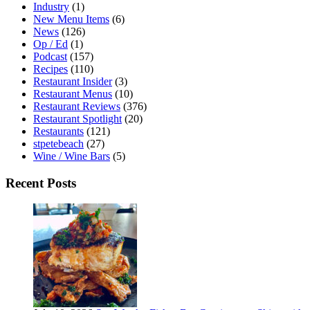
Industry
(1)
New Menu Items
(6)
News
(126)
Op / Ed
(1)
Podcast
(157)
Recipes
(110)
Restaurant Insider
(3)
Restaurant Menus
(10)
Restaurant Reviews
(376)
Restaurant Spotlight
(20)
Restaurants
(121)
stpetebeach
(27)
Wine / Wine Bars
(5)
Recent Posts