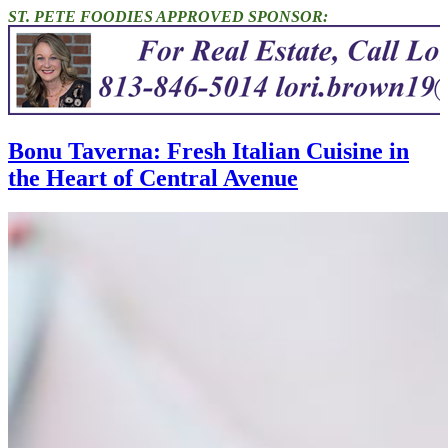
ST. PETE FOODIES APPROVED SPONSOR:
Bonu Taverna: Fresh Italian Cuisine in
the Heart of Central Avenue