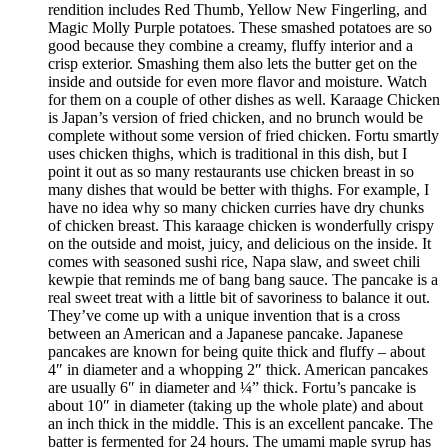
rendition includes Red Thumb, Yellow New Fingerling, and
Magic Molly Purple potatoes. These smashed potatoes are so
good because they combine a creamy, fluffy interior and a
crisp exterior. Smashing them also lets the butter get on the
inside and outside for even more flavor and moisture. Watch
for them on a couple of other dishes as well. Karaage Chicken
is Japan’s version of fried chicken, and no brunch would be
complete without some version of fried chicken. Fortu smartly
uses chicken thighs, which is traditional in this dish, but I
point it out as so many restaurants use chicken breast in so
many dishes that would be better with thighs. For example, I
have no idea why so many chicken curries have dry chunks
of chicken breast. This karaage chicken is wonderfully crispy
on the outside and moist, juicy, and delicious on the inside. It
comes with seasoned sushi rice, Napa slaw, and sweet chili
kewpie that reminds me of bang bang sauce. The pancake is a
real sweet treat with a little bit of savoriness to balance it out.
They’ve come up with a unique invention that is a cross
between an American and a Japanese pancake. Japanese
pancakes are known for being quite thick and fluffy – about
4″ in diameter and a whopping 2″ thick. American pancakes
are usually 6″ in diameter and ¼” thick. Fortu’s pancake is
about 10″ in diameter (taking up the whole plate) and about
an inch thick in the middle. This is an excellent pancake. The
batter is fermented for 24 hours. The umami maple syrup has