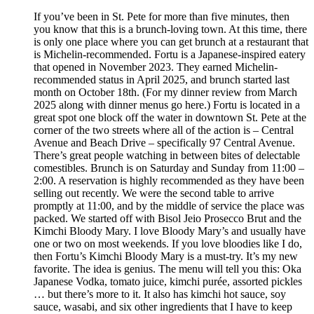
If you’ve been in St. Pete for more than five minutes, then
you know that this is a brunch-loving town. At this time, there
is only one place where you can get brunch at a restaurant that
is Michelin-recommended. Fortu is a Japanese-inspired eatery
that opened in November 2023. They earned Michelin-
recommended status in April 2025, and brunch started last
month on October 18th. (For my dinner review from March
2025 along with dinner menus go here.) Fortu is located in a
great spot one block off the water in downtown St. Pete at the
corner of the two streets where all of the action is – Central
Avenue and Beach Drive – specifically 97 Central Avenue.
There’s great people watching in between bites of delectable
comestibles. Brunch is on Saturday and Sunday from 11:00 –
2:00. A reservation is highly recommended as they have been
selling out recently. We were the second table to arrive
promptly at 11:00, and by the middle of service the place was
packed. We started off with Bisol Jeio Prosecco Brut and the
Kimchi Bloody Mary. I love Bloody Mary’s and usually have
one or two on most weekends. If you love bloodies like I do,
then Fortu’s Kimchi Bloody Mary is a must-try. It’s my new
favorite. The idea is genius. The menu will tell you this: Oka
Japanese Vodka, tomato juice, kimchi purée, assorted pickles
… but there’s more to it. It also has kimchi hot sauce, soy
sauce, wasabi, and six other ingredients that I have to keep