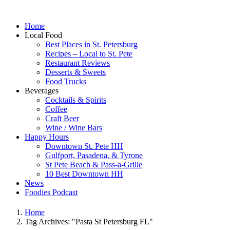
Home
Local Food
Best Places in St. Petersburg
Recipes – Local to St. Pete
Restaurant Reviews
Desserts & Sweets
Food Trucks
Beverages
Cocktails & Spirits
Coffee
Craft Beer
Wine / Wine Bars
Happy Hours
Downtown St. Pete HH
Gulfport, Pasadena, & Tyrone
St Pete Beach & Pass-a-Grille
10 Best Downtown HH
News
Foodies Podcast
Home
Tag Archives: "Pasta St Petersburg FL"