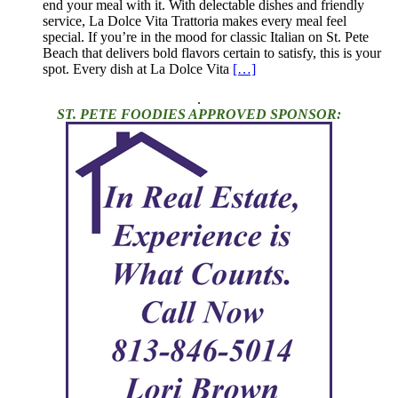
end your meal with it. With delectable dishes and friendly
service, La Dolce Vita Trattoria makes every meal feel
special. If you’re in the mood for classic Italian on St. Pete
Beach that delivers bold flavors certain to satisfy, this is your
spot. Every dish at La Dolce Vita
[…]
.
ST. PETE FOODIES APPROVED SPONSOR: