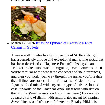
March 17, 2026
Isu is the Epitome of Exquisite Nikkei
Cuisine in St. Pete
There is nothing else like Isu in the city of St. Petersburg. It
has a completely unique and exceptional menu. The restaurant
has been described as “Japanese-Fusion”, “Izakaya”, and
“Nikkei”. One’s first reaction might be, “Well, which is it?” If
you’re familiar with these three concepts and the differences,
and then you work your way through the menu, you’ll realize
that all three are correct. In brief, Japanese-Fusion means
Japanese food mixed with any other type of cuisine. In this
case, it would be the American-style sushi rolls with rice on
the outside. (See the maki section of the menu.) Izakaya is a
Japanese style of dining with small plates meant for sharing.
Several items on Isu’s menu fit here too. Finally, Nikkei is