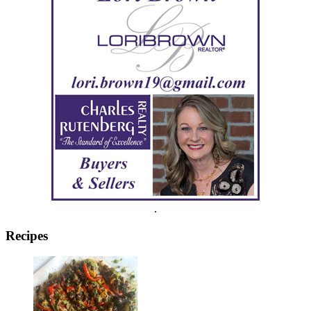
.
Recipes