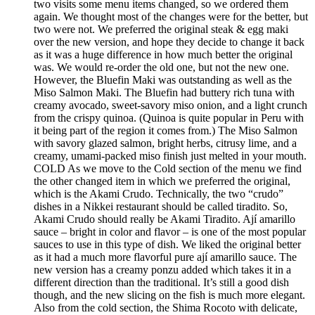
two visits some menu items changed, so we ordered them
again. We thought most of the changes were for the better, but
two were not. We preferred the original steak & egg maki
over the new version, and hope they decide to change it back
as it was a huge difference in how much better the original
was. We would re-order the old one, but not the new one.
However, the Bluefin Maki was outstanding as well as the
Miso Salmon Maki. The Bluefin had buttery rich tuna with
creamy avocado, sweet-savory miso onion, and a light crunch
from the crispy quinoa. (Quinoa is quite popular in Peru with
it being part of the region it comes from.) The Miso Salmon
with savory glazed salmon, bright herbs, citrusy lime, and a
creamy, umami-packed miso finish just melted in your mouth.
COLD As we move to the Cold section of the menu we find
the other changed item in which we preferred the original,
which is the Akami Crudo. Technically, the two “crudo”
dishes in a Nikkei restaurant should be called tiradito. So,
Akami Crudo should really be Akami Tiradito. Ají amarillo
sauce – bright in color and flavor – is one of the most popular
sauces to use in this type of dish. We liked the original better
as it had a much more flavorful pure ají amarillo sauce. The
new version has a creamy ponzu added which takes it in a
different direction than the traditional. It’s still a good dish
though, and the new slicing on the fish is much more elegant.
Also from the cold section, the Shima Rocoto with delicate,