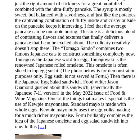
just the right amount of stickiness for a great mouthfeel
combined with the ultra-fluffy pancake. The syrup is mostly
sweet, but balanced with savoriness, and just like the potatoes,
the captivating combination of fluffy inside and crispy outside
on the pancake keeps it interesting. I feel that the average
pancake can be one-note boring. This one is a delicious blend
of contrasting flavors and textures that finally delivers a
pancake that I can be excited about. The culinary creativity
doesn’t stop there. The “Tomago Sando” combines two
famous Japanese eats to construct something completely new.
Tamago is the Japanese word for egg. Tamagoyaki is the
renowned Japanese rolled omelette. This omelette is often
sliced to top egg sushi. (The photo below is for demonstration
purposes only. Egg sushi is not served at Fortu.) Then there is
the Japanese Egg Salad sandwich. Food writer Jason
Diamond gushed about this sandwich, (specifically the
Japanese 7-11 version) in the May 2022 issue of Food &
Wine Magazine. One of the things that makes it special is the
use of Kewpie mayonnaise. Standard mayo is made with
whole eggs. Kewpie mayo only uses the egg yolks making
for a much richer mayonnaise. Fortu brilliantly combines the
idea of the Japanese omelette and egg salad sandwich into
one. In this
[…]