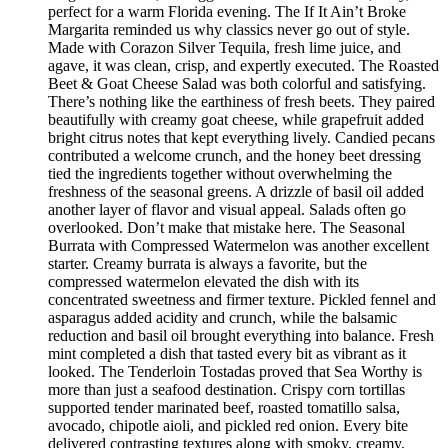
perfect for a warm Florida evening. The If It Ain’t Broke
Margarita reminded us why classics never go out of style.
Made with Corazon Silver Tequila, fresh lime juice, and
agave, it was clean, crisp, and expertly executed. The Roasted
Beet & Goat Cheese Salad was both colorful and satisfying.
There’s nothing like the earthiness of fresh beets. They paired
beautifully with creamy goat cheese, while grapefruit added
bright citrus notes that kept everything lively. Candied pecans
contributed a welcome crunch, and the honey beet dressing
tied the ingredients together without overwhelming the
freshness of the seasonal greens. A drizzle of basil oil added
another layer of flavor and visual appeal. Salads often go
overlooked. Don’t make that mistake here. The Seasonal
Burrata with Compressed Watermelon was another excellent
starter. Creamy burrata is always a favorite, but the
compressed watermelon elevated the dish with its
concentrated sweetness and firmer texture. Pickled fennel and
asparagus added acidity and crunch, while the balsamic
reduction and basil oil brought everything into balance. Fresh
mint completed a dish that tasted every bit as vibrant as it
looked. The Tenderloin Tostadas proved that Sea Worthy is
more than just a seafood destination. Crispy corn tortillas
supported tender marinated beef, roasted tomatillo salsa,
avocado, chipotle aioli, and pickled red onion. Every bite
delivered contrasting textures along with smoky, creamy,