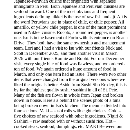
Japanese-Peruvian cuisine that originated with Japanese
immigrants in Peru. Both Japanese and Peruvian cuisines are
seafood forward. One of the most obvious and frequent
ingredients defining nikkei is the use of raw fish and ají. Ají is
the word Peruvians use in place of chile, or chile pepper. Ají
amarillo, or yellow chile pepper, is one of the most prominent
used in Nikkei cuisine. Rocoto, a round red pepper, is another
one. Isu is in the basement of Fortu with its entrance on Beach
Drive. They both have the same ownership and management
team. Lori and I had a visit to Isu with our friends Nick and
Scott in December 2025, and then another visit in March
2026 with our friends Ronnie and Bobbi. For our December
visit, every single bite of food was flawless, and we ordered a
ton of food. We again ordered a huge amount of food in
March, and only one item had an issue. There were two other
items that were changed from the original versions where we
liked the originals better. Aside from Sushi Sho Rexley, this is
by far the highest quality sushi / sashimi in all of St. Pete.
Many of the fish are flown in whole from Japan and broken
down in house. Here’s a behind the scenes photo of a tuna
being broken down in Isu’s kitchen. The menu is divided into
four sections. Maki – sushi rolls with eight choices. Cold –
five choices of raw seafood with other ingredients. Nigiri &
Sashimi – raw seafood with or without sushi rice. Hot –
cooked steak, seafood, dumplings, etc. MAKI Between our