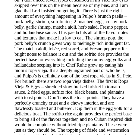
skipped over this on the menu because of my bias, and I am
glad that Lori insisted on getting it. There is just the right
amount of everything happening in Pulpo’s brunch paella –
pork belly, shrimp, sofrito rice, 2 poached eggs, crispy pork
belly, garlic shrimp, matcha aioli, herb salad, Fresno pepper,
and hollandaise sauce. This paella hits all of the flavor notes
and textures that make it a joy to eat. The shrimp pop, the
pork belly’s crunch gives way to meltingly rich indulgent fat.
The matcha aioli, frisée, red sorrel, and Fresno pepper offer
bright notes to balance it out and the sofrito rice provides the
perfect base for everything including the runny egg yolks and
hollandaise seeping into it. Chef Ruhe grew up eating his
mom’s ropa vieja. It’s a deeply ingrained part of who he is,
and Pulpo’s is definitely one of the best ropa viejas in St. Pete.
For brunch there are two ropa vieja dishes. The first is Ropa
Vieja & Eggs – shredded slow braised brisket in tomato
sauce, 2 fried eggs, sofrito rice, black beans, and plantains
with toast points. Don’t miss the toast points. They have a
perfectly crunchy crust and a chewy interior, and are
flawlessly toasted and buttered. Dip them in the egg yolk for a
delicious treat. The sofrito rice again provides the perfect base
to bring all of the flavors together, and no Cuban-inspired dish
would be complete without fried ripe plantains. These were
just as they should be. The topping of frisée and watermelon