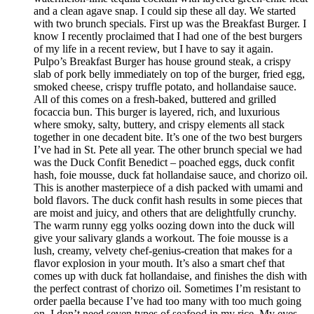
and a clean agave snap. I could sip these all day. We started
with two brunch specials. First up was the Breakfast Burger. I
know I recently proclaimed that I had one of the best burgers
of my life in a recent review, but I have to say it again.
Pulpo’s Breakfast Burger has house ground steak, a crispy
slab of pork belly immediately on top of the burger, fried egg,
smoked cheese, crispy truffle potato, and hollandaise sauce.
All of this comes on a fresh-baked, buttered and grilled
focaccia bun. This burger is layered, rich, and luxurious
where smoky, salty, buttery, and crispy elements all stack
together in one decadent bite. It’s one of the two best burgers
I’ve had in St. Pete all year. The other brunch special we had
was the Duck Confit Benedict – poached eggs, duck confit
hash, foie mousse, duck fat hollandaise sauce, and chorizo oil.
This is another masterpiece of a dish packed with umami and
bold flavors. The duck confit hash results in some pieces that
are moist and juicy, and others that are delightfully crunchy.
The warm runny egg yolks oozing down into the duck will
give your salivary glands a workout. The foie mousse is a
lush, creamy, velvety chef-genius-creation that makes for a
flavor explosion in your mouth. It’s also a smart chef that
comes up with duck fat hollandaise, and finishes the dish with
the perfect contrast of chorizo oil. Sometimes I’m resistant to
order paella because I’ve had too many with too much going
on. I don’t need seven types of seafood in my rice. My eyes