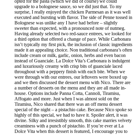
opted for the pasta (which we did of course) we could
upgrade to a bolognese sauce, so we did just that. To my
surprise, I really enjoyed the chicken Parmesan as it was well
executed and bursting with flavor. The side of Penne tossed in
Bolognese was unlike any I have had before – slightly
sweeter than expected, with a pronounced note of nutmeg.
Having already selected two red-sauce entrees, we looked for
a third option that offered a change of pace. While Carbonara
isn’t typically my first pick, the inclusion of classic ingredients
made it an appealing choice. Non traditional carbonara’s often
include cream or milk, garlic, onion, herbs and even bacon
instead of Guanciale. La Dolce Vita’s Carbonara is indulgent
and luxuriously creamy with crisp bits of guanciale laced
throughout with a peppery finish with each bite. When we
were through with our entrees, our leftovers were boxed up
and we then discussed the dessert menu with Nico. There are
a number of desserts on the menu and they are all made in-
house. Options include Panna Cotta, Cannoli, Tiramisu,
Affogato and more. Just when I was almost sold on the
Tiramisu, Nico shared that there was an off menu dessert
special of the night – a pistachio cake. Because Nico spoke so
highly of this special, we had to have it. Spoiler alert, it was
divine. Silky and irresistibly smooth, this cake marries velvety
creaminess with a punch of pistachio. If you’re ever at La
Dolce Vita when this dessert is featured, I encourage you to