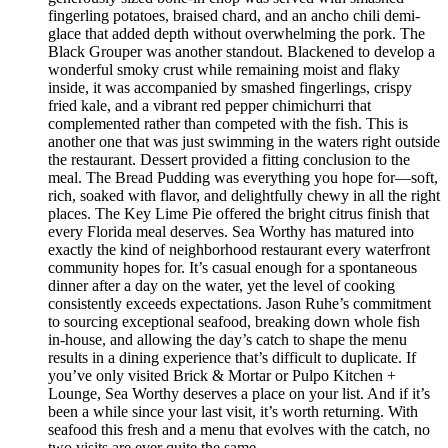
fingerling potatoes, braised chard, and an ancho chili demi-
glace that added depth without overwhelming the pork. The
Black Grouper was another standout. Blackened to develop a
wonderful smoky crust while remaining moist and flaky
inside, it was accompanied by smashed fingerlings, crispy
fried kale, and a vibrant red pepper chimichurri that
complemented rather than competed with the fish. This is
another one that was just swimming in the waters right outside
the restaurant. Dessert provided a fitting conclusion to the
meal. The Bread Pudding was everything you hope for—soft,
rich, soaked with flavor, and delightfully chewy in all the right
places. The Key Lime Pie offered the bright citrus finish that
every Florida meal deserves. Sea Worthy has matured into
exactly the kind of neighborhood restaurant every waterfront
community hopes for. It’s casual enough for a spontaneous
dinner after a day on the water, yet the level of cooking
consistently exceeds expectations. Jason Ruhe’s commitment
to sourcing exceptional seafood, breaking down whole fish
in-house, and allowing the day’s catch to shape the menu
results in a dining experience that’s difficult to duplicate. If
you’ve only visited Brick & Mortar or Pulpo Kitchen +
Lounge, Sea Worthy deserves a place on your list. And if it’s
been a while since your last visit, it’s worth returning. With
seafood this fresh and a menu that evolves with the catch, no
two visits are ever quite the same.