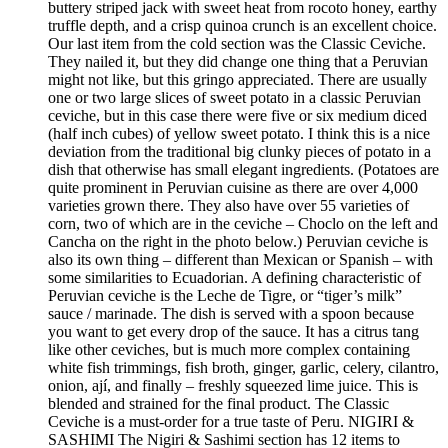
buttery striped jack with sweet heat from rocoto honey, earthy
truffle depth, and a crisp quinoa crunch is an excellent choice.
Our last item from the cold section was the Classic Ceviche.
They nailed it, but they did change one thing that a Peruvian
might not like, but this gringo appreciated. There are usually
one or two large slices of sweet potato in a classic Peruvian
ceviche, but in this case there were five or six medium diced
(half inch cubes) of yellow sweet potato. I think this is a nice
deviation from the traditional big clunky pieces of potato in a
dish that otherwise has small elegant ingredients. (Potatoes are
quite prominent in Peruvian cuisine as there are over 4,000
varieties grown there. They also have over 55 varieties of
corn, two of which are in the ceviche – Choclo on the left and
Cancha on the right in the photo below.) Peruvian ceviche is
also its own thing – different than Mexican or Spanish – with
some similarities to Ecuadorian. A defining characteristic of
Peruvian ceviche is the Leche de Tigre, or “tiger’s milk”
sauce / marinade. The dish is served with a spoon because
you want to get every drop of the sauce. It has a citrus tang
like other ceviches, but is much more complex containing
white fish trimmings, fish broth, ginger, garlic, celery, cilantro,
onion, ají, and finally – freshly squeezed lime juice. This is
blended and strained for the final product. The Classic
Ceviche is a must-order for a true taste of Peru. NIGIRI &
SASHIMI The Nigiri & Sashimi section has 12 items to