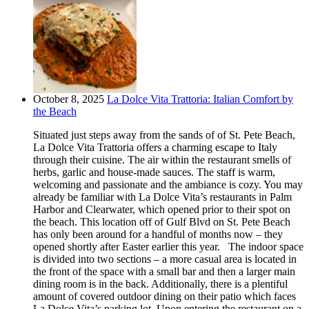
October 8, 2025
La Dolce Vita Trattoria: Italian Comfort by
the Beach
Situated just steps away from the sands of of St. Pete Beach,
La Dolce Vita Trattoria offers a charming escape to Italy
through their cuisine. The air within the restaurant smells of
herbs, garlic and house-made sauces. The staff is warm,
welcoming and passionate and the ambiance is cozy. You may
already be familiar with La Dolce Vita’s restaurants in Palm
Harbor and Clearwater, which opened prior to their spot on
the beach. This location off of Gulf Blvd on St. Pete Beach
has only been around for a handful of months now – they
opened shortly after Easter earlier this year. The indoor space
is divided into two sections – a more casual area is located in
the front of the space with a small bar and then a larger main
dining room is in the back. Additionally, there is a plentiful
amount of covered outdoor dining on their patio which faces
La Dolce Vita’s parking lot. Upon entering the restaurant on a