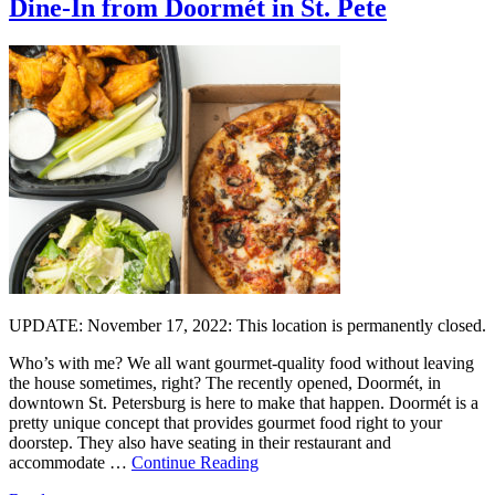
Dine-In from Doormét in St. Pete
UPDATE: November 17, 2022: This location is permanently closed.
Who’s with me? We all want gourmet-quality food without leaving
the house sometimes, right? The recently opened, Doormét, in
downtown St. Petersburg is here to make that happen. Doormét is a
pretty unique concept that provides gourmet food right to your
doorstep. They also have seating in their restaurant and
accommodate …
Continue Reading