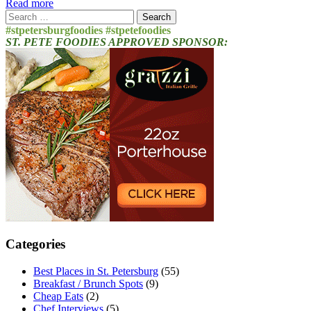
Read more
Search
for:
#stpetersburgfoodies #stpetefoodies
ST. PETE FOODIES APPROVED SPONSOR:
Categories
Best Places in St. Petersburg
(55)
Breakfast / Brunch Spots
(9)
Cheap Eats
(2)
Chef Interviews
(5)