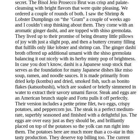
secret. The Bisol Jeio Prosecco Brut was crisp and palate-
cleansing with bright flavors that were quite pleasing. We
ordered a couple of rounds of both. I saw the Shrimp &
Lobster Dumplings on “the ‘Gram” a couple of weeks ago
and I couldn’t stop thinking about them. They come with an
aromatic ginger dashi, and are topped with shiso gremolata.
They lived up to their promise of being dreamy little pillows
of joy with just a slight pop, and then a buttery creamy filling
that fulfills only like lobster and shrimp can. The ginger dashi
broth offered up additional umami with the shiso gremolata
balancing it out nicely with its herby minty pop of brightness.
In case you don’t know, dashi is a Japanese soup stock that
serves as the foundation for many Japanese dishes like miso
soup, ramen, and noodle sauces. It is made primarily from
dried kelp (kombu) and dried, smoked fish, such as bonito
flakes (katsuobushi), which are soaked or briefly simmered in
water to extract their savory umami flavor. Steak and eggs are
an American brunch staple and Fortu pulls it off perfectly.
Their version includes a petite prime filet, two eggs, crispy
potatoes, and peppercorn jus. The steak is a perfect medium-
rare, superbly seasoned and finished with a delightful jus. The
eggs are over easy just as they should be, and brilliantly
placed on top of the potatoes so the yolk can run right into
them. The potatoes here are much more than a co-star in this
tasty production. They deserve top billing too. The current