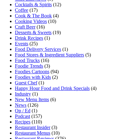
Cocktails & Spirits
(12)
Coffee
(17)
Cook & The Book
(4)
Cooking Videos
(10)
Craft Beer
(16)
Desserts & Sweets
(19)
Drink Recipes
(1)
Events
(25)
Food Delivery Services
(1)
Food Stores & Ingredient Suppliers
(5)
Food Trucks
(16)
Foodie Trends
(3)
Foodies Cartoons
(94)
Foodies with Kids
(2)
Guest Chef
(1)
Happy Hour Food and Drink Specials
(4)
Industry
(1)
New Menu Items
(6)
News
(126)
Op / Ed
(1)
Podcast
(157)
Recipes
(110)
Restaurant Insider
(3)
Restaurant Menus
(10)
Restaurant Reviews
(376)