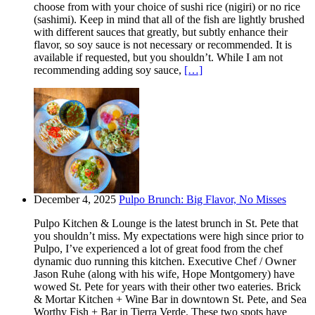
choose from with your choice of sushi rice (nigiri) or no rice
(sashimi). Keep in mind that all of the fish are lightly brushed
with different sauces that greatly, but subtly enhance their
flavor, so soy sauce is not necessary or recommended. It is
available if requested, but you shouldn’t. While I am not
recommending adding soy sauce,
[…]
December 4, 2025
Pulpo Brunch: Big Flavor, No Misses
Pulpo Kitchen & Lounge is the latest brunch in St. Pete that
you shouldn’t miss. My expectations were high since prior to
Pulpo, I’ve experienced a lot of great food from the chef
dynamic duo running this kitchen. Executive Chef / Owner
Jason Ruhe (along with his wife, Hope Montgomery) have
wowed St. Pete for years with their other two eateries. Brick
& Mortar Kitchen + Wine Bar in downtown St. Pete, and Sea
Worthy Fish + Bar in Tierra Verde. These two spots have