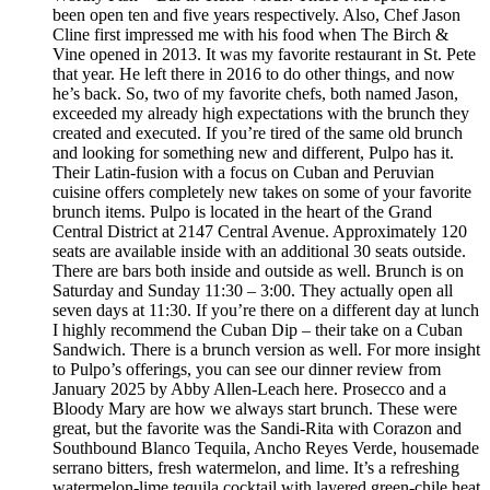
been open ten and five years respectively. Also, Chef Jason
Cline first impressed me with his food when The Birch &
Vine opened in 2013. It was my favorite restaurant in St. Pete
that year. He left there in 2016 to do other things, and now
he’s back. So, two of my favorite chefs, both named Jason,
exceeded my already high expectations with the brunch they
created and executed. If you’re tired of the same old brunch
and looking for something new and different, Pulpo has it.
Their Latin-fusion with a focus on Cuban and Peruvian
cuisine offers completely new takes on some of your favorite
brunch items. Pulpo is located in the heart of the Grand
Central District at 2147 Central Avenue. Approximately 120
seats are available inside with an additional 30 seats outside.
There are bars both inside and outside as well. Brunch is on
Saturday and Sunday 11:30 – 3:00. They actually open all
seven days at 11:30. If you’re there on a different day at lunch
I highly recommend the Cuban Dip – their take on a Cuban
Sandwich. There is a brunch version as well. For more insight
to Pulpo’s offerings, you can see our dinner review from
January 2025 by Abby Allen-Leach here. Prosecco and a
Bloody Mary are how we always start brunch. These were
great, but the favorite was the Sandi-Rita with Corazon and
Southbound Blanco Tequila, Ancho Reyes Verde, housemade
serrano bitters, fresh watermelon, and lime. It’s a refreshing
watermelon-lime tequila cocktail with layered green-chile heat