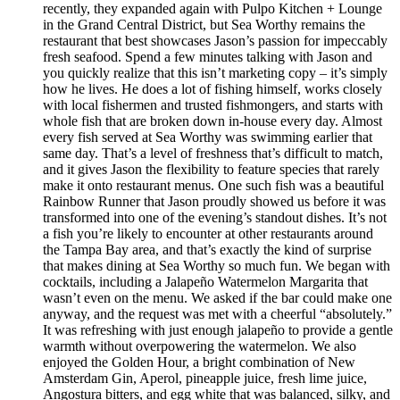
recently, they expanded again with Pulpo Kitchen + Lounge
in the Grand Central District, but Sea Worthy remains the
restaurant that best showcases Jason’s passion for impeccably
fresh seafood. Spend a few minutes talking with Jason and
you quickly realize that this isn’t marketing copy – it’s simply
how he lives. He does a lot of fishing himself, works closely
with local fishermen and trusted fishmongers, and starts with
whole fish that are broken down in-house every day. Almost
every fish served at Sea Worthy was swimming earlier that
same day. That’s a level of freshness that’s difficult to match,
and it gives Jason the flexibility to feature species that rarely
make it onto restaurant menus. One such fish was a beautiful
Rainbow Runner that Jason proudly showed us before it was
transformed into one of the evening’s standout dishes. It’s not
a fish you’re likely to encounter at other restaurants around
the Tampa Bay area, and that’s exactly the kind of surprise
that makes dining at Sea Worthy so much fun. We began with
cocktails, including a Jalapeño Watermelon Margarita that
wasn’t even on the menu. We asked if the bar could make one
anyway, and the request was met with a cheerful “absolutely.”
It was refreshing with just enough jalapeño to provide a gentle
warmth without overpowering the watermelon. We also
enjoyed the Golden Hour, a bright combination of New
Amsterdam Gin, Aperol, pineapple juice, fresh lime juice,
Angostura bitters, and egg white that was balanced, silky, and