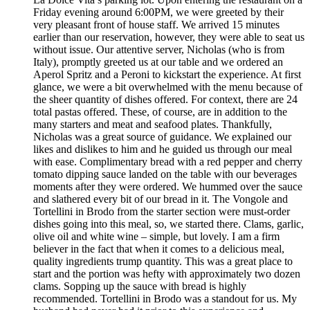
Friday evening around 6:00PM, we were greeted by their
very pleasant front of house staff. We arrived 15 minutes
earlier than our reservation, however, they were able to seat us
without issue. Our attentive server, Nicholas (who is from
Italy), promptly greeted us at our table and we ordered an
Aperol Spritz and a Peroni to kickstart the experience. At first
glance, we were a bit overwhelmed with the menu because of
the sheer quantity of dishes offered. For context, there are 24
total pastas offered. These, of course, are in addition to the
many starters and meat and seafood plates. Thankfully,
Nicholas was a great source of guidance. We explained our
likes and dislikes to him and he guided us through our meal
with ease. Complimentary bread with a red pepper and cherry
tomato dipping sauce landed on the table with our beverages
moments after they were ordered. We hummed over the sauce
and slathered every bit of our bread in it. The Vongole and
Tortellini in Brodo from the starter section were must-order
dishes going into this meal, so, we started there. Clams, garlic,
olive oil and white wine – simple, but lovely. I am a firm
believer in the fact that when it comes to a delicious meal,
quality ingredients trump quantity. This was a great place to
start and the portion was hefty with approximately two dozen
clams. Sopping up the sauce with bread is highly
recommended. Tortellini in Brodo was a standout for us. My