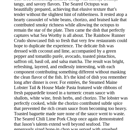
tangy, and savory flavors. The Seared Octopus was
beautifully prepared, achieving that elusive texture that’s
tender without the slightest hint of rubberiness. It rested atop a
hearty cassoulet of white beans, chorizo, and braised kale that
contributed smoky richness while allowing the octopus to
remain the star of the plate. Then came the dish that perfectly
captures what Sea Worthy is all about. The Rainbow Runner
Crudo showcased fish so fresh that very few restaurants could
hope to duplicate the experience. The delicate fish was
dressed with coconut and lime, accompanied by a green
pepper and tomatillo purée, avocado, toasted pistachios,
saffron oil, basil oil, and salsa matcha. The result was bright,
refreshing, layered, and endlessly interesting, with each
component contributing something different without masking
the clean flavor of the fish. It’s the kind of dish you remember
long after dinner is over. For entrées, the Steamed Maine
Lobster Tail & House Made Pasta featured wide ribbons of
fresh pappardelle tossed in a turmeric cream sauce with
shallots, white wine, fresh herbs, and chorizo. The lobster was
perfectly cooked, while the chorizo contributed subtle spice
that prevented the rich cream sauce from becoming too heavy.
Toasted baguette made sure none of the sauce went to waste.
The Seared Chili Lime Pork Chop once again demonstrated
that Jason’s talents extend well beyond seafood. The
generously sized bone-in chop was served with smashed