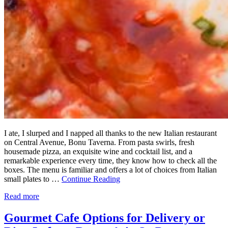
I ate, I slurped and I napped all thanks to the new Italian restaurant
on Central Avenue, Bonu Taverna. From pasta swirls, fresh
housemade pizza, an exquisite wine and cocktail list, and a
remarkable experience every time, they know how to check all the
boxes. The menu is familiar and offers a lot of choices from Italian
small plates to …
Continue Reading
Read more
Gourmet Cafe Options for Delivery or