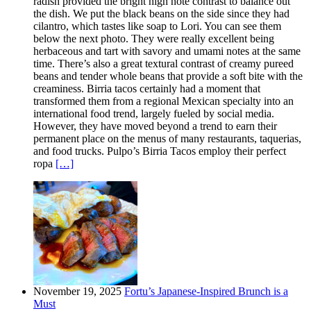
radish provided the bright high note contrast to balance out
the dish. We put the black beans on the side since they had
cilantro, which tastes like soap to Lori. You can see them
below the next photo. They were really excellent being
herbaceous and tart with savory and umami notes at the same
time. There’s also a great textural contrast of creamy pureed
beans and tender whole beans that provide a soft bite with the
creaminess. Birria tacos certainly had a moment that
transformed them from a regional Mexican specialty into an
international food trend, largely fueled by social media.
However, they have moved beyond a trend to earn their
permanent place on the menus of many restaurants, taquerias,
and food trucks. Pulpo’s Birria Tacos employ their perfect
ropa
[…]
November 19, 2025
Fortu’s Japanese-Inspired Brunch is a
Must