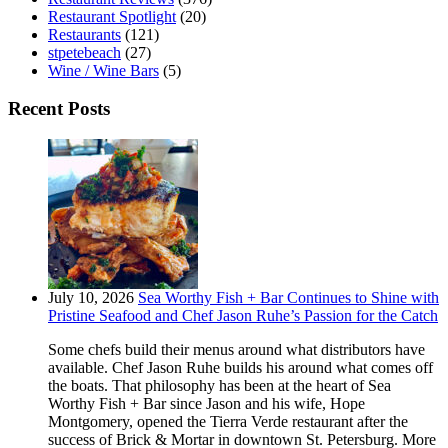
Restaurant Spotlight
(20)
Restaurants
(121)
stpetebeach
(27)
Wine / Wine Bars
(5)
Recent Posts
July 10, 2026
Sea Worthy Fish + Bar Continues to Shine with
Pristine Seafood and Chef Jason Ruhe’s Passion for the Catch
Some chefs build their menus around what distributors have
available. Chef Jason Ruhe builds his around what comes off
the boats. That philosophy has been at the heart of Sea
Worthy Fish + Bar since Jason and his wife, Hope
Montgomery, opened the Tierra Verde restaurant after the
success of Brick & Mortar in downtown St. Petersburg. More