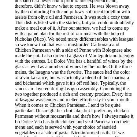
husband had never had it prior to this experience and,
therefore, didn’t know what to expect. He was blown away
by the comforting broth and pillowy soft meat tortellini with
assists from olive oil and Parmesan. It was such a cozy treat.
This dish is listed with the starters, but you could undoubtedly
make a meal out of it. After our starters, we had to come up
with a game plan for the rest of our meal with the help of
Nicholas (Nico). We noted many different tables with lasagna,
so we knew that that was a must-order. Carbonara and
Chicken Parmesan with a side of Penne with Bolognese also
made the cut. I also ordered a glass of Montepulciano to enjoy
with the entrees. La Dolce Vita has a handful of wines by the
glass as well as a number of wines by the bottle. Of the three
mains, the lasagna was the favorite. The sauce had the color
of a vodka sauce, but was actually a blend of their marinara
and béchamel which gave it it’s off red hue. Typically, the
sauces are layered during lasagna assembly. Combining the
two together produced a rich and creamy product. Every bite
of lasagna was tender and melted effortlessly in your mouth.
When it comes to Chicken Parmesan, I tend to be quite
particular. This might be a hot take, but I prefer my chicken
Parmesan without mozzarella and that’s how I always make it.
La Dolce Vita has both chicken and veal Parmesan on their
menu and each is served with your choice of sautéed
vegetables or a side of pasta. Nico informed us that if we