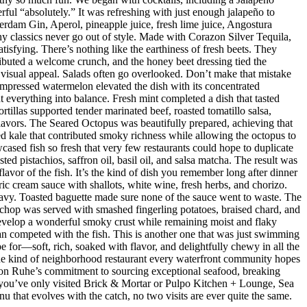
ul “absolutely.” It was refreshing with just enough jalapeño to
dam Gin, Aperol, pineapple juice, fresh lime juice, Angostura
hy classics never go out of style. Made with Corazon Silver Tequila,
isfying. There’s nothing like the earthiness of fresh beets. They
ributed a welcome crunch, and the honey beet dressing tied the
d visual appeal. Salads often go overlooked. Don’t make that mistake
mpressed watermelon elevated the dish with its concentrated
 everything into balance. Fresh mint completed a dish that tasted
rtillas supported tender marinated beef, roasted tomatillo salsa,
flavors. The Seared Octopus was beautifully prepared, achieving that
ised kale that contributed smoky richness while allowing the octopus to
ased fish so fresh that very few restaurants could hope to duplicate
d pistachios, saffron oil, basil oil, and salsa matcha. The result was
lavor of the fish. It’s the kind of dish you remember long after dinner
ic cream sauce with shallots, white wine, fresh herbs, and chorizo.
eavy. Toasted baguette made sure none of the sauce went to waste. The
chop was served with smashed fingerling potatoes, braised chard, and
evelop a wonderful smoky crust while remaining moist and flaky
han competed with the fish. This is another one that was just swimming
e for—soft, rich, soaked with flavor, and delightfully chewy in all the
 the kind of neighborhood restaurant every waterfront community hopes
 Jason Ruhe’s commitment to sourcing exceptional seafood, breaking
 If you’ve only visited Brick & Mortar or Pulpo Kitchen + Lounge, Sea
enu that evolves with the catch, no two visits are ever quite the same.