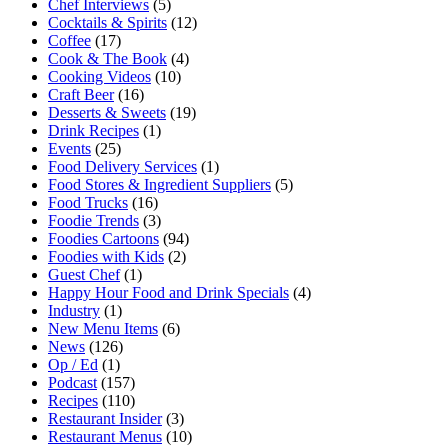
Chef Interviews
(5)
Cocktails & Spirits
(12)
Coffee
(17)
Cook & The Book
(4)
Cooking Videos
(10)
Craft Beer
(16)
Desserts & Sweets
(19)
Drink Recipes
(1)
Events
(25)
Food Delivery Services
(1)
Food Stores & Ingredient Suppliers
(5)
Food Trucks
(16)
Foodie Trends
(3)
Foodies Cartoons
(94)
Foodies with Kids
(2)
Guest Chef
(1)
Happy Hour Food and Drink Specials
(4)
Industry
(1)
New Menu Items
(6)
News
(126)
Op / Ed
(1)
Podcast
(157)
Recipes
(110)
Restaurant Insider
(3)
Restaurant Menus
(10)