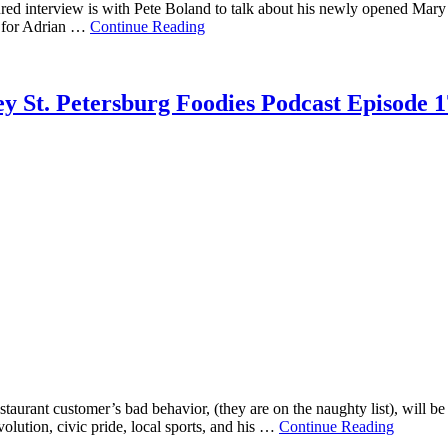
ed interview is with Pete Boland to talk about his newly opened Mary 
r for Adrian …
Continue Reading
y St. Petersburg Foodies Podcast Episode 1
aurant customer’s bad behavior, (they are on the naughty list), will be
volution, civic pride, local sports, and his …
Continue Reading