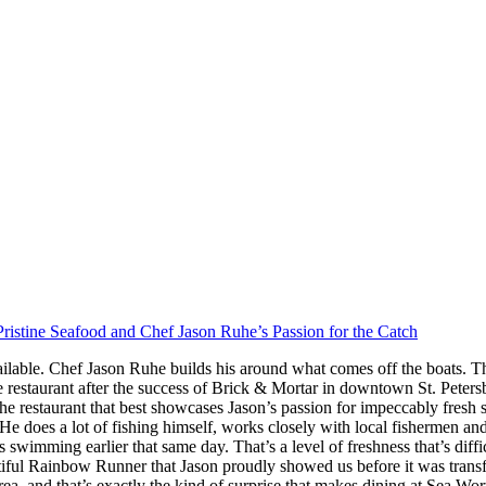
ristine Seafood and Chef Jason Ruhe’s Passion for the Catch
ilable. Chef Jason Ruhe builds his around what comes off the boats. Th
restaurant after the success of Brick & Mortar in downtown St. Peter
he restaurant that best showcases Jason’s passion for impeccably fresh
s. He does a lot of fishing himself, works closely with local fishermen a
imming earlier that same day. That’s a level of freshness that’s difficul
iful Rainbow Runner that Jason proudly showed us before it was transfor
rea, and that’s exactly the kind of surprise that makes dining at Sea W