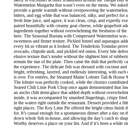
Watermelon Margarita that wasn’t even on the menu. We asked if
provide a gentle warmth without overpowering the watermelon.
bitters, and egg white that was balanced, silky, and perfect fo
fresh lime juice, and agave, it was clean, crisp, and expertly 
paired beautifully with creamy goat cheese, while grapefruit ad
ingredients together without overwhelming the freshness of the 
here. The Seasonal Burrata with Compressed Watermelon was anot
sweetness and firmer texture. Pickled fennel and asparagus adde
every bit as vibrant as it looked. The Tenderloin Tostadas prove
avocado, chipotle aioli, and pickled red onion. Every bite deli
elusive texture that’s tender without the slightest hint of rubbe
remain the star of the plate. Then came the dish that perfectly
the experience. The delicate fish was dressed with coconut and 
bright, refreshing, layered, and endlessly interesting, with eac
is over. For entrées, the Steamed Maine Lobster Tail & House Ma
The lobster was perfectly cooked, while the chorizo contribute
Seared Chili Lime Pork Chop once again demonstrated that Jaso
an ancho chili demi-glace that added depth without overwhelm
inside, it was accompanied by smashed fingerlings, crispy fried
in the waters right outside the restaurant. Dessert provided a f
right places. The Key Lime Pie offered the bright citrus finis
for. It’s casual enough for a spontaneous dinner after a day on
down whole fish in-house, and allowing the day’s catch to shape
Worthy deserves a place on your list. And if it’s been a while si