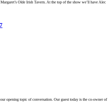
Margaret’s Olde Irish Tavern. At the top of the show we’ll have Alec
7
 our opening topic of conversation. Our guest today is the co-owner of