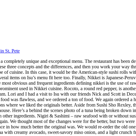
in St. Pete
 has a completely unique and exceptional menu. The restaurant has been 
hese three concepts and the differences, and then you work your way throu
 cuisine. In this case, it would be the American-style sushi rolls with
veral items on Isu’s menu fit here too. Finally, Nikkei is Japanese-Peru
ost obvious and frequent ingredients defining nikkei is the use of raw f
 prominent used in Nikkei cuisine. Rocoto, a round red pepper, is anothe
 Lori and I had a visit to Isu with our friends Nick and Scott in Dece
f food was flawless, and we ordered a ton of food. We again ordered a 
s where we liked the originals better. Aside from Sushi Sho Rexley, this 
ouse. Here’s a behind the scenes photo of a tuna being broken down in 
ith other ingredients. Nigiri & Sashimi – raw seafood with or without 
in. We thought most of the changes were for the better, but two were 
ence in how much better the original was. We would re-order the old on
a with creamy avocado, sweet-savory miso onion, and a light crunch fro