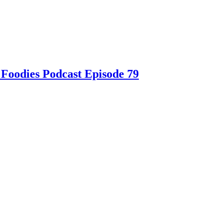
 Foodies Podcast Episode 79