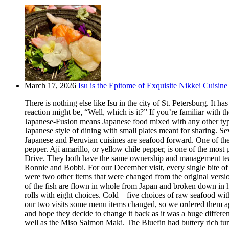
March 17, 2026
Isu is the Epitome of Exquisite Nikkei Cuisine 
There is nothing else like Isu in the city of St. Petersburg. It
reaction might be, “Well, which is it?” If you’re familiar with t
Japanese-Fusion means Japanese food mixed with any other type of
Japanese style of dining with small plates meant for sharing. Se
Japanese and Peruvian cuisines are seafood forward. One of the m
pepper. Ají amarillo, or yellow chile pepper, is one of the most
Drive. They both have the same ownership and management team.
Ronnie and Bobbi. For our December visit, every single bite o
were two other items that were changed from the original version
of the fish are flown in whole from Japan and broken down in h
rolls with eight choices. Cold – five choices of raw seafood w
our two visits some menu items changed, so we ordered them aga
and hope they decide to change it back as it was a huge differ
well as the Miso Salmon Maki. The Bluefin had buttery rich tun