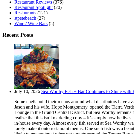
Restaurant Reviews
(376)
Restaurant Spotlight
(20)
Restaurants
(121)
stpetebeach
(27)
Wine / Wine Bars
(5)
Recent Posts
July 10, 2026
Sea Worthy Fish + Bar Continues to Shine with P
Some chefs build their menus around what distributors have ava
Jason and his wife, Hope Montgomery, opened the Tierra Verde 
Lounge in the Grand Central District, but Sea Worthy remains t
realize that this isn’t marketing copy – it’s simply how he live
in-house every day. Almost every fish served at Sea Worthy was sw
rarely make it onto restaurant menus. One such fish was a beaut
likely to encounter at other restaurants around the Tampa Bay a