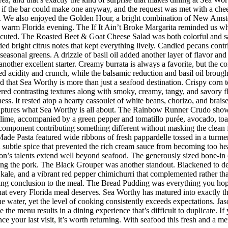
 the bar could make one anyway, and the request was met with a cheerf
 We also enjoyed the Golden Hour, a bright combination of New Amster
r a warm Florida evening. The If It Ain’t Broke Margarita reminded us w
executed. The Roasted Beet & Goat Cheese Salad was both colorful and sat
ded bright citrus notes that kept everything lively. Candied pecans cont
seasonal greens. A drizzle of basil oil added another layer of flavor an
her excellent starter. Creamy burrata is always a favorite, but the co
d acidity and crunch, while the balsamic reduction and basil oil brought
d that Sea Worthy is more than just a seafood destination. Crispy corn to
vered contrasting textures along with smoky, creamy, tangy, and savory 
riness. It rested atop a hearty cassoulet of white beans, chorizo, and bra
 captures what Sea Worthy is all about. The Rainbow Runner Crudo showc
lime, accompanied by a green pepper and tomatillo purée, avocado, toaste
h component contributing something different without masking the clean f
de Pasta featured wide ribbons of fresh pappardelle tossed in a turmer
d subtle spice that prevented the rich cream sauce from becoming too h
n’s talents extend well beyond seafood. The generously sized bone-in 
ing the pork. The Black Grouper was another standout. Blackened to d
 kale, and a vibrant red pepper chimichurri that complemented rather t
itting conclusion to the meal. The Bread Pudding was everything you hop
h that every Florida meal deserves. Sea Worthy has matured into exactly
 the water, yet the level of cooking consistently exceeds expectations.
 the menu results in a dining experience that’s difficult to duplicate.
nce your last visit, it’s worth returning. With seafood this fresh and a m