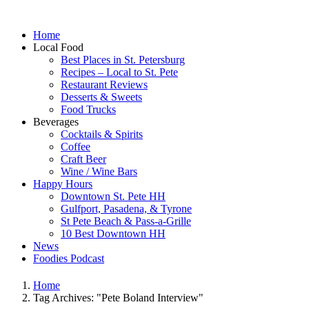
Home
Local Food
Best Places in St. Petersburg
Recipes – Local to St. Pete
Restaurant Reviews
Desserts & Sweets
Food Trucks
Beverages
Cocktails & Spirits
Coffee
Craft Beer
Wine / Wine Bars
Happy Hours
Downtown St. Pete HH
Gulfport, Pasadena, & Tyrone
St Pete Beach & Pass-a-Grille
10 Best Downtown HH
News
Foodies Podcast
Home
Tag Archives: "Pete Boland Interview"