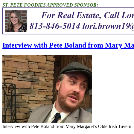
ST. PETE FOODIES APPROVED SPONSOR:
Interview with Pete Boland from Mary Mar
Interview with Pete Boland from Mary Margaret’s Olde Irish Tavern