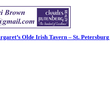
garet’s Olde Irish Tavern – St. Petersburg