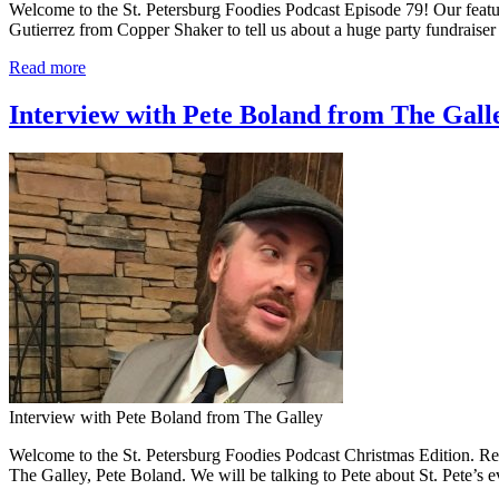
Welcome to the St. Petersburg Foodies Podcast Episode 79! Our featur
Gutierrez from Copper Shaker to tell us about a huge party fundraise
Read more
Interview with Pete Boland from The Galle
Interview with Pete Boland from The Galley
Welcome to the St. Petersburg Foodies Podcast Christmas Edition. Rest
The Galley, Pete Boland. We will be talking to Pete about St. Pete’s e