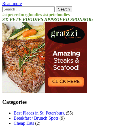
Read more
Search
for:
#stpetersburgfoodies #stpetefoodies
ST. PETE FOODIES APPROVED SPONSOR:
Categories
Best Places in St. Petersburg
(55)
Breakfast / Brunch Spots
(9)
Cheap Eats
(2)