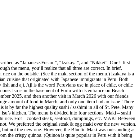
described as “Japanese-Fusion”, “Izakaya”, and “Nikkei”. One’s first
gh the menu, you’ll realize that all three are correct. In brief,
 rice on the outside. (See the maki section of the menu.) Izakaya is a
vian cuisine that originated with Japanese immigrants in Peru. Both
ish and ají. Ají is the word Peruvians use in place of chile, or chile
r one. Isu is in the basement of Fortu with its entrance on Beach
mber 2025, and then another visit in March 2026 with our friends
huge amount of food in March, and only one item had an issue. There
is by far the highest quality sushi / sashimi in all of St. Pete. Many
Isu’s kitchen. The menu is divided into four sections. Maki – sushi
sushi rice. Hot – cooked steak, seafood, dumplings, etc. MAKI Between
not. We preferred the original steak & egg maki over the new version,
e, but not the new one. However, the Bluefin Maki was outstanding as
m the crispy quinoa. (Quinoa is quite popular in Peru with it being