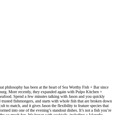
at philosophy has been at the heart of Sea Worthy Fish + Bar since
sburg. More recently, they expanded again with Pulpo Kitchen +
 seafood. Spend a few minutes talking with Jason and you quickly
nd trusted fishmongers, and starts with whole fish that are broken down
t to match, and it gives Jason the flexibility to feature species that
med into one of the evening’s standout dishes. It’s not a fish you’re
orthy so much fun. We began with cocktails, including a Jalapeño