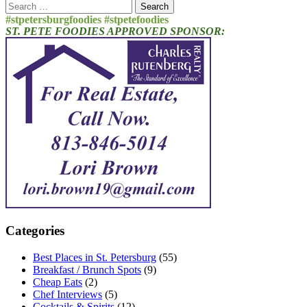
Search
for:
#stpetersburgfoodies #stpetefoodies
ST. PETE FOODIES APPROVED SPONSOR:
Categories
Best Places in St. Petersburg
(55)
Breakfast / Brunch Spots
(9)
Cheap Eats
(2)
Chef Interviews
(5)
Cocktails & Spirits
(12)