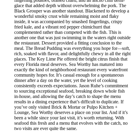
fingerling potatoes, braised chard, and an ancho chili demi-
glace that added depth without overwhelming the pork. The
Black Grouper was another standout. Blackened to develop a
wonderful smoky crust while remaining moist and flaky
inside, it was accompanied by smashed fingerlings, crispy
fried kale, and a vibrant red pepper chimichurri that
complemented rather than competed with the fish. This is
another one that was just swimming in the waters right outside
the restaurant. Dessert provided a fitting conclusion to the
meal. The Bread Pudding was everything you hope for—soft,
rich, soaked with flavor, and delightfully chewy in all the right
places. The Key Lime Pie offered the bright citrus finish that
every Florida meal deserves. Sea Worthy has matured into
exactly the kind of neighborhood restaurant every waterfront
community hopes for. It’s casual enough for a spontaneous
dinner after a day on the water, yet the level of cooking
consistently exceeds expectations. Jason Ruhe’s commitment
to sourcing exceptional seafood, breaking down whole fish
in-house, and allowing the day’s catch to shape the menu
results in a dining experience that’s difficult to duplicate. If
you’ve only visited Brick & Mortar or Pulpo Kitchen +
Lounge, Sea Worthy deserves a place on your list. And if it’s
been a while since your last visit, it’s worth returning. With
seafood this fresh and a menu that evolves with the catch, no
two visits are ever quite the same.