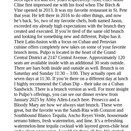
Cline first impressed me with his food when The Birch &
Vine opened in 2013. It was my favorite restaurant in St. Pete
that year. He left there in 2016 to do other things, and now
he’s back. So, two of my favorite chefs, both named Jason,
exceeded my already high expectations with the brunch they
created and executed. If you’re tired of the same old brunch
and looking for something new and different, Pulpo has it.
Their Latin-fusion with a focus on Cuban and Peruvian
cuisine offers completely new takes on some of your favorite
brunch items. Pulpo is located in the heart of the Grand
Central District at 2147 Central Avenue. Approximately 120
seats are available inside with an additional 30 seats outside.
There are bars both inside and outside as well. Brunch is on
Saturday and Sunday 11:30 – 3:00. They actually open all
seven days at 11:30. If you’re there on a different day at lunch
I highly recommend the Cuban Dip – their take on a Cuban
Sandwich. There is a brunch version as well. For more insight
to Pulpo’s offerings, you can see our dinner review from
January 2025 by Abby Allen-Leach here. Prosecco and a
Bloody Mary are how we always start brunch. These were
great, but the favorite was the Sandi-Rita with Corazon and
Southbound Blanco Tequila, Ancho Reyes Verde, housemade
serrano bitters, fresh watermelon, and lime. It’s a refreshing
watermelon-lime tequila cocktail with layered green-chile heat