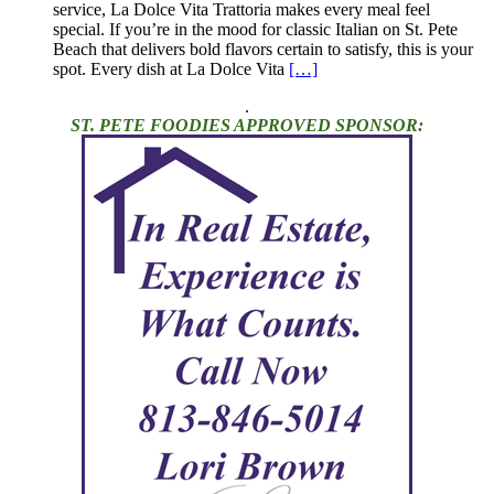
service, La Dolce Vita Trattoria makes every meal feel
special. If you’re in the mood for classic Italian on St. Pete
Beach that delivers bold flavors certain to satisfy, this is your
spot. Every dish at La Dolce Vita
[…]
.
ST. PETE FOODIES APPROVED SPONSOR: