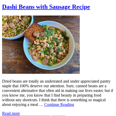
Dashi Beans with Sausage Recipe
Dried beans are totally an underrated and under appreciated pantry
staple that 100% deserve our attention. Sure, canned beans are a
convenient alternative that often aid in making our lives easier, but if
you know me, you know that I find beauty in preparing food
without any shortcuts. I think that there is something so magical
about enjoying a meal …
Continue Reading
Read more