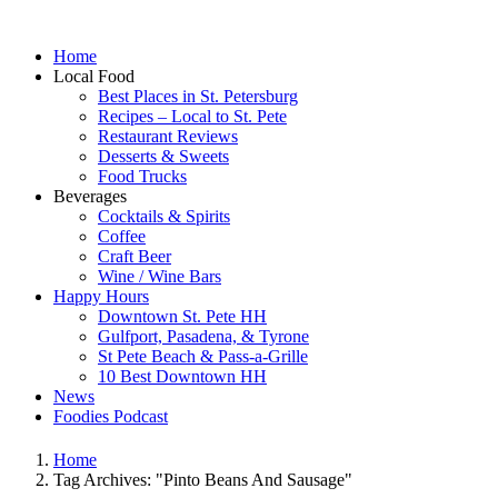
Home
Local Food
Best Places in St. Petersburg
Recipes – Local to St. Pete
Restaurant Reviews
Desserts & Sweets
Food Trucks
Beverages
Cocktails & Spirits
Coffee
Craft Beer
Wine / Wine Bars
Happy Hours
Downtown St. Pete HH
Gulfport, Pasadena, & Tyrone
St Pete Beach & Pass-a-Grille
10 Best Downtown HH
News
Foodies Podcast
Home
Tag Archives: "Pinto Beans And Sausage"