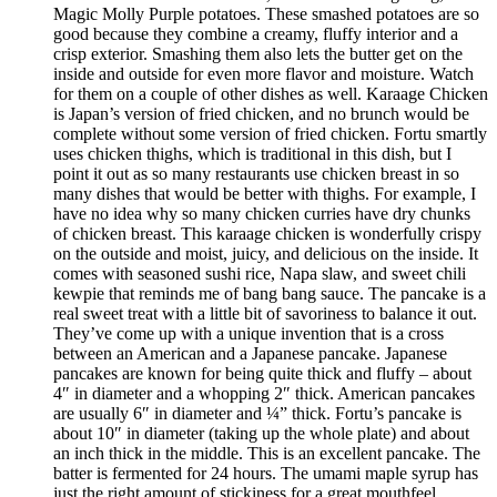
Magic Molly Purple potatoes. These smashed potatoes are so
good because they combine a creamy, fluffy interior and a
crisp exterior. Smashing them also lets the butter get on the
inside and outside for even more flavor and moisture. Watch
for them on a couple of other dishes as well. Karaage Chicken
is Japan’s version of fried chicken, and no brunch would be
complete without some version of fried chicken. Fortu smartly
uses chicken thighs, which is traditional in this dish, but I
point it out as so many restaurants use chicken breast in so
many dishes that would be better with thighs. For example, I
have no idea why so many chicken curries have dry chunks
of chicken breast. This karaage chicken is wonderfully crispy
on the outside and moist, juicy, and delicious on the inside. It
comes with seasoned sushi rice, Napa slaw, and sweet chili
kewpie that reminds me of bang bang sauce. The pancake is a
real sweet treat with a little bit of savoriness to balance it out.
They’ve come up with a unique invention that is a cross
between an American and a Japanese pancake. Japanese
pancakes are known for being quite thick and fluffy – about
4″ in diameter and a whopping 2″ thick. American pancakes
are usually 6″ in diameter and ¼” thick. Fortu’s pancake is
about 10″ in diameter (taking up the whole plate) and about
an inch thick in the middle. This is an excellent pancake. The
batter is fermented for 24 hours. The umami maple syrup has
just the right amount of stickiness for a great mouthfeel