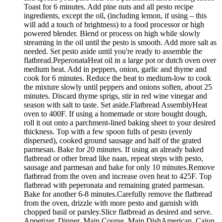
Toast for 6 minutes. Add pine nuts and all pesto recipe
ingredients, except the oil, (including lemon, if using – this
will add a touch of brightness) to a food processor or high
powered blender. Blend or process on high while slowly
streaming in the oil until the pesto is smooth. Add more salt as
needed. Set pesto aside until you're ready to assemble the
flatbread.PeperonataHeat oil in a large pot or dutch oven over
medium heat. Add in peppers, onion, garlic and thyme and
cook for 6 minutes. Reduce the heat to medium-low to cook
the mixture slowly until peppers and onions soften, about 25
minutes. Discard thyme sprigs, stir in red wine vinegar and
season with salt to taste. Set aside.Flatbread AssemblyHeat
oven to 400F. If using a homemade or store bought dough,
roll it out onto a parchment-lined baking sheet to your desired
thickness. Top with a few spoon fulls of pesto (evenly
dispersed), cooked ground sausage and half of the grated
parmesan. Bake for 20 minutes. If using an already baked
flatbread or other bread like naan, repeat steps with pesto,
sausage and parmesan and bake for only 10 minutes.Remove
flatbread from the oven and increase oven heat to 425F. Top
flatbread with peperonata and remaining grated parmesan.
Bake for another 6-8 minutes.Carefully remove the flatbread
from the oven, drizzle with more pesto and garnish with
chopped basil or parsley.Slice flatbread as desired and serve.
Appetizer, Dinner, Main Course, Main DishAmerican, Cajun,