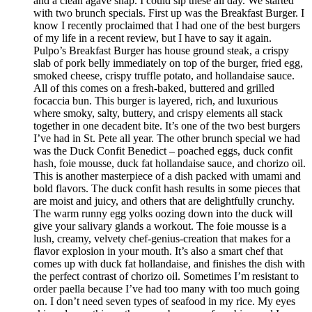
and a clean agave snap. I could sip these all day. We started
with two brunch specials. First up was the Breakfast Burger. I
know I recently proclaimed that I had one of the best burgers
of my life in a recent review, but I have to say it again.
Pulpo’s Breakfast Burger has house ground steak, a crispy
slab of pork belly immediately on top of the burger, fried egg,
smoked cheese, crispy truffle potato, and hollandaise sauce.
All of this comes on a fresh-baked, buttered and grilled
focaccia bun. This burger is layered, rich, and luxurious
where smoky, salty, buttery, and crispy elements all stack
together in one decadent bite. It’s one of the two best burgers
I’ve had in St. Pete all year. The other brunch special we had
was the Duck Confit Benedict – poached eggs, duck confit
hash, foie mousse, duck fat hollandaise sauce, and chorizo oil.
This is another masterpiece of a dish packed with umami and
bold flavors. The duck confit hash results in some pieces that
are moist and juicy, and others that are delightfully crunchy.
The warm runny egg yolks oozing down into the duck will
give your salivary glands a workout. The foie mousse is a
lush, creamy, velvety chef-genius-creation that makes for a
flavor explosion in your mouth. It’s also a smart chef that
comes up with duck fat hollandaise, and finishes the dish with
the perfect contrast of chorizo oil. Sometimes I’m resistant to
order paella because I’ve had too many with too much going
on. I don’t need seven types of seafood in my rice. My eyes