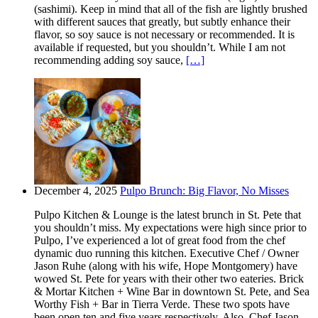
(sashimi). Keep in mind that all of the fish are lightly brushed
with different sauces that greatly, but subtly enhance their
flavor, so soy sauce is not necessary or recommended. It is
available if requested, but you shouldn’t. While I am not
recommending adding soy sauce,
[…]
December 4, 2025
Pulpo Brunch: Big Flavor, No Misses
Pulpo Kitchen & Lounge is the latest brunch in St. Pete that
you shouldn’t miss. My expectations were high since prior to
Pulpo, I’ve experienced a lot of great food from the chef
dynamic duo running this kitchen. Executive Chef / Owner
Jason Ruhe (along with his wife, Hope Montgomery) have
wowed St. Pete for years with their other two eateries. Brick
& Mortar Kitchen + Wine Bar in downtown St. Pete, and Sea
Worthy Fish + Bar in Tierra Verde. These two spots have
been open ten and five years respectively. Also, Chef Jason