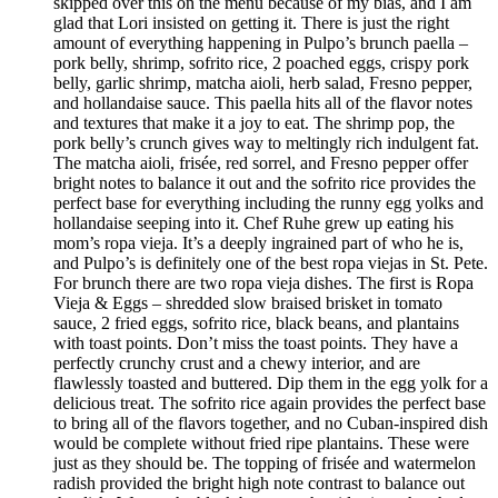
skipped over this on the menu because of my bias, and I am
glad that Lori insisted on getting it. There is just the right
amount of everything happening in Pulpo’s brunch paella –
pork belly, shrimp, sofrito rice, 2 poached eggs, crispy pork
belly, garlic shrimp, matcha aioli, herb salad, Fresno pepper,
and hollandaise sauce. This paella hits all of the flavor notes
and textures that make it a joy to eat. The shrimp pop, the
pork belly’s crunch gives way to meltingly rich indulgent fat.
The matcha aioli, frisée, red sorrel, and Fresno pepper offer
bright notes to balance it out and the sofrito rice provides the
perfect base for everything including the runny egg yolks and
hollandaise seeping into it. Chef Ruhe grew up eating his
mom’s ropa vieja. It’s a deeply ingrained part of who he is,
and Pulpo’s is definitely one of the best ropa viejas in St. Pete.
For brunch there are two ropa vieja dishes. The first is Ropa
Vieja & Eggs – shredded slow braised brisket in tomato
sauce, 2 fried eggs, sofrito rice, black beans, and plantains
with toast points. Don’t miss the toast points. They have a
perfectly crunchy crust and a chewy interior, and are
flawlessly toasted and buttered. Dip them in the egg yolk for a
delicious treat. The sofrito rice again provides the perfect base
to bring all of the flavors together, and no Cuban-inspired dish
would be complete without fried ripe plantains. These were
just as they should be. The topping of frisée and watermelon
radish provided the bright high note contrast to balance out