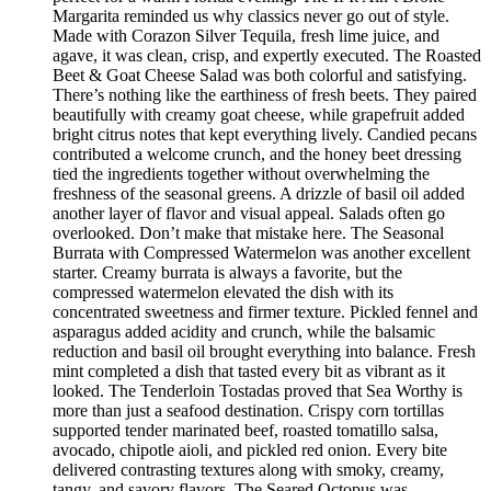
Margarita reminded us why classics never go out of style.
Made with Corazon Silver Tequila, fresh lime juice, and
agave, it was clean, crisp, and expertly executed. The Roasted
Beet & Goat Cheese Salad was both colorful and satisfying.
There’s nothing like the earthiness of fresh beets. They paired
beautifully with creamy goat cheese, while grapefruit added
bright citrus notes that kept everything lively. Candied pecans
contributed a welcome crunch, and the honey beet dressing
tied the ingredients together without overwhelming the
freshness of the seasonal greens. A drizzle of basil oil added
another layer of flavor and visual appeal. Salads often go
overlooked. Don’t make that mistake here. The Seasonal
Burrata with Compressed Watermelon was another excellent
starter. Creamy burrata is always a favorite, but the
compressed watermelon elevated the dish with its
concentrated sweetness and firmer texture. Pickled fennel and
asparagus added acidity and crunch, while the balsamic
reduction and basil oil brought everything into balance. Fresh
mint completed a dish that tasted every bit as vibrant as it
looked. The Tenderloin Tostadas proved that Sea Worthy is
more than just a seafood destination. Crispy corn tortillas
supported tender marinated beef, roasted tomatillo salsa,
avocado, chipotle aioli, and pickled red onion. Every bite
delivered contrasting textures along with smoky, creamy,
tangy, and savory flavors. The Seared Octopus was