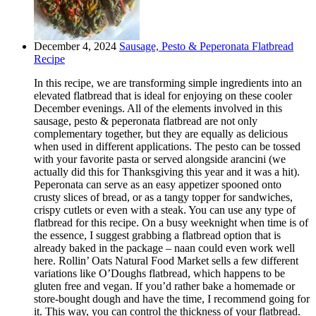
December 4, 2024
Sausage, Pesto & Peperonata Flatbread
Recipe
In this recipe, we are transforming simple ingredients into an
elevated flatbread that is ideal for enjoying on these cooler
December evenings. All of the elements involved in this
sausage, pesto & peperonata flatbread are not only
complementary together, but they are equally as delicious
when used in different applications. The pesto can be tossed
with your favorite pasta or served alongside arancini (we
actually did this for Thanksgiving this year and it was a hit).
Peperonata can serve as an easy appetizer spooned onto
crusty slices of bread, or as a tangy topper for sandwiches,
crispy cutlets or even with a steak. You can use any type of
flatbread for this recipe. On a busy weeknight when time is of
the essence, I suggest grabbing a flatbread option that is
already baked in the package – naan could even work well
here. Rollin’ Oats Natural Food Market sells a few different
variations like O’Doughs flatbread, which happens to be
gluten free and vegan. If you’d rather bake a homemade or
store-bought dough and have the time, I recommend going for
it. This way, you can control the thickness of your flatbread.