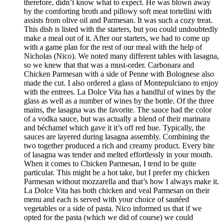
therefore, didn’t know what to expect. He was blown away
by the comforting broth and pillowy soft meat tortellini with
assists from olive oil and Parmesan. It was such a cozy treat.
This dish is listed with the starters, but you could undoubtedly
make a meal out of it. After our starters, we had to come up
with a game plan for the rest of our meal with the help of
Nicholas (Nico). We noted many different tables with lasagna,
so we knew that that was a must-order. Carbonara and
Chicken Parmesan with a side of Penne with Bolognese also
made the cut. I also ordered a glass of Montepulciano to enjoy
with the entrees. La Dolce Vita has a handful of wines by the
glass as well as a number of wines by the bottle. Of the three
mains, the lasagna was the favorite. The sauce had the color
of a vodka sauce, but was actually a blend of their marinara
and béchamel which gave it it’s off red hue. Typically, the
sauces are layered during lasagna assembly. Combining the
two together produced a rich and creamy product. Every bite
of lasagna was tender and melted effortlessly in your mouth.
When it comes to Chicken Parmesan, I tend to be quite
particular. This might be a hot take, but I prefer my chicken
Parmesan without mozzarella and that’s how I always make it.
La Dolce Vita has both chicken and veal Parmesan on their
menu and each is served with your choice of sautéed
vegetables or a side of pasta. Nico informed us that if we
opted for the pasta (which we did of course) we could