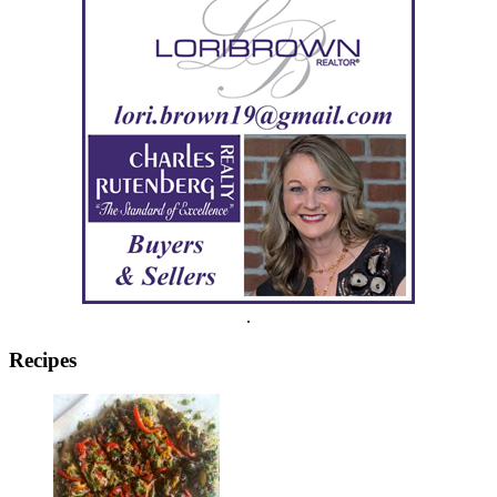
.
Recipes