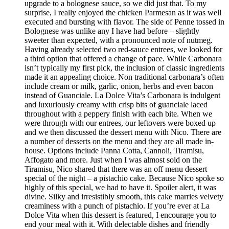
upgrade to a bolognese sauce, so we did just that. To my
surprise, I really enjoyed the chicken Parmesan as it was well
executed and bursting with flavor. The side of Penne tossed in
Bolognese was unlike any I have had before – slightly
sweeter than expected, with a pronounced note of nutmeg.
Having already selected two red-sauce entrees, we looked for
a third option that offered a change of pace. While Carbonara
isn’t typically my first pick, the inclusion of classic ingredients
made it an appealing choice. Non traditional carbonara’s often
include cream or milk, garlic, onion, herbs and even bacon
instead of Guanciale. La Dolce Vita’s Carbonara is indulgent
and luxuriously creamy with crisp bits of guanciale laced
throughout with a peppery finish with each bite. When we
were through with our entrees, our leftovers were boxed up
and we then discussed the dessert menu with Nico. There are
a number of desserts on the menu and they are all made in-
house. Options include Panna Cotta, Cannoli, Tiramisu,
Affogato and more. Just when I was almost sold on the
Tiramisu, Nico shared that there was an off menu dessert
special of the night – a pistachio cake. Because Nico spoke so
highly of this special, we had to have it. Spoiler alert, it was
divine. Silky and irresistibly smooth, this cake marries velvety
creaminess with a punch of pistachio. If you’re ever at La
Dolce Vita when this dessert is featured, I encourage you to
end your meal with it. With delectable dishes and friendly