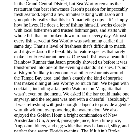
in the Grand Central District, but Sea Worthy remains the
restaurant that best showcases Jason’s passion for impeccably
fresh seafood. Spend a few minutes talking with Jason and
you quickly realize that this isn’t marketing copy – it’s simply
how he lives. He does a lot of fishing himself, works closely
with local fishermen and trusted fishmongers, and starts with
whole fish that are broken down in-house every day. Almost
every fish served at Sea Worthy was swimming earlier that
same day. That’s a level of freshness that’s difficult to match,
and it gives Jason the flexibility to feature species that rarely
make it onto restaurant menus. One such fish was a beautiful
Rainbow Runner that Jason proudly showed us before it was
transformed into one of the evening’s standout dishes. It’s not
a fish you’re likely to encounter at other restaurants around
the Tampa Bay area, and that’s exactly the kind of surprise
that makes dining at Sea Worthy so much fun. We began with
cocktails, including a Jalapeño Watermelon Margarita that
wasn’t even on the menu. We asked if the bar could make one
anyway, and the request was met with a cheerful “absolutely.”
It was refreshing with just enough jalapeño to provide a gentle
warmth without overpowering the watermelon. We also
enjoyed the Golden Hour, a bright combination of New
Amsterdam Gin, Aperol, pineapple juice, fresh lime juice,
Angostura bitters, and egg white that was balanced, silky, and
perfect for a warm Florida evening. The If It Ain’t Broke