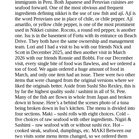
immigrants in Peru. Both Japanese and Peruvian cuisines are
seafood forward. One of the most obvious and frequent
ingredients defining nikkei is the use of raw fish and ají. Ají is
the word Peruvians use in place of chile, or chile pepper. Ají
amarillo, or yellow chile pepper, is one of the most prominent
used in Nikkei cuisine. Rocoto, a round red pepper, is another
one. Isu is in the basement of Fortu with its entrance on Beach
Drive. They both have the same ownership and management
team. Lori and I had a visit to Isu with our friends Nick and
Scott in December 2025, and then another visit in March
2026 with our friends Ronnie and Bobbi. For our December
visit, every single bite of food was flawless, and we ordered a
ton of food. We again ordered a huge amount of food in
March, and only one item had an issue. There were two other
items that were changed from the original versions where we
liked the originals better. Aside from Sushi Sho Rexley, this is
by far the highest quality sushi / sashimi in all of St. Pete.
Many of the fish are flown in whole from Japan and broken
down in house. Here’s a behind the scenes photo of a tuna
being broken down in Isu’s kitchen. The menu is divided into
four sections. Maki – sushi rolls with eight choices. Cold –
five choices of raw seafood with other ingredients. Nigiri &
Sashimi – raw seafood with or without sushi rice. Hot –
cooked steak, seafood, dumplings, etc. MAKI Between our
two visits some menu items changed, so we ordered them