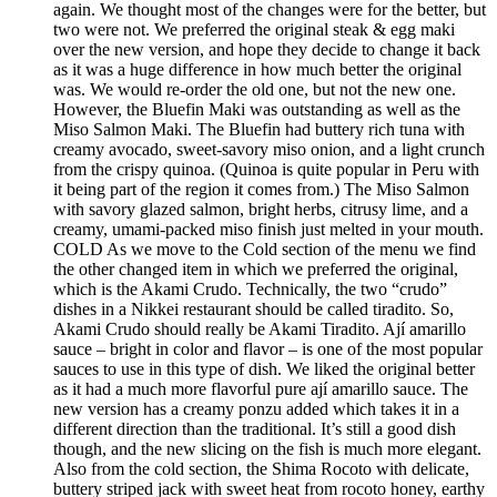
again. We thought most of the changes were for the better, but
two were not. We preferred the original steak & egg maki
over the new version, and hope they decide to change it back
as it was a huge difference in how much better the original
was. We would re-order the old one, but not the new one.
However, the Bluefin Maki was outstanding as well as the
Miso Salmon Maki. The Bluefin had buttery rich tuna with
creamy avocado, sweet-savory miso onion, and a light crunch
from the crispy quinoa. (Quinoa is quite popular in Peru with
it being part of the region it comes from.) The Miso Salmon
with savory glazed salmon, bright herbs, citrusy lime, and a
creamy, umami-packed miso finish just melted in your mouth.
COLD As we move to the Cold section of the menu we find
the other changed item in which we preferred the original,
which is the Akami Crudo. Technically, the two “crudo”
dishes in a Nikkei restaurant should be called tiradito. So,
Akami Crudo should really be Akami Tiradito. Ají amarillo
sauce – bright in color and flavor – is one of the most popular
sauces to use in this type of dish. We liked the original better
as it had a much more flavorful pure ají amarillo sauce. The
new version has a creamy ponzu added which takes it in a
different direction than the traditional. It’s still a good dish
though, and the new slicing on the fish is much more elegant.
Also from the cold section, the Shima Rocoto with delicate,
buttery striped jack with sweet heat from rocoto honey, earthy