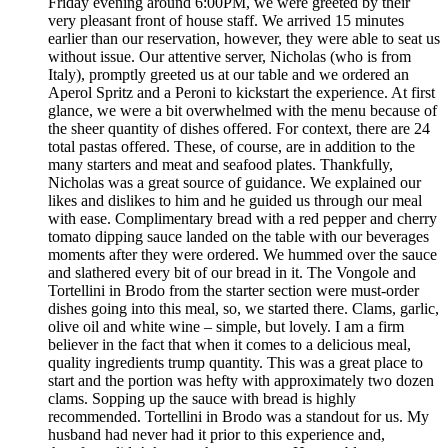
Friday evening around 6:00PM, we were greeted by their
very pleasant front of house staff. We arrived 15 minutes
earlier than our reservation, however, they were able to seat us
without issue. Our attentive server, Nicholas (who is from
Italy), promptly greeted us at our table and we ordered an
Aperol Spritz and a Peroni to kickstart the experience. At first
glance, we were a bit overwhelmed with the menu because of
the sheer quantity of dishes offered. For context, there are 24
total pastas offered. These, of course, are in addition to the
many starters and meat and seafood plates. Thankfully,
Nicholas was a great source of guidance. We explained our
likes and dislikes to him and he guided us through our meal
with ease. Complimentary bread with a red pepper and cherry
tomato dipping sauce landed on the table with our beverages
moments after they were ordered. We hummed over the sauce
and slathered every bit of our bread in it. The Vongole and
Tortellini in Brodo from the starter section were must-order
dishes going into this meal, so, we started there. Clams, garlic,
olive oil and white wine – simple, but lovely. I am a firm
believer in the fact that when it comes to a delicious meal,
quality ingredients trump quantity. This was a great place to
start and the portion was hefty with approximately two dozen
clams. Sopping up the sauce with bread is highly
recommended. Tortellini in Brodo was a standout for us. My
husband had never had it prior to this experience and,