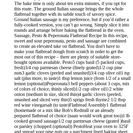
The bake time is only about ten extra minutes, if you opt for
this route. The ground Italian sausage brings the the whole
flatbread together with its subtle touch of savory spice.
Ground Italian sausage is my preference, but if you’d rather a
fully-cooked version, you can’t go wrong. Simply slice it into
rounds and arrange before baking the flatbread in the oven.
Sausage, Pesto & Peperonata Flatbread Recipe In this recipe,
sweet and sour peperonata, pesto and sausage are combined
to create an elevated take on flatbread. You don't have to
make your flatbread dough from scratch in order to get the
most out of this recipe – there are plenty of suitable store-
bought options available. Pesto5 cups basil (5 packed cups,
fresh)3/4 cup parmesan cheese (finely grated)1/2 cup pine
nuts3 garlic cloves (peeled and smashed)3/4 cup olive oil1 tsp
salt (plus more, to taste)1 tbsp lemon juice (from 1/2 of a small
lemon (optional))Peperonata3 bell peppers (about 3 cups, mix
of colors of choice, thinly sliced)1/2 cup olive oil1/2 white
onion (medium in size, sliced thin)4 garlic cloves (peeled,
smashed and sliced very thin)5 sprigs fresh thyme2 1/2 tbsp
red wine vinegarsalt (to taste)Flatbread Assembly1 flatbread
(homemade or a mix like Bob's Redmill or an already
prepared flatbread of choice (naan would work great too))1 lb
cooked ground sausage1/2 cup parmesan cheese (grated )basil
or parsley (chopped (optional)) PestoHeat your oven to 325F
and spread your pine nuts on a parchment lined baking sheet.