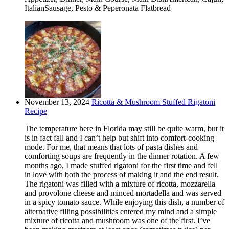
ItalianSausage, Pesto & Peperonata Flatbread
November 13, 2024
Ricotta & Mushroom Stuffed Rigatoni
Recipe
The temperature here in Florida may still be quite warm, but it
is in fact fall and I can’t help but shift into comfort-cooking
mode. For me, that means that lots of pasta dishes and
comforting soups are frequently in the dinner rotation. A few
months ago, I made stuffed rigatoni for the first time and fell
in love with both the process of making it and the end result.
The rigatoni was filled with a mixture of ricotta, mozzarella
and provolone cheese and minced mortadella and was served
in a spicy tomato sauce. While enjoying this dish, a number of
alternative filling possibilities entered my mind and a simple
mixture of ricotta and mushroom was one of the first. I’ve