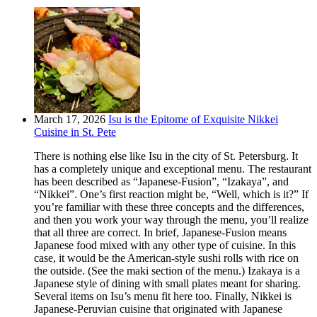
March 17, 2026
Isu is the Epitome of Exquisite Nikkei
Cuisine in St. Pete
There is nothing else like Isu in the city of St. Petersburg. It
has a completely unique and exceptional menu. The restaurant
has been described as “Japanese-Fusion”, “Izakaya”, and
“Nikkei”. One’s first reaction might be, “Well, which is it?” If
you’re familiar with these three concepts and the differences,
and then you work your way through the menu, you’ll realize
that all three are correct. In brief, Japanese-Fusion means
Japanese food mixed with any other type of cuisine. In this
case, it would be the American-style sushi rolls with rice on
the outside. (See the maki section of the menu.) Izakaya is a
Japanese style of dining with small plates meant for sharing.
Several items on Isu’s menu fit here too. Finally, Nikkei is
Japanese-Peruvian cuisine that originated with Japanese