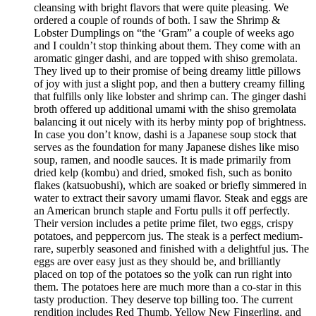
cleansing with bright flavors that were quite pleasing. We
ordered a couple of rounds of both. I saw the Shrimp &
Lobster Dumplings on “the ‘Gram” a couple of weeks ago
and I couldn’t stop thinking about them. They come with an
aromatic ginger dashi, and are topped with shiso gremolata.
They lived up to their promise of being dreamy little pillows
of joy with just a slight pop, and then a buttery creamy filling
that fulfills only like lobster and shrimp can. The ginger dashi
broth offered up additional umami with the shiso gremolata
balancing it out nicely with its herby minty pop of brightness.
In case you don’t know, dashi is a Japanese soup stock that
serves as the foundation for many Japanese dishes like miso
soup, ramen, and noodle sauces. It is made primarily from
dried kelp (kombu) and dried, smoked fish, such as bonito
flakes (katsuobushi), which are soaked or briefly simmered in
water to extract their savory umami flavor. Steak and eggs are
an American brunch staple and Fortu pulls it off perfectly.
Their version includes a petite prime filet, two eggs, crispy
potatoes, and peppercorn jus. The steak is a perfect medium-
rare, superbly seasoned and finished with a delightful jus. The
eggs are over easy just as they should be, and brilliantly
placed on top of the potatoes so the yolk can run right into
them. The potatoes here are much more than a co-star in this
tasty production. They deserve top billing too. The current
rendition includes Red Thumb, Yellow New Fingerling, and