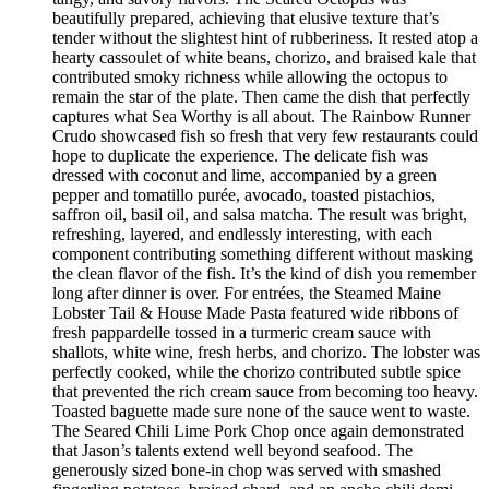
beautifully prepared, achieving that elusive texture that’s
tender without the slightest hint of rubberiness. It rested atop a
hearty cassoulet of white beans, chorizo, and braised kale that
contributed smoky richness while allowing the octopus to
remain the star of the plate. Then came the dish that perfectly
captures what Sea Worthy is all about. The Rainbow Runner
Crudo showcased fish so fresh that very few restaurants could
hope to duplicate the experience. The delicate fish was
dressed with coconut and lime, accompanied by a green
pepper and tomatillo purée, avocado, toasted pistachios,
saffron oil, basil oil, and salsa matcha. The result was bright,
refreshing, layered, and endlessly interesting, with each
component contributing something different without masking
the clean flavor of the fish. It’s the kind of dish you remember
long after dinner is over. For entrées, the Steamed Maine
Lobster Tail & House Made Pasta featured wide ribbons of
fresh pappardelle tossed in a turmeric cream sauce with
shallots, white wine, fresh herbs, and chorizo. The lobster was
perfectly cooked, while the chorizo contributed subtle spice
that prevented the rich cream sauce from becoming too heavy.
Toasted baguette made sure none of the sauce went to waste.
The Seared Chili Lime Pork Chop once again demonstrated
that Jason’s talents extend well beyond seafood. The
generously sized bone-in chop was served with smashed