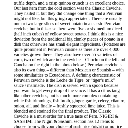
truffle depth, and a crisp quinoa crunch is an excellent choice.
Our last item from the cold section was the Classic Ceviche.
They nailed it, but they did change one thing that a Peruvian
might not like, but this gringo appreciated. There are usually
one or two large slices of sweet potato in a classic Peruvian
ceviche, but in this case there were five or six medium diced
(half inch cubes) of yellow sweet potato. I think this is a nice
deviation from the traditional big clunky pieces of potato in a
dish that otherwise has small elegant ingredients. (Potatoes are
quite prominent in Peruvian cuisine as there are over 4,000
varieties grown there. They also have over 55 varieties of
corn, two of which are in the ceviche – Choclo on the left and
Cancha on the right in the photo below.) Peruvian ceviche is
also its own thing – different than Mexican or Spanish – with
some similarities to Ecuadorian. A defining characteristic of
Peruvian ceviche is the Leche de Tigre, or “tiger’s milk”
sauce / marinade. The dish is served with a spoon because
you want to get every drop of the sauce. It has a citrus tang
like other ceviches, but is much more complex containing
white fish trimmings, fish broth, ginger, garlic, celery, cilantro,
onion, ají, and finally – freshly squeezed lime juice. This is
blended and strained for the final product. The Classic
Ceviche is a must-order for a true taste of Peru. NIGIRI &
SASHIMI The Nigiri & Sashimi section has 12 items to
choose from with your choice of sushi rice (nigiri) or no rice