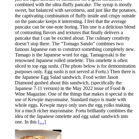
combined with the ultra-fluffy pancake. The syrup is mostly
sweet, but balanced with savoriness, and just like the potatoes,
the captivating combination of fluffy inside and crispy outside
on the pancake keeps it interesting. I feel that the average
pancake can be one-note boring. This one is a delicious blend
of contrasting flavors and textures that finally delivers a
pancake that I can be excited about. The culinary creativity
doesn’t stop there. The “Tomago Sando” combines two
famous Japanese eats to construct something completely new.
Tamago is the Japanese word for egg. Tamagoyaki is the
renowned Japanese rolled omelette. This omelette is often
sliced to top egg sushi. (The photo below is for demonstration
purposes only. Egg sushi is not served at Fortu.) Then there is
the Japanese Egg Salad sandwich. Food writer Jason
Diamond gushed about this sandwich, (specifically the
Japanese 7-11 version) in the May 2022 issue of Food &
Wine Magazine. One of the things that makes it special is the
use of Kewpie mayonnaise. Standard mayo is made with
whole eggs. Kewpie mayo only uses the egg yolks making
for a much richer mayonnaise. Fortu brilliantly combines the
idea of the Japanese omelette and egg salad sandwich into
one. In this
[…]