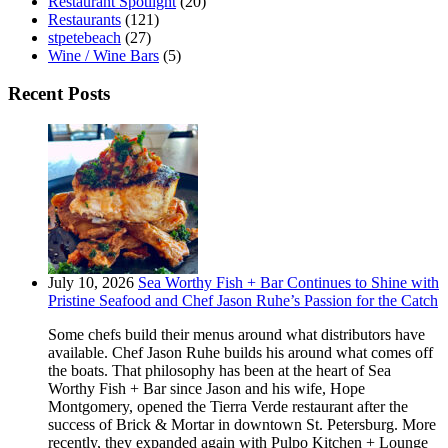
Restaurant Spotlight
(20)
Restaurants
(121)
stpetebeach
(27)
Wine / Wine Bars
(5)
Recent Posts
July 10, 2026
Sea Worthy Fish + Bar Continues to Shine with
Pristine Seafood and Chef Jason Ruhe’s Passion for the Catch
Some chefs build their menus around what distributors have
available. Chef Jason Ruhe builds his around what comes off
the boats. That philosophy has been at the heart of Sea
Worthy Fish + Bar since Jason and his wife, Hope
Montgomery, opened the Tierra Verde restaurant after the
success of Brick & Mortar in downtown St. Petersburg. More
recently, they expanded again with Pulpo Kitchen + Lounge