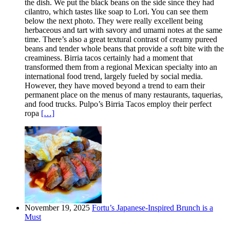
the dish. We put the black beans on the side since they had
cilantro, which tastes like soap to Lori. You can see them
below the next photo. They were really excellent being
herbaceous and tart with savory and umami notes at the same
time. There’s also a great textural contrast of creamy pureed
beans and tender whole beans that provide a soft bite with the
creaminess. Birria tacos certainly had a moment that
transformed them from a regional Mexican specialty into an
international food trend, largely fueled by social media.
However, they have moved beyond a trend to earn their
permanent place on the menus of many restaurants, taquerias,
and food trucks. Pulpo’s Birria Tacos employ their perfect
ropa
[…]
November 19, 2025
Fortu’s Japanese-Inspired Brunch is a
Must