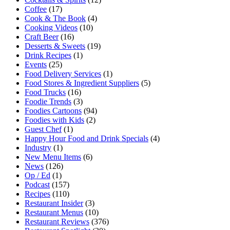
Coffee
(17)
Cook & The Book
(4)
Cooking Videos
(10)
Craft Beer
(16)
Desserts & Sweets
(19)
Drink Recipes
(1)
Events
(25)
Food Delivery Services
(1)
Food Stores & Ingredient Suppliers
(5)
Food Trucks
(16)
Foodie Trends
(3)
Foodies Cartoons
(94)
Foodies with Kids
(2)
Guest Chef
(1)
Happy Hour Food and Drink Specials
(4)
Industry
(1)
New Menu Items
(6)
News
(126)
Op / Ed
(1)
Podcast
(157)
Recipes
(110)
Restaurant Insider
(3)
Restaurant Menus
(10)
Restaurant Reviews
(376)