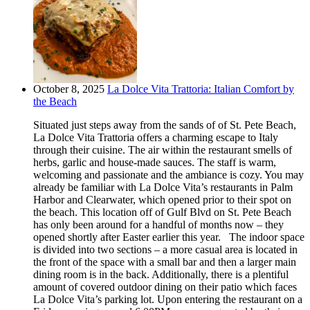
October 8, 2025
La Dolce Vita Trattoria: Italian Comfort by
the Beach
Situated just steps away from the sands of of St. Pete Beach,
La Dolce Vita Trattoria offers a charming escape to Italy
through their cuisine. The air within the restaurant smells of
herbs, garlic and house-made sauces. The staff is warm,
welcoming and passionate and the ambiance is cozy. You may
already be familiar with La Dolce Vita’s restaurants in Palm
Harbor and Clearwater, which opened prior to their spot on
the beach. This location off of Gulf Blvd on St. Pete Beach
has only been around for a handful of months now – they
opened shortly after Easter earlier this year. The indoor space
is divided into two sections – a more casual area is located in
the front of the space with a small bar and then a larger main
dining room is in the back. Additionally, there is a plentiful
amount of covered outdoor dining on their patio which faces
La Dolce Vita’s parking lot. Upon entering the restaurant on a