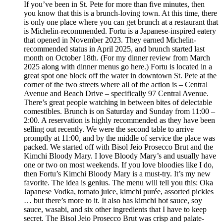
If you’ve been in St. Pete for more than five minutes, then
you know that this is a brunch-loving town. At this time, there
is only one place where you can get brunch at a restaurant that
is Michelin-recommended. Fortu is a Japanese-inspired eatery
that opened in November 2023. They earned Michelin-
recommended status in April 2025, and brunch started last
month on October 18th. (For my dinner review from March
2025 along with dinner menus go here.) Fortu is located in a
great spot one block off the water in downtown St. Pete at the
corner of the two streets where all of the action is – Central
Avenue and Beach Drive – specifically 97 Central Avenue.
There’s great people watching in between bites of delectable
comestibles. Brunch is on Saturday and Sunday from 11:00 –
2:00. A reservation is highly recommended as they have been
selling out recently. We were the second table to arrive
promptly at 11:00, and by the middle of service the place was
packed. We started off with Bisol Jeio Prosecco Brut and the
Kimchi Bloody Mary. I love Bloody Mary’s and usually have
one or two on most weekends. If you love bloodies like I do,
then Fortu’s Kimchi Bloody Mary is a must-try. It’s my new
favorite. The idea is genius. The menu will tell you this: Oka
Japanese Vodka, tomato juice, kimchi purée, assorted pickles
… but there’s more to it. It also has kimchi hot sauce, soy
sauce, wasabi, and six other ingredients that I have to keep
secret. The Bisol Jeio Prosecco Brut was crisp and palate-