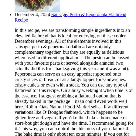
December 4, 2024
Sausage, Pesto & Peperonata Flatbread
Recipe
In this recipe, we are transforming simple ingredients into an
elevated flatbread that is ideal for enjoying on these cooler
December evenings. All of the elements involved in this
sausage, pesto & peperonata flatbread are not only
complementary together, but they are equally as delicious
when used in different applications. The pesto can be tossed
with your favorite pasta or served alongside arancini (we
actually did this for Thanksgiving this year and it was a hit).
Peperonata can serve as an easy appetizer spooned onto
crusty slices of bread, or as a tangy topper for sandwiches,
crispy cutlets or even with a steak. You can use any type of
flatbread for this recipe. On a busy weeknight when time is of
the essence, I suggest grabbing a flatbread option that is
already baked in the package – naan could even work well
here. Rollin’ Oats Natural Food Market sells a few different
variations like O’Doughs flatbread, which happens to be
gluten free and vegan. If you’d rather bake a homemade or
store-bought dough and have the time, I recommend going for
it. This way, you can control the thickness of your flatbread.
The bake time is only about ten extra minutes, if you opt for