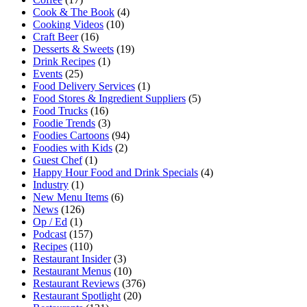
Cook & The Book
(4)
Cooking Videos
(10)
Craft Beer
(16)
Desserts & Sweets
(19)
Drink Recipes
(1)
Events
(25)
Food Delivery Services
(1)
Food Stores & Ingredient Suppliers
(5)
Food Trucks
(16)
Foodie Trends
(3)
Foodies Cartoons
(94)
Foodies with Kids
(2)
Guest Chef
(1)
Happy Hour Food and Drink Specials
(4)
Industry
(1)
New Menu Items
(6)
News
(126)
Op / Ed
(1)
Podcast
(157)
Recipes
(110)
Restaurant Insider
(3)
Restaurant Menus
(10)
Restaurant Reviews
(376)
Restaurant Spotlight
(20)