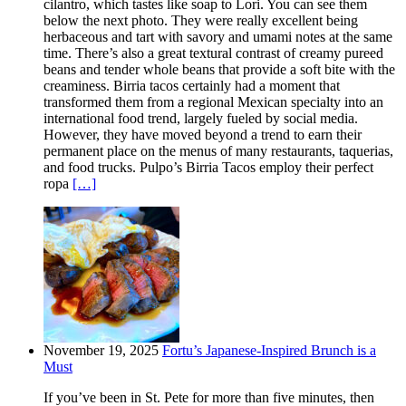
cilantro, which tastes like soap to Lori. You can see them
below the next photo. They were really excellent being
herbaceous and tart with savory and umami notes at the same
time. There’s also a great textural contrast of creamy pureed
beans and tender whole beans that provide a soft bite with the
creaminess. Birria tacos certainly had a moment that
transformed them from a regional Mexican specialty into an
international food trend, largely fueled by social media.
However, they have moved beyond a trend to earn their
permanent place on the menus of many restaurants, taquerias,
and food trucks. Pulpo’s Birria Tacos employ their perfect
ropa
[…]
November 19, 2025
Fortu’s Japanese-Inspired Brunch is a
Must
If you’ve been in St. Pete for more than five minutes, then