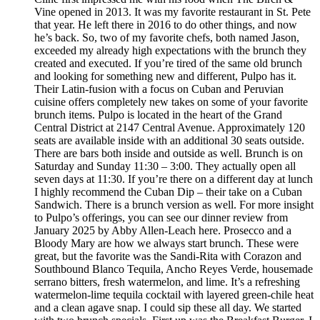
Vine opened in 2013. It was my favorite restaurant in St. Pete
that year. He left there in 2016 to do other things, and now
he’s back. So, two of my favorite chefs, both named Jason,
exceeded my already high expectations with the brunch they
created and executed. If you’re tired of the same old brunch
and looking for something new and different, Pulpo has it.
Their Latin-fusion with a focus on Cuban and Peruvian
cuisine offers completely new takes on some of your favorite
brunch items. Pulpo is located in the heart of the Grand
Central District at 2147 Central Avenue. Approximately 120
seats are available inside with an additional 30 seats outside.
There are bars both inside and outside as well. Brunch is on
Saturday and Sunday 11:30 – 3:00. They actually open all
seven days at 11:30. If you’re there on a different day at lunch
I highly recommend the Cuban Dip – their take on a Cuban
Sandwich. There is a brunch version as well. For more insight
to Pulpo’s offerings, you can see our dinner review from
January 2025 by Abby Allen-Leach here. Prosecco and a
Bloody Mary are how we always start brunch. These were
great, but the favorite was the Sandi-Rita with Corazon and
Southbound Blanco Tequila, Ancho Reyes Verde, housemade
serrano bitters, fresh watermelon, and lime. It’s a refreshing
watermelon-lime tequila cocktail with layered green-chile heat
and a clean agave snap. I could sip these all day. We started