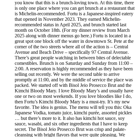
you know that this is a brunch-loving town. At this time, there
is only one place where you can get brunch at a restaurant that
is Michelin-recommended. Fortu is a Japanese-inspired eatery
that opened in November 2023. They earned Michelin-
recommended status in April 2025, and brunch started last
month on October 18th. (For my dinner review from March
2025 along with dinner menus go here.) Fortu is located in a
great spot one block off the water in downtown St. Pete at the
corner of the two streets where all of the action is – Central
Avenue and Beach Drive – specifically 97 Central Avenue.
There’s great people watching in between bites of delectable
comestibles. Brunch is on Saturday and Sunday from 11:00 –
2:00. A reservation is highly recommended as they have been
selling out recently. We were the second table to arrive
promptly at 11:00, and by the middle of service the place was
packed. We started off with Bisol Jeio Prosecco Brut and the
Kimchi Bloody Mary. I love Bloody Mary’s and usually have
one or two on most weekends. If you love bloodies like I do,
then Fortu’s Kimchi Bloody Mary is a must-try. It’s my new
favorite. The idea is genius. The menu will tell you this: Oka
Japanese Vodka, tomato juice, kimchi purée, assorted pickles
… but there’s more to it. It also has kimchi hot sauce, soy
sauce, wasabi, and six other ingredients that I have to keep
secret. The Bisol Jeio Prosecco Brut was crisp and palate-
cleansing with bright flavors that were quite pleasing. We