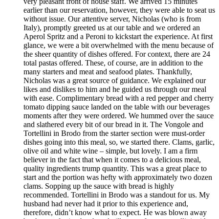
very pleasant front of house staff. We arrived 15 minutes
earlier than our reservation, however, they were able to seat us
without issue. Our attentive server, Nicholas (who is from
Italy), promptly greeted us at our table and we ordered an
Aperol Spritz and a Peroni to kickstart the experience. At first
glance, we were a bit overwhelmed with the menu because of
the sheer quantity of dishes offered. For context, there are 24
total pastas offered. These, of course, are in addition to the
many starters and meat and seafood plates. Thankfully,
Nicholas was a great source of guidance. We explained our
likes and dislikes to him and he guided us through our meal
with ease. Complimentary bread with a red pepper and cherry
tomato dipping sauce landed on the table with our beverages
moments after they were ordered. We hummed over the sauce
and slathered every bit of our bread in it. The Vongole and
Tortellini in Brodo from the starter section were must-order
dishes going into this meal, so, we started there. Clams, garlic,
olive oil and white wine – simple, but lovely. I am a firm
believer in the fact that when it comes to a delicious meal,
quality ingredients trump quantity. This was a great place to
start and the portion was hefty with approximately two dozen
clams. Sopping up the sauce with bread is highly
recommended. Tortellini in Brodo was a standout for us. My
husband had never had it prior to this experience and,
therefore, didn’t know what to expect. He was blown away