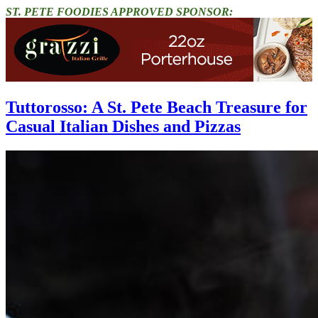
ST. PETE FOODIES APPROVED SPONSOR:
Tuttorosso: A St. Pete Beach Treasure for
Casual Italian Dishes and Pizzas