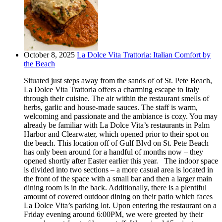
October 8, 2025
La Dolce Vita Trattoria: Italian Comfort by
the Beach
Situated just steps away from the sands of of St. Pete Beach,
La Dolce Vita Trattoria offers a charming escape to Italy
through their cuisine. The air within the restaurant smells of
herbs, garlic and house-made sauces. The staff is warm,
welcoming and passionate and the ambiance is cozy. You may
already be familiar with La Dolce Vita’s restaurants in Palm
Harbor and Clearwater, which opened prior to their spot on
the beach. This location off of Gulf Blvd on St. Pete Beach
has only been around for a handful of months now – they
opened shortly after Easter earlier this year. The indoor space
is divided into two sections – a more casual area is located in
the front of the space with a small bar and then a larger main
dining room is in the back. Additionally, there is a plentiful
amount of covered outdoor dining on their patio which faces
La Dolce Vita’s parking lot. Upon entering the restaurant on a
Friday evening around 6:00PM, we were greeted by their