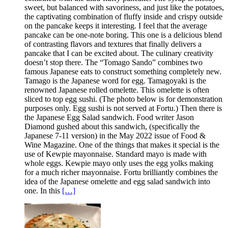
sweet, but balanced with savoriness, and just like the potatoes,
the captivating combination of fluffy inside and crispy outside
on the pancake keeps it interesting. I feel that the average
pancake can be one-note boring. This one is a delicious blend
of contrasting flavors and textures that finally delivers a
pancake that I can be excited about. The culinary creativity
doesn’t stop there. The “Tomago Sando” combines two
famous Japanese eats to construct something completely new.
Tamago is the Japanese word for egg. Tamagoyaki is the
renowned Japanese rolled omelette. This omelette is often
sliced to top egg sushi. (The photo below is for demonstration
purposes only. Egg sushi is not served at Fortu.) Then there is
the Japanese Egg Salad sandwich. Food writer Jason
Diamond gushed about this sandwich, (specifically the
Japanese 7-11 version) in the May 2022 issue of Food &
Wine Magazine. One of the things that makes it special is the
use of Kewpie mayonnaise. Standard mayo is made with
whole eggs. Kewpie mayo only uses the egg yolks making
for a much richer mayonnaise. Fortu brilliantly combines the
idea of the Japanese omelette and egg salad sandwich into
one. In this
[…]