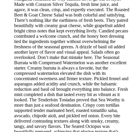
Made with Corazon Silver Tequila, fresh lime juice, and
agave, it was clean, crisp, and expertly executed. The Roasted
Beet & Goat Cheese Salad was both colorful and satisfying.
There’s nothing like the earthiness of fresh beets. They paired
beautifully with creamy goat cheese, while grapefruit added
bright citrus notes that kept everything lively. Candied pecans
contributed a welcome crunch, and the honey beet dressing
tied the ingredients together without overwhelming the
freshness of the seasonal greens. A drizzle of basil oil added
another layer of flavor and visual appeal. Salads often go
overlooked. Don’t make that mistake here. The Seasonal
Burrata with Compressed Watermelon was another excellent
starter. Creamy burrata is always a favorite, but the
compressed watermelon elevated the dish with its
concentrated sweetness and firmer texture. Pickled fennel and
asparagus added acidity and crunch, while the balsamic
reduction and basil oil brought everything into balance. Fresh
mint completed a dish that tasted every bit as vibrant as it
looked. The Tenderloin Tostadas proved that Sea Worthy is
more than just a seafood destination. Crispy corn tortillas
supported tender marinated beef, roasted tomatillo salsa,
avocado, chipotle aioli, and pickled red onion. Every bite
delivered contrasting textures along with smoky, creamy,
tangy, and savory flavors. The Seared Octopus was
beautifully prepared, achieving that elusive texture that’s