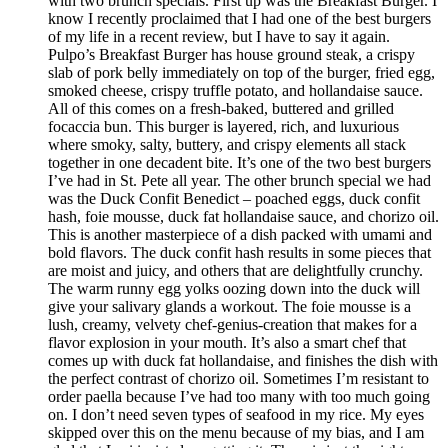
with two brunch specials. First up was the Breakfast Burger. I
know I recently proclaimed that I had one of the best burgers
of my life in a recent review, but I have to say it again.
Pulpo’s Breakfast Burger has house ground steak, a crispy
slab of pork belly immediately on top of the burger, fried egg,
smoked cheese, crispy truffle potato, and hollandaise sauce.
All of this comes on a fresh-baked, buttered and grilled
focaccia bun. This burger is layered, rich, and luxurious
where smoky, salty, buttery, and crispy elements all stack
together in one decadent bite. It’s one of the two best burgers
I’ve had in St. Pete all year. The other brunch special we had
was the Duck Confit Benedict – poached eggs, duck confit
hash, foie mousse, duck fat hollandaise sauce, and chorizo oil.
This is another masterpiece of a dish packed with umami and
bold flavors. The duck confit hash results in some pieces that
are moist and juicy, and others that are delightfully crunchy.
The warm runny egg yolks oozing down into the duck will
give your salivary glands a workout. The foie mousse is a
lush, creamy, velvety chef-genius-creation that makes for a
flavor explosion in your mouth. It’s also a smart chef that
comes up with duck fat hollandaise, and finishes the dish with
the perfect contrast of chorizo oil. Sometimes I’m resistant to
order paella because I’ve had too many with too much going
on. I don’t need seven types of seafood in my rice. My eyes
skipped over this on the menu because of my bias, and I am