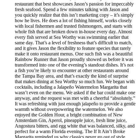
restaurant that best showcases Jason’s passion for impeccably
fresh seafood. Spend a few minutes talking with Jason and
you quickly realize that this isn’t marketing copy – it’s simply
how he lives. He does a lot of fishing himself, works closely
with local fishermen and trusted fishmongers, and starts with
whole fish that are broken down in-house every day. Almost
every fish served at Sea Worthy was swimming earlier that
same day. That’s a level of freshness that’s difficult to match,
and it gives Jason the flexibility to feature species that rarely
make it onto restaurant menus. One such fish was a beautiful
Rainbow Runner that Jason proudly showed us before it was
transformed into one of the evening’s standout dishes. It’s not
a fish you’re likely to encounter at other restaurants around
the Tampa Bay area, and that’s exactly the kind of surprise
that makes dining at Sea Worthy so much fun. We began with
cocktails, including a Jalapeño Watermelon Margarita that
wasn’t even on the menu. We asked if the bar could make one
anyway, and the request was met with a cheerful “absolutely.”
It was refreshing with just enough jalapeño to provide a gentle
warmth without overpowering the watermelon. We also
enjoyed the Golden Hour, a bright combination of New
Amsterdam Gin, Aperol, pineapple juice, fresh lime juice,
Angostura bitters, and egg white that was balanced, silky, and
perfect for a warm Florida evening. The If It Ain’t Broke
Margarita reminded us why classics never go out of style.