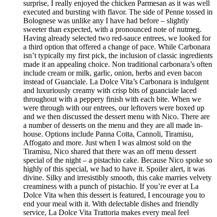
surprise, I really enjoyed the chicken Parmesan as it was well
executed and bursting with flavor. The side of Penne tossed in
Bolognese was unlike any I have had before – slightly
sweeter than expected, with a pronounced note of nutmeg.
Having already selected two red-sauce entrees, we looked for
a third option that offered a change of pace. While Carbonara
isn’t typically my first pick, the inclusion of classic ingredients
made it an appealing choice. Non traditional carbonara’s often
include cream or milk, garlic, onion, herbs and even bacon
instead of Guanciale. La Dolce Vita’s Carbonara is indulgent
and luxuriously creamy with crisp bits of guanciale laced
throughout with a peppery finish with each bite. When we
were through with our entrees, our leftovers were boxed up
and we then discussed the dessert menu with Nico. There are
a number of desserts on the menu and they are all made in-
house. Options include Panna Cotta, Cannoli, Tiramisu,
Affogato and more. Just when I was almost sold on the
Tiramisu, Nico shared that there was an off menu dessert
special of the night – a pistachio cake. Because Nico spoke so
highly of this special, we had to have it. Spoiler alert, it was
divine. Silky and irresistibly smooth, this cake marries velvety
creaminess with a punch of pistachio. If you’re ever at La
Dolce Vita when this dessert is featured, I encourage you to
end your meal with it. With delectable dishes and friendly
service, La Dolce Vita Trattoria makes every meal feel