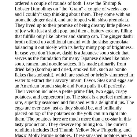
ordered a couple of rounds of both. I saw the Shrimp &
Lobster Dumplings on “the ‘Gram” a couple of weeks ago
and I couldn’t stop thinking about them. They come with an
aromatic ginger dashi, and are topped with shiso gremolata.
They lived up to their promise of being dreamy little pillows
of joy with just a slight pop, and then a buttery creamy filling
that fulfills only like lobster and shrimp can. The ginger dashi
broth offered up additional umami with the shiso gremolata
balancing it out nicely with its herby minty pop of brightness.
In case you don’t know, dashi is a Japanese soup stock that
serves as the foundation for many Japanese dishes like miso
soup, ramen, and noodle sauces. It is made primarily from
dried kelp (kombu) and dried, smoked fish, such as bonito
flakes (katsuobushi), which are soaked or briefly simmered in
water to extract their savory umami flavor. Steak and eggs are
an American brunch staple and Fortu pulls it off perfectly.
Their version includes a petite prime filet, two eggs, crispy
potatoes, and peppercorn jus. The steak is a perfect medium-
rare, superbly seasoned and finished with a delightful jus. The
eggs are over easy just as they should be, and brilliantly
placed on top of the potatoes so the yolk can run right into
them. The potatoes here are much more than a co-star in this
tasty production. They deserve top billing too. The current
rendition includes Red Thumb, Yellow New Fingerling, and
Magic Molly Purple potatoes. These smashed potatoes are so