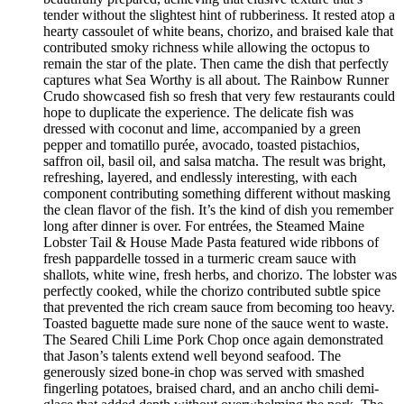
tender without the slightest hint of rubberiness. It rested atop a
hearty cassoulet of white beans, chorizo, and braised kale that
contributed smoky richness while allowing the octopus to
remain the star of the plate. Then came the dish that perfectly
captures what Sea Worthy is all about. The Rainbow Runner
Crudo showcased fish so fresh that very few restaurants could
hope to duplicate the experience. The delicate fish was
dressed with coconut and lime, accompanied by a green
pepper and tomatillo purée, avocado, toasted pistachios,
saffron oil, basil oil, and salsa matcha. The result was bright,
refreshing, layered, and endlessly interesting, with each
component contributing something different without masking
the clean flavor of the fish. It’s the kind of dish you remember
long after dinner is over. For entrées, the Steamed Maine
Lobster Tail & House Made Pasta featured wide ribbons of
fresh pappardelle tossed in a turmeric cream sauce with
shallots, white wine, fresh herbs, and chorizo. The lobster was
perfectly cooked, while the chorizo contributed subtle spice
that prevented the rich cream sauce from becoming too heavy.
Toasted baguette made sure none of the sauce went to waste.
The Seared Chili Lime Pork Chop once again demonstrated
that Jason’s talents extend well beyond seafood. The
generously sized bone-in chop was served with smashed
fingerling potatoes, braised chard, and an ancho chili demi-