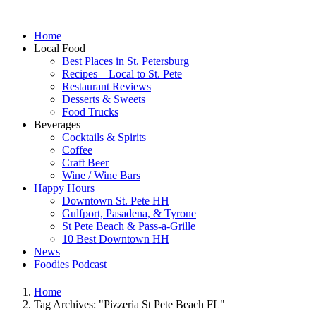
Home
Local Food
Best Places in St. Petersburg
Recipes – Local to St. Pete
Restaurant Reviews
Desserts & Sweets
Food Trucks
Beverages
Cocktails & Spirits
Coffee
Craft Beer
Wine / Wine Bars
Happy Hours
Downtown St. Pete HH
Gulfport, Pasadena, & Tyrone
St Pete Beach & Pass-a-Grille
10 Best Downtown HH
News
Foodies Podcast
Home
Tag Archives: "Pizzeria St Pete Beach FL"