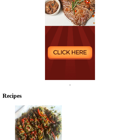
.
Recipes