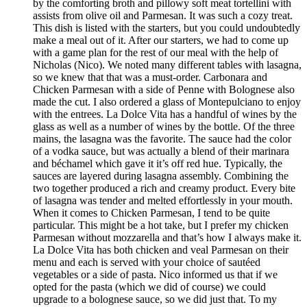
by the comforting broth and pillowy soft meat tortellini with
assists from olive oil and Parmesan. It was such a cozy treat.
This dish is listed with the starters, but you could undoubtedly
make a meal out of it. After our starters, we had to come up
with a game plan for the rest of our meal with the help of
Nicholas (Nico). We noted many different tables with lasagna,
so we knew that that was a must-order. Carbonara and
Chicken Parmesan with a side of Penne with Bolognese also
made the cut. I also ordered a glass of Montepulciano to enjoy
with the entrees. La Dolce Vita has a handful of wines by the
glass as well as a number of wines by the bottle. Of the three
mains, the lasagna was the favorite. The sauce had the color
of a vodka sauce, but was actually a blend of their marinara
and béchamel which gave it it’s off red hue. Typically, the
sauces are layered during lasagna assembly. Combining the
two together produced a rich and creamy product. Every bite
of lasagna was tender and melted effortlessly in your mouth.
When it comes to Chicken Parmesan, I tend to be quite
particular. This might be a hot take, but I prefer my chicken
Parmesan without mozzarella and that’s how I always make it.
La Dolce Vita has both chicken and veal Parmesan on their
menu and each is served with your choice of sautéed
vegetables or a side of pasta. Nico informed us that if we
opted for the pasta (which we did of course) we could
upgrade to a bolognese sauce, so we did just that. To my