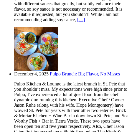
with different sauces that greatly, but subtly enhance their
flavor, so soy sauce is not necessary or recommended. It is
available if requested, but you shouldn’t. While I am not
recommending adding soy sauce,
[…]
December 4, 2025
Pulpo Brunch: Big Flavor, No Misses
Pulpo Kitchen & Lounge is the latest brunch in St. Pete that
you shouldn’t miss. My expectations were high since prior to
Pulpo, I’ve experienced a lot of great food from the chef
dynamic duo running this kitchen. Executive Chef / Owner
Jason Ruhe (along with his wife, Hope Montgomery) have
wowed St. Pete for years with their other two eateries. Brick
& Mortar Kitchen + Wine Bar in downtown St. Pete, and Sea
Worthy Fish + Bar in Tierra Verde. These two spots have
been open ten and five years respectively. Also, Chef Jason
Cline first impressed me with his food when The Birch &