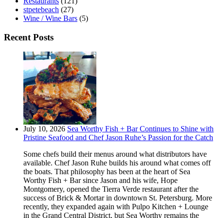
Restaurants
(121)
stpetebeach
(27)
Wine / Wine Bars
(5)
Recent Posts
July 10, 2026
Sea Worthy Fish + Bar Continues to Shine with
Pristine Seafood and Chef Jason Ruhe’s Passion for the Catch
Some chefs build their menus around what distributors have
available. Chef Jason Ruhe builds his around what comes off
the boats. That philosophy has been at the heart of Sea
Worthy Fish + Bar since Jason and his wife, Hope
Montgomery, opened the Tierra Verde restaurant after the
success of Brick & Mortar in downtown St. Petersburg. More
recently, they expanded again with Pulpo Kitchen + Lounge
in the Grand Central District, but Sea Worthy remains the