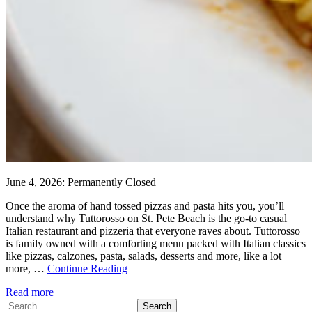
June 4, 2026: Permanently Closed
Once the aroma of hand tossed pizzas and pasta hits you, you’ll
understand why Tuttorosso on St. Pete Beach is the go-to casual
Italian restaurant and pizzeria that everyone raves about. Tuttorosso
is family owned with a comforting menu packed with Italian classics
like pizzas, calzones, pasta, salads, desserts and more, like a lot
more, …
Continue Reading
Read more
Search