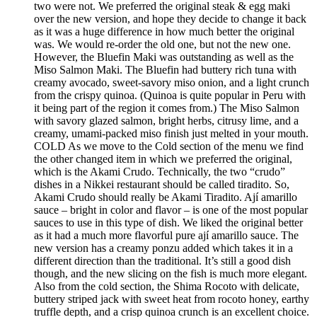
two were not. We preferred the original steak & egg maki
over the new version, and hope they decide to change it back
as it was a huge difference in how much better the original
was. We would re-order the old one, but not the new one.
However, the Bluefin Maki was outstanding as well as the
Miso Salmon Maki. The Bluefin had buttery rich tuna with
creamy avocado, sweet-savory miso onion, and a light crunch
from the crispy quinoa. (Quinoa is quite popular in Peru with
it being part of the region it comes from.) The Miso Salmon
with savory glazed salmon, bright herbs, citrusy lime, and a
creamy, umami-packed miso finish just melted in your mouth.
COLD As we move to the Cold section of the menu we find
the other changed item in which we preferred the original,
which is the Akami Crudo. Technically, the two “crudo”
dishes in a Nikkei restaurant should be called tiradito. So,
Akami Crudo should really be Akami Tiradito. Ají amarillo
sauce – bright in color and flavor – is one of the most popular
sauces to use in this type of dish. We liked the original better
as it had a much more flavorful pure ají amarillo sauce. The
new version has a creamy ponzu added which takes it in a
different direction than the traditional. It’s still a good dish
though, and the new slicing on the fish is much more elegant.
Also from the cold section, the Shima Rocoto with delicate,
buttery striped jack with sweet heat from rocoto honey, earthy
truffle depth, and a crisp quinoa crunch is an excellent choice.