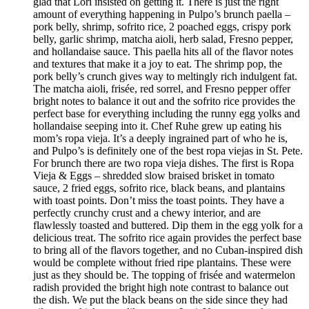
glad that Lori insisted on getting it. There is just the right
amount of everything happening in Pulpo’s brunch paella –
pork belly, shrimp, sofrito rice, 2 poached eggs, crispy pork
belly, garlic shrimp, matcha aioli, herb salad, Fresno pepper,
and hollandaise sauce. This paella hits all of the flavor notes
and textures that make it a joy to eat. The shrimp pop, the
pork belly’s crunch gives way to meltingly rich indulgent fat.
The matcha aioli, frisée, red sorrel, and Fresno pepper offer
bright notes to balance it out and the sofrito rice provides the
perfect base for everything including the runny egg yolks and
hollandaise seeping into it. Chef Ruhe grew up eating his
mom’s ropa vieja. It’s a deeply ingrained part of who he is,
and Pulpo’s is definitely one of the best ropa viejas in St. Pete.
For brunch there are two ropa vieja dishes. The first is Ropa
Vieja & Eggs – shredded slow braised brisket in tomato
sauce, 2 fried eggs, sofrito rice, black beans, and plantains
with toast points. Don’t miss the toast points. They have a
perfectly crunchy crust and a chewy interior, and are
flawlessly toasted and buttered. Dip them in the egg yolk for a
delicious treat. The sofrito rice again provides the perfect base
to bring all of the flavors together, and no Cuban-inspired dish
would be complete without fried ripe plantains. These were
just as they should be. The topping of frisée and watermelon
radish provided the bright high note contrast to balance out
the dish. We put the black beans on the side since they had