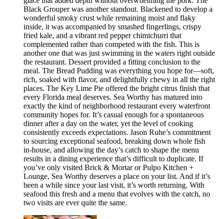
glace that added depth without overwhelming the pork. The
Black Grouper was another standout. Blackened to develop a
wonderful smoky crust while remaining moist and flaky
inside, it was accompanied by smashed fingerlings, crispy
fried kale, and a vibrant red pepper chimichurri that
complemented rather than competed with the fish. This is
another one that was just swimming in the waters right outside
the restaurant. Dessert provided a fitting conclusion to the
meal. The Bread Pudding was everything you hope for—soft,
rich, soaked with flavor, and delightfully chewy in all the right
places. The Key Lime Pie offered the bright citrus finish that
every Florida meal deserves. Sea Worthy has matured into
exactly the kind of neighborhood restaurant every waterfront
community hopes for. It’s casual enough for a spontaneous
dinner after a day on the water, yet the level of cooking
consistently exceeds expectations. Jason Ruhe’s commitment
to sourcing exceptional seafood, breaking down whole fish
in-house, and allowing the day’s catch to shape the menu
results in a dining experience that’s difficult to duplicate. If
you’ve only visited Brick & Mortar or Pulpo Kitchen +
Lounge, Sea Worthy deserves a place on your list. And if it’s
been a while since your last visit, it’s worth returning. With
seafood this fresh and a menu that evolves with the catch, no
two visits are ever quite the same.