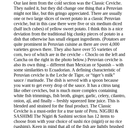
Our last item from the cold section was the Classic Ceviche.
They nailed it, but they did change one thing that a Peruvian
might not like, but this gringo appreciated. There are usually
one or two large slices of sweet potato in a classic Peruvian
ceviche, but in this case there were five or six medium diced
(half inch cubes) of yellow sweet potato. I think this is a nice
deviation from the traditional big clunky pieces of potato in a
dish that otherwise has small elegant ingredients. (Potatoes are
quite prominent in Peruvian cuisine as there are over 4,000
varieties grown there. They also have over 55 varieties of
corn, two of which are in the ceviche – Choclo on the left and
Cancha on the right in the photo below.) Peruvian ceviche is
also its own thing – different than Mexican or Spanish – with
some similarities to Ecuadorian. A defining characteristic of
Peruvian ceviche is the Leche de Tigre, or “tiger’s milk”
sauce / marinade. The dish is served with a spoon because
you want to get every drop of the sauce. It has a citrus tang
like other ceviches, but is much more complex containing
white fish trimmings, fish broth, ginger, garlic, celery, cilantro,
onion, ají, and finally – freshly squeezed lime juice. This is
blended and strained for the final product. The Classic
Ceviche is a must-order for a true taste of Peru. NIGIRI &
SASHIMI The Nigiri & Sashimi section has 12 items to
choose from with your choice of sushi rice (nigiri) or no rice
(sashimi). Keep in mind that all of the fish are lightly brushed