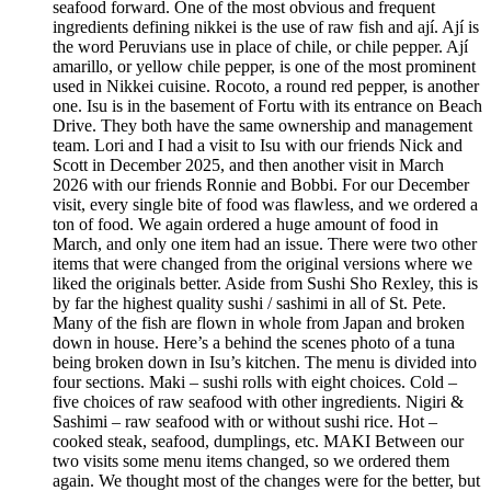
seafood forward. One of the most obvious and frequent
ingredients defining nikkei is the use of raw fish and ají. Ají is
the word Peruvians use in place of chile, or chile pepper. Ají
amarillo, or yellow chile pepper, is one of the most prominent
used in Nikkei cuisine. Rocoto, a round red pepper, is another
one. Isu is in the basement of Fortu with its entrance on Beach
Drive. They both have the same ownership and management
team. Lori and I had a visit to Isu with our friends Nick and
Scott in December 2025, and then another visit in March
2026 with our friends Ronnie and Bobbi. For our December
visit, every single bite of food was flawless, and we ordered a
ton of food. We again ordered a huge amount of food in
March, and only one item had an issue. There were two other
items that were changed from the original versions where we
liked the originals better. Aside from Sushi Sho Rexley, this is
by far the highest quality sushi / sashimi in all of St. Pete.
Many of the fish are flown in whole from Japan and broken
down in house. Here’s a behind the scenes photo of a tuna
being broken down in Isu’s kitchen. The menu is divided into
four sections. Maki – sushi rolls with eight choices. Cold –
five choices of raw seafood with other ingredients. Nigiri &
Sashimi – raw seafood with or without sushi rice. Hot –
cooked steak, seafood, dumplings, etc. MAKI Between our
two visits some menu items changed, so we ordered them
again. We thought most of the changes were for the better, but