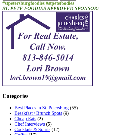
for:
#stpetersburgfoodies #stpetefoodies
ST. PETE FOODIES APPROVED SPONSOR:
Categories
Best Places in St. Petersburg
(55)
Breakfast / Brunch Spots
(9)
Cheap Eats
(2)
Chef Interviews
(5)
Cocktails & Spirits
(12)
Coffee
(17)