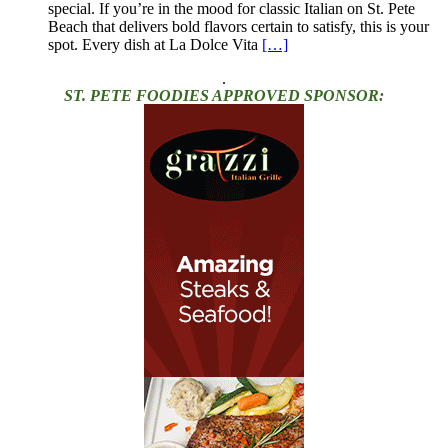
special. If you’re in the mood for classic Italian on St. Pete
Beach that delivers bold flavors certain to satisfy, this is your
spot. Every dish at La Dolce Vita
[…]
.
ST. PETE FOODIES APPROVED SPONSOR: