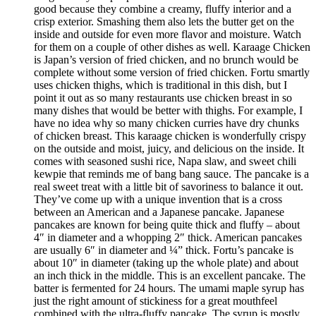
good because they combine a creamy, fluffy interior and a
crisp exterior. Smashing them also lets the butter get on the
inside and outside for even more flavor and moisture. Watch
for them on a couple of other dishes as well. Karaage Chicken
is Japan’s version of fried chicken, and no brunch would be
complete without some version of fried chicken. Fortu smartly
uses chicken thighs, which is traditional in this dish, but I
point it out as so many restaurants use chicken breast in so
many dishes that would be better with thighs. For example, I
have no idea why so many chicken curries have dry chunks
of chicken breast. This karaage chicken is wonderfully crispy
on the outside and moist, juicy, and delicious on the inside. It
comes with seasoned sushi rice, Napa slaw, and sweet chili
kewpie that reminds me of bang bang sauce. The pancake is a
real sweet treat with a little bit of savoriness to balance it out.
They’ve come up with a unique invention that is a cross
between an American and a Japanese pancake. Japanese
pancakes are known for being quite thick and fluffy – about
4″ in diameter and a whopping 2″ thick. American pancakes
are usually 6″ in diameter and ¼” thick. Fortu’s pancake is
about 10″ in diameter (taking up the whole plate) and about
an inch thick in the middle. This is an excellent pancake. The
batter is fermented for 24 hours. The umami maple syrup has
just the right amount of stickiness for a great mouthfeel
combined with the ultra-fluffy pancake. The syrup is mostly