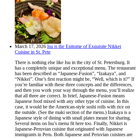
March 17, 2026
Isu is the Epitome of Exquisite Nikkei
Cuisine in St. Pete
There is nothing else like Isu in the city of St. Petersburg. It
has a completely unique and exceptional menu. The restaurant
has been described as “Japanese-Fusion”, “Izakaya”, and
“Nikkei”. One’s first reaction might be, “Well, which is it?” If
you’re familiar with these three concepts and the differences,
and then you work your way through the menu, you’ll realize
that all three are correct. In brief, Japanese-Fusion means
Japanese food mixed with any other type of cuisine. In this
case, it would be the American-style sushi rolls with rice on
the outside. (See the maki section of the menu.) Izakaya is a
Japanese style of dining with small plates meant for sharing.
Several items on Isu’s menu fit here too. Finally, Nikkei is
Japanese-Peruvian cuisine that originated with Japanese
immigrants in Peru. Both Japanese and Peruvian cuisines are