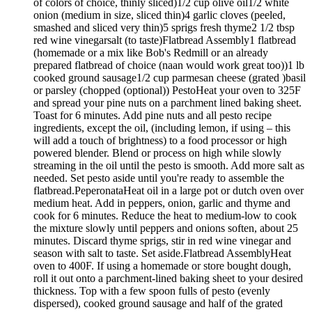
of colors of choice, thinly sliced)1/2 cup olive oil1/2 white
onion (medium in size, sliced thin)4 garlic cloves (peeled,
smashed and sliced very thin)5 sprigs fresh thyme2 1/2 tbsp
red wine vinegarsalt (to taste)Flatbread Assembly1 flatbread
(homemade or a mix like Bob's Redmill or an already
prepared flatbread of choice (naan would work great too))1 lb
cooked ground sausage1/2 cup parmesan cheese (grated )basil
or parsley (chopped (optional)) PestoHeat your oven to 325F
and spread your pine nuts on a parchment lined baking sheet.
Toast for 6 minutes. Add pine nuts and all pesto recipe
ingredients, except the oil, (including lemon, if using – this
will add a touch of brightness) to a food processor or high
powered blender. Blend or process on high while slowly
streaming in the oil until the pesto is smooth. Add more salt as
needed. Set pesto aside until you're ready to assemble the
flatbread.PeperonataHeat oil in a large pot or dutch oven over
medium heat. Add in peppers, onion, garlic and thyme and
cook for 6 minutes. Reduce the heat to medium-low to cook
the mixture slowly until peppers and onions soften, about 25
minutes. Discard thyme sprigs, stir in red wine vinegar and
season with salt to taste. Set aside.Flatbread AssemblyHeat
oven to 400F. If using a homemade or store bought dough,
roll it out onto a parchment-lined baking sheet to your desired
thickness. Top with a few spoon fulls of pesto (evenly
dispersed), cooked ground sausage and half of the grated