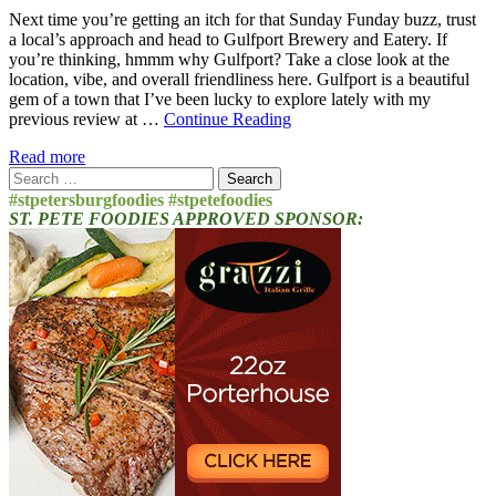
Next time you’re getting an itch for that Sunday Funday buzz, trust
a local’s approach and head to Gulfport Brewery and Eatery. If
you’re thinking, hmmm why Gulfport? Take a close look at the
location, vibe, and overall friendliness here. Gulfport is a beautiful
gem of a town that I’ve been lucky to explore lately with my
previous review at …
Continue Reading
Read more
Search
for:
#stpetersburgfoodies #stpetefoodies
ST. PETE FOODIES APPROVED SPONSOR: