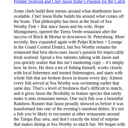
Pristine Seafood and Chef Jason Ruhe’s Passion for the Catch
Some chefs build their menus around what distributors have
available. Chef Jason Ruhe builds his around what comes off
the boats. That philosophy has been at the heart of Sea
Worthy Fish + Bar since Jason and his wife, Hope
Montgomery, opened the Tierra Verde restaurant after the
success of Brick & Mortar in downtown St. Petersburg. More
recently, they expanded again with Pulpo Kitchen + Lounge
in the Grand Central District, but Sea Worthy remains the
restaurant that best showcases Jason’s passion for impeccably
fresh seafood. Spend a few minutes talking with Jason and
you quickly realize that this isn’t marketing copy – it’s simply
how he lives. He does a lot of fishing himself, works closely
with local fishermen and trusted fishmongers, and starts with
whole fish that are broken down in-house every day. Almost
every fish served at Sea Worthy was swimming earlier that
same day. That’s a level of freshness that’s difficult to match,
and it gives Jason the flexibility to feature species that rarely
make it onto restaurant menus. One such fish was a beautiful
Rainbow Runner that Jason proudly showed us before it was
transformed into one of the evening’s standout dishes. It’s not
a fish you’re likely to encounter at other restaurants around
the Tampa Bay area, and that’s exactly the kind of surprise
that makes dining at Sea Worthy so much fun. We began with