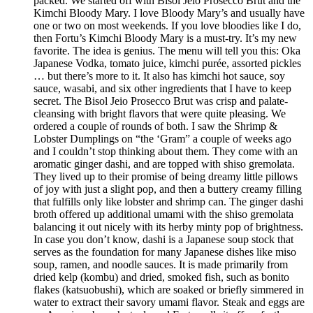
packed. We started off with Bisol Jeio Prosecco Brut and the
Kimchi Bloody Mary. I love Bloody Mary’s and usually have
one or two on most weekends. If you love bloodies like I do,
then Fortu’s Kimchi Bloody Mary is a must-try. It’s my new
favorite. The idea is genius. The menu will tell you this: Oka
Japanese Vodka, tomato juice, kimchi purée, assorted pickles
… but there’s more to it. It also has kimchi hot sauce, soy
sauce, wasabi, and six other ingredients that I have to keep
secret. The Bisol Jeio Prosecco Brut was crisp and palate-
cleansing with bright flavors that were quite pleasing. We
ordered a couple of rounds of both. I saw the Shrimp &
Lobster Dumplings on “the ‘Gram” a couple of weeks ago
and I couldn’t stop thinking about them. They come with an
aromatic ginger dashi, and are topped with shiso gremolata.
They lived up to their promise of being dreamy little pillows
of joy with just a slight pop, and then a buttery creamy filling
that fulfills only like lobster and shrimp can. The ginger dashi
broth offered up additional umami with the shiso gremolata
balancing it out nicely with its herby minty pop of brightness.
In case you don’t know, dashi is a Japanese soup stock that
serves as the foundation for many Japanese dishes like miso
soup, ramen, and noodle sauces. It is made primarily from
dried kelp (kombu) and dried, smoked fish, such as bonito
flakes (katsuobushi), which are soaked or briefly simmered in
water to extract their savory umami flavor. Steak and eggs are