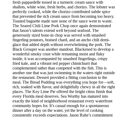
fresh pappardelle tossed in a turmeric cream sauce with
shallots, white wine, fresh herbs, and chorizo. The lobster was
perfectly cooked, while the chorizo contributed subtle spice
that prevented the rich cream sauce from becoming too heavy.
Toasted baguette made sure none of the sauce went to waste.
The Seared Chili Lime Pork Chop once again demonstrated
that Jason’s talents extend well beyond seafood. The
generously sized bone-in chop was served with smashed
fingerling potatoes, braised chard, and an ancho chili demi-
glace that added depth without overwhelming the pork. The
Black Grouper was another standout. Blackened to develop a
wonderful smoky crust while remaining moist and flaky
inside, it was accompanied by smashed fingerlings, crispy
fried kale, and a vibrant red pepper chimichurri that
complemented rather than competed with the fish. This is
another one that was just swimming in the waters right outside
the restaurant. Dessert provided a fitting conclusion to the
meal. The Bread Pudding was everything you hope for—soft,
rich, soaked with flavor, and delightfully chewy in all the right
places. The Key Lime Pie offered the bright citrus finish that
every Florida meal deserves. Sea Worthy has matured into
exactly the kind of neighborhood restaurant every waterfront
community hopes for. It’s casual enough for a spontaneous
dinner after a day on the water, yet the level of cooking
consistently exceeds expectations. Jason Ruhe’s commitment