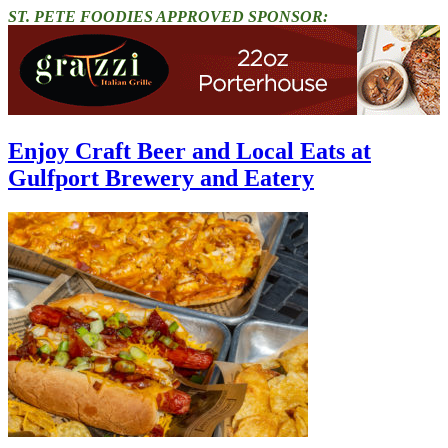
ST. PETE FOODIES APPROVED SPONSOR:
Enjoy Craft Beer and Local Eats at
Gulfport Brewery and Eatery