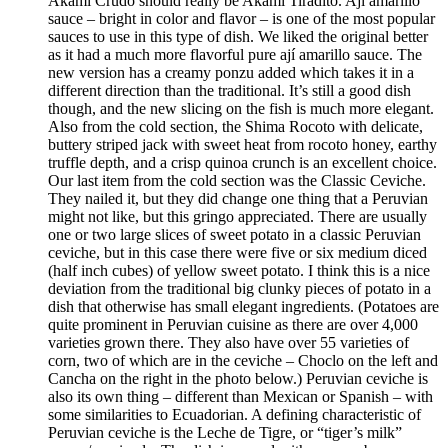
Akami Crudo should really be Akami Tiradito. Ají amarillo
sauce – bright in color and flavor – is one of the most popular
sauces to use in this type of dish. We liked the original better
as it had a much more flavorful pure ají amarillo sauce. The
new version has a creamy ponzu added which takes it in a
different direction than the traditional. It’s still a good dish
though, and the new slicing on the fish is much more elegant.
Also from the cold section, the Shima Rocoto with delicate,
buttery striped jack with sweet heat from rocoto honey, earthy
truffle depth, and a crisp quinoa crunch is an excellent choice.
Our last item from the cold section was the Classic Ceviche.
They nailed it, but they did change one thing that a Peruvian
might not like, but this gringo appreciated. There are usually
one or two large slices of sweet potato in a classic Peruvian
ceviche, but in this case there were five or six medium diced
(half inch cubes) of yellow sweet potato. I think this is a nice
deviation from the traditional big clunky pieces of potato in a
dish that otherwise has small elegant ingredients. (Potatoes are
quite prominent in Peruvian cuisine as there are over 4,000
varieties grown there. They also have over 55 varieties of
corn, two of which are in the ceviche – Choclo on the left and
Cancha on the right in the photo below.) Peruvian ceviche is
also its own thing – different than Mexican or Spanish – with
some similarities to Ecuadorian. A defining characteristic of
Peruvian ceviche is the Leche de Tigre, or “tiger’s milk”