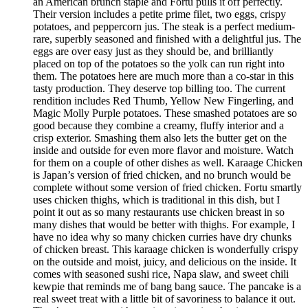
an American brunch staple and Fortu pulls it off perfectly.
Their version includes a petite prime filet, two eggs, crispy
potatoes, and peppercorn jus. The steak is a perfect medium-
rare, superbly seasoned and finished with a delightful jus. The
eggs are over easy just as they should be, and brilliantly
placed on top of the potatoes so the yolk can run right into
them. The potatoes here are much more than a co-star in this
tasty production. They deserve top billing too. The current
rendition includes Red Thumb, Yellow New Fingerling, and
Magic Molly Purple potatoes. These smashed potatoes are so
good because they combine a creamy, fluffy interior and a
crisp exterior. Smashing them also lets the butter get on the
inside and outside for even more flavor and moisture. Watch
for them on a couple of other dishes as well. Karaage Chicken
is Japan’s version of fried chicken, and no brunch would be
complete without some version of fried chicken. Fortu smartly
uses chicken thighs, which is traditional in this dish, but I
point it out as so many restaurants use chicken breast in so
many dishes that would be better with thighs. For example, I
have no idea why so many chicken curries have dry chunks
of chicken breast. This karaage chicken is wonderfully crispy
on the outside and moist, juicy, and delicious on the inside. It
comes with seasoned sushi rice, Napa slaw, and sweet chili
kewpie that reminds me of bang bang sauce. The pancake is a
real sweet treat with a little bit of savoriness to balance it out.