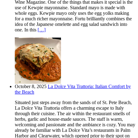
Wine Magazine. One of the things that makes it special is the
use of Kewpie mayonnaise. Standard mayo is made with
whole eggs. Kewpie mayo only uses the egg yolks making
for a much richer mayonnaise. Fortu brilliantly combines the
idea of the Japanese omelette and egg salad sandwich into
one. In this
[…]
October 8, 2025
La Dolce Vita Trattoria: Italian Comfort by
the Beach
Situated just steps away from the sands of of St. Pete Beach,
La Dolce Vita Trattoria offers a charming escape to Italy
through their cuisine. The air within the restaurant smells of
herbs, garlic and house-made sauces. The staff is warm,
welcoming and passionate and the ambiance is cozy. You may
already be familiar with La Dolce Vita’s restaurants in Palm
Harbor and Clearwater, which opened prior to their spot on