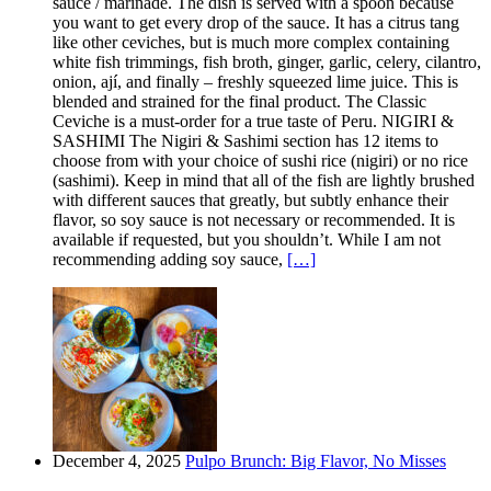
sauce / marinade. The dish is served with a spoon because
you want to get every drop of the sauce. It has a citrus tang
like other ceviches, but is much more complex containing
white fish trimmings, fish broth, ginger, garlic, celery, cilantro,
onion, ají, and finally – freshly squeezed lime juice. This is
blended and strained for the final product. The Classic
Ceviche is a must-order for a true taste of Peru. NIGIRI &
SASHIMI The Nigiri & Sashimi section has 12 items to
choose from with your choice of sushi rice (nigiri) or no rice
(sashimi). Keep in mind that all of the fish are lightly brushed
with different sauces that greatly, but subtly enhance their
flavor, so soy sauce is not necessary or recommended. It is
available if requested, but you shouldn’t. While I am not
recommending adding soy sauce,
[…]
December 4, 2025
Pulpo Brunch: Big Flavor, No Misses