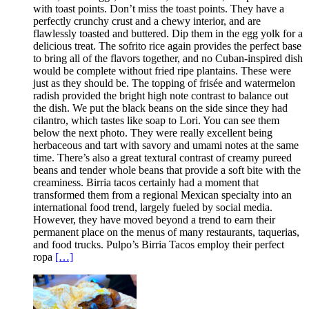
with toast points. Don’t miss the toast points. They have a
perfectly crunchy crust and a chewy interior, and are
flawlessly toasted and buttered. Dip them in the egg yolk for a
delicious treat. The sofrito rice again provides the perfect base
to bring all of the flavors together, and no Cuban-inspired dish
would be complete without fried ripe plantains. These were
just as they should be. The topping of frisée and watermelon
radish provided the bright high note contrast to balance out
the dish. We put the black beans on the side since they had
cilantro, which tastes like soap to Lori. You can see them
below the next photo. They were really excellent being
herbaceous and tart with savory and umami notes at the same
time. There’s also a great textural contrast of creamy pureed
beans and tender whole beans that provide a soft bite with the
creaminess. Birria tacos certainly had a moment that
transformed them from a regional Mexican specialty into an
international food trend, largely fueled by social media.
However, they have moved beyond a trend to earn their
permanent place on the menus of many restaurants, taquerias,
and food trucks. Pulpo’s Birria Tacos employ their perfect
ropa
[…]