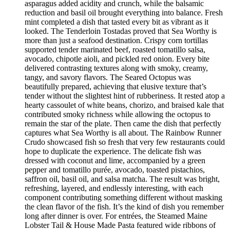
asparagus added acidity and crunch, while the balsamic
reduction and basil oil brought everything into balance. Fresh
mint completed a dish that tasted every bit as vibrant as it
looked. The Tenderloin Tostadas proved that Sea Worthy is
more than just a seafood destination. Crispy corn tortillas
supported tender marinated beef, roasted tomatillo salsa,
avocado, chipotle aioli, and pickled red onion. Every bite
delivered contrasting textures along with smoky, creamy,
tangy, and savory flavors. The Seared Octopus was
beautifully prepared, achieving that elusive texture that’s
tender without the slightest hint of rubberiness. It rested atop a
hearty cassoulet of white beans, chorizo, and braised kale that
contributed smoky richness while allowing the octopus to
remain the star of the plate. Then came the dish that perfectly
captures what Sea Worthy is all about. The Rainbow Runner
Crudo showcased fish so fresh that very few restaurants could
hope to duplicate the experience. The delicate fish was
dressed with coconut and lime, accompanied by a green
pepper and tomatillo purée, avocado, toasted pistachios,
saffron oil, basil oil, and salsa matcha. The result was bright,
refreshing, layered, and endlessly interesting, with each
component contributing something different without masking
the clean flavor of the fish. It’s the kind of dish you remember
long after dinner is over. For entrées, the Steamed Maine
Lobster Tail & House Made Pasta featured wide ribbons of