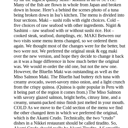
Many of the fish are flown in whole from Japan and broken
down in house. Here’s a behind the scenes photo of a tuna
being broken down in Isu’s kitchen. The menu is divided into
four sections. Maki – sushi rolls with eight choices. Cold –
five choices of raw seafood with other ingredients. Nigiri &
Sashimi – raw seafood with or without sushi rice. Hot –
cooked steak, seafood, dumplings, etc. MAKI Between our
two visits some menu items changed, so we ordered them
again. We thought most of the changes were for the better, but
two were not. We preferred the original steak & egg maki
over the new version, and hope they decide to change it back
as it was a huge difference in how much better the original
was. We would re-order the old one, but not the new one.
However, the Bluefin Maki was outstanding as well as the
Miso Salmon Maki. The Bluefin had buttery rich tuna with
creamy avocado, sweet-savory miso onion, and a light crunch
from the crispy quinoa. (Quinoa is quite popular in Peru with
it being part of the region it comes from.) The Miso Salmon
with savory glazed salmon, bright herbs, citrusy lime, and a
creamy, umami-packed miso finish just melted in your mouth.
COLD As we move to the Cold section of the menu we find
the other changed item in which we preferred the original,
which is the Akami Crudo. Technically, the two “crudo”
dishes in a Nikkei restaurant should be called tiradito. So,