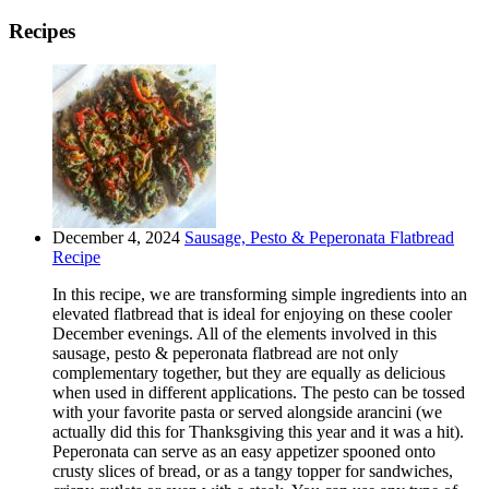
Recipes
December 4, 2024
Sausage, Pesto & Peperonata Flatbread
Recipe
In this recipe, we are transforming simple ingredients into an
elevated flatbread that is ideal for enjoying on these cooler
December evenings. All of the elements involved in this
sausage, pesto & peperonata flatbread are not only
complementary together, but they are equally as delicious
when used in different applications. The pesto can be tossed
with your favorite pasta or served alongside arancini (we
actually did this for Thanksgiving this year and it was a hit).
Peperonata can serve as an easy appetizer spooned onto
crusty slices of bread, or as a tangy topper for sandwiches,