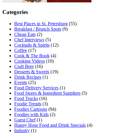
Categories
Best Places in St. Petersburg
(55)
Breakfast / Brunch Spots
(9)
Cheap Eats
(2)
Chef Interviews
(5)
Cocktails & Spirits
(12)
Coffee
(17)
Cook & The Book
(4)
Cooking Videos
(10)
Craft Beer
(16)
Desserts & Sweets
(19)
Drink Recipes
(1)
Events
(25)
Food Delivery Services
(1)
Food Stores & Ingredient Suppliers
(5)
Food Trucks
(16)
Foodie Trends
(3)
Foodies Cartoons
(94)
Foodies with Kids
(2)
Guest Chef
(1)
Happy Hour Food and Drink Specials
(4)
Industry
(1)