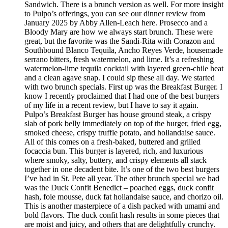
Sandwich. There is a brunch version as well. For more insight
to Pulpo’s offerings, you can see our dinner review from
January 2025 by Abby Allen-Leach here. Prosecco and a
Bloody Mary are how we always start brunch. These were
great, but the favorite was the Sandi-Rita with Corazon and
Southbound Blanco Tequila, Ancho Reyes Verde, housemade
serrano bitters, fresh watermelon, and lime. It’s a refreshing
watermelon-lime tequila cocktail with layered green-chile heat
and a clean agave snap. I could sip these all day. We started
with two brunch specials. First up was the Breakfast Burger. I
know I recently proclaimed that I had one of the best burgers
of my life in a recent review, but I have to say it again.
Pulpo’s Breakfast Burger has house ground steak, a crispy
slab of pork belly immediately on top of the burger, fried egg,
smoked cheese, crispy truffle potato, and hollandaise sauce.
All of this comes on a fresh-baked, buttered and grilled
focaccia bun. This burger is layered, rich, and luxurious
where smoky, salty, buttery, and crispy elements all stack
together in one decadent bite. It’s one of the two best burgers
I’ve had in St. Pete all year. The other brunch special we had
was the Duck Confit Benedict – poached eggs, duck confit
hash, foie mousse, duck fat hollandaise sauce, and chorizo oil.
This is another masterpiece of a dish packed with umami and
bold flavors. The duck confit hash results in some pieces that
are moist and juicy, and others that are delightfully crunchy.