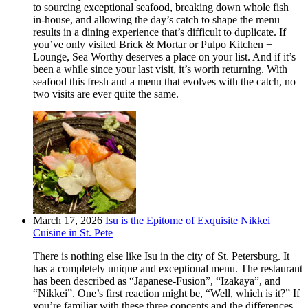
to sourcing exceptional seafood, breaking down whole fish
in-house, and allowing the day’s catch to shape the menu
results in a dining experience that’s difficult to duplicate. If
you’ve only visited Brick & Mortar or Pulpo Kitchen +
Lounge, Sea Worthy deserves a place on your list. And if it’s
been a while since your last visit, it’s worth returning. With
seafood this fresh and a menu that evolves with the catch, no
two visits are ever quite the same.
March 17, 2026
Isu is the Epitome of Exquisite Nikkei
Cuisine in St. Pete
There is nothing else like Isu in the city of St. Petersburg. It
has a completely unique and exceptional menu. The restaurant
has been described as “Japanese-Fusion”, “Izakaya”, and
“Nikkei”. One’s first reaction might be, “Well, which is it?” If
you’re familiar with these three concepts and the differences,