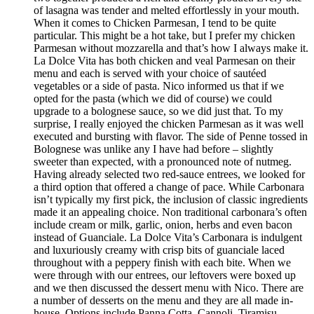
of lasagna was tender and melted effortlessly in your mouth.
When it comes to Chicken Parmesan, I tend to be quite
particular. This might be a hot take, but I prefer my chicken
Parmesan without mozzarella and that’s how I always make it.
La Dolce Vita has both chicken and veal Parmesan on their
menu and each is served with your choice of sautéed
vegetables or a side of pasta. Nico informed us that if we
opted for the pasta (which we did of course) we could
upgrade to a bolognese sauce, so we did just that. To my
surprise, I really enjoyed the chicken Parmesan as it was well
executed and bursting with flavor. The side of Penne tossed in
Bolognese was unlike any I have had before – slightly
sweeter than expected, with a pronounced note of nutmeg.
Having already selected two red-sauce entrees, we looked for
a third option that offered a change of pace. While Carbonara
isn’t typically my first pick, the inclusion of classic ingredients
made it an appealing choice. Non traditional carbonara’s often
include cream or milk, garlic, onion, herbs and even bacon
instead of Guanciale. La Dolce Vita’s Carbonara is indulgent
and luxuriously creamy with crisp bits of guanciale laced
throughout with a peppery finish with each bite. When we
were through with our entrees, our leftovers were boxed up
and we then discussed the dessert menu with Nico. There are
a number of desserts on the menu and they are all made in-
house. Options include Panna Cotta, Cannoli, Tiramisu,