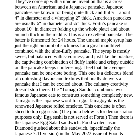
They’ve come up with a unique invention that is a cross
between an American and a Japanese pancake. Japanese
pancakes are known for being quite thick and fluffy – about
4″ in diameter and a whopping 2″ thick. American pancakes
are usually 6″ in diameter and ¼” thick. Fortu’s pancake is
about 10″ in diameter (taking up the whole plate) and about
an inch thick in the middle. This is an excellent pancake. The
batter is fermented for 24 hours. The umami maple syrup has
just the right amount of stickiness for a great mouthfeel
combined with the ultra-fluffy pancake. The syrup is mostly
sweet, but balanced with savoriness, and just like the potatoes,
the captivating combination of fluffy inside and crispy outside
on the pancake keeps it interesting. I feel that the average
pancake can be one-note boring. This one is a delicious blend
of contrasting flavors and textures that finally delivers a
pancake that I can be excited about. The culinary creativity
doesn’t stop there. The “Tomago Sando” combines two
famous Japanese eats to construct something completely new.
Tamago is the Japanese word for egg. Tamagoyaki is the
renowned Japanese rolled omelette. This omelette is often
sliced to top egg sushi. (The photo below is for demonstration
purposes only. Egg sushi is not served at Fortu.) Then there is
the Japanese Egg Salad sandwich. Food writer Jason
Diamond gushed about this sandwich, (specifically the
Japanese 7-11 version) in the May 2022 issue of Food &