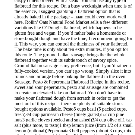
crispy cutlets or even with a steak. You can use any type of
flatbread for this recipe. On a busy weeknight when time is of
the essence, I suggest grabbing a flatbread option that is
already baked in the package – naan could even work well
here. Rollin’ Oats Natural Food Market sells a few different
variations like O’Doughs flatbread, which happens to be
gluten free and vegan. If you’d rather bake a homemade or
store-bought dough and have the time, I recommend going for
it. This way, you can control the thickness of your flatbread.
The bake time is only about ten extra minutes, if you opt for
this route. The ground Italian sausage brings the the whole
flatbread together with its subtle touch of savory spice.
Ground Italian sausage is my preference, but if you’d rather a
fully-cooked version, you can’t go wrong. Simply slice it into
rounds and arrange before baking the flatbread in the oven.
Sausage, Pesto & Peperonata Flatbread Recipe In this recipe,
sweet and sour peperonata, pesto and sausage are combined
to create an elevated take on flatbread. You don't have to
make your flatbread dough from scratch in order to get the
most out of this recipe – there are plenty of suitable store-
bought options available. Pesto5 cups basil (5 packed cups,
fresh)3/4 cup parmesan cheese (finely grated)1/2 cup pine
nuts3 garlic cloves (peeled and smashed)3/4 cup olive oil1 tsp
salt (plus more, to taste)1 tbsp lemon juice (from 1/2 of a small
lemon (optional))Peperonata3 bell peppers (about 3 cups, mix