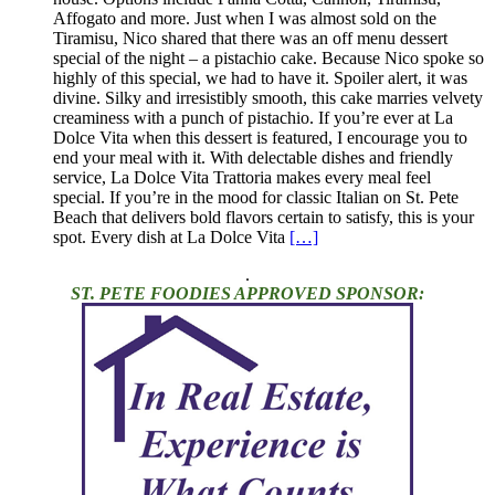
Affogato and more. Just when I was almost sold on the
Tiramisu, Nico shared that there was an off menu dessert
special of the night – a pistachio cake. Because Nico spoke so
highly of this special, we had to have it. Spoiler alert, it was
divine. Silky and irresistibly smooth, this cake marries velvety
creaminess with a punch of pistachio. If you’re ever at La
Dolce Vita when this dessert is featured, I encourage you to
end your meal with it. With delectable dishes and friendly
service, La Dolce Vita Trattoria makes every meal feel
special. If you’re in the mood for classic Italian on St. Pete
Beach that delivers bold flavors certain to satisfy, this is your
spot. Every dish at La Dolce Vita
[…]
.
ST. PETE FOODIES APPROVED SPONSOR: