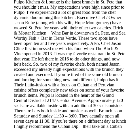
Pulpo Kitchen & Lounge is the latest brunch in St. Pete that
you shouldn’t miss. My expectations were high since prior to
Pulpo, I’ve experienced a lot of great food from the chef
dynamic duo running this kitchen. Executive Chef / Owner
Jason Ruhe (along with his wife, Hope Montgomery) have
wowed St. Pete for years with their other two eateries. Brick
& Mortar Kitchen + Wine Bar in downtown St. Pete, and Sea
Worthy Fish + Bar in Tierra Verde. These two spots have
been open ten and five years respectively. Also, Chef Jason
Cline first impressed me with his food when The Birch &
Vine opened in 2013. It was my favorite restaurant in St. Pete
that year. He left there in 2016 to do other things, and now
he’s back. So, two of my favorite chefs, both named Jason,
exceeded my already high expectations with the brunch they
created and executed. If you’re tired of the same old brunch
and looking for something new and different, Pulpo has it.
Their Latin-fusion with a focus on Cuban and Peruvian
cuisine offers completely new takes on some of your favorite
brunch items. Pulpo is located in the heart of the Grand
Central District at 2147 Central Avenue. Approximately 120
seats are available inside with an additional 30 seats outside.
There are bars both inside and outside as well. Brunch is on
Saturday and Sunday 11:30 – 3:00. They actually open all
seven days at 11:30. If you’re there on a different day at lunch
I highly recommend the Cuban Dip – their take on a Cuban