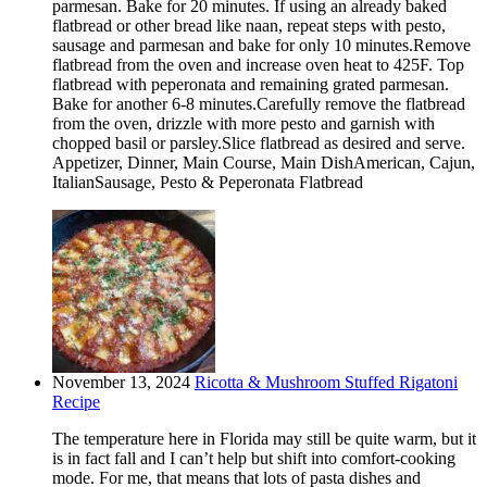
parmesan. Bake for 20 minutes. If using an already baked
flatbread or other bread like naan, repeat steps with pesto,
sausage and parmesan and bake for only 10 minutes.Remove
flatbread from the oven and increase oven heat to 425F. Top
flatbread with peperonata and remaining grated parmesan.
Bake for another 6-8 minutes.Carefully remove the flatbread
from the oven, drizzle with more pesto and garnish with
chopped basil or parsley.Slice flatbread as desired and serve.
Appetizer, Dinner, Main Course, Main DishAmerican, Cajun,
ItalianSausage, Pesto & Peperonata Flatbread
November 13, 2024
Ricotta & Mushroom Stuffed Rigatoni
Recipe
The temperature here in Florida may still be quite warm, but it
is in fact fall and I can’t help but shift into comfort-cooking
mode. For me, that means that lots of pasta dishes and