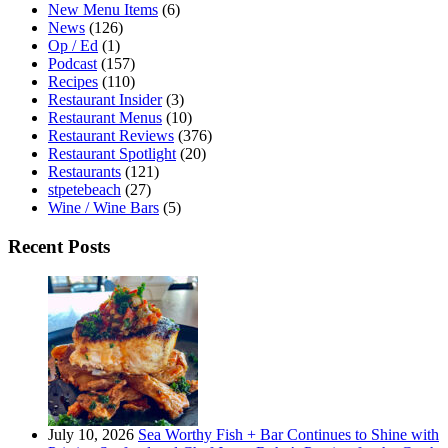
New Menu Items
(6)
News
(126)
Op / Ed
(1)
Podcast
(157)
Recipes
(110)
Restaurant Insider
(3)
Restaurant Menus
(10)
Restaurant Reviews
(376)
Restaurant Spotlight
(20)
Restaurants
(121)
stpetebeach
(27)
Wine / Wine Bars
(5)
Recent Posts
July 10, 2026
Sea Worthy Fish + Bar Continues to Shine with