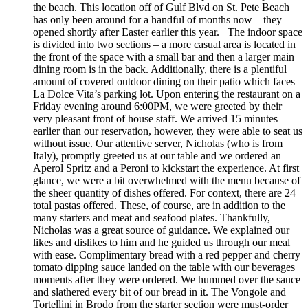
the beach. This location off of Gulf Blvd on St. Pete Beach
has only been around for a handful of months now – they
opened shortly after Easter earlier this year. The indoor space
is divided into two sections – a more casual area is located in
the front of the space with a small bar and then a larger main
dining room is in the back. Additionally, there is a plentiful
amount of covered outdoor dining on their patio which faces
La Dolce Vita’s parking lot. Upon entering the restaurant on a
Friday evening around 6:00PM, we were greeted by their
very pleasant front of house staff. We arrived 15 minutes
earlier than our reservation, however, they were able to seat us
without issue. Our attentive server, Nicholas (who is from
Italy), promptly greeted us at our table and we ordered an
Aperol Spritz and a Peroni to kickstart the experience. At first
glance, we were a bit overwhelmed with the menu because of
the sheer quantity of dishes offered. For context, there are 24
total pastas offered. These, of course, are in addition to the
many starters and meat and seafood plates. Thankfully,
Nicholas was a great source of guidance. We explained our
likes and dislikes to him and he guided us through our meal
with ease. Complimentary bread with a red pepper and cherry
tomato dipping sauce landed on the table with our beverages
moments after they were ordered. We hummed over the sauce
and slathered every bit of our bread in it. The Vongole and
Tortellini in Brodo from the starter section were must-order