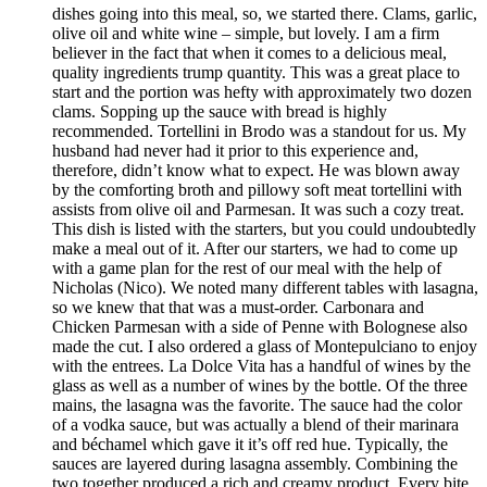
dishes going into this meal, so, we started there. Clams, garlic,
olive oil and white wine – simple, but lovely. I am a firm
believer in the fact that when it comes to a delicious meal,
quality ingredients trump quantity. This was a great place to
start and the portion was hefty with approximately two dozen
clams. Sopping up the sauce with bread is highly
recommended. Tortellini in Brodo was a standout for us. My
husband had never had it prior to this experience and,
therefore, didn’t know what to expect. He was blown away
by the comforting broth and pillowy soft meat tortellini with
assists from olive oil and Parmesan. It was such a cozy treat.
This dish is listed with the starters, but you could undoubtedly
make a meal out of it. After our starters, we had to come up
with a game plan for the rest of our meal with the help of
Nicholas (Nico). We noted many different tables with lasagna,
so we knew that that was a must-order. Carbonara and
Chicken Parmesan with a side of Penne with Bolognese also
made the cut. I also ordered a glass of Montepulciano to enjoy
with the entrees. La Dolce Vita has a handful of wines by the
glass as well as a number of wines by the bottle. Of the three
mains, the lasagna was the favorite. The sauce had the color
of a vodka sauce, but was actually a blend of their marinara
and béchamel which gave it it’s off red hue. Typically, the
sauces are layered during lasagna assembly. Combining the
two together produced a rich and creamy product. Every bite