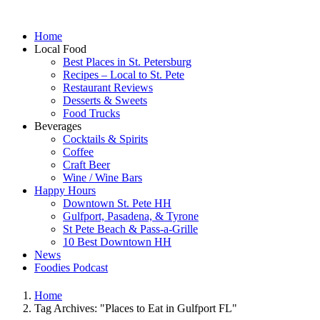
Home
Local Food
Best Places in St. Petersburg
Recipes – Local to St. Pete
Restaurant Reviews
Desserts & Sweets
Food Trucks
Beverages
Cocktails & Spirits
Coffee
Craft Beer
Wine / Wine Bars
Happy Hours
Downtown St. Pete HH
Gulfport, Pasadena, & Tyrone
St Pete Beach & Pass-a-Grille
10 Best Downtown HH
News
Foodies Podcast
Home
Tag Archives: "Places to Eat in Gulfport FL"