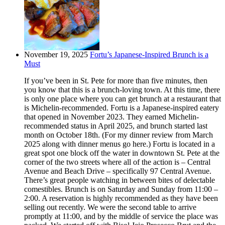
November 19, 2025
Fortu’s Japanese-Inspired Brunch is a
Must
If you’ve been in St. Pete for more than five minutes, then
you know that this is a brunch-loving town. At this time, there
is only one place where you can get brunch at a restaurant that
is Michelin-recommended. Fortu is a Japanese-inspired eatery
that opened in November 2023. They earned Michelin-
recommended status in April 2025, and brunch started last
month on October 18th. (For my dinner review from March
2025 along with dinner menus go here.) Fortu is located in a
great spot one block off the water in downtown St. Pete at the
corner of the two streets where all of the action is – Central
Avenue and Beach Drive – specifically 97 Central Avenue.
There’s great people watching in between bites of delectable
comestibles. Brunch is on Saturday and Sunday from 11:00 –
2:00. A reservation is highly recommended as they have been
selling out recently. We were the second table to arrive
promptly at 11:00, and by the middle of service the place was