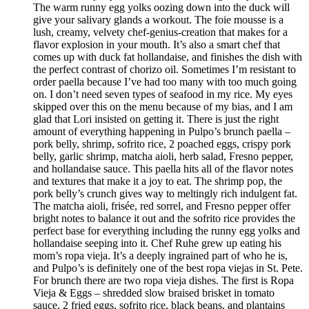
The warm runny egg yolks oozing down into the duck will
give your salivary glands a workout. The foie mousse is a
lush, creamy, velvety chef-genius-creation that makes for a
flavor explosion in your mouth. It’s also a smart chef that
comes up with duck fat hollandaise, and finishes the dish with
the perfect contrast of chorizo oil. Sometimes I’m resistant to
order paella because I’ve had too many with too much going
on. I don’t need seven types of seafood in my rice. My eyes
skipped over this on the menu because of my bias, and I am
glad that Lori insisted on getting it. There is just the right
amount of everything happening in Pulpo’s brunch paella –
pork belly, shrimp, sofrito rice, 2 poached eggs, crispy pork
belly, garlic shrimp, matcha aioli, herb salad, Fresno pepper,
and hollandaise sauce. This paella hits all of the flavor notes
and textures that make it a joy to eat. The shrimp pop, the
pork belly’s crunch gives way to meltingly rich indulgent fat.
The matcha aioli, frisée, red sorrel, and Fresno pepper offer
bright notes to balance it out and the sofrito rice provides the
perfect base for everything including the runny egg yolks and
hollandaise seeping into it. Chef Ruhe grew up eating his
mom’s ropa vieja. It’s a deeply ingrained part of who he is,
and Pulpo’s is definitely one of the best ropa viejas in St. Pete.
For brunch there are two ropa vieja dishes. The first is Ropa
Vieja & Eggs – shredded slow braised brisket in tomato
sauce, 2 fried eggs, sofrito rice, black beans, and plantains