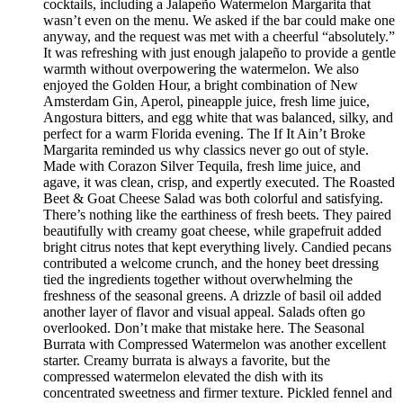
cocktails, including a Jalapeño Watermelon Margarita that
wasn’t even on the menu. We asked if the bar could make one
anyway, and the request was met with a cheerful “absolutely.”
It was refreshing with just enough jalapeño to provide a gentle
warmth without overpowering the watermelon. We also
enjoyed the Golden Hour, a bright combination of New
Amsterdam Gin, Aperol, pineapple juice, fresh lime juice,
Angostura bitters, and egg white that was balanced, silky, and
perfect for a warm Florida evening. The If It Ain’t Broke
Margarita reminded us why classics never go out of style.
Made with Corazon Silver Tequila, fresh lime juice, and
agave, it was clean, crisp, and expertly executed. The Roasted
Beet & Goat Cheese Salad was both colorful and satisfying.
There’s nothing like the earthiness of fresh beets. They paired
beautifully with creamy goat cheese, while grapefruit added
bright citrus notes that kept everything lively. Candied pecans
contributed a welcome crunch, and the honey beet dressing
tied the ingredients together without overwhelming the
freshness of the seasonal greens. A drizzle of basil oil added
another layer of flavor and visual appeal. Salads often go
overlooked. Don’t make that mistake here. The Seasonal
Burrata with Compressed Watermelon was another excellent
starter. Creamy burrata is always a favorite, but the
compressed watermelon elevated the dish with its
concentrated sweetness and firmer texture. Pickled fennel and