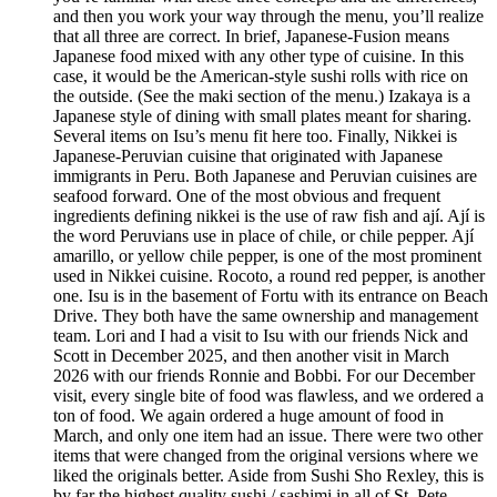
and then you work your way through the menu, you’ll realize
that all three are correct. In brief, Japanese-Fusion means
Japanese food mixed with any other type of cuisine. In this
case, it would be the American-style sushi rolls with rice on
the outside. (See the maki section of the menu.) Izakaya is a
Japanese style of dining with small plates meant for sharing.
Several items on Isu’s menu fit here too. Finally, Nikkei is
Japanese-Peruvian cuisine that originated with Japanese
immigrants in Peru. Both Japanese and Peruvian cuisines are
seafood forward. One of the most obvious and frequent
ingredients defining nikkei is the use of raw fish and ají. Ají is
the word Peruvians use in place of chile, or chile pepper. Ají
amarillo, or yellow chile pepper, is one of the most prominent
used in Nikkei cuisine. Rocoto, a round red pepper, is another
one. Isu is in the basement of Fortu with its entrance on Beach
Drive. They both have the same ownership and management
team. Lori and I had a visit to Isu with our friends Nick and
Scott in December 2025, and then another visit in March
2026 with our friends Ronnie and Bobbi. For our December
visit, every single bite of food was flawless, and we ordered a
ton of food. We again ordered a huge amount of food in
March, and only one item had an issue. There were two other
items that were changed from the original versions where we
liked the originals better. Aside from Sushi Sho Rexley, this is
by far the highest quality sushi / sashimi in all of St. Pete.