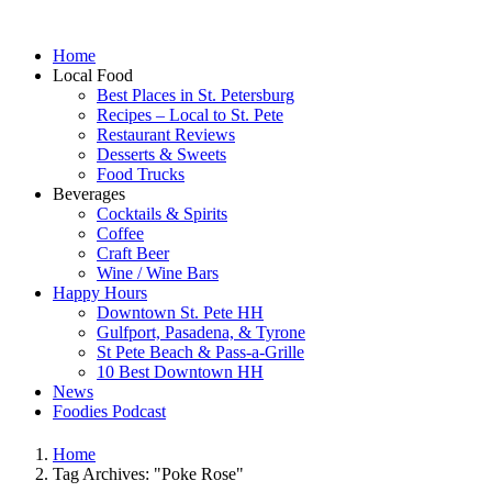
Home
Local Food
Best Places in St. Petersburg
Recipes – Local to St. Pete
Restaurant Reviews
Desserts & Sweets
Food Trucks
Beverages
Cocktails & Spirits
Coffee
Craft Beer
Wine / Wine Bars
Happy Hours
Downtown St. Pete HH
Gulfport, Pasadena, & Tyrone
St Pete Beach & Pass-a-Grille
10 Best Downtown HH
News
Foodies Podcast
Home
Tag Archives: "Poke Rose"