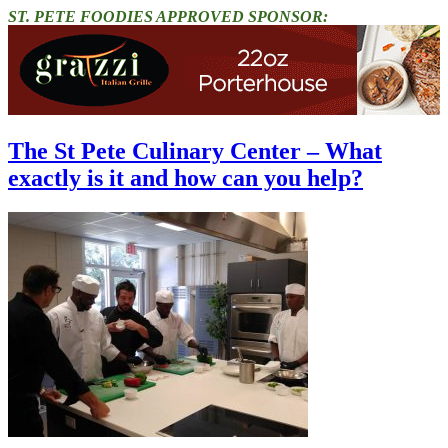
ST. PETE FOODIES APPROVED SPONSOR:
The St Pete Culinary Center – What
exactly is it and how can you help?