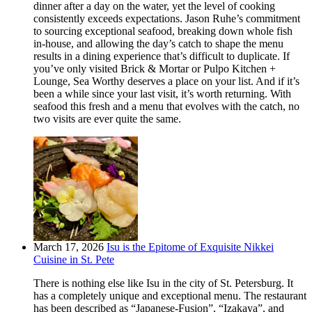
dinner after a day on the water, yet the level of cooking
consistently exceeds expectations. Jason Ruhe’s commitment
to sourcing exceptional seafood, breaking down whole fish
in-house, and allowing the day’s catch to shape the menu
results in a dining experience that’s difficult to duplicate. If
you’ve only visited Brick & Mortar or Pulpo Kitchen +
Lounge, Sea Worthy deserves a place on your list. And if it’s
been a while since your last visit, it’s worth returning. With
seafood this fresh and a menu that evolves with the catch, no
two visits are ever quite the same.
March 17, 2026
Isu is the Epitome of Exquisite Nikkei
Cuisine in St. Pete
There is nothing else like Isu in the city of St. Petersburg. It
has a completely unique and exceptional menu. The restaurant
has been described as “Japanese-Fusion”, “Izakaya”, and