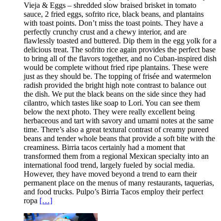
Vieja & Eggs – shredded slow braised brisket in tomato
sauce, 2 fried eggs, sofrito rice, black beans, and plantains
with toast points. Don’t miss the toast points. They have a
perfectly crunchy crust and a chewy interior, and are
flawlessly toasted and buttered. Dip them in the egg yolk for a
delicious treat. The sofrito rice again provides the perfect base
to bring all of the flavors together, and no Cuban-inspired dish
would be complete without fried ripe plantains. These were
just as they should be. The topping of frisée and watermelon
radish provided the bright high note contrast to balance out
the dish. We put the black beans on the side since they had
cilantro, which tastes like soap to Lori. You can see them
below the next photo. They were really excellent being
herbaceous and tart with savory and umami notes at the same
time. There’s also a great textural contrast of creamy pureed
beans and tender whole beans that provide a soft bite with the
creaminess. Birria tacos certainly had a moment that
transformed them from a regional Mexican specialty into an
international food trend, largely fueled by social media.
However, they have moved beyond a trend to earn their
permanent place on the menus of many restaurants, taquerias,
and food trucks. Pulpo’s Birria Tacos employ their perfect
ropa
[…]