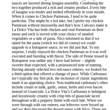
sauces are layered during lasagna assembly. Combining the
two together produced a rich and creamy product. Every bite
of lasagna was tender and melted effortlessly in your mouth.
When it comes to Chicken Parmesan, I tend to be quite
particular. This might be a hot take, but I prefer my chicken
Parmesan without mozzarella and that’s how I always make it.
La Dolce Vita has both chicken and veal Parmesan on their
menu and each is served with your choice of sautéed
vegetables or a side of pasta. Nico informed us that if we
opted for the pasta (which we did of course) we could
upgrade to a bolognese sauce, so we did just that. To my
surprise, I really enjoyed the chicken Parmesan as it was well
executed and bursting with flavor. The side of Penne tossed in
Bolognese was unlike any I have had before – slightly
sweeter than expected, with a pronounced note of nutmeg.
Having already selected two red-sauce entrees, we looked for
a third option that offered a change of pace. While Carbonara
isn’t typically my first pick, the inclusion of classic ingredients
made it an appealing choice. Non traditional carbonara’s often
include cream or milk, garlic, onion, herbs and even bacon
instead of Guanciale. La Dolce Vita’s Carbonara is indulgent
and luxuriously creamy with crisp bits of guanciale laced
throughout with a peppery finish with each bite. When we
were through with our entrees, our leftovers were boxed up
and we then discussed the dessert menu with Nico. There are