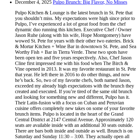
December 4, 2025
Pulpo Brunch: Big Flavor, No Misses
Pulpo Kitchen & Lounge is the latest brunch in St. Pete that
you shouldn’t miss. My expectations were high since prior to
Pulpo, I’ve experienced a lot of great food from the chef
dynamic duo running this kitchen. Executive Chef / Owner
Jason Ruhe (along with his wife, Hope Montgomery) have
wowed St. Pete for years with their other two eateries. Brick
& Mortar Kitchen + Wine Bar in downtown St. Pete, and Sea
Worthy Fish + Bar in Tierra Verde. These two spots have
been open ten and five years respectively. Also, Chef Jason
Cline first impressed me with his food when The Birch &
Vine opened in 2013. It was my favorite restaurant in St. Pete
that year. He left there in 2016 to do other things, and now
he’s back. So, two of my favorite chefs, both named Jason,
exceeded my already high expectations with the brunch they
created and executed. If you’re tired of the same old brunch
and looking for something new and different, Pulpo has it.
Their Latin-fusion with a focus on Cuban and Peruvian
cuisine offers completely new takes on some of your favorite
brunch items. Pulpo is located in the heart of the Grand
Central District at 2147 Central Avenue. Approximately 120
seats are available inside with an additional 30 seats outside.
There are bars both inside and outside as well. Brunch is on
Saturday and Sunday 11:30 – 3:00. They actually open all