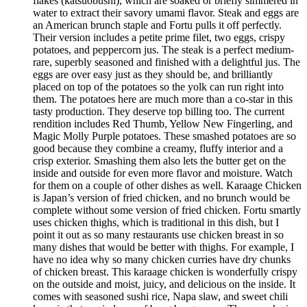
flakes (katsuobushi), which are soaked or briefly simmered in
water to extract their savory umami flavor. Steak and eggs are
an American brunch staple and Fortu pulls it off perfectly.
Their version includes a petite prime filet, two eggs, crispy
potatoes, and peppercorn jus. The steak is a perfect medium-
rare, superbly seasoned and finished with a delightful jus. The
eggs are over easy just as they should be, and brilliantly
placed on top of the potatoes so the yolk can run right into
them. The potatoes here are much more than a co-star in this
tasty production. They deserve top billing too. The current
rendition includes Red Thumb, Yellow New Fingerling, and
Magic Molly Purple potatoes. These smashed potatoes are so
good because they combine a creamy, fluffy interior and a
crisp exterior. Smashing them also lets the butter get on the
inside and outside for even more flavor and moisture. Watch
for them on a couple of other dishes as well. Karaage Chicken
is Japan’s version of fried chicken, and no brunch would be
complete without some version of fried chicken. Fortu smartly
uses chicken thighs, which is traditional in this dish, but I
point it out as so many restaurants use chicken breast in so
many dishes that would be better with thighs. For example, I
have no idea why so many chicken curries have dry chunks
of chicken breast. This karaage chicken is wonderfully crispy
on the outside and moist, juicy, and delicious on the inside. It
comes with seasoned sushi rice, Napa slaw, and sweet chili