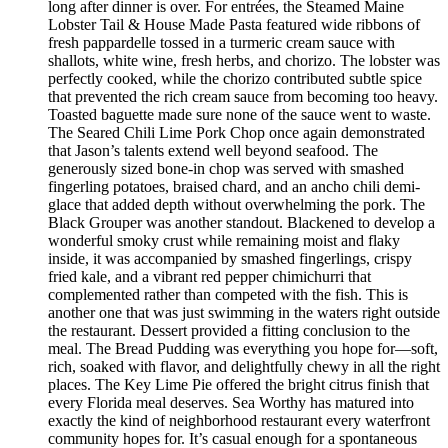
long after dinner is over. For entrées, the Steamed Maine
Lobster Tail & House Made Pasta featured wide ribbons of
fresh pappardelle tossed in a turmeric cream sauce with
shallots, white wine, fresh herbs, and chorizo. The lobster was
perfectly cooked, while the chorizo contributed subtle spice
that prevented the rich cream sauce from becoming too heavy.
Toasted baguette made sure none of the sauce went to waste.
The Seared Chili Lime Pork Chop once again demonstrated
that Jason’s talents extend well beyond seafood. The
generously sized bone-in chop was served with smashed
fingerling potatoes, braised chard, and an ancho chili demi-
glace that added depth without overwhelming the pork. The
Black Grouper was another standout. Blackened to develop a
wonderful smoky crust while remaining moist and flaky
inside, it was accompanied by smashed fingerlings, crispy
fried kale, and a vibrant red pepper chimichurri that
complemented rather than competed with the fish. This is
another one that was just swimming in the waters right outside
the restaurant. Dessert provided a fitting conclusion to the
meal. The Bread Pudding was everything you hope for—soft,
rich, soaked with flavor, and delightfully chewy in all the right
places. The Key Lime Pie offered the bright citrus finish that
every Florida meal deserves. Sea Worthy has matured into
exactly the kind of neighborhood restaurant every waterfront
community hopes for. It’s casual enough for a spontaneous