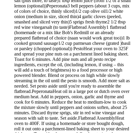
salt (plus more, to taste)1 tbsp lemon juice (from 1/2 of a small
lemon (optional))Peperonata3 bell peppers (about 3 cups, mix
of colors of choice, thinly sliced)1/2 cup olive oil1/2 white
onion (medium in size, sliced thin)4 garlic cloves (peeled,
smashed and sliced very thin)5 sprigs fresh thyme2 1/2 tbsp
red wine vinegarsalt (to taste)Flatbread Assembly1 flatbread
(homemade or a mix like Bob's Redmill or an already
prepared flatbread of choice (naan would work great too))1 lb
cooked ground sausage1/2 cup parmesan cheese (grated )basil
or parsley (chopped (optional)) PestoHeat your oven to 325F
and spread your pine nuts on a parchment lined baking sheet.
Toast for 6 minutes. Add pine nuts and all pesto recipe
ingredients, except the oil, (including lemon, if using – this
will add a touch of brightness) to a food processor or high
powered blender. Blend or process on high while slowly
streaming in the oil until the pesto is smooth. Add more salt as
needed. Set pesto aside until you're ready to assemble the
flatbread.PeperonataHeat oil in a large pot or dutch oven over
medium heat. Add in peppers, onion, garlic and thyme and
cook for 6 minutes. Reduce the heat to medium-low to cook
the mixture slowly until peppers and onions soften, about 25
minutes. Discard thyme sprigs, stir in red wine vinegar and
season with salt to taste. Set aside.Flatbread AssemblyHeat
oven to 400F. If using a homemade or store bought dough,
roll it out onto a parchment-lined baking sheet to your desired