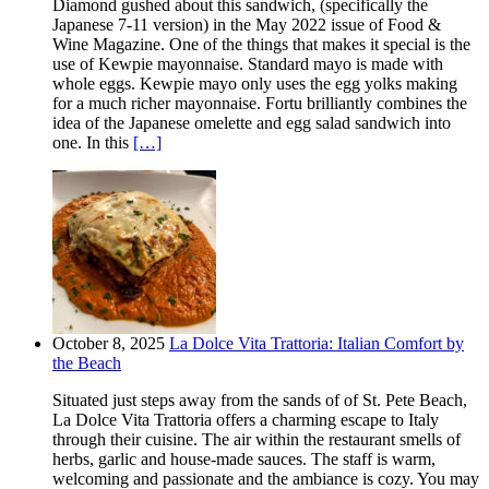
Diamond gushed about this sandwich, (specifically the
Japanese 7-11 version) in the May 2022 issue of Food &
Wine Magazine. One of the things that makes it special is the
use of Kewpie mayonnaise. Standard mayo is made with
whole eggs. Kewpie mayo only uses the egg yolks making
for a much richer mayonnaise. Fortu brilliantly combines the
idea of the Japanese omelette and egg salad sandwich into
one. In this
[…]
October 8, 2025
La Dolce Vita Trattoria: Italian Comfort by
the Beach
Situated just steps away from the sands of of St. Pete Beach,
La Dolce Vita Trattoria offers a charming escape to Italy
through their cuisine. The air within the restaurant smells of
herbs, garlic and house-made sauces. The staff is warm,
welcoming and passionate and the ambiance is cozy. You may