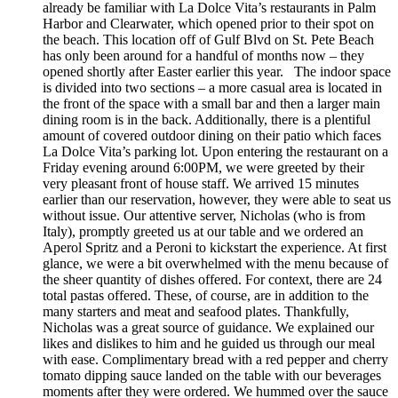
already be familiar with La Dolce Vita’s restaurants in Palm
Harbor and Clearwater, which opened prior to their spot on
the beach. This location off of Gulf Blvd on St. Pete Beach
has only been around for a handful of months now – they
opened shortly after Easter earlier this year. The indoor space
is divided into two sections – a more casual area is located in
the front of the space with a small bar and then a larger main
dining room is in the back. Additionally, there is a plentiful
amount of covered outdoor dining on their patio which faces
La Dolce Vita’s parking lot. Upon entering the restaurant on a
Friday evening around 6:00PM, we were greeted by their
very pleasant front of house staff. We arrived 15 minutes
earlier than our reservation, however, they were able to seat us
without issue. Our attentive server, Nicholas (who is from
Italy), promptly greeted us at our table and we ordered an
Aperol Spritz and a Peroni to kickstart the experience. At first
glance, we were a bit overwhelmed with the menu because of
the sheer quantity of dishes offered. For context, there are 24
total pastas offered. These, of course, are in addition to the
many starters and meat and seafood plates. Thankfully,
Nicholas was a great source of guidance. We explained our
likes and dislikes to him and he guided us through our meal
with ease. Complimentary bread with a red pepper and cherry
tomato dipping sauce landed on the table with our beverages
moments after they were ordered. We hummed over the sauce