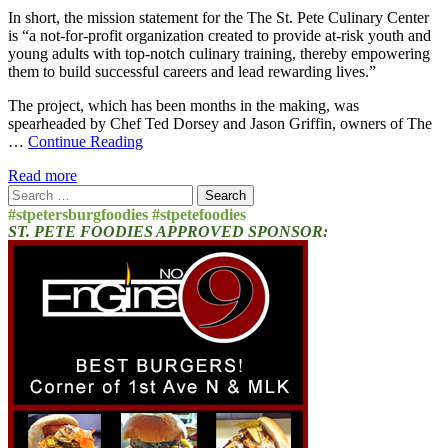
In short, the mission statement for the The St. Pete Culinary Center
is “a not-for-profit organization created to provide at-risk youth and
young adults with top-notch culinary training, thereby empowering
them to build successful careers and lead rewarding lives.”
The project, which has been months in the making, was
spearheaded by Chef Ted Dorsey and Jason Griffin, owners of The
…
Continue Reading
Read more
Search
for:
#stpetersburgfoodies #stpetefoodies
ST. PETE FOODIES APPROVED SPONSOR: