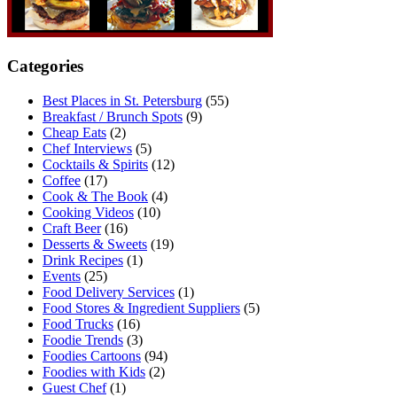
Categories
Best Places in St. Petersburg
(55)
Breakfast / Brunch Spots
(9)
Cheap Eats
(2)
Chef Interviews
(5)
Cocktails & Spirits
(12)
Coffee
(17)
Cook & The Book
(4)
Cooking Videos
(10)
Craft Beer
(16)
Desserts & Sweets
(19)
Drink Recipes
(1)
Events
(25)
Food Delivery Services
(1)
Food Stores & Ingredient Suppliers
(5)
Food Trucks
(16)
Foodie Trends
(3)
Foodies Cartoons
(94)
Foodies with Kids
(2)
Guest Chef
(1)