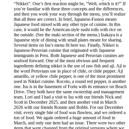
“Nikkei”. One’s first reaction might be, “Well, which is it?” If
you’re familiar with these three concepts and the differences,
and then you work your way through the menu, you’ll realize
that all three are correct. In brief, Japanese-Fusion means
Japanese food mixed with any other type of cuisine. In this
case, it would be the American-style sushi rolls with rice on
the outside. (See the maki section of the menu.) Izakaya is a
Japanese style of dining with small plates meant for sharing.
Several items on Isu’s menu fit here too. Finally, Nikkei is
Japanese-Peruvian cuisine that originated with Japanese
immigrants in Peru. Both Japanese and Peruvian cuisines are
seafood forward. One of the most obvious and frequent
ingredients defining nikkei is the use of raw fish and ají. Ají is
the word Peruvians use in place of chile, or chile pepper. Ají
amarillo, or yellow chile pepper, is one of the most prominent
used in Nikkei cuisine. Rocoto, a round red pepper, is another
one. Isu is in the basement of Fortu with its entrance on Beach
Drive. They both have the same ownership and management
team. Lori and I had a visit to Isu with our friends Nick and
Scott in December 2025, and then another visit in March
2026 with our friends Ronnie and Bobbi. For our December
visit, every single bite of food was flawless, and we ordered a
ton of food. We again ordered a huge amount of food in
March, and only one item had an issue. There were two other
items that were changed from the original versions where we