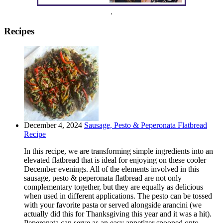
.
Recipes
December 4, 2024
Sausage, Pesto & Peperonata Flatbread
Recipe
In this recipe, we are transforming simple ingredients into an
elevated flatbread that is ideal for enjoying on these cooler
December evenings. All of the elements involved in this
sausage, pesto & peperonata flatbread are not only
complementary together, but they are equally as delicious
when used in different applications. The pesto can be tossed
with your favorite pasta or served alongside arancini (we
actually did this for Thanksgiving this year and it was a hit).
Peperonata can serve as an easy appetizer spooned onto