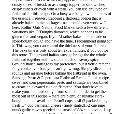
crusty slices of bread, or as a tangy topper for sandwiches,
crispy cutlets or even with a steak. You can use any type of
flatbread for this recipe. On a busy weeknight when time is of
the essence, I suggest grabbing a flatbread option that is
already baked in the package – naan could even work well
here. Rollin’ Oats Natural Food Market sells a few different
variations like O’Doughs flatbread, which happens to be
gluten free and vegan. If you’d rather bake a homemade or
store-bought dough and have the time, I recommend going for
it. This way, you can control the thickness of your flatbread.
The bake time is only about ten extra minutes, if you opt for
this route. The ground Italian sausage brings the the whole
flatbread together with its subtle touch of savory spice.
Ground Italian sausage is my preference, but if you’d rather a
fully-cooked version, you can’t go wrong. Simply slice it into
rounds and arrange before baking the flatbread in the oven.
Sausage, Pesto & Peperonata Flatbread Recipe In this recipe,
sweet and sour peperonata, pesto and sausage are combined
to create an elevated take on flatbread. You don't have to
make your flatbread dough from scratch in order to get the
most out of this recipe – there are plenty of suitable store-
bought options available. Pesto5 cups basil (5 packed cups,
fresh)3/4 cup parmesan cheese (finely grated)1/2 cup pine
nuts3 garlic cloves (peeled and smashed)3/4 cup olive oil1 tsp