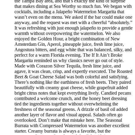
the Tampa Bay area, and that’s exactly the kind of surprise
that makes dining at Sea Worthy so much fun. We began with
cocktails, including a Jalapeño Watermelon Margarita that
wasn’t even on the menu. We asked if the bar could make one
anyway, and the request was met with a cheerful “absolutely.”
It was refreshing with just enough jalapeño to provide a gentle
warmth without overpowering the watermelon. We also
enjoyed the Golden Hour, a bright combination of New
Amsterdam Gin, Aperol, pineapple juice, fresh lime juice,
Angostura bitters, and egg white that was balanced, silky, and
perfect for a warm Florida evening. The If It Ain’t Broke
Margarita reminded us why classics never go out of style.
Made with Corazon Silver Tequila, fresh lime juice, and
agave, it was clean, crisp, and expertly executed. The Roasted
Beet & Goat Cheese Salad was both colorful and satisfying.
There’s nothing like the earthiness of fresh beets. They paired
beautifully with creamy goat cheese, while grapefruit added
bright citrus notes that kept everything lively. Candied pecans
contributed a welcome crunch, and the honey beet dressing
tied the ingredients together without overwhelming the
freshness of the seasonal greens. A drizzle of basil oil added
another layer of flavor and visual appeal. Salads often go
overlooked. Don’t make that mistake here. The Seasonal
Burrata with Compressed Watermelon was another excellent
starter. Creamy burrata is always a favorite, but the