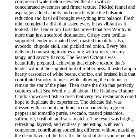
compressed watermelon elevated the dish with its
concentrated sweetness and firmer texture. Pickled fennel and
asparagus added acidity and crunch, while the balsamic
reduction and basil oil brought everything into balance. Fresh
mint completed a dish that tasted every bit as vibrant as it
looked. The Tenderloin Tostadas proved that Sea Worthy is
more than just a seafood destination. Crispy corn tortillas
supported tender marinated beef, roasted tomatillo salsa,
avocado, chipotle aioli, and pickled red onion. Every bite
delivered contrasting textures along with smoky, creamy,
tangy, and savory flavors. The Seared Octopus was
beautifully prepared, achieving that elusive texture that’s
tender without the slightest hint of rubberiness. It rested atop a
hearty cassoulet of white beans, chorizo, and braised kale that
contributed smoky richness while allowing the octopus to
remain the star of the plate. Then came the dish that perfectly
captures what Sea Worthy is all about. The Rainbow Runner
Crudo showcased fish so fresh that very few restaurants could
hope to duplicate the experience. The delicate fish was
dressed with coconut and lime, accompanied by a green
pepper and tomatillo purée, avocado, toasted pistachios,
saffron oil, basil oil, and salsa matcha. The result was bright,
refreshing, layered, and endlessly interesting, with each
component contributing something different without masking
the clean flavor of the fish. It’s the kind of dish you remember