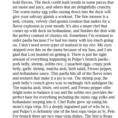
bold flavors. The duck confit hash results in some pieces that
are moist and juicy, and others that are delightfully crunchy.
The warm runny egg yolks oozing down into the duck will
give your salivary glands a workout. The foie mousse is a
lush, creamy, velvety chef-genius-creation that makes for a
flavor explosion in your mouth. It’s also a smart chef that
comes up with duck fat hollandaise, and finishes the dish with
the perfect contrast of chorizo oil. Sometimes I’m resistant to
order paella because I’ve had too many with too much going
on. I don’t need seven types of seafood in my rice. My eyes
skipped over this on the menu because of my bias, and I am
glad that Lori insisted on getting it. There is just the right
amount of everything happening in Pulpo’s brunch paella –
pork belly, shrimp, sofrito rice, 2 poached eggs, crispy pork
belly, garlic shrimp, matcha aioli, herb salad, Fresno pepper,
and hollandaise sauce. This paella hits all of the flavor notes
and textures that make it a joy to eat. The shrimp pop, the
pork belly’s crunch gives way to meltingly rich indulgent fat.
The matcha aioli, frisée, red sorrel, and Fresno pepper offer
bright notes to balance it out and the sofrito rice provides the
perfect base for everything including the runny egg yolks and
hollandaise seeping into it. Chef Ruhe grew up eating his
mom’s ropa vieja. It’s a deeply ingrained part of who he is,
and Pulpo’s is definitely one of the best ropa viejas in St. Pete.
For brunch there are two ropa vieja dishes. The first is Ropa