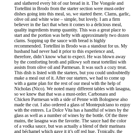
and slathered every bit of our bread in it. The Vongole and
Tortellini in Brodo from the starter section were must-order
dishes going into this meal, so, we started there. Clams, garlic,
olive oil and white wine – simple, but lovely. I am a firm
believer in the fact that when it comes to a delicious meal,
quality ingredients trump quantity. This was a great place to
start and the portion was hefty with approximately two dozen
clams. Sopping up the sauce with bread is highly
recommended. Tortellini in Brodo was a standout for us. My
husband had never had it prior to this experience and,
therefore, didn’t know what to expect. He was blown away
by the comforting broth and pillowy soft meat tortellini with
assists from olive oil and Parmesan. It was such a cozy treat.
This dish is listed with the starters, but you could undoubtedly
make a meal out of it. After our starters, we had to come up
with a game plan for the rest of our meal with the help of
Nicholas (Nico). We noted many different tables with lasagna,
so we knew that that was a must-order. Carbonara and
Chicken Parmesan with a side of Penne with Bolognese also
made the cut. I also ordered a glass of Montepulciano to enjoy
with the entrees. La Dolce Vita has a handful of wines by the
glass as well as a number of wines by the bottle. Of the three
mains, the lasagna was the favorite. The sauce had the color
of a vodka sauce, but was actually a blend of their marinara
and béchamel which gave it it’s off red hue. Typically, the