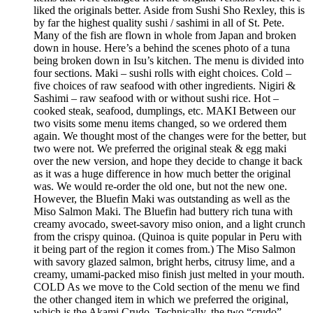
liked the originals better. Aside from Sushi Sho Rexley, this is
by far the highest quality sushi / sashimi in all of St. Pete.
Many of the fish are flown in whole from Japan and broken
down in house. Here’s a behind the scenes photo of a tuna
being broken down in Isu’s kitchen. The menu is divided into
four sections. Maki – sushi rolls with eight choices. Cold –
five choices of raw seafood with other ingredients. Nigiri &
Sashimi – raw seafood with or without sushi rice. Hot –
cooked steak, seafood, dumplings, etc. MAKI Between our
two visits some menu items changed, so we ordered them
again. We thought most of the changes were for the better, but
two were not. We preferred the original steak & egg maki
over the new version, and hope they decide to change it back
as it was a huge difference in how much better the original
was. We would re-order the old one, but not the new one.
However, the Bluefin Maki was outstanding as well as the
Miso Salmon Maki. The Bluefin had buttery rich tuna with
creamy avocado, sweet-savory miso onion, and a light crunch
from the crispy quinoa. (Quinoa is quite popular in Peru with
it being part of the region it comes from.) The Miso Salmon
with savory glazed salmon, bright herbs, citrusy lime, and a
creamy, umami-packed miso finish just melted in your mouth.
COLD As we move to the Cold section of the menu we find
the other changed item in which we preferred the original,
which is the Akami Crudo. Technically, the two “crudo”