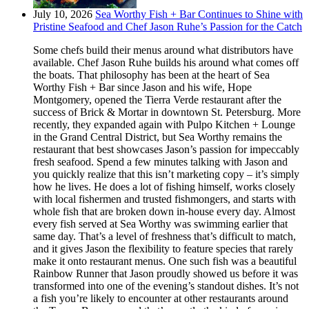
July 10, 2026
Sea Worthy Fish + Bar Continues to Shine with
Pristine Seafood and Chef Jason Ruhe’s Passion for the Catch
Some chefs build their menus around what distributors have
available. Chef Jason Ruhe builds his around what comes off
the boats. That philosophy has been at the heart of Sea
Worthy Fish + Bar since Jason and his wife, Hope
Montgomery, opened the Tierra Verde restaurant after the
success of Brick & Mortar in downtown St. Petersburg. More
recently, they expanded again with Pulpo Kitchen + Lounge
in the Grand Central District, but Sea Worthy remains the
restaurant that best showcases Jason’s passion for impeccably
fresh seafood. Spend a few minutes talking with Jason and
you quickly realize that this isn’t marketing copy – it’s simply
how he lives. He does a lot of fishing himself, works closely
with local fishermen and trusted fishmongers, and starts with
whole fish that are broken down in-house every day. Almost
every fish served at Sea Worthy was swimming earlier that
same day. That’s a level of freshness that’s difficult to match,
and it gives Jason the flexibility to feature species that rarely
make it onto restaurant menus. One such fish was a beautiful
Rainbow Runner that Jason proudly showed us before it was
transformed into one of the evening’s standout dishes. It’s not
a fish you’re likely to encounter at other restaurants around