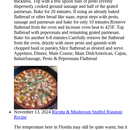
thickness. Top with a few spoon fulls of pesto (evenly
dispersed), cooked ground sausage and half of the grated
parmesan. Bake for 20 minutes. If using an already baked
flatbread or other bread like naan, repeat steps with pesto,
sausage and parmesan and bake for only 10 minutes.Remove
flatbread from the oven and increase oven heat to 425F. Top
flatbread with peperonata and remaining grated parmesan.
Bake for another 6-8 minutes.Carefully remove the flatbread
from the oven, drizzle with more pesto and garnish with
chopped basil or parsley.Slice flatbread as desired and serve.
Appetizer, Dinner, Main Course, Main DishAmerican, Cajun,
ItalianSausage, Pesto & Peperonata Flatbread
November 13, 2024
Ricotta & Mushroom Stuffed Rigatoni
Recipe
The temperature here in Florida may still be quite warm, but it