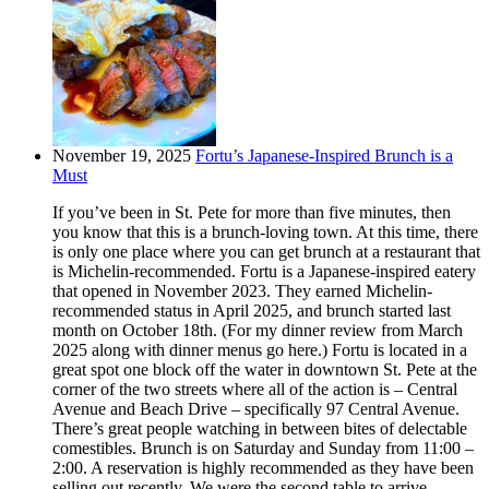
November 19, 2025
Fortu’s Japanese-Inspired Brunch is a
Must
If you’ve been in St. Pete for more than five minutes, then
you know that this is a brunch-loving town. At this time, there
is only one place where you can get brunch at a restaurant that
is Michelin-recommended. Fortu is a Japanese-inspired eatery
that opened in November 2023. They earned Michelin-
recommended status in April 2025, and brunch started last
month on October 18th. (For my dinner review from March
2025 along with dinner menus go here.) Fortu is located in a
great spot one block off the water in downtown St. Pete at the
corner of the two streets where all of the action is – Central
Avenue and Beach Drive – specifically 97 Central Avenue.
There’s great people watching in between bites of delectable
comestibles. Brunch is on Saturday and Sunday from 11:00 –
2:00. A reservation is highly recommended as they have been
selling out recently. We were the second table to arrive