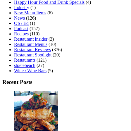
Happy Hour Food and Drink Specials
(4)
Industry
(1)
New Menu Items
(6)
News
(126)
Op / Ed
(1)
Podcast
(157)
Recipes
(110)
Restaurant Insider
(3)
Restaurant Menus
(10)
Restaurant Reviews
(376)
Restaurant Spotlight
(20)
Restaurants
(121)
stpetebeach
(27)
Wine / Wine Bars
(5)
Recent Posts