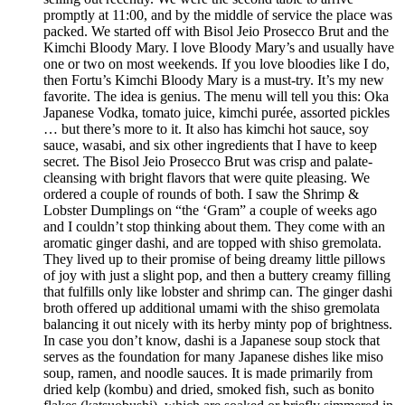
promptly at 11:00, and by the middle of service the place was
packed. We started off with Bisol Jeio Prosecco Brut and the
Kimchi Bloody Mary. I love Bloody Mary’s and usually have
one or two on most weekends. If you love bloodies like I do,
then Fortu’s Kimchi Bloody Mary is a must-try. It’s my new
favorite. The idea is genius. The menu will tell you this: Oka
Japanese Vodka, tomato juice, kimchi purée, assorted pickles
… but there’s more to it. It also has kimchi hot sauce, soy
sauce, wasabi, and six other ingredients that I have to keep
secret. The Bisol Jeio Prosecco Brut was crisp and palate-
cleansing with bright flavors that were quite pleasing. We
ordered a couple of rounds of both. I saw the Shrimp &
Lobster Dumplings on “the ‘Gram” a couple of weeks ago
and I couldn’t stop thinking about them. They come with an
aromatic ginger dashi, and are topped with shiso gremolata.
They lived up to their promise of being dreamy little pillows
of joy with just a slight pop, and then a buttery creamy filling
that fulfills only like lobster and shrimp can. The ginger dashi
broth offered up additional umami with the shiso gremolata
balancing it out nicely with its herby minty pop of brightness.
In case you don’t know, dashi is a Japanese soup stock that
serves as the foundation for many Japanese dishes like miso
soup, ramen, and noodle sauces. It is made primarily from
dried kelp (kombu) and dried, smoked fish, such as bonito