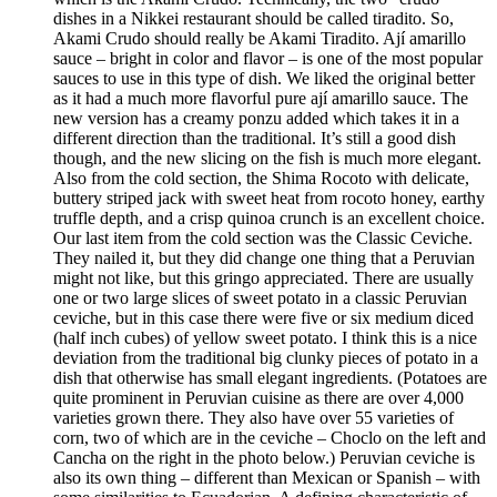
dishes in a Nikkei restaurant should be called tiradito. So,
Akami Crudo should really be Akami Tiradito. Ají amarillo
sauce – bright in color and flavor – is one of the most popular
sauces to use in this type of dish. We liked the original better
as it had a much more flavorful pure ají amarillo sauce. The
new version has a creamy ponzu added which takes it in a
different direction than the traditional. It’s still a good dish
though, and the new slicing on the fish is much more elegant.
Also from the cold section, the Shima Rocoto with delicate,
buttery striped jack with sweet heat from rocoto honey, earthy
truffle depth, and a crisp quinoa crunch is an excellent choice.
Our last item from the cold section was the Classic Ceviche.
They nailed it, but they did change one thing that a Peruvian
might not like, but this gringo appreciated. There are usually
one or two large slices of sweet potato in a classic Peruvian
ceviche, but in this case there were five or six medium diced
(half inch cubes) of yellow sweet potato. I think this is a nice
deviation from the traditional big clunky pieces of potato in a
dish that otherwise has small elegant ingredients. (Potatoes are
quite prominent in Peruvian cuisine as there are over 4,000
varieties grown there. They also have over 55 varieties of
corn, two of which are in the ceviche – Choclo on the left and
Cancha on the right in the photo below.) Peruvian ceviche is
also its own thing – different than Mexican or Spanish – with