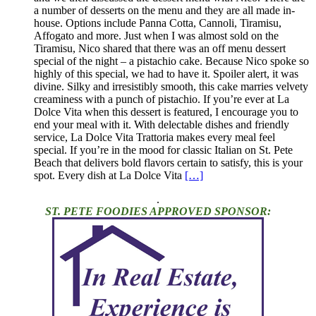
a number of desserts on the menu and they are all made in-
house. Options include Panna Cotta, Cannoli, Tiramisu,
Affogato and more. Just when I was almost sold on the
Tiramisu, Nico shared that there was an off menu dessert
special of the night – a pistachio cake. Because Nico spoke so
highly of this special, we had to have it. Spoiler alert, it was
divine. Silky and irresistibly smooth, this cake marries velvety
creaminess with a punch of pistachio. If you’re ever at La
Dolce Vita when this dessert is featured, I encourage you to
end your meal with it. With delectable dishes and friendly
service, La Dolce Vita Trattoria makes every meal feel
special. If you’re in the mood for classic Italian on St. Pete
Beach that delivers bold flavors certain to satisfy, this is your
spot. Every dish at La Dolce Vita
[…]
.
ST. PETE FOODIES APPROVED SPONSOR: