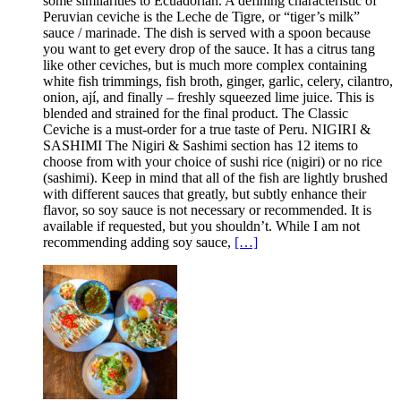
some similarities to Ecuadorian. A defining characteristic of
Peruvian ceviche is the Leche de Tigre, or “tiger’s milk”
sauce / marinade. The dish is served with a spoon because
you want to get every drop of the sauce. It has a citrus tang
like other ceviches, but is much more complex containing
white fish trimmings, fish broth, ginger, garlic, celery, cilantro,
onion, ají, and finally – freshly squeezed lime juice. This is
blended and strained for the final product. The Classic
Ceviche is a must-order for a true taste of Peru. NIGIRI &
SASHIMI The Nigiri & Sashimi section has 12 items to
choose from with your choice of sushi rice (nigiri) or no rice
(sashimi). Keep in mind that all of the fish are lightly brushed
with different sauces that greatly, but subtly enhance their
flavor, so soy sauce is not necessary or recommended. It is
available if requested, but you shouldn’t. While I am not
recommending adding soy sauce,
[…]