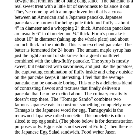
kewpie that reminds me of bang bang sauce. The pancake is a
real sweet treat with a little bit of savoriness to balance it out.
They’ve come up with a unique invention that is a cross
between an American and a Japanese pancake. Japanese
pancakes are known for being quite thick and fluffy – about
4″ in diameter and a whopping 2″ thick. American pancakes
are usually 6″ in diameter and ¼” thick. Fortu’s pancake is
about 10″ in diameter (taking up the whole plate) and about
an inch thick in the middle. This is an excellent pancake. The
batter is fermented for 24 hours. The umami maple syrup has
just the right amount of stickiness for a great mouthfeel
combined with the ultra-fluffy pancake. The syrup is mostly
sweet, but balanced with savoriness, and just like the potatoes,
the captivating combination of fluffy inside and crispy outside
on the pancake keeps it interesting. I feel that the average
pancake can be one-note boring. This one is a delicious blend
of contrasting flavors and textures that finally delivers a
pancake that I can be excited about. The culinary creativity
doesn’t stop there. The “Tomago Sando” combines two
famous Japanese eats to construct something completely new.
Tamago is the Japanese word for egg. Tamagoyaki is the
renowned Japanese rolled omelette. This omelette is often
sliced to top egg sushi. (The photo below is for demonstration
purposes only. Egg sushi is not served at Fortu.) Then there is
the Japanese Egg Salad sandwich. Food writer Jason