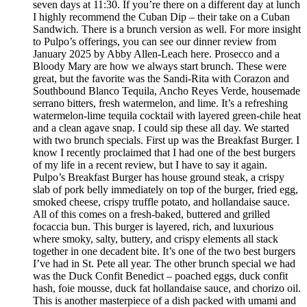
seven days at 11:30. If you’re there on a different day at lunch
I highly recommend the Cuban Dip – their take on a Cuban
Sandwich. There is a brunch version as well. For more insight
to Pulpo’s offerings, you can see our dinner review from
January 2025 by Abby Allen-Leach here. Prosecco and a
Bloody Mary are how we always start brunch. These were
great, but the favorite was the Sandi-Rita with Corazon and
Southbound Blanco Tequila, Ancho Reyes Verde, housemade
serrano bitters, fresh watermelon, and lime. It’s a refreshing
watermelon-lime tequila cocktail with layered green-chile heat
and a clean agave snap. I could sip these all day. We started
with two brunch specials. First up was the Breakfast Burger. I
know I recently proclaimed that I had one of the best burgers
of my life in a recent review, but I have to say it again.
Pulpo’s Breakfast Burger has house ground steak, a crispy
slab of pork belly immediately on top of the burger, fried egg,
smoked cheese, crispy truffle potato, and hollandaise sauce.
All of this comes on a fresh-baked, buttered and grilled
focaccia bun. This burger is layered, rich, and luxurious
where smoky, salty, buttery, and crispy elements all stack
together in one decadent bite. It’s one of the two best burgers
I’ve had in St. Pete all year. The other brunch special we had
was the Duck Confit Benedict – poached eggs, duck confit
hash, foie mousse, duck fat hollandaise sauce, and chorizo oil.
This is another masterpiece of a dish packed with umami and