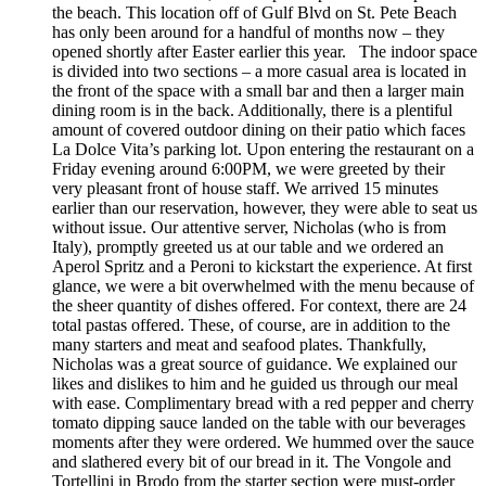
the beach. This location off of Gulf Blvd on St. Pete Beach
has only been around for a handful of months now – they
opened shortly after Easter earlier this year. The indoor space
is divided into two sections – a more casual area is located in
the front of the space with a small bar and then a larger main
dining room is in the back. Additionally, there is a plentiful
amount of covered outdoor dining on their patio which faces
La Dolce Vita’s parking lot. Upon entering the restaurant on a
Friday evening around 6:00PM, we were greeted by their
very pleasant front of house staff. We arrived 15 minutes
earlier than our reservation, however, they were able to seat us
without issue. Our attentive server, Nicholas (who is from
Italy), promptly greeted us at our table and we ordered an
Aperol Spritz and a Peroni to kickstart the experience. At first
glance, we were a bit overwhelmed with the menu because of
the sheer quantity of dishes offered. For context, there are 24
total pastas offered. These, of course, are in addition to the
many starters and meat and seafood plates. Thankfully,
Nicholas was a great source of guidance. We explained our
likes and dislikes to him and he guided us through our meal
with ease. Complimentary bread with a red pepper and cherry
tomato dipping sauce landed on the table with our beverages
moments after they were ordered. We hummed over the sauce
and slathered every bit of our bread in it. The Vongole and
Tortellini in Brodo from the starter section were must-order