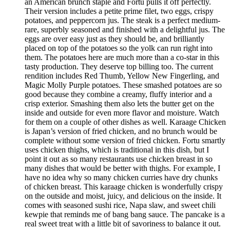
an American brunch staple and Fortu pulls it off perfectly.
Their version includes a petite prime filet, two eggs, crispy
potatoes, and peppercorn jus. The steak is a perfect medium-
rare, superbly seasoned and finished with a delightful jus. The
eggs are over easy just as they should be, and brilliantly
placed on top of the potatoes so the yolk can run right into
them. The potatoes here are much more than a co-star in this
tasty production. They deserve top billing too. The current
rendition includes Red Thumb, Yellow New Fingerling, and
Magic Molly Purple potatoes. These smashed potatoes are so
good because they combine a creamy, fluffy interior and a
crisp exterior. Smashing them also lets the butter get on the
inside and outside for even more flavor and moisture. Watch
for them on a couple of other dishes as well. Karaage Chicken
is Japan’s version of fried chicken, and no brunch would be
complete without some version of fried chicken. Fortu smartly
uses chicken thighs, which is traditional in this dish, but I
point it out as so many restaurants use chicken breast in so
many dishes that would be better with thighs. For example, I
have no idea why so many chicken curries have dry chunks
of chicken breast. This karaage chicken is wonderfully crispy
on the outside and moist, juicy, and delicious on the inside. It
comes with seasoned sushi rice, Napa slaw, and sweet chili
kewpie that reminds me of bang bang sauce. The pancake is a
real sweet treat with a little bit of savoriness to balance it out.