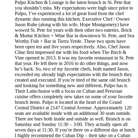
Pulpo Kitchen & Lounge is the latest brunch in St. Pete that
you shouldn’t miss. My expectations were high since prior to
Pulpo, I’ve experienced a lot of great food from the chef
dynamic duo running this kitchen. Executive Chef / Owner
Jason Ruhe (along with his wife, Hope Montgomery) have
wowed St. Pete for years with their other two eateries. Brick
& Mortar Kitchen + Wine Bar in downtown St. Pete, and Sea
Worthy Fish + Bar in Tierra Verde. These two spots have
been open ten and five years respectively. Also, Chef Jason
Cline first impressed me with his food when The Birch &
Vine opened in 2013. It was my favorite restaurant in St. Pete
that year. He left there in 2016 to do other things, and now
he’s back. So, two of my favorite chefs, both named Jason,
exceeded my already high expectations with the brunch they
created and executed. If you’re tired of the same old brunch
and looking for something new and different, Pulpo has it.
Their Latin-fusion with a focus on Cuban and Peruvian
cuisine offers completely new takes on some of your favorite
brunch items. Pulpo is located in the heart of the Grand
Central District at 2147 Central Avenue. Approximately 120
seats are available inside with an additional 30 seats outside.
There are bars both inside and outside as well. Brunch is on
Saturday and Sunday 11:30 – 3:00. They actually open all
seven days at 11:30. If you’re there on a different day at lunch
I highly recommend the Cuban Dip – their take on a Cuban