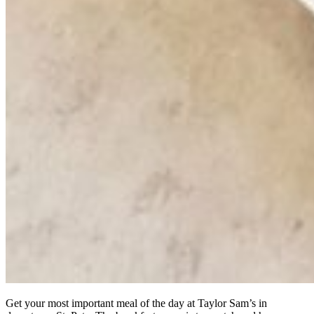
Get your most important meal of the day at Taylor Sam’s in