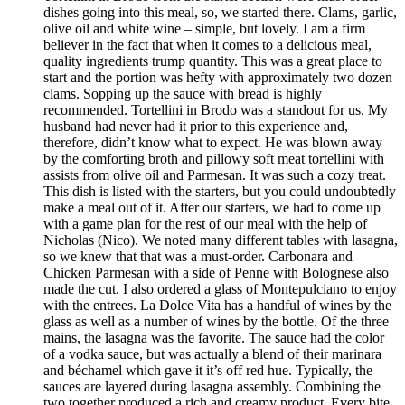
dishes going into this meal, so, we started there. Clams, garlic,
olive oil and white wine – simple, but lovely. I am a firm
believer in the fact that when it comes to a delicious meal,
quality ingredients trump quantity. This was a great place to
start and the portion was hefty with approximately two dozen
clams. Sopping up the sauce with bread is highly
recommended. Tortellini in Brodo was a standout for us. My
husband had never had it prior to this experience and,
therefore, didn’t know what to expect. He was blown away
by the comforting broth and pillowy soft meat tortellini with
assists from olive oil and Parmesan. It was such a cozy treat.
This dish is listed with the starters, but you could undoubtedly
make a meal out of it. After our starters, we had to come up
with a game plan for the rest of our meal with the help of
Nicholas (Nico). We noted many different tables with lasagna,
so we knew that that was a must-order. Carbonara and
Chicken Parmesan with a side of Penne with Bolognese also
made the cut. I also ordered a glass of Montepulciano to enjoy
with the entrees. La Dolce Vita has a handful of wines by the
glass as well as a number of wines by the bottle. Of the three
mains, the lasagna was the favorite. The sauce had the color
of a vodka sauce, but was actually a blend of their marinara
and béchamel which gave it it’s off red hue. Typically, the
sauces are layered during lasagna assembly. Combining the
two together produced a rich and creamy product. Every bite