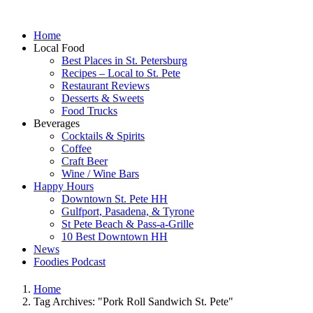
Home
Local Food
Best Places in St. Petersburg
Recipes – Local to St. Pete
Restaurant Reviews
Desserts & Sweets
Food Trucks
Beverages
Cocktails & Spirits
Coffee
Craft Beer
Wine / Wine Bars
Happy Hours
Downtown St. Pete HH
Gulfport, Pasadena, & Tyrone
St Pete Beach & Pass-a-Grille
10 Best Downtown HH
News
Foodies Podcast
Home
Tag Archives: "Pork Roll Sandwich St. Pete"