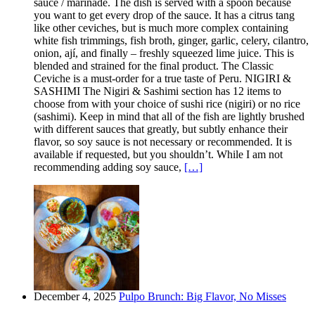
sauce / marinade. The dish is served with a spoon because
you want to get every drop of the sauce. It has a citrus tang
like other ceviches, but is much more complex containing
white fish trimmings, fish broth, ginger, garlic, celery, cilantro,
onion, ají, and finally – freshly squeezed lime juice. This is
blended and strained for the final product. The Classic
Ceviche is a must-order for a true taste of Peru. NIGIRI &
SASHIMI The Nigiri & Sashimi section has 12 items to
choose from with your choice of sushi rice (nigiri) or no rice
(sashimi). Keep in mind that all of the fish are lightly brushed
with different sauces that greatly, but subtly enhance their
flavor, so soy sauce is not necessary or recommended. It is
available if requested, but you shouldn’t. While I am not
recommending adding soy sauce,
[…]
December 4, 2025
Pulpo Brunch: Big Flavor, No Misses