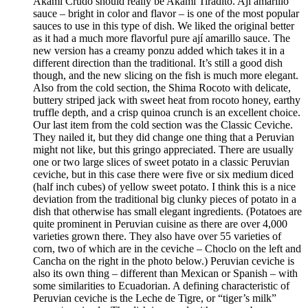
Akami Crudo should really be Akami Tiradito. Ají amarillo
sauce – bright in color and flavor – is one of the most popular
sauces to use in this type of dish. We liked the original better
as it had a much more flavorful pure ají amarillo sauce. The
new version has a creamy ponzu added which takes it in a
different direction than the traditional. It’s still a good dish
though, and the new slicing on the fish is much more elegant.
Also from the cold section, the Shima Rocoto with delicate,
buttery striped jack with sweet heat from rocoto honey, earthy
truffle depth, and a crisp quinoa crunch is an excellent choice.
Our last item from the cold section was the Classic Ceviche.
They nailed it, but they did change one thing that a Peruvian
might not like, but this gringo appreciated. There are usually
one or two large slices of sweet potato in a classic Peruvian
ceviche, but in this case there were five or six medium diced
(half inch cubes) of yellow sweet potato. I think this is a nice
deviation from the traditional big clunky pieces of potato in a
dish that otherwise has small elegant ingredients. (Potatoes are
quite prominent in Peruvian cuisine as there are over 4,000
varieties grown there. They also have over 55 varieties of
corn, two of which are in the ceviche – Choclo on the left and
Cancha on the right in the photo below.) Peruvian ceviche is
also its own thing – different than Mexican or Spanish – with
some similarities to Ecuadorian. A defining characteristic of
Peruvian ceviche is the Leche de Tigre, or “tiger’s milk”