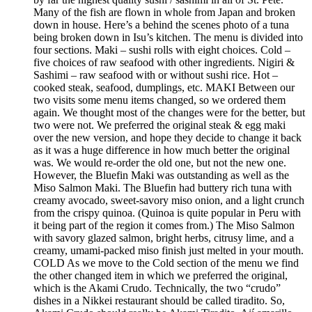
Many of the fish are flown in whole from Japan and broken
down in house. Here’s a behind the scenes photo of a tuna
being broken down in Isu’s kitchen. The menu is divided into
four sections. Maki – sushi rolls with eight choices. Cold –
five choices of raw seafood with other ingredients. Nigiri &
Sashimi – raw seafood with or without sushi rice. Hot –
cooked steak, seafood, dumplings, etc. MAKI Between our
two visits some menu items changed, so we ordered them
again. We thought most of the changes were for the better, but
two were not. We preferred the original steak & egg maki
over the new version, and hope they decide to change it back
as it was a huge difference in how much better the original
was. We would re-order the old one, but not the new one.
However, the Bluefin Maki was outstanding as well as the
Miso Salmon Maki. The Bluefin had buttery rich tuna with
creamy avocado, sweet-savory miso onion, and a light crunch
from the crispy quinoa. (Quinoa is quite popular in Peru with
it being part of the region it comes from.) The Miso Salmon
with savory glazed salmon, bright herbs, citrusy lime, and a
creamy, umami-packed miso finish just melted in your mouth.
COLD As we move to the Cold section of the menu we find
the other changed item in which we preferred the original,
which is the Akami Crudo. Technically, the two “crudo”
dishes in a Nikkei restaurant should be called tiradito. So,