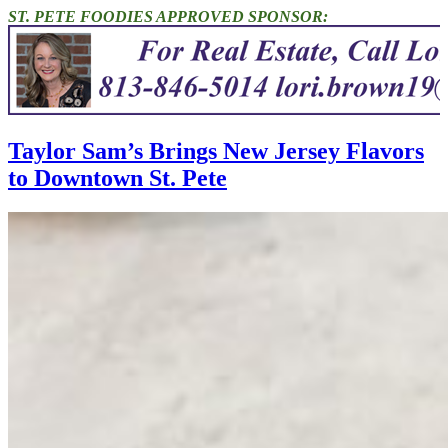
ST. PETE FOODIES APPROVED SPONSOR:
Taylor Sam’s Brings New Jersey Flavors
to Downtown St. Pete