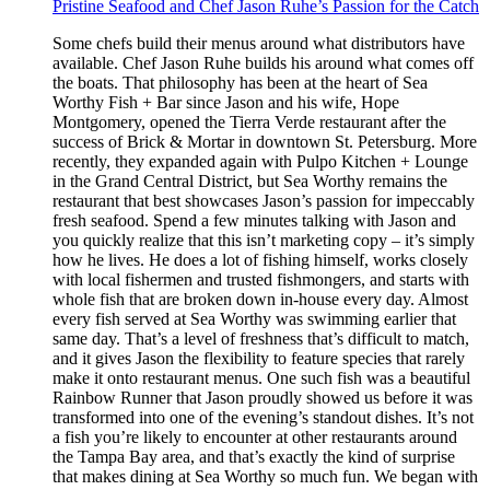
Pristine Seafood and Chef Jason Ruhe’s Passion for the Catch
Some chefs build their menus around what distributors have
available. Chef Jason Ruhe builds his around what comes off
the boats. That philosophy has been at the heart of Sea
Worthy Fish + Bar since Jason and his wife, Hope
Montgomery, opened the Tierra Verde restaurant after the
success of Brick & Mortar in downtown St. Petersburg. More
recently, they expanded again with Pulpo Kitchen + Lounge
in the Grand Central District, but Sea Worthy remains the
restaurant that best showcases Jason’s passion for impeccably
fresh seafood. Spend a few minutes talking with Jason and
you quickly realize that this isn’t marketing copy – it’s simply
how he lives. He does a lot of fishing himself, works closely
with local fishermen and trusted fishmongers, and starts with
whole fish that are broken down in-house every day. Almost
every fish served at Sea Worthy was swimming earlier that
same day. That’s a level of freshness that’s difficult to match,
and it gives Jason the flexibility to feature species that rarely
make it onto restaurant menus. One such fish was a beautiful
Rainbow Runner that Jason proudly showed us before it was
transformed into one of the evening’s standout dishes. It’s not
a fish you’re likely to encounter at other restaurants around
the Tampa Bay area, and that’s exactly the kind of surprise
that makes dining at Sea Worthy so much fun. We began with