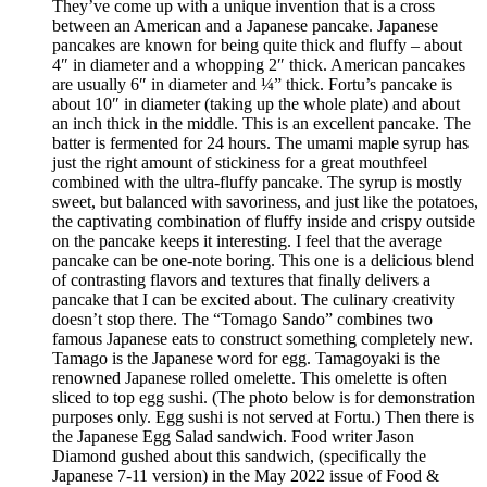
They’ve come up with a unique invention that is a cross
between an American and a Japanese pancake. Japanese
pancakes are known for being quite thick and fluffy – about
4″ in diameter and a whopping 2″ thick. American pancakes
are usually 6″ in diameter and ¼” thick. Fortu’s pancake is
about 10″ in diameter (taking up the whole plate) and about
an inch thick in the middle. This is an excellent pancake. The
batter is fermented for 24 hours. The umami maple syrup has
just the right amount of stickiness for a great mouthfeel
combined with the ultra-fluffy pancake. The syrup is mostly
sweet, but balanced with savoriness, and just like the potatoes,
the captivating combination of fluffy inside and crispy outside
on the pancake keeps it interesting. I feel that the average
pancake can be one-note boring. This one is a delicious blend
of contrasting flavors and textures that finally delivers a
pancake that I can be excited about. The culinary creativity
doesn’t stop there. The “Tomago Sando” combines two
famous Japanese eats to construct something completely new.
Tamago is the Japanese word for egg. Tamagoyaki is the
renowned Japanese rolled omelette. This omelette is often
sliced to top egg sushi. (The photo below is for demonstration
purposes only. Egg sushi is not served at Fortu.) Then there is
the Japanese Egg Salad sandwich. Food writer Jason
Diamond gushed about this sandwich, (specifically the
Japanese 7-11 version) in the May 2022 issue of Food &