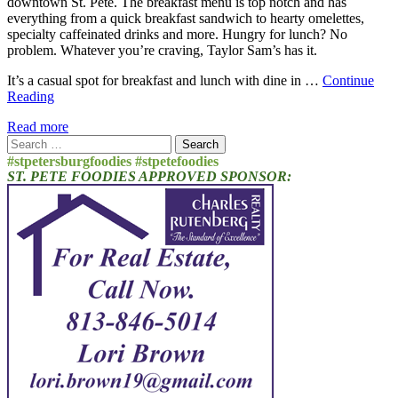
downtown St. Pete. The breakfast menu is top notch and has
everything from a quick breakfast sandwich to hearty omelettes,
specialty caffeinated drinks and more. Hungry for lunch? No
problem. Whatever you’re craving, Taylor Sam’s has it.
It’s a casual spot for breakfast and lunch with dine in …
Continue
Reading
Read more
Search
for:
#stpetersburgfoodies #stpetefoodies
ST. PETE FOODIES APPROVED SPONSOR: