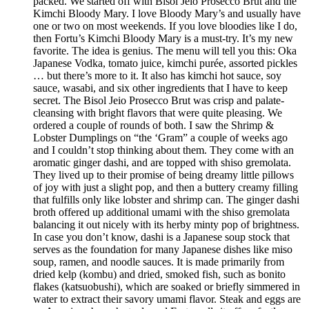
packed. We started off with Bisol Jeio Prosecco Brut and the
Kimchi Bloody Mary. I love Bloody Mary’s and usually have
one or two on most weekends. If you love bloodies like I do,
then Fortu’s Kimchi Bloody Mary is a must-try. It’s my new
favorite. The idea is genius. The menu will tell you this: Oka
Japanese Vodka, tomato juice, kimchi purée, assorted pickles
… but there’s more to it. It also has kimchi hot sauce, soy
sauce, wasabi, and six other ingredients that I have to keep
secret. The Bisol Jeio Prosecco Brut was crisp and palate-
cleansing with bright flavors that were quite pleasing. We
ordered a couple of rounds of both. I saw the Shrimp &
Lobster Dumplings on “the ‘Gram” a couple of weeks ago
and I couldn’t stop thinking about them. They come with an
aromatic ginger dashi, and are topped with shiso gremolata.
They lived up to their promise of being dreamy little pillows
of joy with just a slight pop, and then a buttery creamy filling
that fulfills only like lobster and shrimp can. The ginger dashi
broth offered up additional umami with the shiso gremolata
balancing it out nicely with its herby minty pop of brightness.
In case you don’t know, dashi is a Japanese soup stock that
serves as the foundation for many Japanese dishes like miso
soup, ramen, and noodle sauces. It is made primarily from
dried kelp (kombu) and dried, smoked fish, such as bonito
flakes (katsuobushi), which are soaked or briefly simmered in
water to extract their savory umami flavor. Steak and eggs are