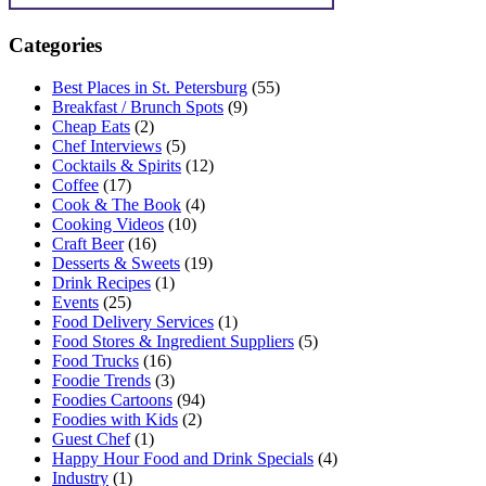
Categories
Best Places in St. Petersburg
(55)
Breakfast / Brunch Spots
(9)
Cheap Eats
(2)
Chef Interviews
(5)
Cocktails & Spirits
(12)
Coffee
(17)
Cook & The Book
(4)
Cooking Videos
(10)
Craft Beer
(16)
Desserts & Sweets
(19)
Drink Recipes
(1)
Events
(25)
Food Delivery Services
(1)
Food Stores & Ingredient Suppliers
(5)
Food Trucks
(16)
Foodie Trends
(3)
Foodies Cartoons
(94)
Foodies with Kids
(2)
Guest Chef
(1)
Happy Hour Food and Drink Specials
(4)
Industry
(1)