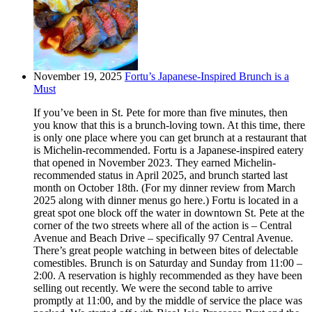
November 19, 2025
Fortu’s Japanese-Inspired Brunch is a
Must
If you’ve been in St. Pete for more than five minutes, then
you know that this is a brunch-loving town. At this time, there
is only one place where you can get brunch at a restaurant that
is Michelin-recommended. Fortu is a Japanese-inspired eatery
that opened in November 2023. They earned Michelin-
recommended status in April 2025, and brunch started last
month on October 18th. (For my dinner review from March
2025 along with dinner menus go here.) Fortu is located in a
great spot one block off the water in downtown St. Pete at the
corner of the two streets where all of the action is – Central
Avenue and Beach Drive – specifically 97 Central Avenue.
There’s great people watching in between bites of delectable
comestibles. Brunch is on Saturday and Sunday from 11:00 –
2:00. A reservation is highly recommended as they have been
selling out recently. We were the second table to arrive
promptly at 11:00, and by the middle of service the place was