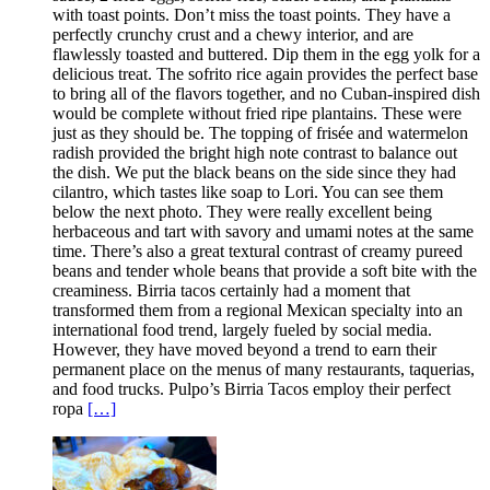
with toast points. Don’t miss the toast points. They have a
perfectly crunchy crust and a chewy interior, and are
flawlessly toasted and buttered. Dip them in the egg yolk for a
delicious treat. The sofrito rice again provides the perfect base
to bring all of the flavors together, and no Cuban-inspired dish
would be complete without fried ripe plantains. These were
just as they should be. The topping of frisée and watermelon
radish provided the bright high note contrast to balance out
the dish. We put the black beans on the side since they had
cilantro, which tastes like soap to Lori. You can see them
below the next photo. They were really excellent being
herbaceous and tart with savory and umami notes at the same
time. There’s also a great textural contrast of creamy pureed
beans and tender whole beans that provide a soft bite with the
creaminess. Birria tacos certainly had a moment that
transformed them from a regional Mexican specialty into an
international food trend, largely fueled by social media.
However, they have moved beyond a trend to earn their
permanent place on the menus of many restaurants, taquerias,
and food trucks. Pulpo’s Birria Tacos employ their perfect
ropa
[…]