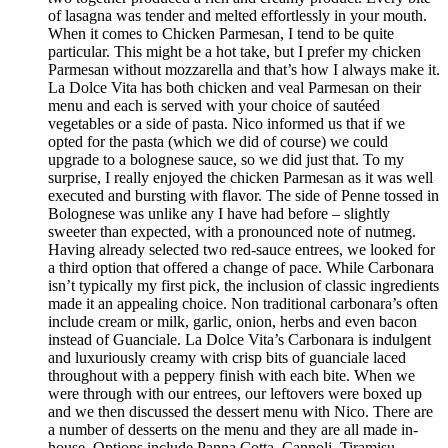
of lasagna was tender and melted effortlessly in your mouth.
When it comes to Chicken Parmesan, I tend to be quite
particular. This might be a hot take, but I prefer my chicken
Parmesan without mozzarella and that’s how I always make it.
La Dolce Vita has both chicken and veal Parmesan on their
menu and each is served with your choice of sautéed
vegetables or a side of pasta. Nico informed us that if we
opted for the pasta (which we did of course) we could
upgrade to a bolognese sauce, so we did just that. To my
surprise, I really enjoyed the chicken Parmesan as it was well
executed and bursting with flavor. The side of Penne tossed in
Bolognese was unlike any I have had before – slightly
sweeter than expected, with a pronounced note of nutmeg.
Having already selected two red-sauce entrees, we looked for
a third option that offered a change of pace. While Carbonara
isn’t typically my first pick, the inclusion of classic ingredients
made it an appealing choice. Non traditional carbonara’s often
include cream or milk, garlic, onion, herbs and even bacon
instead of Guanciale. La Dolce Vita’s Carbonara is indulgent
and luxuriously creamy with crisp bits of guanciale laced
throughout with a peppery finish with each bite. When we
were through with our entrees, our leftovers were boxed up
and we then discussed the dessert menu with Nico. There are
a number of desserts on the menu and they are all made in-
house. Options include Panna Cotta, Cannoli, Tiramisu,