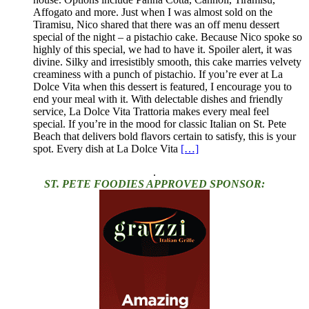
Affogato and more. Just when I was almost sold on the
Tiramisu, Nico shared that there was an off menu dessert
special of the night – a pistachio cake. Because Nico spoke so
highly of this special, we had to have it. Spoiler alert, it was
divine. Silky and irresistibly smooth, this cake marries velvety
creaminess with a punch of pistachio. If you’re ever at La
Dolce Vita when this dessert is featured, I encourage you to
end your meal with it. With delectable dishes and friendly
service, La Dolce Vita Trattoria makes every meal feel
special. If you’re in the mood for classic Italian on St. Pete
Beach that delivers bold flavors certain to satisfy, this is your
spot. Every dish at La Dolce Vita
[…]
.
ST. PETE FOODIES APPROVED SPONSOR: