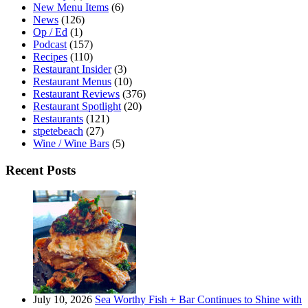
New Menu Items
(6)
News
(126)
Op / Ed
(1)
Podcast
(157)
Recipes
(110)
Restaurant Insider
(3)
Restaurant Menus
(10)
Restaurant Reviews
(376)
Restaurant Spotlight
(20)
Restaurants
(121)
stpetebeach
(27)
Wine / Wine Bars
(5)
Recent Posts
July 10, 2026
Sea Worthy Fish + Bar Continues to Shine with