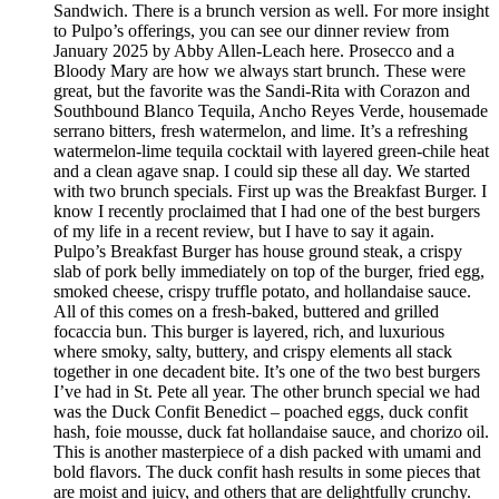
Sandwich. There is a brunch version as well. For more insight
to Pulpo’s offerings, you can see our dinner review from
January 2025 by Abby Allen-Leach here. Prosecco and a
Bloody Mary are how we always start brunch. These were
great, but the favorite was the Sandi-Rita with Corazon and
Southbound Blanco Tequila, Ancho Reyes Verde, housemade
serrano bitters, fresh watermelon, and lime. It’s a refreshing
watermelon-lime tequila cocktail with layered green-chile heat
and a clean agave snap. I could sip these all day. We started
with two brunch specials. First up was the Breakfast Burger. I
know I recently proclaimed that I had one of the best burgers
of my life in a recent review, but I have to say it again.
Pulpo’s Breakfast Burger has house ground steak, a crispy
slab of pork belly immediately on top of the burger, fried egg,
smoked cheese, crispy truffle potato, and hollandaise sauce.
All of this comes on a fresh-baked, buttered and grilled
focaccia bun. This burger is layered, rich, and luxurious
where smoky, salty, buttery, and crispy elements all stack
together in one decadent bite. It’s one of the two best burgers
I’ve had in St. Pete all year. The other brunch special we had
was the Duck Confit Benedict – poached eggs, duck confit
hash, foie mousse, duck fat hollandaise sauce, and chorizo oil.
This is another masterpiece of a dish packed with umami and
bold flavors. The duck confit hash results in some pieces that
are moist and juicy, and others that are delightfully crunchy.