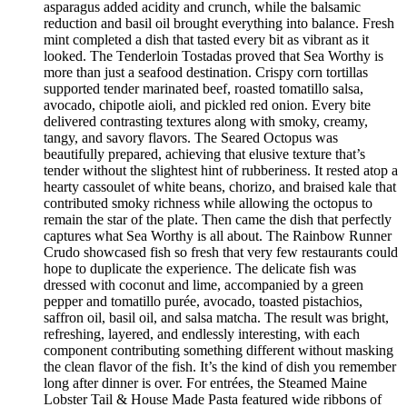
asparagus added acidity and crunch, while the balsamic
reduction and basil oil brought everything into balance. Fresh
mint completed a dish that tasted every bit as vibrant as it
looked. The Tenderloin Tostadas proved that Sea Worthy is
more than just a seafood destination. Crispy corn tortillas
supported tender marinated beef, roasted tomatillo salsa,
avocado, chipotle aioli, and pickled red onion. Every bite
delivered contrasting textures along with smoky, creamy,
tangy, and savory flavors. The Seared Octopus was
beautifully prepared, achieving that elusive texture that’s
tender without the slightest hint of rubberiness. It rested atop a
hearty cassoulet of white beans, chorizo, and braised kale that
contributed smoky richness while allowing the octopus to
remain the star of the plate. Then came the dish that perfectly
captures what Sea Worthy is all about. The Rainbow Runner
Crudo showcased fish so fresh that very few restaurants could
hope to duplicate the experience. The delicate fish was
dressed with coconut and lime, accompanied by a green
pepper and tomatillo purée, avocado, toasted pistachios,
saffron oil, basil oil, and salsa matcha. The result was bright,
refreshing, layered, and endlessly interesting, with each
component contributing something different without masking
the clean flavor of the fish. It’s the kind of dish you remember
long after dinner is over. For entrées, the Steamed Maine
Lobster Tail & House Made Pasta featured wide ribbons of