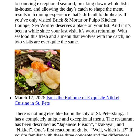
to sourcing exceptional seafood, breaking down whole fish
in-house, and allowing the day’s catch to shape the menu
results in a dining experience that’s difficult to duplicate. If
you’ve only visited Brick & Mortar or Pulpo Kitchen +
Lounge, Sea Worthy deserves a place on your list. And if it’s
been a while since your last visit, it’s worth returning. With
seafood this fresh and a menu that evolves with the catch, no
two visits are ever quite the same.
March 17, 2026
Isu is the Epitome of Exquisite Nikkei
Cuisine in St. Pete
There is nothing else like Isu in the city of St. Petersburg. It
has a completely unique and exceptional menu. The restaurant
has been described as “Japanese-Fusion”, “Izakaya”, and
“Nikkei”. One’s first reaction might be, “Well, which is it?” If
you’re familiar with these three concepts and the differences,