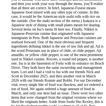
and then you work your way through the menu, you’ll realize
that all three are correct. In brief, Japanese-Fusion means
Japanese food mixed with any other type of cuisine. In this
case, it would be the American-style sushi rolls with rice on
the outside. (See the maki section of the menu.) Izakaya is a
Japanese style of dining with small plates meant for sharing.
Several items on Isu’s menu fit here too. Finally, Nikkei is
Japanese-Peruvian cuisine that originated with Japanese
immigrants in Peru. Both Japanese and Peruvian cuisines are
seafood forward. One of the most obvious and frequent
ingredients defining nikkei is the use of raw fish and ají. Ají is
the word Peruvians use in place of chile, or chile pepper. Ají
amarillo, or yellow chile pepper, is one of the most prominent
used in Nikkei cuisine. Rocoto, a round red pepper, is another
one. Isu is in the basement of Fortu with its entrance on Beach
Drive. They both have the same ownership and management
team. Lori and I had a visit to Isu with our friends Nick and
Scott in December 2025, and then another visit in March
2026 with our friends Ronnie and Bobbi. For our December
visit, every single bite of food was flawless, and we ordered a
ton of food. We again ordered a huge amount of food in
March, and only one item had an issue. There were two other
items that were changed from the original versions where we
liked the originals better. Aside from Sushi Sho Rexley, this is
by far the highest quality sushi / sashimi in all of St. Pete.