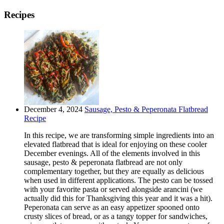
Recipes
December 4, 2024
Sausage, Pesto & Peperonata Flatbread
Recipe
In this recipe, we are transforming simple ingredients into an
elevated flatbread that is ideal for enjoying on these cooler
December evenings. All of the elements involved in this
sausage, pesto & peperonata flatbread are not only
complementary together, but they are equally as delicious
when used in different applications. The pesto can be tossed
with your favorite pasta or served alongside arancini (we
actually did this for Thanksgiving this year and it was a hit).
Peperonata can serve as an easy appetizer spooned onto
crusty slices of bread, or as a tangy topper for sandwiches,