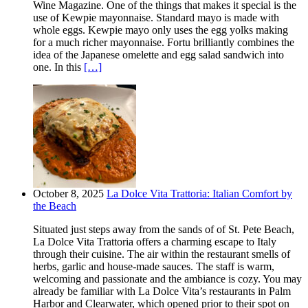
Wine Magazine. One of the things that makes it special is the
use of Kewpie mayonnaise. Standard mayo is made with
whole eggs. Kewpie mayo only uses the egg yolks making
for a much richer mayonnaise. Fortu brilliantly combines the
idea of the Japanese omelette and egg salad sandwich into
one. In this
[…]
October 8, 2025
La Dolce Vita Trattoria: Italian Comfort by
the Beach
Situated just steps away from the sands of of St. Pete Beach,
La Dolce Vita Trattoria offers a charming escape to Italy
through their cuisine. The air within the restaurant smells of
herbs, garlic and house-made sauces. The staff is warm,
welcoming and passionate and the ambiance is cozy. You may
already be familiar with La Dolce Vita’s restaurants in Palm
Harbor and Clearwater, which opened prior to their spot on