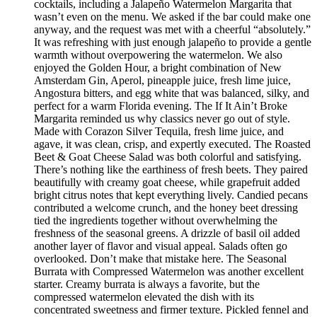
cocktails, including a Jalapeño Watermelon Margarita that
wasn’t even on the menu. We asked if the bar could make one
anyway, and the request was met with a cheerful “absolutely.”
It was refreshing with just enough jalapeño to provide a gentle
warmth without overpowering the watermelon. We also
enjoyed the Golden Hour, a bright combination of New
Amsterdam Gin, Aperol, pineapple juice, fresh lime juice,
Angostura bitters, and egg white that was balanced, silky, and
perfect for a warm Florida evening. The If It Ain’t Broke
Margarita reminded us why classics never go out of style.
Made with Corazon Silver Tequila, fresh lime juice, and
agave, it was clean, crisp, and expertly executed. The Roasted
Beet & Goat Cheese Salad was both colorful and satisfying.
There’s nothing like the earthiness of fresh beets. They paired
beautifully with creamy goat cheese, while grapefruit added
bright citrus notes that kept everything lively. Candied pecans
contributed a welcome crunch, and the honey beet dressing
tied the ingredients together without overwhelming the
freshness of the seasonal greens. A drizzle of basil oil added
another layer of flavor and visual appeal. Salads often go
overlooked. Don’t make that mistake here. The Seasonal
Burrata with Compressed Watermelon was another excellent
starter. Creamy burrata is always a favorite, but the
compressed watermelon elevated the dish with its
concentrated sweetness and firmer texture. Pickled fennel and