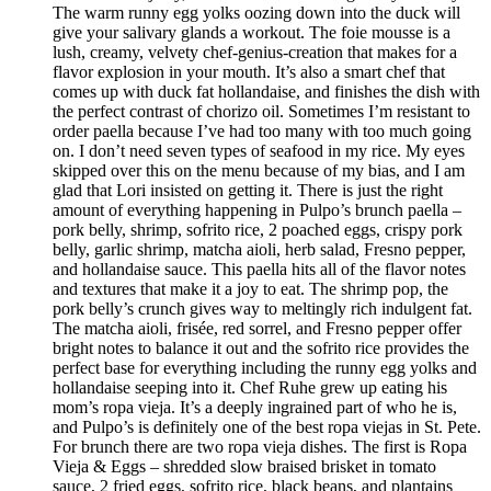
The warm runny egg yolks oozing down into the duck will
give your salivary glands a workout. The foie mousse is a
lush, creamy, velvety chef-genius-creation that makes for a
flavor explosion in your mouth. It’s also a smart chef that
comes up with duck fat hollandaise, and finishes the dish with
the perfect contrast of chorizo oil. Sometimes I’m resistant to
order paella because I’ve had too many with too much going
on. I don’t need seven types of seafood in my rice. My eyes
skipped over this on the menu because of my bias, and I am
glad that Lori insisted on getting it. There is just the right
amount of everything happening in Pulpo’s brunch paella –
pork belly, shrimp, sofrito rice, 2 poached eggs, crispy pork
belly, garlic shrimp, matcha aioli, herb salad, Fresno pepper,
and hollandaise sauce. This paella hits all of the flavor notes
and textures that make it a joy to eat. The shrimp pop, the
pork belly’s crunch gives way to meltingly rich indulgent fat.
The matcha aioli, frisée, red sorrel, and Fresno pepper offer
bright notes to balance it out and the sofrito rice provides the
perfect base for everything including the runny egg yolks and
hollandaise seeping into it. Chef Ruhe grew up eating his
mom’s ropa vieja. It’s a deeply ingrained part of who he is,
and Pulpo’s is definitely one of the best ropa viejas in St. Pete.
For brunch there are two ropa vieja dishes. The first is Ropa
Vieja & Eggs – shredded slow braised brisket in tomato
sauce, 2 fried eggs, sofrito rice, black beans, and plantains