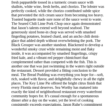
fresh pappardelle tossed in a turmeric cream sauce with
shallots, white wine, fresh herbs, and chorizo. The lobster was
perfectly cooked, while the chorizo contributed subtle spice
that prevented the rich cream sauce from becoming too heavy.
Toasted baguette made sure none of the sauce went to waste.
The Seared Chili Lime Pork Chop once again demonstrated
that Jason’s talents extend well beyond seafood. The
generously sized bone-in chop was served with smashed
fingerling potatoes, braised chard, and an ancho chili demi-
glace that added depth without overwhelming the pork. The
Black Grouper was another standout. Blackened to develop a
wonderful smoky crust while remaining moist and flaky
inside, it was accompanied by smashed fingerlings, crispy
fried kale, and a vibrant red pepper chimichurri that
complemented rather than competed with the fish. This is
another one that was just swimming in the waters right outside
the restaurant. Dessert provided a fitting conclusion to the
meal. The Bread Pudding was everything you hope for—soft,
rich, soaked with flavor, and delightfully chewy in all the right
places. The Key Lime Pie offered the bright citrus finish that
every Florida meal deserves. Sea Worthy has matured into
exactly the kind of neighborhood restaurant every waterfront
community hopes for. It’s casual enough for a spontaneous
dinner after a day on the water, yet the level of cooking
consistently exceeds expectations. Jason Ruhe’s commitment