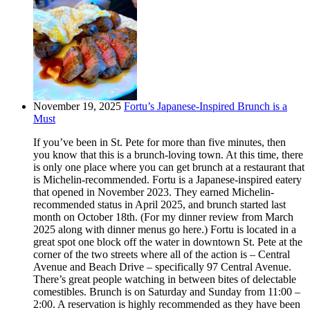
November 19, 2025
Fortu’s Japanese-Inspired Brunch is a
Must
If you’ve been in St. Pete for more than five minutes, then
you know that this is a brunch-loving town. At this time, there
is only one place where you can get brunch at a restaurant that
is Michelin-recommended. Fortu is a Japanese-inspired eatery
that opened in November 2023. They earned Michelin-
recommended status in April 2025, and brunch started last
month on October 18th. (For my dinner review from March
2025 along with dinner menus go here.) Fortu is located in a
great spot one block off the water in downtown St. Pete at the
corner of the two streets where all of the action is – Central
Avenue and Beach Drive – specifically 97 Central Avenue.
There’s great people watching in between bites of delectable
comestibles. Brunch is on Saturday and Sunday from 11:00 –
2:00. A reservation is highly recommended as they have been