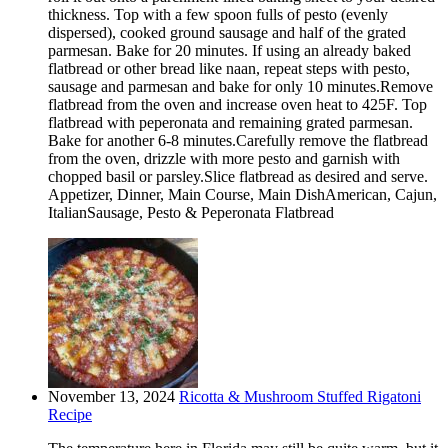
thickness. Top with a few spoon fulls of pesto (evenly
dispersed), cooked ground sausage and half of the grated
parmesan. Bake for 20 minutes. If using an already baked
flatbread or other bread like naan, repeat steps with pesto,
sausage and parmesan and bake for only 10 minutes.Remove
flatbread from the oven and increase oven heat to 425F. Top
flatbread with peperonata and remaining grated parmesan.
Bake for another 6-8 minutes.Carefully remove the flatbread
from the oven, drizzle with more pesto and garnish with
chopped basil or parsley.Slice flatbread as desired and serve.
Appetizer, Dinner, Main Course, Main DishAmerican, Cajun,
ItalianSausage, Pesto & Peperonata Flatbread
November 13, 2024
Ricotta & Mushroom Stuffed Rigatoni
Recipe