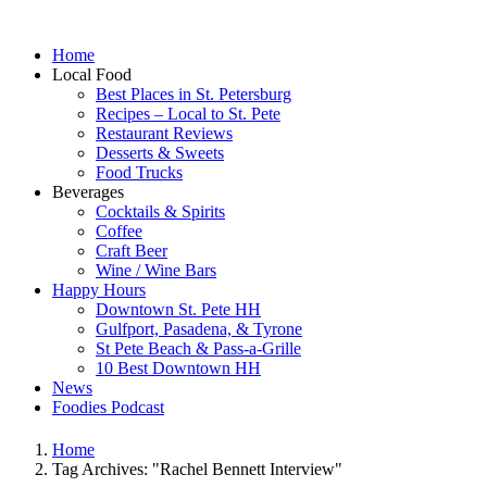
Home
Local Food
Best Places in St. Petersburg
Recipes – Local to St. Pete
Restaurant Reviews
Desserts & Sweets
Food Trucks
Beverages
Cocktails & Spirits
Coffee
Craft Beer
Wine / Wine Bars
Happy Hours
Downtown St. Pete HH
Gulfport, Pasadena, & Tyrone
St Pete Beach & Pass-a-Grille
10 Best Downtown HH
News
Foodies Podcast
Home
Tag Archives: "Rachel Bennett Interview"