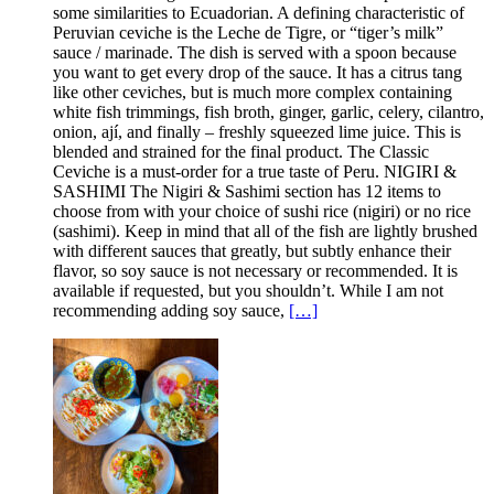
some similarities to Ecuadorian. A defining characteristic of
Peruvian ceviche is the Leche de Tigre, or “tiger’s milk”
sauce / marinade. The dish is served with a spoon because
you want to get every drop of the sauce. It has a citrus tang
like other ceviches, but is much more complex containing
white fish trimmings, fish broth, ginger, garlic, celery, cilantro,
onion, ají, and finally – freshly squeezed lime juice. This is
blended and strained for the final product. The Classic
Ceviche is a must-order for a true taste of Peru. NIGIRI &
SASHIMI The Nigiri & Sashimi section has 12 items to
choose from with your choice of sushi rice (nigiri) or no rice
(sashimi). Keep in mind that all of the fish are lightly brushed
with different sauces that greatly, but subtly enhance their
flavor, so soy sauce is not necessary or recommended. It is
available if requested, but you shouldn’t. While I am not
recommending adding soy sauce,
[…]