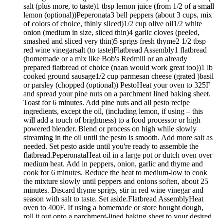
salt (plus more, to taste)1 tbsp lemon juice (from 1/2 of a small
lemon (optional))Peperonata3 bell peppers (about 3 cups, mix
of colors of choice, thinly sliced)1/2 cup olive oil1/2 white
onion (medium in size, sliced thin)4 garlic cloves (peeled,
smashed and sliced very thin)5 sprigs fresh thyme2 1/2 tbsp
red wine vinegarsalt (to taste)Flatbread Assembly1 flatbread
(homemade or a mix like Bob's Redmill or an already
prepared flatbread of choice (naan would work great too))1 lb
cooked ground sausage1/2 cup parmesan cheese (grated )basil
or parsley (chopped (optional)) PestoHeat your oven to 325F
and spread your pine nuts on a parchment lined baking sheet.
Toast for 6 minutes. Add pine nuts and all pesto recipe
ingredients, except the oil, (including lemon, if using – this
will add a touch of brightness) to a food processor or high
powered blender. Blend or process on high while slowly
streaming in the oil until the pesto is smooth. Add more salt as
needed. Set pesto aside until you're ready to assemble the
flatbread.PeperonataHeat oil in a large pot or dutch oven over
medium heat. Add in peppers, onion, garlic and thyme and
cook for 6 minutes. Reduce the heat to medium-low to cook
the mixture slowly until peppers and onions soften, about 25
minutes. Discard thyme sprigs, stir in red wine vinegar and
season with salt to taste. Set aside.Flatbread AssemblyHeat
oven to 400F. If using a homemade or store bought dough,
roll it out onto a parchment-lined baking sheet to your desired