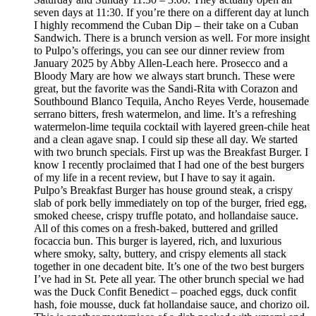
seven days at 11:30. If you’re there on a different day at lunch
I highly recommend the Cuban Dip – their take on a Cuban
Sandwich. There is a brunch version as well. For more insight
to Pulpo’s offerings, you can see our dinner review from
January 2025 by Abby Allen-Leach here. Prosecco and a
Bloody Mary are how we always start brunch. These were
great, but the favorite was the Sandi-Rita with Corazon and
Southbound Blanco Tequila, Ancho Reyes Verde, housemade
serrano bitters, fresh watermelon, and lime. It’s a refreshing
watermelon-lime tequila cocktail with layered green-chile heat
and a clean agave snap. I could sip these all day. We started
with two brunch specials. First up was the Breakfast Burger. I
know I recently proclaimed that I had one of the best burgers
of my life in a recent review, but I have to say it again.
Pulpo’s Breakfast Burger has house ground steak, a crispy
slab of pork belly immediately on top of the burger, fried egg,
smoked cheese, crispy truffle potato, and hollandaise sauce.
All of this comes on a fresh-baked, buttered and grilled
focaccia bun. This burger is layered, rich, and luxurious
where smoky, salty, buttery, and crispy elements all stack
together in one decadent bite. It’s one of the two best burgers
I’ve had in St. Pete all year. The other brunch special we had
was the Duck Confit Benedict – poached eggs, duck confit
hash, foie mousse, duck fat hollandaise sauce, and chorizo oil.