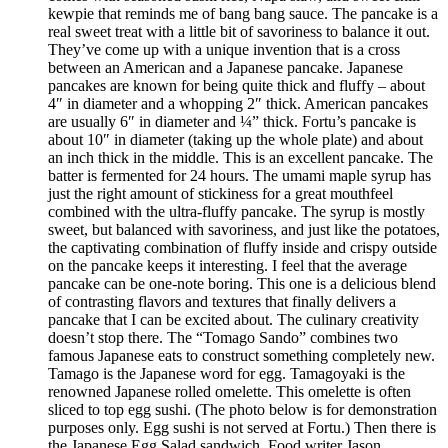
kewpie that reminds me of bang bang sauce. The pancake is a
real sweet treat with a little bit of savoriness to balance it out.
They’ve come up with a unique invention that is a cross
between an American and a Japanese pancake. Japanese
pancakes are known for being quite thick and fluffy – about
4″ in diameter and a whopping 2″ thick. American pancakes
are usually 6″ in diameter and ¼” thick. Fortu’s pancake is
about 10″ in diameter (taking up the whole plate) and about
an inch thick in the middle. This is an excellent pancake. The
batter is fermented for 24 hours. The umami maple syrup has
just the right amount of stickiness for a great mouthfeel
combined with the ultra-fluffy pancake. The syrup is mostly
sweet, but balanced with savoriness, and just like the potatoes,
the captivating combination of fluffy inside and crispy outside
on the pancake keeps it interesting. I feel that the average
pancake can be one-note boring. This one is a delicious blend
of contrasting flavors and textures that finally delivers a
pancake that I can be excited about. The culinary creativity
doesn’t stop there. The “Tomago Sando” combines two
famous Japanese eats to construct something completely new.
Tamago is the Japanese word for egg. Tamagoyaki is the
renowned Japanese rolled omelette. This omelette is often
sliced to top egg sushi. (The photo below is for demonstration
purposes only. Egg sushi is not served at Fortu.) Then there is
the Japanese Egg Salad sandwich. Food writer Jason