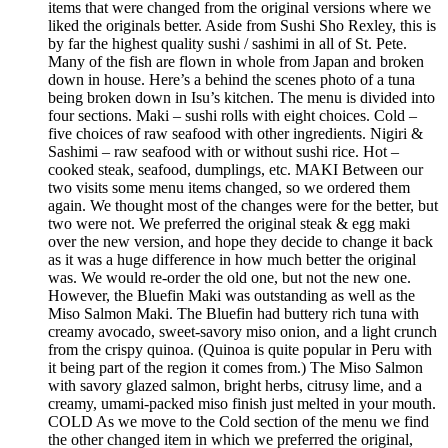
items that were changed from the original versions where we
liked the originals better. Aside from Sushi Sho Rexley, this is
by far the highest quality sushi / sashimi in all of St. Pete.
Many of the fish are flown in whole from Japan and broken
down in house. Here’s a behind the scenes photo of a tuna
being broken down in Isu’s kitchen. The menu is divided into
four sections. Maki – sushi rolls with eight choices. Cold –
five choices of raw seafood with other ingredients. Nigiri &
Sashimi – raw seafood with or without sushi rice. Hot –
cooked steak, seafood, dumplings, etc. MAKI Between our
two visits some menu items changed, so we ordered them
again. We thought most of the changes were for the better, but
two were not. We preferred the original steak & egg maki
over the new version, and hope they decide to change it back
as it was a huge difference in how much better the original
was. We would re-order the old one, but not the new one.
However, the Bluefin Maki was outstanding as well as the
Miso Salmon Maki. The Bluefin had buttery rich tuna with
creamy avocado, sweet-savory miso onion, and a light crunch
from the crispy quinoa. (Quinoa is quite popular in Peru with
it being part of the region it comes from.) The Miso Salmon
with savory glazed salmon, bright herbs, citrusy lime, and a
creamy, umami-packed miso finish just melted in your mouth.
COLD As we move to the Cold section of the menu we find
the other changed item in which we preferred the original,