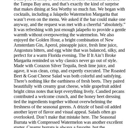
the Tampa Bay area, and that’s exactly the kind of surprise
that makes dining at Sea Worthy so much fun. We began with
cocktails, including a Jalapeño Watermelon Margarita that
wasn’t even on the menu. We asked if the bar could make one
anyway, and the request was met with a cheerful “absolutely.”
It was refreshing with just enough jalapeño to provide a gentle
warmth without overpowering the watermelon. We also
enjoyed the Golden Hour, a bright combination of New
Amsterdam Gin, Aperol, pineapple juice, fresh lime juice,
Angostura bitters, and egg white that was balanced, silky, and
perfect for a warm Florida evening. The If It Ain’t Broke
Margarita reminded us why classics never go out of style.
Made with Corazon Silver Tequila, fresh lime juice, and
agave, it was clean, crisp, and expertly executed. The Roasted
Beet & Goat Cheese Salad was both colorful and satisfying.
There’s nothing like the earthiness of fresh beets. They paired
beautifully with creamy goat cheese, while grapefruit added
bright citrus notes that kept everything lively. Candied pecans
contributed a welcome crunch, and the honey beet dressing
tied the ingredients together without overwhelming the
freshness of the seasonal greens. A drizzle of basil oil added
another layer of flavor and visual appeal. Salads often go
overlooked. Don’t make that mistake here. The Seasonal
Burrata with Compressed Watermelon was another excellent
starter. Creamy burrata is always a favorite, but the