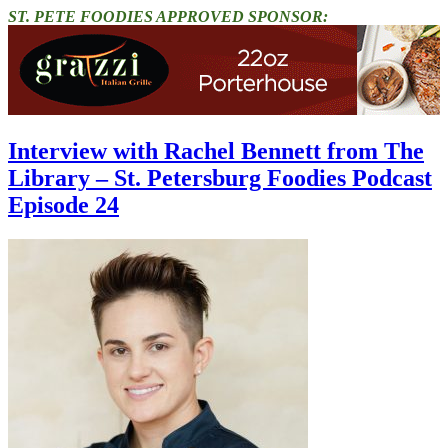
ST. PETE FOODIES APPROVED SPONSOR:
Interview with Rachel Bennett from The
Library – St. Petersburg Foodies Podcast
Episode 24