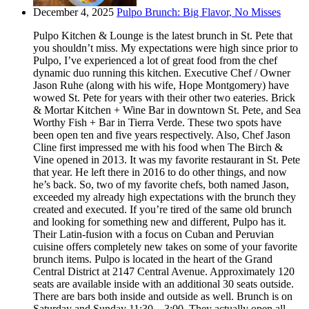
December 4, 2025
Pulpo Brunch: Big Flavor, No Misses
Pulpo Kitchen & Lounge is the latest brunch in St. Pete that
you shouldn’t miss. My expectations were high since prior to
Pulpo, I’ve experienced a lot of great food from the chef
dynamic duo running this kitchen. Executive Chef / Owner
Jason Ruhe (along with his wife, Hope Montgomery) have
wowed St. Pete for years with their other two eateries. Brick
& Mortar Kitchen + Wine Bar in downtown St. Pete, and Sea
Worthy Fish + Bar in Tierra Verde. These two spots have
been open ten and five years respectively. Also, Chef Jason
Cline first impressed me with his food when The Birch &
Vine opened in 2013. It was my favorite restaurant in St. Pete
that year. He left there in 2016 to do other things, and now
he’s back. So, two of my favorite chefs, both named Jason,
exceeded my already high expectations with the brunch they
created and executed. If you’re tired of the same old brunch
and looking for something new and different, Pulpo has it.
Their Latin-fusion with a focus on Cuban and Peruvian
cuisine offers completely new takes on some of your favorite
brunch items. Pulpo is located in the heart of the Grand
Central District at 2147 Central Avenue. Approximately 120
seats are available inside with an additional 30 seats outside.
There are bars both inside and outside as well. Brunch is on
Saturday and Sunday 11:30 – 3:00. They actually open all