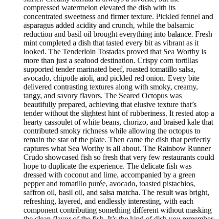
compressed watermelon elevated the dish with its
concentrated sweetness and firmer texture. Pickled fennel and
asparagus added acidity and crunch, while the balsamic
reduction and basil oil brought everything into balance. Fresh
mint completed a dish that tasted every bit as vibrant as it
looked. The Tenderloin Tostadas proved that Sea Worthy is
more than just a seafood destination. Crispy corn tortillas
supported tender marinated beef, roasted tomatillo salsa,
avocado, chipotle aioli, and pickled red onion. Every bite
delivered contrasting textures along with smoky, creamy,
tangy, and savory flavors. The Seared Octopus was
beautifully prepared, achieving that elusive texture that’s
tender without the slightest hint of rubberiness. It rested atop a
hearty cassoulet of white beans, chorizo, and braised kale that
contributed smoky richness while allowing the octopus to
remain the star of the plate. Then came the dish that perfectly
captures what Sea Worthy is all about. The Rainbow Runner
Crudo showcased fish so fresh that very few restaurants could
hope to duplicate the experience. The delicate fish was
dressed with coconut and lime, accompanied by a green
pepper and tomatillo purée, avocado, toasted pistachios,
saffron oil, basil oil, and salsa matcha. The result was bright,
refreshing, layered, and endlessly interesting, with each
component contributing something different without masking
the clean flavor of the fish. It’s the kind of dish you remember