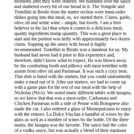
moments after they were ordered. We hummed over the sauce
and slathered every bit of our bread in it. The Vongole and
Tortellini in Brodo from the starter section were must-order
dishes going into this meal, so, we started there. Clams, garlic,
olive oil and white wine – simple, but lovely. I am a firm
believer in the fact that when it comes to a delicious meal,
quality ingredients trump quantity. This was a great place to
start and the portion was hefty with approximately two dozen
clams. Sopping up the sauce with bread is highly
recommended. Tortellini in Brodo was a standout for us. My
husband had never had it prior to this experience and,
therefore, didn’t know what to expect. He was blown away
by the comforting broth and pillowy soft meat tortellini with
assists from olive oil and Parmesan. It was such a cozy treat.
This dish is listed with the starters, but you could undoubtedly
make a meal out of it. After our starters, we had to come up
with a game plan for the rest of our meal with the help of
Nicholas (Nico). We noted many different tables with lasagna,
so we knew that that was a must-order. Carbonara and
Chicken Parmesan with a side of Penne with Bolognese also
made the cut. I also ordered a glass of Montepulciano to enjoy
with the entrees. La Dolce Vita has a handful of wines by the
glass as well as a number of wines by the bottle. Of the three
mains, the lasagna was the favorite. The sauce had the color
of a vodka sauce, but was actually a blend of their marinara