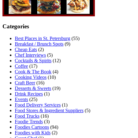
Categories
Best Places in St. Petersburg
(55)
Breakfast / Brunch Spots
(9)
Cheap Eats
(2)
Chef Interviews
(5)
Cocktails & Spirits
(12)
Coffee
(17)
Cook & The Book
(4)
Cooking Videos
(10)
Craft Beer
(16)
Desserts & Sweets
(19)
Drink Recipes
(1)
Events
(25)
Food Delivery Services
(1)
Food Stores & Ingredient Suppliers
(5)
Food Trucks
(16)
Foodie Trends
(3)
Foodies Cartoons
(94)
Foodies with Kids
(2)