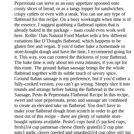
Peperonata can serve as an easy appetizer spooned onto
crusty slices of bread, or as a tangy topper for sandwiches,
crispy cutlets or even with a steak. You can use any type of
flatbread for this recipe. On a busy weeknight when time is of
the essence, I suggest grabbing a flatbread option that is
already baked in the package – naan could even work well
here. Rollin’ Oats Natural Food Market sells a few different
variations like O’Doughs flatbread, which happens to be
gluten free and vegan. If you’d rather bake a homemade or
store-bought dough and have the time, I recommend going for
it. This way, you can control the thickness of your flatbread.
The bake time is only about ten extra minutes, if you opt for
this route. The ground Italian sausage brings the the whole
flatbread together with its subtle touch of savory spice.
Ground Italian sausage is my preference, but if you’d rather a
fully-cooked version, you can’t go wrong. Simply slice it into
rounds and arrange before baking the flatbread in the oven.
Sausage, Pesto & Peperonata Flatbread Recipe In this recipe,
sweet and sour peperonata, pesto and sausage are combined
to create an elevated take on flatbread. You don't have to
make your flatbread dough from scratch in order to get the
most out of this recipe – there are plenty of suitable store-
bought options available. Pesto5 cups basil (5 packed cups,
fresh)3/4 cup parmesan cheese (finely grated)1/2 cup pine
nuts3 garlic cloves (peeled and smashed)3/4 cup olive oil1 tsp