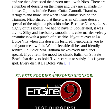
and we then discussed the dessert menu with Nico. There are
a number of desserts on the menu and they are all made in-
house. Options include Panna Cotta, Cannoli, Tiramisu,
Affogato and more. Just when I was almost sold on the
Tiramisu, Nico shared that there was an off menu dessert
special of the night – a pistachio cake. Because Nico spoke so
highly of this special, we had to have it. Spoiler alert, it was
divine. Silky and irresistibly smooth, this cake marries velvety
creaminess with a punch of pistachio. If you’re ever at La
Dolce Vita when this dessert is featured, I encourage you to
end your meal with it. With delectable dishes and friendly
service, La Dolce Vita Trattoria makes every meal feel
special. If you’re in the mood for classic Italian on St. Pete
Beach that delivers bold flavors certain to satisfy, this is your
spot. Every dish at La Dolce Vita
[…]
.
ST. PETE FOODIES APPROVED SPONSOR: