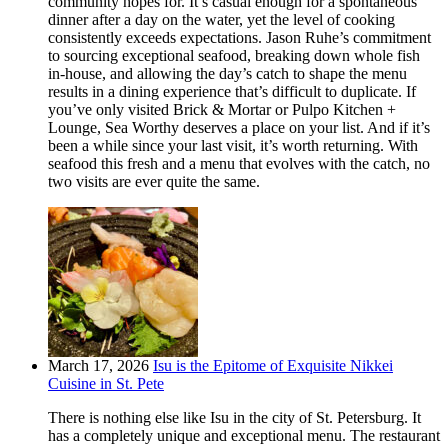
community hopes for. It’s casual enough for a spontaneous
dinner after a day on the water, yet the level of cooking
consistently exceeds expectations. Jason Ruhe’s commitment
to sourcing exceptional seafood, breaking down whole fish
in-house, and allowing the day’s catch to shape the menu
results in a dining experience that’s difficult to duplicate. If
you’ve only visited Brick & Mortar or Pulpo Kitchen +
Lounge, Sea Worthy deserves a place on your list. And if it’s
been a while since your last visit, it’s worth returning. With
seafood this fresh and a menu that evolves with the catch, no
two visits are ever quite the same.
March 17, 2026
Isu is the Epitome of Exquisite Nikkei
Cuisine in St. Pete
There is nothing else like Isu in the city of St. Petersburg. It
has a completely unique and exceptional menu. The restaurant