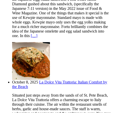
Diamond gushed about this sandwich, (specifically the
Japanese 7-11 version) in the May 2022 issue of Food &
Wine Magazine. One of the things that makes it special is the
use of Kewpie mayonnaise. Standard mayo is made with
whole eggs. Kewpie mayo only uses the egg yolks making
for a much richer mayonnaise. Fortu brilliantly combines the
idea of the Japanese omelette and egg salad sandwich into
one. In this
[…]
October 8, 2025
La Dolce Vita Trattoria: Italian Comfort by
the Beach
Situated just steps away from the sands of of St. Pete Beach,
La Dolce Vita Trattoria offers a charming escape to Italy
through their cuisine. The air within the restaurant smells of
herbs, garlic and house-made sauces. The staff is warm,