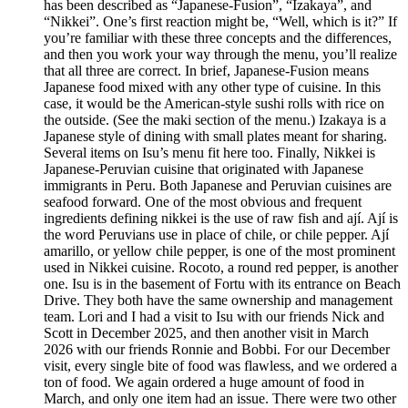
has been described as “Japanese-Fusion”, “Izakaya”, and
“Nikkei”. One’s first reaction might be, “Well, which is it?” If
you’re familiar with these three concepts and the differences,
and then you work your way through the menu, you’ll realize
that all three are correct. In brief, Japanese-Fusion means
Japanese food mixed with any other type of cuisine. In this
case, it would be the American-style sushi rolls with rice on
the outside. (See the maki section of the menu.) Izakaya is a
Japanese style of dining with small plates meant for sharing.
Several items on Isu’s menu fit here too. Finally, Nikkei is
Japanese-Peruvian cuisine that originated with Japanese
immigrants in Peru. Both Japanese and Peruvian cuisines are
seafood forward. One of the most obvious and frequent
ingredients defining nikkei is the use of raw fish and ají. Ají is
the word Peruvians use in place of chile, or chile pepper. Ají
amarillo, or yellow chile pepper, is one of the most prominent
used in Nikkei cuisine. Rocoto, a round red pepper, is another
one. Isu is in the basement of Fortu with its entrance on Beach
Drive. They both have the same ownership and management
team. Lori and I had a visit to Isu with our friends Nick and
Scott in December 2025, and then another visit in March
2026 with our friends Ronnie and Bobbi. For our December
visit, every single bite of food was flawless, and we ordered a
ton of food. We again ordered a huge amount of food in
March, and only one item had an issue. There were two other