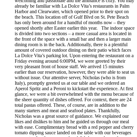
welcoming and passionate and the ambiance is cozy. You may
already be familiar with La Dolce Vita’s restaurants in Palm
Harbor and Clearwater, which opened prior to their spot on
the beach. This location off of Gulf Blvd on St. Pete Beach
has only been around for a handful of months now – they
opened shortly after Easter earlier this year. The indoor space
is divided into two sections – a more casual area is located in
the front of the space with a small bar and then a larger main
dining room is in the back. Additionally, there is a plentiful
amount of covered outdoor dining on their patio which faces
La Dolce Vita’s parking lot. Upon entering the restaurant on a
Friday evening around 6:00PM, we were greeted by their
very pleasant front of house staff. We arrived 15 minutes
earlier than our reservation, however, they were able to seat us
without issue. Our attentive server, Nicholas (who is from
Italy), promptly greeted us at our table and we ordered an
Aperol Spritz and a Peroni to kickstart the experience. At first
glance, we were a bit overwhelmed with the menu because of
the sheer quantity of dishes offered. For context, there are 24
total pastas offered. These, of course, are in addition to the
many starters and meat and seafood plates. Thankfully,
Nicholas was a great source of guidance. We explained our
likes and dislikes to him and he guided us through our meal
with ease. Complimentary bread with a red pepper and cherry
tomato dipping sauce landed on the table with our beverages