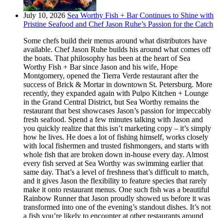
July 10, 2026
Sea Worthy Fish + Bar Continues to Shine with
Pristine Seafood and Chef Jason Ruhe’s Passion for the Catch
Some chefs build their menus around what distributors have
available. Chef Jason Ruhe builds his around what comes off
the boats. That philosophy has been at the heart of Sea
Worthy Fish + Bar since Jason and his wife, Hope
Montgomery, opened the Tierra Verde restaurant after the
success of Brick & Mortar in downtown St. Petersburg. More
recently, they expanded again with Pulpo Kitchen + Lounge
in the Grand Central District, but Sea Worthy remains the
restaurant that best showcases Jason’s passion for impeccably
fresh seafood. Spend a few minutes talking with Jason and
you quickly realize that this isn’t marketing copy – it’s simply
how he lives. He does a lot of fishing himself, works closely
with local fishermen and trusted fishmongers, and starts with
whole fish that are broken down in-house every day. Almost
every fish served at Sea Worthy was swimming earlier that
same day. That’s a level of freshness that’s difficult to match,
and it gives Jason the flexibility to feature species that rarely
make it onto restaurant menus. One such fish was a beautiful
Rainbow Runner that Jason proudly showed us before it was
transformed into one of the evening’s standout dishes. It’s not
a fish you’re likely to encounter at other restaurants around