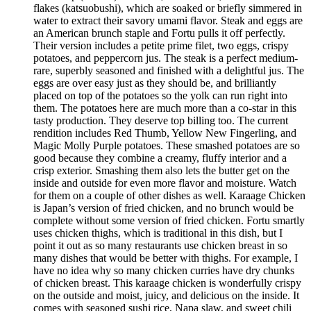
flakes (katsuobushi), which are soaked or briefly simmered in
water to extract their savory umami flavor. Steak and eggs are
an American brunch staple and Fortu pulls it off perfectly.
Their version includes a petite prime filet, two eggs, crispy
potatoes, and peppercorn jus. The steak is a perfect medium-
rare, superbly seasoned and finished with a delightful jus. The
eggs are over easy just as they should be, and brilliantly
placed on top of the potatoes so the yolk can run right into
them. The potatoes here are much more than a co-star in this
tasty production. They deserve top billing too. The current
rendition includes Red Thumb, Yellow New Fingerling, and
Magic Molly Purple potatoes. These smashed potatoes are so
good because they combine a creamy, fluffy interior and a
crisp exterior. Smashing them also lets the butter get on the
inside and outside for even more flavor and moisture. Watch
for them on a couple of other dishes as well. Karaage Chicken
is Japan’s version of fried chicken, and no brunch would be
complete without some version of fried chicken. Fortu smartly
uses chicken thighs, which is traditional in this dish, but I
point it out as so many restaurants use chicken breast in so
many dishes that would be better with thighs. For example, I
have no idea why so many chicken curries have dry chunks
of chicken breast. This karaage chicken is wonderfully crispy
on the outside and moist, juicy, and delicious on the inside. It
comes with seasoned sushi rice, Napa slaw, and sweet chili