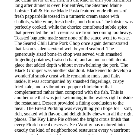
long after dinner is over. For entrées, the Steamed Maine
Lobster Tail & House Made Pasta featured wide ribbons of
fresh pappardelle tossed in a turmeric cream sauce with
shallots, white wine, fresh herbs, and chorizo. The lobster was
perfectly cooked, while the chorizo contributed subtle spice
that prevented the rich cream sauce from becoming too heavy.
Toasted baguette made sure none of the sauce went to waste.
The Seared Chili Lime Pork Chop once again demonstrated
that Jason’s talents extend well beyond seafood. The
generously sized bone-in chop was served with smashed
fingerling potatoes, braised chard, and an ancho chili demi-
glace that added depth without overwhelming the pork. The
Black Grouper was another standout. Blackened to develop a
wonderful smoky crust while remaining moist and flaky
inside, it was accompanied by smashed fingerlings, crispy
fried kale, and a vibrant red pepper chimichurri that
complemented rather than competed with the fish. This is
another one that was just swimming in the waters right outside
the restaurant. Dessert provided a fitting conclusion to the
meal. The Bread Pudding was everything you hope for—soft,
rich, soaked with flavor, and delightfully chewy in all the right
places. The Key Lime Pie offered the bright citrus finish that
every Florida meal deserves. Sea Worthy has matured into
exactly the kind of neighborhood restaurant every waterfront