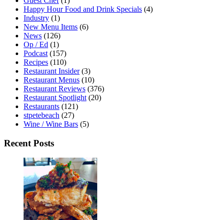
Guest Chef
(1)
Happy Hour Food and Drink Specials
(4)
Industry
(1)
New Menu Items
(6)
News
(126)
Op / Ed
(1)
Podcast
(157)
Recipes
(110)
Restaurant Insider
(3)
Restaurant Menus
(10)
Restaurant Reviews
(376)
Restaurant Spotlight
(20)
Restaurants
(121)
stpetebeach
(27)
Wine / Wine Bars
(5)
Recent Posts