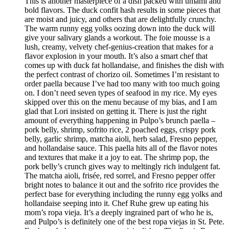
This is another masterpiece of a dish packed with umami and
bold flavors. The duck confit hash results in some pieces that
are moist and juicy, and others that are delightfully crunchy.
The warm runny egg yolks oozing down into the duck will
give your salivary glands a workout. The foie mousse is a
lush, creamy, velvety chef-genius-creation that makes for a
flavor explosion in your mouth. It’s also a smart chef that
comes up with duck fat hollandaise, and finishes the dish with
the perfect contrast of chorizo oil. Sometimes I’m resistant to
order paella because I’ve had too many with too much going
on. I don’t need seven types of seafood in my rice. My eyes
skipped over this on the menu because of my bias, and I am
glad that Lori insisted on getting it. There is just the right
amount of everything happening in Pulpo’s brunch paella –
pork belly, shrimp, sofrito rice, 2 poached eggs, crispy pork
belly, garlic shrimp, matcha aioli, herb salad, Fresno pepper,
and hollandaise sauce. This paella hits all of the flavor notes
and textures that make it a joy to eat. The shrimp pop, the
pork belly’s crunch gives way to meltingly rich indulgent fat.
The matcha aioli, frisée, red sorrel, and Fresno pepper offer
bright notes to balance it out and the sofrito rice provides the
perfect base for everything including the runny egg yolks and
hollandaise seeping into it. Chef Ruhe grew up eating his
mom’s ropa vieja. It’s a deeply ingrained part of who he is,
and Pulpo’s is definitely one of the best ropa viejas in St. Pete.