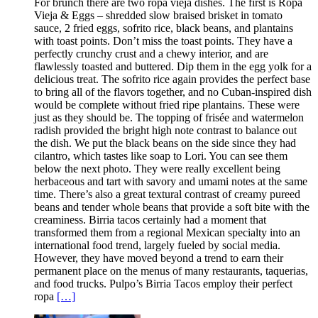
For brunch there are two ropa vieja dishes. The first is Ropa
Vieja & Eggs – shredded slow braised brisket in tomato
sauce, 2 fried eggs, sofrito rice, black beans, and plantains
with toast points. Don’t miss the toast points. They have a
perfectly crunchy crust and a chewy interior, and are
flawlessly toasted and buttered. Dip them in the egg yolk for a
delicious treat. The sofrito rice again provides the perfect base
to bring all of the flavors together, and no Cuban-inspired dish
would be complete without fried ripe plantains. These were
just as they should be. The topping of frisée and watermelon
radish provided the bright high note contrast to balance out
the dish. We put the black beans on the side since they had
cilantro, which tastes like soap to Lori. You can see them
below the next photo. They were really excellent being
herbaceous and tart with savory and umami notes at the same
time. There’s also a great textural contrast of creamy pureed
beans and tender whole beans that provide a soft bite with the
creaminess. Birria tacos certainly had a moment that
transformed them from a regional Mexican specialty into an
international food trend, largely fueled by social media.
However, they have moved beyond a trend to earn their
permanent place on the menus of many restaurants, taquerias,
and food trucks. Pulpo’s Birria Tacos employ their perfect
ropa
[…]