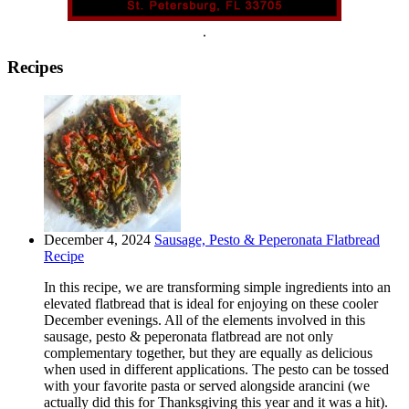
.
Recipes
December 4, 2024
Sausage, Pesto & Peperonata Flatbread
Recipe
In this recipe, we are transforming simple ingredients into an
elevated flatbread that is ideal for enjoying on these cooler
December evenings. All of the elements involved in this
sausage, pesto & peperonata flatbread are not only
complementary together, but they are equally as delicious
when used in different applications. The pesto can be tossed
with your favorite pasta or served alongside arancini (we
actually did this for Thanksgiving this year and it was a hit).