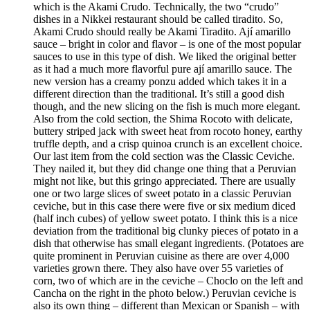
which is the Akami Crudo. Technically, the two “crudo”
dishes in a Nikkei restaurant should be called tiradito. So,
Akami Crudo should really be Akami Tiradito. Ají amarillo
sauce – bright in color and flavor – is one of the most popular
sauces to use in this type of dish. We liked the original better
as it had a much more flavorful pure ají amarillo sauce. The
new version has a creamy ponzu added which takes it in a
different direction than the traditional. It’s still a good dish
though, and the new slicing on the fish is much more elegant.
Also from the cold section, the Shima Rocoto with delicate,
buttery striped jack with sweet heat from rocoto honey, earthy
truffle depth, and a crisp quinoa crunch is an excellent choice.
Our last item from the cold section was the Classic Ceviche.
They nailed it, but they did change one thing that a Peruvian
might not like, but this gringo appreciated. There are usually
one or two large slices of sweet potato in a classic Peruvian
ceviche, but in this case there were five or six medium diced
(half inch cubes) of yellow sweet potato. I think this is a nice
deviation from the traditional big clunky pieces of potato in a
dish that otherwise has small elegant ingredients. (Potatoes are
quite prominent in Peruvian cuisine as there are over 4,000
varieties grown there. They also have over 55 varieties of
corn, two of which are in the ceviche – Choclo on the left and
Cancha on the right in the photo below.) Peruvian ceviche is
also its own thing – different than Mexican or Spanish – with