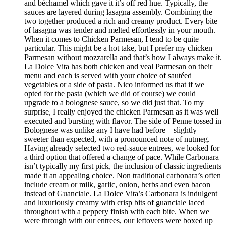
and béchamel which gave it it’s off red hue. Typically, the
sauces are layered during lasagna assembly. Combining the
two together produced a rich and creamy product. Every bite
of lasagna was tender and melted effortlessly in your mouth.
When it comes to Chicken Parmesan, I tend to be quite
particular. This might be a hot take, but I prefer my chicken
Parmesan without mozzarella and that’s how I always make it.
La Dolce Vita has both chicken and veal Parmesan on their
menu and each is served with your choice of sautéed
vegetables or a side of pasta. Nico informed us that if we
opted for the pasta (which we did of course) we could
upgrade to a bolognese sauce, so we did just that. To my
surprise, I really enjoyed the chicken Parmesan as it was well
executed and bursting with flavor. The side of Penne tossed in
Bolognese was unlike any I have had before – slightly
sweeter than expected, with a pronounced note of nutmeg.
Having already selected two red-sauce entrees, we looked for
a third option that offered a change of pace. While Carbonara
isn’t typically my first pick, the inclusion of classic ingredients
made it an appealing choice. Non traditional carbonara’s often
include cream or milk, garlic, onion, herbs and even bacon
instead of Guanciale. La Dolce Vita’s Carbonara is indulgent
and luxuriously creamy with crisp bits of guanciale laced
throughout with a peppery finish with each bite. When we
were through with our entrees, our leftovers were boxed up