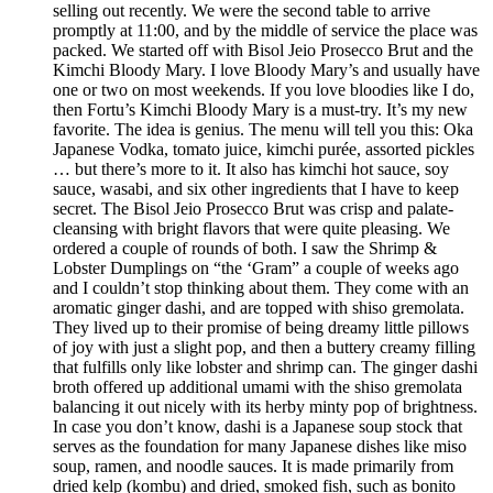
selling out recently. We were the second table to arrive
promptly at 11:00, and by the middle of service the place was
packed. We started off with Bisol Jeio Prosecco Brut and the
Kimchi Bloody Mary. I love Bloody Mary’s and usually have
one or two on most weekends. If you love bloodies like I do,
then Fortu’s Kimchi Bloody Mary is a must-try. It’s my new
favorite. The idea is genius. The menu will tell you this: Oka
Japanese Vodka, tomato juice, kimchi purée, assorted pickles
… but there’s more to it. It also has kimchi hot sauce, soy
sauce, wasabi, and six other ingredients that I have to keep
secret. The Bisol Jeio Prosecco Brut was crisp and palate-
cleansing with bright flavors that were quite pleasing. We
ordered a couple of rounds of both. I saw the Shrimp &
Lobster Dumplings on “the ‘Gram” a couple of weeks ago
and I couldn’t stop thinking about them. They come with an
aromatic ginger dashi, and are topped with shiso gremolata.
They lived up to their promise of being dreamy little pillows
of joy with just a slight pop, and then a buttery creamy filling
that fulfills only like lobster and shrimp can. The ginger dashi
broth offered up additional umami with the shiso gremolata
balancing it out nicely with its herby minty pop of brightness.
In case you don’t know, dashi is a Japanese soup stock that
serves as the foundation for many Japanese dishes like miso
soup, ramen, and noodle sauces. It is made primarily from
dried kelp (kombu) and dried, smoked fish, such as bonito