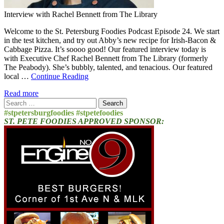
Interview with Rachel Bennett from The Library
Welcome to the St. Petersburg Foodies Podcast Episode 24. We start
in the test kitchen, and try out Abby’s new recipe for Irish-Bacon &
Cabbage Pizza. It’s soooo good! Our featured interview today is
with Executive Chef Rachel Bennett from The Library (formerly
The Peabody). She’s bubbly, talented, and tenacious. Our featured
local …
Continue Reading
Read more
Search
for:
#stpetersburgfoodies #stpetefoodies
ST. PETE FOODIES APPROVED SPONSOR: