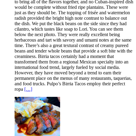
to bring all of the flavors together, and no Cuban-inspired dish
would be complete without fried ripe plantains. These were
just as they should be. The topping of frisée and watermelon
radish provided the bright high note contrast to balance out
the dish. We put the black beans on the side since they had
cilantro, which tastes like soap to Lori. You can see them
below the next photo. They were really excellent being
herbaceous and tart with savory and umami notes at the same
time. There’s also a great textural contrast of creamy pureed
beans and tender whole beans that provide a soft bite with the
creaminess. Birria tacos certainly had a moment that
transformed them from a regional Mexican specialty into an
international food trend, largely fueled by social media.
However, they have moved beyond a trend to earn their
permanent place on the menus of many restaurants, taquerias,
and food trucks. Pulpo’s Birria Tacos employ their perfect
ropa
[…]