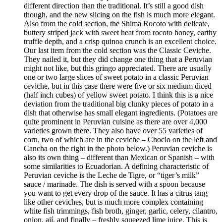
different direction than the traditional. It’s still a good dish
though, and the new slicing on the fish is much more elegant.
Also from the cold section, the Shima Rocoto with delicate,
buttery striped jack with sweet heat from rocoto honey, earthy
truffle depth, and a crisp quinoa crunch is an excellent choice.
Our last item from the cold section was the Classic Ceviche.
They nailed it, but they did change one thing that a Peruvian
might not like, but this gringo appreciated. There are usually
one or two large slices of sweet potato in a classic Peruvian
ceviche, but in this case there were five or six medium diced
(half inch cubes) of yellow sweet potato. I think this is a nice
deviation from the traditional big clunky pieces of potato in a
dish that otherwise has small elegant ingredients. (Potatoes are
quite prominent in Peruvian cuisine as there are over 4,000
varieties grown there. They also have over 55 varieties of
corn, two of which are in the ceviche – Choclo on the left and
Cancha on the right in the photo below.) Peruvian ceviche is
also its own thing – different than Mexican or Spanish – with
some similarities to Ecuadorian. A defining characteristic of
Peruvian ceviche is the Leche de Tigre, or “tiger’s milk”
sauce / marinade. The dish is served with a spoon because
you want to get every drop of the sauce. It has a citrus tang
like other ceviches, but is much more complex containing
white fish trimmings, fish broth, ginger, garlic, celery, cilantro,
onion, ají, and finally – freshly squeezed lime juice. This is