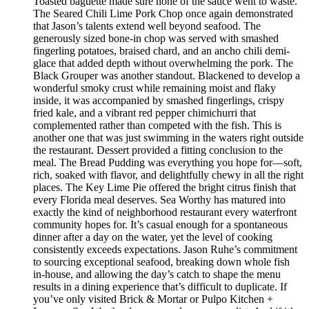
Toasted baguette made sure none of the sauce went to waste.
The Seared Chili Lime Pork Chop once again demonstrated
that Jason’s talents extend well beyond seafood. The
generously sized bone-in chop was served with smashed
fingerling potatoes, braised chard, and an ancho chili demi-
glace that added depth without overwhelming the pork. The
Black Grouper was another standout. Blackened to develop a
wonderful smoky crust while remaining moist and flaky
inside, it was accompanied by smashed fingerlings, crispy
fried kale, and a vibrant red pepper chimichurri that
complemented rather than competed with the fish. This is
another one that was just swimming in the waters right outside
the restaurant. Dessert provided a fitting conclusion to the
meal. The Bread Pudding was everything you hope for—soft,
rich, soaked with flavor, and delightfully chewy in all the right
places. The Key Lime Pie offered the bright citrus finish that
every Florida meal deserves. Sea Worthy has matured into
exactly the kind of neighborhood restaurant every waterfront
community hopes for. It’s casual enough for a spontaneous
dinner after a day on the water, yet the level of cooking
consistently exceeds expectations. Jason Ruhe’s commitment
to sourcing exceptional seafood, breaking down whole fish
in-house, and allowing the day’s catch to shape the menu
results in a dining experience that’s difficult to duplicate. If
you’ve only visited Brick & Mortar or Pulpo Kitchen +