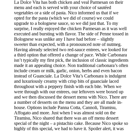
La Dolce Vita has both chicken and veal Parmesan on their
menu and each is served with your choice of sautéed
vegetables or a side of pasta. Nico informed us that if we
opted for the pasta (which we did of course) we could
upgrade to a bolognese sauce, so we did just that. To my
surprise, I really enjoyed the chicken Parmesan as it was well
executed and bursting with flavor. The side of Penne tossed in
Bolognese was unlike any I have had before – slightly
sweeter than expected, with a pronounced note of nutmeg.
Having already selected two red-sauce entrees, we looked for
a third option that offered a change of pace. While Carbonara
isn’t typically my first pick, the inclusion of classic ingredients
made it an appealing choice. Non traditional carbonara’s often
include cream or milk, garlic, onion, herbs and even bacon
instead of Guanciale. La Dolce Vita’s Carbonara is indulgent
and luxuriously creamy with crisp bits of guanciale laced
throughout with a peppery finish with each bite. When we
were through with our entrees, our leftovers were boxed up
and we then discussed the dessert menu with Nico. There are
a number of desserts on the menu and they are all made in-
house. Options include Panna Cotta, Cannoli, Tiramisu,
Affogato and more. Just when I was almost sold on the
Tiramisu, Nico shared that there was an off menu dessert
special of the night – a pistachio cake. Because Nico spoke so
highly of this special, we had to have it. Spoiler alert, it was