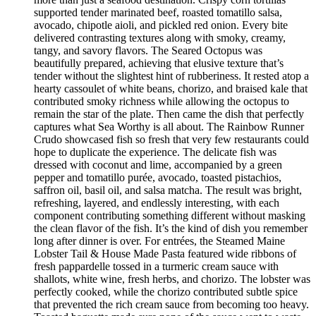
supported tender marinated beef, roasted tomatillo salsa,
avocado, chipotle aioli, and pickled red onion. Every bite
delivered contrasting textures along with smoky, creamy,
tangy, and savory flavors. The Seared Octopus was
beautifully prepared, achieving that elusive texture that’s
tender without the slightest hint of rubberiness. It rested atop a
hearty cassoulet of white beans, chorizo, and braised kale that
contributed smoky richness while allowing the octopus to
remain the star of the plate. Then came the dish that perfectly
captures what Sea Worthy is all about. The Rainbow Runner
Crudo showcased fish so fresh that very few restaurants could
hope to duplicate the experience. The delicate fish was
dressed with coconut and lime, accompanied by a green
pepper and tomatillo purée, avocado, toasted pistachios,
saffron oil, basil oil, and salsa matcha. The result was bright,
refreshing, layered, and endlessly interesting, with each
component contributing something different without masking
the clean flavor of the fish. It’s the kind of dish you remember
long after dinner is over. For entrées, the Steamed Maine
Lobster Tail & House Made Pasta featured wide ribbons of
fresh pappardelle tossed in a turmeric cream sauce with
shallots, white wine, fresh herbs, and chorizo. The lobster was
perfectly cooked, while the chorizo contributed subtle spice
that prevented the rich cream sauce from becoming too heavy.