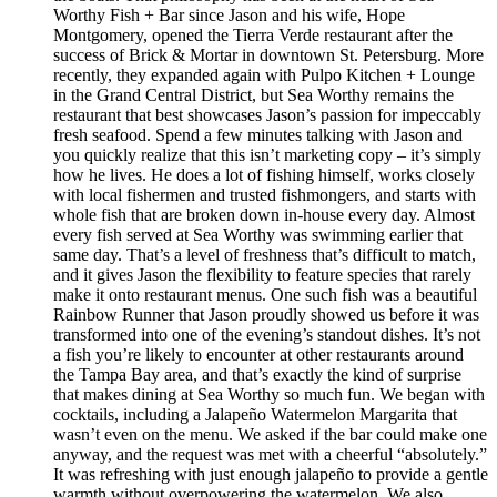
Worthy Fish + Bar since Jason and his wife, Hope
Montgomery, opened the Tierra Verde restaurant after the
success of Brick & Mortar in downtown St. Petersburg. More
recently, they expanded again with Pulpo Kitchen + Lounge
in the Grand Central District, but Sea Worthy remains the
restaurant that best showcases Jason’s passion for impeccably
fresh seafood. Spend a few minutes talking with Jason and
you quickly realize that this isn’t marketing copy – it’s simply
how he lives. He does a lot of fishing himself, works closely
with local fishermen and trusted fishmongers, and starts with
whole fish that are broken down in-house every day. Almost
every fish served at Sea Worthy was swimming earlier that
same day. That’s a level of freshness that’s difficult to match,
and it gives Jason the flexibility to feature species that rarely
make it onto restaurant menus. One such fish was a beautiful
Rainbow Runner that Jason proudly showed us before it was
transformed into one of the evening’s standout dishes. It’s not
a fish you’re likely to encounter at other restaurants around
the Tampa Bay area, and that’s exactly the kind of surprise
that makes dining at Sea Worthy so much fun. We began with
cocktails, including a Jalapeño Watermelon Margarita that
wasn’t even on the menu. We asked if the bar could make one
anyway, and the request was met with a cheerful “absolutely.”
It was refreshing with just enough jalapeño to provide a gentle
warmth without overpowering the watermelon. We also