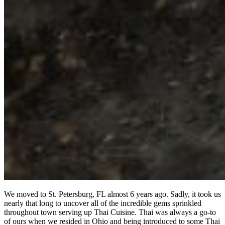
We moved to St. Petersburg, FL almost 6 years ago. Sadly, it took us
nearly that long to uncover all of the incredible gems sprinkled
throughout town serving up Thai Cuisine. Thai was always a go-to
of ours when we resided in Ohio and being introduced to some Thai