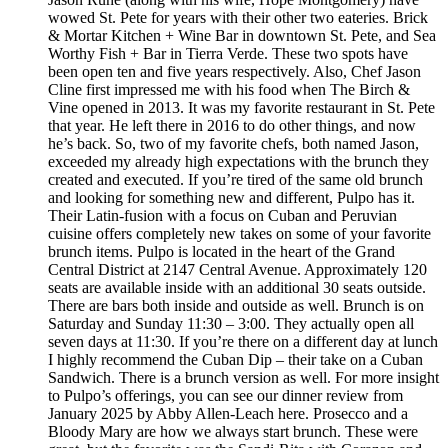
wowed St. Pete for years with their other two eateries. Brick
& Mortar Kitchen + Wine Bar in downtown St. Pete, and Sea
Worthy Fish + Bar in Tierra Verde. These two spots have
been open ten and five years respectively. Also, Chef Jason
Cline first impressed me with his food when The Birch &
Vine opened in 2013. It was my favorite restaurant in St. Pete
that year. He left there in 2016 to do other things, and now
he’s back. So, two of my favorite chefs, both named Jason,
exceeded my already high expectations with the brunch they
created and executed. If you’re tired of the same old brunch
and looking for something new and different, Pulpo has it.
Their Latin-fusion with a focus on Cuban and Peruvian
cuisine offers completely new takes on some of your favorite
brunch items. Pulpo is located in the heart of the Grand
Central District at 2147 Central Avenue. Approximately 120
seats are available inside with an additional 30 seats outside.
There are bars both inside and outside as well. Brunch is on
Saturday and Sunday 11:30 – 3:00. They actually open all
seven days at 11:30. If you’re there on a different day at lunch
I highly recommend the Cuban Dip – their take on a Cuban
Sandwich. There is a brunch version as well. For more insight
to Pulpo’s offerings, you can see our dinner review from
January 2025 by Abby Allen-Leach here. Prosecco and a
Bloody Mary are how we always start brunch. These were