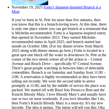
November 19, 2025
Fortu’s Japanese-Inspired Brunch is a
Must
If you’ve been in St. Pete for more than five minutes, then
you know that this is a brunch-loving town. At this time, there
is only one place where you can get brunch at a restaurant that
is Michelin-recommended. Fortu is a Japanese-inspired eatery
that opened in November 2023. They earned Michelin-
recommended status in April 2025, and brunch started last
month on October 18th. (For my dinner review from March
2025 along with dinner menus go here.) Fortu is located in a
great spot one block off the water in downtown St. Pete at the
corner of the two streets where all of the action is – Central
Avenue and Beach Drive – specifically 97 Central Avenue.
There’s great people watching in between bites of delectable
comestibles. Brunch is on Saturday and Sunday from 11:00 –
2:00. A reservation is highly recommended as they have been
selling out recently. We were the second table to arrive
promptly at 11:00, and by the middle of service the place was
packed. We started off with Bisol Jeio Prosecco Brut and the
Kimchi Bloody Mary. I love Bloody Mary’s and usually have
one or two on most weekends. If you love bloodies like I do,
then Fortu’s Kimchi Bloody Mary is a must-try. It’s my new
favorite. The idea is genius. The menu will tell you this: Oka