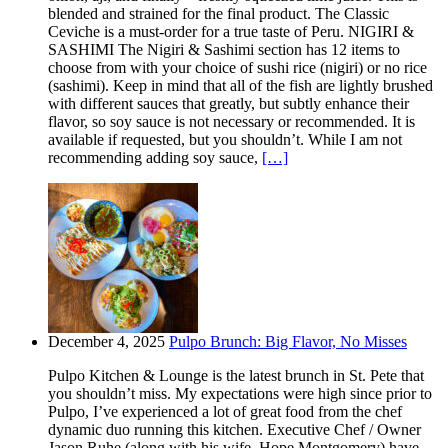
blended and strained for the final product. The Classic
Ceviche is a must-order for a true taste of Peru. NIGIRI &
SASHIMI The Nigiri & Sashimi section has 12 items to
choose from with your choice of sushi rice (nigiri) or no rice
(sashimi). Keep in mind that all of the fish are lightly brushed
with different sauces that greatly, but subtly enhance their
flavor, so soy sauce is not necessary or recommended. It is
available if requested, but you shouldn’t. While I am not
recommending adding soy sauce,
[…]
December 4, 2025
Pulpo Brunch: Big Flavor, No Misses
Pulpo Kitchen & Lounge is the latest brunch in St. Pete that
you shouldn’t miss. My expectations were high since prior to
Pulpo, I’ve experienced a lot of great food from the chef
dynamic duo running this kitchen. Executive Chef / Owner
Jason Ruhe (along with his wife, Hope Montgomery) have