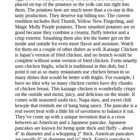
placed on top of the potatoes so the yolk can run right into
them. The potatoes here are much more than a co-star in this
tasty production. They deserve top billing too. The current
rendition includes Red Thumb, Yellow New Fingerling, and
Magic Molly Purple potatoes. These smashed potatoes are so
good because they combine a creamy, fluffy interior and a
crisp exterior. Smashing them also lets the butter get on the
inside and outside for even more flavor and moisture. Watch
for them on a couple of other dishes as well. Karaage Chicken
is Japan’s version of fried chicken, and no brunch would be
complete without some version of fried chicken. Fortu smartly
uses chicken thighs, which is traditional in this dish, but I
point it out as so many restaurants use chicken breast in so
many dishes that would be better with thighs. For example, I
have no idea why so many chicken curries have dry chunks
of chicken breast. This karaage chicken is wonderfully crispy
on the outside and moist, juicy, and delicious on the inside. It
comes with seasoned sushi rice, Napa slaw, and sweet chili
kewpie that reminds me of bang bang sauce. The pancake is a
real sweet treat with a little bit of savoriness to balance it out.
They’ve come up with a unique invention that is a cross
between an American and a Japanese pancake. Japanese
pancakes are known for being quite thick and fluffy – about
4″ in diameter and a whopping 2″ thick. American pancakes
are usually 6″ in diameter and ¼” thick. Fortu’s pancake is