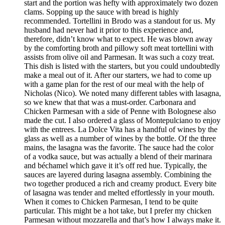
start and the portion was hefty with approximately two dozen
clams. Sopping up the sauce with bread is highly
recommended. Tortellini in Brodo was a standout for us. My
husband had never had it prior to this experience and,
therefore, didn’t know what to expect. He was blown away
by the comforting broth and pillowy soft meat tortellini with
assists from olive oil and Parmesan. It was such a cozy treat.
This dish is listed with the starters, but you could undoubtedly
make a meal out of it. After our starters, we had to come up
with a game plan for the rest of our meal with the help of
Nicholas (Nico). We noted many different tables with lasagna,
so we knew that that was a must-order. Carbonara and
Chicken Parmesan with a side of Penne with Bolognese also
made the cut. I also ordered a glass of Montepulciano to enjoy
with the entrees. La Dolce Vita has a handful of wines by the
glass as well as a number of wines by the bottle. Of the three
mains, the lasagna was the favorite. The sauce had the color
of a vodka sauce, but was actually a blend of their marinara
and béchamel which gave it it’s off red hue. Typically, the
sauces are layered during lasagna assembly. Combining the
two together produced a rich and creamy product. Every bite
of lasagna was tender and melted effortlessly in your mouth.
When it comes to Chicken Parmesan, I tend to be quite
particular. This might be a hot take, but I prefer my chicken
Parmesan without mozzarella and that’s how I always make it.