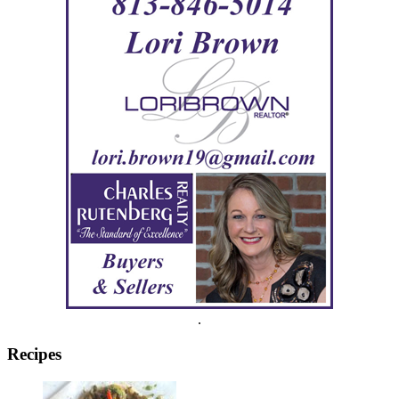
.
Recipes