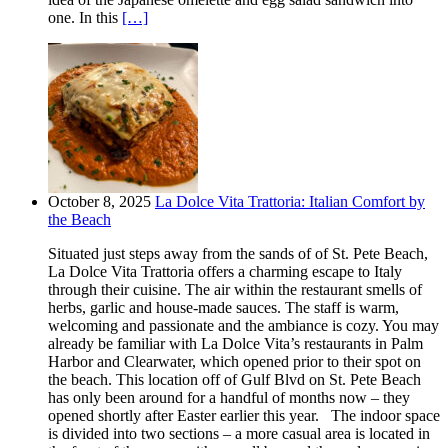
one. In this
[…]
October 8, 2025
La Dolce Vita Trattoria: Italian Comfort by
the Beach
Situated just steps away from the sands of of St. Pete Beach,
La Dolce Vita Trattoria offers a charming escape to Italy
through their cuisine. The air within the restaurant smells of
herbs, garlic and house-made sauces. The staff is warm,
welcoming and passionate and the ambiance is cozy. You may
already be familiar with La Dolce Vita’s restaurants in Palm
Harbor and Clearwater, which opened prior to their spot on
the beach. This location off of Gulf Blvd on St. Pete Beach
has only been around for a handful of months now – they
opened shortly after Easter earlier this year. The indoor space
is divided into two sections – a more casual area is located in