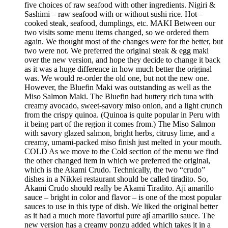
five choices of raw seafood with other ingredients. Nigiri &
Sashimi – raw seafood with or without sushi rice. Hot –
cooked steak, seafood, dumplings, etc. MAKI Between our
two visits some menu items changed, so we ordered them
again. We thought most of the changes were for the better, but
two were not. We preferred the original steak & egg maki
over the new version, and hope they decide to change it back
as it was a huge difference in how much better the original
was. We would re-order the old one, but not the new one.
However, the Bluefin Maki was outstanding as well as the
Miso Salmon Maki. The Bluefin had buttery rich tuna with
creamy avocado, sweet-savory miso onion, and a light crunch
from the crispy quinoa. (Quinoa is quite popular in Peru with
it being part of the region it comes from.) The Miso Salmon
with savory glazed salmon, bright herbs, citrusy lime, and a
creamy, umami-packed miso finish just melted in your mouth.
COLD As we move to the Cold section of the menu we find
the other changed item in which we preferred the original,
which is the Akami Crudo. Technically, the two “crudo”
dishes in a Nikkei restaurant should be called tiradito. So,
Akami Crudo should really be Akami Tiradito. Ají amarillo
sauce – bright in color and flavor – is one of the most popular
sauces to use in this type of dish. We liked the original better
as it had a much more flavorful pure ají amarillo sauce. The
new version has a creamy ponzu added which takes it in a