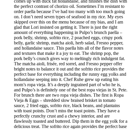
comes up with duck fat hollandaise, and finishes the dish with
the perfect contrast of chorizo oil. Sometimes I’m resistant to
order paella because I’ve had too many with too much going
on. I don’t need seven types of seafood in my rice. My eyes
skipped over this on the menu because of my bias, and I am
glad that Lori insisted on getting it. There is just the right
amount of everything happening in Pulpo’s brunch paella –
pork belly, shrimp, sofrito rice, 2 poached eggs, crispy pork
belly, garlic shrimp, matcha aioli, herb salad, Fresno pepper,
and hollandaise sauce. This paella hits all of the flavor notes
and textures that make it a joy to eat. The shrimp pop, the
pork belly’s crunch gives way to meltingly rich indulgent fat.
The matcha aioli, frisée, red sorrel, and Fresno pepper offer
bright notes to balance it out and the sofrito rice provides the
perfect base for everything including the runny egg yolks and
hollandaise seeping into it. Chef Ruhe grew up eating his
mom’s ropa vieja. It’s a deeply ingrained part of who he is,
and Pulpo’s is definitely one of the best ropa viejas in St. Pete.
For brunch there are two ropa vieja dishes. The first is Ropa
Vieja & Eggs – shredded slow braised brisket in tomato
sauce, 2 fried eggs, sofrito rice, black beans, and plantains
with toast points. Don’t miss the toast points. They have a
perfectly crunchy crust and a chewy interior, and are
flawlessly toasted and buttered. Dip them in the egg yolk for a
delicious treat. The sofrito rice again provides the perfect base