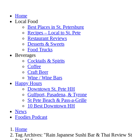
Home
Local Food
Best Places in St. Petersburg
Recipes – Local to St. Pete
Restaurant Reviews
Desserts & Sweets
Food Trucks
Beverages
Cocktails & Spirits
Coffee
Craft Beer
Wine / Wine Bars
Happy Hours
Downtown St. Pete HH
Gulfport, Pasadena, & Tyrone
St Pete Beach & Pass-a-Grille
10 Best Downtown HH
News
Foodies Podcast
Home
Tag Archives: "Rain Japanese Sushi Bar & Thai Review St