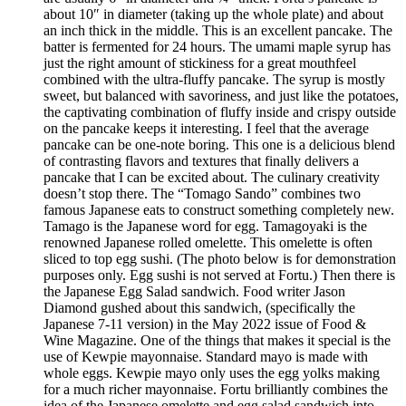
about 10″ in diameter (taking up the whole plate) and about
an inch thick in the middle. This is an excellent pancake. The
batter is fermented for 24 hours. The umami maple syrup has
just the right amount of stickiness for a great mouthfeel
combined with the ultra-fluffy pancake. The syrup is mostly
sweet, but balanced with savoriness, and just like the potatoes,
the captivating combination of fluffy inside and crispy outside
on the pancake keeps it interesting. I feel that the average
pancake can be one-note boring. This one is a delicious blend
of contrasting flavors and textures that finally delivers a
pancake that I can be excited about. The culinary creativity
doesn’t stop there. The “Tomago Sando” combines two
famous Japanese eats to construct something completely new.
Tamago is the Japanese word for egg. Tamagoyaki is the
renowned Japanese rolled omelette. This omelette is often
sliced to top egg sushi. (The photo below is for demonstration
purposes only. Egg sushi is not served at Fortu.) Then there is
the Japanese Egg Salad sandwich. Food writer Jason
Diamond gushed about this sandwich, (specifically the
Japanese 7-11 version) in the May 2022 issue of Food &
Wine Magazine. One of the things that makes it special is the
use of Kewpie mayonnaise. Standard mayo is made with
whole eggs. Kewpie mayo only uses the egg yolks making
for a much richer mayonnaise. Fortu brilliantly combines the
idea of the Japanese omelette and egg salad sandwich into