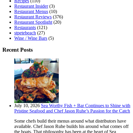
Recipes
(110)
Restaurant Insider
(3)
Restaurant Menus
(10)
Restaurant Reviews
(376)
Restaurant Spotlight
(20)
Restaurants
(121)
stpetebeach
(27)
Wine / Wine Bars
(5)
Recent Posts
July 10, 2026
Sea Worthy Fish + Bar Continues to Shine with
Pristine Seafood and Chef Jason Ruhe’s Passion for the Catch
Some chefs build their menus around what distributors have
available. Chef Jason Ruhe builds his around what comes off
the boats. That philosophy has been at the heart of Sea