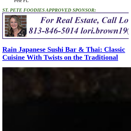
Pete FL"
ST. PETE FOODIES APPROVED SPONSOR:
Rain Japanese Sushi Bar & Thai: Classic
Cuisine With Twists on the Traditional