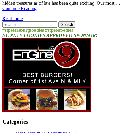
hidden treasures as of late has been quite exciting. Our most …
Continue Reading
Read more
Search
for:
#stpetersburgfoodies #stpetefoodies
ST. PETE FOODIES APPROVED SPONSOR:
Categories