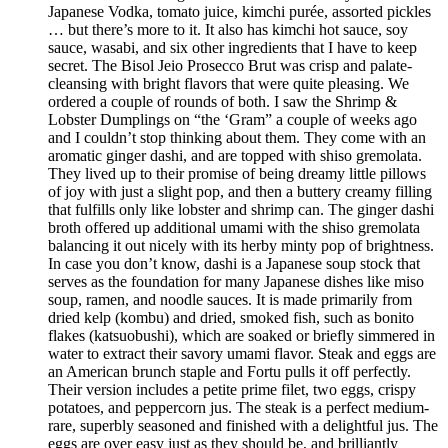
Japanese Vodka, tomato juice, kimchi purée, assorted pickles
… but there’s more to it. It also has kimchi hot sauce, soy
sauce, wasabi, and six other ingredients that I have to keep
secret. The Bisol Jeio Prosecco Brut was crisp and palate-
cleansing with bright flavors that were quite pleasing. We
ordered a couple of rounds of both. I saw the Shrimp &
Lobster Dumplings on “the ‘Gram” a couple of weeks ago
and I couldn’t stop thinking about them. They come with an
aromatic ginger dashi, and are topped with shiso gremolata.
They lived up to their promise of being dreamy little pillows
of joy with just a slight pop, and then a buttery creamy filling
that fulfills only like lobster and shrimp can. The ginger dashi
broth offered up additional umami with the shiso gremolata
balancing it out nicely with its herby minty pop of brightness.
In case you don’t know, dashi is a Japanese soup stock that
serves as the foundation for many Japanese dishes like miso
soup, ramen, and noodle sauces. It is made primarily from
dried kelp (kombu) and dried, smoked fish, such as bonito
flakes (katsuobushi), which are soaked or briefly simmered in
water to extract their savory umami flavor. Steak and eggs are
an American brunch staple and Fortu pulls it off perfectly.
Their version includes a petite prime filet, two eggs, crispy
potatoes, and peppercorn jus. The steak is a perfect medium-
rare, superbly seasoned and finished with a delightful jus. The
eggs are over easy just as they should be, and brilliantly