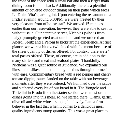
the front of the space with a small bar and then a larger main
dining room is in the back. Additionally, there is a plentiful
amount of covered outdoor dining on their patio which faces
La Dolce Vita’s parking lot. Upon entering the restaurant on a
Friday evening around 6:00PM, we were greeted by their
very pleasant front of house staff. We arrived 15 minutes
earlier than our reservation, however, they were able to seat us
without issue. Our attentive server, Nicholas (who is from
Italy), promptly greeted us at our table and we ordered an
Aperol Spritz and a Peroni to kickstart the experience. At first
glance, we were a bit overwhelmed with the menu because of
the sheer quantity of dishes offered. For context, there are 24
total pastas offered. These, of course, are in addition to the
many starters and meat and seafood plates. Thankfully,
Nicholas was a great source of guidance. We explained our
likes and dislikes to him and he guided us through our meal
with ease. Complimentary bread with a red pepper and cherry
tomato dipping sauce landed on the table with our beverages
moments after they were ordered. We hummed over the sauce
and slathered every bit of our bread in it. The Vongole and
Tortellini in Brodo from the starter section were must-order
dishes going into this meal, so, we started there. Clams, garlic,
olive oil and white wine – simple, but lovely. I am a firm
believer in the fact that when it comes to a delicious meal,
quality ingredients trump quantity. This was a great place to