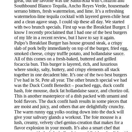
great, but the favorite was the Sandi-Rita with Corazon and
Southbound Blanco Tequila, Ancho Reyes Verde, housemade
serrano bitters, fresh watermelon, and lime. It’s a refreshing
watermelon-lime tequila cocktail with layered green-chile heat
and a clean agave snap. I could sip these all day. We started
with two brunch specials. First up was the Breakfast Burger. I
know I recently proclaimed that I had one of the best burgers
of my life in a recent review, but I have to say it again.
Pulpo’s Breakfast Burger has house ground steak, a crispy
slab of pork belly immediately on top of the burger, fried egg,
smoked cheese, crispy truffle potato, and hollandaise sauce.
All of this comes on a fresh-baked, buttered and grilled
focaccia bun. This burger is layered, rich, and luxurious
where smoky, salty, buttery, and crispy elements all stack
together in one decadent bite. It’s one of the two best burgers
I’ve had in St. Pete all year. The other brunch special we had
was the Duck Confit Benedict – poached eggs, duck confit
hash, foie mousse, duck fat hollandaise sauce, and chorizo oil.
This is another masterpiece of a dish packed with umami and
bold flavors. The duck confit hash results in some pieces that
are moist and juicy, and others that are delightfully crunchy.
The warm runny egg yolks oozing down into the duck will
give your salivary glands a workout. The foie mousse is a
lush, creamy, velvety chef-genius-creation that makes for a
flavor explosion in your mouth. It’s also a smart chef that