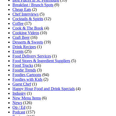
Best Places in St. Petersburg
(55)
Breakfast / Brunch Spots
(9)
Cheap Eats
(2)
Chef Interviews
(5)
Cocktails & Spirits
(12)
Coffee
(17)
Cook & The Book
(4)
Cooking Videos
(10)
Craft Beer
(16)
Desserts & Sweets
(19)
Drink Recipes
(1)
Events
(25)
Food Delivery Services
(1)
Food Stores & Ingredient Suppliers
(5)
Food Trucks
(16)
Foodie Trends
(3)
Foodies Cartoons
(94)
Foodies with Kids
(2)
Guest Chef
(1)
Happy Hour Food and Drink Specials
(4)
Industry
(1)
New Menu Items
(6)
News
(126)
Op / Ed
(1)
Podcast
(157)