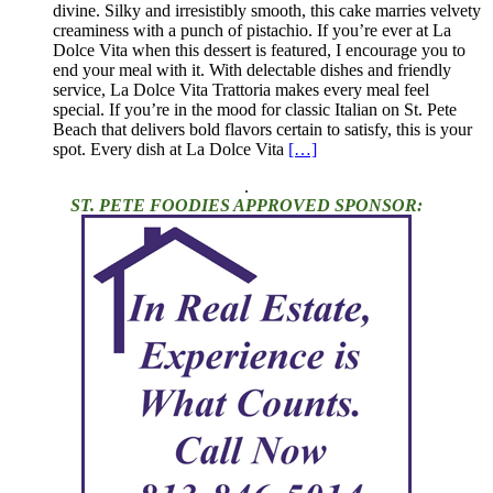
divine. Silky and irresistibly smooth, this cake marries velvety
creaminess with a punch of pistachio. If you’re ever at La
Dolce Vita when this dessert is featured, I encourage you to
end your meal with it. With delectable dishes and friendly
service, La Dolce Vita Trattoria makes every meal feel
special. If you’re in the mood for classic Italian on St. Pete
Beach that delivers bold flavors certain to satisfy, this is your
spot. Every dish at La Dolce Vita
[…]
.
ST. PETE FOODIES APPROVED SPONSOR: