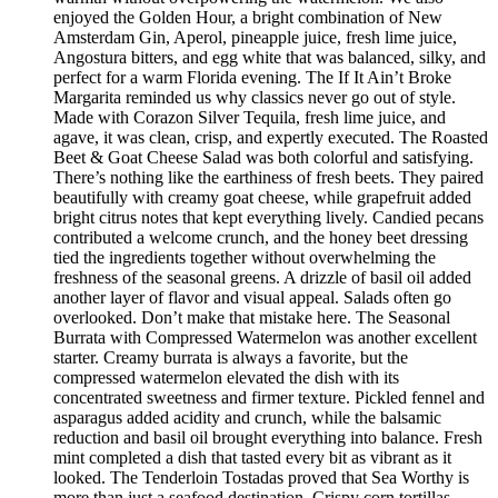
enjoyed the Golden Hour, a bright combination of New
Amsterdam Gin, Aperol, pineapple juice, fresh lime juice,
Angostura bitters, and egg white that was balanced, silky, and
perfect for a warm Florida evening. The If It Ain’t Broke
Margarita reminded us why classics never go out of style.
Made with Corazon Silver Tequila, fresh lime juice, and
agave, it was clean, crisp, and expertly executed. The Roasted
Beet & Goat Cheese Salad was both colorful and satisfying.
There’s nothing like the earthiness of fresh beets. They paired
beautifully with creamy goat cheese, while grapefruit added
bright citrus notes that kept everything lively. Candied pecans
contributed a welcome crunch, and the honey beet dressing
tied the ingredients together without overwhelming the
freshness of the seasonal greens. A drizzle of basil oil added
another layer of flavor and visual appeal. Salads often go
overlooked. Don’t make that mistake here. The Seasonal
Burrata with Compressed Watermelon was another excellent
starter. Creamy burrata is always a favorite, but the
compressed watermelon elevated the dish with its
concentrated sweetness and firmer texture. Pickled fennel and
asparagus added acidity and crunch, while the balsamic
reduction and basil oil brought everything into balance. Fresh
mint completed a dish that tasted every bit as vibrant as it
looked. The Tenderloin Tostadas proved that Sea Worthy is
more than just a seafood destination. Crispy corn tortillas