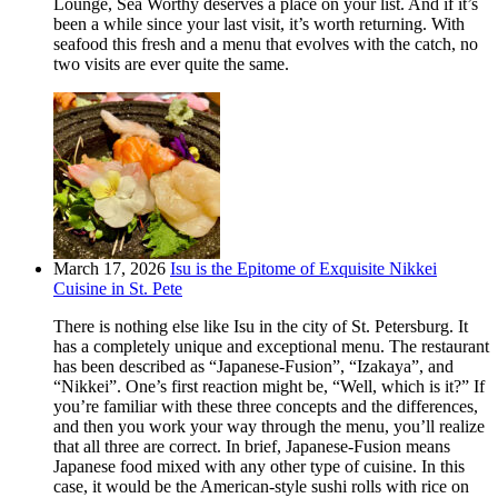
Lounge, Sea Worthy deserves a place on your list. And if it’s
been a while since your last visit, it’s worth returning. With
seafood this fresh and a menu that evolves with the catch, no
two visits are ever quite the same.
March 17, 2026
Isu is the Epitome of Exquisite Nikkei
Cuisine in St. Pete
There is nothing else like Isu in the city of St. Petersburg. It
has a completely unique and exceptional menu. The restaurant
has been described as “Japanese-Fusion”, “Izakaya”, and
“Nikkei”. One’s first reaction might be, “Well, which is it?” If
you’re familiar with these three concepts and the differences,
and then you work your way through the menu, you’ll realize
that all three are correct. In brief, Japanese-Fusion means
Japanese food mixed with any other type of cuisine. In this
case, it would be the American-style sushi rolls with rice on