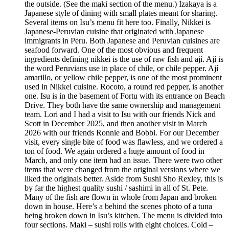
the outside. (See the maki section of the menu.) Izakaya is a
Japanese style of dining with small plates meant for sharing.
Several items on Isu’s menu fit here too. Finally, Nikkei is
Japanese-Peruvian cuisine that originated with Japanese
immigrants in Peru. Both Japanese and Peruvian cuisines are
seafood forward. One of the most obvious and frequent
ingredients defining nikkei is the use of raw fish and ají. Ají is
the word Peruvians use in place of chile, or chile pepper. Ají
amarillo, or yellow chile pepper, is one of the most prominent
used in Nikkei cuisine. Rocoto, a round red pepper, is another
one. Isu is in the basement of Fortu with its entrance on Beach
Drive. They both have the same ownership and management
team. Lori and I had a visit to Isu with our friends Nick and
Scott in December 2025, and then another visit in March
2026 with our friends Ronnie and Bobbi. For our December
visit, every single bite of food was flawless, and we ordered a
ton of food. We again ordered a huge amount of food in
March, and only one item had an issue. There were two other
items that were changed from the original versions where we
liked the originals better. Aside from Sushi Sho Rexley, this is
by far the highest quality sushi / sashimi in all of St. Pete.
Many of the fish are flown in whole from Japan and broken
down in house. Here’s a behind the scenes photo of a tuna
being broken down in Isu’s kitchen. The menu is divided into
four sections. Maki – sushi rolls with eight choices. Cold –