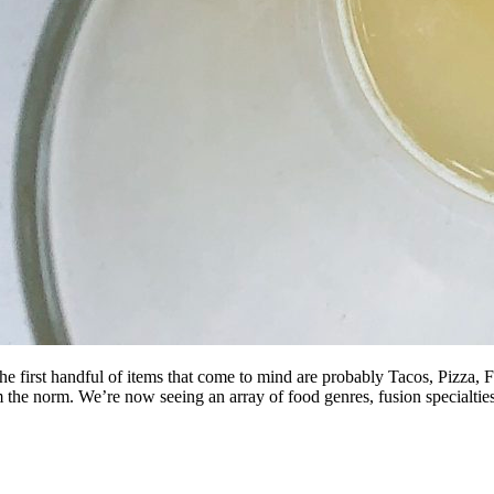
he first handful of items that come to mind are probably Tacos, Pizza,
m the norm. We’re now seeing an array of food genres, fusion specialti