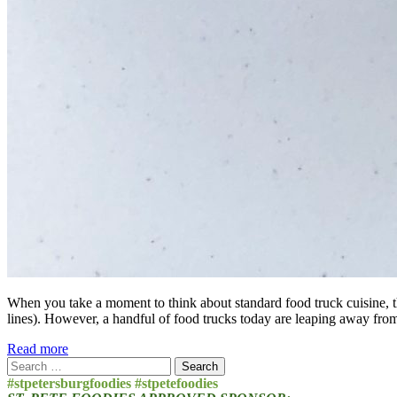
When you take a moment to think about standard food truck cuisine, t
lines). However, a handful of food trucks today are leaping away fro
Read more
Search
for:
#stpetersburgfoodies #stpetefoodies