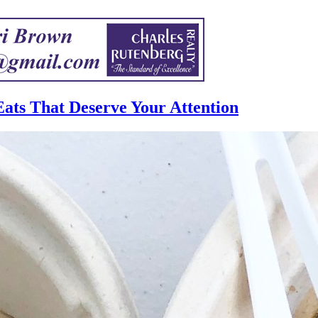
ats That Deserve Your Attention