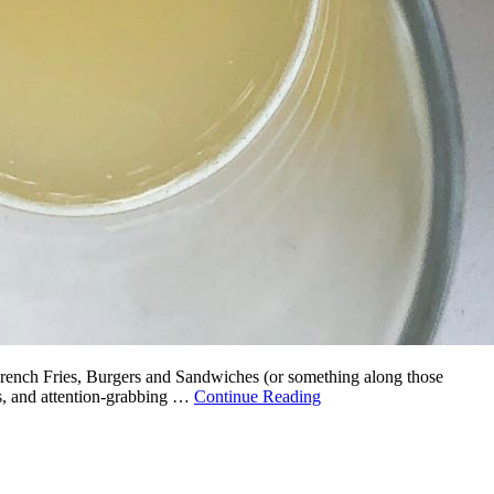
 French Fries, Burgers and Sandwiches (or something along those
es, and attention-grabbing …
Continue Reading