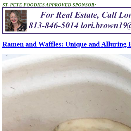
ST. PETE FOODIES APPROVED SPONSOR:
Ramen and Waffles: Unique and Alluring E