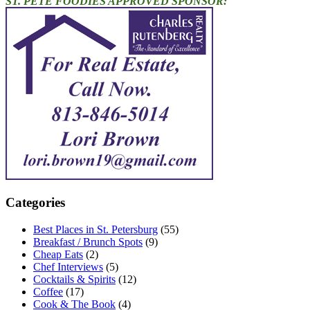
ST. PETE FOODIES APPROVED SPONSOR:
Categories
Best Places in St. Petersburg
(55)
Breakfast / Brunch Spots
(9)
Cheap Eats
(2)
Chef Interviews
(5)
Cocktails & Spirits
(12)
Coffee
(17)
Cook & The Book
(4)