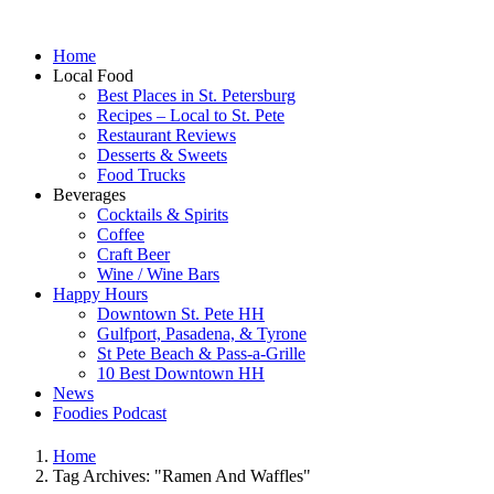
Home
Local Food
Best Places in St. Petersburg
Recipes – Local to St. Pete
Restaurant Reviews
Desserts & Sweets
Food Trucks
Beverages
Cocktails & Spirits
Coffee
Craft Beer
Wine / Wine Bars
Happy Hours
Downtown St. Pete HH
Gulfport, Pasadena, & Tyrone
St Pete Beach & Pass-a-Grille
10 Best Downtown HH
News
Foodies Podcast
Home
Tag Archives: "Ramen And Waffles"