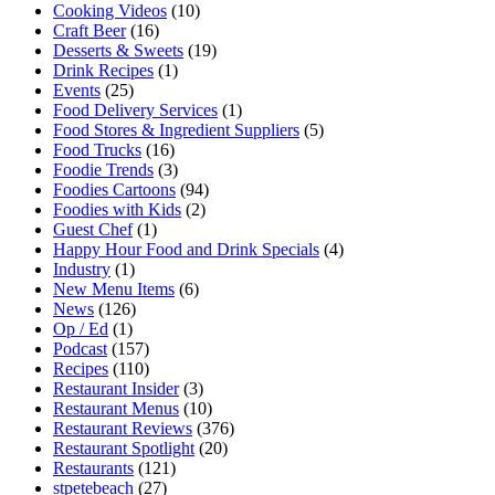
Cooking Videos
(10)
Craft Beer
(16)
Desserts & Sweets
(19)
Drink Recipes
(1)
Events
(25)
Food Delivery Services
(1)
Food Stores & Ingredient Suppliers
(5)
Food Trucks
(16)
Foodie Trends
(3)
Foodies Cartoons
(94)
Foodies with Kids
(2)
Guest Chef
(1)
Happy Hour Food and Drink Specials
(4)
Industry
(1)
New Menu Items
(6)
News
(126)
Op / Ed
(1)
Podcast
(157)
Recipes
(110)
Restaurant Insider
(3)
Restaurant Menus
(10)
Restaurant Reviews
(376)
Restaurant Spotlight
(20)
Restaurants
(121)
stpetebeach
(27)