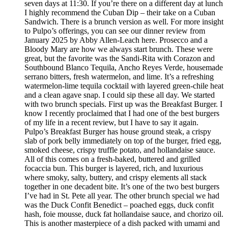
seven days at 11:30. If you’re there on a different day at lunch
I highly recommend the Cuban Dip – their take on a Cuban
Sandwich. There is a brunch version as well. For more insight
to Pulpo’s offerings, you can see our dinner review from
January 2025 by Abby Allen-Leach here. Prosecco and a
Bloody Mary are how we always start brunch. These were
great, but the favorite was the Sandi-Rita with Corazon and
Southbound Blanco Tequila, Ancho Reyes Verde, housemade
serrano bitters, fresh watermelon, and lime. It’s a refreshing
watermelon-lime tequila cocktail with layered green-chile heat
and a clean agave snap. I could sip these all day. We started
with two brunch specials. First up was the Breakfast Burger. I
know I recently proclaimed that I had one of the best burgers
of my life in a recent review, but I have to say it again.
Pulpo’s Breakfast Burger has house ground steak, a crispy
slab of pork belly immediately on top of the burger, fried egg,
smoked cheese, crispy truffle potato, and hollandaise sauce.
All of this comes on a fresh-baked, buttered and grilled
focaccia bun. This burger is layered, rich, and luxurious
where smoky, salty, buttery, and crispy elements all stack
together in one decadent bite. It’s one of the two best burgers
I’ve had in St. Pete all year. The other brunch special we had
was the Duck Confit Benedict – poached eggs, duck confit
hash, foie mousse, duck fat hollandaise sauce, and chorizo oil.
This is another masterpiece of a dish packed with umami and