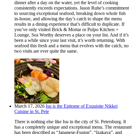
dinner after a day on the water, yet the level of cooking
consistently exceeds expectations. Jason Ruhe’s commitment
to sourcing exceptional seafood, breaking down whole fish
in-house, and allowing the day’s catch to shape the menu
results in a dining experience that’s difficult to duplicate. If
you’ve only visited Brick & Mortar or Pulpo Kitchen +
Lounge, Sea Worthy deserves a place on your list. And if it’s
been a while since your last visit, it’s worth returning. With
seafood this fresh and a menu that evolves with the catch, no
two visits are ever quite the same.
March 17, 2026
Isu is the Epitome of Exquisite Nikkei
Cuisine in St. Pete
There is nothing else like Isu in the city of St. Petersburg. It
has a completely unique and exceptional menu. The restaurant
has been described as “Japanese-Fusion”, “Izakaya”, and