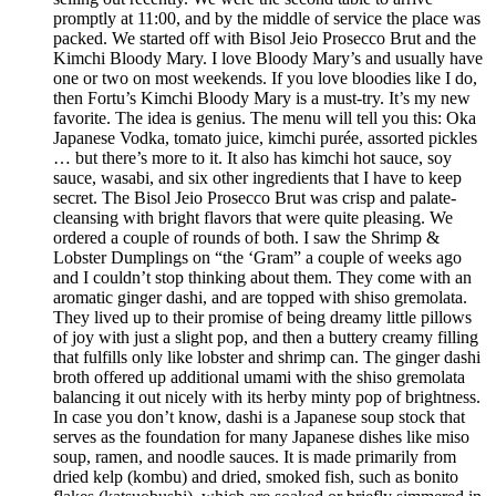
promptly at 11:00, and by the middle of service the place was
packed. We started off with Bisol Jeio Prosecco Brut and the
Kimchi Bloody Mary. I love Bloody Mary’s and usually have
one or two on most weekends. If you love bloodies like I do,
then Fortu’s Kimchi Bloody Mary is a must-try. It’s my new
favorite. The idea is genius. The menu will tell you this: Oka
Japanese Vodka, tomato juice, kimchi purée, assorted pickles
… but there’s more to it. It also has kimchi hot sauce, soy
sauce, wasabi, and six other ingredients that I have to keep
secret. The Bisol Jeio Prosecco Brut was crisp and palate-
cleansing with bright flavors that were quite pleasing. We
ordered a couple of rounds of both. I saw the Shrimp &
Lobster Dumplings on “the ‘Gram” a couple of weeks ago
and I couldn’t stop thinking about them. They come with an
aromatic ginger dashi, and are topped with shiso gremolata.
They lived up to their promise of being dreamy little pillows
of joy with just a slight pop, and then a buttery creamy filling
that fulfills only like lobster and shrimp can. The ginger dashi
broth offered up additional umami with the shiso gremolata
balancing it out nicely with its herby minty pop of brightness.
In case you don’t know, dashi is a Japanese soup stock that
serves as the foundation for many Japanese dishes like miso
soup, ramen, and noodle sauces. It is made primarily from
dried kelp (kombu) and dried, smoked fish, such as bonito