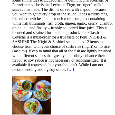
some similarities to Ecuadorian. A defining characteristic of
Peruvian ceviche is the Leche de Tigre, or “tiger’s milk”
sauce / marinade. The dish is served with a spoon because
you want to get every drop of the sauce. It has a citrus tang
like other ceviches, but is much more complex containing
white fish trimmings, fish broth, ginger, garlic, celery, cilantro,
onion, ají, and finally – freshly squeezed lime juice. This is
blended and strained for the final product. The Classic
Ceviche is a must-order for a true taste of Peru. NIGIRI &
SASHIMI The Nigiri & Sashimi section has 12 items to
choose from with your choice of sushi rice (nigiri) or no rice
(sashimi). Keep in mind that all of the fish are lightly brushed
with different sauces that greatly, but subtly enhance their
flavor, so soy sauce is not necessary or recommended. It is
available if requested, but you shouldn’t. While I am not
recommending adding soy sauce,
[…]