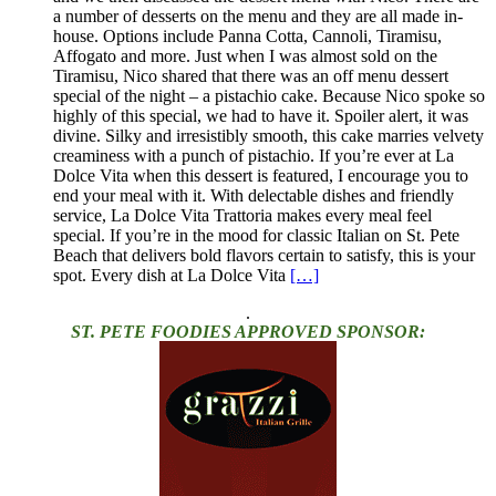
a number of desserts on the menu and they are all made in-
house. Options include Panna Cotta, Cannoli, Tiramisu,
Affogato and more. Just when I was almost sold on the
Tiramisu, Nico shared that there was an off menu dessert
special of the night – a pistachio cake. Because Nico spoke so
highly of this special, we had to have it. Spoiler alert, it was
divine. Silky and irresistibly smooth, this cake marries velvety
creaminess with a punch of pistachio. If you’re ever at La
Dolce Vita when this dessert is featured, I encourage you to
end your meal with it. With delectable dishes and friendly
service, La Dolce Vita Trattoria makes every meal feel
special. If you’re in the mood for classic Italian on St. Pete
Beach that delivers bold flavors certain to satisfy, this is your
spot. Every dish at La Dolce Vita
[…]
.
ST. PETE FOODIES APPROVED SPONSOR: