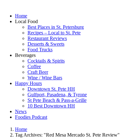
Home
Local Food
Best Places in St. Petersburg
Recipes – Local to St. Pete
Restaurant Reviews
Desserts & Sweets
Food Trucks
Beverages
Cocktails & Spirits
Coffee
Craft Beer
Wine / Wine Bars
Happy Hours
Downtown St. Pete HH
Gulfport, Pasadena, & Tyrone
St Pete Beach & Pass-a-Grille
10 Best Downtown HH
News
Foodies Podcast
Home
Tag Archives: "Red Mesa Mercado St. Pete Review"