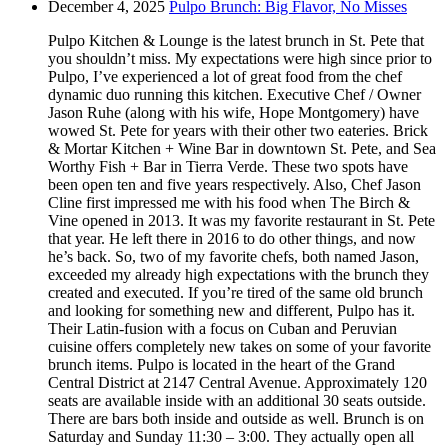
December 4, 2025
Pulpo Brunch: Big Flavor, No Misses
Pulpo Kitchen & Lounge is the latest brunch in St. Pete that
you shouldn’t miss. My expectations were high since prior to
Pulpo, I’ve experienced a lot of great food from the chef
dynamic duo running this kitchen. Executive Chef / Owner
Jason Ruhe (along with his wife, Hope Montgomery) have
wowed St. Pete for years with their other two eateries. Brick
& Mortar Kitchen + Wine Bar in downtown St. Pete, and Sea
Worthy Fish + Bar in Tierra Verde. These two spots have
been open ten and five years respectively. Also, Chef Jason
Cline first impressed me with his food when The Birch &
Vine opened in 2013. It was my favorite restaurant in St. Pete
that year. He left there in 2016 to do other things, and now
he’s back. So, two of my favorite chefs, both named Jason,
exceeded my already high expectations with the brunch they
created and executed. If you’re tired of the same old brunch
and looking for something new and different, Pulpo has it.
Their Latin-fusion with a focus on Cuban and Peruvian
cuisine offers completely new takes on some of your favorite
brunch items. Pulpo is located in the heart of the Grand
Central District at 2147 Central Avenue. Approximately 120
seats are available inside with an additional 30 seats outside.
There are bars both inside and outside as well. Brunch is on
Saturday and Sunday 11:30 – 3:00. They actually open all