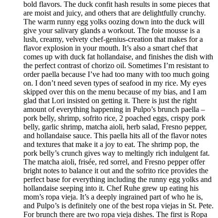
bold flavors. The duck confit hash results in some pieces that
are moist and juicy, and others that are delightfully crunchy.
The warm runny egg yolks oozing down into the duck will
give your salivary glands a workout. The foie mousse is a
lush, creamy, velvety chef-genius-creation that makes for a
flavor explosion in your mouth. It’s also a smart chef that
comes up with duck fat hollandaise, and finishes the dish with
the perfect contrast of chorizo oil. Sometimes I’m resistant to
order paella because I’ve had too many with too much going
on. I don’t need seven types of seafood in my rice. My eyes
skipped over this on the menu because of my bias, and I am
glad that Lori insisted on getting it. There is just the right
amount of everything happening in Pulpo’s brunch paella –
pork belly, shrimp, sofrito rice, 2 poached eggs, crispy pork
belly, garlic shrimp, matcha aioli, herb salad, Fresno pepper,
and hollandaise sauce. This paella hits all of the flavor notes
and textures that make it a joy to eat. The shrimp pop, the
pork belly’s crunch gives way to meltingly rich indulgent fat.
The matcha aioli, frisée, red sorrel, and Fresno pepper offer
bright notes to balance it out and the sofrito rice provides the
perfect base for everything including the runny egg yolks and
hollandaise seeping into it. Chef Ruhe grew up eating his
mom’s ropa vieja. It’s a deeply ingrained part of who he is,
and Pulpo’s is definitely one of the best ropa viejas in St. Pete.
For brunch there are two ropa vieja dishes. The first is Ropa