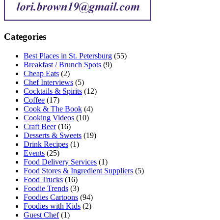
Categories
Best Places in St. Petersburg
(55)
Breakfast / Brunch Spots
(9)
Cheap Eats
(2)
Chef Interviews
(5)
Cocktails & Spirits
(12)
Coffee
(17)
Cook & The Book
(4)
Cooking Videos
(10)
Craft Beer
(16)
Desserts & Sweets
(19)
Drink Recipes
(1)
Events
(25)
Food Delivery Services
(1)
Food Stores & Ingredient Suppliers
(5)
Food Trucks
(16)
Foodie Trends
(3)
Foodies Cartoons
(94)
Foodies with Kids
(2)
Guest Chef
(1)