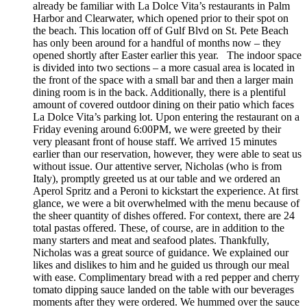
already be familiar with La Dolce Vita’s restaurants in Palm
Harbor and Clearwater, which opened prior to their spot on
the beach. This location off of Gulf Blvd on St. Pete Beach
has only been around for a handful of months now – they
opened shortly after Easter earlier this year. The indoor space
is divided into two sections – a more casual area is located in
the front of the space with a small bar and then a larger main
dining room is in the back. Additionally, there is a plentiful
amount of covered outdoor dining on their patio which faces
La Dolce Vita’s parking lot. Upon entering the restaurant on a
Friday evening around 6:00PM, we were greeted by their
very pleasant front of house staff. We arrived 15 minutes
earlier than our reservation, however, they were able to seat us
without issue. Our attentive server, Nicholas (who is from
Italy), promptly greeted us at our table and we ordered an
Aperol Spritz and a Peroni to kickstart the experience. At first
glance, we were a bit overwhelmed with the menu because of
the sheer quantity of dishes offered. For context, there are 24
total pastas offered. These, of course, are in addition to the
many starters and meat and seafood plates. Thankfully,
Nicholas was a great source of guidance. We explained our
likes and dislikes to him and he guided us through our meal
with ease. Complimentary bread with a red pepper and cherry
tomato dipping sauce landed on the table with our beverages
moments after they were ordered. We hummed over the sauce