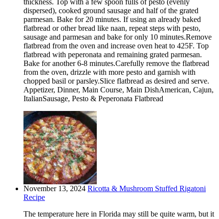
thickness. Top with a few spoon fulls of pesto (evenly
dispersed), cooked ground sausage and half of the grated
parmesan. Bake for 20 minutes. If using an already baked
flatbread or other bread like naan, repeat steps with pesto,
sausage and parmesan and bake for only 10 minutes.Remove
flatbread from the oven and increase oven heat to 425F. Top
flatbread with peperonata and remaining grated parmesan.
Bake for another 6-8 minutes.Carefully remove the flatbread
from the oven, drizzle with more pesto and garnish with
chopped basil or parsley.Slice flatbread as desired and serve.
Appetizer, Dinner, Main Course, Main DishAmerican, Cajun,
ItalianSausage, Pesto & Peperonata Flatbread
November 13, 2024
Ricotta & Mushroom Stuffed Rigatoni
Recipe
The temperature here in Florida may still be quite warm, but it