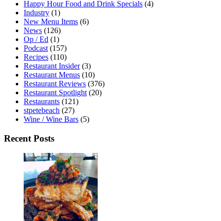
Happy Hour Food and Drink Specials
(4)
Industry
(1)
New Menu Items
(6)
News
(126)
Op / Ed
(1)
Podcast
(157)
Recipes
(110)
Restaurant Insider
(3)
Restaurant Menus
(10)
Restaurant Reviews
(376)
Restaurant Spotlight
(20)
Restaurants
(121)
stpetebeach
(27)
Wine / Wine Bars
(5)
Recent Posts