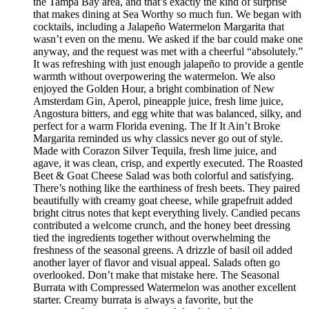
the Tampa Bay area, and that’s exactly the kind of surprise
that makes dining at Sea Worthy so much fun. We began with
cocktails, including a Jalapeño Watermelon Margarita that
wasn’t even on the menu. We asked if the bar could make one
anyway, and the request was met with a cheerful “absolutely.”
It was refreshing with just enough jalapeño to provide a gentle
warmth without overpowering the watermelon. We also
enjoyed the Golden Hour, a bright combination of New
Amsterdam Gin, Aperol, pineapple juice, fresh lime juice,
Angostura bitters, and egg white that was balanced, silky, and
perfect for a warm Florida evening. The If It Ain’t Broke
Margarita reminded us why classics never go out of style.
Made with Corazon Silver Tequila, fresh lime juice, and
agave, it was clean, crisp, and expertly executed. The Roasted
Beet & Goat Cheese Salad was both colorful and satisfying.
There’s nothing like the earthiness of fresh beets. They paired
beautifully with creamy goat cheese, while grapefruit added
bright citrus notes that kept everything lively. Candied pecans
contributed a welcome crunch, and the honey beet dressing
tied the ingredients together without overwhelming the
freshness of the seasonal greens. A drizzle of basil oil added
another layer of flavor and visual appeal. Salads often go
overlooked. Don’t make that mistake here. The Seasonal
Burrata with Compressed Watermelon was another excellent
starter. Creamy burrata is always a favorite, but the