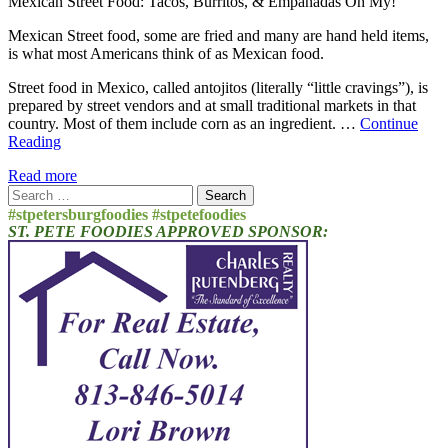
Mexican Street Food: Tacos, Burritos, & Empanadas Oh My!
Mexican Street food, some are fried and many are hand held items,
is what most Americans think of as Mexican food.
Street food in Mexico, called antojitos (literally “little cravings”), is
prepared by street vendors and at small traditional markets in that
country. Most of them include corn as an ingredient. …
Continue
Reading
Read more
Search
for:
#stpetersburgfoodies #stpetefoodies
ST. PETE FOODIES APPROVED SPONSOR: