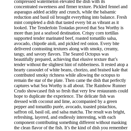
compressed watermelon elevated the dish with its
concentrated sweetness and firmer texture. Pickled fennel and
asparagus added acidity and crunch, while the balsamic
reduction and basil oil brought everything into balance. Fresh
mint completed a dish that tasted every bit as vibrant as it
looked. The Tenderloin Tostadas proved that Sea Worthy is
more than just a seafood destination. Crispy corn tortillas
supported tender marinated beef, roasted tomatillo salsa,
avocado, chipotle aioli, and pickled red onion. Every bite
delivered contrasting textures along with smoky, creamy,
tangy, and savory flavors. The Seared Octopus was
beautifully prepared, achieving that elusive texture that’s
tender without the slightest hint of rubberiness. It rested atop a
hearty cassoulet of white beans, chorizo, and braised kale that
contributed smoky richness while allowing the octopus to
remain the star of the plate. Then came the dish that perfectly
captures what Sea Worthy is all about. The Rainbow Runner
Crudo showcased fish so fresh that very few restaurants could
hope to duplicate the experience. The delicate fish was
dressed with coconut and lime, accompanied by a green
pepper and tomatillo purée, avocado, toasted pistachios,
saffron oil, basil oil, and salsa matcha. The result was bright,
refreshing, layered, and endlessly interesting, with each
component contributing something different without masking
the clean flavor of the fish. It’s the kind of dish you remember