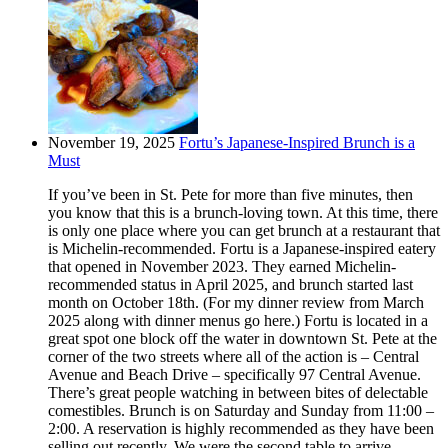
November 19, 2025
Fortu’s Japanese-Inspired Brunch is a
Must
If you’ve been in St. Pete for more than five minutes, then
you know that this is a brunch-loving town. At this time, there
is only one place where you can get brunch at a restaurant that
is Michelin-recommended. Fortu is a Japanese-inspired eatery
that opened in November 2023. They earned Michelin-
recommended status in April 2025, and brunch started last
month on October 18th. (For my dinner review from March
2025 along with dinner menus go here.) Fortu is located in a
great spot one block off the water in downtown St. Pete at the
corner of the two streets where all of the action is – Central
Avenue and Beach Drive – specifically 97 Central Avenue.
There’s great people watching in between bites of delectable
comestibles. Brunch is on Saturday and Sunday from 11:00 –
2:00. A reservation is highly recommended as they have been
selling out recently. We were the second table to arrive