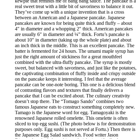
kewpie that reminds me of bang bang sauce. The pancake is a
real sweet treat with a little bit of savoriness to balance it out.
They’ve come up with a unique invention that is a cross
between an American and a Japanese pancake. Japanese
pancakes are known for being quite thick and fluffy – about
4″ in diameter and a whopping 2″ thick. American pancakes
are usually 6″ in diameter and ¼” thick. Fortu’s pancake is
about 10″ in diameter (taking up the whole plate) and about
an inch thick in the middle. This is an excellent pancake. The
batter is fermented for 24 hours. The umami maple syrup has
just the right amount of stickiness for a great mouthfeel
combined with the ultra-fluffy pancake. The syrup is mostly
sweet, but balanced with savoriness, and just like the potatoes,
the captivating combination of fluffy inside and crispy outside
on the pancake keeps it interesting. I feel that the average
pancake can be one-note boring. This one is a delicious blend
of contrasting flavors and textures that finally delivers a
pancake that I can be excited about. The culinary creativity
doesn’t stop there. The “Tomago Sando” combines two
famous Japanese eats to construct something completely new.
Tamago is the Japanese word for egg. Tamagoyaki is the
renowned Japanese rolled omelette. This omelette is often
sliced to top egg sushi. (The photo below is for demonstration
purposes only. Egg sushi is not served at Fortu.) Then there is
the Japanese Egg Salad sandwich. Food writer Jason