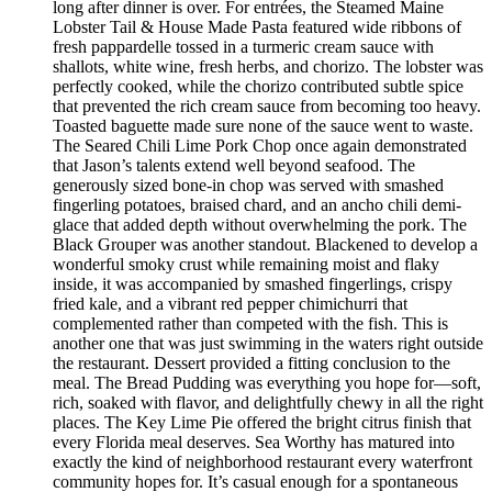
long after dinner is over. For entrées, the Steamed Maine
Lobster Tail & House Made Pasta featured wide ribbons of
fresh pappardelle tossed in a turmeric cream sauce with
shallots, white wine, fresh herbs, and chorizo. The lobster was
perfectly cooked, while the chorizo contributed subtle spice
that prevented the rich cream sauce from becoming too heavy.
Toasted baguette made sure none of the sauce went to waste.
The Seared Chili Lime Pork Chop once again demonstrated
that Jason’s talents extend well beyond seafood. The
generously sized bone-in chop was served with smashed
fingerling potatoes, braised chard, and an ancho chili demi-
glace that added depth without overwhelming the pork. The
Black Grouper was another standout. Blackened to develop a
wonderful smoky crust while remaining moist and flaky
inside, it was accompanied by smashed fingerlings, crispy
fried kale, and a vibrant red pepper chimichurri that
complemented rather than competed with the fish. This is
another one that was just swimming in the waters right outside
the restaurant. Dessert provided a fitting conclusion to the
meal. The Bread Pudding was everything you hope for—soft,
rich, soaked with flavor, and delightfully chewy in all the right
places. The Key Lime Pie offered the bright citrus finish that
every Florida meal deserves. Sea Worthy has matured into
exactly the kind of neighborhood restaurant every waterfront
community hopes for. It’s casual enough for a spontaneous