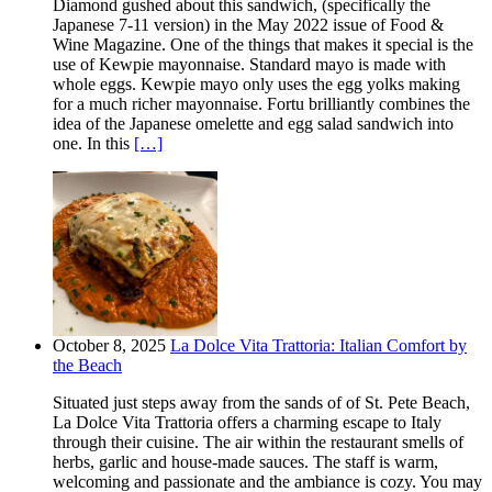
Diamond gushed about this sandwich, (specifically the
Japanese 7-11 version) in the May 2022 issue of Food &
Wine Magazine. One of the things that makes it special is the
use of Kewpie mayonnaise. Standard mayo is made with
whole eggs. Kewpie mayo only uses the egg yolks making
for a much richer mayonnaise. Fortu brilliantly combines the
idea of the Japanese omelette and egg salad sandwich into
one. In this
[…]
October 8, 2025
La Dolce Vita Trattoria: Italian Comfort by
the Beach
Situated just steps away from the sands of of St. Pete Beach,
La Dolce Vita Trattoria offers a charming escape to Italy
through their cuisine. The air within the restaurant smells of
herbs, garlic and house-made sauces. The staff is warm,
welcoming and passionate and the ambiance is cozy. You may