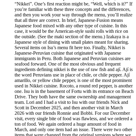
“Nikkei”. One’s first reaction might be, “Well, which is it?” If
you’re familiar with these three concepts and the differences,
and then you work your way through the menu, you’ll realize
that all three are correct. In brief, Japanese-Fusion means
Japanese food mixed with any other type of cuisine. In this
case, it would be the American-style sushi rolls with rice on
the outside. (See the maki section of the menu.) Izakaya is a
Japanese style of dining with small plates meant for sharing.
Several items on Isu’s menu fit here too. Finally, Nikkei is
Japanese-Peruvian cuisine that originated with Japanese
immigrants in Peru. Both Japanese and Peruvian cuisines are
seafood forward. One of the most obvious and frequent
ingredients defining nikkei is the use of raw fish and ají. Ají is
the word Peruvians use in place of chile, or chile pepper. Ají
amarillo, or yellow chile pepper, is one of the most prominent
used in Nikkei cuisine. Rocoto, a round red pepper, is another
one. Isu is in the basement of Fortu with its entrance on Beach
Drive. They both have the same ownership and management
team. Lori and I had a visit to Isu with our friends Nick and
Scott in December 2025, and then another visit in March
2026 with our friends Ronnie and Bobbi. For our December
visit, every single bite of food was flawless, and we ordered a
ton of food. We again ordered a huge amount of food in
March, and only one item had an issue. There were two other
items that were changed from the original versions where we