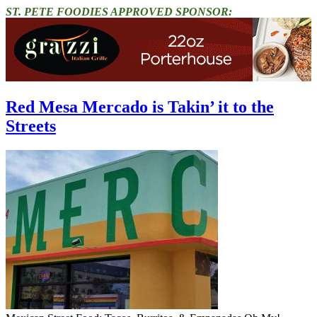
ST. PETE FOODIES APPROVED SPONSOR:
Red Mesa Mercado is Takin’ it to the
Streets