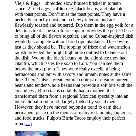
Vieja & Eggs – shredded slow braised brisket in tomato
sauce, 2 fried eggs, sofrito rice, black beans, and plantains
with toast points. Don’t miss the toast points. They have a
perfectly crunchy crust and a chewy interior, and are
flawlessly toasted and buttered. Dip them in the egg yolk for a
delicious treat. The sofrito rice again provides the perfect base
to bring all of the flavors together, and no Cuban-inspired dish
would be complete without fried ripe plantains. These were
just as they should be. The topping of frisée and watermelon
radish provided the bright high note contrast to balance out
the dish. We put the black beans on the side since they had
cilantro, which tastes like soap to Lori. You can see them
below the next photo. They were really excellent being
herbaceous and tart with savory and umami notes at the same
time. There’s also a great textural contrast of creamy pureed
beans and tender whole beans that provide a soft bite with the
creaminess. Birria tacos certainly had a moment that
transformed them from a regional Mexican specialty into an
international food trend, largely fueled by social media.
However, they have moved beyond a trend to earn their
permanent place on the menus of many restaurants, taquerias,
and food trucks. Pulpo’s Birria Tacos employ their perfect
ropa
[…]