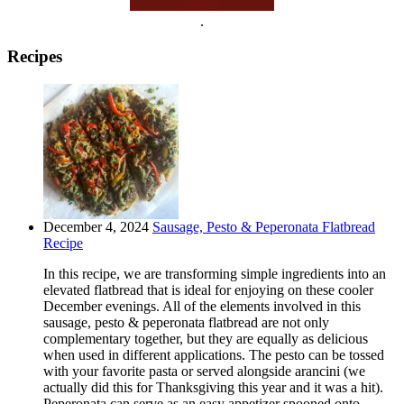
.
Recipes
December 4, 2024
Sausage, Pesto & Peperonata Flatbread
Recipe
In this recipe, we are transforming simple ingredients into an
elevated flatbread that is ideal for enjoying on these cooler
December evenings. All of the elements involved in this
sausage, pesto & peperonata flatbread are not only
complementary together, but they are equally as delicious
when used in different applications. The pesto can be tossed
with your favorite pasta or served alongside arancini (we
actually did this for Thanksgiving this year and it was a hit).
Peperonata can serve as an easy appetizer spooned onto