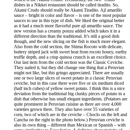
dishes in a Nikkei restaurant should be called tiradito. So,
Akami Crudo should really be Akami Tiradito. Ají amarillo
sauce – bright in color and flavor – is one of the most popular
sauces to use in this type of dish. We liked the original better
as it had a much more flavorful pure ají amarillo sauce. The
new version has a creamy ponzu added which takes it in a
different direction than the traditional. It’s still a good dish
though, and the new slicing on the fish is much more elegant.
Also from the cold section, the Shima Rocoto with delicate,
buttery striped jack with sweet heat from rocoto honey, earthy
truffle depth, and a crisp quinoa crunch is an excellent choice.
Our last item from the cold section was the Classic Ceviche.
They nailed it, but they did change one thing that a Peruvian
might not like, but this gringo appreciated. There are usually
one or two large slices of sweet potato in a classic Peruvian
ceviche, but in this case there were five or six medium diced
(half inch cubes) of yellow sweet potato. I think this is a nice
deviation from the traditional big clunky pieces of potato in a
dish that otherwise has small elegant ingredients. (Potatoes are
quite prominent in Peruvian cuisine as there are over 4,000
varieties grown there. They also have over 55 varieties of
corn, two of which are in the ceviche – Choclo on the left and
Cancha on the right in the photo below.) Peruvian ceviche is
also its own thing – different than Mexican or Spanish – with