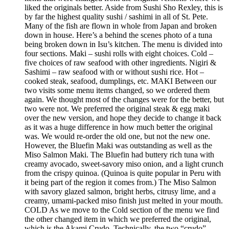
liked the originals better. Aside from Sushi Sho Rexley, this is
by far the highest quality sushi / sashimi in all of St. Pete.
Many of the fish are flown in whole from Japan and broken
down in house. Here’s a behind the scenes photo of a tuna
being broken down in Isu’s kitchen. The menu is divided into
four sections. Maki – sushi rolls with eight choices. Cold –
five choices of raw seafood with other ingredients. Nigiri &
Sashimi – raw seafood with or without sushi rice. Hot –
cooked steak, seafood, dumplings, etc. MAKI Between our
two visits some menu items changed, so we ordered them
again. We thought most of the changes were for the better, but
two were not. We preferred the original steak & egg maki
over the new version, and hope they decide to change it back
as it was a huge difference in how much better the original
was. We would re-order the old one, but not the new one.
However, the Bluefin Maki was outstanding as well as the
Miso Salmon Maki. The Bluefin had buttery rich tuna with
creamy avocado, sweet-savory miso onion, and a light crunch
from the crispy quinoa. (Quinoa is quite popular in Peru with
it being part of the region it comes from.) The Miso Salmon
with savory glazed salmon, bright herbs, citrusy lime, and a
creamy, umami-packed miso finish just melted in your mouth.
COLD As we move to the Cold section of the menu we find
the other changed item in which we preferred the original,
which is the Akami Crudo. Technically, the two “crudo”