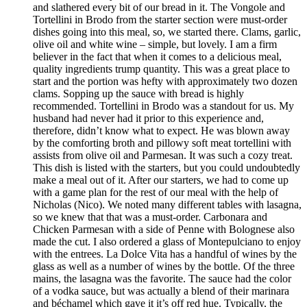
and slathered every bit of our bread in it. The Vongole and
Tortellini in Brodo from the starter section were must-order
dishes going into this meal, so, we started there. Clams, garlic,
olive oil and white wine – simple, but lovely. I am a firm
believer in the fact that when it comes to a delicious meal,
quality ingredients trump quantity. This was a great place to
start and the portion was hefty with approximately two dozen
clams. Sopping up the sauce with bread is highly
recommended. Tortellini in Brodo was a standout for us. My
husband had never had it prior to this experience and,
therefore, didn’t know what to expect. He was blown away
by the comforting broth and pillowy soft meat tortellini with
assists from olive oil and Parmesan. It was such a cozy treat.
This dish is listed with the starters, but you could undoubtedly
make a meal out of it. After our starters, we had to come up
with a game plan for the rest of our meal with the help of
Nicholas (Nico). We noted many different tables with lasagna,
so we knew that that was a must-order. Carbonara and
Chicken Parmesan with a side of Penne with Bolognese also
made the cut. I also ordered a glass of Montepulciano to enjoy
with the entrees. La Dolce Vita has a handful of wines by the
glass as well as a number of wines by the bottle. Of the three
mains, the lasagna was the favorite. The sauce had the color
of a vodka sauce, but was actually a blend of their marinara
and béchamel which gave it it’s off red hue. Typically, the