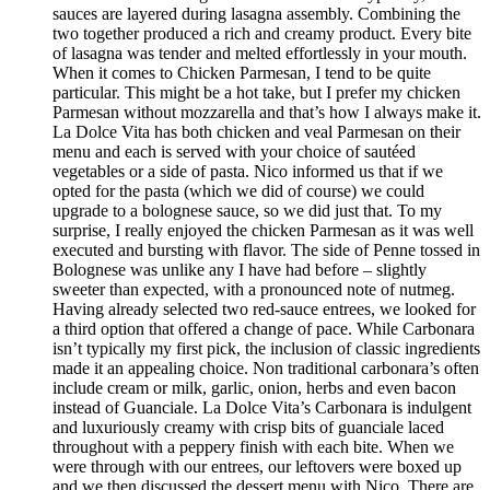
sauces are layered during lasagna assembly. Combining the
two together produced a rich and creamy product. Every bite
of lasagna was tender and melted effortlessly in your mouth.
When it comes to Chicken Parmesan, I tend to be quite
particular. This might be a hot take, but I prefer my chicken
Parmesan without mozzarella and that’s how I always make it.
La Dolce Vita has both chicken and veal Parmesan on their
menu and each is served with your choice of sautéed
vegetables or a side of pasta. Nico informed us that if we
opted for the pasta (which we did of course) we could
upgrade to a bolognese sauce, so we did just that. To my
surprise, I really enjoyed the chicken Parmesan as it was well
executed and bursting with flavor. The side of Penne tossed in
Bolognese was unlike any I have had before – slightly
sweeter than expected, with a pronounced note of nutmeg.
Having already selected two red-sauce entrees, we looked for
a third option that offered a change of pace. While Carbonara
isn’t typically my first pick, the inclusion of classic ingredients
made it an appealing choice. Non traditional carbonara’s often
include cream or milk, garlic, onion, herbs and even bacon
instead of Guanciale. La Dolce Vita’s Carbonara is indulgent
and luxuriously creamy with crisp bits of guanciale laced
throughout with a peppery finish with each bite. When we
were through with our entrees, our leftovers were boxed up
and we then discussed the dessert menu with Nico. There are