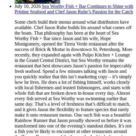
July 10, 2026
Sea Worthy Fish + Bar Continues to Shine with
Pristine Seafood and Chef Jason Ruhe’s Passion for the Catch
Some chefs build their menus around what distributors have
available. Chef Jason Ruhe builds his around what comes off
the boats. That philosophy has been at the heart of Sea
Worthy Fish + Bar since Jason and his wife, Hope
Montgomery, opened the Tierra Verde restaurant after the
success of Brick & Mortar in downtown St. Petersburg. More
recently, they expanded again with Pulpo Kitchen + Lounge
in the Grand Central District, but Sea Worthy remains the
restaurant that best showcases Jason’s passion for impeccably
fresh seafood. Spend a few minutes talking with Jason and
you quickly realize that this isn’t marketing copy – it’s simply
how he lives. He does a lot of fishing himself, works closely
with local fishermen and trusted fishmongers, and starts with
whole fish that are broken down in-house every day. Almost
every fish served at Sea Worthy was swimming earlier that
same day. That’s a level of freshness that’s difficult to match,
and it gives Jason the flexibility to feature species that rarely
make it onto restaurant menus. One such fish was a beautiful
Rainbow Runner that Jason proudly showed us before it was
transformed into one of the evening’s standout dishes. It’s not
a fish you’re likely to encounter at other restaurants around