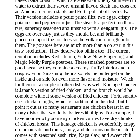
flakes (katsuobushi), which are soaked or briefly simmered in
water to extract their savory umami flavor. Steak and eggs are
an American brunch staple and Fortu pulls it off perfectly.
Their version includes a petite prime filet, two eggs, crispy
potatoes, and peppercorn jus. The steak is a perfect medium-
rare, superbly seasoned and finished with a delightful jus. The
eggs are over easy just as they should be, and brilliantly
placed on top of the potatoes so the yolk can run right into
them. The potatoes here are much more than a co-star in this
tasty production. They deserve top billing too. The current
rendition includes Red Thumb, Yellow New Fingerling, and
Magic Molly Purple potatoes. These smashed potatoes are so
good because they combine a creamy, fluffy interior and a
crisp exterior. Smashing them also lets the butter get on the
inside and outside for even more flavor and moisture. Watch
for them on a couple of other dishes as well. Karaage Chicken
is Japan’s version of fried chicken, and no brunch would be
complete without some version of fried chicken. Fortu smartly
uses chicken thighs, which is traditional in this dish, but I
point it out as so many restaurants use chicken breast in so
many dishes that would be better with thighs. For example, I
have no idea why so many chicken curries have dry chunks
of chicken breast. This karaage chicken is wonderfully crispy
on the outside and moist, juicy, and delicious on the inside. It
comes with seasoned sushi rice, Napa slaw, and sweet chili