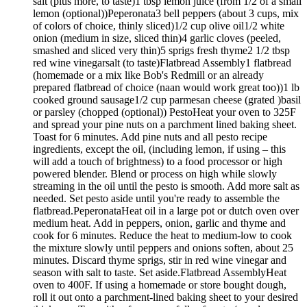
salt (plus more, to taste)1 tbsp lemon juice (from 1/2 of a small
lemon (optional))Peperonata3 bell peppers (about 3 cups, mix
of colors of choice, thinly sliced)1/2 cup olive oil1/2 white
onion (medium in size, sliced thin)4 garlic cloves (peeled,
smashed and sliced very thin)5 sprigs fresh thyme2 1/2 tbsp
red wine vinegarsalt (to taste)Flatbread Assembly1 flatbread
(homemade or a mix like Bob's Redmill or an already
prepared flatbread of choice (naan would work great too))1 lb
cooked ground sausage1/2 cup parmesan cheese (grated )basil
or parsley (chopped (optional)) PestoHeat your oven to 325F
and spread your pine nuts on a parchment lined baking sheet.
Toast for 6 minutes. Add pine nuts and all pesto recipe
ingredients, except the oil, (including lemon, if using – this
will add a touch of brightness) to a food processor or high
powered blender. Blend or process on high while slowly
streaming in the oil until the pesto is smooth. Add more salt as
needed. Set pesto aside until you're ready to assemble the
flatbread.PeperonataHeat oil in a large pot or dutch oven over
medium heat. Add in peppers, onion, garlic and thyme and
cook for 6 minutes. Reduce the heat to medium-low to cook
the mixture slowly until peppers and onions soften, about 25
minutes. Discard thyme sprigs, stir in red wine vinegar and
season with salt to taste. Set aside.Flatbread AssemblyHeat
oven to 400F. If using a homemade or store bought dough,
roll it out onto a parchment-lined baking sheet to your desired