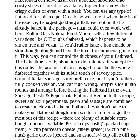
crusty slices of bread, or as a tangy topper for sandwiches,
crispy cutlets or even with a steak. You can use any type of
flatbread for this recipe. On a busy weeknight when time is of
the essence, I suggest grabbing a flatbread option that is
already baked in the package – naan could even work well
here. Rollin’ Oats Natural Food Market sells a few different
variations like O’Doughs flatbread, which happens to be
gluten free and vegan. If you’d rather bake a homemade or
store-bought dough and have the time, I recommend going for
it. This way, you can control the thickness of your flatbread.
The bake time is only about ten extra minutes, if you opt for
this route. The ground Italian sausage brings the the whole
flatbread together with its subtle touch of savory spice.
Ground Italian sausage is my preference, but if you’d rather a
fully-cooked version, you can’t go wrong. Simply slice it into
rounds and arrange before baking the flatbread in the oven.
Sausage, Pesto & Peperonata Flatbread Recipe In this recipe,
sweet and sour peperonata, pesto and sausage are combined
to create an elevated take on flatbread. You don't have to
make your flatbread dough from scratch in order to get the
most out of this recipe – there are plenty of suitable store-
bought options available. Pesto5 cups basil (5 packed cups,
fresh)3/4 cup parmesan cheese (finely grated)1/2 cup pine
nuts3 garlic cloves (peeled and smashed)3/4 cup olive oil1 tsp