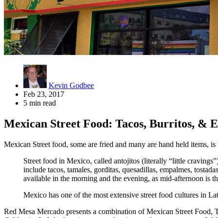
Kevin Godbee
Feb 23, 2017
5 min read
Mexican Street Food: Tacos, Burritos, &
Mexican Street food, some are fried and many are hand held items, i
Street food in Mexico, called antojitos (literally “little craving
include tacos, tamales, gorditas, quesadillas, empalmes, tostada
available in the morning and the evening, as mid-afternoon is th
Mexico has one of the most extensive street food cultures in La
Red Mesa Mercado presents a combination of Mexican Street Food, T