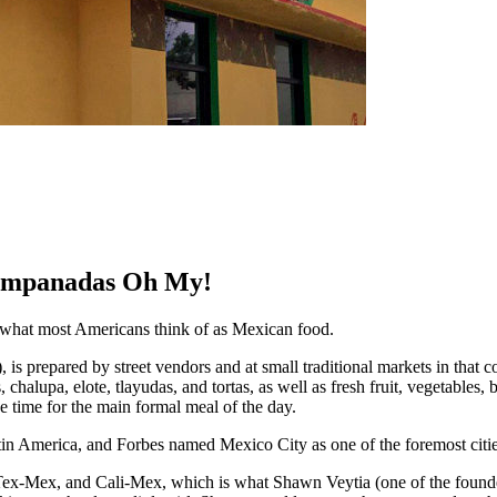
 Empanadas Oh My!
s what most Americans think of as Mexican food.
s”), is prepared by street vendors and at small traditional markets in that
s, chalupa, elote, tlayudas, and tortas, as well as fresh fruit, vegetabl
e time for the main formal meal of the day.
tin America, and Forbes named Mexico City as one of the foremost cities 
ex-Mex, and Cali-Mex, which is what Shawn Veytia (one of the founde