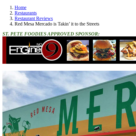
Home
Restaurants
Restaurant Reviews
Red Mesa Mercado is Takin’ it to the Streets
ST. PETE FOODIES APPROVED SPONSOR: