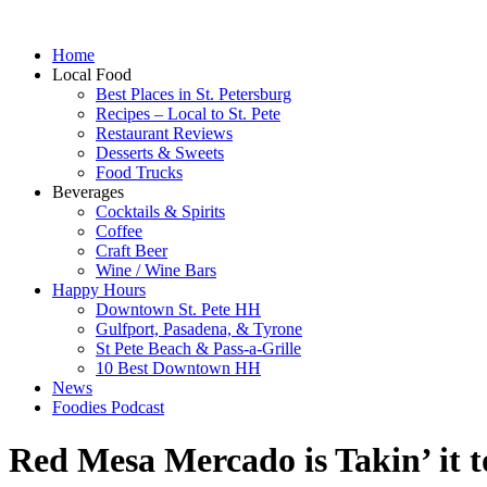
Home
Local Food
Best Places in St. Petersburg
Recipes – Local to St. Pete
Restaurant Reviews
Desserts & Sweets
Food Trucks
Beverages
Cocktails & Spirits
Coffee
Craft Beer
Wine / Wine Bars
Happy Hours
Downtown St. Pete HH
Gulfport, Pasadena, & Tyrone
St Pete Beach & Pass-a-Grille
10 Best Downtown HH
News
Foodies Podcast
Red Mesa Mercado is Takin’ it to