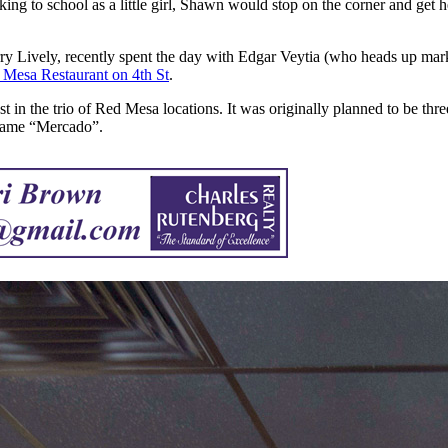
king to school as a little girl, Shawn would stop on the corner and get h
rry Lively, recently spent the day with Edgar Veytia (who heads up ma
 Mesa Restaurant on 4th St
.
n the trio of Red Mesa locations. It was originally planned to be three t
s name “Mercado”.