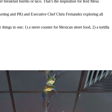
er breakfast burrito or taco. That’s the inspiration for Red Mesa
rketing and PR) and Executive Chef Chris Fernandez exploring all
hings in one; 1) a street counter for Mexican street food, 2) a tortilla