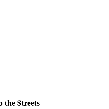
 the Streets