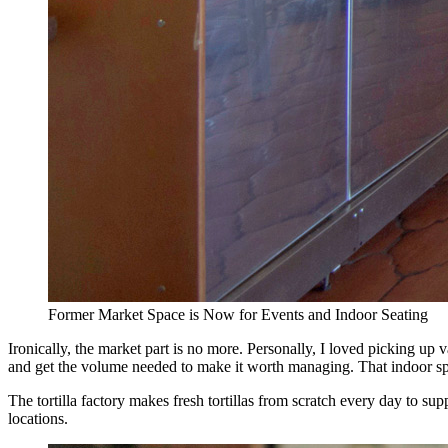
Former Market Space is Now for Events and Indoor Seating
Ironically, the market part is no more. Personally, I loved picking up
and get the volume needed to make it worth managing. That indoor spac
The tortilla factory makes fresh tortillas from scratch every day to s
locations.