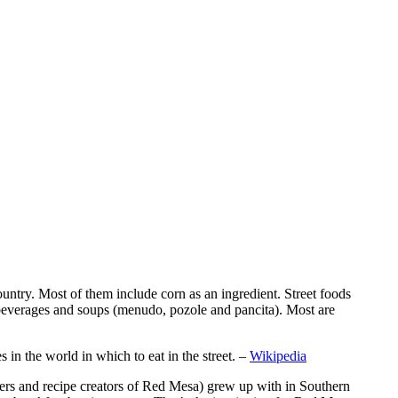
 country. Most of them include corn as an ingredient. Street foods
es, beverages and soups (menudo, pozole and pancita). Most are
in the world in which to eat in the street. –
Wikipedia
rs and recipe creators of Red Mesa) grew up with in Southern