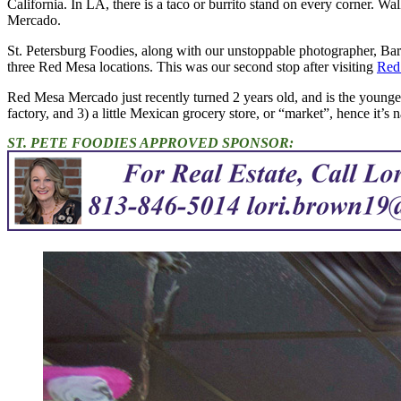
California. In LA, there is a taco or burrito stand on every corner. Wal
Mercado.
St. Petersburg Foodies, along with our unstoppable photographer, Ba
three Red Mesa locations. This was our second stop after visiting
Red
Red Mesa Mercado just recently turned 2 years old, and is the youngest i
factory, and 3) a little Mexican grocery store, or “market”, hence it’
ST. PETE FOODIES APPROVED SPONSOR: