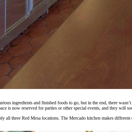
 various ingredients and finished foods to go, but in the end, there wasn
e is now reserved for parties or other special events, and they will so
upply all three Red Mesa locations. The Mercado kitchen makes different 