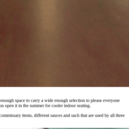
’t enough space to carry a wide enough selection to please everyone
on open it in the summer for cooler indoor seating.
commissary items, different sauces and such that are used by all three