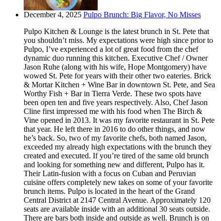
December 4, 2025
Pulpo Brunch: Big Flavor, No Misses
Pulpo Kitchen & Lounge is the latest brunch in St. Pete that
you shouldn’t miss. My expectations were high since prior to
Pulpo, I’ve experienced a lot of great food from the chef
dynamic duo running this kitchen. Executive Chef / Owner
Jason Ruhe (along with his wife, Hope Montgomery) have
wowed St. Pete for years with their other two eateries. Brick
& Mortar Kitchen + Wine Bar in downtown St. Pete, and Sea
Worthy Fish + Bar in Tierra Verde. These two spots have
been open ten and five years respectively. Also, Chef Jason
Cline first impressed me with his food when The Birch &
Vine opened in 2013. It was my favorite restaurant in St. Pete
that year. He left there in 2016 to do other things, and now
he’s back. So, two of my favorite chefs, both named Jason,
exceeded my already high expectations with the brunch they
created and executed. If you’re tired of the same old brunch
and looking for something new and different, Pulpo has it.
Their Latin-fusion with a focus on Cuban and Peruvian
cuisine offers completely new takes on some of your favorite
brunch items. Pulpo is located in the heart of the Grand
Central District at 2147 Central Avenue. Approximately 120
seats are available inside with an additional 30 seats outside.
There are bars both inside and outside as well. Brunch is on