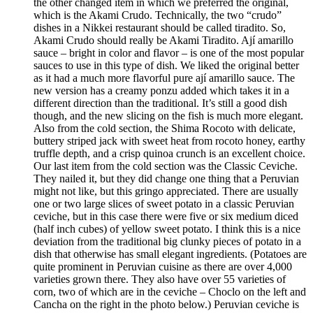
the other changed item in which we preferred the original,
which is the Akami Crudo. Technically, the two “crudo”
dishes in a Nikkei restaurant should be called tiradito. So,
Akami Crudo should really be Akami Tiradito. Ají amarillo
sauce – bright in color and flavor – is one of the most popular
sauces to use in this type of dish. We liked the original better
as it had a much more flavorful pure ají amarillo sauce. The
new version has a creamy ponzu added which takes it in a
different direction than the traditional. It’s still a good dish
though, and the new slicing on the fish is much more elegant.
Also from the cold section, the Shima Rocoto with delicate,
buttery striped jack with sweet heat from rocoto honey, earthy
truffle depth, and a crisp quinoa crunch is an excellent choice.
Our last item from the cold section was the Classic Ceviche.
They nailed it, but they did change one thing that a Peruvian
might not like, but this gringo appreciated. There are usually
one or two large slices of sweet potato in a classic Peruvian
ceviche, but in this case there were five or six medium diced
(half inch cubes) of yellow sweet potato. I think this is a nice
deviation from the traditional big clunky pieces of potato in a
dish that otherwise has small elegant ingredients. (Potatoes are
quite prominent in Peruvian cuisine as there are over 4,000
varieties grown there. They also have over 55 varieties of
corn, two of which are in the ceviche – Choclo on the left and
Cancha on the right in the photo below.) Peruvian ceviche is