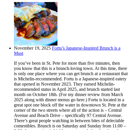
November 19, 2025
Fortu’s Japanese-Inspired Brunch is a
Must
If you’ve been in St. Pete for more than five minutes, then
you know that this is a brunch-loving town. At this time, there
is only one place where you can get brunch at a restaurant that
is Michelin-recommended. Fortu is a Japanese-inspired eatery
that opened in November 2023. They earned Michelin-
recommended status in April 2025, and brunch started last
month on October 18th. (For my dinner review from March
2025 along with dinner menus go here.) Fortu is located in a
great spot one block off the water in downtown St. Pete at the
corner of the two streets where all of the action is – Central
Avenue and Beach Drive – specifically 97 Central Avenue.
There’s great people watching in between bites of delectable
comestibles. Brunch is on Saturday and Sunday from 11:00 –