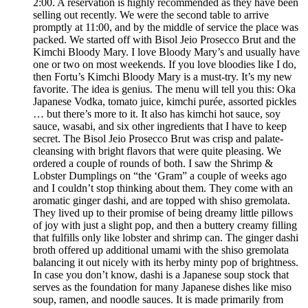
2:00. A reservation is highly recommended as they have been
selling out recently. We were the second table to arrive
promptly at 11:00, and by the middle of service the place was
packed. We started off with Bisol Jeio Prosecco Brut and the
Kimchi Bloody Mary. I love Bloody Mary’s and usually have
one or two on most weekends. If you love bloodies like I do,
then Fortu’s Kimchi Bloody Mary is a must-try. It’s my new
favorite. The idea is genius. The menu will tell you this: Oka
Japanese Vodka, tomato juice, kimchi purée, assorted pickles
… but there’s more to it. It also has kimchi hot sauce, soy
sauce, wasabi, and six other ingredients that I have to keep
secret. The Bisol Jeio Prosecco Brut was crisp and palate-
cleansing with bright flavors that were quite pleasing. We
ordered a couple of rounds of both. I saw the Shrimp &
Lobster Dumplings on “the ‘Gram” a couple of weeks ago
and I couldn’t stop thinking about them. They come with an
aromatic ginger dashi, and are topped with shiso gremolata.
They lived up to their promise of being dreamy little pillows
of joy with just a slight pop, and then a buttery creamy filling
that fulfills only like lobster and shrimp can. The ginger dashi
broth offered up additional umami with the shiso gremolata
balancing it out nicely with its herby minty pop of brightness.
In case you don’t know, dashi is a Japanese soup stock that
serves as the foundation for many Japanese dishes like miso
soup, ramen, and noodle sauces. It is made primarily from