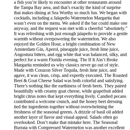
a fish you’re likely to encounter at other restaurants around
the Tampa Bay area, and that’s exactly the kind of surprise
that makes dining at Sea Worthy so much fun. We began with
cocktails, including a Jalapeño Watermelon Margarita that
wasn’t even on the menu. We asked if the bar could make one
anyway, and the request was met with a cheerful “absolutely.”
It was refreshing with just enough jalapeño to provide a gentle
warmth without overpowering the watermelon. We also
enjoyed the Golden Hour, a bright combination of New
Amsterdam Gin, Aperol, pineapple juice, fresh lime juice,
Angostura bitters, and egg white that was balanced, silky, and
perfect for a warm Florida evening. The If It Ain’t Broke
Margarita reminded us why classics never go out of style.
Made with Corazon Silver Tequila, fresh lime juice, and
agave, it was clean, crisp, and expertly executed. The Roasted
Beet & Goat Cheese Salad was both colorful and satisfying.
There’s nothing like the earthiness of fresh beets. They paired
beautifully with creamy goat cheese, while grapefruit added
bright citrus notes that kept everything lively. Candied pecans
contributed a welcome crunch, and the honey beet dressing
tied the ingredients together without overwhelming the
freshness of the seasonal greens. A drizzle of basil oil added
another layer of flavor and visual appeal. Salads often go
overlooked. Don’t make that mistake here. The Seasonal
Burrata with Compressed Watermelon was another excellent