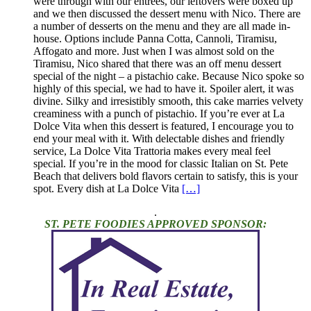
were through with our entrees, our leftovers were boxed up
and we then discussed the dessert menu with Nico. There are
a number of desserts on the menu and they are all made in-
house. Options include Panna Cotta, Cannoli, Tiramisu,
Affogato and more. Just when I was almost sold on the
Tiramisu, Nico shared that there was an off menu dessert
special of the night – a pistachio cake. Because Nico spoke so
highly of this special, we had to have it. Spoiler alert, it was
divine. Silky and irresistibly smooth, this cake marries velvety
creaminess with a punch of pistachio. If you’re ever at La
Dolce Vita when this dessert is featured, I encourage you to
end your meal with it. With delectable dishes and friendly
service, La Dolce Vita Trattoria makes every meal feel
special. If you’re in the mood for classic Italian on St. Pete
Beach that delivers bold flavors certain to satisfy, this is your
spot. Every dish at La Dolce Vita
[…]
.
ST. PETE FOODIES APPROVED SPONSOR: