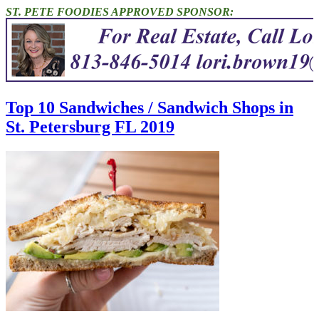
ST. PETE FOODIES APPROVED SPONSOR:
Top 10 Sandwiches / Sandwich Shops in
St. Petersburg FL 2019