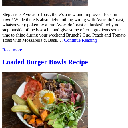
Step aside, Avocado Toast, there’s a new and improved Toast in
town! While there is absolutely nothing wrong with Avocado Toast,
whatsoever (spoken by a true Avocado Toast enthusiast), why not
step outside of the box a bit and give some other ingredients some
time to shine during your weekend Brunch? Cue, Peach and Tomato
Toast with Mozzarella & Basil.…
Continue Reading
Read more
Loaded Burger Bowls Recipe