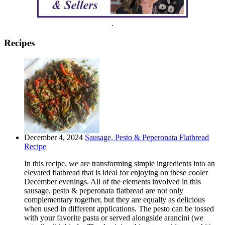
.
Recipes
December 4, 2024
Sausage, Pesto & Peperonata Flatbread
Recipe
In this recipe, we are transforming simple ingredients into an
elevated flatbread that is ideal for enjoying on these cooler
December evenings. All of the elements involved in this
sausage, pesto & peperonata flatbread are not only
complementary together, but they are equally as delicious
when used in different applications. The pesto can be tossed
with your favorite pasta or served alongside arancini (we