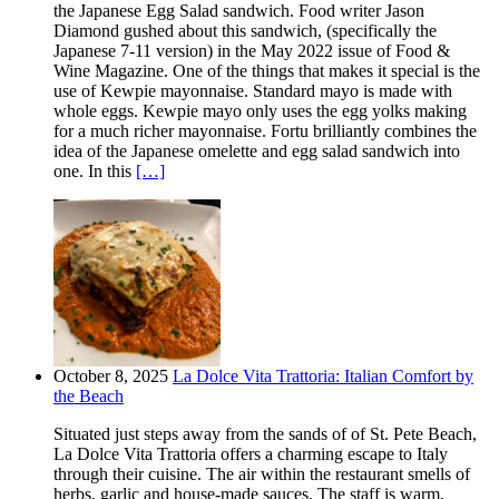
the Japanese Egg Salad sandwich. Food writer Jason
Diamond gushed about this sandwich, (specifically the
Japanese 7-11 version) in the May 2022 issue of Food &
Wine Magazine. One of the things that makes it special is the
use of Kewpie mayonnaise. Standard mayo is made with
whole eggs. Kewpie mayo only uses the egg yolks making
for a much richer mayonnaise. Fortu brilliantly combines the
idea of the Japanese omelette and egg salad sandwich into
one. In this
[…]
October 8, 2025
La Dolce Vita Trattoria: Italian Comfort by
the Beach
Situated just steps away from the sands of of St. Pete Beach,
La Dolce Vita Trattoria offers a charming escape to Italy
through their cuisine. The air within the restaurant smells of
herbs, garlic and house-made sauces. The staff is warm,