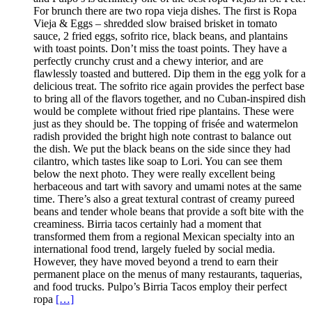
For brunch there are two ropa vieja dishes. The first is Ropa
Vieja & Eggs – shredded slow braised brisket in tomato
sauce, 2 fried eggs, sofrito rice, black beans, and plantains
with toast points. Don’t miss the toast points. They have a
perfectly crunchy crust and a chewy interior, and are
flawlessly toasted and buttered. Dip them in the egg yolk for a
delicious treat. The sofrito rice again provides the perfect base
to bring all of the flavors together, and no Cuban-inspired dish
would be complete without fried ripe plantains. These were
just as they should be. The topping of frisée and watermelon
radish provided the bright high note contrast to balance out
the dish. We put the black beans on the side since they had
cilantro, which tastes like soap to Lori. You can see them
below the next photo. They were really excellent being
herbaceous and tart with savory and umami notes at the same
time. There’s also a great textural contrast of creamy pureed
beans and tender whole beans that provide a soft bite with the
creaminess. Birria tacos certainly had a moment that
transformed them from a regional Mexican specialty into an
international food trend, largely fueled by social media.
However, they have moved beyond a trend to earn their
permanent place on the menus of many restaurants, taquerias,
and food trucks. Pulpo’s Birria Tacos employ their perfect
ropa
[…]