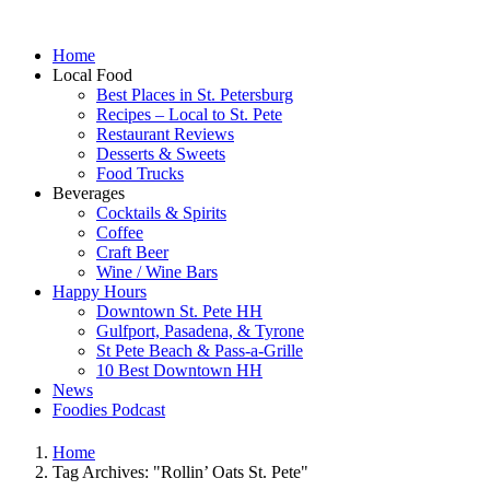
Home
Local Food
Best Places in St. Petersburg
Recipes – Local to St. Pete
Restaurant Reviews
Desserts & Sweets
Food Trucks
Beverages
Cocktails & Spirits
Coffee
Craft Beer
Wine / Wine Bars
Happy Hours
Downtown St. Pete HH
Gulfport, Pasadena, & Tyrone
St Pete Beach & Pass-a-Grille
10 Best Downtown HH
News
Foodies Podcast
Home
Tag Archives: "Rollin’ Oats St. Pete"