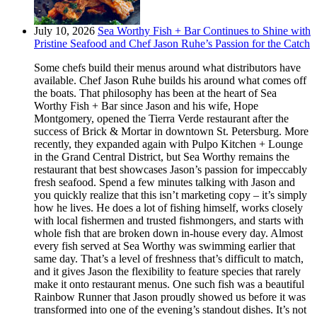
July 10, 2026
Sea Worthy Fish + Bar Continues to Shine with
Pristine Seafood and Chef Jason Ruhe’s Passion for the Catch
Some chefs build their menus around what distributors have
available. Chef Jason Ruhe builds his around what comes off
the boats. That philosophy has been at the heart of Sea
Worthy Fish + Bar since Jason and his wife, Hope
Montgomery, opened the Tierra Verde restaurant after the
success of Brick & Mortar in downtown St. Petersburg. More
recently, they expanded again with Pulpo Kitchen + Lounge
in the Grand Central District, but Sea Worthy remains the
restaurant that best showcases Jason’s passion for impeccably
fresh seafood. Spend a few minutes talking with Jason and
you quickly realize that this isn’t marketing copy – it’s simply
how he lives. He does a lot of fishing himself, works closely
with local fishermen and trusted fishmongers, and starts with
whole fish that are broken down in-house every day. Almost
every fish served at Sea Worthy was swimming earlier that
same day. That’s a level of freshness that’s difficult to match,
and it gives Jason the flexibility to feature species that rarely
make it onto restaurant menus. One such fish was a beautiful
Rainbow Runner that Jason proudly showed us before it was
transformed into one of the evening’s standout dishes. It’s not