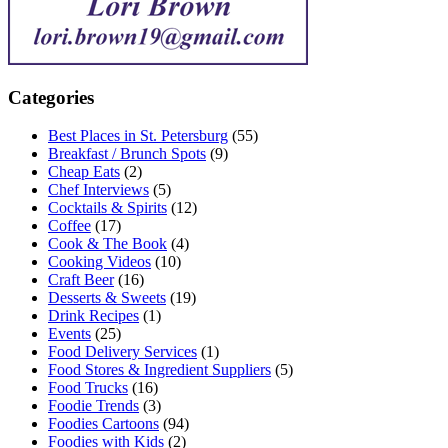
Categories
Best Places in St. Petersburg
(55)
Breakfast / Brunch Spots
(9)
Cheap Eats
(2)
Chef Interviews
(5)
Cocktails & Spirits
(12)
Coffee
(17)
Cook & The Book
(4)
Cooking Videos
(10)
Craft Beer
(16)
Desserts & Sweets
(19)
Drink Recipes
(1)
Events
(25)
Food Delivery Services
(1)
Food Stores & Ingredient Suppliers
(5)
Food Trucks
(16)
Foodie Trends
(3)
Foodies Cartoons
(94)
Foodies with Kids
(2)