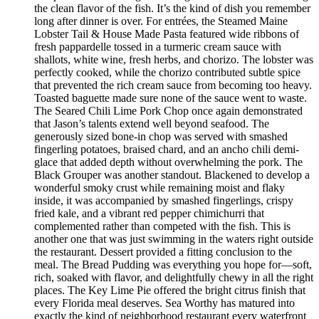
the clean flavor of the fish. It’s the kind of dish you remember
long after dinner is over. For entrées, the Steamed Maine
Lobster Tail & House Made Pasta featured wide ribbons of
fresh pappardelle tossed in a turmeric cream sauce with
shallots, white wine, fresh herbs, and chorizo. The lobster was
perfectly cooked, while the chorizo contributed subtle spice
that prevented the rich cream sauce from becoming too heavy.
Toasted baguette made sure none of the sauce went to waste.
The Seared Chili Lime Pork Chop once again demonstrated
that Jason’s talents extend well beyond seafood. The
generously sized bone-in chop was served with smashed
fingerling potatoes, braised chard, and an ancho chili demi-
glace that added depth without overwhelming the pork. The
Black Grouper was another standout. Blackened to develop a
wonderful smoky crust while remaining moist and flaky
inside, it was accompanied by smashed fingerlings, crispy
fried kale, and a vibrant red pepper chimichurri that
complemented rather than competed with the fish. This is
another one that was just swimming in the waters right outside
the restaurant. Dessert provided a fitting conclusion to the
meal. The Bread Pudding was everything you hope for—soft,
rich, soaked with flavor, and delightfully chewy in all the right
places. The Key Lime Pie offered the bright citrus finish that
every Florida meal deserves. Sea Worthy has matured into
exactly the kind of neighborhood restaurant every waterfront