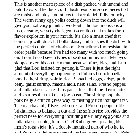
This is another masterpiece of a dish packed with umami and
bold flavors. The duck confit hash results in some pieces that
are moist and juicy, and others that are delightfully crunchy.
The warm runny egg yolks oozing down into the duck will
give your salivary glands a workout. The foie mousse is a
lush, creamy, velvety chef-genius-creation that makes for a
flavor explosion in your mouth. It’s also a smart chef that
comes up with duck fat hollandaise, and finishes the dish with
the perfect contrast of chorizo oil. Sometimes I’m resistant to
order paella because I’ve had too many with too much going
on. I don’t need seven types of seafood in my rice. My eyes
skipped over this on the menu because of my bias, and I am
glad that Lori insisted on getting it. There is just the right
amount of everything happening in Pulpo’s brunch paella –
pork belly, shrimp, sofrito rice, 2 poached eggs, crispy pork
belly, garlic shrimp, matcha aioli, herb salad, Fresno pepper,
and hollandaise sauce. This paella hits all of the flavor notes
and textures that make it a joy to eat. The shrimp pop, the
pork belly’s crunch gives way to meltingly rich indulgent fat.
The matcha aioli, frisée, red sorrel, and Fresno pepper offer
bright notes to balance it out and the sofrito rice provides the
perfect base for everything including the runny egg yolks and
hollandaise seeping into it. Chef Ruhe grew up eating his
mom’s ropa vieja. It’s a deeply ingrained part of who he is,
and Pulpo’s is definitely one of the best ropa viejas in St. Pete.