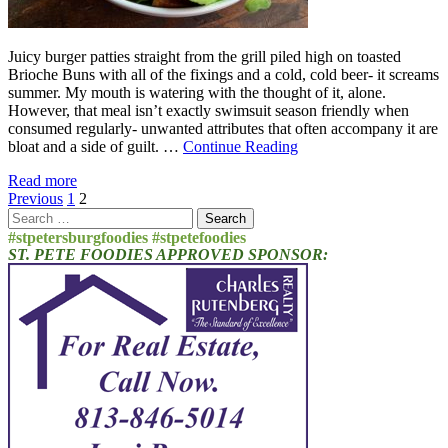
Juicy burger patties straight from the grill piled high on toasted
Brioche Buns with all of the fixings and a cold, cold beer- it screams
summer. My mouth is watering with the thought of it, alone.
However, that meal isn’t exactly swimsuit season friendly when
consumed regularly- unwanted attributes that often accompany it are
bloat and a side of guilt. …
Continue Reading
Read more
Posts
Previous
1
2
Search
pagination
for:
#stpetersburgfoodies #stpetefoodies
ST. PETE FOODIES APPROVED SPONSOR: