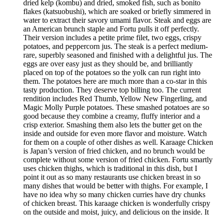
dried kelp (kombu) and dried, smoked fish, such as bonito
flakes (katsuobushi), which are soaked or briefly simmered in
water to extract their savory umami flavor. Steak and eggs are
an American brunch staple and Fortu pulls it off perfectly.
Their version includes a petite prime filet, two eggs, crispy
potatoes, and peppercorn jus. The steak is a perfect medium-
rare, superbly seasoned and finished with a delightful jus. The
eggs are over easy just as they should be, and brilliantly
placed on top of the potatoes so the yolk can run right into
them. The potatoes here are much more than a co-star in this
tasty production. They deserve top billing too. The current
rendition includes Red Thumb, Yellow New Fingerling, and
Magic Molly Purple potatoes. These smashed potatoes are so
good because they combine a creamy, fluffy interior and a
crisp exterior. Smashing them also lets the butter get on the
inside and outside for even more flavor and moisture. Watch
for them on a couple of other dishes as well. Karaage Chicken
is Japan’s version of fried chicken, and no brunch would be
complete without some version of fried chicken. Fortu smartly
uses chicken thighs, which is traditional in this dish, but I
point it out as so many restaurants use chicken breast in so
many dishes that would be better with thighs. For example, I
have no idea why so many chicken curries have dry chunks
of chicken breast. This karaage chicken is wonderfully crispy
on the outside and moist, juicy, and delicious on the inside. It