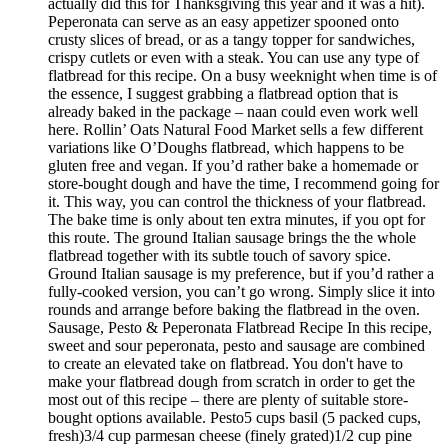
actually did this for Thanksgiving this year and it was a hit).
Peperonata can serve as an easy appetizer spooned onto
crusty slices of bread, or as a tangy topper for sandwiches,
crispy cutlets or even with a steak. You can use any type of
flatbread for this recipe. On a busy weeknight when time is of
the essence, I suggest grabbing a flatbread option that is
already baked in the package – naan could even work well
here. Rollin’ Oats Natural Food Market sells a few different
variations like O’Doughs flatbread, which happens to be
gluten free and vegan. If you’d rather bake a homemade or
store-bought dough and have the time, I recommend going for
it. This way, you can control the thickness of your flatbread.
The bake time is only about ten extra minutes, if you opt for
this route. The ground Italian sausage brings the the whole
flatbread together with its subtle touch of savory spice.
Ground Italian sausage is my preference, but if you’d rather a
fully-cooked version, you can’t go wrong. Simply slice it into
rounds and arrange before baking the flatbread in the oven.
Sausage, Pesto & Peperonata Flatbread Recipe In this recipe,
sweet and sour peperonata, pesto and sausage are combined
to create an elevated take on flatbread. You don't have to
make your flatbread dough from scratch in order to get the
most out of this recipe – there are plenty of suitable store-
bought options available. Pesto5 cups basil (5 packed cups,
fresh)3/4 cup parmesan cheese (finely grated)1/2 cup pine