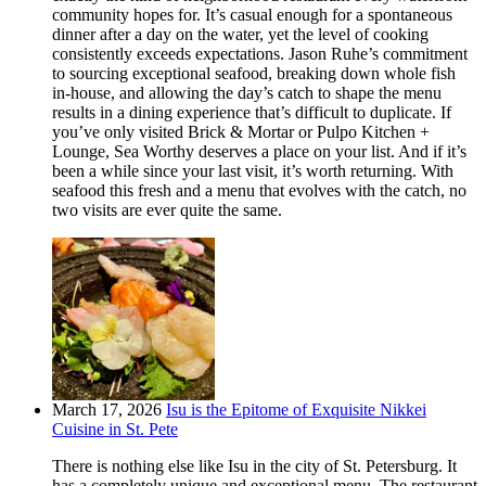
community hopes for. It’s casual enough for a spontaneous
dinner after a day on the water, yet the level of cooking
consistently exceeds expectations. Jason Ruhe’s commitment
to sourcing exceptional seafood, breaking down whole fish
in-house, and allowing the day’s catch to shape the menu
results in a dining experience that’s difficult to duplicate. If
you’ve only visited Brick & Mortar or Pulpo Kitchen +
Lounge, Sea Worthy deserves a place on your list. And if it’s
been a while since your last visit, it’s worth returning. With
seafood this fresh and a menu that evolves with the catch, no
two visits are ever quite the same.
March 17, 2026
Isu is the Epitome of Exquisite Nikkei
Cuisine in St. Pete
There is nothing else like Isu in the city of St. Petersburg. It
has a completely unique and exceptional menu. The restaurant