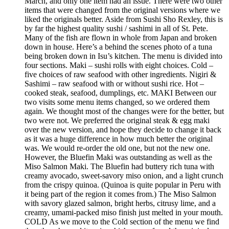
March, and only one item had an issue. There were two other
items that were changed from the original versions where we
liked the originals better. Aside from Sushi Sho Rexley, this is
by far the highest quality sushi / sashimi in all of St. Pete.
Many of the fish are flown in whole from Japan and broken
down in house. Here’s a behind the scenes photo of a tuna
being broken down in Isu’s kitchen. The menu is divided into
four sections. Maki – sushi rolls with eight choices. Cold –
five choices of raw seafood with other ingredients. Nigiri &
Sashimi – raw seafood with or without sushi rice. Hot –
cooked steak, seafood, dumplings, etc. MAKI Between our
two visits some menu items changed, so we ordered them
again. We thought most of the changes were for the better, but
two were not. We preferred the original steak & egg maki
over the new version, and hope they decide to change it back
as it was a huge difference in how much better the original
was. We would re-order the old one, but not the new one.
However, the Bluefin Maki was outstanding as well as the
Miso Salmon Maki. The Bluefin had buttery rich tuna with
creamy avocado, sweet-savory miso onion, and a light crunch
from the crispy quinoa. (Quinoa is quite popular in Peru with
it being part of the region it comes from.) The Miso Salmon
with savory glazed salmon, bright herbs, citrusy lime, and a
creamy, umami-packed miso finish just melted in your mouth.
COLD As we move to the Cold section of the menu we find