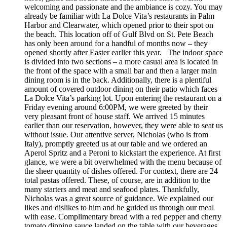
welcoming and passionate and the ambiance is cozy. You may
already be familiar with La Dolce Vita’s restaurants in Palm
Harbor and Clearwater, which opened prior to their spot on
the beach. This location off of Gulf Blvd on St. Pete Beach
has only been around for a handful of months now – they
opened shortly after Easter earlier this year. The indoor space
is divided into two sections – a more casual area is located in
the front of the space with a small bar and then a larger main
dining room is in the back. Additionally, there is a plentiful
amount of covered outdoor dining on their patio which faces
La Dolce Vita’s parking lot. Upon entering the restaurant on a
Friday evening around 6:00PM, we were greeted by their
very pleasant front of house staff. We arrived 15 minutes
earlier than our reservation, however, they were able to seat us
without issue. Our attentive server, Nicholas (who is from
Italy), promptly greeted us at our table and we ordered an
Aperol Spritz and a Peroni to kickstart the experience. At first
glance, we were a bit overwhelmed with the menu because of
the sheer quantity of dishes offered. For context, there are 24
total pastas offered. These, of course, are in addition to the
many starters and meat and seafood plates. Thankfully,
Nicholas was a great source of guidance. We explained our
likes and dislikes to him and he guided us through our meal
with ease. Complimentary bread with a red pepper and cherry
tomato dipping sauce landed on the table with our beverages