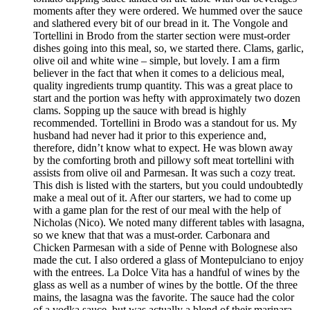
moments after they were ordered. We hummed over the sauce
and slathered every bit of our bread in it. The Vongole and
Tortellini in Brodo from the starter section were must-order
dishes going into this meal, so, we started there. Clams, garlic,
olive oil and white wine – simple, but lovely. I am a firm
believer in the fact that when it comes to a delicious meal,
quality ingredients trump quantity. This was a great place to
start and the portion was hefty with approximately two dozen
clams. Sopping up the sauce with bread is highly
recommended. Tortellini in Brodo was a standout for us. My
husband had never had it prior to this experience and,
therefore, didn’t know what to expect. He was blown away
by the comforting broth and pillowy soft meat tortellini with
assists from olive oil and Parmesan. It was such a cozy treat.
This dish is listed with the starters, but you could undoubtedly
make a meal out of it. After our starters, we had to come up
with a game plan for the rest of our meal with the help of
Nicholas (Nico). We noted many different tables with lasagna,
so we knew that that was a must-order. Carbonara and
Chicken Parmesan with a side of Penne with Bolognese also
made the cut. I also ordered a glass of Montepulciano to enjoy
with the entrees. La Dolce Vita has a handful of wines by the
glass as well as a number of wines by the bottle. Of the three
mains, the lasagna was the favorite. The sauce had the color
of a vodka sauce, but was actually a blend of their marinara