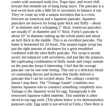
comes with seasoned sushi rice, Napa slaw, and sweet chili
kewpie that reminds me of bang bang sauce. The pancake is a
real sweet treat with a little bit of savoriness to balance it out.
They’ve come up with a unique invention that is a cross
between an American and a Japanese pancake. Japanese
pancakes are known for being quite thick and fluffy – about
4″ in diameter and a whopping 2″ thick. American pancakes
are usually 6″ in diameter and ¼” thick. Fortu’s pancake is
about 10″ in diameter (taking up the whole plate) and about
an inch thick in the middle. This is an excellent pancake. The
batter is fermented for 24 hours. The umami maple syrup has
just the right amount of stickiness for a great mouthfeel
combined with the ultra-fluffy pancake. The syrup is mostly
sweet, but balanced with savoriness, and just like the potatoes,
the captivating combination of fluffy inside and crispy outside
on the pancake keeps it interesting. I feel that the average
pancake can be one-note boring. This one is a delicious blend
of contrasting flavors and textures that finally delivers a
pancake that I can be excited about. The culinary creativity
doesn’t stop there. The “Tomago Sando” combines two
famous Japanese eats to construct something completely new.
Tamago is the Japanese word for egg. Tamagoyaki is the
renowned Japanese rolled omelette. This omelette is often
sliced to top egg sushi. (The photo below is for demonstration
purposes only. Egg sushi is not served at Fortu.) Then there is