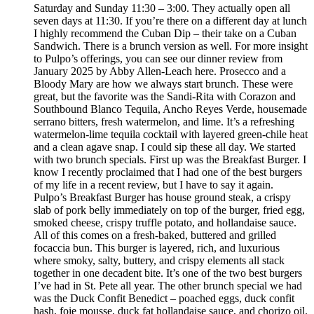
Saturday and Sunday 11:30 – 3:00. They actually open all
seven days at 11:30. If you’re there on a different day at lunch
I highly recommend the Cuban Dip – their take on a Cuban
Sandwich. There is a brunch version as well. For more insight
to Pulpo’s offerings, you can see our dinner review from
January 2025 by Abby Allen-Leach here. Prosecco and a
Bloody Mary are how we always start brunch. These were
great, but the favorite was the Sandi-Rita with Corazon and
Southbound Blanco Tequila, Ancho Reyes Verde, housemade
serrano bitters, fresh watermelon, and lime. It’s a refreshing
watermelon-lime tequila cocktail with layered green-chile heat
and a clean agave snap. I could sip these all day. We started
with two brunch specials. First up was the Breakfast Burger. I
know I recently proclaimed that I had one of the best burgers
of my life in a recent review, but I have to say it again.
Pulpo’s Breakfast Burger has house ground steak, a crispy
slab of pork belly immediately on top of the burger, fried egg,
smoked cheese, crispy truffle potato, and hollandaise sauce.
All of this comes on a fresh-baked, buttered and grilled
focaccia bun. This burger is layered, rich, and luxurious
where smoky, salty, buttery, and crispy elements all stack
together in one decadent bite. It’s one of the two best burgers
I’ve had in St. Pete all year. The other brunch special we had
was the Duck Confit Benedict – poached eggs, duck confit
hash, foie mousse, duck fat hollandaise sauce, and chorizo oil.