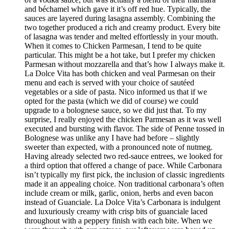
and béchamel which gave it it’s off red hue. Typically, the
sauces are layered during lasagna assembly. Combining the
two together produced a rich and creamy product. Every bite
of lasagna was tender and melted effortlessly in your mouth.
When it comes to Chicken Parmesan, I tend to be quite
particular. This might be a hot take, but I prefer my chicken
Parmesan without mozzarella and that’s how I always make it.
La Dolce Vita has both chicken and veal Parmesan on their
menu and each is served with your choice of sautéed
vegetables or a side of pasta. Nico informed us that if we
opted for the pasta (which we did of course) we could
upgrade to a bolognese sauce, so we did just that. To my
surprise, I really enjoyed the chicken Parmesan as it was well
executed and bursting with flavor. The side of Penne tossed in
Bolognese was unlike any I have had before – slightly
sweeter than expected, with a pronounced note of nutmeg.
Having already selected two red-sauce entrees, we looked for
a third option that offered a change of pace. While Carbonara
isn’t typically my first pick, the inclusion of classic ingredients
made it an appealing choice. Non traditional carbonara’s often
include cream or milk, garlic, onion, herbs and even bacon
instead of Guanciale. La Dolce Vita’s Carbonara is indulgent
and luxuriously creamy with crisp bits of guanciale laced
throughout with a peppery finish with each bite. When we