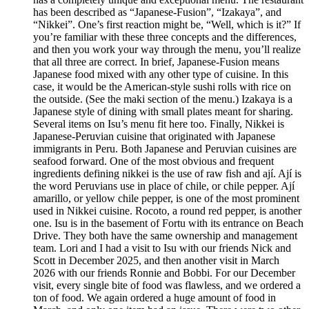
has been described as “Japanese-Fusion”, “Izakaya”, and
“Nikkei”. One’s first reaction might be, “Well, which is it?” If
you’re familiar with these three concepts and the differences,
and then you work your way through the menu, you’ll realize
that all three are correct. In brief, Japanese-Fusion means
Japanese food mixed with any other type of cuisine. In this
case, it would be the American-style sushi rolls with rice on
the outside. (See the maki section of the menu.) Izakaya is a
Japanese style of dining with small plates meant for sharing.
Several items on Isu’s menu fit here too. Finally, Nikkei is
Japanese-Peruvian cuisine that originated with Japanese
immigrants in Peru. Both Japanese and Peruvian cuisines are
seafood forward. One of the most obvious and frequent
ingredients defining nikkei is the use of raw fish and ají. Ají is
the word Peruvians use in place of chile, or chile pepper. Ají
amarillo, or yellow chile pepper, is one of the most prominent
used in Nikkei cuisine. Rocoto, a round red pepper, is another
one. Isu is in the basement of Fortu with its entrance on Beach
Drive. They both have the same ownership and management
team. Lori and I had a visit to Isu with our friends Nick and
Scott in December 2025, and then another visit in March
2026 with our friends Ronnie and Bobbi. For our December
visit, every single bite of food was flawless, and we ordered a
ton of food. We again ordered a huge amount of food in