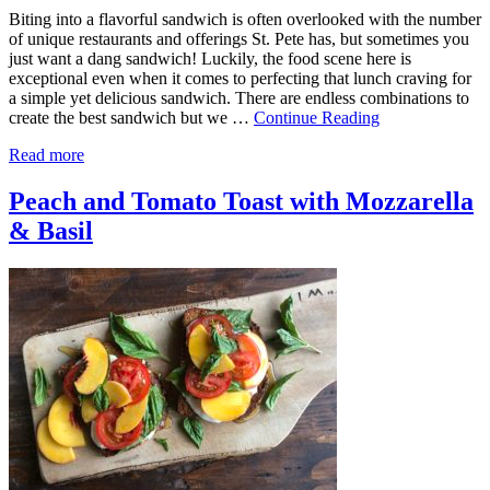
Biting into a flavorful sandwich is often overlooked with the number
of unique restaurants and offerings St. Pete has, but sometimes you
just want a dang sandwich! Luckily, the food scene here is
exceptional even when it comes to perfecting that lunch craving for
a simple yet delicious sandwich. There are endless combinations to
create the best sandwich but we …
Continue Reading
Read more
Peach and Tomato Toast with Mozzarella
& Basil