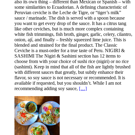
also its own thing – different than Mexican or Spanish – with
some similarities to Ecuadorian. A defining characteristic of
Peruvian ceviche is the Leche de Tigre, or “tiger’s milk”
sauce / marinade. The dish is served with a spoon because
you want to get every drop of the sauce. It has a citrus tang
like other ceviches, but is much more complex containing
white fish trimmings, fish broth, ginger, garlic, celery, cilantro,
onion, ají, and finally – freshly squeezed lime juice. This is
blended and strained for the final product. The Classic
Ceviche is a must-order for a true taste of Peru. NIGIRI &
SASHIMI The Nigiri & Sashimi section has 12 items to
choose from with your choice of sushi rice (nigiri) or no rice
(sashimi). Keep in mind that all of the fish are lightly brushed
with different sauces that greatly, but subtly enhance their
flavor, so soy sauce is not necessary or recommended. It is
available if requested, but you shouldn’t. While I am not
recommending adding soy sauce,
[…]