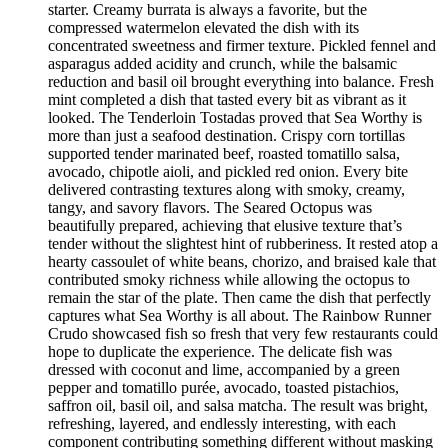
starter. Creamy burrata is always a favorite, but the
compressed watermelon elevated the dish with its
concentrated sweetness and firmer texture. Pickled fennel and
asparagus added acidity and crunch, while the balsamic
reduction and basil oil brought everything into balance. Fresh
mint completed a dish that tasted every bit as vibrant as it
looked. The Tenderloin Tostadas proved that Sea Worthy is
more than just a seafood destination. Crispy corn tortillas
supported tender marinated beef, roasted tomatillo salsa,
avocado, chipotle aioli, and pickled red onion. Every bite
delivered contrasting textures along with smoky, creamy,
tangy, and savory flavors. The Seared Octopus was
beautifully prepared, achieving that elusive texture that’s
tender without the slightest hint of rubberiness. It rested atop a
hearty cassoulet of white beans, chorizo, and braised kale that
contributed smoky richness while allowing the octopus to
remain the star of the plate. Then came the dish that perfectly
captures what Sea Worthy is all about. The Rainbow Runner
Crudo showcased fish so fresh that very few restaurants could
hope to duplicate the experience. The delicate fish was
dressed with coconut and lime, accompanied by a green
pepper and tomatillo purée, avocado, toasted pistachios,
saffron oil, basil oil, and salsa matcha. The result was bright,
refreshing, layered, and endlessly interesting, with each
component contributing something different without masking