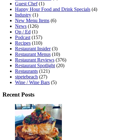
Guest Chef
(1)
Happy Hour Food and Drink Specials
(4)
Industry
(1)
New Menu Items
(6)
News
(126)
Op / Ed
(1)
Podcast
(157)
Recipes
(110)
Restaurant Insider
(3)
Restaurant Menus
(10)
Restaurant Reviews
(376)
Restaurant Spotlight
(20)
Restaurants
(121)
stpetebeach
(27)
Wine / Wine Bars
(5)
Recent Posts