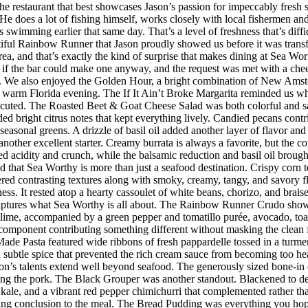
he restaurant that best showcases Jason’s passion for impeccably fresh
s. He does a lot of fishing himself, works closely with local fishermen a
imming earlier that same day. That’s a level of freshness that’s difficul
iful Rainbow Runner that Jason proudly showed us before it was transfor
rea, and that’s exactly the kind of surprise that makes dining at Sea W
 the bar could make one anyway, and the request was met with a cheerf
 We also enjoyed the Golden Hour, a bright combination of New Amster
r a warm Florida evening. The If It Ain’t Broke Margarita reminded us w
executed. The Roasted Beet & Goat Cheese Salad was both colorful and sat
ded bright citrus notes that kept everything lively. Candied pecans cont
seasonal greens. A drizzle of basil oil added another layer of flavor an
her excellent starter. Creamy burrata is always a favorite, but the co
d acidity and crunch, while the balsamic reduction and basil oil brought
d that Sea Worthy is more than just a seafood destination. Crispy corn to
vered contrasting textures along with smoky, creamy, tangy, and savory 
riness. It rested atop a hearty cassoulet of white beans, chorizo, and bra
 captures what Sea Worthy is all about. The Rainbow Runner Crudo showc
lime, accompanied by a green pepper and tomatillo purée, avocado, toaste
h component contributing something different without masking the clean f
de Pasta featured wide ribbons of fresh pappardelle tossed in a turmer
d subtle spice that prevented the rich cream sauce from becoming too h
n’s talents extend well beyond seafood. The generously sized bone-in 
ing the pork. The Black Grouper was another standout. Blackened to d
 kale, and a vibrant red pepper chimichurri that complemented rather t
itting conclusion to the meal. The Bread Pudding was everything you hop