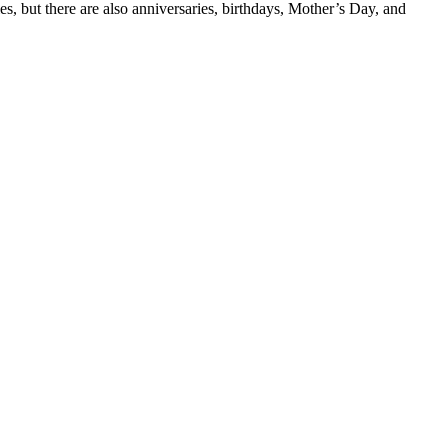
ies, but there are also anniversaries, birthdays, Mother’s Day, and