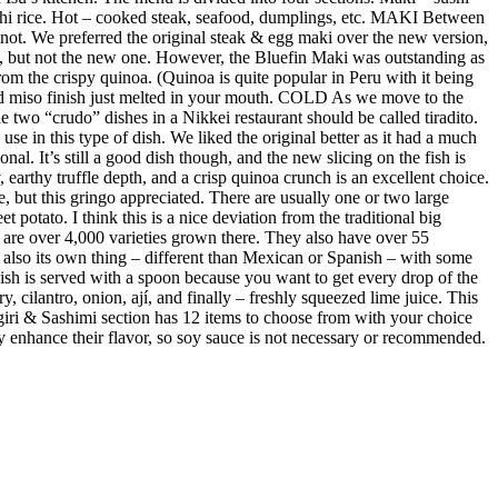
sushi rice. Hot – cooked steak, seafood, dumplings, etc. MAKI Between
not. We preferred the original steak & egg maki over the new version,
e, but not the new one. However, the Bluefin Maki was outstanding as
m the crispy quinoa. (Quinoa is quite popular in Peru with it being
ed miso finish just melted in your mouth. COLD As we move to the
 two “crudo” dishes in a Nikkei restaurant should be called tiradito.
se in this type of dish. We liked the original better as it had a much
al. It’s still a good dish though, and the new slicing on the fish is
earthy truffle depth, and a crisp quinoa crunch is an excellent choice.
e, but this gringo appreciated. There are usually one or two large
 potato. I think this is a nice deviation from the traditional big
re are over 4,000 varieties grown there. They also have over 55
s also its own thing – different than Mexican or Spanish – with some
 dish is served with a spoon because you want to get every drop of the
y, cilantro, onion, ají, and finally – freshly squeezed lime juice. This
giri & Sashimi section has 12 items to choose from with your choice
ubtly enhance their flavor, so soy sauce is not necessary or recommended.