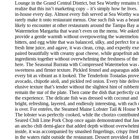
Lounge in the Grand Central District, but Sea Worthy remains t
realize that this isn’t marketing copy – it’s simply how he live
in-house every day. Almost every fish served at Sea Worthy was sw
rarely make it onto restaurant menus. One such fish was a beaut
likely to encounter at other restaurants around the Tampa Bay a
Watermelon Margarita that wasn’t even on the menu. We asked if
provide a gentle warmth without overpowering the watermelon.
bitters, and egg white that was balanced, silky, and perfect fo
fresh lime juice, and agave, it was clean, crisp, and expertly 
paired beautifully with creamy goat cheese, while grapefruit ad
ingredients together without overwhelming the freshness of the 
here. The Seasonal Burrata with Compressed Watermelon was anot
sweetness and firmer texture. Pickled fennel and asparagus adde
every bit as vibrant as it looked. The Tenderloin Tostadas prove
avocado, chipotle aioli, and pickled red onion. Every bite deli
elusive texture that’s tender without the slightest hint of rubbe
remain the star of the plate. Then came the dish that perfectly
the experience. The delicate fish was dressed with coconut and 
bright, refreshing, layered, and endlessly interesting, with eac
is over. For entrées, the Steamed Maine Lobster Tail & House Ma
The lobster was perfectly cooked, while the chorizo contribute
Seared Chili Lime Pork Chop once again demonstrated that Jaso
an ancho chili demi-glace that added depth without overwhelm
inside, it was accompanied by smashed fingerlings, crispy fried
in the waters right outside the restaurant. Dessert provided a f