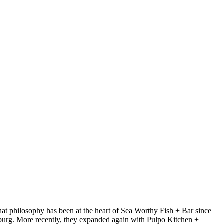
at philosophy has been at the heart of Sea Worthy Fish + Bar since
sburg. More recently, they expanded again with Pulpo Kitchen +