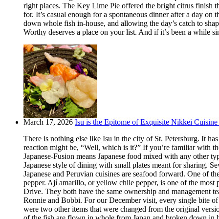
right places. The Key Lime Pie offered the bright citrus finis
for. It’s casual enough for a spontaneous dinner after a day on
down whole fish in-house, and allowing the day’s catch to shape
Worthy deserves a place on your list. And if it’s been a while si
March 17, 2026
Isu is the Epitome of Exquisite Nikkei Cuisine 
There is nothing else like Isu in the city of St. Petersburg. It
reaction might be, “Well, which is it?” If you’re familiar with t
Japanese-Fusion means Japanese food mixed with any other type of
Japanese style of dining with small plates meant for sharing. Se
Japanese and Peruvian cuisines are seafood forward. One of the m
pepper. Ají amarillo, or yellow chile pepper, is one of the most
Drive. They both have the same ownership and management team.
Ronnie and Bobbi. For our December visit, every single bite o
were two other items that were changed from the original version
of the fish are flown in whole from Japan and broken down in h