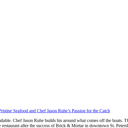
ristine Seafood and Chef Jason Ruhe’s Passion for the Catch
ilable. Chef Jason Ruhe builds his around what comes off the boats. Th
restaurant after the success of Brick & Mortar in downtown St. Peter