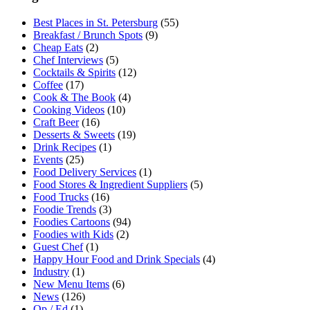
Best Places in St. Petersburg
(55)
Breakfast / Brunch Spots
(9)
Cheap Eats
(2)
Chef Interviews
(5)
Cocktails & Spirits
(12)
Coffee
(17)
Cook & The Book
(4)
Cooking Videos
(10)
Craft Beer
(16)
Desserts & Sweets
(19)
Drink Recipes
(1)
Events
(25)
Food Delivery Services
(1)
Food Stores & Ingredient Suppliers
(5)
Food Trucks
(16)
Foodie Trends
(3)
Foodies Cartoons
(94)
Foodies with Kids
(2)
Guest Chef
(1)
Happy Hour Food and Drink Specials
(4)
Industry
(1)
New Menu Items
(6)
News
(126)
Op / Ed
(1)