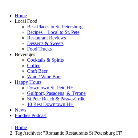
Home
Local Food
Best Places in St. Petersburg
Recipes – Local to St. Pete
Restaurant Reviews
Desserts & Sweets
Food Trucks
Beverages
Cocktails & Spirits
Coffee
Craft Beer
Wine / Wine Bars
Happy Hours
Downtown St. Pete HH
Gulfport, Pasadena, & Tyrone
St Pete Beach & Pass-a-Grille
10 Best Downtown HH
News
Foodies Podcast
Home
Tag Archives: "Romantic Restaurants St Petersburg Fl"