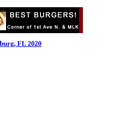
sburg, FL 2020