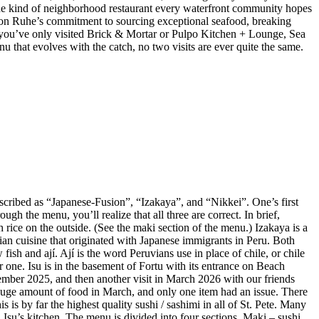
 the kind of neighborhood restaurant every waterfront community hopes
 Jason Ruhe’s commitment to sourcing exceptional seafood, breaking
 If you’ve only visited Brick & Mortar or Pulpo Kitchen + Lounge, Sea
enu that evolves with the catch, no two visits are ever quite the same.
described as “Japanese-Fusion”, “Izakaya”, and “Nikkei”. One’s first
gh the menu, you’ll realize that all three are correct. In brief,
 rice on the outside. (See the maki section of the menu.) Izakaya is a
vian cuisine that originated with Japanese immigrants in Peru. Both
ish and ají. Ají is the word Peruvians use in place of chile, or chile
r one. Isu is in the basement of Fortu with its entrance on Beach
mber 2025, and then another visit in March 2026 with our friends
huge amount of food in March, and only one item had an issue. There
is by far the highest quality sushi / sashimi in all of St. Pete. Many
Isu’s kitchen. The menu is divided into four sections. Maki – sushi