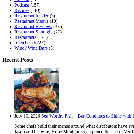
Podcast
(157)
Recipes
(110)
Restaurant Insider
(3)
Restaurant Menus
(10)
Restaurant Reviews
(376)
Restaurant Spotlight
(20)
Restaurants
(121)
stpetebeach
(27)
Wine / Wine Bars
(5)
Recent Posts
July 10, 2026
Sea Worthy Fish + Bar Continues to Shine with P
Some chefs build their menus around what distributors have ava
Jason and his wife, Hope Montgomery, opened the Tierra Verde 