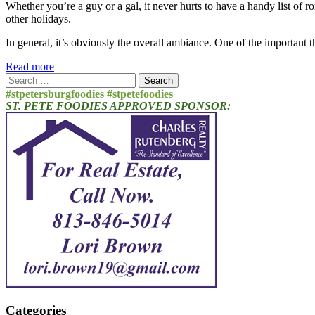
Whether you’re a guy or a gal, it never hurts to have a handy list of ro
other holidays.
In general, it’s obviously the overall ambiance. One of the important
Read more
Search
for:
#stpetersburgfoodies #stpetefoodies
ST. PETE FOODIES APPROVED SPONSOR:
Categories