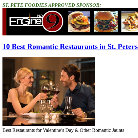
ST. PETE FOODIES APPROVED SPONSOR:
10 Best Romantic Restaurants in St. Peter
Best Restaurants for Valentine’s Day & Other Romantic Jaunts