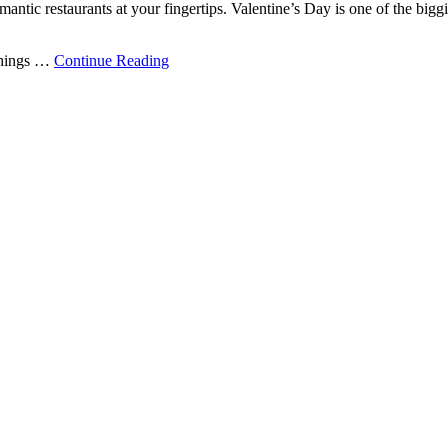
mantic restaurants at your fingertips. Valentine’s Day is one of the bigg
 things …
Continue Reading