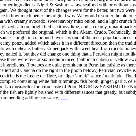
ith other ingredients. Nigiri & Sashimi – raw seafood with or without 
in. We thought most of the changes were for the better, but two were 
ence in how much better the original was. We would re-order the old on
a with creamy avocado, sweet-savory miso onion, and a light crunch fro
y glazed salmon, bright herbs, citrusy lime, and a creamy, umami-pack
h we preferred the original, which is the Akami Crudo. Technically, the
uce – bright in color and flavor – is one of the most popular sauces to u
amy ponzu added which takes it in a different direction than the tradition
 with delicate, buttery striped jack with sweet heat from rocoto honey, 
y nailed it, but they did change one thing that a Peruvian might not lik
case there were five or six medium diced (half inch cubes) of yellow sweet
nt ingredients. (Potatoes are quite prominent in Peruvian cuisine as the
the left and Cancha on the right in the photo below.) Peruvian ceviche i
n ceviche is the Leche de Tigre, or “tiger’s milk” sauce / marinade. The
complex containing white fish trimmings, fish broth, ginger, garlic, celer
iche is a must-order for a true taste of Peru. NIGIRI & SASHIMI The Ni
 of the fish are lightly brushed with different sauces that greatly, but s
t recommending adding soy sauce,
[…]