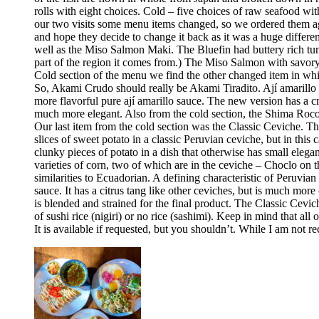
rolls with eight choices. Cold – five choices of raw seafood w
our two visits some menu items changed, so we ordered them aga
and hope they decide to change it back as it was a huge differ
well as the Miso Salmon Maki. The Bluefin had buttery rich tun
part of the region it comes from.) The Miso Salmon with savor
Cold section of the menu we find the other changed item in whic
So, Akami Crudo should really be Akami Tiradito. Ají amarillo sa
more flavorful pure ají amarillo sauce. The new version has a cre
much more elegant. Also from the cold section, the Shima Rocoto
Our last item from the cold section was the Classic Ceviche. The
slices of sweet potato in a classic Peruvian ceviche, but in this 
clunky pieces of potato in a dish that otherwise has small elega
varieties of corn, two of which are in the ceviche – Choclo on 
similarities to Ecuadorian. A defining characteristic of Peruvia
sauce. It has a citrus tang like other ceviches, but is much more 
is blended and strained for the final product. The Classic Cev
of sushi rice (nigiri) or no rice (sashimi). Keep in mind that all
It is available if requested, but you shouldn’t. While I am no