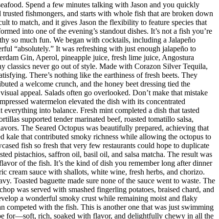
 seafood. Spend a few minutes talking with Jason and you quickly
nd trusted fishmongers, and starts with whole fish that are broken down
t to match, and it gives Jason the flexibility to feature species that
med into one of the evening’s standout dishes. It’s not a fish you’re
orthy so much fun. We began with cocktails, including a Jalapeño
ul “absolutely.” It was refreshing with just enough jalapeño to
dam Gin, Aperol, pineapple juice, fresh lime juice, Angostura
hy classics never go out of style. Made with Corazon Silver Tequila,
isfying. There’s nothing like the earthiness of fresh beets. They
ributed a welcome crunch, and the honey beet dressing tied the
d visual appeal. Salads often go overlooked. Don’t make that mistake
mpressed watermelon elevated the dish with its concentrated
 everything into balance. Fresh mint completed a dish that tasted
rtillas supported tender marinated beef, roasted tomatillo salsa,
flavors. The Seared Octopus was beautifully prepared, achieving that
ised kale that contributed smoky richness while allowing the octopus to
ased fish so fresh that very few restaurants could hope to duplicate
d pistachios, saffron oil, basil oil, and salsa matcha. The result was
lavor of the fish. It’s the kind of dish you remember long after dinner
ic cream sauce with shallots, white wine, fresh herbs, and chorizo.
eavy. Toasted baguette made sure none of the sauce went to waste. The
chop was served with smashed fingerling potatoes, braised chard, and
evelop a wonderful smoky crust while remaining moist and flaky
han competed with the fish. This is another one that was just swimming
e for—soft, rich, soaked with flavor, and delightfully chewy in all the