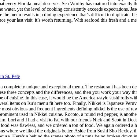
h that every Florida meal deserves. Sea Worthy has matured into exactly
 the water, yet the level of cooking consistently exceeds expectations.
 the menu results in a dining experience that’s difficult to duplicate.
nce your last visit, it’s worth returning. With seafood this fresh and a m
in St. Pete
 has a completely unique and exceptional menu. The restaurant has been 
hese three concepts and the differences, and then you work your way throu
 cuisine. In this case, it would be the American-style sushi rolls with
veral items on Isu’s menu fit here too. Finally, Nikkei is Japanese-Peru
ost obvious and frequent ingredients defining nikkei is the use of raw f
 prominent used in Nikkei cuisine. Rocoto, a round red pepper, is anothe
 Lori and I had a visit to Isu with our friends Nick and Scott in Dece
f food was flawless, and we ordered a ton of food. We again ordered a 
s where we liked the originals better. Aside from Sushi Sho Rexley, this 
ouse. Here’s a behind the scenes photo of a tuna being broken down in 