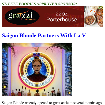
ST. PETE FOODIES APPROVED SPONSOR:
Saigon Blonde Partners With La V
Saigon Blonde recently opened to great acclaim several months ago