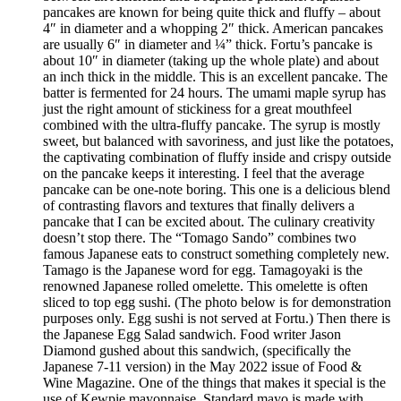
pancakes are known for being quite thick and fluffy – about
4″ in diameter and a whopping 2″ thick. American pancakes
are usually 6″ in diameter and ¼” thick. Fortu’s pancake is
about 10″ in diameter (taking up the whole plate) and about
an inch thick in the middle. This is an excellent pancake. The
batter is fermented for 24 hours. The umami maple syrup has
just the right amount of stickiness for a great mouthfeel
combined with the ultra-fluffy pancake. The syrup is mostly
sweet, but balanced with savoriness, and just like the potatoes,
the captivating combination of fluffy inside and crispy outside
on the pancake keeps it interesting. I feel that the average
pancake can be one-note boring. This one is a delicious blend
of contrasting flavors and textures that finally delivers a
pancake that I can be excited about. The culinary creativity
doesn’t stop there. The “Tomago Sando” combines two
famous Japanese eats to construct something completely new.
Tamago is the Japanese word for egg. Tamagoyaki is the
renowned Japanese rolled omelette. This omelette is often
sliced to top egg sushi. (The photo below is for demonstration
purposes only. Egg sushi is not served at Fortu.) Then there is
the Japanese Egg Salad sandwich. Food writer Jason
Diamond gushed about this sandwich, (specifically the
Japanese 7-11 version) in the May 2022 issue of Food &
Wine Magazine. One of the things that makes it special is the
use of Kewpie mayonnaise. Standard mayo is made with