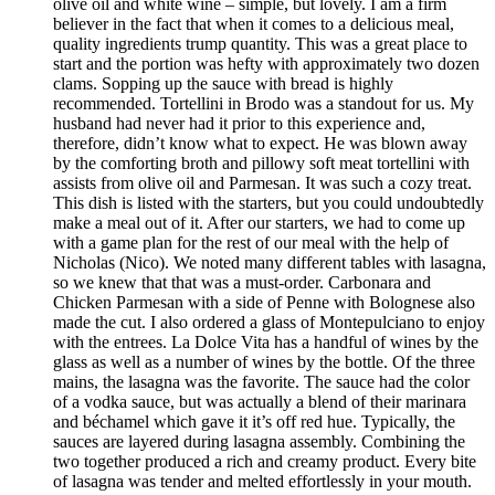
olive oil and white wine – simple, but lovely. I am a firm
believer in the fact that when it comes to a delicious meal,
quality ingredients trump quantity. This was a great place to
start and the portion was hefty with approximately two dozen
clams. Sopping up the sauce with bread is highly
recommended. Tortellini in Brodo was a standout for us. My
husband had never had it prior to this experience and,
therefore, didn’t know what to expect. He was blown away
by the comforting broth and pillowy soft meat tortellini with
assists from olive oil and Parmesan. It was such a cozy treat.
This dish is listed with the starters, but you could undoubtedly
make a meal out of it. After our starters, we had to come up
with a game plan for the rest of our meal with the help of
Nicholas (Nico). We noted many different tables with lasagna,
so we knew that that was a must-order. Carbonara and
Chicken Parmesan with a side of Penne with Bolognese also
made the cut. I also ordered a glass of Montepulciano to enjoy
with the entrees. La Dolce Vita has a handful of wines by the
glass as well as a number of wines by the bottle. Of the three
mains, the lasagna was the favorite. The sauce had the color
of a vodka sauce, but was actually a blend of their marinara
and béchamel which gave it it’s off red hue. Typically, the
sauces are layered during lasagna assembly. Combining the
two together produced a rich and creamy product. Every bite
of lasagna was tender and melted effortlessly in your mouth.