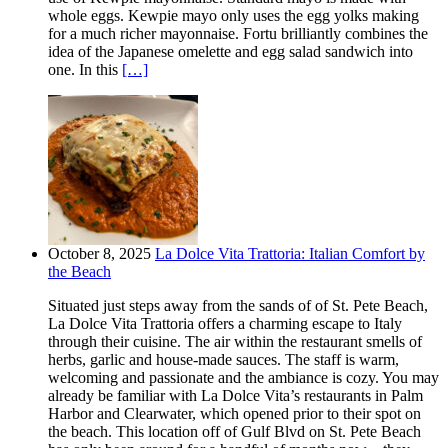
whole eggs. Kewpie mayo only uses the egg yolks making
for a much richer mayonnaise. Fortu brilliantly combines the
idea of the Japanese omelette and egg salad sandwich into
one. In this
[…]
October 8, 2025
La Dolce Vita Trattoria: Italian Comfort by
the Beach
Situated just steps away from the sands of of St. Pete Beach,
La Dolce Vita Trattoria offers a charming escape to Italy
through their cuisine. The air within the restaurant smells of
herbs, garlic and house-made sauces. The staff is warm,
welcoming and passionate and the ambiance is cozy. You may
already be familiar with La Dolce Vita’s restaurants in Palm
Harbor and Clearwater, which opened prior to their spot on
the beach. This location off of Gulf Blvd on St. Pete Beach