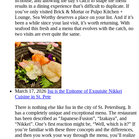
in-house, and allowing the day’s catch to shape the menu
results in a dining experience that’s difficult to duplicate. If
you’ve only visited Brick & Mortar or Pulpo Kitchen +
Lounge, Sea Worthy deserves a place on your list. And if it’s
been a while since your last visit, it’s worth returning. With
seafood this fresh and a menu that evolves with the catch, no
two visits are ever quite the same.
March 17, 2026
Isu is the Epitome of Exquisite Nikkei
Cuisine in St. Pete
There is nothing else like Isu in the city of St. Petersburg. It
has a completely unique and exceptional menu. The restaurant
has been described as “Japanese-Fusion”, “Izakaya”, and
“Nikkei”. One’s first reaction might be, “Well, which is it?” If
you’re familiar with these three concepts and the differences,
and then you work your way through the menu, you’ll realize