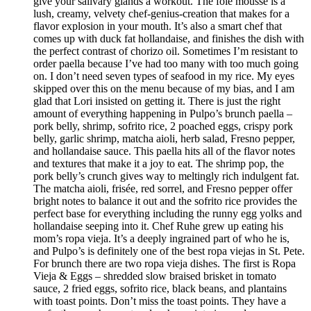
give your salivary glands a workout. The foie mousse is a
lush, creamy, velvety chef-genius-creation that makes for a
flavor explosion in your mouth. It’s also a smart chef that
comes up with duck fat hollandaise, and finishes the dish with
the perfect contrast of chorizo oil. Sometimes I’m resistant to
order paella because I’ve had too many with too much going
on. I don’t need seven types of seafood in my rice. My eyes
skipped over this on the menu because of my bias, and I am
glad that Lori insisted on getting it. There is just the right
amount of everything happening in Pulpo’s brunch paella –
pork belly, shrimp, sofrito rice, 2 poached eggs, crispy pork
belly, garlic shrimp, matcha aioli, herb salad, Fresno pepper,
and hollandaise sauce. This paella hits all of the flavor notes
and textures that make it a joy to eat. The shrimp pop, the
pork belly’s crunch gives way to meltingly rich indulgent fat.
The matcha aioli, frisée, red sorrel, and Fresno pepper offer
bright notes to balance it out and the sofrito rice provides the
perfect base for everything including the runny egg yolks and
hollandaise seeping into it. Chef Ruhe grew up eating his
mom’s ropa vieja. It’s a deeply ingrained part of who he is,
and Pulpo’s is definitely one of the best ropa viejas in St. Pete.
For brunch there are two ropa vieja dishes. The first is Ropa
Vieja & Eggs – shredded slow braised brisket in tomato
sauce, 2 fried eggs, sofrito rice, black beans, and plantains
with toast points. Don’t miss the toast points. They have a