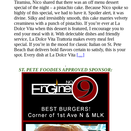
Tiramisu, Nico shared that there was an off menu dessert
special of the night – a pistachio cake. Because Nico spoke so
highly of this special, we had to have it. Spoiler alert, it was
divine. Silky and irresistibly smooth, this cake marries velvety
creaminess with a punch of pistachio. If you’re ever at La
Dolce Vita when this dessert is featured, I encourage you to
end your meal with it. With delectable dishes and friendly
service, La Dolce Vita Trattoria makes every meal feel
special. If you’re in the mood for classic Italian on St. Pete
Beach that delivers bold flavors certain to satisfy, this is your
spot. Every dish at La Dolce Vita
[…]
.
ST. PETE FOODIES APPROVED SPONSOR: