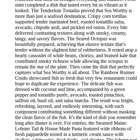
mint completed a dish that tasted every bit as vibrant as it
looked. The Tenderloin Tostadas proved that Sea Worthy is
more than just a seafood destination. Crispy corn tortillas
supported tender marinated beef, roasted tomatillo salsa,
avocado, chipotle aioli, and pickled red onion. Every bite
delivered contrasting textures along with smoky, creamy,
tangy, and savory flavors. The Seared Octopus was
beautifully prepared, achieving that elusive texture that’s
tender without the slightest hint of rubberiness. It rested atop a
hearty cassoulet of white beans, chorizo, and braised kale that
contributed smoky richness while allowing the octopus to
remain the star of the plate. Then came the dish that perfectly
captures what Sea Worthy is all about. The Rainbow Runner
Crudo showcased fish so fresh that very few restaurants could
hope to duplicate the experience. The delicate fish was
dressed with coconut and lime, accompanied by a green
pepper and tomatillo purée, avocado, toasted pistachios,
saffron oil, basil oil, and salsa matcha. The result was bright,
refreshing, layered, and endlessly interesting, with each
component contributing something different without masking
the clean flavor of the fish. It’s the kind of dish you remember
long after dinner is over. For entrées, the Steamed Maine
Lobster Tail & House Made Pasta featured wide ribbons of
fresh pappardelle tossed in a turmeric cream sauce with
shallots, white wine, fresh herbs, and chorizo. The lobster was