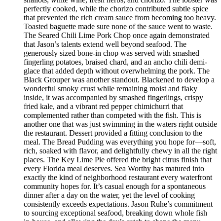
perfectly cooked, while the chorizo contributed subtle spice
that prevented the rich cream sauce from becoming too heavy.
Toasted baguette made sure none of the sauce went to waste.
The Seared Chili Lime Pork Chop once again demonstrated
that Jason’s talents extend well beyond seafood. The
generously sized bone-in chop was served with smashed
fingerling potatoes, braised chard, and an ancho chili demi-
glace that added depth without overwhelming the pork. The
Black Grouper was another standout. Blackened to develop a
wonderful smoky crust while remaining moist and flaky
inside, it was accompanied by smashed fingerlings, crispy
fried kale, and a vibrant red pepper chimichurri that
complemented rather than competed with the fish. This is
another one that was just swimming in the waters right outside
the restaurant. Dessert provided a fitting conclusion to the
meal. The Bread Pudding was everything you hope for—soft,
rich, soaked with flavor, and delightfully chewy in all the right
places. The Key Lime Pie offered the bright citrus finish that
every Florida meal deserves. Sea Worthy has matured into
exactly the kind of neighborhood restaurant every waterfront
community hopes for. It’s casual enough for a spontaneous
dinner after a day on the water, yet the level of cooking
consistently exceeds expectations. Jason Ruhe’s commitment
to sourcing exceptional seafood, breaking down whole fish