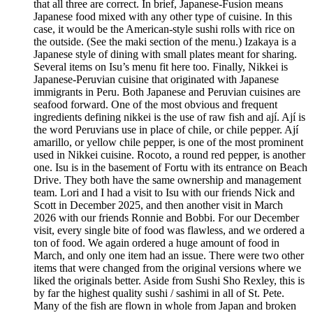
that all three are correct. In brief, Japanese-Fusion means
Japanese food mixed with any other type of cuisine. In this
case, it would be the American-style sushi rolls with rice on
the outside. (See the maki section of the menu.) Izakaya is a
Japanese style of dining with small plates meant for sharing.
Several items on Isu’s menu fit here too. Finally, Nikkei is
Japanese-Peruvian cuisine that originated with Japanese
immigrants in Peru. Both Japanese and Peruvian cuisines are
seafood forward. One of the most obvious and frequent
ingredients defining nikkei is the use of raw fish and ají. Ají is
the word Peruvians use in place of chile, or chile pepper. Ají
amarillo, or yellow chile pepper, is one of the most prominent
used in Nikkei cuisine. Rocoto, a round red pepper, is another
one. Isu is in the basement of Fortu with its entrance on Beach
Drive. They both have the same ownership and management
team. Lori and I had a visit to Isu with our friends Nick and
Scott in December 2025, and then another visit in March
2026 with our friends Ronnie and Bobbi. For our December
visit, every single bite of food was flawless, and we ordered a
ton of food. We again ordered a huge amount of food in
March, and only one item had an issue. There were two other
items that were changed from the original versions where we
liked the originals better. Aside from Sushi Sho Rexley, this is
by far the highest quality sushi / sashimi in all of St. Pete.
Many of the fish are flown in whole from Japan and broken