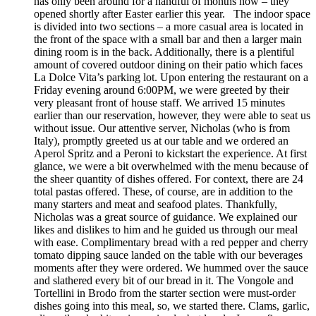
has only been around for a handful of months now – they
opened shortly after Easter earlier this year. The indoor space
is divided into two sections – a more casual area is located in
the front of the space with a small bar and then a larger main
dining room is in the back. Additionally, there is a plentiful
amount of covered outdoor dining on their patio which faces
La Dolce Vita’s parking lot. Upon entering the restaurant on a
Friday evening around 6:00PM, we were greeted by their
very pleasant front of house staff. We arrived 15 minutes
earlier than our reservation, however, they were able to seat us
without issue. Our attentive server, Nicholas (who is from
Italy), promptly greeted us at our table and we ordered an
Aperol Spritz and a Peroni to kickstart the experience. At first
glance, we were a bit overwhelmed with the menu because of
the sheer quantity of dishes offered. For context, there are 24
total pastas offered. These, of course, are in addition to the
many starters and meat and seafood plates. Thankfully,
Nicholas was a great source of guidance. We explained our
likes and dislikes to him and he guided us through our meal
with ease. Complimentary bread with a red pepper and cherry
tomato dipping sauce landed on the table with our beverages
moments after they were ordered. We hummed over the sauce
and slathered every bit of our bread in it. The Vongole and
Tortellini in Brodo from the starter section were must-order
dishes going into this meal, so, we started there. Clams, garlic,