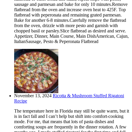
sausage and parmesan and bake for only 10 minutes.Remove
flatbread from the oven and increase oven heat to 425F. Top
flatbread with peperonata and remaining grated parmesan.
Bake for another 6-8 minutes.Carefully remove the flatbread
from the oven, drizzle with more pesto and garnish with
chopped basil or parsley.Slice flatbread as desired and serve.
Appetizer, Dinner, Main Course, Main DishAmerican, Cajun,
ItalianSausage, Pesto & Peperonata Flatbread
November 13, 2024
Ricotta & Mushroom Stuffed Rigatoni
Recipe
The temperature here in Florida may still be quite warm, but it
is in fact fall and I can’t help but shift into comfort-cooking
mode. For me, that means that lots of pasta dishes and
comforting soups are frequently in the dinner rotation. A few