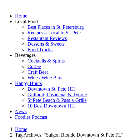
Home
Local Food
Best Places in St. Petersburg
Recipes – Local to St. Pete
Restaurant Reviews
Desserts & Sweets
Food Trucks
Beverages
Cocktails & Spirits
Coffee
Craft Beer
Wine / Wine Bars
Happy Hours
Downtown St. Pete HH
Gulfport, Pasadena, & Tyrone
St Pete Beach & Pass-a-Grille
10 Best Downtown HH
News
Foodies Podcast
Home
Tag Archives: "Saigon Blonde Downtown St Pete FL"