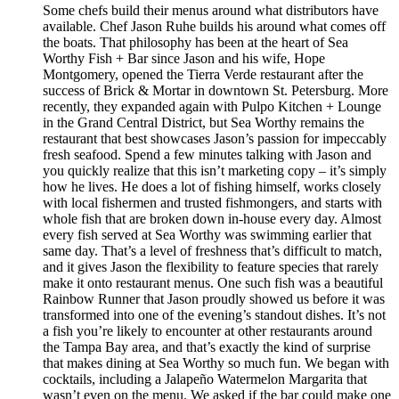
Some chefs build their menus around what distributors have
available. Chef Jason Ruhe builds his around what comes off
the boats. That philosophy has been at the heart of Sea
Worthy Fish + Bar since Jason and his wife, Hope
Montgomery, opened the Tierra Verde restaurant after the
success of Brick & Mortar in downtown St. Petersburg. More
recently, they expanded again with Pulpo Kitchen + Lounge
in the Grand Central District, but Sea Worthy remains the
restaurant that best showcases Jason’s passion for impeccably
fresh seafood. Spend a few minutes talking with Jason and
you quickly realize that this isn’t marketing copy – it’s simply
how he lives. He does a lot of fishing himself, works closely
with local fishermen and trusted fishmongers, and starts with
whole fish that are broken down in-house every day. Almost
every fish served at Sea Worthy was swimming earlier that
same day. That’s a level of freshness that’s difficult to match,
and it gives Jason the flexibility to feature species that rarely
make it onto restaurant menus. One such fish was a beautiful
Rainbow Runner that Jason proudly showed us before it was
transformed into one of the evening’s standout dishes. It’s not
a fish you’re likely to encounter at other restaurants around
the Tampa Bay area, and that’s exactly the kind of surprise
that makes dining at Sea Worthy so much fun. We began with
cocktails, including a Jalapeño Watermelon Margarita that
wasn’t even on the menu. We asked if the bar could make one