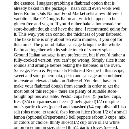
the essence, I suggest grabbing a flatbread option that is
already baked in the package – naan could even work well
here. Rollin’ Oats Natural Food Market sells a few different
variations like O’Doughs flatbread, which happens to be
gluten free and vegan. If you’d rather bake a homemade or
store-bought dough and have the time, I recommend going for
it. This way, you can control the thickness of your flatbread.
The bake time is only about ten extra minutes, if you opt for
this route. The ground Italian sausage brings the the whole
flatbread together with its subtle touch of savory spice.
Ground Italian sausage is my preference, but if you’d rather a
fully-cooked version, you can’t go wrong. Simply slice it into
rounds and arrange before baking the flatbread in the oven.
Sausage, Pesto & Peperonata Flatbread Recipe In this recipe,
sweet and sour peperonata, pesto and sausage are combined
to create an elevated take on flatbread. You don't have to
make your flatbread dough from scratch in order to get the
most out of this recipe – there are plenty of suitable store-
bought options available. Pesto5 cups basil (5 packed cups,
fresh)3/4 cup parmesan cheese (finely grated)1/2 cup pine
nuts3 garlic cloves (peeled and smashed)3/4 cup olive oil1 tsp
salt (plus more, to taste)1 tbsp lemon juice (from 1/2 of a small
lemon (optional))Peperonata3 bell peppers (about 3 cups, mix
of colors of choice, thinly sliced)1/2 cup olive oil1/2 white
onion (medium in size, sliced thin)4 garlic cloves (peeled,