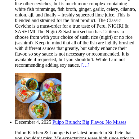
like other ceviches, but is much more complex containing
white fish trimmings, fish broth, ginger, garlic, celery, cilantro,
onion, ají, and finally – freshly squeezed lime juice. This is
blended and strained for the final product. The Classic
Ceviche is a must-order for a true taste of Peru. NIGIRI &
SASHIMI The Nigiri & Sashimi section has 12 items to
choose from with your choice of sushi rice (nigiri) or no rice
(sashimi). Keep in mind that all of the fish are lightly brushed
with different sauces that greatly, but subtly enhance their
flavor, so soy sauce is not necessary or recommended. It is
available if requested, but you shouldn’t. While I am not
recommending adding soy sauce,
[…]
December 4, 2025
Pulpo Brunch: Big Flavor, No Misses
Pulpo Kitchen & Lounge is the latest brunch in St. Pete that
you shouldn’t miss. My expectations were high since prior to