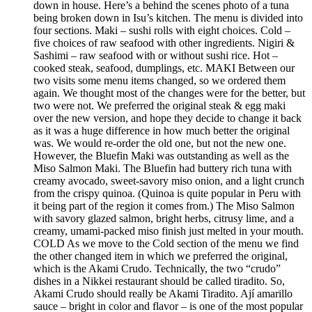
down in house. Here’s a behind the scenes photo of a tuna
being broken down in Isu’s kitchen. The menu is divided into
four sections. Maki – sushi rolls with eight choices. Cold –
five choices of raw seafood with other ingredients. Nigiri &
Sashimi – raw seafood with or without sushi rice. Hot –
cooked steak, seafood, dumplings, etc. MAKI Between our
two visits some menu items changed, so we ordered them
again. We thought most of the changes were for the better, but
two were not. We preferred the original steak & egg maki
over the new version, and hope they decide to change it back
as it was a huge difference in how much better the original
was. We would re-order the old one, but not the new one.
However, the Bluefin Maki was outstanding as well as the
Miso Salmon Maki. The Bluefin had buttery rich tuna with
creamy avocado, sweet-savory miso onion, and a light crunch
from the crispy quinoa. (Quinoa is quite popular in Peru with
it being part of the region it comes from.) The Miso Salmon
with savory glazed salmon, bright herbs, citrusy lime, and a
creamy, umami-packed miso finish just melted in your mouth.
COLD As we move to the Cold section of the menu we find
the other changed item in which we preferred the original,
which is the Akami Crudo. Technically, the two “crudo”
dishes in a Nikkei restaurant should be called tiradito. So,
Akami Crudo should really be Akami Tiradito. Ají amarillo
sauce – bright in color and flavor – is one of the most popular