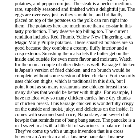
potatoes, and peppercorn jus. The steak is a perfect medium-
rare, superbly seasoned and finished with a delightful jus. The
eggs are over easy just as they should be, and brilliantly
placed on top of the potatoes so the yolk can run right into
them. The potatoes here are much more than a co-star in this
tasty production. They deserve top billing too. The current
rendition includes Red Thumb, Yellow New Fingerling, and
Magic Molly Purple potatoes. These smashed potatoes are so
good because they combine a creamy, fluffy interior and a
crisp exterior. Smashing them also lets the butter get on the
inside and outside for even more flavor and moisture. Watch
for them on a couple of other dishes as well. Karaage Chicken
is Japan’s version of fried chicken, and no brunch would be
complete without some version of fried chicken. Fortu smartly
uses chicken thighs, which is traditional in this dish, but I
point it out as so many restaurants use chicken breast in so
many dishes that would be better with thighs. For example, I
have no idea why so many chicken curries have dry chunks
of chicken breast. This karaage chicken is wonderfully crispy
on the outside and moist, juicy, and delicious on the inside. It
comes with seasoned sushi rice, Napa slaw, and sweet chili
kewpie that reminds me of bang bang sauce. The pancake is a
real sweet treat with a little bit of savoriness to balance it out.
They’ve come up with a unique invention that is a cross
between an American and a Japanese pancake. Japanese