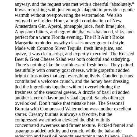
anyway, and the request was met with a cheerful “absolutely.”
It was refreshing with just enough jalapeño to provide a gentle
warmth without overpowering the watermelon. We also
enjoyed the Golden Hour, a bright combination of New
Amsterdam Gin, Aperol, pineapple juice, fresh lime juice,
Angostura bitters, and egg white that was balanced, silky, and
perfect for a warm Florida evening. The If It Ain’t Broke
Margarita reminded us why classics never go out of style.
Made with Corazon Silver Tequila, fresh lime juice, and
agave, it was clean, crisp, and expertly executed. The Roasted
Beet & Goat Cheese Salad was both colorful and satisfying.
There’s nothing like the earthiness of fresh beets. They paired
beautifully with creamy goat cheese, while grapefruit added
bright citrus notes that kept everything lively. Candied pecans
contributed a welcome crunch, and the honey beet dressing
tied the ingredients together without overwhelming the
freshness of the seasonal greens. A drizzle of basil oil added
another layer of flavor and visual appeal. Salads often go
overlooked. Don’t make that mistake here. The Seasonal
Burrata with Compressed Watermelon was another excellent
starter. Creamy burrata is always a favorite, but the
compressed watermelon elevated the dish with its
concentrated sweetness and firmer texture. Pickled fennel and
asparagus added acidity and crunch, while the balsamic
reduction and basil oil brought everything into balance. Fresh