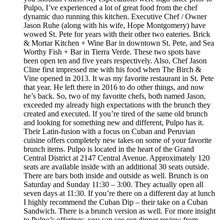
Pulpo, I’ve experienced a lot of great food from the chef
dynamic duo running this kitchen. Executive Chef / Owner
Jason Ruhe (along with his wife, Hope Montgomery) have
wowed St. Pete for years with their other two eateries. Brick
& Mortar Kitchen + Wine Bar in downtown St. Pete, and Sea
Worthy Fish + Bar in Tierra Verde. These two spots have
been open ten and five years respectively. Also, Chef Jason
Cline first impressed me with his food when The Birch &
Vine opened in 2013. It was my favorite restaurant in St. Pete
that year. He left there in 2016 to do other things, and now
he’s back. So, two of my favorite chefs, both named Jason,
exceeded my already high expectations with the brunch they
created and executed. If you’re tired of the same old brunch
and looking for something new and different, Pulpo has it.
Their Latin-fusion with a focus on Cuban and Peruvian
cuisine offers completely new takes on some of your favorite
brunch items. Pulpo is located in the heart of the Grand
Central District at 2147 Central Avenue. Approximately 120
seats are available inside with an additional 30 seats outside.
There are bars both inside and outside as well. Brunch is on
Saturday and Sunday 11:30 – 3:00. They actually open all
seven days at 11:30. If you’re there on a different day at lunch
I highly recommend the Cuban Dip – their take on a Cuban
Sandwich. There is a brunch version as well. For more insight
to Pulpo’s offerings, you can see our dinner review from