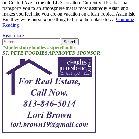
on Central Ave in the old LUX location. Currently it is a bar that
transports you to an atmosphere that is most assuredly Asian and
makes you feel like you are on vacation on a lush tropical Asian Isle.
But they were missing one thing to bring their place to …
Continue
Reading
Read more
Search
for:
#stpetersburgfoodies #stpetefoodies
ST. PETE FOODIES APPROVED SPONSOR: