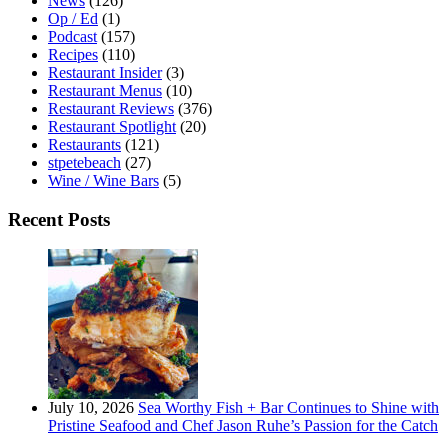
News
(126)
Op / Ed
(1)
Podcast
(157)
Recipes
(110)
Restaurant Insider
(3)
Restaurant Menus
(10)
Restaurant Reviews
(376)
Restaurant Spotlight
(20)
Restaurants
(121)
stpetebeach
(27)
Wine / Wine Bars
(5)
Recent Posts
July 10, 2026
Sea Worthy Fish + Bar Continues to Shine with
Pristine Seafood and Chef Jason Ruhe’s Passion for the Catch