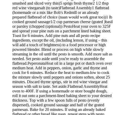
smashed and sliced very thin)5 sprigs fresh thyme2 1/2 tbsp
red wine vinegarsalt (to taste)Flatbread Assembly1 flatbread
(homemade or a mix like Bob's Redmill or an already
prepared flatbread of choice (naan would work great too))1 lb
cooked ground sausage1/2 cup parmesan cheese (grated )basil
or parsley (chopped (optional)) PestoHeat your oven to 325F
and spread your pine nuts on a parchment lined baking sheet.
Toast for 6 minutes. Add pine nuts and all pesto recipe
ingredients, except the oil, (including lemon, if using – this
will add a touch of brightness) to a food processor or high
powered blender. Blend or process on high while slowly
streaming in the oil until the pesto is smooth. Add more salt as
needed. Set pesto aside until you're ready to assemble the
flatbread.PeperonataHeat oil in a large pot or dutch oven over
medium heat. Add in peppers, onion, garlic and thyme and
cook for 6 minutes. Reduce the heat to medium-low to cook
the mixture slowly until peppers and onions soften, about 25
minutes. Discard thyme sprigs, stir in red wine vinegar and
season with salt to taste. Set aside.Flatbread AssemblyHeat
oven to 400F. If using a homemade or store bought dough,
roll it out onto a parchment-lined baking sheet to your desired
thickness. Top with a few spoon fulls of pesto (evenly
dispersed), cooked ground sausage and half of the grated
parmesan. Bake for 20 minutes. If using an already baked
flatbread or other bread like naan, repeat steps with pesto,