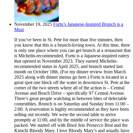
November 19, 2025
Fortu’s Japanese-Inspired Brunch is a
Must
If you’ve been in St. Pete for more than five minutes, then
you know that this is a brunch-loving town. At this time, there
is only one place where you can get brunch at a restaurant that
is Michelin-recommended. Fortu is a Japanese-inspired eatery
that opened in November 2023. They earned Michelin-
recommended status in April 2025, and brunch started last
month on October 18th. (For my dinner review from March
2025 along with dinner menus go here.) Fortu is located in a
great spot one block off the water in downtown St. Pete at the
corner of the two streets where all of the action is – Central
Avenue and Beach Drive – specifically 97 Central Avenue.
There’s great people watching in between bites of delectable
comestibles. Brunch is on Saturday and Sunday from 11:00 –
2:00. A reservation is highly recommended as they have been
selling out recently. We were the second table to arrive
promptly at 11:00, and by the middle of service the place was
packed. We started off with Bisol Jeio Prosecco Brut and the
Kimchi Bloody Mary. I love Bloody Mary’s and usually have