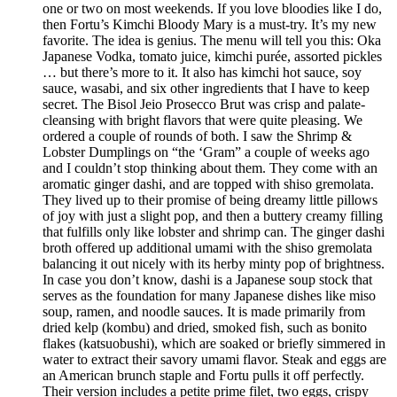
one or two on most weekends. If you love bloodies like I do,
then Fortu’s Kimchi Bloody Mary is a must-try. It’s my new
favorite. The idea is genius. The menu will tell you this: Oka
Japanese Vodka, tomato juice, kimchi purée, assorted pickles
… but there’s more to it. It also has kimchi hot sauce, soy
sauce, wasabi, and six other ingredients that I have to keep
secret. The Bisol Jeio Prosecco Brut was crisp and palate-
cleansing with bright flavors that were quite pleasing. We
ordered a couple of rounds of both. I saw the Shrimp &
Lobster Dumplings on “the ‘Gram” a couple of weeks ago
and I couldn’t stop thinking about them. They come with an
aromatic ginger dashi, and are topped with shiso gremolata.
They lived up to their promise of being dreamy little pillows
of joy with just a slight pop, and then a buttery creamy filling
that fulfills only like lobster and shrimp can. The ginger dashi
broth offered up additional umami with the shiso gremolata
balancing it out nicely with its herby minty pop of brightness.
In case you don’t know, dashi is a Japanese soup stock that
serves as the foundation for many Japanese dishes like miso
soup, ramen, and noodle sauces. It is made primarily from
dried kelp (kombu) and dried, smoked fish, such as bonito
flakes (katsuobushi), which are soaked or briefly simmered in
water to extract their savory umami flavor. Steak and eggs are
an American brunch staple and Fortu pulls it off perfectly.
Their version includes a petite prime filet, two eggs, crispy