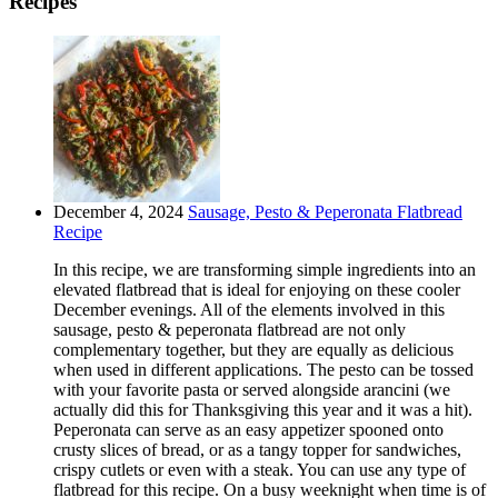
Recipes
December 4, 2024
Sausage, Pesto & Peperonata Flatbread
Recipe
In this recipe, we are transforming simple ingredients into an
elevated flatbread that is ideal for enjoying on these cooler
December evenings. All of the elements involved in this
sausage, pesto & peperonata flatbread are not only
complementary together, but they are equally as delicious
when used in different applications. The pesto can be tossed
with your favorite pasta or served alongside arancini (we
actually did this for Thanksgiving this year and it was a hit).
Peperonata can serve as an easy appetizer spooned onto
crusty slices of bread, or as a tangy topper for sandwiches,
crispy cutlets or even with a steak. You can use any type of
flatbread for this recipe. On a busy weeknight when time is of