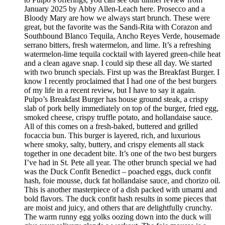
January 2025 by Abby Allen-Leach here. Prosecco and a
Bloody Mary are how we always start brunch. These were
great, but the favorite was the Sandi-Rita with Corazon and
Southbound Blanco Tequila, Ancho Reyes Verde, housemade
serrano bitters, fresh watermelon, and lime. It’s a refreshing
watermelon-lime tequila cocktail with layered green-chile heat
and a clean agave snap. I could sip these all day. We started
with two brunch specials. First up was the Breakfast Burger. I
know I recently proclaimed that I had one of the best burgers
of my life in a recent review, but I have to say it again.
Pulpo’s Breakfast Burger has house ground steak, a crispy
slab of pork belly immediately on top of the burger, fried egg,
smoked cheese, crispy truffle potato, and hollandaise sauce.
All of this comes on a fresh-baked, buttered and grilled
focaccia bun. This burger is layered, rich, and luxurious
where smoky, salty, buttery, and crispy elements all stack
together in one decadent bite. It’s one of the two best burgers
I’ve had in St. Pete all year. The other brunch special we had
was the Duck Confit Benedict – poached eggs, duck confit
hash, foie mousse, duck fat hollandaise sauce, and chorizo oil.
This is another masterpiece of a dish packed with umami and
bold flavors. The duck confit hash results in some pieces that
are moist and juicy, and others that are delightfully crunchy.
The warm runny egg yolks oozing down into the duck will