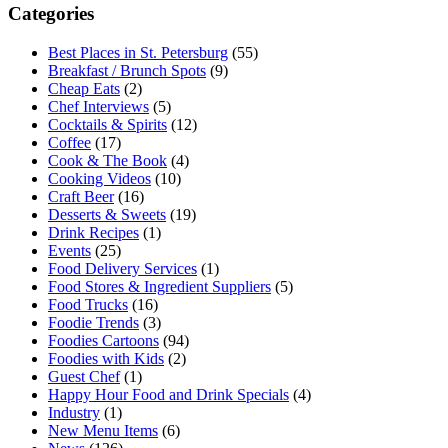
Categories
Best Places in St. Petersburg
(55)
Breakfast / Brunch Spots
(9)
Cheap Eats
(2)
Chef Interviews
(5)
Cocktails & Spirits
(12)
Coffee
(17)
Cook & The Book
(4)
Cooking Videos
(10)
Craft Beer
(16)
Desserts & Sweets
(19)
Drink Recipes
(1)
Events
(25)
Food Delivery Services
(1)
Food Stores & Ingredient Suppliers
(5)
Food Trucks
(16)
Foodie Trends
(3)
Foodies Cartoons
(94)
Foodies with Kids
(2)
Guest Chef
(1)
Happy Hour Food and Drink Specials
(4)
Industry
(1)
New Menu Items
(6)