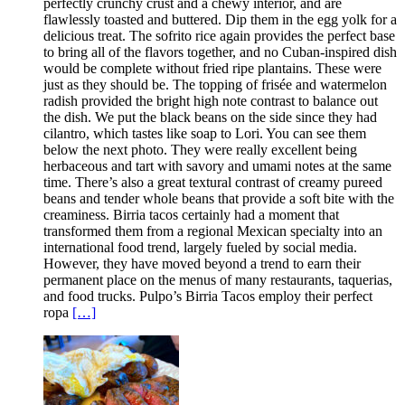
perfectly crunchy crust and a chewy interior, and are
flawlessly toasted and buttered. Dip them in the egg yolk for a
delicious treat. The sofrito rice again provides the perfect base
to bring all of the flavors together, and no Cuban-inspired dish
would be complete without fried ripe plantains. These were
just as they should be. The topping of frisée and watermelon
radish provided the bright high note contrast to balance out
the dish. We put the black beans on the side since they had
cilantro, which tastes like soap to Lori. You can see them
below the next photo. They were really excellent being
herbaceous and tart with savory and umami notes at the same
time. There’s also a great textural contrast of creamy pureed
beans and tender whole beans that provide a soft bite with the
creaminess. Birria tacos certainly had a moment that
transformed them from a regional Mexican specialty into an
international food trend, largely fueled by social media.
However, they have moved beyond a trend to earn their
permanent place on the menus of many restaurants, taquerias,
and food trucks. Pulpo’s Birria Tacos employ their perfect
ropa
[…]