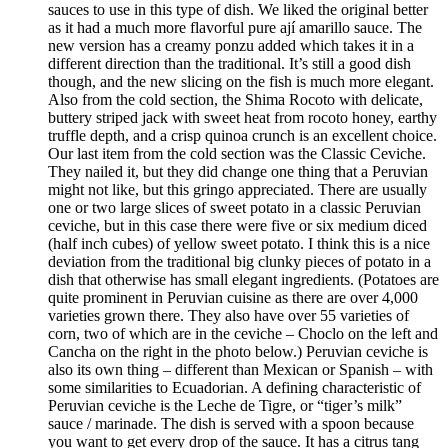
sauces to use in this type of dish. We liked the original better
as it had a much more flavorful pure ají amarillo sauce. The
new version has a creamy ponzu added which takes it in a
different direction than the traditional. It’s still a good dish
though, and the new slicing on the fish is much more elegant.
Also from the cold section, the Shima Rocoto with delicate,
buttery striped jack with sweet heat from rocoto honey, earthy
truffle depth, and a crisp quinoa crunch is an excellent choice.
Our last item from the cold section was the Classic Ceviche.
They nailed it, but they did change one thing that a Peruvian
might not like, but this gringo appreciated. There are usually
one or two large slices of sweet potato in a classic Peruvian
ceviche, but in this case there were five or six medium diced
(half inch cubes) of yellow sweet potato. I think this is a nice
deviation from the traditional big clunky pieces of potato in a
dish that otherwise has small elegant ingredients. (Potatoes are
quite prominent in Peruvian cuisine as there are over 4,000
varieties grown there. They also have over 55 varieties of
corn, two of which are in the ceviche – Choclo on the left and
Cancha on the right in the photo below.) Peruvian ceviche is
also its own thing – different than Mexican or Spanish – with
some similarities to Ecuadorian. A defining characteristic of
Peruvian ceviche is the Leche de Tigre, or “tiger’s milk”
sauce / marinade. The dish is served with a spoon because
you want to get every drop of the sauce. It has a citrus tang