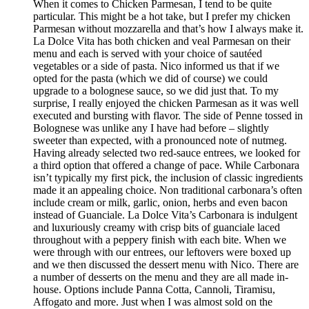
When it comes to Chicken Parmesan, I tend to be quite
particular. This might be a hot take, but I prefer my chicken
Parmesan without mozzarella and that’s how I always make it.
La Dolce Vita has both chicken and veal Parmesan on their
menu and each is served with your choice of sautéed
vegetables or a side of pasta. Nico informed us that if we
opted for the pasta (which we did of course) we could
upgrade to a bolognese sauce, so we did just that. To my
surprise, I really enjoyed the chicken Parmesan as it was well
executed and bursting with flavor. The side of Penne tossed in
Bolognese was unlike any I have had before – slightly
sweeter than expected, with a pronounced note of nutmeg.
Having already selected two red-sauce entrees, we looked for
a third option that offered a change of pace. While Carbonara
isn’t typically my first pick, the inclusion of classic ingredients
made it an appealing choice. Non traditional carbonara’s often
include cream or milk, garlic, onion, herbs and even bacon
instead of Guanciale. La Dolce Vita’s Carbonara is indulgent
and luxuriously creamy with crisp bits of guanciale laced
throughout with a peppery finish with each bite. When we
were through with our entrees, our leftovers were boxed up
and we then discussed the dessert menu with Nico. There are
a number of desserts on the menu and they are all made in-
house. Options include Panna Cotta, Cannoli, Tiramisu,
Affogato and more. Just when I was almost sold on the