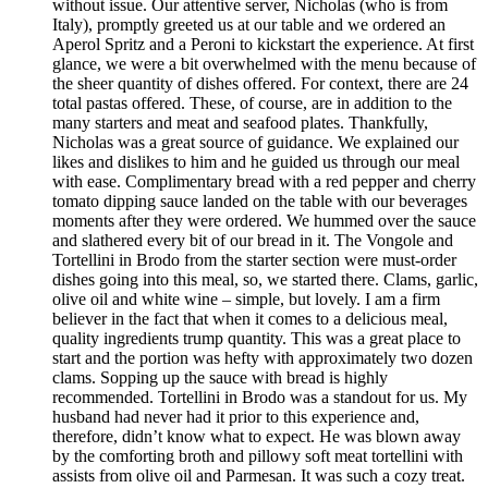
without issue. Our attentive server, Nicholas (who is from
Italy), promptly greeted us at our table and we ordered an
Aperol Spritz and a Peroni to kickstart the experience. At first
glance, we were a bit overwhelmed with the menu because of
the sheer quantity of dishes offered. For context, there are 24
total pastas offered. These, of course, are in addition to the
many starters and meat and seafood plates. Thankfully,
Nicholas was a great source of guidance. We explained our
likes and dislikes to him and he guided us through our meal
with ease. Complimentary bread with a red pepper and cherry
tomato dipping sauce landed on the table with our beverages
moments after they were ordered. We hummed over the sauce
and slathered every bit of our bread in it. The Vongole and
Tortellini in Brodo from the starter section were must-order
dishes going into this meal, so, we started there. Clams, garlic,
olive oil and white wine – simple, but lovely. I am a firm
believer in the fact that when it comes to a delicious meal,
quality ingredients trump quantity. This was a great place to
start and the portion was hefty with approximately two dozen
clams. Sopping up the sauce with bread is highly
recommended. Tortellini in Brodo was a standout for us. My
husband had never had it prior to this experience and,
therefore, didn’t know what to expect. He was blown away
by the comforting broth and pillowy soft meat tortellini with
assists from olive oil and Parmesan. It was such a cozy treat.