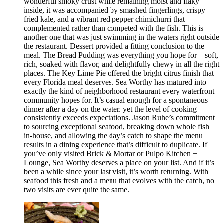
wonderful smoky crust while remaining moist and flaky
inside, it was accompanied by smashed fingerlings, crispy
fried kale, and a vibrant red pepper chimichurri that
complemented rather than competed with the fish. This is
another one that was just swimming in the waters right outside
the restaurant. Dessert provided a fitting conclusion to the
meal. The Bread Pudding was everything you hope for—soft,
rich, soaked with flavor, and delightfully chewy in all the right
places. The Key Lime Pie offered the bright citrus finish that
every Florida meal deserves. Sea Worthy has matured into
exactly the kind of neighborhood restaurant every waterfront
community hopes for. It’s casual enough for a spontaneous
dinner after a day on the water, yet the level of cooking
consistently exceeds expectations. Jason Ruhe’s commitment
to sourcing exceptional seafood, breaking down whole fish
in-house, and allowing the day’s catch to shape the menu
results in a dining experience that’s difficult to duplicate. If
you’ve only visited Brick & Mortar or Pulpo Kitchen +
Lounge, Sea Worthy deserves a place on your list. And if it’s
been a while since your last visit, it’s worth returning. With
seafood this fresh and a menu that evolves with the catch, no
two visits are ever quite the same.