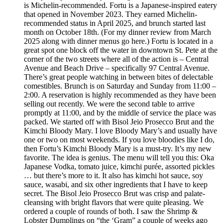
is Michelin-recommended. Fortu is a Japanese-inspired eatery
that opened in November 2023. They earned Michelin-
recommended status in April 2025, and brunch started last
month on October 18th. (For my dinner review from March
2025 along with dinner menus go here.) Fortu is located in a
great spot one block off the water in downtown St. Pete at the
corner of the two streets where all of the action is – Central
Avenue and Beach Drive – specifically 97 Central Avenue.
There’s great people watching in between bites of delectable
comestibles. Brunch is on Saturday and Sunday from 11:00 –
2:00. A reservation is highly recommended as they have been
selling out recently. We were the second table to arrive
promptly at 11:00, and by the middle of service the place was
packed. We started off with Bisol Jeio Prosecco Brut and the
Kimchi Bloody Mary. I love Bloody Mary’s and usually have
one or two on most weekends. If you love bloodies like I do,
then Fortu’s Kimchi Bloody Mary is a must-try. It’s my new
favorite. The idea is genius. The menu will tell you this: Oka
Japanese Vodka, tomato juice, kimchi purée, assorted pickles
… but there’s more to it. It also has kimchi hot sauce, soy
sauce, wasabi, and six other ingredients that I have to keep
secret. The Bisol Jeio Prosecco Brut was crisp and palate-
cleansing with bright flavors that were quite pleasing. We
ordered a couple of rounds of both. I saw the Shrimp &
Lobster Dumplings on “the ‘Gram” a couple of weeks ago