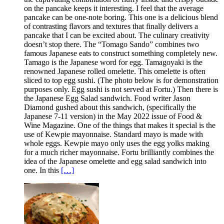
on the pancake keeps it interesting. I feel that the average
pancake can be one-note boring. This one is a delicious blend
of contrasting flavors and textures that finally delivers a
pancake that I can be excited about. The culinary creativity
doesn’t stop there. The “Tomago Sando” combines two
famous Japanese eats to construct something completely new.
Tamago is the Japanese word for egg. Tamagoyaki is the
renowned Japanese rolled omelette. This omelette is often
sliced to top egg sushi. (The photo below is for demonstration
purposes only. Egg sushi is not served at Fortu.) Then there is
the Japanese Egg Salad sandwich. Food writer Jason
Diamond gushed about this sandwich, (specifically the
Japanese 7-11 version) in the May 2022 issue of Food &
Wine Magazine. One of the things that makes it special is the
use of Kewpie mayonnaise. Standard mayo is made with
whole eggs. Kewpie mayo only uses the egg yolks making
for a much richer mayonnaise. Fortu brilliantly combines the
idea of the Japanese omelette and egg salad sandwich into
one. In this
[…]