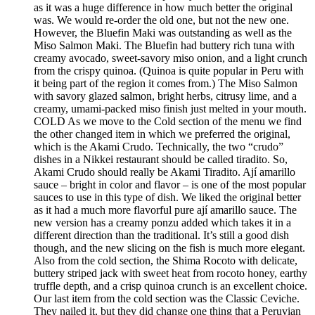
as it was a huge difference in how much better the original
was. We would re-order the old one, but not the new one.
However, the Bluefin Maki was outstanding as well as the
Miso Salmon Maki. The Bluefin had buttery rich tuna with
creamy avocado, sweet-savory miso onion, and a light crunch
from the crispy quinoa. (Quinoa is quite popular in Peru with
it being part of the region it comes from.) The Miso Salmon
with savory glazed salmon, bright herbs, citrusy lime, and a
creamy, umami-packed miso finish just melted in your mouth.
COLD As we move to the Cold section of the menu we find
the other changed item in which we preferred the original,
which is the Akami Crudo. Technically, the two “crudo”
dishes in a Nikkei restaurant should be called tiradito. So,
Akami Crudo should really be Akami Tiradito. Ají amarillo
sauce – bright in color and flavor – is one of the most popular
sauces to use in this type of dish. We liked the original better
as it had a much more flavorful pure ají amarillo sauce. The
new version has a creamy ponzu added which takes it in a
different direction than the traditional. It’s still a good dish
though, and the new slicing on the fish is much more elegant.
Also from the cold section, the Shima Rocoto with delicate,
buttery striped jack with sweet heat from rocoto honey, earthy
truffle depth, and a crisp quinoa crunch is an excellent choice.
Our last item from the cold section was the Classic Ceviche.
They nailed it, but they did change one thing that a Peruvian