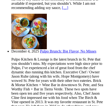
available if requested, but you shouldn’t. While I am not
recommending adding soy sauce,
[…]
December 4, 2025
Pulpo Brunch: Big Flavor, No Misses
Pulpo Kitchen & Lounge is the latest brunch in St. Pete that
you shouldn’t miss. My expectations were high since prior to
Pulpo, I’ve experienced a lot of great food from the chef
dynamic duo running this kitchen. Executive Chef / Owner
Jason Ruhe (along with his wife, Hope Montgomery) have
wowed St. Pete for years with their other two eateries. Brick
& Mortar Kitchen + Wine Bar in downtown St. Pete, and Sea
Worthy Fish + Bar in Tierra Verde. These two spots have
been open ten and five years respectively. Also, Chef Jason
Cline first impressed me with his food when The Birch &
Vine opened in 2013. It was my favorite restaurant in St. Pete