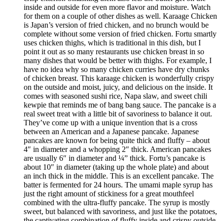
inside and outside for even more flavor and moisture. Watch
for them on a couple of other dishes as well. Karaage Chicken
is Japan’s version of fried chicken, and no brunch would be
complete without some version of fried chicken. Fortu smartly
uses chicken thighs, which is traditional in this dish, but I
point it out as so many restaurants use chicken breast in so
many dishes that would be better with thighs. For example, I
have no idea why so many chicken curries have dry chunks
of chicken breast. This karaage chicken is wonderfully crispy
on the outside and moist, juicy, and delicious on the inside. It
comes with seasoned sushi rice, Napa slaw, and sweet chili
kewpie that reminds me of bang bang sauce. The pancake is a
real sweet treat with a little bit of savoriness to balance it out.
They’ve come up with a unique invention that is a cross
between an American and a Japanese pancake. Japanese
pancakes are known for being quite thick and fluffy – about
4″ in diameter and a whopping 2″ thick. American pancakes
are usually 6″ in diameter and ¼” thick. Fortu’s pancake is
about 10″ in diameter (taking up the whole plate) and about
an inch thick in the middle. This is an excellent pancake. The
batter is fermented for 24 hours. The umami maple syrup has
just the right amount of stickiness for a great mouthfeel
combined with the ultra-fluffy pancake. The syrup is mostly
sweet, but balanced with savoriness, and just like the potatoes,
the captivating combination of fluffy inside and crispy outside