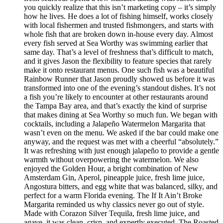
you quickly realize that this isn’t marketing copy – it’s simply
how he lives. He does a lot of fishing himself, works closely
with local fishermen and trusted fishmongers, and starts with
whole fish that are broken down in-house every day. Almost
every fish served at Sea Worthy was swimming earlier that
same day. That’s a level of freshness that’s difficult to match,
and it gives Jason the flexibility to feature species that rarely
make it onto restaurant menus. One such fish was a beautiful
Rainbow Runner that Jason proudly showed us before it was
transformed into one of the evening’s standout dishes. It’s not
a fish you’re likely to encounter at other restaurants around
the Tampa Bay area, and that’s exactly the kind of surprise
that makes dining at Sea Worthy so much fun. We began with
cocktails, including a Jalapeño Watermelon Margarita that
wasn’t even on the menu. We asked if the bar could make one
anyway, and the request was met with a cheerful “absolutely.”
It was refreshing with just enough jalapeño to provide a gentle
warmth without overpowering the watermelon. We also
enjoyed the Golden Hour, a bright combination of New
Amsterdam Gin, Aperol, pineapple juice, fresh lime juice,
Angostura bitters, and egg white that was balanced, silky, and
perfect for a warm Florida evening. The If It Ain’t Broke
Margarita reminded us why classics never go out of style.
Made with Corazon Silver Tequila, fresh lime juice, and
agave, it was clean, crisp, and expertly executed. The Roasted