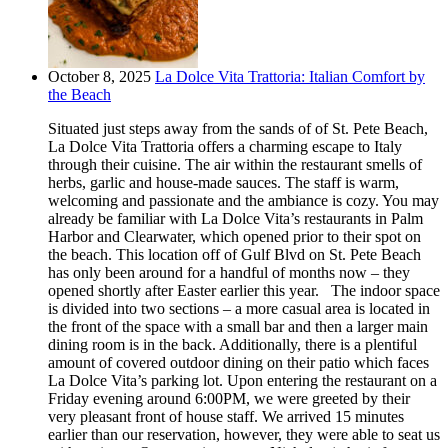
October 8, 2025
La Dolce Vita Trattoria: Italian Comfort by
the Beach
Situated just steps away from the sands of of St. Pete Beach,
La Dolce Vita Trattoria offers a charming escape to Italy
through their cuisine. The air within the restaurant smells of
herbs, garlic and house-made sauces. The staff is warm,
welcoming and passionate and the ambiance is cozy. You may
already be familiar with La Dolce Vita’s restaurants in Palm
Harbor and Clearwater, which opened prior to their spot on
the beach. This location off of Gulf Blvd on St. Pete Beach
has only been around for a handful of months now – they
opened shortly after Easter earlier this year. The indoor space
is divided into two sections – a more casual area is located in
the front of the space with a small bar and then a larger main
dining room is in the back. Additionally, there is a plentiful
amount of covered outdoor dining on their patio which faces
La Dolce Vita’s parking lot. Upon entering the restaurant on a
Friday evening around 6:00PM, we were greeted by their
very pleasant front of house staff. We arrived 15 minutes
earlier than our reservation, however, they were able to seat us