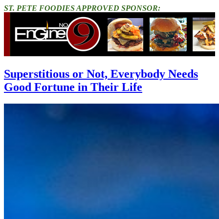
ST. PETE FOODIES APPROVED SPONSOR:
Superstitious or Not, Everybody Needs
Good Fortune in Their Life