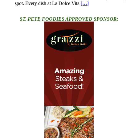
spot. Every dish at La Dolce Vita
[…]
.
ST. PETE FOODIES APPROVED SPONSOR: