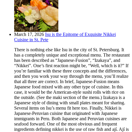
March 17, 2026
Isu is the Epitome of Exquisite Nikkei
Cuisine in St. Pete
There is nothing else like Isu in the city of St. Petersburg. It
has a completely unique and exceptional menu. The restaurant
has been described as “Japanese-Fusion”, “Izakaya”, and
“Nikkei”. One’s first reaction might be, “Well, which is it?” If
you’re familiar with these three concepts and the differences,
and then you work your way through the menu, you’ll realize
that all three are correct. In brief, Japanese-Fusion means
Japanese food mixed with any other type of cuisine. In this
case, it would be the American-style sushi rolls with rice on
the outside. (See the maki section of the menu.) Izakaya is a
Japanese style of dining with small plates meant for sharing.
Several items on Isu’s menu fit here too. Finally, Nikkei is
Japanese-Peruvian cuisine that originated with Japanese
immigrants in Peru. Both Japanese and Peruvian cuisines are
seafood forward. One of the most obvious and frequent
ingredients defining nikkei is the use of raw fish and ají. Ají is