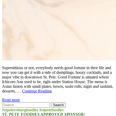
Superstitious or not, everybody needs good fortune in their life and
now you can get it with a side of dumplings, boozy cocktails, and a
major vibe in downtown St. Pete. Good Fortune is situated where
Ichicoro Ane used to be, right under Station House. The menu is
Asian fusion with small plates, bowls, sushi rolls, nigiri and sashimi,
desserts, …
Continue Reading
Read more
Search
for:
#stpetersburgfoodies #stpetefoodies
ST. PETE FOODIES APPROVED SPONSOR: