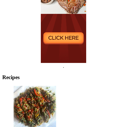
.
Recipes