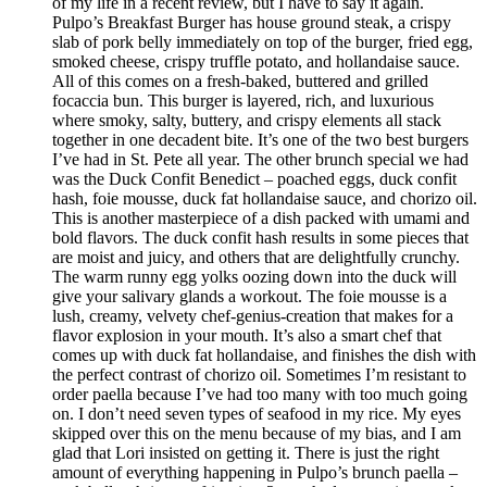
of my life in a recent review, but I have to say it again.
Pulpo’s Breakfast Burger has house ground steak, a crispy
slab of pork belly immediately on top of the burger, fried egg,
smoked cheese, crispy truffle potato, and hollandaise sauce.
All of this comes on a fresh-baked, buttered and grilled
focaccia bun. This burger is layered, rich, and luxurious
where smoky, salty, buttery, and crispy elements all stack
together in one decadent bite. It’s one of the two best burgers
I’ve had in St. Pete all year. The other brunch special we had
was the Duck Confit Benedict – poached eggs, duck confit
hash, foie mousse, duck fat hollandaise sauce, and chorizo oil.
This is another masterpiece of a dish packed with umami and
bold flavors. The duck confit hash results in some pieces that
are moist and juicy, and others that are delightfully crunchy.
The warm runny egg yolks oozing down into the duck will
give your salivary glands a workout. The foie mousse is a
lush, creamy, velvety chef-genius-creation that makes for a
flavor explosion in your mouth. It’s also a smart chef that
comes up with duck fat hollandaise, and finishes the dish with
the perfect contrast of chorizo oil. Sometimes I’m resistant to
order paella because I’ve had too many with too much going
on. I don’t need seven types of seafood in my rice. My eyes
skipped over this on the menu because of my bias, and I am
glad that Lori insisted on getting it. There is just the right
amount of everything happening in Pulpo’s brunch paella –