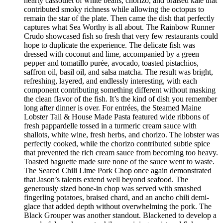
hearty cassoulet of white beans, chorizo, and braised kale that
contributed smoky richness while allowing the octopus to
remain the star of the plate. Then came the dish that perfectly
captures what Sea Worthy is all about. The Rainbow Runner
Crudo showcased fish so fresh that very few restaurants could
hope to duplicate the experience. The delicate fish was
dressed with coconut and lime, accompanied by a green
pepper and tomatillo purée, avocado, toasted pistachios,
saffron oil, basil oil, and salsa matcha. The result was bright,
refreshing, layered, and endlessly interesting, with each
component contributing something different without masking
the clean flavor of the fish. It’s the kind of dish you remember
long after dinner is over. For entrées, the Steamed Maine
Lobster Tail & House Made Pasta featured wide ribbons of
fresh pappardelle tossed in a turmeric cream sauce with
shallots, white wine, fresh herbs, and chorizo. The lobster was
perfectly cooked, while the chorizo contributed subtle spice
that prevented the rich cream sauce from becoming too heavy.
Toasted baguette made sure none of the sauce went to waste.
The Seared Chili Lime Pork Chop once again demonstrated
that Jason’s talents extend well beyond seafood. The
generously sized bone-in chop was served with smashed
fingerling potatoes, braised chard, and an ancho chili demi-
glace that added depth without overwhelming the pork. The
Black Grouper was another standout. Blackened to develop a