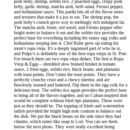
pork belly, shrimp, sofrito rice, 2 poached eggs, crispy pork
belly, garlic shrimp, matcha aioli, herb salad, Fresno pepper,
and hollandaise sauce. This paella hits all of the flavor notes
and textures that make it a joy to eat. The shrimp pop, the
pork belly’s crunch gives way to meltingly rich indulgent fat.
The matcha aioli, frisée, red sorrel, and Fresno pepper offer
bright notes to balance it out and the sofrito rice provides the
perfect base for everything including the runny egg yolks and
hollandaise seeping into it. Chef Ruhe grew up eating his
mom’s ropa vieja. It’s a deeply ingrained part of who he is,
and Pulpo’s is definitely one of the best ropa viejas in St. Pete.
For brunch there are two ropa vieja dishes. The first is Ropa
Vieja & Eggs – shredded slow braised brisket in tomato
sauce, 2 fried eggs, sofrito rice, black beans, and plantains
with toast points. Don’t miss the toast points. They have a
perfectly crunchy crust and a chewy interior, and are
flawlessly toasted and buttered. Dip them in the egg yolk for a
delicious treat. The sofrito rice again provides the perfect base
to bring all of the flavors together, and no Cuban-inspired dish
would be complete without fried ripe plantains. These were
just as they should be. The topping of frisée and watermelon
radish provided the bright high note contrast to balance out
the dish. We put the black beans on the side since they had
cilantro, which tastes like soap to Lori. You can see them
below the next photo. They were really excellent being