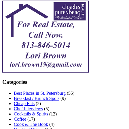
Categories
Best Places in St. Petersburg
(55)
Breakfast / Brunch Spots
(9)
Cheap Eats
(2)
Chef Interviews
(5)
Cocktails & Spirits
(12)
Coffee
(17)
Cook & The Book
(4)