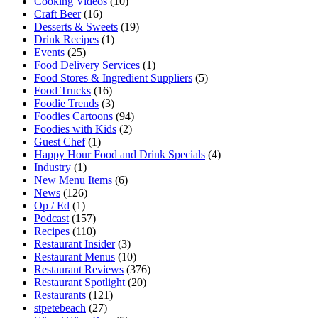
Cooking Videos
(10)
Craft Beer
(16)
Desserts & Sweets
(19)
Drink Recipes
(1)
Events
(25)
Food Delivery Services
(1)
Food Stores & Ingredient Suppliers
(5)
Food Trucks
(16)
Foodie Trends
(3)
Foodies Cartoons
(94)
Foodies with Kids
(2)
Guest Chef
(1)
Happy Hour Food and Drink Specials
(4)
Industry
(1)
New Menu Items
(6)
News
(126)
Op / Ed
(1)
Podcast
(157)
Recipes
(110)
Restaurant Insider
(3)
Restaurant Menus
(10)
Restaurant Reviews
(376)
Restaurant Spotlight
(20)
Restaurants
(121)
stpetebeach
(27)