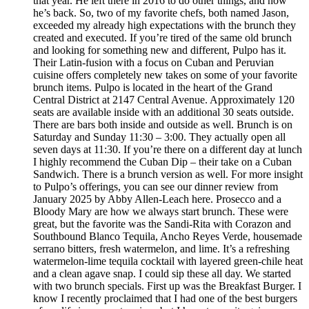
that year. He left there in 2016 to do other things, and now
he’s back. So, two of my favorite chefs, both named Jason,
exceeded my already high expectations with the brunch they
created and executed. If you’re tired of the same old brunch
and looking for something new and different, Pulpo has it.
Their Latin-fusion with a focus on Cuban and Peruvian
cuisine offers completely new takes on some of your favorite
brunch items. Pulpo is located in the heart of the Grand
Central District at 2147 Central Avenue. Approximately 120
seats are available inside with an additional 30 seats outside.
There are bars both inside and outside as well. Brunch is on
Saturday and Sunday 11:30 – 3:00. They actually open all
seven days at 11:30. If you’re there on a different day at lunch
I highly recommend the Cuban Dip – their take on a Cuban
Sandwich. There is a brunch version as well. For more insight
to Pulpo’s offerings, you can see our dinner review from
January 2025 by Abby Allen-Leach here. Prosecco and a
Bloody Mary are how we always start brunch. These were
great, but the favorite was the Sandi-Rita with Corazon and
Southbound Blanco Tequila, Ancho Reyes Verde, housemade
serrano bitters, fresh watermelon, and lime. It’s a refreshing
watermelon-lime tequila cocktail with layered green-chile heat
and a clean agave snap. I could sip these all day. We started
with two brunch specials. First up was the Breakfast Burger. I
know I recently proclaimed that I had one of the best burgers