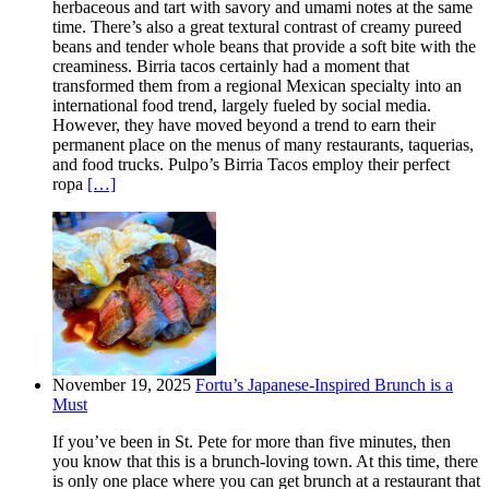
herbaceous and tart with savory and umami notes at the same
time. There’s also a great textural contrast of creamy pureed
beans and tender whole beans that provide a soft bite with the
creaminess. Birria tacos certainly had a moment that
transformed them from a regional Mexican specialty into an
international food trend, largely fueled by social media.
However, they have moved beyond a trend to earn their
permanent place on the menus of many restaurants, taquerias,
and food trucks. Pulpo’s Birria Tacos employ their perfect
ropa
[…]
November 19, 2025
Fortu’s Japanese-Inspired Brunch is a
Must
If you’ve been in St. Pete for more than five minutes, then
you know that this is a brunch-loving town. At this time, there
is only one place where you can get brunch at a restaurant that