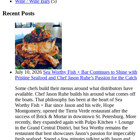
Wine / Wine Bars
(5)
Recent Posts
July 10, 2026
Sea Worthy Fish + Bar Continues to Shine with
Pristine Seafood and Chef Jason Ruhe’s Passion for the Catch
Some chefs build their menus around what distributors have
available. Chef Jason Ruhe builds his around what comes off
the boats. That philosophy has been at the heart of Sea
Worthy Fish + Bar since Jason and his wife, Hope
Montgomery, opened the Tierra Verde restaurant after the
success of Brick & Mortar in downtown St. Petersburg. More
recently, they expanded again with Pulpo Kitchen + Lounge
in the Grand Central District, but Sea Worthy remains the
restaurant that best showcases Jason’s passion for impeccably
fresh seafood. Spend a few minutes talking with Jason and