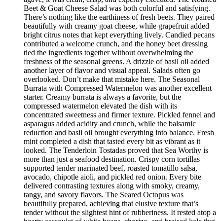
Beet & Goat Cheese Salad was both colorful and satisfying.
There’s nothing like the earthiness of fresh beets. They paired
beautifully with creamy goat cheese, while grapefruit added
bright citrus notes that kept everything lively. Candied pecans
contributed a welcome crunch, and the honey beet dressing
tied the ingredients together without overwhelming the
freshness of the seasonal greens. A drizzle of basil oil added
another layer of flavor and visual appeal. Salads often go
overlooked. Don’t make that mistake here. The Seasonal
Burrata with Compressed Watermelon was another excellent
starter. Creamy burrata is always a favorite, but the
compressed watermelon elevated the dish with its
concentrated sweetness and firmer texture. Pickled fennel and
asparagus added acidity and crunch, while the balsamic
reduction and basil oil brought everything into balance. Fresh
mint completed a dish that tasted every bit as vibrant as it
looked. The Tenderloin Tostadas proved that Sea Worthy is
more than just a seafood destination. Crispy corn tortillas
supported tender marinated beef, roasted tomatillo salsa,
avocado, chipotle aioli, and pickled red onion. Every bite
delivered contrasting textures along with smoky, creamy,
tangy, and savory flavors. The Seared Octopus was
beautifully prepared, achieving that elusive texture that’s
tender without the slightest hint of rubberiness. It rested atop a