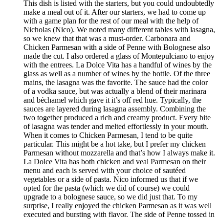
This dish is listed with the starters, but you could undoubtedly
make a meal out of it. After our starters, we had to come up
with a game plan for the rest of our meal with the help of
Nicholas (Nico). We noted many different tables with lasagna,
so we knew that that was a must-order. Carbonara and
Chicken Parmesan with a side of Penne with Bolognese also
made the cut. I also ordered a glass of Montepulciano to enjoy
with the entrees. La Dolce Vita has a handful of wines by the
glass as well as a number of wines by the bottle. Of the three
mains, the lasagna was the favorite. The sauce had the color
of a vodka sauce, but was actually a blend of their marinara
and béchamel which gave it it’s off red hue. Typically, the
sauces are layered during lasagna assembly. Combining the
two together produced a rich and creamy product. Every bite
of lasagna was tender and melted effortlessly in your mouth.
When it comes to Chicken Parmesan, I tend to be quite
particular. This might be a hot take, but I prefer my chicken
Parmesan without mozzarella and that’s how I always make it.
La Dolce Vita has both chicken and veal Parmesan on their
menu and each is served with your choice of sautéed
vegetables or a side of pasta. Nico informed us that if we
opted for the pasta (which we did of course) we could
upgrade to a bolognese sauce, so we did just that. To my
surprise, I really enjoyed the chicken Parmesan as it was well
executed and bursting with flavor. The side of Penne tossed in