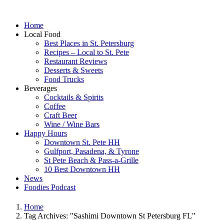
Home
Local Food
Best Places in St. Petersburg
Recipes – Local to St. Pete
Restaurant Reviews
Desserts & Sweets
Food Trucks
Beverages
Cocktails & Spirits
Coffee
Craft Beer
Wine / Wine Bars
Happy Hours
Downtown St. Pete HH
Gulfport, Pasadena, & Tyrone
St Pete Beach & Pass-a-Grille
10 Best Downtown HH
News
Foodies Podcast
Home
Tag Archives: "Sashimi Downtown St Petersburg FL"