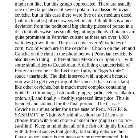
might not like, but this gringo appreciated. There are usually
one or two large slices of sweet potato in a classic Peruvian
ceviche, but in this case there were five or six medium diced
(half inch cubes) of yellow sweet potato. I think this is a nice
deviation from the traditional big clunky pieces of potato in a
dish that otherwise has small elegant ingredients. (Potatoes are
quite prominent in Peruvian cuisine as there are over 4,000
varieties grown there. They also have over 55 varieties of
corn, two of which are in the ceviche – Choclo on the left and
Cancha on the right in the photo below.) Peruvian ceviche is
also its own thing – different than Mexican or Spanish – with
some similarities to Ecuadorian. A defining characteristic of
Peruvian ceviche is the Leche de Tigre, or “tiger’s milk”
sauce / marinade. The dish is served with a spoon because
you want to get every drop of the sauce. It has a citrus tang
like other ceviches, but is much more complex containing
white fish trimmings, fish broth, ginger, garlic, celery, cilantro,
onion, ají, and finally – freshly squeezed lime juice. This is
blended and strained for the final product. The Classic
Ceviche is a must-order for a true taste of Peru. NIGIRI &
SASHIMI The Nigiri & Sashimi section has 12 items to
choose from with your choice of sushi rice (nigiri) or no rice
(sashimi). Keep in mind that all of the fish are lightly brushed
with different sauces that greatly, but subtly enhance their
flavor, so soy sauce is not necessary or recommended. It is