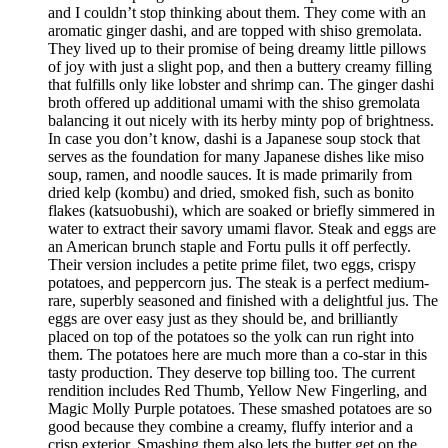
and I couldn’t stop thinking about them. They come with an
aromatic ginger dashi, and are topped with shiso gremolata.
They lived up to their promise of being dreamy little pillows
of joy with just a slight pop, and then a buttery creamy filling
that fulfills only like lobster and shrimp can. The ginger dashi
broth offered up additional umami with the shiso gremolata
balancing it out nicely with its herby minty pop of brightness.
In case you don’t know, dashi is a Japanese soup stock that
serves as the foundation for many Japanese dishes like miso
soup, ramen, and noodle sauces. It is made primarily from
dried kelp (kombu) and dried, smoked fish, such as bonito
flakes (katsuobushi), which are soaked or briefly simmered in
water to extract their savory umami flavor. Steak and eggs are
an American brunch staple and Fortu pulls it off perfectly.
Their version includes a petite prime filet, two eggs, crispy
potatoes, and peppercorn jus. The steak is a perfect medium-
rare, superbly seasoned and finished with a delightful jus. The
eggs are over easy just as they should be, and brilliantly
placed on top of the potatoes so the yolk can run right into
them. The potatoes here are much more than a co-star in this
tasty production. They deserve top billing too. The current
rendition includes Red Thumb, Yellow New Fingerling, and
Magic Molly Purple potatoes. These smashed potatoes are so
good because they combine a creamy, fluffy interior and a
crisp exterior. Smashing them also lets the butter get on the