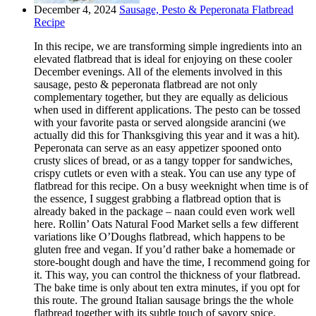
December 4, 2024
Sausage, Pesto & Peperonata Flatbread
Recipe
In this recipe, we are transforming simple ingredients into an
elevated flatbread that is ideal for enjoying on these cooler
December evenings. All of the elements involved in this
sausage, pesto & peperonata flatbread are not only
complementary together, but they are equally as delicious
when used in different applications. The pesto can be tossed
with your favorite pasta or served alongside arancini (we
actually did this for Thanksgiving this year and it was a hit).
Peperonata can serve as an easy appetizer spooned onto
crusty slices of bread, or as a tangy topper for sandwiches,
crispy cutlets or even with a steak. You can use any type of
flatbread for this recipe. On a busy weeknight when time is of
the essence, I suggest grabbing a flatbread option that is
already baked in the package – naan could even work well
here. Rollin’ Oats Natural Food Market sells a few different
variations like O’Doughs flatbread, which happens to be
gluten free and vegan. If you’d rather bake a homemade or
store-bought dough and have the time, I recommend going for
it. This way, you can control the thickness of your flatbread.
The bake time is only about ten extra minutes, if you opt for
this route. The ground Italian sausage brings the the whole
flatbread together with its subtle touch of savory spice.