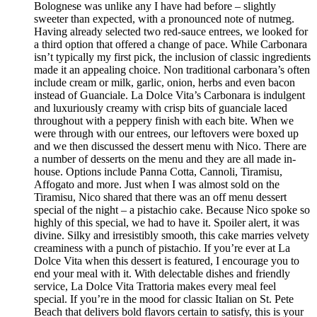
Bolognese was unlike any I have had before – slightly
sweeter than expected, with a pronounced note of nutmeg.
Having already selected two red-sauce entrees, we looked for
a third option that offered a change of pace. While Carbonara
isn’t typically my first pick, the inclusion of classic ingredients
made it an appealing choice. Non traditional carbonara’s often
include cream or milk, garlic, onion, herbs and even bacon
instead of Guanciale. La Dolce Vita’s Carbonara is indulgent
and luxuriously creamy with crisp bits of guanciale laced
throughout with a peppery finish with each bite. When we
were through with our entrees, our leftovers were boxed up
and we then discussed the dessert menu with Nico. There are
a number of desserts on the menu and they are all made in-
house. Options include Panna Cotta, Cannoli, Tiramisu,
Affogato and more. Just when I was almost sold on the
Tiramisu, Nico shared that there was an off menu dessert
special of the night – a pistachio cake. Because Nico spoke so
highly of this special, we had to have it. Spoiler alert, it was
divine. Silky and irresistibly smooth, this cake marries velvety
creaminess with a punch of pistachio. If you’re ever at La
Dolce Vita when this dessert is featured, I encourage you to
end your meal with it. With delectable dishes and friendly
service, La Dolce Vita Trattoria makes every meal feel
special. If you’re in the mood for classic Italian on St. Pete
Beach that delivers bold flavors certain to satisfy, this is your