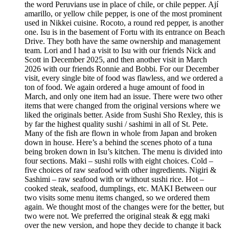
the word Peruvians use in place of chile, or chile pepper. Ají
amarillo, or yellow chile pepper, is one of the most prominent
used in Nikkei cuisine. Rocoto, a round red pepper, is another
one. Isu is in the basement of Fortu with its entrance on Beach
Drive. They both have the same ownership and management
team. Lori and I had a visit to Isu with our friends Nick and
Scott in December 2025, and then another visit in March
2026 with our friends Ronnie and Bobbi. For our December
visit, every single bite of food was flawless, and we ordered a
ton of food. We again ordered a huge amount of food in
March, and only one item had an issue. There were two other
items that were changed from the original versions where we
liked the originals better. Aside from Sushi Sho Rexley, this is
by far the highest quality sushi / sashimi in all of St. Pete.
Many of the fish are flown in whole from Japan and broken
down in house. Here’s a behind the scenes photo of a tuna
being broken down in Isu’s kitchen. The menu is divided into
four sections. Maki – sushi rolls with eight choices. Cold –
five choices of raw seafood with other ingredients. Nigiri &
Sashimi – raw seafood with or without sushi rice. Hot –
cooked steak, seafood, dumplings, etc. MAKI Between our
two visits some menu items changed, so we ordered them
again. We thought most of the changes were for the better, but
two were not. We preferred the original steak & egg maki
over the new version, and hope they decide to change it back