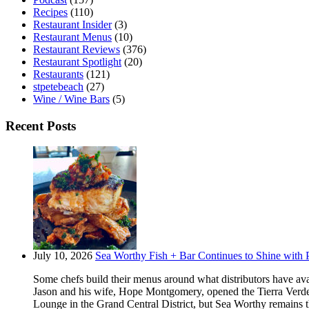
Recipes
(110)
Restaurant Insider
(3)
Restaurant Menus
(10)
Restaurant Reviews
(376)
Restaurant Spotlight
(20)
Restaurants
(121)
stpetebeach
(27)
Wine / Wine Bars
(5)
Recent Posts
July 10, 2026
Sea Worthy Fish + Bar Continues to Shine with P
Some chefs build their menus around what distributors have ava
Jason and his wife, Hope Montgomery, opened the Tierra Verde 
Lounge in the Grand Central District, but Sea Worthy remains t