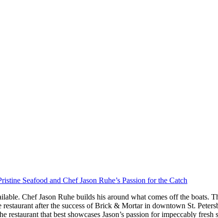
ristine Seafood and Chef Jason Ruhe’s Passion for the Catch
ilable. Chef Jason Ruhe builds his around what comes off the boats. Th
restaurant after the success of Brick & Mortar in downtown St. Peter
he restaurant that best showcases Jason’s passion for impeccably fresh