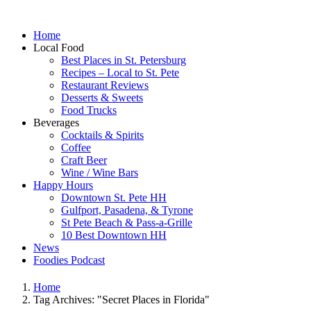
Home
Local Food
Best Places in St. Petersburg
Recipes – Local to St. Pete
Restaurant Reviews
Desserts & Sweets
Food Trucks
Beverages
Cocktails & Spirits
Coffee
Craft Beer
Wine / Wine Bars
Happy Hours
Downtown St. Pete HH
Gulfport, Pasadena, & Tyrone
St Pete Beach & Pass-a-Grille
10 Best Downtown HH
News
Foodies Podcast
Home
Tag Archives: "Secret Places in Florida"