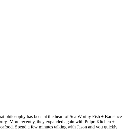
at philosophy has been at the heart of Sea Worthy Fish + Bar since
sburg. More recently, they expanded again with Pulpo Kitchen +
 seafood. Spend a few minutes talking with Jason and you quickly