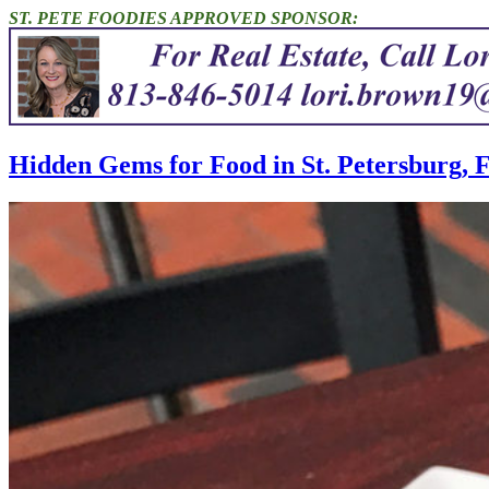
ST. PETE FOODIES APPROVED SPONSOR:
Hidden Gems for Food in St. Petersburg, 