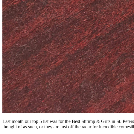
Last month our top 5 list was for the Best Shrimp & Grits in St. Pete
thought of as such, or they are just off the radar for incredible comesti