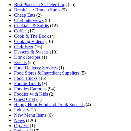
Best Places in St. Petersburg
(55)
Breakfast / Brunch Spots
(9)
Cheap Eats
(2)
Chef Interviews
(5)
Cocktails & Spirits
(12)
Coffee
(17)
Cook & The Book
(4)
Cooking Videos
(10)
Craft Beer
(16)
Desserts & Sweets
(19)
Drink Recipes
(1)
Events
(25)
Food Delivery Services
(1)
Food Stores & Ingredient Suppliers
(5)
Food Trucks
(16)
Foodie Trends
(3)
Foodies Cartoons
(94)
Foodies with Kids
(2)
Guest Chef
(1)
Happy Hour Food and Drink Specials
(4)
Industry
(1)
New Menu Items
(6)
News
(126)
Op / Ed
(1)
Podcast
(157)