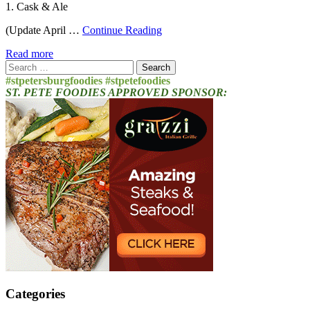
1. Cask & Ale
(Update April …
Continue Reading
Read more
Search
for:
#stpetersburgfoodies #stpetefoodies
ST. PETE FOODIES APPROVED SPONSOR:
Categories