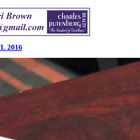
FL 2016