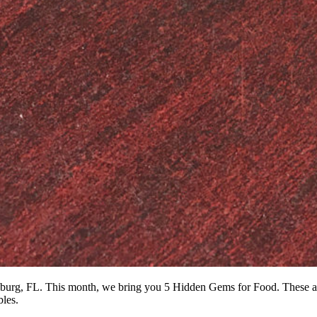
rsburg, FL. This month, we bring you 5 Hidden Gems for Food. These are
bles.