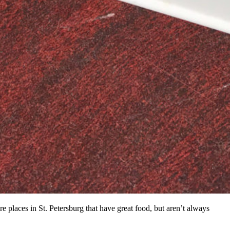
 places in St. Petersburg that have great food, but aren’t always