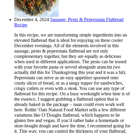
December 4, 2024
Sausage, Pesto & Peperonata Flatbread
Recipe
In this recipe, we are transforming simple ingredients into an
elevated flatbread that is ideal for enjoying on these cooler
December evenings. All of the elements involved in this
sausage, pesto & peperonata flatbread are not only
complementary together, but they are equally as delicious
when used in different applications. The pesto can be tossed
with your favorite pasta or served alongside arancini (we
actually did this for Thanksgiving this year and it was a hit).
Peperonata can serve as an easy appetizer spooned onto
crusty slices of bread, or as a tangy topper for sandwiches,
crispy cutlets or even with a steak. You can use any type of
flatbread for this recipe. On a busy weeknight when time is of
the essence, I suggest grabbing a flatbread option that is
already baked in the package – naan could even work well
here. Rollin’ Oats Natural Food Market sells a few different
variations like O’Doughs flatbread, which happens to be
gluten free and vegan. If you’d rather bake a homemade or
store-bought dough and have the time, I recommend going for
it. This way, you can control the thickness of your flatbread.