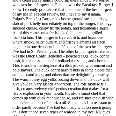
and a clean agave snap. I could sip these all day. We started
with two brunch specials. First up was the Breakfast Burger. I
know I recently proclaimed that I had one of the best burgers
of my life in a recent review, but I have to say it again.
Pulpo’s Breakfast Burger has house ground steak, a crispy
slab of pork belly immediately on top of the burger, fried egg,
smoked cheese, crispy truffle potato, and hollandaise sauce.
All of this comes on a fresh-baked, buttered and grilled
focaccia bun. This burger is layered, rich, and luxurious
where smoky, salty, buttery, and crispy elements all stack
together in one decadent bite. It’s one of the two best burgers
I’ve had in St. Pete all year. The other brunch special we had
was the Duck Confit Benedict – poached eggs, duck confit
hash, foie mousse, duck fat hollandaise sauce, and chorizo oil.
This is another masterpiece of a dish packed with umami and
bold flavors. The duck confit hash results in some pieces that
are moist and juicy, and others that are delightfully crunchy.
The warm runny egg yolks oozing down into the duck will
give your salivary glands a workout. The foie mousse is a
lush, creamy, velvety chef-genius-creation that makes for a
flavor explosion in your mouth. It’s also a smart chef that
comes up with duck fat hollandaise, and finishes the dish with
the perfect contrast of chorizo oil. Sometimes I’m resistant to
order paella because I’ve had too many with too much going
on. I don’t need seven types of seafood in my rice. My eyes