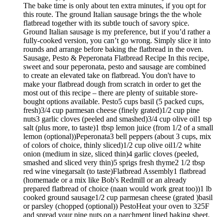
The bake time is only about ten extra minutes, if you opt for
this route. The ground Italian sausage brings the the whole
flatbread together with its subtle touch of savory spice.
Ground Italian sausage is my preference, but if you’d rather a
fully-cooked version, you can’t go wrong. Simply slice it into
rounds and arrange before baking the flatbread in the oven.
Sausage, Pesto & Peperonata Flatbread Recipe In this recipe,
sweet and sour peperonata, pesto and sausage are combined
to create an elevated take on flatbread. You don't have to
make your flatbread dough from scratch in order to get the
most out of this recipe – there are plenty of suitable store-
bought options available. Pesto5 cups basil (5 packed cups,
fresh)3/4 cup parmesan cheese (finely grated)1/2 cup pine
nuts3 garlic cloves (peeled and smashed)3/4 cup olive oil1 tsp
salt (plus more, to taste)1 tbsp lemon juice (from 1/2 of a small
lemon (optional))Peperonata3 bell peppers (about 3 cups, mix
of colors of choice, thinly sliced)1/2 cup olive oil1/2 white
onion (medium in size, sliced thin)4 garlic cloves (peeled,
smashed and sliced very thin)5 sprigs fresh thyme2 1/2 tbsp
red wine vinegarsalt (to taste)Flatbread Assembly1 flatbread
(homemade or a mix like Bob's Redmill or an already
prepared flatbread of choice (naan would work great too))1 lb
cooked ground sausage1/2 cup parmesan cheese (grated )basil
or parsley (chopped (optional)) PestoHeat your oven to 325F
and spread your pine nuts on a parchment lined baking sheet.