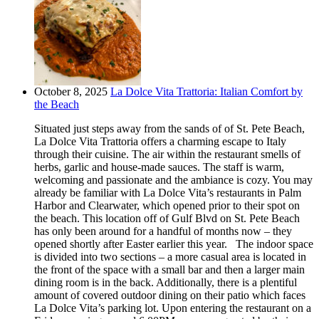
October 8, 2025
La Dolce Vita Trattoria: Italian Comfort by
the Beach
Situated just steps away from the sands of of St. Pete Beach,
La Dolce Vita Trattoria offers a charming escape to Italy
through their cuisine. The air within the restaurant smells of
herbs, garlic and house-made sauces. The staff is warm,
welcoming and passionate and the ambiance is cozy. You may
already be familiar with La Dolce Vita’s restaurants in Palm
Harbor and Clearwater, which opened prior to their spot on
the beach. This location off of Gulf Blvd on St. Pete Beach
has only been around for a handful of months now – they
opened shortly after Easter earlier this year. The indoor space
is divided into two sections – a more casual area is located in
the front of the space with a small bar and then a larger main
dining room is in the back. Additionally, there is a plentiful
amount of covered outdoor dining on their patio which faces
La Dolce Vita’s parking lot. Upon entering the restaurant on a