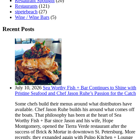
Restaurant Spotlight
(20)
Restaurants
(121)
stpetebeach
(27)
Wine / Wine Bars
(5)
Recent Posts
July 10, 2026
Sea Worthy Fish + Bar Continues to Shine with
Pristine Seafood and Chef Jason Ruhe’s Passion for the Catch
Some chefs build their menus around what distributors have
available. Chef Jason Ruhe builds his around what comes off
the boats. That philosophy has been at the heart of Sea
Worthy Fish + Bar since Jason and his wife, Hope
Montgomery, opened the Tierra Verde restaurant after the
success of Brick & Mortar in downtown St. Petersburg. More
recently, they expanded again with Pulpo Kitchen + Lounge