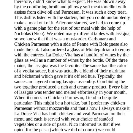
therefore, didn’t know what to expect. He was blown away
by the comforting broth and pillowy soft meat tortellini with
assists from olive oil and Parmesan. It was such a cozy treat.
This dish is listed with the starters, but you could undoubtedly
make a meal out of it. After our starters, we had to come up
with a game plan for the rest of our meal with the help of
Nicholas (Nico). We noted many different tables with lasagna,
so we knew that that was a must-order. Carbonara and
Chicken Parmesan with a side of Penne with Bolognese also
made the cut. I also ordered a glass of Montepulciano to enjoy
with the entrees. La Dolce Vita has a handful of wines by the
glass as well as a number of wines by the bottle. Of the three
mains, the lasagna was the favorite. The sauce had the color
of a vodka sauce, but was actually a blend of their marinara
and béchamel which gave it it’s off red hue. Typically, the
sauces are layered during lasagna assembly. Combining the
two together produced a rich and creamy product. Every bite
of lasagna was tender and melted effortlessly in your mouth.
When it comes to Chicken Parmesan, I tend to be quite
particular. This might be a hot take, but I prefer my chicken
Parmesan without mozzarella and that’s how I always make it.
La Dolce Vita has both chicken and veal Parmesan on their
menu and each is served with your choice of sautéed
vegetables or a side of pasta. Nico informed us that if we
opted for the pasta (which we did of course) we could