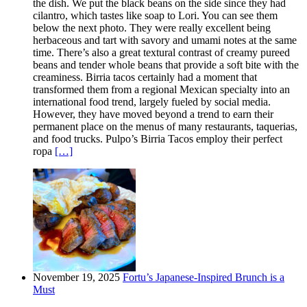
the dish. We put the black beans on the side since they had
cilantro, which tastes like soap to Lori. You can see them
below the next photo. They were really excellent being
herbaceous and tart with savory and umami notes at the same
time. There’s also a great textural contrast of creamy pureed
beans and tender whole beans that provide a soft bite with the
creaminess. Birria tacos certainly had a moment that
transformed them from a regional Mexican specialty into an
international food trend, largely fueled by social media.
However, they have moved beyond a trend to earn their
permanent place on the menus of many restaurants, taquerias,
and food trucks. Pulpo’s Birria Tacos employ their perfect
ropa
[…]
November 19, 2025
Fortu’s Japanese-Inspired Brunch is a
Must