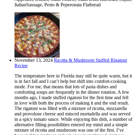
ItalianSausage, Pesto & Peperonata Flatbread
November 13, 2024
Ricotta & Mushroom Stuffed Rigatoni
Recipe
The temperature here in Florida may still be quite warm, but it
is in fact fall and I can’t help but shift into comfort-cooking
mode. For me, that means that lots of pasta dishes and
comforting soups are frequently in the dinner rotation. A few
months ago, I made stuffed rigatoni for the first time and fell
in love with both the process of making it and the end result.
The rigatoni was filled with a mixture of ricotta, mozzarella
and provolone cheese and minced mortadella and was served
in a spicy tomato sauce. While enjoying this dish, a number of
alternative filling possibilities entered my mind and a simple
mixture of ricotta and mushroom was one of the first. I’ve