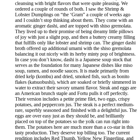
cleansing with bright flavors that were quite pleasing. We
ordered a couple of rounds of both. I saw the Shrimp &
Lobster Dumplings on “the ‘Gram” a couple of weeks ago
and I couldn’t stop thinking about them. They come with an
aromatic ginger dashi, and are topped with shiso gremolata.
They lived up to their promise of being dreamy little pillows
of joy with just a slight pop, and then a buttery creamy filling
that fulfills only like lobster and shrimp can. The ginger dashi
broth offered up additional umami with the shiso gremolata
balancing it out nicely with its herby minty pop of brightness.
In case you don’t know, dashi is a Japanese soup stock that
serves as the foundation for many Japanese dishes like miso
soup, ramen, and noodle sauces. It is made primarily from
dried kelp (kombu) and dried, smoked fish, such as bonito
flakes (katsuobushi), which are soaked or briefly simmered in
water to extract their savory umami flavor. Steak and eggs are
an American brunch staple and Fortu pulls it off perfectly.
Their version includes a petite prime filet, two eggs, crispy
potatoes, and peppercorn jus. The steak is a perfect medium-
rare, superbly seasoned and finished with a delightful jus. The
eggs are over easy just as they should be, and brilliantly
placed on top of the potatoes so the yolk can run right into
them. The potatoes here are much more than a co-star in this
tasty production. They deserve top billing too. The current
rendition includes Red Thumb, Yellow New Fingerling, and