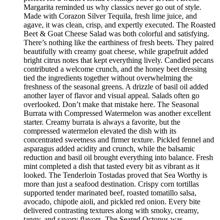
Margarita reminded us why classics never go out of style.
Made with Corazon Silver Tequila, fresh lime juice, and
agave, it was clean, crisp, and expertly executed. The Roasted
Beet & Goat Cheese Salad was both colorful and satisfying.
There’s nothing like the earthiness of fresh beets. They paired
beautifully with creamy goat cheese, while grapefruit added
bright citrus notes that kept everything lively. Candied pecans
contributed a welcome crunch, and the honey beet dressing
tied the ingredients together without overwhelming the
freshness of the seasonal greens. A drizzle of basil oil added
another layer of flavor and visual appeal. Salads often go
overlooked. Don’t make that mistake here. The Seasonal
Burrata with Compressed Watermelon was another excellent
starter. Creamy burrata is always a favorite, but the
compressed watermelon elevated the dish with its
concentrated sweetness and firmer texture. Pickled fennel and
asparagus added acidity and crunch, while the balsamic
reduction and basil oil brought everything into balance. Fresh
mint completed a dish that tasted every bit as vibrant as it
looked. The Tenderloin Tostadas proved that Sea Worthy is
more than just a seafood destination. Crispy corn tortillas
supported tender marinated beef, roasted tomatillo salsa,
avocado, chipotle aioli, and pickled red onion. Every bite
delivered contrasting textures along with smoky, creamy,
tangy, and savory flavors. The Seared Octopus was