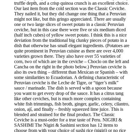
truffle depth, and a crisp quinoa crunch is an excellent choice.
Our last item from the cold section was the Classic Ceviche.
They nailed it, but they did change one thing that a Peruvian
might not like, but this gringo appreciated. There are usually
one or two large slices of sweet potato in a classic Peruvian
ceviche, but in this case there were five or six medium diced
(half inch cubes) of yellow sweet potato. I think this is a nice
deviation from the traditional big clunky pieces of potato in a
dish that otherwise has small elegant ingredients. (Potatoes are
quite prominent in Peruvian cuisine as there are over 4,000
varieties grown there. They also have over 55 varieties of
corn, two of which are in the ceviche – Choclo on the left and
Cancha on the right in the photo below.) Peruvian ceviche is
also its own thing – different than Mexican or Spanish – with
some similarities to Ecuadorian. A defining characteristic of
Peruvian ceviche is the Leche de Tigre, or “tiger’s milk”
sauce / marinade. The dish is served with a spoon because
you want to get every drop of the sauce. It has a citrus tang
like other ceviches, but is much more complex containing
white fish trimmings, fish broth, ginger, garlic, celery, cilantro,
onion, ají, and finally – freshly squeezed lime juice. This is
blended and strained for the final product. The Classic
Ceviche is a must-order for a true taste of Peru. NIGIRI &
SASHIMI The Nigiri & Sashimi section has 12 items to
choose from with your choice of sushi rice (nigiri) or no rice