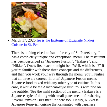
March 17, 2026
Isu is the Epitome of Exquisite Nikkei
Cuisine in St. Pete
There is nothing else like Isu in the city of St. Petersburg. It
has a completely unique and exceptional menu. The restaurant
has been described as “Japanese-Fusion”, “Izakaya”, and
“Nikkei”. One’s first reaction might be, “Well, which is it?” If
you’re familiar with these three concepts and the differences,
and then you work your way through the menu, you’ll realize
that all three are correct. In brief, Japanese-Fusion means
Japanese food mixed with any other type of cuisine. In this
case, it would be the American-style sushi rolls with rice on
the outside. (See the maki section of the menu.) Izakaya is a
Japanese style of dining with small plates meant for sharing.
Several items on Isu’s menu fit here too. Finally, Nikkei is
Japanese-Peruvian cuisine that originated with Japanese