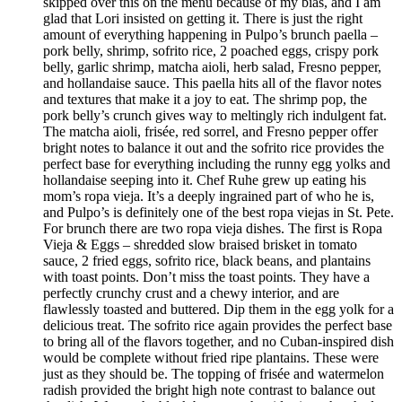
skipped over this on the menu because of my bias, and I am
glad that Lori insisted on getting it. There is just the right
amount of everything happening in Pulpo’s brunch paella –
pork belly, shrimp, sofrito rice, 2 poached eggs, crispy pork
belly, garlic shrimp, matcha aioli, herb salad, Fresno pepper,
and hollandaise sauce. This paella hits all of the flavor notes
and textures that make it a joy to eat. The shrimp pop, the
pork belly’s crunch gives way to meltingly rich indulgent fat.
The matcha aioli, frisée, red sorrel, and Fresno pepper offer
bright notes to balance it out and the sofrito rice provides the
perfect base for everything including the runny egg yolks and
hollandaise seeping into it. Chef Ruhe grew up eating his
mom’s ropa vieja. It’s a deeply ingrained part of who he is,
and Pulpo’s is definitely one of the best ropa viejas in St. Pete.
For brunch there are two ropa vieja dishes. The first is Ropa
Vieja & Eggs – shredded slow braised brisket in tomato
sauce, 2 fried eggs, sofrito rice, black beans, and plantains
with toast points. Don’t miss the toast points. They have a
perfectly crunchy crust and a chewy interior, and are
flawlessly toasted and buttered. Dip them in the egg yolk for a
delicious treat. The sofrito rice again provides the perfect base
to bring all of the flavors together, and no Cuban-inspired dish
would be complete without fried ripe plantains. These were
just as they should be. The topping of frisée and watermelon
radish provided the bright high note contrast to balance out