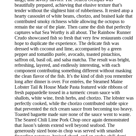
beautifully prepared, achieving that elusive texture that’s
tender without the slightest hint of rubberiness. It rested atop a
hearty cassoulet of white beans, chorizo, and braised kale that
contributed smoky richness while allowing the octopus to
remain the star of the plate. Then came the dish that perfectly
captures what Sea Worthy is all about. The Rainbow Runner
Crudo showcased fish so fresh that very few restaurants could
hope to duplicate the experience. The delicate fish was
dressed with coconut and lime, accompanied by a green
pepper and tomatillo purée, avocado, toasted pistachios,
saffron oil, basil oil, and salsa matcha. The result was bright,
refreshing, layered, and endlessly interesting, with each
component contributing something different without masking
the clean flavor of the fish. It’s the kind of dish you remember
long after dinner is over. For entrées, the Steamed Maine
Lobster Tail & House Made Pasta featured wide ribbons of
fresh pappardelle tossed in a turmeric cream sauce with
shallots, white wine, fresh herbs, and chorizo. The lobster was
perfectly cooked, while the chorizo contributed subtle spice
that prevented the rich cream sauce from becoming too heavy.
Toasted baguette made sure none of the sauce went to waste.
The Seared Chili Lime Pork Chop once again demonstrated
that Jason’s talents extend well beyond seafood. The
generously sized bone-in chop was served with smashed