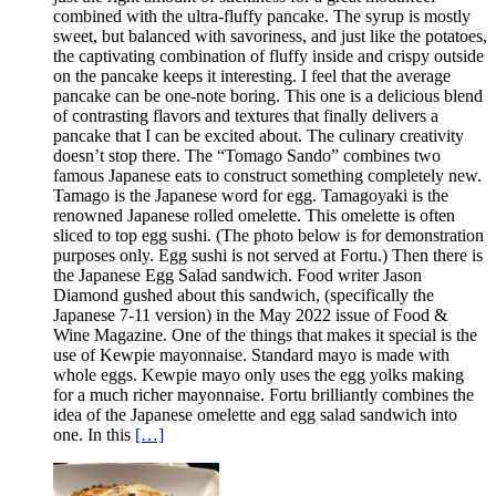
combined with the ultra-fluffy pancake. The syrup is mostly
sweet, but balanced with savoriness, and just like the potatoes,
the captivating combination of fluffy inside and crispy outside
on the pancake keeps it interesting. I feel that the average
pancake can be one-note boring. This one is a delicious blend
of contrasting flavors and textures that finally delivers a
pancake that I can be excited about. The culinary creativity
doesn’t stop there. The “Tomago Sando” combines two
famous Japanese eats to construct something completely new.
Tamago is the Japanese word for egg. Tamagoyaki is the
renowned Japanese rolled omelette. This omelette is often
sliced to top egg sushi. (The photo below is for demonstration
purposes only. Egg sushi is not served at Fortu.) Then there is
the Japanese Egg Salad sandwich. Food writer Jason
Diamond gushed about this sandwich, (specifically the
Japanese 7-11 version) in the May 2022 issue of Food &
Wine Magazine. One of the things that makes it special is the
use of Kewpie mayonnaise. Standard mayo is made with
whole eggs. Kewpie mayo only uses the egg yolks making
for a much richer mayonnaise. Fortu brilliantly combines the
idea of the Japanese omelette and egg salad sandwich into
one. In this
[…]