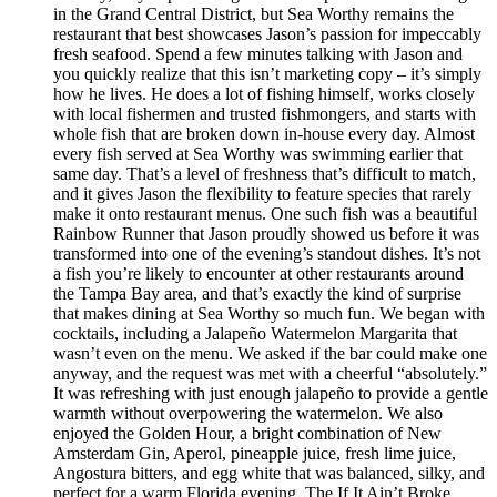
in the Grand Central District, but Sea Worthy remains the
restaurant that best showcases Jason’s passion for impeccably
fresh seafood. Spend a few minutes talking with Jason and
you quickly realize that this isn’t marketing copy – it’s simply
how he lives. He does a lot of fishing himself, works closely
with local fishermen and trusted fishmongers, and starts with
whole fish that are broken down in-house every day. Almost
every fish served at Sea Worthy was swimming earlier that
same day. That’s a level of freshness that’s difficult to match,
and it gives Jason the flexibility to feature species that rarely
make it onto restaurant menus. One such fish was a beautiful
Rainbow Runner that Jason proudly showed us before it was
transformed into one of the evening’s standout dishes. It’s not
a fish you’re likely to encounter at other restaurants around
the Tampa Bay area, and that’s exactly the kind of surprise
that makes dining at Sea Worthy so much fun. We began with
cocktails, including a Jalapeño Watermelon Margarita that
wasn’t even on the menu. We asked if the bar could make one
anyway, and the request was met with a cheerful “absolutely.”
It was refreshing with just enough jalapeño to provide a gentle
warmth without overpowering the watermelon. We also
enjoyed the Golden Hour, a bright combination of New
Amsterdam Gin, Aperol, pineapple juice, fresh lime juice,
Angostura bitters, and egg white that was balanced, silky, and
perfect for a warm Florida evening. The If It Ain’t Broke