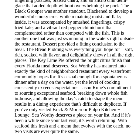
fingerling potatoes, braised chard, and an ancho chili demi-
glace that added depth without overwhelming the pork. The
Black Grouper was another standout. Blackened to develop a
wonderful smoky crust while remaining moist and flaky
inside, it was accompanied by smashed fingerlings, crispy
fried kale, and a vibrant red pepper chimichurri that
complemented rather than competed with the fish. This is
another one that was just swimming in the waters right outside
the restaurant. Dessert provided a fitting conclusion to the
meal. The Bread Pudding was everything you hope for—soft,
rich, soaked with flavor, and delightfully chewy in all the right
places. The Key Lime Pie offered the bright citrus finish that
every Florida meal deserves. Sea Worthy has matured into
exactly the kind of neighborhood restaurant every waterfront
community hopes for. It’s casual enough for a spontaneous
dinner after a day on the water, yet the level of cooking
consistently exceeds expectations. Jason Ruhe’s commitment
to sourcing exceptional seafood, breaking down whole fish
in-house, and allowing the day’s catch to shape the menu
results in a dining experience that’s difficult to duplicate. If
you’ve only visited Brick & Mortar or Pulpo Kitchen +
Lounge, Sea Worthy deserves a place on your list. And if it’s
been a while since your last visit, it’s worth returning. With
seafood this fresh and a menu that evolves with the catch, no
two visits are ever quite the same.