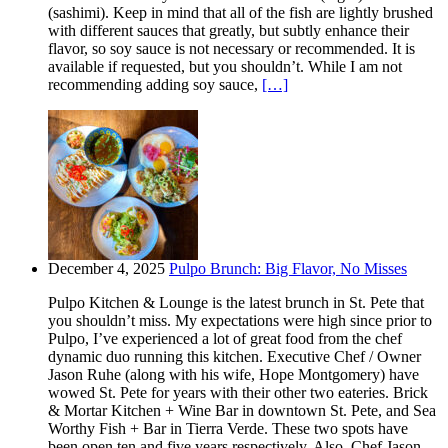
(sashimi). Keep in mind that all of the fish are lightly brushed
with different sauces that greatly, but subtly enhance their
flavor, so soy sauce is not necessary or recommended. It is
available if requested, but you shouldn’t. While I am not
recommending adding soy sauce,
[…]
December 4, 2025
Pulpo Brunch: Big Flavor, No Misses
Pulpo Kitchen & Lounge is the latest brunch in St. Pete that
you shouldn’t miss. My expectations were high since prior to
Pulpo, I’ve experienced a lot of great food from the chef
dynamic duo running this kitchen. Executive Chef / Owner
Jason Ruhe (along with his wife, Hope Montgomery) have
wowed St. Pete for years with their other two eateries. Brick
& Mortar Kitchen + Wine Bar in downtown St. Pete, and Sea
Worthy Fish + Bar in Tierra Verde. These two spots have
been open ten and five years respectively. Also, Chef Jason