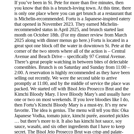
If you’ve been in St. Pete for more than five minutes, then
you know that this is a brunch-loving town. At this time, there
is only one place where you can get brunch at a restaurant that
is Michelin-recommended. Fortu is a Japanese-inspired eatery
that opened in November 2023. They earned Michelin-
recommended status in April 2025, and brunch started last
month on October 18th. (For my dinner review from March
2025 along with dinner menus go here.) Fortu is located in a
great spot one block off the water in downtown St. Pete at the
corner of the two streets where all of the action is – Central
Avenue and Beach Drive – specifically 97 Central Avenue.
There’s great people watching in between bites of delectable
comestibles. Brunch is on Saturday and Sunday from 11:00 –
2:00. A reservation is highly recommended as they have been
selling out recently. We were the second table to arrive
promptly at 11:00, and by the middle of service the place was
packed. We started off with Bisol Jeio Prosecco Brut and the
Kimchi Bloody Mary. I love Bloody Mary’s and usually have
one or two on most weekends. If you love bloodies like I do,
then Fortu’s Kimchi Bloody Mary is a must-try. It’s my new
favorite. The idea is genius. The menu will tell you this: Oka
Japanese Vodka, tomato juice, kimchi purée, assorted pickles
… but there’s more to it. It also has kimchi hot sauce, soy
sauce, wasabi, and six other ingredients that I have to keep
secret. The Bisol Jeio Prosecco Brut was crisp and palate-