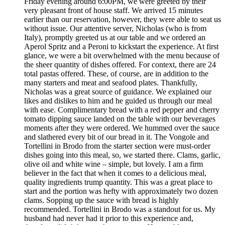
Friday evening around 6:00PM, we were greeted by their
very pleasant front of house staff. We arrived 15 minutes
earlier than our reservation, however, they were able to seat us
without issue. Our attentive server, Nicholas (who is from
Italy), promptly greeted us at our table and we ordered an
Aperol Spritz and a Peroni to kickstart the experience. At first
glance, we were a bit overwhelmed with the menu because of
the sheer quantity of dishes offered. For context, there are 24
total pastas offered. These, of course, are in addition to the
many starters and meat and seafood plates. Thankfully,
Nicholas was a great source of guidance. We explained our
likes and dislikes to him and he guided us through our meal
with ease. Complimentary bread with a red pepper and cherry
tomato dipping sauce landed on the table with our beverages
moments after they were ordered. We hummed over the sauce
and slathered every bit of our bread in it. The Vongole and
Tortellini in Brodo from the starter section were must-order
dishes going into this meal, so, we started there. Clams, garlic,
olive oil and white wine – simple, but lovely. I am a firm
believer in the fact that when it comes to a delicious meal,
quality ingredients trump quantity. This was a great place to
start and the portion was hefty with approximately two dozen
clams. Sopping up the sauce with bread is highly
recommended. Tortellini in Brodo was a standout for us. My
husband had never had it prior to this experience and,