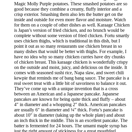
Magic Molly Purple potatoes. These smashed potatoes are so
good because they combine a creamy, fluffy interior and a
crisp exterior. Smashing them also lets the butter get on the
inside and outside for even more flavor and moisture. Watch
for them on a couple of other dishes as well. Karaage Chicken
is Japan’s version of fried chicken, and no brunch would be
complete without some version of fried chicken. Fortu smartly
uses chicken thighs, which is traditional in this dish, but I
point it out as so many restaurants use chicken breast in so
many dishes that would be better with thighs. For example, I
have no idea why so many chicken curries have dry chunks
of chicken breast. This karaage chicken is wonderfully crispy
on the outside and moist, juicy, and delicious on the inside. It
comes with seasoned sushi rice, Napa slaw, and sweet chili
kewpie that reminds me of bang bang sauce. The pancake is a
real sweet treat with a little bit of savoriness to balance it out.
They’ve come up with a unique invention that is a cross
between an American and a Japanese pancake. Japanese
pancakes are known for being quite thick and fluffy – about
4″ in diameter and a whopping 2″ thick. American pancakes
are usually 6″ in diameter and ¼” thick. Fortu’s pancake is
about 10″ in diameter (taking up the whole plate) and about
an inch thick in the middle. This is an excellent pancake. The
batter is fermented for 24 hours. The umami maple syrup has
just the right amount of stickiness for a great mouthfeel