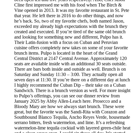
Cline first impressed me with his food when The Birch &
Vine opened in 2013. It was my favorite restaurant in St. Pete
that year. He left there in 2016 to do other things, and now
he’s back. So, two of my favorite chefs, both named Jason,
exceeded my already high expectations with the brunch they
created and executed. If you’re tired of the same old brunch
and looking for something new and different, Pulpo has it.
Their Latin-fusion with a focus on Cuban and Peruvian
cuisine offers completely new takes on some of your favorite
brunch items. Pulpo is located in the heart of the Grand
Central District at 2147 Central Avenue. Approximately 120
seats are available inside with an additional 30 seats outside.
There are bars both inside and outside as well. Brunch is on
Saturday and Sunday 11:30 – 3:00. They actually open all
seven days at 11:30. If you’re there on a different day at lunch
I highly recommend the Cuban Dip – their take on a Cuban
Sandwich. There is a brunch version as well. For more insight
to Pulpo’s offerings, you can see our dinner review from
January 2025 by Abby Allen-Leach here. Prosecco and a
Bloody Mary are how we always start brunch. These were
great, but the favorite was the Sandi-Rita with Corazon and
Southbound Blanco Tequila, Ancho Reyes Verde, housemade
serrano bitters, fresh watermelon, and lime. It’s a refreshing
watermelon-lime tequila cocktail with layered green-chile heat