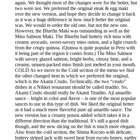
again. We thought most of the changes were for the better, but
two were not. We preferred the original steak & egg maki
over the new version, and hope they decide to change it back
as it was a huge difference in how much better the original
was. We would re-order the old one, but not the new one.
However, the Bluefin Maki was outstanding as well as the
Miso Salmon Maki. The Bluefin had buttery rich tuna with
creamy avocado, sweet-savory miso onion, and a light crunch
from the crispy quinoa. (Quinoa is quite popular in Peru with
it being part of the region it comes from.) The Miso Salmon
with savory glazed salmon, bright herbs, citrusy lime, and a
creamy, umami-packed miso finish just melted in your mouth.
COLD As we move to the Cold section of the menu we find
the other changed item in which we preferred the original,
which is the Akami Crudo. Technically, the two “crudo”
dishes in a Nikkei restaurant should be called tiradito. So,
Akami Crudo should really be Akami Tiradito. Ají amarillo
sauce – bright in color and flavor – is one of the most popular
sauces to use in this type of dish. We liked the original better
as it had a much more flavorful pure ají amarillo sauce. The
new version has a creamy ponzu added which takes it in a
different direction than the traditional. It’s still a good dish
though, and the new slicing on the fish is much more elegant.
Also from the cold section, the Shima Rocoto with delicate,
buttery striped jack with sweet heat from rocoto honey, earthy