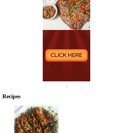
.
Recipes