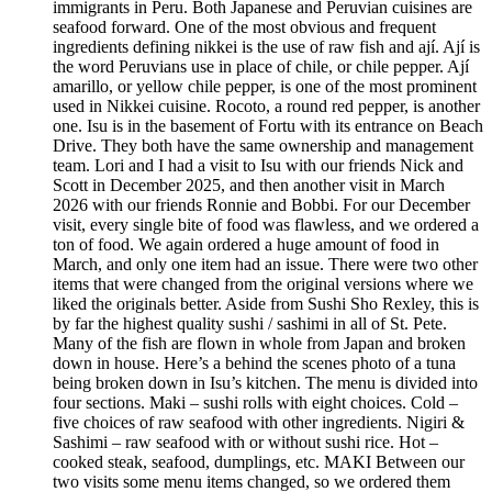
immigrants in Peru. Both Japanese and Peruvian cuisines are
seafood forward. One of the most obvious and frequent
ingredients defining nikkei is the use of raw fish and ají. Ají is
the word Peruvians use in place of chile, or chile pepper. Ají
amarillo, or yellow chile pepper, is one of the most prominent
used in Nikkei cuisine. Rocoto, a round red pepper, is another
one. Isu is in the basement of Fortu with its entrance on Beach
Drive. They both have the same ownership and management
team. Lori and I had a visit to Isu with our friends Nick and
Scott in December 2025, and then another visit in March
2026 with our friends Ronnie and Bobbi. For our December
visit, every single bite of food was flawless, and we ordered a
ton of food. We again ordered a huge amount of food in
March, and only one item had an issue. There were two other
items that were changed from the original versions where we
liked the originals better. Aside from Sushi Sho Rexley, this is
by far the highest quality sushi / sashimi in all of St. Pete.
Many of the fish are flown in whole from Japan and broken
down in house. Here’s a behind the scenes photo of a tuna
being broken down in Isu’s kitchen. The menu is divided into
four sections. Maki – sushi rolls with eight choices. Cold –
five choices of raw seafood with other ingredients. Nigiri &
Sashimi – raw seafood with or without sushi rice. Hot –
cooked steak, seafood, dumplings, etc. MAKI Between our
two visits some menu items changed, so we ordered them