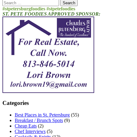
Search
for:
#stpetersburgfoodies #stpetefoodies
ST. PETE FOODIES APPROVED SPONSOR:
Categories
Best Places in St. Petersburg
(55)
Breakfast / Brunch Spots
(9)
Cheap Eats
(2)
Chef Interviews
(5)
Cocktails & Spirits
(12)