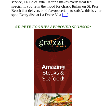
service, La Dolce Vita Trattoria makes every meal feel
special. If you’re in the mood for classic Italian on St. Pete
Beach that delivers bold flavors certain to satisfy, this is your
spot. Every dish at La Dolce Vita
[…]
.
ST. PETE FOODIES APPROVED SPONSOR: