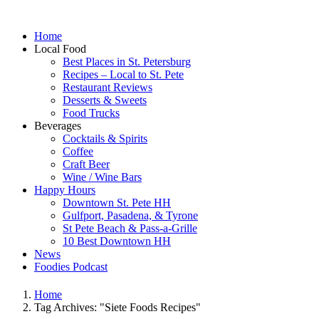
Home
Local Food
Best Places in St. Petersburg
Recipes – Local to St. Pete
Restaurant Reviews
Desserts & Sweets
Food Trucks
Beverages
Cocktails & Spirits
Coffee
Craft Beer
Wine / Wine Bars
Happy Hours
Downtown St. Pete HH
Gulfport, Pasadena, & Tyrone
St Pete Beach & Pass-a-Grille
10 Best Downtown HH
News
Foodies Podcast
Home
Tag Archives: "Siete Foods Recipes"