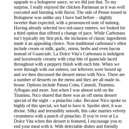
upgrade to a bolognese sauce, so we did just that. To my
surprise, I really enjoyed the chicken Parmesan as it was well
executed and bursting with flavor. The side of Penne tossed in
Bolognese was unlike any I have had before – slightly
sweeter than expected, with a pronounced note of nutmeg.
Having already selected two red-sauce entrees, we looked for
a third option that offered a change of pace. While Carbonara
isn’t typically my first pick, the inclusion of classic ingredients
made it an appealing choice. Non traditional carbonara’s often
include cream or milk, garlic, onion, herbs and even bacon
instead of Guanciale. La Dolce Vita’s Carbonara is indulgent
and luxuriously creamy with crisp bits of guanciale laced
throughout with a peppery finish with each bite. When we
were through with our entrees, our leftovers were boxed up
and we then discussed the dessert menu with Nico. There are
a number of desserts on the menu and they are all made in-
house. Options include Panna Cotta, Cannoli, Tiramisu,
Affogato and more. Just when I was almost sold on the
Tiramisu, Nico shared that there was an off menu dessert
special of the night – a pistachio cake. Because Nico spoke so
highly of this special, we had to have it. Spoiler alert, it was
divine. Silky and irresistibly smooth, this cake marries velvety
creaminess with a punch of pistachio. If you’re ever at La
Dolce Vita when this dessert is featured, I encourage you to
end your meal with it. With delectable dishes and friendly