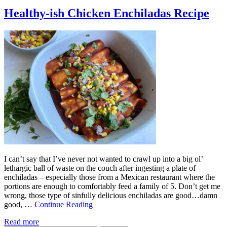
Healthy-ish Chicken Enchiladas Recipe
I can’t say that I’ve never not wanted to crawl up into a big ol’
lethargic ball of waste on the couch after ingesting a plate of
enchiladas – especially those from a Mexican restaurant where the
portions are enough to comfortably feed a family of 5. Don’t get me
wrong, those type of sinfully delicious enchiladas are good…damn
good, …
Continue Reading
Read more