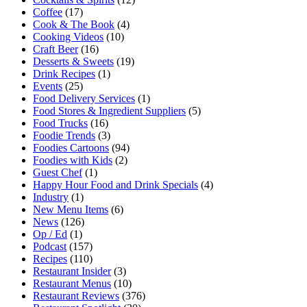
Coffee
(17)
Cook & The Book
(4)
Cooking Videos
(10)
Craft Beer
(16)
Desserts & Sweets
(19)
Drink Recipes
(1)
Events
(25)
Food Delivery Services
(1)
Food Stores & Ingredient Suppliers
(5)
Food Trucks
(16)
Foodie Trends
(3)
Foodies Cartoons
(94)
Foodies with Kids
(2)
Guest Chef
(1)
Happy Hour Food and Drink Specials
(4)
Industry
(1)
New Menu Items
(6)
News
(126)
Op / Ed
(1)
Podcast
(157)
Recipes
(110)
Restaurant Insider
(3)
Restaurant Menus
(10)
Restaurant Reviews
(376)