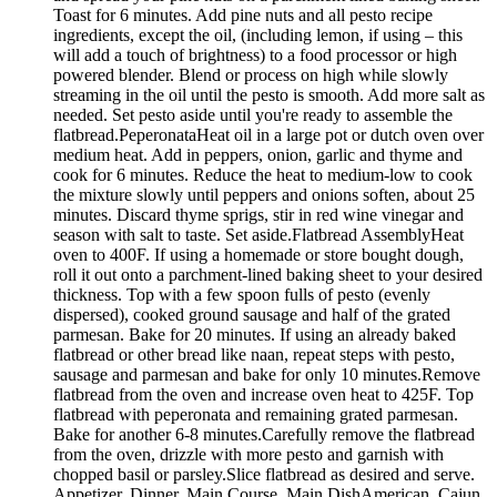
Toast for 6 minutes. Add pine nuts and all pesto recipe
ingredients, except the oil, (including lemon, if using – this
will add a touch of brightness) to a food processor or high
powered blender. Blend or process on high while slowly
streaming in the oil until the pesto is smooth. Add more salt as
needed. Set pesto aside until you're ready to assemble the
flatbread.PeperonataHeat oil in a large pot or dutch oven over
medium heat. Add in peppers, onion, garlic and thyme and
cook for 6 minutes. Reduce the heat to medium-low to cook
the mixture slowly until peppers and onions soften, about 25
minutes. Discard thyme sprigs, stir in red wine vinegar and
season with salt to taste. Set aside.Flatbread AssemblyHeat
oven to 400F. If using a homemade or store bought dough,
roll it out onto a parchment-lined baking sheet to your desired
thickness. Top with a few spoon fulls of pesto (evenly
dispersed), cooked ground sausage and half of the grated
parmesan. Bake for 20 minutes. If using an already baked
flatbread or other bread like naan, repeat steps with pesto,
sausage and parmesan and bake for only 10 minutes.Remove
flatbread from the oven and increase oven heat to 425F. Top
flatbread with peperonata and remaining grated parmesan.
Bake for another 6-8 minutes.Carefully remove the flatbread
from the oven, drizzle with more pesto and garnish with
chopped basil or parsley.Slice flatbread as desired and serve.
Appetizer, Dinner, Main Course, Main DishAmerican, Cajun,