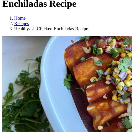
Enchiladas Recipe
Home
Recipes
Healthy-ish Chicken Enchiladas Recipe