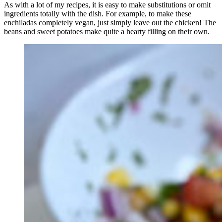
As with a lot of my recipes, it is easy to make substitutions or omit
ingredients totally with the dish. For example, to make these
enchiladas completely vegan, just simply leave out the chicken! The
beans and sweet potatoes make quite a hearty filling on their own.