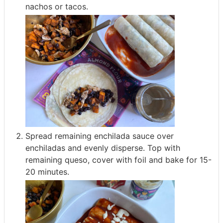
nachos or tacos.
Spread remaining enchilada sauce over
enchiladas and evenly disperse. Top with
remaining queso, cover with foil and bake for 15-
20 minutes.