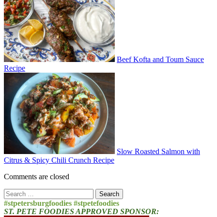
Beef Kofta and Toum Sauce
Recipe
Slow Roasted Salmon with
Citrus & Spicy Chili Crunch Recipe
Comments are closed
Search
for:
#stpetersburgfoodies #stpetefoodies
ST. PETE FOODIES APPROVED SPONSOR: