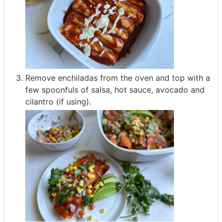
Remove enchiladas from the oven and top with a
few spoonfuls of salsa, hot sauce, avocado and
cilantro (if using).