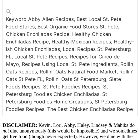
Keyword
Abby Allen Recipes, Best Local St. Pete
Food Stores, Best Organic Food Stores St. Pete,
Chicken Enchiladas Recipe, Healthy Chicken
Enchiladas Recipe, Healthy Mexican Recipes, Healthy-
ish Chicken Enchiladas, Local Recipes St. Petersburg
FL, Local St. Pete Recipes, Recipes for Cinco de
Mayo, Recipes Using Local St. Pete Ingredients, Rollin
Oats Recipes, Rollin' Oats Natural Food Market, Rollin'
Oats St Pete FL, Rollin' Oats St Petersburg, Siete
Foods Recipes, St Pete Foodies Recipes, St
Petersburg Foodies Chicken Enchiladas, St
Petersburg Foodies Home Creations, St Petersburg
Foodies Recipes, The Best Chicken Enchiladas Recipe
DISCLAIMER:
Kevin, Lori, Abby, Haley, Lindsey & Mahika do
not
dine anonymously (this would be impossible) and we sometimes
get free food (though never expected). However, we dine with the