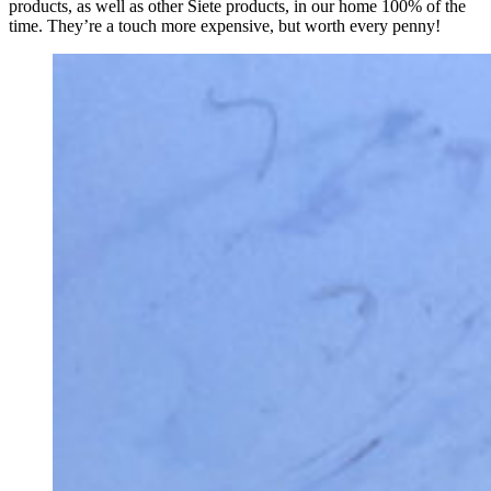
products, as well as other Siete products, in our home 100% of the
time. They’re a touch more expensive, but worth every penny!