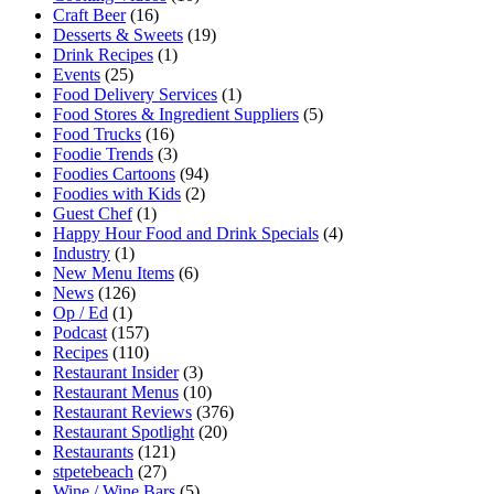
Craft Beer
(16)
Desserts & Sweets
(19)
Drink Recipes
(1)
Events
(25)
Food Delivery Services
(1)
Food Stores & Ingredient Suppliers
(5)
Food Trucks
(16)
Foodie Trends
(3)
Foodies Cartoons
(94)
Foodies with Kids
(2)
Guest Chef
(1)
Happy Hour Food and Drink Specials
(4)
Industry
(1)
New Menu Items
(6)
News
(126)
Op / Ed
(1)
Podcast
(157)
Recipes
(110)
Restaurant Insider
(3)
Restaurant Menus
(10)
Restaurant Reviews
(376)
Restaurant Spotlight
(20)
Restaurants
(121)
stpetebeach
(27)
Wine / Wine Bars
(5)