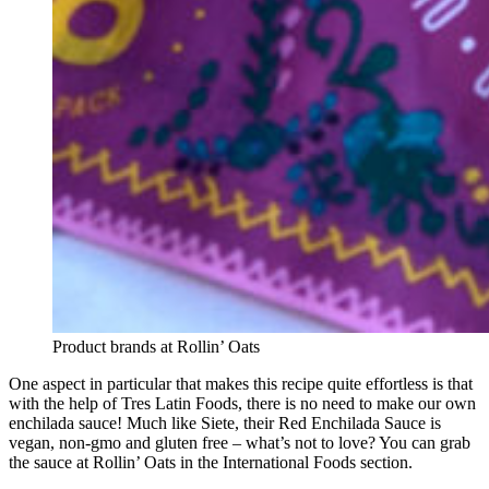
Product brands at Rollin’ Oats
One aspect in particular that makes this recipe quite effortless is that
with the help of Tres Latin Foods, there is no need to make our own
enchilada sauce! Much like Siete, their Red Enchilada Sauce is
vegan, non-gmo and gluten free – what’s not to love? You can grab
the sauce at Rollin’ Oats in the International Foods section.