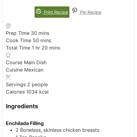
Print Recipe
Pin Recipe
minutes
Prep Time
30
mins
minutes
Cook Time
50
mins
hour
minutes
Total Time
1
hr
20
mins
Course
Main Dish
Cuisine
Mexican
Servings
2
people
Calories
1034
kcal
Ingredients
Enchilada Filling
2
Boneless, skinless chicken breasts