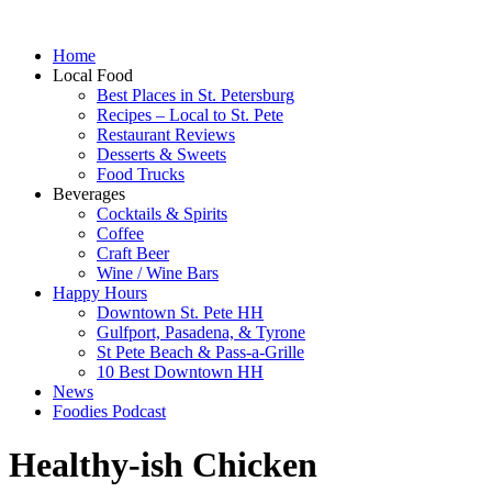
Home
Local Food
Best Places in St. Petersburg
Recipes – Local to St. Pete
Restaurant Reviews
Desserts & Sweets
Food Trucks
Beverages
Cocktails & Spirits
Coffee
Craft Beer
Wine / Wine Bars
Happy Hours
Downtown St. Pete HH
Gulfport, Pasadena, & Tyrone
St Pete Beach & Pass-a-Grille
10 Best Downtown HH
News
Foodies Podcast
Healthy-ish Chicken