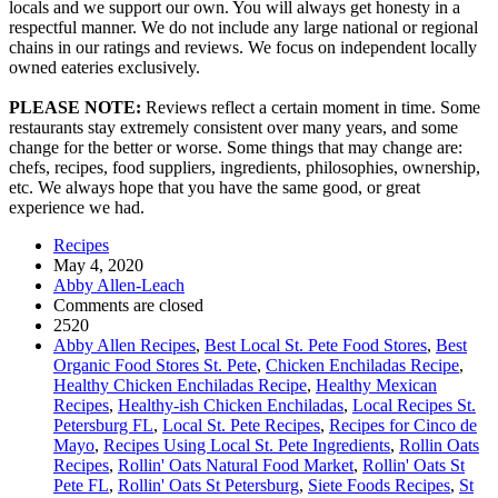
locals and we support our own. You will always get honesty in a
respectful manner. We do not include any large national or regional
chains in our ratings and reviews. We focus on independent locally
owned eateries exclusively.
PLEASE NOTE:
Reviews reflect a certain moment in time. Some
restaurants stay extremely consistent over many years, and some
change for the better or worse. Some things that may change are:
chefs, recipes, food suppliers, ingredients, philosophies, ownership,
etc. We always hope that you have the same good, or great
experience we had.
Recipes
May 4, 2020
Abby Allen-Leach
Comments are closed
2520
Abby Allen Recipes
,
Best Local St. Pete Food Stores
,
Best
Organic Food Stores St. Pete
,
Chicken Enchiladas Recipe
,
Healthy Chicken Enchiladas Recipe
,
Healthy Mexican
Recipes
,
Healthy-ish Chicken Enchiladas
,
Local Recipes St.
Petersburg FL
,
Local St. Pete Recipes
,
Recipes for Cinco de
Mayo
,
Recipes Using Local St. Pete Ingredients
,
Rollin Oats
Recipes
,
Rollin' Oats Natural Food Market
,
Rollin' Oats St
Pete FL
,
Rollin' Oats St Petersburg
,
Siete Foods Recipes
,
St