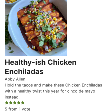
Healthy-ish Chicken
Enchiladas
Abby Allen
Hold the tacos and make these Chicken Enchiladas
with a healthy twist this year for cinco de mayo
instead!
5
from 1 vote