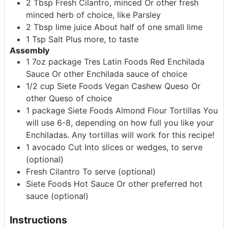
2
Tbsp
Fresh Cilantro, minced
Or other fresh
minced herb of choice, like Parsley
2
Tbsp
lime juice
About half of one small lime
1
Tsp
Salt
Plus more, to taste
Assembly
1
7oz package
Tres Latin Foods Red Enchilada
Sauce
Or other Enchilada sauce of choice
1/2
cup
Siete Foods Vegan Cashew Queso
Or
other Queso of choice
1
package
Siete Foods Almond Flour Tortillas
You
will use 6-8, depending on how full you like your
Enchiladas. Any tortillas will work for this recipe!
1
avocado
Cut Into slices or wedges, to serve
(optional)
Fresh Cilantro
To serve (optional)
Siete Foods Hot Sauce
Or other preferred hot
sauce (optional)
Instructions