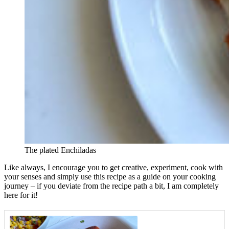
The plated Enchiladas
Like always, I encourage you to get creative, experiment, cook with
your senses and simply use this recipe as a guide on your cooking
journey – if you deviate from the recipe path a bit, I am completely
here for it!