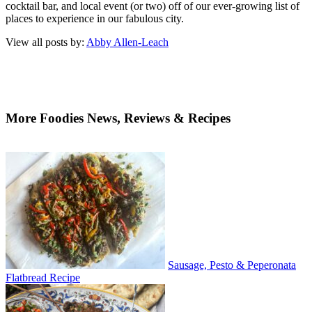
cocktail bar, and local event (or two) off of our ever-growing list of
places to experience in our fabulous city.
View all posts by:
Abby Allen-Leach
More Foodies News, Reviews & Recipes
Sausage, Pesto & Peperonata
Flatbread Recipe