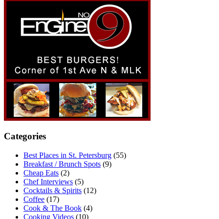
Categories
Best Places in St. Petersburg
(55)
Breakfast / Brunch Spots
(9)
Cheap Eats
(2)
Chef Interviews
(5)
Cocktails & Spirits
(12)
Coffee
(17)
Cook & The Book
(4)
Cooking Videos
(10)