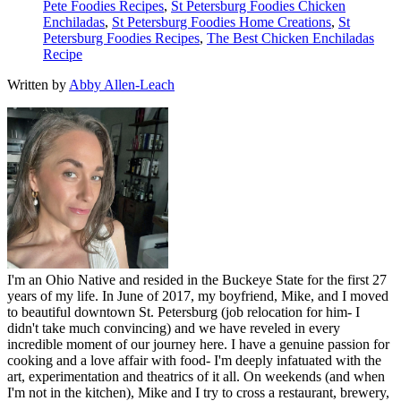
Pete Foodies Recipes
,
St Petersburg Foodies Chicken
Enchiladas
,
St Petersburg Foodies Home Creations
,
St
Petersburg Foodies Recipes
,
The Best Chicken Enchiladas
Recipe
Written by
Abby Allen-Leach
I'm an Ohio Native and resided in the Buckeye State for the first 27
years of my life. In June of 2017, my boyfriend, Mike, and I moved
to beautiful downtown St. Petersburg (job relocation for him- I
didn't take much convincing) and we have reveled in every
incredible moment of our journey here. I have a genuine passion for
cooking and a love affair with food- I'm deeply infatuated with the
art, experimentation and theatrics of it all. On weekends (and when
I'm not in the kitchen), Mike and I try to cross a restaurant, brewery,