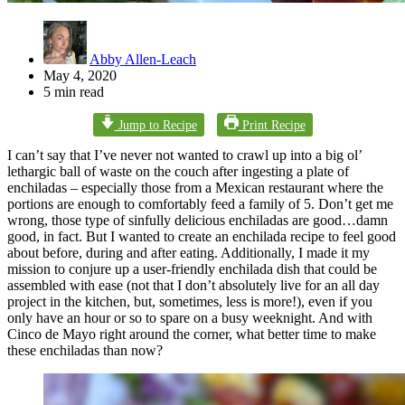
Abby Allen-Leach
May 4, 2020
5 min read
Jump to Recipe
Print Recipe
I can’t say that I’ve never not wanted to crawl up into a big ol’
lethargic ball of waste on the couch after ingesting a plate of
enchiladas – especially those from a Mexican restaurant where the
portions are enough to comfortably feed a family of 5. Don’t get me
wrong, those type of sinfully delicious enchiladas are good…damn
good, in fact. But I wanted to create an enchilada recipe to feel good
about before, during and after eating. Additionally, I made it my
mission to conjure up a user-friendly enchilada dish that could be
assembled with ease (not that I don’t absolutely live for an all day
project in the kitchen, but, sometimes, less is more!), even if you
only have an hour or so to spare on a busy weeknight. And with
Cinco de Mayo right around the corner, what better time to make
these enchiladas than now?