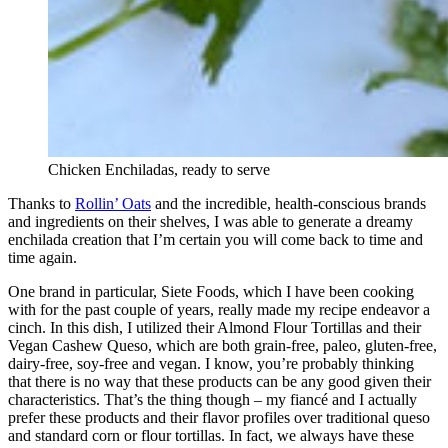
Chicken Enchiladas, ready to serve
Thanks to
Rollin’ Oats
and the incredible, health-conscious brands
and ingredients on their shelves, I was able to generate a dreamy
enchilada creation that I’m certain you will come back to time and
time again.
One brand in particular, Siete Foods, which I have been cooking
with for the past couple of years, really made my recipe endeavor a
cinch. In this dish, I utilized their Almond Flour Tortillas and their
Vegan Cashew Queso, which are both grain-free, paleo, gluten-free,
dairy-free, soy-free and vegan. I know, you’re probably thinking
that there is no way that these products can be any good given their
characteristics. That’s the thing though – my fiancé and I actually
prefer these products and their flavor profiles over traditional queso
and standard corn or flour tortillas. In fact, we always have these