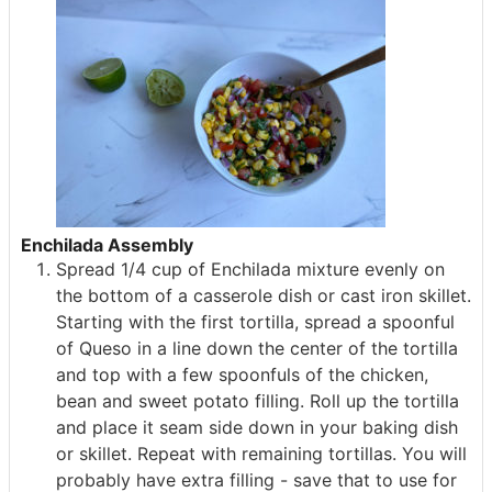
Enchilada Assembly
Spread 1/4 cup of Enchilada mixture evenly on
the bottom of a casserole dish or cast iron skillet.
Starting with the first tortilla, spread a spoonful
of Queso in a line down the center of the tortilla
and top with a few spoonfuls of the chicken,
bean and sweet potato filling. Roll up the tortilla
and place it seam side down in your baking dish
or skillet. Repeat with remaining tortillas. You will
probably have extra filling - save that to use for