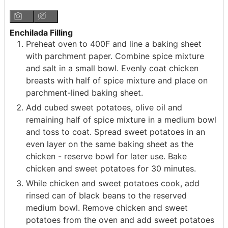
Enchilada Filling
Preheat oven to 400F and line a baking sheet
with parchment paper. Combine spice mixture
and salt in a small bowl. Evenly coat chicken
breasts with half of spice mixture and place on
parchment-lined baking sheet.
Add cubed sweet potatoes, olive oil and
remaining half of spice mixture in a medium bowl
and toss to coat. Spread sweet potatoes in an
even layer on the same baking sheet as the
chicken - reserve bowl for later use. Bake
chicken and sweet potatoes for 30 minutes.
While chicken and sweet potatoes cook, add
rinsed can of black beans to the reserved
medium bowl. Remove chicken and sweet
potatoes from the oven and add sweet potatoes