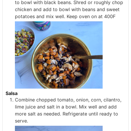
to bowl with black beans. Shred or roughly chop
chicken and add to bowl with beans and sweet
potatoes and mix well. Keep oven on at 400F
Salsa
Combine chopped tomato, onion, corn, cilantro,
lime juice and salt in a bowl. Mix well and add
more salt as needed. Refrigerate until ready to
serve.