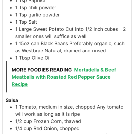
1
Tsp
Paprika
1
Tsp
chili powder
1
Tsp
garlic powder
1
Tsp
Salt
1
Large Sweet Potato
Cut into 1/2 inch cubes - 2
smaller ones will suffice as well
1
15oz can
Black Beans
Preferably organic, such
as Westbrae Natural, drained and rinsed
1
Tbsp
Olive Oil
MORE FOODIES READING
Mortadella & Beef
Meatballs with Roasted Red Pepper Sauce
Recipe
Salsa
1
Tomato, medium in size, chopped
Any tomato
will work as long as it is ripe
1/2
cup
Frozen Corn, thawed
1/4
cup
Red Onion, chopped