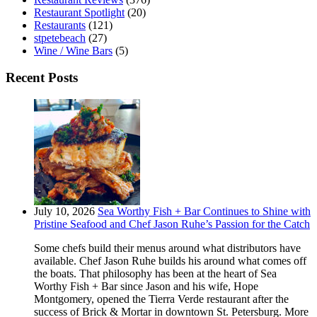
Restaurant Spotlight
(20)
Restaurants
(121)
stpetebeach
(27)
Wine / Wine Bars
(5)
Recent Posts
July 10, 2026
Sea Worthy Fish + Bar Continues to Shine with
Pristine Seafood and Chef Jason Ruhe’s Passion for the Catch
Some chefs build their menus around what distributors have
available. Chef Jason Ruhe builds his around what comes off
the boats. That philosophy has been at the heart of Sea
Worthy Fish + Bar since Jason and his wife, Hope
Montgomery, opened the Tierra Verde restaurant after the
success of Brick & Mortar in downtown St. Petersburg. More