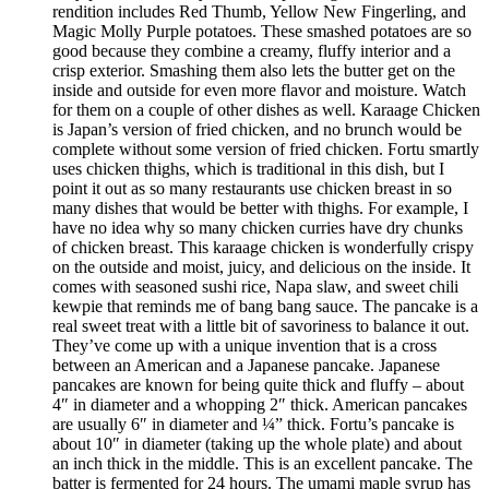
rendition includes Red Thumb, Yellow New Fingerling, and
Magic Molly Purple potatoes. These smashed potatoes are so
good because they combine a creamy, fluffy interior and a
crisp exterior. Smashing them also lets the butter get on the
inside and outside for even more flavor and moisture. Watch
for them on a couple of other dishes as well. Karaage Chicken
is Japan’s version of fried chicken, and no brunch would be
complete without some version of fried chicken. Fortu smartly
uses chicken thighs, which is traditional in this dish, but I
point it out as so many restaurants use chicken breast in so
many dishes that would be better with thighs. For example, I
have no idea why so many chicken curries have dry chunks
of chicken breast. This karaage chicken is wonderfully crispy
on the outside and moist, juicy, and delicious on the inside. It
comes with seasoned sushi rice, Napa slaw, and sweet chili
kewpie that reminds me of bang bang sauce. The pancake is a
real sweet treat with a little bit of savoriness to balance it out.
They’ve come up with a unique invention that is a cross
between an American and a Japanese pancake. Japanese
pancakes are known for being quite thick and fluffy – about
4″ in diameter and a whopping 2″ thick. American pancakes
are usually 6″ in diameter and ¼” thick. Fortu’s pancake is
about 10″ in diameter (taking up the whole plate) and about
an inch thick in the middle. This is an excellent pancake. The
batter is fermented for 24 hours. The umami maple syrup has