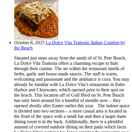
October 8, 2025
La Dolce Vita Trattoria: Italian Comfort by
the Beach
Situated just steps away from the sands of of St. Pete Beach,
La Dolce Vita Trattoria offers a charming escape to Italy
through their cuisine. The air within the restaurant smells of
herbs, garlic and house-made sauces. The staff is warm,
welcoming and passionate and the ambiance is cozy. You may
already be familiar with La Dolce Vita’s restaurants in Palm
Harbor and Clearwater, which opened prior to their spot on
the beach. This location off of Gulf Blvd on St. Pete Beach
has only been around for a handful of months now – they
opened shortly after Easter earlier this year. The indoor space
is divided into two sections – a more casual area is located in
the front of the space with a small bar and then a larger main
dining room is in the back. Additionally, there is a plentiful
amount of covered outdoor dining on their patio which faces