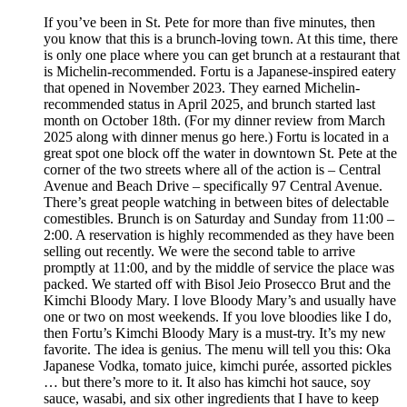
If you’ve been in St. Pete for more than five minutes, then
you know that this is a brunch-loving town. At this time, there
is only one place where you can get brunch at a restaurant that
is Michelin-recommended. Fortu is a Japanese-inspired eatery
that opened in November 2023. They earned Michelin-
recommended status in April 2025, and brunch started last
month on October 18th. (For my dinner review from March
2025 along with dinner menus go here.) Fortu is located in a
great spot one block off the water in downtown St. Pete at the
corner of the two streets where all of the action is – Central
Avenue and Beach Drive – specifically 97 Central Avenue.
There’s great people watching in between bites of delectable
comestibles. Brunch is on Saturday and Sunday from 11:00 –
2:00. A reservation is highly recommended as they have been
selling out recently. We were the second table to arrive
promptly at 11:00, and by the middle of service the place was
packed. We started off with Bisol Jeio Prosecco Brut and the
Kimchi Bloody Mary. I love Bloody Mary’s and usually have
one or two on most weekends. If you love bloodies like I do,
then Fortu’s Kimchi Bloody Mary is a must-try. It’s my new
favorite. The idea is genius. The menu will tell you this: Oka
Japanese Vodka, tomato juice, kimchi purée, assorted pickles
… but there’s more to it. It also has kimchi hot sauce, soy
sauce, wasabi, and six other ingredients that I have to keep