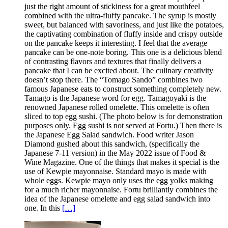
just the right amount of stickiness for a great mouthfeel
combined with the ultra-fluffy pancake. The syrup is mostly
sweet, but balanced with savoriness, and just like the potatoes,
the captivating combination of fluffy inside and crispy outside
on the pancake keeps it interesting. I feel that the average
pancake can be one-note boring. This one is a delicious blend
of contrasting flavors and textures that finally delivers a
pancake that I can be excited about. The culinary creativity
doesn’t stop there. The “Tomago Sando” combines two
famous Japanese eats to construct something completely new.
Tamago is the Japanese word for egg. Tamagoyaki is the
renowned Japanese rolled omelette. This omelette is often
sliced to top egg sushi. (The photo below is for demonstration
purposes only. Egg sushi is not served at Fortu.) Then there is
the Japanese Egg Salad sandwich. Food writer Jason
Diamond gushed about this sandwich, (specifically the
Japanese 7-11 version) in the May 2022 issue of Food &
Wine Magazine. One of the things that makes it special is the
use of Kewpie mayonnaise. Standard mayo is made with
whole eggs. Kewpie mayo only uses the egg yolks making
for a much richer mayonnaise. Fortu brilliantly combines the
idea of the Japanese omelette and egg salad sandwich into
one. In this
[…]