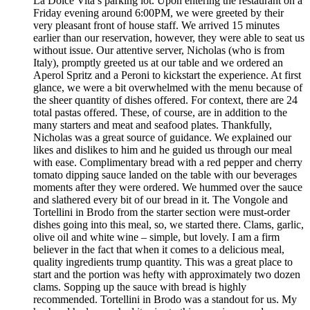
La Dolce Vita’s parking lot. Upon entering the restaurant on a
Friday evening around 6:00PM, we were greeted by their
very pleasant front of house staff. We arrived 15 minutes
earlier than our reservation, however, they were able to seat us
without issue. Our attentive server, Nicholas (who is from
Italy), promptly greeted us at our table and we ordered an
Aperol Spritz and a Peroni to kickstart the experience. At first
glance, we were a bit overwhelmed with the menu because of
the sheer quantity of dishes offered. For context, there are 24
total pastas offered. These, of course, are in addition to the
many starters and meat and seafood plates. Thankfully,
Nicholas was a great source of guidance. We explained our
likes and dislikes to him and he guided us through our meal
with ease. Complimentary bread with a red pepper and cherry
tomato dipping sauce landed on the table with our beverages
moments after they were ordered. We hummed over the sauce
and slathered every bit of our bread in it. The Vongole and
Tortellini in Brodo from the starter section were must-order
dishes going into this meal, so, we started there. Clams, garlic,
olive oil and white wine – simple, but lovely. I am a firm
believer in the fact that when it comes to a delicious meal,
quality ingredients trump quantity. This was a great place to
start and the portion was hefty with approximately two dozen
clams. Sopping up the sauce with bread is highly
recommended. Tortellini in Brodo was a standout for us. My