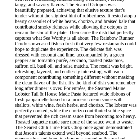
tangy, and savory flavors. The Seared Octopus was
beautifully prepared, achieving that elusive texture that’s
tender without the slightest hint of rubberiness. It rested atop a
hearty cassoulet of white beans, chorizo, and braised kale that
contributed smoky richness while allowing the octopus to
remain the star of the plate. Then came the dish that perfectly
captures what Sea Worthy is all about. The Rainbow Runner
Crudo showcased fish so fresh that very few restaurants could
hope to duplicate the experience. The delicate fish was
dressed with coconut and lime, accompanied by a green
pepper and tomatillo purée, avocado, toasted pistachios,
saffron oil, basil oil, and salsa matcha. The result was bright,
refreshing, layered, and endlessly interesting, with each
component contributing something different without masking
the clean flavor of the fish. It’s the kind of dish you remember
long after dinner is over. For entrées, the Steamed Maine
Lobster Tail & House Made Pasta featured wide ribbons of
fresh pappardelle tossed in a turmeric cream sauce with
shallots, white wine, fresh herbs, and chorizo. The lobster was
perfectly cooked, while the chorizo contributed subtle spice
that prevented the rich cream sauce from becoming too heavy.
Toasted baguette made sure none of the sauce went to waste.
The Seared Chili Lime Pork Chop once again demonstrated
that Jason’s talents extend well beyond seafood. The
generously sized bone-in chop was served with smashed