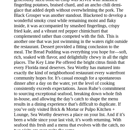
fingerling potatoes, braised chard, and an ancho chili demi-
glace that added depth without overwhelming the pork. The
Black Grouper was another standout. Blackened to develop a
wonderful smoky crust while remaining moist and flaky
inside, it was accompanied by smashed fingerlings, crispy
fried kale, and a vibrant red pepper chimichurri that
complemented rather than competed with the fish. This is
another one that was just swimming in the waters right outside
the restaurant. Dessert provided a fitting conclusion to the
meal. The Bread Pudding was everything you hope for—soft,
rich, soaked with flavor, and delightfully chewy in all the right
places. The Key Lime Pie offered the bright citrus finish that
every Florida meal deserves. Sea Worthy has matured into
exactly the kind of neighborhood restaurant every waterfront
community hopes for. It’s casual enough for a spontaneous
dinner after a day on the water, yet the level of cooking
consistently exceeds expectations. Jason Ruhe’s commitment
to sourcing exceptional seafood, breaking down whole fish
in-house, and allowing the day’s catch to shape the menu
results in a dining experience that’s difficult to duplicate. If
you’ve only visited Brick & Mortar or Pulpo Kitchen +
Lounge, Sea Worthy deserves a place on your list. And if it’s
been a while since your last visit, it’s worth returning. With
seafood this fresh and a menu that evolves with the catch, no