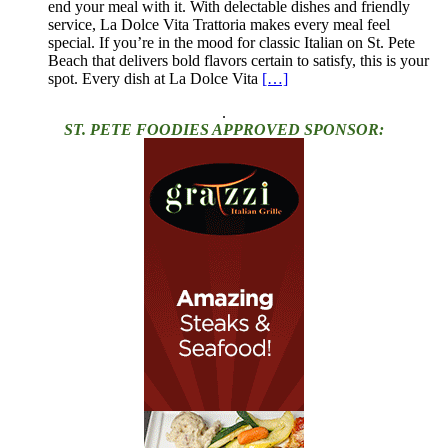
end your meal with it. With delectable dishes and friendly
service, La Dolce Vita Trattoria makes every meal feel
special. If you’re in the mood for classic Italian on St. Pete
Beach that delivers bold flavors certain to satisfy, this is your
spot. Every dish at La Dolce Vita
[…]
.
ST. PETE FOODIES APPROVED SPONSOR: