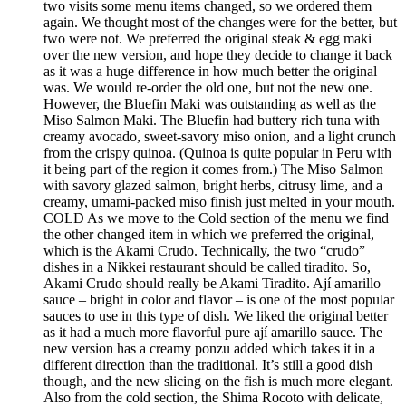
two visits some menu items changed, so we ordered them
again. We thought most of the changes were for the better, but
two were not. We preferred the original steak & egg maki
over the new version, and hope they decide to change it back
as it was a huge difference in how much better the original
was. We would re-order the old one, but not the new one.
However, the Bluefin Maki was outstanding as well as the
Miso Salmon Maki. The Bluefin had buttery rich tuna with
creamy avocado, sweet-savory miso onion, and a light crunch
from the crispy quinoa. (Quinoa is quite popular in Peru with
it being part of the region it comes from.) The Miso Salmon
with savory glazed salmon, bright herbs, citrusy lime, and a
creamy, umami-packed miso finish just melted in your mouth.
COLD As we move to the Cold section of the menu we find
the other changed item in which we preferred the original,
which is the Akami Crudo. Technically, the two “crudo”
dishes in a Nikkei restaurant should be called tiradito. So,
Akami Crudo should really be Akami Tiradito. Ají amarillo
sauce – bright in color and flavor – is one of the most popular
sauces to use in this type of dish. We liked the original better
as it had a much more flavorful pure ají amarillo sauce. The
new version has a creamy ponzu added which takes it in a
different direction than the traditional. It’s still a good dish
though, and the new slicing on the fish is much more elegant.
Also from the cold section, the Shima Rocoto with delicate,