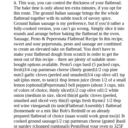
it. This way, you can control the thickness of your flatbread.
The bake time is only about ten extra minutes, if you opt for
this route. The ground Italian sausage brings the the whole
flatbread together with its subtle touch of savory spice.
Ground Italian sausage is my preference, but if you’d rather a
fully-cooked version, you can’t go wrong. Simply slice it into
rounds and arrange before baking the flatbread in the oven.
Sausage, Pesto & Peperonata Flatbread Recipe In this recipe,
sweet and sour peperonata, pesto and sausage are combined
to create an elevated take on flatbread. You don't have to
make your flatbread dough from scratch in order to get the
most out of this recipe – there are plenty of suitable store-
bought options available. Pesto5 cups basil (5 packed cups,
fresh)3/4 cup parmesan cheese (finely grated)1/2 cup pine
nuts3 garlic cloves (peeled and smashed)3/4 cup olive oil1 tsp
salt (plus more, to taste)1 tbsp lemon juice (from 1/2 of a small
lemon (optional))Peperonata3 bell peppers (about 3 cups, mix
of colors of choice, thinly sliced)1/2 cup olive oil1/2 white
onion (medium in size, sliced thin)4 garlic cloves (peeled,
smashed and sliced very thin)5 sprigs fresh thyme2 1/2 tbsp
red wine vinegarsalt (to taste)Flatbread Assembly1 flatbread
(homemade or a mix like Bob's Redmill or an already
prepared flatbread of choice (naan would work great too))1 lb
cooked ground sausage1/2 cup parmesan cheese (grated )basil
or parsley (chopped (optional)) PestoHeat your oven to 325F