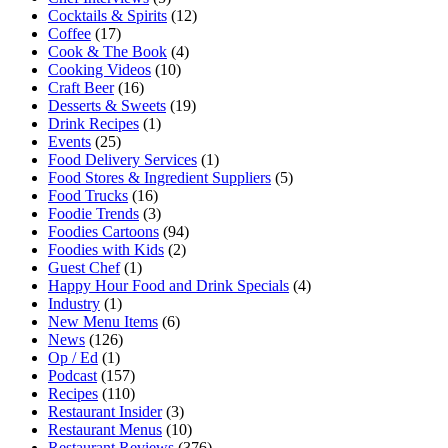
Cocktails & Spirits
(12)
Coffee
(17)
Cook & The Book
(4)
Cooking Videos
(10)
Craft Beer
(16)
Desserts & Sweets
(19)
Drink Recipes
(1)
Events
(25)
Food Delivery Services
(1)
Food Stores & Ingredient Suppliers
(5)
Food Trucks
(16)
Foodie Trends
(3)
Foodies Cartoons
(94)
Foodies with Kids
(2)
Guest Chef
(1)
Happy Hour Food and Drink Specials
(4)
Industry
(1)
New Menu Items
(6)
News
(126)
Op / Ed
(1)
Podcast
(157)
Recipes
(110)
Restaurant Insider
(3)
Restaurant Menus
(10)
Restaurant Reviews
(376)