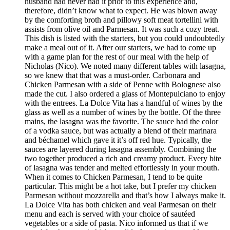
husband had never had it prior to this experience and,
therefore, didn’t know what to expect. He was blown away
by the comforting broth and pillowy soft meat tortellini with
assists from olive oil and Parmesan. It was such a cozy treat.
This dish is listed with the starters, but you could undoubtedly
make a meal out of it. After our starters, we had to come up
with a game plan for the rest of our meal with the help of
Nicholas (Nico). We noted many different tables with lasagna,
so we knew that that was a must-order. Carbonara and
Chicken Parmesan with a side of Penne with Bolognese also
made the cut. I also ordered a glass of Montepulciano to enjoy
with the entrees. La Dolce Vita has a handful of wines by the
glass as well as a number of wines by the bottle. Of the three
mains, the lasagna was the favorite. The sauce had the color
of a vodka sauce, but was actually a blend of their marinara
and béchamel which gave it it’s off red hue. Typically, the
sauces are layered during lasagna assembly. Combining the
two together produced a rich and creamy product. Every bite
of lasagna was tender and melted effortlessly in your mouth.
When it comes to Chicken Parmesan, I tend to be quite
particular. This might be a hot take, but I prefer my chicken
Parmesan without mozzarella and that’s how I always make it.
La Dolce Vita has both chicken and veal Parmesan on their
menu and each is served with your choice of sautéed
vegetables or a side of pasta. Nico informed us that if we