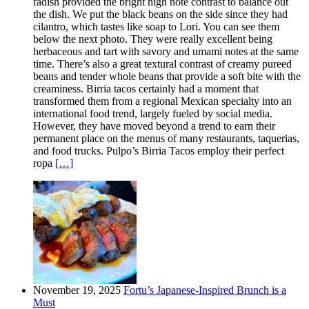
radish provided the bright high note contrast to balance out
the dish. We put the black beans on the side since they had
cilantro, which tastes like soap to Lori. You can see them
below the next photo. They were really excellent being
herbaceous and tart with savory and umami notes at the same
time. There’s also a great textural contrast of creamy pureed
beans and tender whole beans that provide a soft bite with the
creaminess. Birria tacos certainly had a moment that
transformed them from a regional Mexican specialty into an
international food trend, largely fueled by social media.
However, they have moved beyond a trend to earn their
permanent place on the menus of many restaurants, taquerias,
and food trucks. Pulpo’s Birria Tacos employ their perfect
ropa
[…]
November 19, 2025
Fortu’s Japanese-Inspired Brunch is a
Must