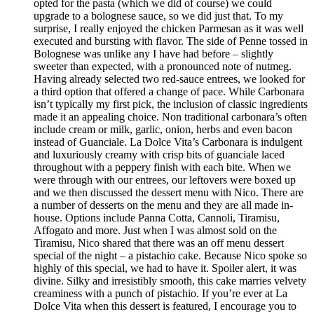
opted for the pasta (which we did of course) we could
upgrade to a bolognese sauce, so we did just that. To my
surprise, I really enjoyed the chicken Parmesan as it was well
executed and bursting with flavor. The side of Penne tossed in
Bolognese was unlike any I have had before – slightly
sweeter than expected, with a pronounced note of nutmeg.
Having already selected two red-sauce entrees, we looked for
a third option that offered a change of pace. While Carbonara
isn’t typically my first pick, the inclusion of classic ingredients
made it an appealing choice. Non traditional carbonara’s often
include cream or milk, garlic, onion, herbs and even bacon
instead of Guanciale. La Dolce Vita’s Carbonara is indulgent
and luxuriously creamy with crisp bits of guanciale laced
throughout with a peppery finish with each bite. When we
were through with our entrees, our leftovers were boxed up
and we then discussed the dessert menu with Nico. There are
a number of desserts on the menu and they are all made in-
house. Options include Panna Cotta, Cannoli, Tiramisu,
Affogato and more. Just when I was almost sold on the
Tiramisu, Nico shared that there was an off menu dessert
special of the night – a pistachio cake. Because Nico spoke so
highly of this special, we had to have it. Spoiler alert, it was
divine. Silky and irresistibly smooth, this cake marries velvety
creaminess with a punch of pistachio. If you’re ever at La
Dolce Vita when this dessert is featured, I encourage you to