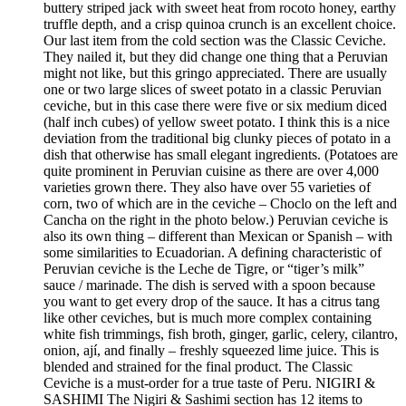
buttery striped jack with sweet heat from rocoto honey, earthy
truffle depth, and a crisp quinoa crunch is an excellent choice.
Our last item from the cold section was the Classic Ceviche.
They nailed it, but they did change one thing that a Peruvian
might not like, but this gringo appreciated. There are usually
one or two large slices of sweet potato in a classic Peruvian
ceviche, but in this case there were five or six medium diced
(half inch cubes) of yellow sweet potato. I think this is a nice
deviation from the traditional big clunky pieces of potato in a
dish that otherwise has small elegant ingredients. (Potatoes are
quite prominent in Peruvian cuisine as there are over 4,000
varieties grown there. They also have over 55 varieties of
corn, two of which are in the ceviche – Choclo on the left and
Cancha on the right in the photo below.) Peruvian ceviche is
also its own thing – different than Mexican or Spanish – with
some similarities to Ecuadorian. A defining characteristic of
Peruvian ceviche is the Leche de Tigre, or “tiger’s milk”
sauce / marinade. The dish is served with a spoon because
you want to get every drop of the sauce. It has a citrus tang
like other ceviches, but is much more complex containing
white fish trimmings, fish broth, ginger, garlic, celery, cilantro,
onion, ají, and finally – freshly squeezed lime juice. This is
blended and strained for the final product. The Classic
Ceviche is a must-order for a true taste of Peru. NIGIRI &
SASHIMI The Nigiri & Sashimi section has 12 items to