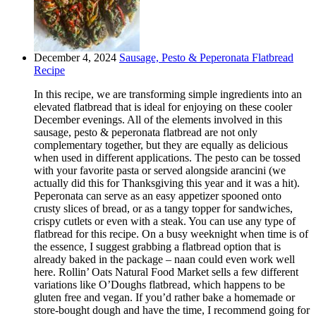
December 4, 2024
Sausage, Pesto & Peperonata Flatbread
Recipe
In this recipe, we are transforming simple ingredients into an
elevated flatbread that is ideal for enjoying on these cooler
December evenings. All of the elements involved in this
sausage, pesto & peperonata flatbread are not only
complementary together, but they are equally as delicious
when used in different applications. The pesto can be tossed
with your favorite pasta or served alongside arancini (we
actually did this for Thanksgiving this year and it was a hit).
Peperonata can serve as an easy appetizer spooned onto
crusty slices of bread, or as a tangy topper for sandwiches,
crispy cutlets or even with a steak. You can use any type of
flatbread for this recipe. On a busy weeknight when time is of
the essence, I suggest grabbing a flatbread option that is
already baked in the package – naan could even work well
here. Rollin’ Oats Natural Food Market sells a few different
variations like O’Doughs flatbread, which happens to be
gluten free and vegan. If you’d rather bake a homemade or
store-bought dough and have the time, I recommend going for