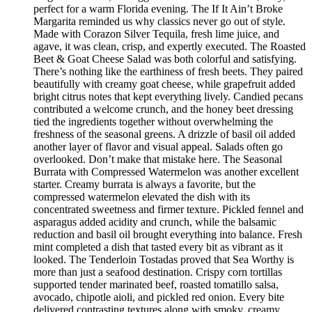
perfect for a warm Florida evening. The If It Ain’t Broke
Margarita reminded us why classics never go out of style.
Made with Corazon Silver Tequila, fresh lime juice, and
agave, it was clean, crisp, and expertly executed. The Roasted
Beet & Goat Cheese Salad was both colorful and satisfying.
There’s nothing like the earthiness of fresh beets. They paired
beautifully with creamy goat cheese, while grapefruit added
bright citrus notes that kept everything lively. Candied pecans
contributed a welcome crunch, and the honey beet dressing
tied the ingredients together without overwhelming the
freshness of the seasonal greens. A drizzle of basil oil added
another layer of flavor and visual appeal. Salads often go
overlooked. Don’t make that mistake here. The Seasonal
Burrata with Compressed Watermelon was another excellent
starter. Creamy burrata is always a favorite, but the
compressed watermelon elevated the dish with its
concentrated sweetness and firmer texture. Pickled fennel and
asparagus added acidity and crunch, while the balsamic
reduction and basil oil brought everything into balance. Fresh
mint completed a dish that tasted every bit as vibrant as it
looked. The Tenderloin Tostadas proved that Sea Worthy is
more than just a seafood destination. Crispy corn tortillas
supported tender marinated beef, roasted tomatillo salsa,
avocado, chipotle aioli, and pickled red onion. Every bite
delivered contrasting textures along with smoky, creamy,