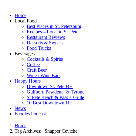
Home
Local Food
Best Places in St. Petersburg
Recipes – Local to St. Pete
Restaurant Reviews
Desserts & Sweets
Food Trucks
Beverages
Cocktails & Spirits
Coffee
Craft Beer
Wine / Wine Bars
Happy Hours
Downtown St. Pete HH
Gulfport, Pasadena, & Tyrone
St Pete Beach & Pass-a-Grille
10 Best Downtown HH
News
Foodies Podcast
Home
Tag Archives: "Snapper Ceviche"