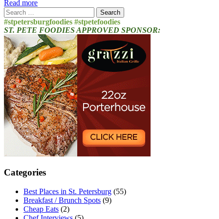
Read more
Search
for:
#stpetersburgfoodies #stpetefoodies
ST. PETE FOODIES APPROVED SPONSOR:
Categories
Best Places in St. Petersburg
(55)
Breakfast / Brunch Spots
(9)
Cheap Eats
(2)
Chef Interviews
(5)