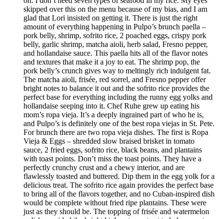
on. I don’t need seven types of seafood in my rice. My eyes
skipped over this on the menu because of my bias, and I am
glad that Lori insisted on getting it. There is just the right
amount of everything happening in Pulpo’s brunch paella –
pork belly, shrimp, sofrito rice, 2 poached eggs, crispy pork
belly, garlic shrimp, matcha aioli, herb salad, Fresno pepper,
and hollandaise sauce. This paella hits all of the flavor notes
and textures that make it a joy to eat. The shrimp pop, the
pork belly’s crunch gives way to meltingly rich indulgent fat.
The matcha aioli, frisée, red sorrel, and Fresno pepper offer
bright notes to balance it out and the sofrito rice provides the
perfect base for everything including the runny egg yolks and
hollandaise seeping into it. Chef Ruhe grew up eating his
mom’s ropa vieja. It’s a deeply ingrained part of who he is,
and Pulpo’s is definitely one of the best ropa viejas in St. Pete.
For brunch there are two ropa vieja dishes. The first is Ropa
Vieja & Eggs – shredded slow braised brisket in tomato
sauce, 2 fried eggs, sofrito rice, black beans, and plantains
with toast points. Don’t miss the toast points. They have a
perfectly crunchy crust and a chewy interior, and are
flawlessly toasted and buttered. Dip them in the egg yolk for a
delicious treat. The sofrito rice again provides the perfect base
to bring all of the flavors together, and no Cuban-inspired dish
would be complete without fried ripe plantains. These were
just as they should be. The topping of frisée and watermelon