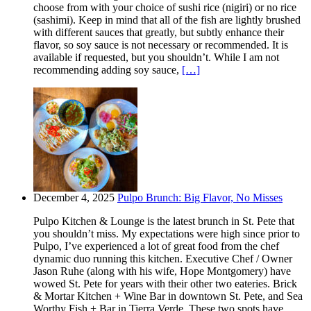
choose from with your choice of sushi rice (nigiri) or no rice
(sashimi). Keep in mind that all of the fish are lightly brushed
with different sauces that greatly, but subtly enhance their
flavor, so soy sauce is not necessary or recommended. It is
available if requested, but you shouldn’t. While I am not
recommending adding soy sauce,
[…]
December 4, 2025
Pulpo Brunch: Big Flavor, No Misses
Pulpo Kitchen & Lounge is the latest brunch in St. Pete that
you shouldn’t miss. My expectations were high since prior to
Pulpo, I’ve experienced a lot of great food from the chef
dynamic duo running this kitchen. Executive Chef / Owner
Jason Ruhe (along with his wife, Hope Montgomery) have
wowed St. Pete for years with their other two eateries. Brick
& Mortar Kitchen + Wine Bar in downtown St. Pete, and Sea
Worthy Fish + Bar in Tierra Verde. These two spots have