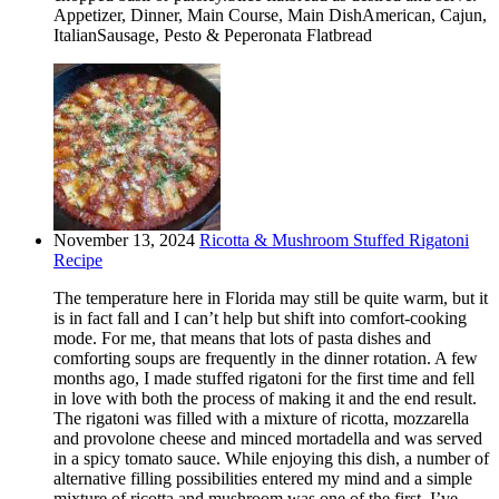
Appetizer, Dinner, Main Course, Main DishAmerican, Cajun,
ItalianSausage, Pesto & Peperonata Flatbread
November 13, 2024
Ricotta & Mushroom Stuffed Rigatoni
Recipe
The temperature here in Florida may still be quite warm, but it
is in fact fall and I can’t help but shift into comfort-cooking
mode. For me, that means that lots of pasta dishes and
comforting soups are frequently in the dinner rotation. A few
months ago, I made stuffed rigatoni for the first time and fell
in love with both the process of making it and the end result.
The rigatoni was filled with a mixture of ricotta, mozzarella
and provolone cheese and minced mortadella and was served
in a spicy tomato sauce. While enjoying this dish, a number of
alternative filling possibilities entered my mind and a simple
mixture of ricotta and mushroom was one of the first. I’ve