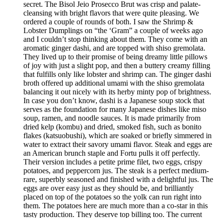
secret. The Bisol Jeio Prosecco Brut was crisp and palate-
cleansing with bright flavors that were quite pleasing. We
ordered a couple of rounds of both. I saw the Shrimp &
Lobster Dumplings on “the ‘Gram” a couple of weeks ago
and I couldn’t stop thinking about them. They come with an
aromatic ginger dashi, and are topped with shiso gremolata.
They lived up to their promise of being dreamy little pillows
of joy with just a slight pop, and then a buttery creamy filling
that fulfills only like lobster and shrimp can. The ginger dashi
broth offered up additional umami with the shiso gremolata
balancing it out nicely with its herby minty pop of brightness.
In case you don’t know, dashi is a Japanese soup stock that
serves as the foundation for many Japanese dishes like miso
soup, ramen, and noodle sauces. It is made primarily from
dried kelp (kombu) and dried, smoked fish, such as bonito
flakes (katsuobushi), which are soaked or briefly simmered in
water to extract their savory umami flavor. Steak and eggs are
an American brunch staple and Fortu pulls it off perfectly.
Their version includes a petite prime filet, two eggs, crispy
potatoes, and peppercorn jus. The steak is a perfect medium-
rare, superbly seasoned and finished with a delightful jus. The
eggs are over easy just as they should be, and brilliantly
placed on top of the potatoes so the yolk can run right into
them. The potatoes here are much more than a co-star in this
tasty production. They deserve top billing too. The current