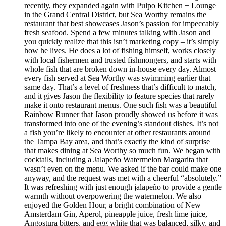
recently, they expanded again with Pulpo Kitchen + Lounge
in the Grand Central District, but Sea Worthy remains the
restaurant that best showcases Jason’s passion for impeccably
fresh seafood. Spend a few minutes talking with Jason and
you quickly realize that this isn’t marketing copy – it’s simply
how he lives. He does a lot of fishing himself, works closely
with local fishermen and trusted fishmongers, and starts with
whole fish that are broken down in-house every day. Almost
every fish served at Sea Worthy was swimming earlier that
same day. That’s a level of freshness that’s difficult to match,
and it gives Jason the flexibility to feature species that rarely
make it onto restaurant menus. One such fish was a beautiful
Rainbow Runner that Jason proudly showed us before it was
transformed into one of the evening’s standout dishes. It’s not
a fish you’re likely to encounter at other restaurants around
the Tampa Bay area, and that’s exactly the kind of surprise
that makes dining at Sea Worthy so much fun. We began with
cocktails, including a Jalapeño Watermelon Margarita that
wasn’t even on the menu. We asked if the bar could make one
anyway, and the request was met with a cheerful “absolutely.”
It was refreshing with just enough jalapeño to provide a gentle
warmth without overpowering the watermelon. We also
enjoyed the Golden Hour, a bright combination of New
Amsterdam Gin, Aperol, pineapple juice, fresh lime juice,
Angostura bitters, and egg white that was balanced, silky, and