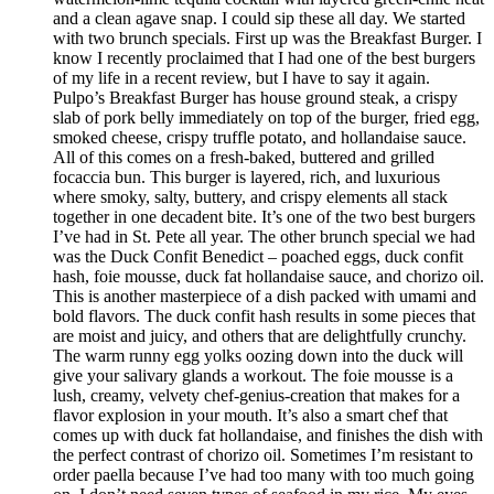
and a clean agave snap. I could sip these all day. We started
with two brunch specials. First up was the Breakfast Burger. I
know I recently proclaimed that I had one of the best burgers
of my life in a recent review, but I have to say it again.
Pulpo’s Breakfast Burger has house ground steak, a crispy
slab of pork belly immediately on top of the burger, fried egg,
smoked cheese, crispy truffle potato, and hollandaise sauce.
All of this comes on a fresh-baked, buttered and grilled
focaccia bun. This burger is layered, rich, and luxurious
where smoky, salty, buttery, and crispy elements all stack
together in one decadent bite. It’s one of the two best burgers
I’ve had in St. Pete all year. The other brunch special we had
was the Duck Confit Benedict – poached eggs, duck confit
hash, foie mousse, duck fat hollandaise sauce, and chorizo oil.
This is another masterpiece of a dish packed with umami and
bold flavors. The duck confit hash results in some pieces that
are moist and juicy, and others that are delightfully crunchy.
The warm runny egg yolks oozing down into the duck will
give your salivary glands a workout. The foie mousse is a
lush, creamy, velvety chef-genius-creation that makes for a
flavor explosion in your mouth. It’s also a smart chef that
comes up with duck fat hollandaise, and finishes the dish with
the perfect contrast of chorizo oil. Sometimes I’m resistant to
order paella because I’ve had too many with too much going