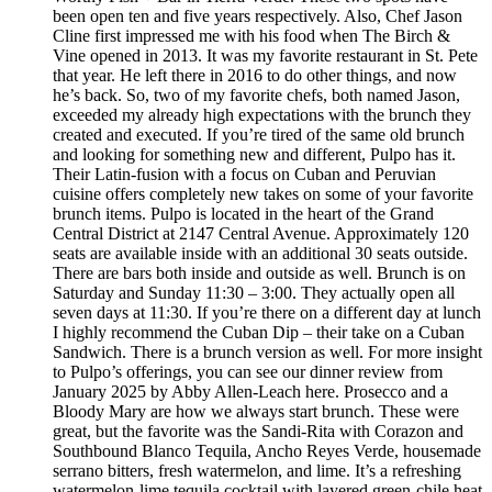
been open ten and five years respectively. Also, Chef Jason
Cline first impressed me with his food when The Birch &
Vine opened in 2013. It was my favorite restaurant in St. Pete
that year. He left there in 2016 to do other things, and now
he’s back. So, two of my favorite chefs, both named Jason,
exceeded my already high expectations with the brunch they
created and executed. If you’re tired of the same old brunch
and looking for something new and different, Pulpo has it.
Their Latin-fusion with a focus on Cuban and Peruvian
cuisine offers completely new takes on some of your favorite
brunch items. Pulpo is located in the heart of the Grand
Central District at 2147 Central Avenue. Approximately 120
seats are available inside with an additional 30 seats outside.
There are bars both inside and outside as well. Brunch is on
Saturday and Sunday 11:30 – 3:00. They actually open all
seven days at 11:30. If you’re there on a different day at lunch
I highly recommend the Cuban Dip – their take on a Cuban
Sandwich. There is a brunch version as well. For more insight
to Pulpo’s offerings, you can see our dinner review from
January 2025 by Abby Allen-Leach here. Prosecco and a
Bloody Mary are how we always start brunch. These were
great, but the favorite was the Sandi-Rita with Corazon and
Southbound Blanco Tequila, Ancho Reyes Verde, housemade
serrano bitters, fresh watermelon, and lime. It’s a refreshing
watermelon-lime tequila cocktail with layered green-chile heat