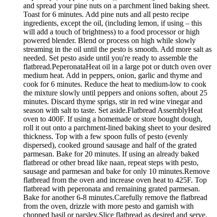
and spread your pine nuts on a parchment lined baking sheet.
Toast for 6 minutes. Add pine nuts and all pesto recipe
ingredients, except the oil, (including lemon, if using – this
will add a touch of brightness) to a food processor or high
powered blender. Blend or process on high while slowly
streaming in the oil until the pesto is smooth. Add more salt as
needed. Set pesto aside until you're ready to assemble the
flatbread.PeperonataHeat oil in a large pot or dutch oven over
medium heat. Add in peppers, onion, garlic and thyme and
cook for 6 minutes. Reduce the heat to medium-low to cook
the mixture slowly until peppers and onions soften, about 25
minutes. Discard thyme sprigs, stir in red wine vinegar and
season with salt to taste. Set aside.Flatbread AssemblyHeat
oven to 400F. If using a homemade or store bought dough,
roll it out onto a parchment-lined baking sheet to your desired
thickness. Top with a few spoon fulls of pesto (evenly
dispersed), cooked ground sausage and half of the grated
parmesan. Bake for 20 minutes. If using an already baked
flatbread or other bread like naan, repeat steps with pesto,
sausage and parmesan and bake for only 10 minutes.Remove
flatbread from the oven and increase oven heat to 425F. Top
flatbread with peperonata and remaining grated parmesan.
Bake for another 6-8 minutes.Carefully remove the flatbread
from the oven, drizzle with more pesto and garnish with
chopped basil or parsley.Slice flatbread as desired and serve.