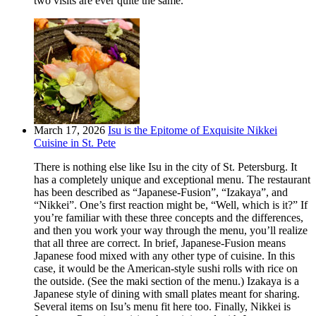
two visits are ever quite the same.
March 17, 2026
Isu is the Epitome of Exquisite Nikkei
Cuisine in St. Pete
There is nothing else like Isu in the city of St. Petersburg. It
has a completely unique and exceptional menu. The restaurant
has been described as “Japanese-Fusion”, “Izakaya”, and
“Nikkei”. One’s first reaction might be, “Well, which is it?” If
you’re familiar with these three concepts and the differences,
and then you work your way through the menu, you’ll realize
that all three are correct. In brief, Japanese-Fusion means
Japanese food mixed with any other type of cuisine. In this
case, it would be the American-style sushi rolls with rice on
the outside. (See the maki section of the menu.) Izakaya is a
Japanese style of dining with small plates meant for sharing.
Several items on Isu’s menu fit here too. Finally, Nikkei is