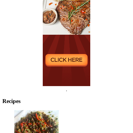
.
Recipes