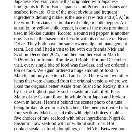
Japanese-Peruvian cuisine that originated with Japanese
immigrants in Peru. Both Japanese and Peruvian cuisines are
seafood forward. One of the most obvious and frequent
ingredients defining nikkei is the use of raw fish and ají. Ají is
the word Peruvians use in place of chile, or chile pepper. Ají
amarillo, or yellow chile pepper, is one of the most prominent
used in Nikkei cuisine. Rocoto, a round red pepper, is another
one. Isu is in the basement of Fortu with its entrance on Beach
Drive. They both have the same ownership and management
team. Lori and I had a visit to Isu with our friends Nick and
Scott in December 2025, and then another visit in March
2026 with our friends Ronnie and Bobbi. For our December
visit, every single bite of food was flawless, and we ordered a
ton of food. We again ordered a huge amount of food in
March, and only one item had an issue. There were two other
items that were changed from the original versions where we
liked the originals better. Aside from Sushi Sho Rexley, this is
by far the highest quality sushi / sashimi in all of St. Pete.
Many of the fish are flown in whole from Japan and broken
down in house. Here’s a behind the scenes photo of a tuna
being broken down in Isu’s kitchen. The menu is divided into
four sections. Maki – sushi rolls with eight choices. Cold –
five choices of raw seafood with other ingredients. Nigiri &
Sashimi – raw seafood with or without sushi rice. Hot –
cooked steak, seafood, dumplings, etc. MAKI Between our