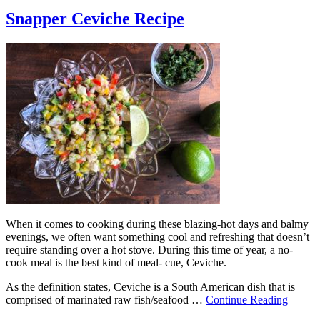
Snapper Ceviche Recipe
When it comes to cooking during these blazing-hot days and balmy
evenings, we often want something cool and refreshing that doesn’t
require standing over a hot stove. During this time of year, a no-
cook meal is the best kind of meal- cue, Ceviche.
As the definition states, Ceviche is a South American dish that is
comprised of marinated raw fish/seafood …
Continue Reading