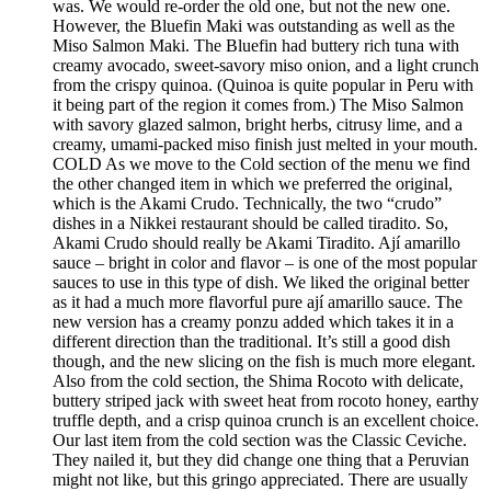
was. We would re-order the old one, but not the new one.
However, the Bluefin Maki was outstanding as well as the
Miso Salmon Maki. The Bluefin had buttery rich tuna with
creamy avocado, sweet-savory miso onion, and a light crunch
from the crispy quinoa. (Quinoa is quite popular in Peru with
it being part of the region it comes from.) The Miso Salmon
with savory glazed salmon, bright herbs, citrusy lime, and a
creamy, umami-packed miso finish just melted in your mouth.
COLD As we move to the Cold section of the menu we find
the other changed item in which we preferred the original,
which is the Akami Crudo. Technically, the two “crudo”
dishes in a Nikkei restaurant should be called tiradito. So,
Akami Crudo should really be Akami Tiradito. Ají amarillo
sauce – bright in color and flavor – is one of the most popular
sauces to use in this type of dish. We liked the original better
as it had a much more flavorful pure ají amarillo sauce. The
new version has a creamy ponzu added which takes it in a
different direction than the traditional. It’s still a good dish
though, and the new slicing on the fish is much more elegant.
Also from the cold section, the Shima Rocoto with delicate,
buttery striped jack with sweet heat from rocoto honey, earthy
truffle depth, and a crisp quinoa crunch is an excellent choice.
Our last item from the cold section was the Classic Ceviche.
They nailed it, but they did change one thing that a Peruvian
might not like, but this gringo appreciated. There are usually