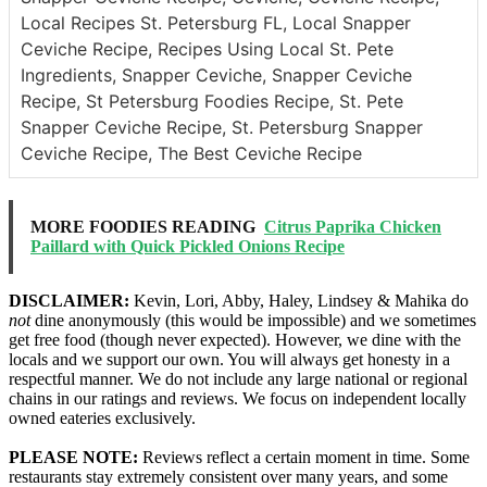
Local Recipes St. Petersburg FL, Local Snapper
Ceviche Recipe, Recipes Using Local St. Pete
Ingredients, Snapper Ceviche, Snapper Ceviche
Recipe, St Petersburg Foodies Recipe, St. Pete
Snapper Ceviche Recipe, St. Petersburg Snapper
Ceviche Recipe, The Best Ceviche Recipe
MORE FOODIES READING
Citrus Paprika Chicken
Paillard with Quick Pickled Onions Recipe
DISCLAIMER:
Kevin, Lori, Abby, Haley, Lindsey & Mahika do
not
dine anonymously (this would be impossible) and we sometimes
get free food (though never expected). However, we dine with the
locals and we support our own. You will always get honesty in a
respectful manner. We do not include any large national or regional
chains in our ratings and reviews. We focus on independent locally
owned eateries exclusively.
PLEASE NOTE:
Reviews reflect a certain moment in time. Some
restaurants stay extremely consistent over many years, and some