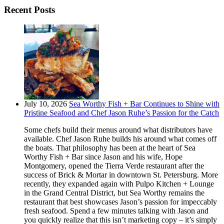
Recent Posts
July 10, 2026
Sea Worthy Fish + Bar Continues to Shine with
Pristine Seafood and Chef Jason Ruhe’s Passion for the Catch
Some chefs build their menus around what distributors have
available. Chef Jason Ruhe builds his around what comes off
the boats. That philosophy has been at the heart of Sea
Worthy Fish + Bar since Jason and his wife, Hope
Montgomery, opened the Tierra Verde restaurant after the
success of Brick & Mortar in downtown St. Petersburg. More
recently, they expanded again with Pulpo Kitchen + Lounge
in the Grand Central District, but Sea Worthy remains the
restaurant that best showcases Jason’s passion for impeccably
fresh seafood. Spend a few minutes talking with Jason and
you quickly realize that this isn’t marketing copy – it’s simply