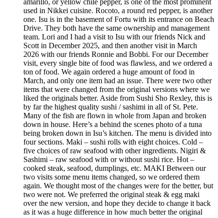
amarillo, or yellow chile pepper, is one of the most prominent
used in Nikkei cuisine. Rocoto, a round red pepper, is another
one. Isu is in the basement of Fortu with its entrance on Beach
Drive. They both have the same ownership and management
team. Lori and I had a visit to Isu with our friends Nick and
Scott in December 2025, and then another visit in March
2026 with our friends Ronnie and Bobbi. For our December
visit, every single bite of food was flawless, and we ordered a
ton of food. We again ordered a huge amount of food in
March, and only one item had an issue. There were two other
items that were changed from the original versions where we
liked the originals better. Aside from Sushi Sho Rexley, this is
by far the highest quality sushi / sashimi in all of St. Pete.
Many of the fish are flown in whole from Japan and broken
down in house. Here’s a behind the scenes photo of a tuna
being broken down in Isu’s kitchen. The menu is divided into
four sections. Maki – sushi rolls with eight choices. Cold –
five choices of raw seafood with other ingredients. Nigiri &
Sashimi – raw seafood with or without sushi rice. Hot –
cooked steak, seafood, dumplings, etc. MAKI Between our
two visits some menu items changed, so we ordered them
again. We thought most of the changes were for the better, but
two were not. We preferred the original steak & egg maki
over the new version, and hope they decide to change it back
as it was a huge difference in how much better the original