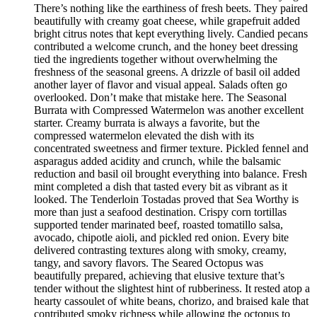
There’s nothing like the earthiness of fresh beets. They paired
beautifully with creamy goat cheese, while grapefruit added
bright citrus notes that kept everything lively. Candied pecans
contributed a welcome crunch, and the honey beet dressing
tied the ingredients together without overwhelming the
freshness of the seasonal greens. A drizzle of basil oil added
another layer of flavor and visual appeal. Salads often go
overlooked. Don’t make that mistake here. The Seasonal
Burrata with Compressed Watermelon was another excellent
starter. Creamy burrata is always a favorite, but the
compressed watermelon elevated the dish with its
concentrated sweetness and firmer texture. Pickled fennel and
asparagus added acidity and crunch, while the balsamic
reduction and basil oil brought everything into balance. Fresh
mint completed a dish that tasted every bit as vibrant as it
looked. The Tenderloin Tostadas proved that Sea Worthy is
more than just a seafood destination. Crispy corn tortillas
supported tender marinated beef, roasted tomatillo salsa,
avocado, chipotle aioli, and pickled red onion. Every bite
delivered contrasting textures along with smoky, creamy,
tangy, and savory flavors. The Seared Octopus was
beautifully prepared, achieving that elusive texture that’s
tender without the slightest hint of rubberiness. It rested atop a
hearty cassoulet of white beans, chorizo, and braised kale that
contributed smoky richness while allowing the octopus to