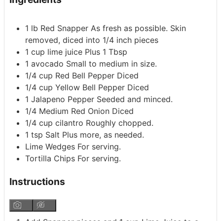
1
lb
Red Snapper
As fresh as possible. Skin
removed, diced into 1/4 inch pieces
1
cup
lime juice
Plus 1 Tbsp
1
avocado
Small to medium in size.
1/4
cup
Red Bell Pepper
Diced
1/4
cup
Yellow Bell Pepper
Diced
1
Jalapeno Pepper
Seeded and minced.
1/4
Medium Red Onion
Diced
1/4
cup
cilantro
Roughly chopped.
1
tsp
Salt
Plus more, as needed.
Lime Wedges
For serving.
Tortilla Chips
For serving.
Instructions