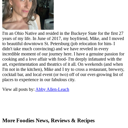
I'm an Ohio Native and resided in the Buckeye State for the first 27
years of my life. In June of 2017, my boyfriend, Mike, and I moved
to beautiful downtown St. Petersburg (job relocation for him- I
didn't take much convincing) and we have reveled in every
incredible moment of our journey here. I have a genuine passion for
cooking and a love affair with food- I'm deeply infatuated with the
art, experimentation and theatrics of it all. On weekends (and when
I'm not in the kitchen), Mike and I try to cross a restaurant, brewery,
cocktail bar, and local event (or two) off of our ever-growing list of
places to experience in our fabulous city.
View all posts by:
Abby Allen-Leach
More Foodies News, Reviews & Recipes