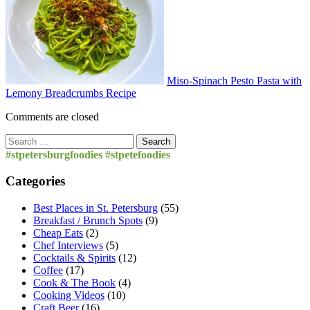
Miso-Spinach Pesto Pasta with
Lemony Breadcrumbs Recipe
Comments are closed
Search
for:
#stpetersburgfoodies #stpetefoodies
Categories
Best Places in St. Petersburg
(55)
Breakfast / Brunch Spots
(9)
Cheap Eats
(2)
Chef Interviews
(5)
Cocktails & Spirits
(12)
Coffee
(17)
Cook & The Book
(4)
Cooking Videos
(10)
Craft Beer
(16)