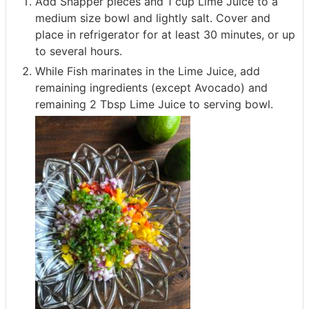
Add Snapper pieces and 1 cup Lime Juice to a
medium size bowl and lightly salt. Cover and
place in refrigerator for at least 30 minutes, or up
to several hours.
While Fish marinates in the Lime Juice, add
remaining ingredients (except Avocado) and
remaining 2 Tbsp Lime Juice to serving bowl.