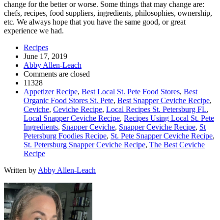
change for the better or worse. Some things that may change are:
chefs, recipes, food suppliers, ingredients, philosophies, ownership,
etc. We always hope that you have the same good, or great
experience we had.
Recipes
June 17, 2019
Abby Allen-Leach
Comments are closed
11328
Appetizer Recipe
,
Best Local St. Pete Food Stores
,
Best
Organic Food Stores St. Pete
,
Best Snapper Ceviche Recipe
,
Ceviche
,
Ceviche Recipe
,
Local Recipes St. Petersburg FL
,
Local Snapper Ceviche Recipe
,
Recipes Using Local St. Pete
Ingredients
,
Snapper Ceviche
,
Snapper Ceviche Recipe
,
St
Petersburg Foodies Recipe
,
St. Pete Snapper Ceviche Recipe
,
St. Petersburg Snapper Ceviche Recipe
,
The Best Ceviche
Recipe
Written by
Abby Allen-Leach