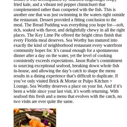
fried kale, and a vibrant red pepper chimichurri that
complemented rather than competed with the fish. This is
another one that was just swimming in the waters right outside
the restaurant. Dessert provided a fitting conclusion to the
meal. The Bread Pudding was everything you hope for—soft,
rich, soaked with flavor, and delightfully chewy in all the right
places. The Key Lime Pie offered the bright citrus finish that
every Florida meal deserves. Sea Worthy has matured into
exactly the kind of neighborhood restaurant every waterfront
community hopes for. It’s casual enough for a spontaneous
dinner after a day on the water, yet the level of cooking
consistently exceeds expectations. Jason Ruhe’s commitment
to sourcing exceptional seafood, breaking down whole fish
in-house, and allowing the day’s catch to shape the menu
results in a dining experience that’s difficult to duplicate. If
you’ve only visited Brick & Mortar or Pulpo Kitchen +
Lounge, Sea Worthy deserves a place on your list. And if it’s
been a while since your last visit, it’s worth returning. With
seafood this fresh and a menu that evolves with the catch, no
two visits are ever quite the same.