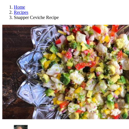
Home
Recipes
Snapper Ceviche Recipe