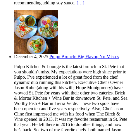
recommending adding soy sauce,
[…]
December 4, 2025
Pulpo Brunch: Big Flavor, No Misses
Pulpo Kitchen & Lounge is the latest brunch in St. Pete that
you shouldn’t miss. My expectations were high since prior to
Pulpo, I’ve experienced a lot of great food from the chef
dynamic duo running this kitchen. Executive Chef / Owner
Jason Ruhe (along with his wife, Hope Montgomery) have
wowed St. Pete for years with their other two eateries. Brick
& Mortar Kitchen + Wine Bar in downtown St. Pete, and Sea
Worthy Fish + Bar in Tierra Verde. These two spots have
been open ten and five years respectively. Also, Chef Jason
Cline first impressed me with his food when The Birch &
Vine opened in 2013. It was my favorite restaurant in St. Pete
that year. He left there in 2016 to do other things, and now
he’s back. So, two of my favorite chefs, both named Jason,