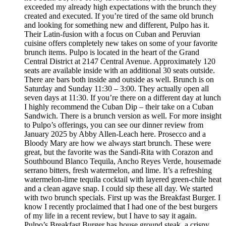
exceeded my already high expectations with the brunch they
created and executed. If you’re tired of the same old brunch
and looking for something new and different, Pulpo has it.
Their Latin-fusion with a focus on Cuban and Peruvian
cuisine offers completely new takes on some of your favorite
brunch items. Pulpo is located in the heart of the Grand
Central District at 2147 Central Avenue. Approximately 120
seats are available inside with an additional 30 seats outside.
There are bars both inside and outside as well. Brunch is on
Saturday and Sunday 11:30 – 3:00. They actually open all
seven days at 11:30. If you’re there on a different day at lunch
I highly recommend the Cuban Dip – their take on a Cuban
Sandwich. There is a brunch version as well. For more insight
to Pulpo’s offerings, you can see our dinner review from
January 2025 by Abby Allen-Leach here. Prosecco and a
Bloody Mary are how we always start brunch. These were
great, but the favorite was the Sandi-Rita with Corazon and
Southbound Blanco Tequila, Ancho Reyes Verde, housemade
serrano bitters, fresh watermelon, and lime. It’s a refreshing
watermelon-lime tequila cocktail with layered green-chile heat
and a clean agave snap. I could sip these all day. We started
with two brunch specials. First up was the Breakfast Burger. I
know I recently proclaimed that I had one of the best burgers
of my life in a recent review, but I have to say it again.
Pulpo’s Breakfast Burger has house ground steak, a crispy