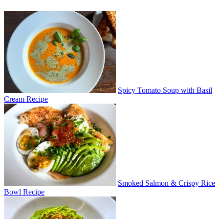
Spicy Tomato Soup with Basil
Cream Recipe
Smoked Salmon & Crispy Rice
Bowl Recipe