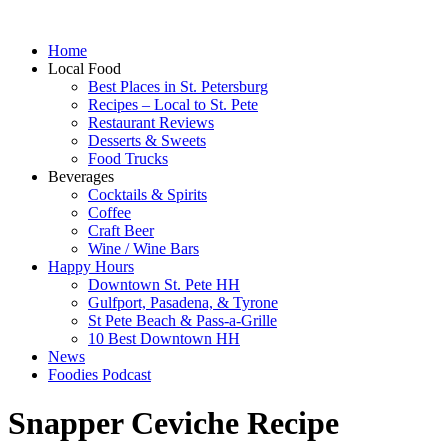
Home
Local Food
Best Places in St. Petersburg
Recipes – Local to St. Pete
Restaurant Reviews
Desserts & Sweets
Food Trucks
Beverages
Cocktails & Spirits
Coffee
Craft Beer
Wine / Wine Bars
Happy Hours
Downtown St. Pete HH
Gulfport, Pasadena, & Tyrone
St Pete Beach & Pass-a-Grille
10 Best Downtown HH
News
Foodies Podcast
Snapper Ceviche Recipe