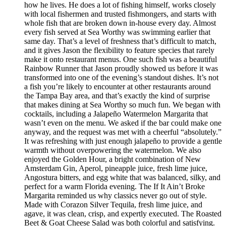
how he lives. He does a lot of fishing himself, works closely
with local fishermen and trusted fishmongers, and starts with
whole fish that are broken down in-house every day. Almost
every fish served at Sea Worthy was swimming earlier that
same day. That’s a level of freshness that’s difficult to match,
and it gives Jason the flexibility to feature species that rarely
make it onto restaurant menus. One such fish was a beautiful
Rainbow Runner that Jason proudly showed us before it was
transformed into one of the evening’s standout dishes. It’s not
a fish you’re likely to encounter at other restaurants around
the Tampa Bay area, and that’s exactly the kind of surprise
that makes dining at Sea Worthy so much fun. We began with
cocktails, including a Jalapeño Watermelon Margarita that
wasn’t even on the menu. We asked if the bar could make one
anyway, and the request was met with a cheerful “absolutely.”
It was refreshing with just enough jalapeño to provide a gentle
warmth without overpowering the watermelon. We also
enjoyed the Golden Hour, a bright combination of New
Amsterdam Gin, Aperol, pineapple juice, fresh lime juice,
Angostura bitters, and egg white that was balanced, silky, and
perfect for a warm Florida evening. The If It Ain’t Broke
Margarita reminded us why classics never go out of style.
Made with Corazon Silver Tequila, fresh lime juice, and
agave, it was clean, crisp, and expertly executed. The Roasted
Beet & Goat Cheese Salad was both colorful and satisfying.