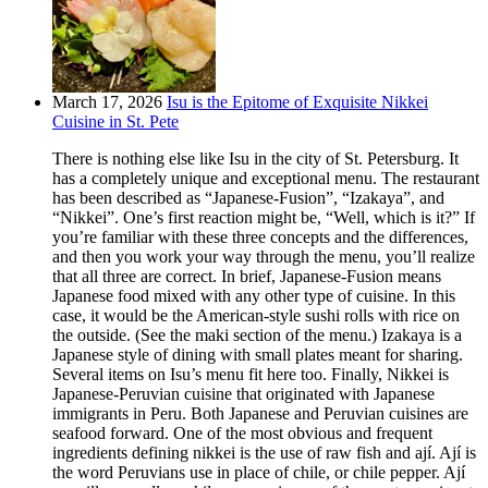
March 17, 2026
Isu is the Epitome of Exquisite Nikkei
Cuisine in St. Pete
There is nothing else like Isu in the city of St. Petersburg. It
has a completely unique and exceptional menu. The restaurant
has been described as “Japanese-Fusion”, “Izakaya”, and
“Nikkei”. One’s first reaction might be, “Well, which is it?” If
you’re familiar with these three concepts and the differences,
and then you work your way through the menu, you’ll realize
that all three are correct. In brief, Japanese-Fusion means
Japanese food mixed with any other type of cuisine. In this
case, it would be the American-style sushi rolls with rice on
the outside. (See the maki section of the menu.) Izakaya is a
Japanese style of dining with small plates meant for sharing.
Several items on Isu’s menu fit here too. Finally, Nikkei is
Japanese-Peruvian cuisine that originated with Japanese
immigrants in Peru. Both Japanese and Peruvian cuisines are
seafood forward. One of the most obvious and frequent
ingredients defining nikkei is the use of raw fish and ají. Ají is
the word Peruvians use in place of chile, or chile pepper. Ají