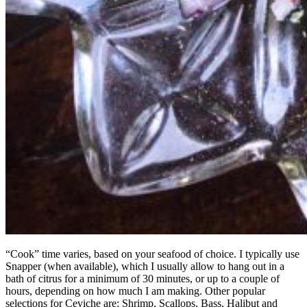
“Cook” time varies, based on your seafood of choice. I typically use
Snapper (when available), which I usually allow to hang out in a
bath of citrus for a minimum of 30 minutes, or up to a couple of
hours, depending on how much I am making. Other popular
selections for Ceviche are: Shrimp, Scallops, Bass, Halibut and