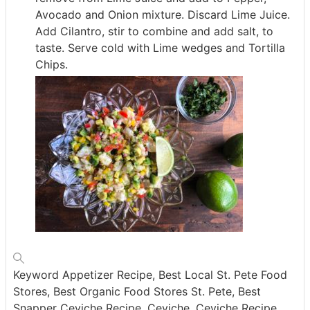
Avocado and Onion mixture. Discard Lime Juice.
Add Cilantro, stir to combine and add salt, to
taste. Serve cold with Lime wedges and Tortilla
Chips.
Keyword
Appetizer Recipe, Best Local St. Pete Food
Stores, Best Organic Food Stores St. Pete, Best
Snapper Ceviche Recipe, Ceviche, Ceviche Recipe,