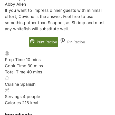
Abby Allen
If you want to impress dinner guests with minimal
effort, Ceviche is the answer. Feel free to use
something other than Snapper, as Shrimp and most
any whitefish will substitute well.
Print Recipe
Pin Recipe
minutes
Prep Time
10
mins
minutes
Cook Time
30
mins
minutes
Total Time
40
mins
Cuisine
Spanish
Servings
4
people
Calories
218
kcal
Ingredients