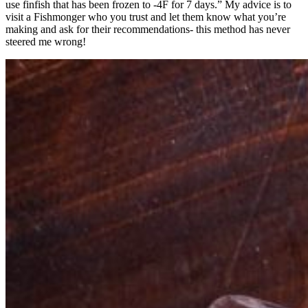
use finfish that has been frozen to -4F for 7 days.” My advice is to
visit a Fishmonger who you trust and let them know what you’re
making and ask for their recommendations- this method has never
steered me wrong!