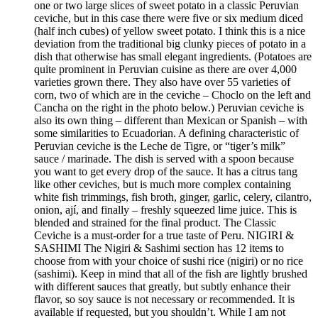
one or two large slices of sweet potato in a classic Peruvian
ceviche, but in this case there were five or six medium diced
(half inch cubes) of yellow sweet potato. I think this is a nice
deviation from the traditional big clunky pieces of potato in a
dish that otherwise has small elegant ingredients. (Potatoes are
quite prominent in Peruvian cuisine as there are over 4,000
varieties grown there. They also have over 55 varieties of
corn, two of which are in the ceviche – Choclo on the left and
Cancha on the right in the photo below.) Peruvian ceviche is
also its own thing – different than Mexican or Spanish – with
some similarities to Ecuadorian. A defining characteristic of
Peruvian ceviche is the Leche de Tigre, or “tiger’s milk”
sauce / marinade. The dish is served with a spoon because
you want to get every drop of the sauce. It has a citrus tang
like other ceviches, but is much more complex containing
white fish trimmings, fish broth, ginger, garlic, celery, cilantro,
onion, ají, and finally – freshly squeezed lime juice. This is
blended and strained for the final product. The Classic
Ceviche is a must-order for a true taste of Peru. NIGIRI &
SASHIMI The Nigiri & Sashimi section has 12 items to
choose from with your choice of sushi rice (nigiri) or no rice
(sashimi). Keep in mind that all of the fish are lightly brushed
with different sauces that greatly, but subtly enhance their
flavor, so soy sauce is not necessary or recommended. It is
available if requested, but you shouldn’t. While I am not