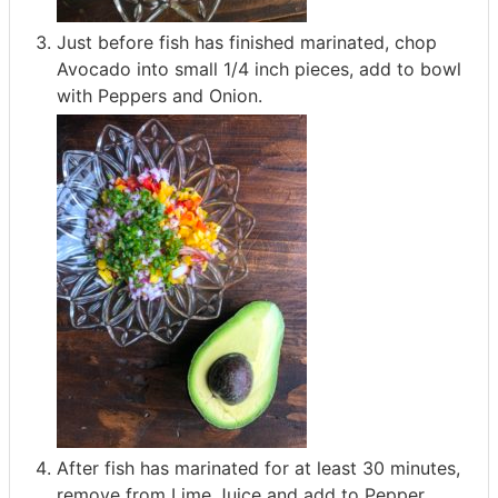
Just before fish has finished marinated, chop
Avocado into small 1/4 inch pieces, add to bowl
with Peppers and Onion.
After fish has marinated for at least 30 minutes,
remove from Lime Juice and add to Pepper,