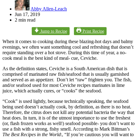
Abby Allen-Leach
Jun 17, 2019
2 min read
Jump to Recipe
Print Recipe
When it comes to cooking during these blazing-hot days and balmy
evenings, we often want something cool and refreshing that doesn’t
require standing over a hot stove. During this time of year, a no-
cook meal is the best kind of meal- cue, Ceviche.
As the definition states, Ceviche is a South American dish that is
comprised of marinated raw fish/seafood that is usually garnished
and served as an appetizer. Don’t let “raw” frighten you. The fish,
and/or seafood used for most Ceviche recipes marinates in lime
juice, which actually cures, or “cooks” the seafood.
“Cook” is used lightly, because technically speaking, the seafood
being used doesn’t actually cook, by definition, as there is no heat.
Therefore, the citrus does not kill any potential bacteria the way that
heat does. In turn, it is of the utmost importance to use the freshest
(or, flash frozen works as well!) seafood possible- you don’t want to
use a fish with a strong, fishy smell. According to Mark Bittman’s
The Best Recipes in the World
:, “If you’re cautious you will want to