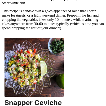
other white fish.
This recipe is hands-down a go-to appetizer of mine that I often
make for guests, or a light weekend dinner. Prepping the fish and
chopping the vegetables takes only 10 minutes, while marinating
takes anywhere from 30-60 minutes typically (which is time you can
spend prepping the rest of your dinner!).
Snapper Ceviche