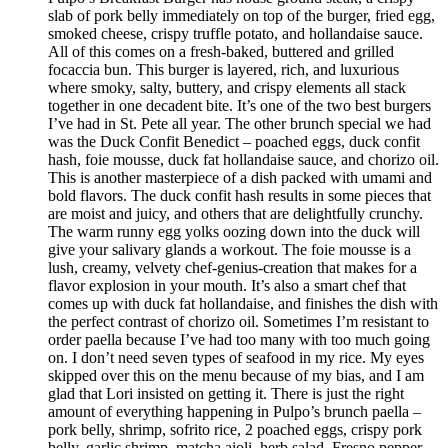
slab of pork belly immediately on top of the burger, fried egg,
smoked cheese, crispy truffle potato, and hollandaise sauce.
All of this comes on a fresh-baked, buttered and grilled
focaccia bun. This burger is layered, rich, and luxurious
where smoky, salty, buttery, and crispy elements all stack
together in one decadent bite. It’s one of the two best burgers
I’ve had in St. Pete all year. The other brunch special we had
was the Duck Confit Benedict – poached eggs, duck confit
hash, foie mousse, duck fat hollandaise sauce, and chorizo oil.
This is another masterpiece of a dish packed with umami and
bold flavors. The duck confit hash results in some pieces that
are moist and juicy, and others that are delightfully crunchy.
The warm runny egg yolks oozing down into the duck will
give your salivary glands a workout. The foie mousse is a
lush, creamy, velvety chef-genius-creation that makes for a
flavor explosion in your mouth. It’s also a smart chef that
comes up with duck fat hollandaise, and finishes the dish with
the perfect contrast of chorizo oil. Sometimes I’m resistant to
order paella because I’ve had too many with too much going
on. I don’t need seven types of seafood in my rice. My eyes
skipped over this on the menu because of my bias, and I am
glad that Lori insisted on getting it. There is just the right
amount of everything happening in Pulpo’s brunch paella –
pork belly, shrimp, sofrito rice, 2 poached eggs, crispy pork
belly, garlic shrimp, matcha aioli, herb salad, Fresno pepper,