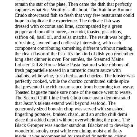
remain the star of the plate. Then came the dish that perfectly
captures what Sea Worthy is all about. The Rainbow Runner
Crudo showcased fish so fresh that very few restaurants could
hope to duplicate the experience. The delicate fish was
dressed with coconut and lime, accompanied by a green
pepper and tomatillo purée, avocado, toasted pistachios,
saffron oil, basil oil, and salsa matcha. The result was bright,
refreshing, layered, and endlessly interesting, with each
component contributing something different without masking
the clean flavor of the fish. It’s the kind of dish you remember
long after dinner is over. For entrées, the Steamed Maine
Lobster Tail & House Made Pasta featured wide ribbons of
fresh pappardelle tossed in a turmeric cream sauce with
shallots, white wine, fresh herbs, and chorizo. The lobster was
perfectly cooked, while the chorizo contributed subtle spice
that prevented the rich cream sauce from becoming too heavy.
Toasted baguette made sure none of the sauce went to waste.
The Seared Chili Lime Pork Chop once again demonstrated
that Jason’s talents extend well beyond seafood. The
generously sized bone-in chop was served with smashed
fingerling potatoes, braised chard, and an ancho chili demi-
glace that added depth without overwhelming the pork. The
Black Grouper was another standout. Blackened to develop a
wonderful smoky crust while remaining moist and flaky
inside, it was accompanied by smashed fingerlings, crispy