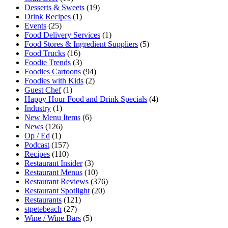
Desserts & Sweets
(19)
Drink Recipes
(1)
Events
(25)
Food Delivery Services
(1)
Food Stores & Ingredient Suppliers
(5)
Food Trucks
(16)
Foodie Trends
(3)
Foodies Cartoons
(94)
Foodies with Kids
(2)
Guest Chef
(1)
Happy Hour Food and Drink Specials
(4)
Industry
(1)
New Menu Items
(6)
News
(126)
Op / Ed
(1)
Podcast
(157)
Recipes
(110)
Restaurant Insider
(3)
Restaurant Menus
(10)
Restaurant Reviews
(376)
Restaurant Spotlight
(20)
Restaurants
(121)
stpetebeach
(27)
Wine / Wine Bars
(5)