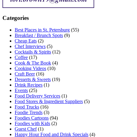
Categories
Best Places in St. Petersburg
(55)
Breakfast / Brunch Spots
(9)
Cheap Eats
(2)
Chef Interviews
(5)
Cocktails & Spirits
(12)
Coffee
(17)
Cook & The Book
(4)
Cooking Videos
(10)
Craft Beer
(16)
Desserts & Sweets
(19)
Drink Recipes
(1)
Events
(25)
Food Delivery Services
(1)
Food Stores & Ingredient Suppliers
(5)
Food Trucks
(16)
Foodie Trends
(3)
Foodies Cartoons
(94)
Foodies with Kids
(2)
Guest Chef
(1)
Happy Hour Food and Drink Specials
(4)