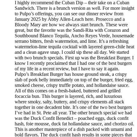
I highly recommend the Cuban Dip – their take on a Cuban
Sandwich. There is a brunch version as well. For more insight
to Pulpo’s offerings, you can see our dinner review from
January 2025 by Abby Allen-Leach here. Prosecco and a
Bloody Mary are how we always start brunch. These were
great, but the favorite was the Sandi-Rita with Corazon and
Southbound Blanco Tequila, Ancho Reyes Verde, housemade
serrano bitters, fresh watermelon, and lime. It’s a refreshing
watermelon-lime tequila cocktail with layered green-chile heat
and a clean agave snap. I could sip these all day. We started
with two brunch specials. First up was the Breakfast Burger. I
know I recently proclaimed that I had one of the best burgers
of my life in a recent review, but I have to say it again.
Pulpo’s Breakfast Burger has house ground steak, a crispy
slab of pork belly immediately on top of the burger, fried egg,
smoked cheese, crispy truffle potato, and hollandaise sauce.
All of this comes on a fresh-baked, buttered and grilled
focaccia bun. This burger is layered, rich, and luxurious
where smoky, salty, buttery, and crispy elements all stack
together in one decadent bite. It’s one of the two best burgers
I’ve had in St. Pete all year. The other brunch special we had
was the Duck Confit Benedict – poached eggs, duck confit
hash, foie mousse, duck fat hollandaise sauce, and chorizo oil.
This is another masterpiece of a dish packed with umami and
bold flavors. The duck confit hash results in some pieces that