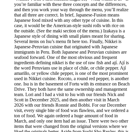
you’re familiar with these three concepts and the differences,
and then you work your way through the menu, you’ll realize
that all three are correct. In brief, Japanese-Fusion means
Japanese food mixed with any other type of cuisine. In this
case, it would be the American-style sushi rolls with rice on
the outside. (See the maki section of the menu.) Izakaya is a
Japanese style of dining with small plates meant for sharing.
Several items on Isu’s menu fit here too. Finally, Nikkei is
Japanese-Peruvian cuisine that originated with Japanese
immigrants in Peru. Both Japanese and Peruvian cuisines are
seafood forward. One of the most obvious and frequent
ingredients defining nikkei is the use of raw fish and ají. Ají is
the word Peruvians use in place of chile, or chile pepper. Ají
amarillo, or yellow chile pepper, is one of the most prominent
used in Nikkei cuisine. Rocoto, a round red pepper, is another
one. Isu is in the basement of Fortu with its entrance on Beach
Drive. They both have the same ownership and management
team. Lori and I had a visit to Isu with our friends Nick and
Scott in December 2025, and then another visit in March
2026 with our friends Ronnie and Bobbi. For our December
visit, every single bite of food was flawless, and we ordered a
ton of food. We again ordered a huge amount of food in
March, and only one item had an issue. There were two other
items that were changed from the original versions where we
liked the originals better. Aside from Sushi Sho Rexley, this is