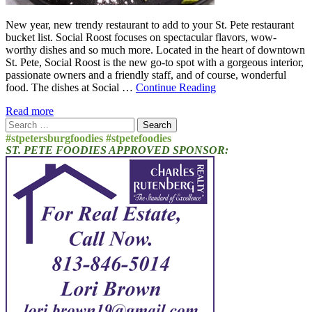
New year, new trendy restaurant to add to your St. Pete restaurant
bucket list. Social Roost focuses on spectacular flavors, wow-
worthy dishes and so much more. Located in the heart of downtown
St. Pete, Social Roost is the new go-to spot with a gorgeous interior,
passionate owners and a friendly staff, and of course, wonderful
food. The dishes at Social …
Continue Reading
Read more
Search
for:
#stpetersburgfoodies #stpetefoodies
ST. PETE FOODIES APPROVED SPONSOR: