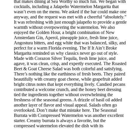
that makes dining at Sea Worthy so much fun. We began with
cocktails, including a Jalapeño Watermelon Margarita that
wasn’t even on the menu. We asked if the bar could make one
anyway, and the request was met with a cheerful “absolutely.”
It was refreshing with just enough jalapeño to provide a gentle
warmth without overpowering the watermelon. We also
enjoyed the Golden Hour, a bright combination of New
Amsterdam Gin, Aperol, pineapple juice, fresh lime juice,
Angostura bitters, and egg white that was balanced, silky, and
perfect for a warm Florida evening. The If It Ain’t Broke
Margarita reminded us why classics never go out of style.
Made with Corazon Silver Tequila, fresh lime juice, and
agave, it was clean, crisp, and expertly executed. The Roasted
Beet & Goat Cheese Salad was both colorful and satisfying.
There’s nothing like the earthiness of fresh beets. They paired
beautifully with creamy goat cheese, while grapefruit added
bright citrus notes that kept everything lively. Candied pecans
contributed a welcome crunch, and the honey beet dressing
tied the ingredients together without overwhelming the
freshness of the seasonal greens. A drizzle of basil oil added
another layer of flavor and visual appeal. Salads often go
overlooked. Don’t make that mistake here. The Seasonal
Burrata with Compressed Watermelon was another excellent
starter. Creamy burrata is always a favorite, but the
compressed watermelon elevated the dish with its