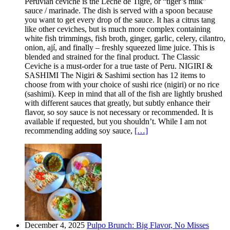
Peruvian ceviche is the Leche de Tigre, or “tiger’s milk”
sauce / marinade. The dish is served with a spoon because
you want to get every drop of the sauce. It has a citrus tang
like other ceviches, but is much more complex containing
white fish trimmings, fish broth, ginger, garlic, celery, cilantro,
onion, ají, and finally – freshly squeezed lime juice. This is
blended and strained for the final product. The Classic
Ceviche is a must-order for a true taste of Peru. NIGIRI &
SASHIMI The Nigiri & Sashimi section has 12 items to
choose from with your choice of sushi rice (nigiri) or no rice
(sashimi). Keep in mind that all of the fish are lightly brushed
with different sauces that greatly, but subtly enhance their
flavor, so soy sauce is not necessary or recommended. It is
available if requested, but you shouldn’t. While I am not
recommending adding soy sauce,
[…]
December 4, 2025
Pulpo Brunch: Big Flavor, No Misses