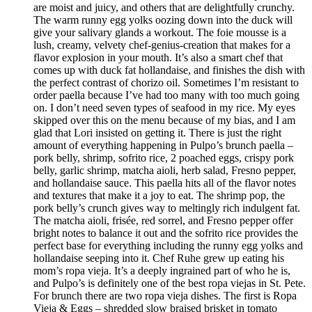
are moist and juicy, and others that are delightfully crunchy.
The warm runny egg yolks oozing down into the duck will
give your salivary glands a workout. The foie mousse is a
lush, creamy, velvety chef-genius-creation that makes for a
flavor explosion in your mouth. It’s also a smart chef that
comes up with duck fat hollandaise, and finishes the dish with
the perfect contrast of chorizo oil. Sometimes I’m resistant to
order paella because I’ve had too many with too much going
on. I don’t need seven types of seafood in my rice. My eyes
skipped over this on the menu because of my bias, and I am
glad that Lori insisted on getting it. There is just the right
amount of everything happening in Pulpo’s brunch paella –
pork belly, shrimp, sofrito rice, 2 poached eggs, crispy pork
belly, garlic shrimp, matcha aioli, herb salad, Fresno pepper,
and hollandaise sauce. This paella hits all of the flavor notes
and textures that make it a joy to eat. The shrimp pop, the
pork belly’s crunch gives way to meltingly rich indulgent fat.
The matcha aioli, frisée, red sorrel, and Fresno pepper offer
bright notes to balance it out and the sofrito rice provides the
perfect base for everything including the runny egg yolks and
hollandaise seeping into it. Chef Ruhe grew up eating his
mom’s ropa vieja. It’s a deeply ingrained part of who he is,
and Pulpo’s is definitely one of the best ropa viejas in St. Pete.
For brunch there are two ropa vieja dishes. The first is Ropa
Vieja & Eggs – shredded slow braised brisket in tomato