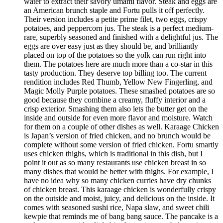
water to extract their savory umami flavor. Steak and eggs are
an American brunch staple and Fortu pulls it off perfectly.
Their version includes a petite prime filet, two eggs, crispy
potatoes, and peppercorn jus. The steak is a perfect medium-
rare, superbly seasoned and finished with a delightful jus. The
eggs are over easy just as they should be, and brilliantly
placed on top of the potatoes so the yolk can run right into
them. The potatoes here are much more than a co-star in this
tasty production. They deserve top billing too. The current
rendition includes Red Thumb, Yellow New Fingerling, and
Magic Molly Purple potatoes. These smashed potatoes are so
good because they combine a creamy, fluffy interior and a
crisp exterior. Smashing them also lets the butter get on the
inside and outside for even more flavor and moisture. Watch
for them on a couple of other dishes as well. Karaage Chicken
is Japan’s version of fried chicken, and no brunch would be
complete without some version of fried chicken. Fortu smartly
uses chicken thighs, which is traditional in this dish, but I
point it out as so many restaurants use chicken breast in so
many dishes that would be better with thighs. For example, I
have no idea why so many chicken curries have dry chunks
of chicken breast. This karaage chicken is wonderfully crispy
on the outside and moist, juicy, and delicious on the inside. It
comes with seasoned sushi rice, Napa slaw, and sweet chili
kewpie that reminds me of bang bang sauce. The pancake is a