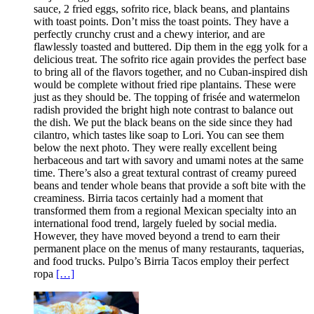
sauce, 2 fried eggs, sofrito rice, black beans, and plantains
with toast points. Don’t miss the toast points. They have a
perfectly crunchy crust and a chewy interior, and are
flawlessly toasted and buttered. Dip them in the egg yolk for a
delicious treat. The sofrito rice again provides the perfect base
to bring all of the flavors together, and no Cuban-inspired dish
would be complete without fried ripe plantains. These were
just as they should be. The topping of frisée and watermelon
radish provided the bright high note contrast to balance out
the dish. We put the black beans on the side since they had
cilantro, which tastes like soap to Lori. You can see them
below the next photo. They were really excellent being
herbaceous and tart with savory and umami notes at the same
time. There’s also a great textural contrast of creamy pureed
beans and tender whole beans that provide a soft bite with the
creaminess. Birria tacos certainly had a moment that
transformed them from a regional Mexican specialty into an
international food trend, largely fueled by social media.
However, they have moved beyond a trend to earn their
permanent place on the menus of many restaurants, taquerias,
and food trucks. Pulpo’s Birria Tacos employ their perfect
ropa
[…]