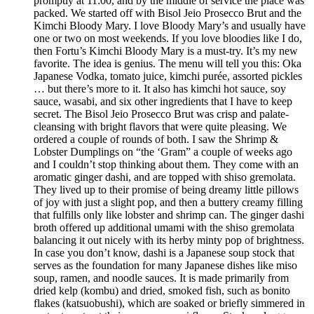
promptly at 11:00, and by the middle of service the place was
packed. We started off with Bisol Jeio Prosecco Brut and the
Kimchi Bloody Mary. I love Bloody Mary’s and usually have
one or two on most weekends. If you love bloodies like I do,
then Fortu’s Kimchi Bloody Mary is a must-try. It’s my new
favorite. The idea is genius. The menu will tell you this: Oka
Japanese Vodka, tomato juice, kimchi purée, assorted pickles
… but there’s more to it. It also has kimchi hot sauce, soy
sauce, wasabi, and six other ingredients that I have to keep
secret. The Bisol Jeio Prosecco Brut was crisp and palate-
cleansing with bright flavors that were quite pleasing. We
ordered a couple of rounds of both. I saw the Shrimp &
Lobster Dumplings on “the ‘Gram” a couple of weeks ago
and I couldn’t stop thinking about them. They come with an
aromatic ginger dashi, and are topped with shiso gremolata.
They lived up to their promise of being dreamy little pillows
of joy with just a slight pop, and then a buttery creamy filling
that fulfills only like lobster and shrimp can. The ginger dashi
broth offered up additional umami with the shiso gremolata
balancing it out nicely with its herby minty pop of brightness.
In case you don’t know, dashi is a Japanese soup stock that
serves as the foundation for many Japanese dishes like miso
soup, ramen, and noodle sauces. It is made primarily from
dried kelp (kombu) and dried, smoked fish, such as bonito
flakes (katsuobushi), which are soaked or briefly simmered in