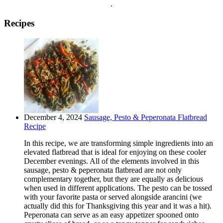
.
Recipes
December 4, 2024
Sausage, Pesto & Peperonata Flatbread
Recipe
In this recipe, we are transforming simple ingredients into an
elevated flatbread that is ideal for enjoying on these cooler
December evenings. All of the elements involved in this
sausage, pesto & peperonata flatbread are not only
complementary together, but they are equally as delicious
when used in different applications. The pesto can be tossed
with your favorite pasta or served alongside arancini (we
actually did this for Thanksgiving this year and it was a hit).
Peperonata can serve as an easy appetizer spooned onto