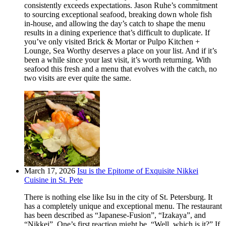
consistently exceeds expectations. Jason Ruhe’s commitment
to sourcing exceptional seafood, breaking down whole fish
in-house, and allowing the day’s catch to shape the menu
results in a dining experience that’s difficult to duplicate. If
you’ve only visited Brick & Mortar or Pulpo Kitchen +
Lounge, Sea Worthy deserves a place on your list. And if it’s
been a while since your last visit, it’s worth returning. With
seafood this fresh and a menu that evolves with the catch, no
two visits are ever quite the same.
March 17, 2026
Isu is the Epitome of Exquisite Nikkei
Cuisine in St. Pete
There is nothing else like Isu in the city of St. Petersburg. It
has a completely unique and exceptional menu. The restaurant
has been described as “Japanese-Fusion”, “Izakaya”, and
“Nikkei”. One’s first reaction might be, “Well, which is it?” If