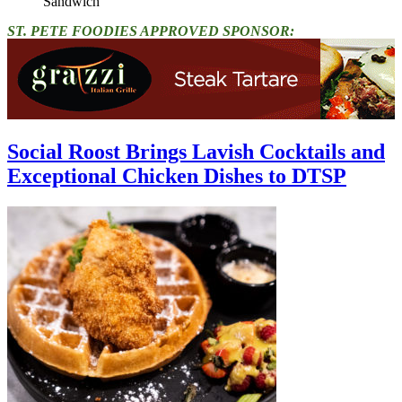
Sandwich"
ST. PETE FOODIES APPROVED SPONSOR:
Social Roost Brings Lavish Cocktails and
Exceptional Chicken Dishes to DTSP