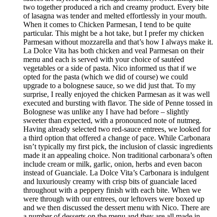
two together produced a rich and creamy product. Every bite
of lasagna was tender and melted effortlessly in your mouth.
When it comes to Chicken Parmesan, I tend to be quite
particular. This might be a hot take, but I prefer my chicken
Parmesan without mozzarella and that’s how I always make it.
La Dolce Vita has both chicken and veal Parmesan on their
menu and each is served with your choice of sautéed
vegetables or a side of pasta. Nico informed us that if we
opted for the pasta (which we did of course) we could
upgrade to a bolognese sauce, so we did just that. To my
surprise, I really enjoyed the chicken Parmesan as it was well
executed and bursting with flavor. The side of Penne tossed in
Bolognese was unlike any I have had before – slightly
sweeter than expected, with a pronounced note of nutmeg.
Having already selected two red-sauce entrees, we looked for
a third option that offered a change of pace. While Carbonara
isn’t typically my first pick, the inclusion of classic ingredients
made it an appealing choice. Non traditional carbonara’s often
include cream or milk, garlic, onion, herbs and even bacon
instead of Guanciale. La Dolce Vita’s Carbonara is indulgent
and luxuriously creamy with crisp bits of guanciale laced
throughout with a peppery finish with each bite. When we
were through with our entrees, our leftovers were boxed up
and we then discussed the dessert menu with Nico. There are
a number of desserts on the menu and they are all made in-