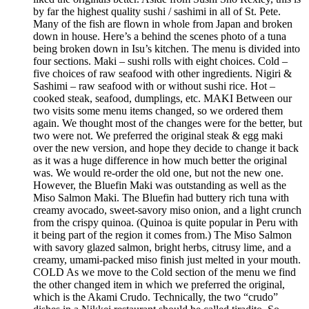
by far the highest quality sushi / sashimi in all of St. Pete.
Many of the fish are flown in whole from Japan and broken
down in house. Here’s a behind the scenes photo of a tuna
being broken down in Isu’s kitchen. The menu is divided into
four sections. Maki – sushi rolls with eight choices. Cold –
five choices of raw seafood with other ingredients. Nigiri &
Sashimi – raw seafood with or without sushi rice. Hot –
cooked steak, seafood, dumplings, etc. MAKI Between our
two visits some menu items changed, so we ordered them
again. We thought most of the changes were for the better, but
two were not. We preferred the original steak & egg maki
over the new version, and hope they decide to change it back
as it was a huge difference in how much better the original
was. We would re-order the old one, but not the new one.
However, the Bluefin Maki was outstanding as well as the
Miso Salmon Maki. The Bluefin had buttery rich tuna with
creamy avocado, sweet-savory miso onion, and a light crunch
from the crispy quinoa. (Quinoa is quite popular in Peru with
it being part of the region it comes from.) The Miso Salmon
with savory glazed salmon, bright herbs, citrusy lime, and a
creamy, umami-packed miso finish just melted in your mouth.
COLD As we move to the Cold section of the menu we find
the other changed item in which we preferred the original,
which is the Akami Crudo. Technically, the two “crudo”