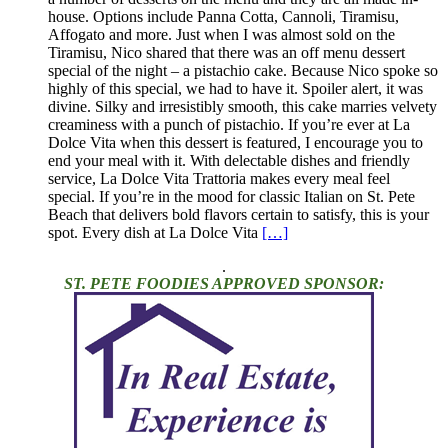
house. Options include Panna Cotta, Cannoli, Tiramisu,
Affogato and more. Just when I was almost sold on the
Tiramisu, Nico shared that there was an off menu dessert
special of the night – a pistachio cake. Because Nico spoke so
highly of this special, we had to have it. Spoiler alert, it was
divine. Silky and irresistibly smooth, this cake marries velvety
creaminess with a punch of pistachio. If you’re ever at La
Dolce Vita when this dessert is featured, I encourage you to
end your meal with it. With delectable dishes and friendly
service, La Dolce Vita Trattoria makes every meal feel
special. If you’re in the mood for classic Italian on St. Pete
Beach that delivers bold flavors certain to satisfy, this is your
spot. Every dish at La Dolce Vita
[…]
.
ST. PETE FOODIES APPROVED SPONSOR: