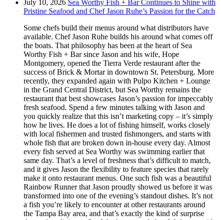
July 10, 2026
Sea Worthy Fish + Bar Continues to Shine with
Pristine Seafood and Chef Jason Ruhe’s Passion for the Catch
Some chefs build their menus around what distributors have
available. Chef Jason Ruhe builds his around what comes off
the boats. That philosophy has been at the heart of Sea
Worthy Fish + Bar since Jason and his wife, Hope
Montgomery, opened the Tierra Verde restaurant after the
success of Brick & Mortar in downtown St. Petersburg. More
recently, they expanded again with Pulpo Kitchen + Lounge
in the Grand Central District, but Sea Worthy remains the
restaurant that best showcases Jason’s passion for impeccably
fresh seafood. Spend a few minutes talking with Jason and
you quickly realize that this isn’t marketing copy – it’s simply
how he lives. He does a lot of fishing himself, works closely
with local fishermen and trusted fishmongers, and starts with
whole fish that are broken down in-house every day. Almost
every fish served at Sea Worthy was swimming earlier that
same day. That’s a level of freshness that’s difficult to match,
and it gives Jason the flexibility to feature species that rarely
make it onto restaurant menus. One such fish was a beautiful
Rainbow Runner that Jason proudly showed us before it was
transformed into one of the evening’s standout dishes. It’s not
a fish you’re likely to encounter at other restaurants around
the Tampa Bay area, and that’s exactly the kind of surprise