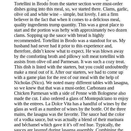
Tortellini in Brodo from the starter section were must-order
dishes going into this meal, so, we started there. Clams, garlic,
olive oil and white wine – simple, but lovely. I am a firm
believer in the fact that when it comes to a delicious meal,
quality ingredients trump quantity. This was a great place to
start and the portion was hefty with approximately two dozen
clams. Sopping up the sauce with bread is highly
recommended. Tortellini in Brodo was a standout for us. My
husband had never had it prior to this experience and,
therefore, didn’t know what to expect. He was blown away
by the comforting broth and pillowy soft meat tortellini with
assists from olive oil and Parmesan. It was such a cozy treat.
This dish is listed with the starters, but you could undoubtedly
make a meal out of it. After our starters, we had to come up
with a game plan for the rest of our meal with the help of
Nicholas (Nico). We noted many different tables with lasagna,
so we knew that that was a must-order. Carbonara and
Chicken Parmesan with a side of Penne with Bolognese also
made the cut. I also ordered a glass of Montepulciano to enjoy
with the entrees. La Dolce Vita has a handful of wines by the
glass as well as a number of wines by the bottle. Of the three
mains, the lasagna was the favorite. The sauce had the color
of a vodka sauce, but was actually a blend of their marinara
and béchamel which gave it it’s off red hue. Typically, the
sauces are layered during lasagna assembly. Combining the