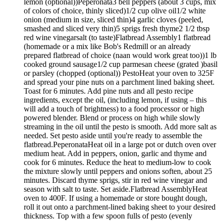
lemon (optional))Peperonata3 bell peppers (about 3 cups, mix
of colors of choice, thinly sliced)1/2 cup olive oil1/2 white
onion (medium in size, sliced thin)4 garlic cloves (peeled,
smashed and sliced very thin)5 sprigs fresh thyme2 1/2 tbsp
red wine vinegarsalt (to taste)Flatbread Assembly1 flatbread
(homemade or a mix like Bob's Redmill or an already
prepared flatbread of choice (naan would work great too))1 lb
cooked ground sausage1/2 cup parmesan cheese (grated )basil
or parsley (chopped (optional)) PestoHeat your oven to 325F
and spread your pine nuts on a parchment lined baking sheet.
Toast for 6 minutes. Add pine nuts and all pesto recipe
ingredients, except the oil, (including lemon, if using – this
will add a touch of brightness) to a food processor or high
powered blender. Blend or process on high while slowly
streaming in the oil until the pesto is smooth. Add more salt as
needed. Set pesto aside until you're ready to assemble the
flatbread.PeperonataHeat oil in a large pot or dutch oven over
medium heat. Add in peppers, onion, garlic and thyme and
cook for 6 minutes. Reduce the heat to medium-low to cook
the mixture slowly until peppers and onions soften, about 25
minutes. Discard thyme sprigs, stir in red wine vinegar and
season with salt to taste. Set aside.Flatbread AssemblyHeat
oven to 400F. If using a homemade or store bought dough,
roll it out onto a parchment-lined baking sheet to your desired
thickness. Top with a few spoon fulls of pesto (evenly