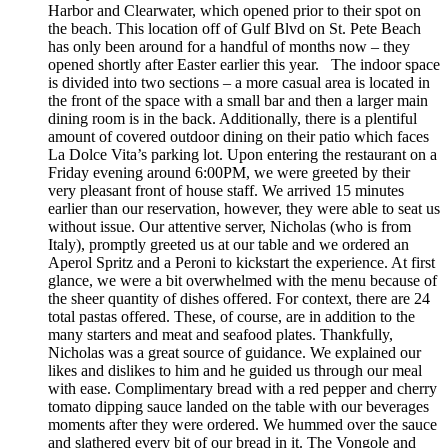
Harbor and Clearwater, which opened prior to their spot on
the beach. This location off of Gulf Blvd on St. Pete Beach
has only been around for a handful of months now – they
opened shortly after Easter earlier this year. The indoor space
is divided into two sections – a more casual area is located in
the front of the space with a small bar and then a larger main
dining room is in the back. Additionally, there is a plentiful
amount of covered outdoor dining on their patio which faces
La Dolce Vita’s parking lot. Upon entering the restaurant on a
Friday evening around 6:00PM, we were greeted by their
very pleasant front of house staff. We arrived 15 minutes
earlier than our reservation, however, they were able to seat us
without issue. Our attentive server, Nicholas (who is from
Italy), promptly greeted us at our table and we ordered an
Aperol Spritz and a Peroni to kickstart the experience. At first
glance, we were a bit overwhelmed with the menu because of
the sheer quantity of dishes offered. For context, there are 24
total pastas offered. These, of course, are in addition to the
many starters and meat and seafood plates. Thankfully,
Nicholas was a great source of guidance. We explained our
likes and dislikes to him and he guided us through our meal
with ease. Complimentary bread with a red pepper and cherry
tomato dipping sauce landed on the table with our beverages
moments after they were ordered. We hummed over the sauce
and slathered every bit of our bread in it. The Vongole and