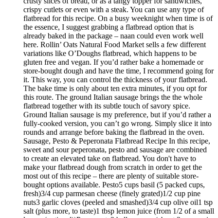
crusty slices of bread, or as a tangy topper for sandwiches,
crispy cutlets or even with a steak. You can use any type of
flatbread for this recipe. On a busy weeknight when time is of
the essence, I suggest grabbing a flatbread option that is
already baked in the package – naan could even work well
here. Rollin’ Oats Natural Food Market sells a few different
variations like O’Doughs flatbread, which happens to be
gluten free and vegan. If you’d rather bake a homemade or
store-bought dough and have the time, I recommend going for
it. This way, you can control the thickness of your flatbread.
The bake time is only about ten extra minutes, if you opt for
this route. The ground Italian sausage brings the the whole
flatbread together with its subtle touch of savory spice.
Ground Italian sausage is my preference, but if you’d rather a
fully-cooked version, you can’t go wrong. Simply slice it into
rounds and arrange before baking the flatbread in the oven.
Sausage, Pesto & Peperonata Flatbread Recipe In this recipe,
sweet and sour peperonata, pesto and sausage are combined
to create an elevated take on flatbread. You don't have to
make your flatbread dough from scratch in order to get the
most out of this recipe – there are plenty of suitable store-
bought options available. Pesto5 cups basil (5 packed cups,
fresh)3/4 cup parmesan cheese (finely grated)1/2 cup pine
nuts3 garlic cloves (peeled and smashed)3/4 cup olive oil1 tsp
salt (plus more, to taste)1 tbsp lemon juice (from 1/2 of a small