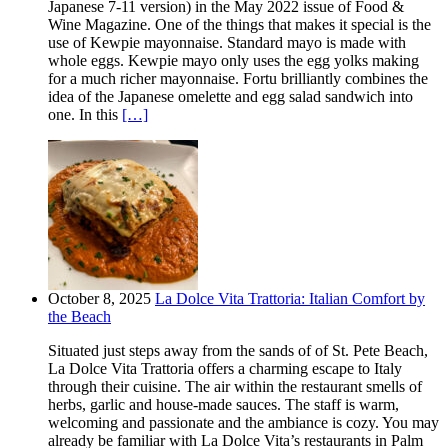
Japanese 7-11 version) in the May 2022 issue of Food &
Wine Magazine. One of the things that makes it special is the
use of Kewpie mayonnaise. Standard mayo is made with
whole eggs. Kewpie mayo only uses the egg yolks making
for a much richer mayonnaise. Fortu brilliantly combines the
idea of the Japanese omelette and egg salad sandwich into
one. In this
[…]
October 8, 2025
La Dolce Vita Trattoria: Italian Comfort by
the Beach
Situated just steps away from the sands of of St. Pete Beach,
La Dolce Vita Trattoria offers a charming escape to Italy
through their cuisine. The air within the restaurant smells of
herbs, garlic and house-made sauces. The staff is warm,
welcoming and passionate and the ambiance is cozy. You may
already be familiar with La Dolce Vita’s restaurants in Palm