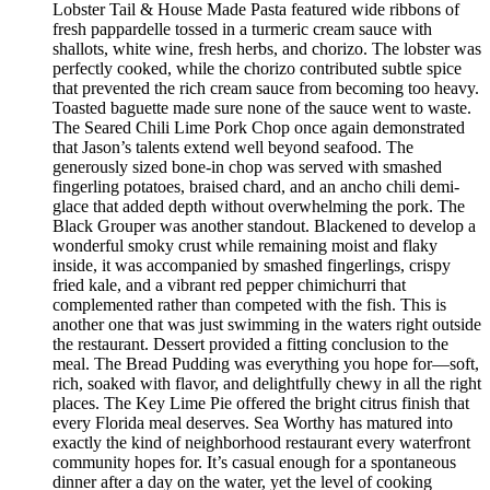
Lobster Tail & House Made Pasta featured wide ribbons of
fresh pappardelle tossed in a turmeric cream sauce with
shallots, white wine, fresh herbs, and chorizo. The lobster was
perfectly cooked, while the chorizo contributed subtle spice
that prevented the rich cream sauce from becoming too heavy.
Toasted baguette made sure none of the sauce went to waste.
The Seared Chili Lime Pork Chop once again demonstrated
that Jason’s talents extend well beyond seafood. The
generously sized bone-in chop was served with smashed
fingerling potatoes, braised chard, and an ancho chili demi-
glace that added depth without overwhelming the pork. The
Black Grouper was another standout. Blackened to develop a
wonderful smoky crust while remaining moist and flaky
inside, it was accompanied by smashed fingerlings, crispy
fried kale, and a vibrant red pepper chimichurri that
complemented rather than competed with the fish. This is
another one that was just swimming in the waters right outside
the restaurant. Dessert provided a fitting conclusion to the
meal. The Bread Pudding was everything you hope for—soft,
rich, soaked with flavor, and delightfully chewy in all the right
places. The Key Lime Pie offered the bright citrus finish that
every Florida meal deserves. Sea Worthy has matured into
exactly the kind of neighborhood restaurant every waterfront
community hopes for. It’s casual enough for a spontaneous
dinner after a day on the water, yet the level of cooking