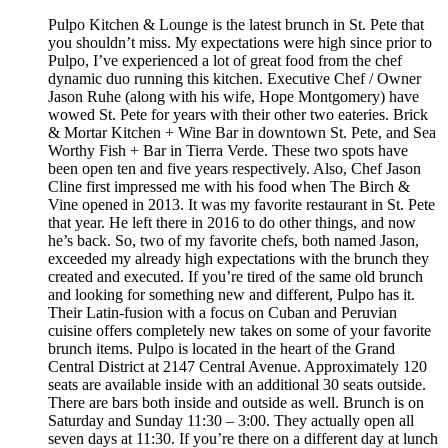
Pulpo Kitchen & Lounge is the latest brunch in St. Pete that
you shouldn’t miss. My expectations were high since prior to
Pulpo, I’ve experienced a lot of great food from the chef
dynamic duo running this kitchen. Executive Chef / Owner
Jason Ruhe (along with his wife, Hope Montgomery) have
wowed St. Pete for years with their other two eateries. Brick
& Mortar Kitchen + Wine Bar in downtown St. Pete, and Sea
Worthy Fish + Bar in Tierra Verde. These two spots have
been open ten and five years respectively. Also, Chef Jason
Cline first impressed me with his food when The Birch &
Vine opened in 2013. It was my favorite restaurant in St. Pete
that year. He left there in 2016 to do other things, and now
he’s back. So, two of my favorite chefs, both named Jason,
exceeded my already high expectations with the brunch they
created and executed. If you’re tired of the same old brunch
and looking for something new and different, Pulpo has it.
Their Latin-fusion with a focus on Cuban and Peruvian
cuisine offers completely new takes on some of your favorite
brunch items. Pulpo is located in the heart of the Grand
Central District at 2147 Central Avenue. Approximately 120
seats are available inside with an additional 30 seats outside.
There are bars both inside and outside as well. Brunch is on
Saturday and Sunday 11:30 – 3:00. They actually open all
seven days at 11:30. If you’re there on a different day at lunch