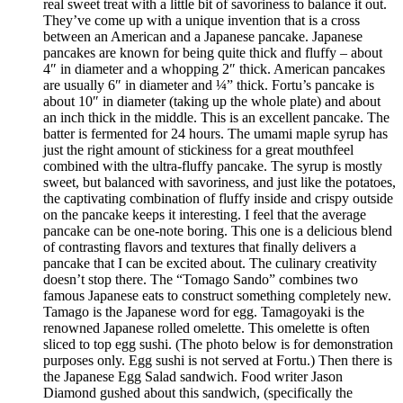
real sweet treat with a little bit of savoriness to balance it out.
They’ve come up with a unique invention that is a cross
between an American and a Japanese pancake. Japanese
pancakes are known for being quite thick and fluffy – about
4″ in diameter and a whopping 2″ thick. American pancakes
are usually 6″ in diameter and ¼” thick. Fortu’s pancake is
about 10″ in diameter (taking up the whole plate) and about
an inch thick in the middle. This is an excellent pancake. The
batter is fermented for 24 hours. The umami maple syrup has
just the right amount of stickiness for a great mouthfeel
combined with the ultra-fluffy pancake. The syrup is mostly
sweet, but balanced with savoriness, and just like the potatoes,
the captivating combination of fluffy inside and crispy outside
on the pancake keeps it interesting. I feel that the average
pancake can be one-note boring. This one is a delicious blend
of contrasting flavors and textures that finally delivers a
pancake that I can be excited about. The culinary creativity
doesn’t stop there. The “Tomago Sando” combines two
famous Japanese eats to construct something completely new.
Tamago is the Japanese word for egg. Tamagoyaki is the
renowned Japanese rolled omelette. This omelette is often
sliced to top egg sushi. (The photo below is for demonstration
purposes only. Egg sushi is not served at Fortu.) Then there is
the Japanese Egg Salad sandwich. Food writer Jason
Diamond gushed about this sandwich, (specifically the