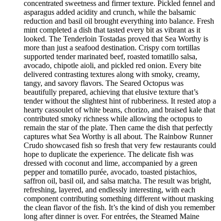
concentrated sweetness and firmer texture. Pickled fennel and
asparagus added acidity and crunch, while the balsamic
reduction and basil oil brought everything into balance. Fresh
mint completed a dish that tasted every bit as vibrant as it
looked. The Tenderloin Tostadas proved that Sea Worthy is
more than just a seafood destination. Crispy corn tortillas
supported tender marinated beef, roasted tomatillo salsa,
avocado, chipotle aioli, and pickled red onion. Every bite
delivered contrasting textures along with smoky, creamy,
tangy, and savory flavors. The Seared Octopus was
beautifully prepared, achieving that elusive texture that’s
tender without the slightest hint of rubberiness. It rested atop a
hearty cassoulet of white beans, chorizo, and braised kale that
contributed smoky richness while allowing the octopus to
remain the star of the plate. Then came the dish that perfectly
captures what Sea Worthy is all about. The Rainbow Runner
Crudo showcased fish so fresh that very few restaurants could
hope to duplicate the experience. The delicate fish was
dressed with coconut and lime, accompanied by a green
pepper and tomatillo purée, avocado, toasted pistachios,
saffron oil, basil oil, and salsa matcha. The result was bright,
refreshing, layered, and endlessly interesting, with each
component contributing something different without masking
the clean flavor of the fish. It’s the kind of dish you remember
long after dinner is over. For entrées, the Steamed Maine