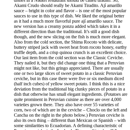
dishes in a Nikkei restaurant should be called tiradito. So,
Akami Crudo should really be Akami Tiradito. Ají amarillo
sauce – bright in color and flavor – is one of the most popular
sauces to use in this type of dish. We liked the original better
as it had a much more flavorful pure ají amarillo sauce. The
new version has a creamy ponzu added which takes it in a
different direction than the traditional. It’s still a good dish
though, and the new slicing on the fish is much more elegant.
Also from the cold section, the Shima Rocoto with delicate,
buttery striped jack with sweet heat from rocoto honey, earthy
truffle depth, and a crisp quinoa crunch is an excellent choice.
Our last item from the cold section was the Classic Ceviche.
They nailed it, but they did change one thing that a Peruvian
might not like, but this gringo appreciated. There are usually
one or two large slices of sweet potato in a classic Peruvian
ceviche, but in this case there were five or six medium diced
(half inch cubes) of yellow sweet potato. I think this is a nice
deviation from the traditional big clunky pieces of potato in a
dish that otherwise has small elegant ingredients. (Potatoes are
quite prominent in Peruvian cuisine as there are over 4,000
varieties grown there. They also have over 55 varieties of
corn, two of which are in the ceviche – Choclo on the left and
Cancha on the right in the photo below.) Peruvian ceviche is
also its own thing – different than Mexican or Spanish – with
some similarities to Ecuadorian. A defining characteristic of