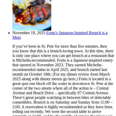
November 19, 2025
Fortu’s Japanese-Inspired Brunch is a
Must
If you’ve been in St. Pete for more than five minutes, then
you know that this is a brunch-loving town. At this time, there
is only one place where you can get brunch at a restaurant that
is Michelin-recommended. Fortu is a Japanese-inspired eatery
that opened in November 2023. They earned Michelin-
recommended status in April 2025, and brunch started last
month on October 18th. (For my dinner review from March
2025 along with dinner menus go here.) Fortu is located in a
great spot one block off the water in downtown St. Pete at the
corner of the two streets where all of the action is – Central
Avenue and Beach Drive – specifically 97 Central Avenue.
There’s great people watching in between bites of delectable
comestibles. Brunch is on Saturday and Sunday from 11:00 –
2:00. A reservation is highly recommended as they have been
selling out recently. We were the second table to arrive