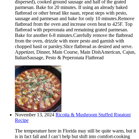
dispersed), cooked ground sausage and half of the grated
parmesan. Bake for 20 minutes. If using an already baked
flatbread or other bread like naan, repeat steps with pesto,
sausage and parmesan and bake for only 10 minutes.Remove
flatbread from the oven and increase oven heat to 425F. Top
flatbread with peperonata and remaining grated parmesan.
Bake for another 6-8 minutes.Carefully remove the flatbread
from the oven, drizzle with more pesto and garnish with
chopped basil or parsley.Slice flatbread as desired and serve.
Appetizer, Dinner, Main Course, Main DishAmerican, Cajun,
ItalianSausage, Pesto & Peperonata Flatbread
November 13, 2024
Ricotta & Mushroom Stuffed Rigatoni
Recipe
The temperature here in Florida may still be quite warm, but it
is in fact fall and I can’t help but shift into comfort-cooking