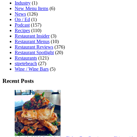
Industry
(1)
New Menu Items
(6)
News
(126)
Op / Ed
(1)
Podcast
(157)
Recipes
(110)
Restaurant Insider
(3)
Restaurant Menus
(10)
Restaurant Reviews
(376)
Restaurant Spotlight
(20)
Restaurants
(121)
stpetebeach
(27)
Wine / Wine Bars
(5)
Recent Posts