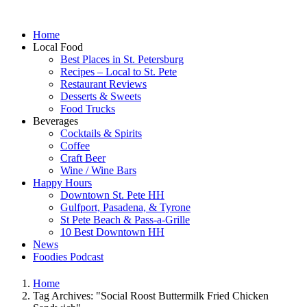
Home
Local Food
Best Places in St. Petersburg
Recipes – Local to St. Pete
Restaurant Reviews
Desserts & Sweets
Food Trucks
Beverages
Cocktails & Spirits
Coffee
Craft Beer
Wine / Wine Bars
Happy Hours
Downtown St. Pete HH
Gulfport, Pasadena, & Tyrone
St Pete Beach & Pass-a-Grille
10 Best Downtown HH
News
Foodies Podcast
Home
Tag Archives: "Social Roost Buttermilk Fried Chicken