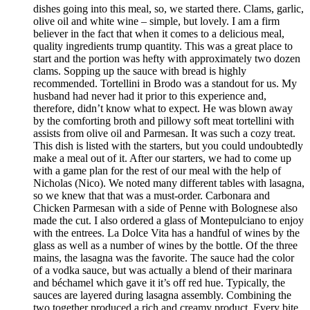
dishes going into this meal, so, we started there. Clams, garlic,
olive oil and white wine – simple, but lovely. I am a firm
believer in the fact that when it comes to a delicious meal,
quality ingredients trump quantity. This was a great place to
start and the portion was hefty with approximately two dozen
clams. Sopping up the sauce with bread is highly
recommended. Tortellini in Brodo was a standout for us. My
husband had never had it prior to this experience and,
therefore, didn’t know what to expect. He was blown away
by the comforting broth and pillowy soft meat tortellini with
assists from olive oil and Parmesan. It was such a cozy treat.
This dish is listed with the starters, but you could undoubtedly
make a meal out of it. After our starters, we had to come up
with a game plan for the rest of our meal with the help of
Nicholas (Nico). We noted many different tables with lasagna,
so we knew that that was a must-order. Carbonara and
Chicken Parmesan with a side of Penne with Bolognese also
made the cut. I also ordered a glass of Montepulciano to enjoy
with the entrees. La Dolce Vita has a handful of wines by the
glass as well as a number of wines by the bottle. Of the three
mains, the lasagna was the favorite. The sauce had the color
of a vodka sauce, but was actually a blend of their marinara
and béchamel which gave it it’s off red hue. Typically, the
sauces are layered during lasagna assembly. Combining the
two together produced a rich and creamy product. Every bite