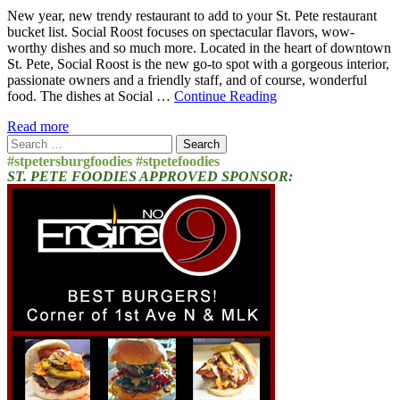
New year, new trendy restaurant to add to your St. Pete restaurant
bucket list. Social Roost focuses on spectacular flavors, wow-
worthy dishes and so much more. Located in the heart of downtown
St. Pete, Social Roost is the new go-to spot with a gorgeous interior,
passionate owners and a friendly staff, and of course, wonderful
food. The dishes at Social …
Continue Reading
Read more
Search
for:
#stpetersburgfoodies #stpetefoodies
ST. PETE FOODIES APPROVED SPONSOR: