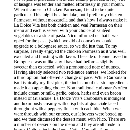
of lasagna was tender and melted effortlessly in your mouth.
When it comes to Chicken Parmesan, I tend to be quite
particular. This might be a hot take, but I prefer my chicken
Parmesan without mozzarella and that’s how I always make it.
La Dolce Vita has both chicken and veal Parmesan on their
menu and each is served with your choice of sautéed
vegetables or a side of pasta. Nico informed us that if we
opted for the pasta (which we did of course) we could
upgrade to a bolognese sauce, so we did just that. To my
surprise, I really enjoyed the chicken Parmesan as it was well
executed and bursting with flavor. The side of Penne tossed in
Bolognese was unlike any I have had before – slightly
sweeter than expected, with a pronounced note of nutmeg.
Having already selected two red-sauce entrees, we looked for
a third option that offered a change of pace. While Carbonara
isn’t typically my first pick, the inclusion of classic ingredients
made it an appealing choice. Non traditional carbonara’s often
include cream or milk, garlic, onion, herbs and even bacon
instead of Guanciale. La Dolce Vita’s Carbonara is indulgent
and luxuriously creamy with crisp bits of guanciale laced
throughout with a peppery finish with each bite. When we
were through with our entrees, our leftovers were boxed up
and we then discussed the dessert menu with Nico. There are
a number of desserts on the menu and they are all made in-
house. Options include Panna Cotta, Cannoli, Tiramisu,