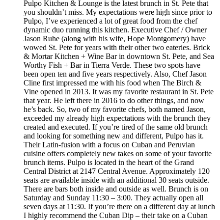
Pulpo Kitchen & Lounge is the latest brunch in St. Pete that
you shouldn’t miss. My expectations were high since prior to
Pulpo, I’ve experienced a lot of great food from the chef
dynamic duo running this kitchen. Executive Chef / Owner
Jason Ruhe (along with his wife, Hope Montgomery) have
wowed St. Pete for years with their other two eateries. Brick
& Mortar Kitchen + Wine Bar in downtown St. Pete, and Sea
Worthy Fish + Bar in Tierra Verde. These two spots have
been open ten and five years respectively. Also, Chef Jason
Cline first impressed me with his food when The Birch &
Vine opened in 2013. It was my favorite restaurant in St. Pete
that year. He left there in 2016 to do other things, and now
he’s back. So, two of my favorite chefs, both named Jason,
exceeded my already high expectations with the brunch they
created and executed. If you’re tired of the same old brunch
and looking for something new and different, Pulpo has it.
Their Latin-fusion with a focus on Cuban and Peruvian
cuisine offers completely new takes on some of your favorite
brunch items. Pulpo is located in the heart of the Grand
Central District at 2147 Central Avenue. Approximately 120
seats are available inside with an additional 30 seats outside.
There are bars both inside and outside as well. Brunch is on
Saturday and Sunday 11:30 – 3:00. They actually open all
seven days at 11:30. If you’re there on a different day at lunch
I highly recommend the Cuban Dip – their take on a Cuban