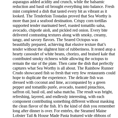
asparagus added acidity and crunch, while the balsamic
reduction and basil oil brought everything into balance. Fresh
mint completed a dish that tasted every bit as vibrant as it
looked. The Tenderloin Tostadas proved that Sea Worthy is
more than just a seafood destination. Crispy corn tortillas
supported tender marinated beef, roasted tomatillo salsa,
avocado, chipotle aioli, and pickled red onion. Every bite
delivered contrasting textures along with smoky, creamy,
tangy, and savory flavors. The Seared Octopus was
beautifully prepared, achieving that elusive texture that’s
tender without the slightest hint of rubberiness. It rested atop a
hearty cassoulet of white beans, chorizo, and braised kale that
contributed smoky richness while allowing the octopus to
remain the star of the plate. Then came the dish that perfectly
captures what Sea Worthy is all about. The Rainbow Runner
Crudo showcased fish so fresh that very few restaurants could
hope to duplicate the experience. The delicate fish was
dressed with coconut and lime, accompanied by a green
pepper and tomatillo purée, avocado, toasted pistachios,
saffron oil, basil oil, and salsa matcha. The result was bright,
refreshing, layered, and endlessly interesting, with each
component contributing something different without masking
the clean flavor of the fish. It’s the kind of dish you remember
long after dinner is over. For entrées, the Steamed Maine
Lobster Tail & House Made Pasta featured wide ribbons of