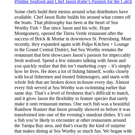
Pristine Seafood and Chef Jason Ruhe’s Passion for the Catch
Some chefs build their menus around what distributors have
available. Chef Jason Ruhe builds his around what comes off
the boats. That philosophy has been at the heart of Sea
Worthy Fish + Bar since Jason and his wife, Hope
Montgomery, opened the Tierra Verde restaurant after the
success of Brick & Mortar in downtown St. Petersburg. More
recently, they expanded again with Pulpo Kitchen + Lounge
in the Grand Central District, but Sea Worthy remains the
restaurant that best showcases Jason’s passion for impeccably
fresh seafood. Spend a few minutes talking with Jason and
you quickly realize that this isn’t marketing copy – it’s simply
how he lives. He does a lot of fishing himself, works closely
with local fishermen and trusted fishmongers, and starts with
whole fish that are broken down in-house every day. Almost
every fish served at Sea Worthy was swimming earlier that
same day. That’s a level of freshness that’s difficult to match,
and it gives Jason the flexibility to feature species that rarely
make it onto restaurant menus. One such fish was a beautiful
Rainbow Runner that Jason proudly showed us before it was
transformed into one of the evening’s standout dishes. It’s not
a fish you’re likely to encounter at other restaurants around
the Tampa Bay area, and that’s exactly the kind of surprise
that makes dining at Sea Worthy so much fun. We began with