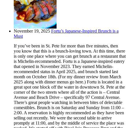
November 19, 2025
Fortu’s Japanese-Inspired Brunch is a
Must
If you’ve been in St. Pete for more than five minutes, then
you know that this is a brunch-loving town. At this time, there
is only one place where you can get brunch at a restaurant that
is Michelin-recommended. Fortu is a Japanese-inspired eatery
that opened in November 2023. They earned Michelin-
recommended status in April 2025, and brunch started last
month on October 18th. (For my dinner review from March
2025 along with dinner menus go here.) Fortu is located in a
great spot one block off the water in downtown St. Pete at the
corner of the two streets where all of the action is – Central
Avenue and Beach Drive – specifically 97 Central Avenue.
There’s great people watching in between bites of delectable
comestibles. Brunch is on Saturday and Sunday from 11:00 –
2:00. A reservation is highly recommended as they have been
selling out recently. We were the second table to arrive
promptly at 11:00, and by the middle of service the place was