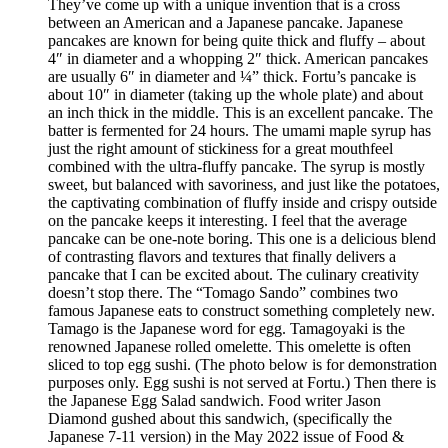
They’ve come up with a unique invention that is a cross
between an American and a Japanese pancake. Japanese
pancakes are known for being quite thick and fluffy – about
4″ in diameter and a whopping 2″ thick. American pancakes
are usually 6″ in diameter and ¼” thick. Fortu’s pancake is
about 10″ in diameter (taking up the whole plate) and about
an inch thick in the middle. This is an excellent pancake. The
batter is fermented for 24 hours. The umami maple syrup has
just the right amount of stickiness for a great mouthfeel
combined with the ultra-fluffy pancake. The syrup is mostly
sweet, but balanced with savoriness, and just like the potatoes,
the captivating combination of fluffy inside and crispy outside
on the pancake keeps it interesting. I feel that the average
pancake can be one-note boring. This one is a delicious blend
of contrasting flavors and textures that finally delivers a
pancake that I can be excited about. The culinary creativity
doesn’t stop there. The “Tomago Sando” combines two
famous Japanese eats to construct something completely new.
Tamago is the Japanese word for egg. Tamagoyaki is the
renowned Japanese rolled omelette. This omelette is often
sliced to top egg sushi. (The photo below is for demonstration
purposes only. Egg sushi is not served at Fortu.) Then there is
the Japanese Egg Salad sandwich. Food writer Jason
Diamond gushed about this sandwich, (specifically the
Japanese 7-11 version) in the May 2022 issue of Food &