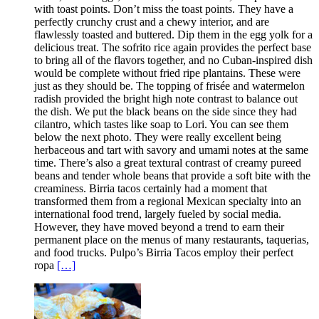
with toast points. Don’t miss the toast points. They have a
perfectly crunchy crust and a chewy interior, and are
flawlessly toasted and buttered. Dip them in the egg yolk for a
delicious treat. The sofrito rice again provides the perfect base
to bring all of the flavors together, and no Cuban-inspired dish
would be complete without fried ripe plantains. These were
just as they should be. The topping of frisée and watermelon
radish provided the bright high note contrast to balance out
the dish. We put the black beans on the side since they had
cilantro, which tastes like soap to Lori. You can see them
below the next photo. They were really excellent being
herbaceous and tart with savory and umami notes at the same
time. There’s also a great textural contrast of creamy pureed
beans and tender whole beans that provide a soft bite with the
creaminess. Birria tacos certainly had a moment that
transformed them from a regional Mexican specialty into an
international food trend, largely fueled by social media.
However, they have moved beyond a trend to earn their
permanent place on the menus of many restaurants, taquerias,
and food trucks. Pulpo’s Birria Tacos employ their perfect
ropa
[…]