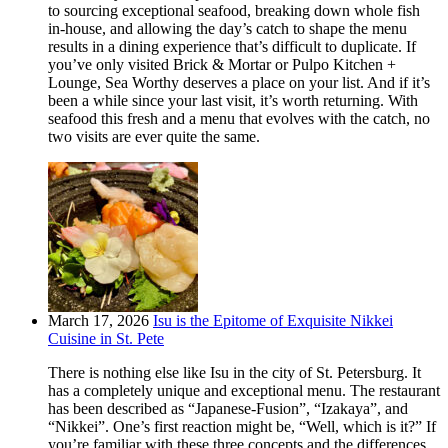
to sourcing exceptional seafood, breaking down whole fish
in-house, and allowing the day’s catch to shape the menu
results in a dining experience that’s difficult to duplicate. If
you’ve only visited Brick & Mortar or Pulpo Kitchen +
Lounge, Sea Worthy deserves a place on your list. And if it’s
been a while since your last visit, it’s worth returning. With
seafood this fresh and a menu that evolves with the catch, no
two visits are ever quite the same.
March 17, 2026
Isu is the Epitome of Exquisite Nikkei
Cuisine in St. Pete
There is nothing else like Isu in the city of St. Petersburg. It
has a completely unique and exceptional menu. The restaurant
has been described as “Japanese-Fusion”, “Izakaya”, and
“Nikkei”. One’s first reaction might be, “Well, which is it?” If
you’re familiar with these three concepts and the differences,