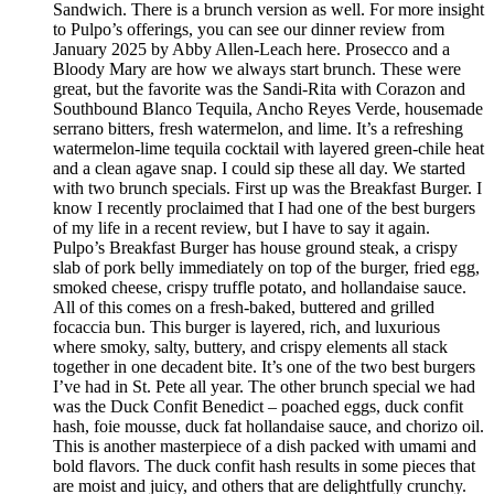
Sandwich. There is a brunch version as well. For more insight
to Pulpo’s offerings, you can see our dinner review from
January 2025 by Abby Allen-Leach here. Prosecco and a
Bloody Mary are how we always start brunch. These were
great, but the favorite was the Sandi-Rita with Corazon and
Southbound Blanco Tequila, Ancho Reyes Verde, housemade
serrano bitters, fresh watermelon, and lime. It’s a refreshing
watermelon-lime tequila cocktail with layered green-chile heat
and a clean agave snap. I could sip these all day. We started
with two brunch specials. First up was the Breakfast Burger. I
know I recently proclaimed that I had one of the best burgers
of my life in a recent review, but I have to say it again.
Pulpo’s Breakfast Burger has house ground steak, a crispy
slab of pork belly immediately on top of the burger, fried egg,
smoked cheese, crispy truffle potato, and hollandaise sauce.
All of this comes on a fresh-baked, buttered and grilled
focaccia bun. This burger is layered, rich, and luxurious
where smoky, salty, buttery, and crispy elements all stack
together in one decadent bite. It’s one of the two best burgers
I’ve had in St. Pete all year. The other brunch special we had
was the Duck Confit Benedict – poached eggs, duck confit
hash, foie mousse, duck fat hollandaise sauce, and chorizo oil.
This is another masterpiece of a dish packed with umami and
bold flavors. The duck confit hash results in some pieces that
are moist and juicy, and others that are delightfully crunchy.