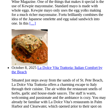
Wine Magazine. One of the things that makes it special is the
use of Kewpie mayonnaise. Standard mayo is made with
whole eggs. Kewpie mayo only uses the egg yolks making
for a much richer mayonnaise. Fortu brilliantly combines the
idea of the Japanese omelette and egg salad sandwich into
one. In this
[…]
October 8, 2025
La Dolce Vita Trattoria: Italian Comfort by
the Beach
Situated just steps away from the sands of of St. Pete Beach,
La Dolce Vita Trattoria offers a charming escape to Italy
through their cuisine. The air within the restaurant smells of
herbs, garlic and house-made sauces. The staff is warm,
welcoming and passionate and the ambiance is cozy. You may
already be familiar with La Dolce Vita’s restaurants in Palm
Harbor and Clearwater, which opened prior to their spot on