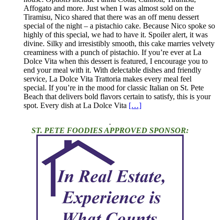
Affogato and more. Just when I was almost sold on the
Tiramisu, Nico shared that there was an off menu dessert
special of the night – a pistachio cake. Because Nico spoke so
highly of this special, we had to have it. Spoiler alert, it was
divine. Silky and irresistibly smooth, this cake marries velvety
creaminess with a punch of pistachio. If you’re ever at La
Dolce Vita when this dessert is featured, I encourage you to
end your meal with it. With delectable dishes and friendly
service, La Dolce Vita Trattoria makes every meal feel
special. If you’re in the mood for classic Italian on St. Pete
Beach that delivers bold flavors certain to satisfy, this is your
spot. Every dish at La Dolce Vita
[…]
.
ST. PETE FOODIES APPROVED SPONSOR: