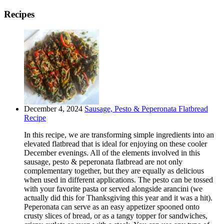
Recipes
December 4, 2024
Sausage, Pesto & Peperonata Flatbread
Recipe
In this recipe, we are transforming simple ingredients into an
elevated flatbread that is ideal for enjoying on these cooler
December evenings. All of the elements involved in this
sausage, pesto & peperonata flatbread are not only
complementary together, but they are equally as delicious
when used in different applications. The pesto can be tossed
with your favorite pasta or served alongside arancini (we
actually did this for Thanksgiving this year and it was a hit).
Peperonata can serve as an easy appetizer spooned onto
crusty slices of bread, or as a tangy topper for sandwiches,