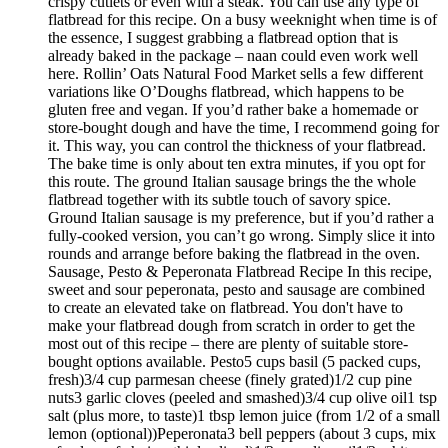
crispy cutlets or even with a steak. You can use any type of
flatbread for this recipe. On a busy weeknight when time is of
the essence, I suggest grabbing a flatbread option that is
already baked in the package – naan could even work well
here. Rollin’ Oats Natural Food Market sells a few different
variations like O’Doughs flatbread, which happens to be
gluten free and vegan. If you’d rather bake a homemade or
store-bought dough and have the time, I recommend going for
it. This way, you can control the thickness of your flatbread.
The bake time is only about ten extra minutes, if you opt for
this route. The ground Italian sausage brings the the whole
flatbread together with its subtle touch of savory spice.
Ground Italian sausage is my preference, but if you’d rather a
fully-cooked version, you can’t go wrong. Simply slice it into
rounds and arrange before baking the flatbread in the oven.
Sausage, Pesto & Peperonata Flatbread Recipe In this recipe,
sweet and sour peperonata, pesto and sausage are combined
to create an elevated take on flatbread. You don't have to
make your flatbread dough from scratch in order to get the
most out of this recipe – there are plenty of suitable store-
bought options available. Pesto5 cups basil (5 packed cups,
fresh)3/4 cup parmesan cheese (finely grated)1/2 cup pine
nuts3 garlic cloves (peeled and smashed)3/4 cup olive oil1 tsp
salt (plus more, to taste)1 tbsp lemon juice (from 1/2 of a small
lemon (optional))Peperonata3 bell peppers (about 3 cups, mix