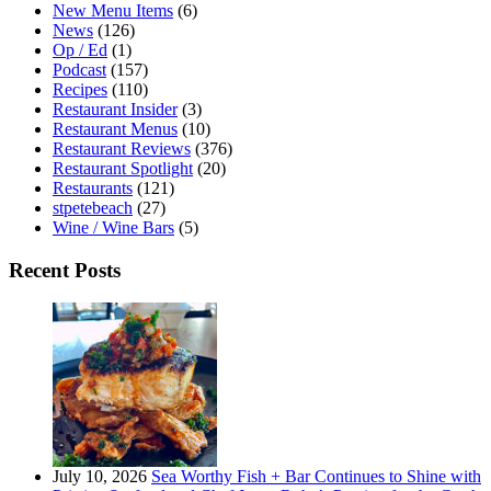
New Menu Items
(6)
News
(126)
Op / Ed
(1)
Podcast
(157)
Recipes
(110)
Restaurant Insider
(3)
Restaurant Menus
(10)
Restaurant Reviews
(376)
Restaurant Spotlight
(20)
Restaurants
(121)
stpetebeach
(27)
Wine / Wine Bars
(5)
Recent Posts
July 10, 2026
Sea Worthy Fish + Bar Continues to Shine with