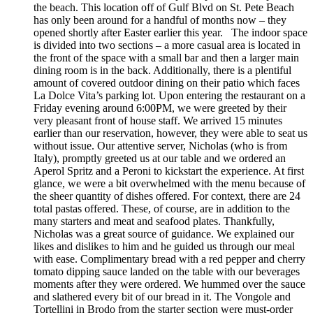
the beach. This location off of Gulf Blvd on St. Pete Beach
has only been around for a handful of months now – they
opened shortly after Easter earlier this year. The indoor space
is divided into two sections – a more casual area is located in
the front of the space with a small bar and then a larger main
dining room is in the back. Additionally, there is a plentiful
amount of covered outdoor dining on their patio which faces
La Dolce Vita’s parking lot. Upon entering the restaurant on a
Friday evening around 6:00PM, we were greeted by their
very pleasant front of house staff. We arrived 15 minutes
earlier than our reservation, however, they were able to seat us
without issue. Our attentive server, Nicholas (who is from
Italy), promptly greeted us at our table and we ordered an
Aperol Spritz and a Peroni to kickstart the experience. At first
glance, we were a bit overwhelmed with the menu because of
the sheer quantity of dishes offered. For context, there are 24
total pastas offered. These, of course, are in addition to the
many starters and meat and seafood plates. Thankfully,
Nicholas was a great source of guidance. We explained our
likes and dislikes to him and he guided us through our meal
with ease. Complimentary bread with a red pepper and cherry
tomato dipping sauce landed on the table with our beverages
moments after they were ordered. We hummed over the sauce
and slathered every bit of our bread in it. The Vongole and
Tortellini in Brodo from the starter section were must-order