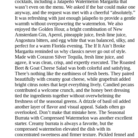
cocktails, including a Jalapeño Watermelon Margarita that
wasn’t even on the menu. We asked if the bar could make one
anyway, and the request was met with a cheerful “absolutely.”
It was refreshing with just enough jalapeño to provide a gentle
warmth without overpowering the watermelon. We also
enjoyed the Golden Hour, a bright combination of New
Amsterdam Gin, Aperol, pineapple juice, fresh lime juice,
Angostura bitters, and egg white that was balanced, silky, and
perfect for a warm Florida evening. The If It Ain’t Broke
Margarita reminded us why classics never go out of style.
Made with Corazon Silver Tequila, fresh lime juice, and
agave, it was clean, crisp, and expertly executed. The Roasted
Beet & Goat Cheese Salad was both colorful and satisfying.
There’s nothing like the earthiness of fresh beets. They paired
beautifully with creamy goat cheese, while grapefruit added
bright citrus notes that kept everything lively. Candied pecans
contributed a welcome crunch, and the honey beet dressing
tied the ingredients together without overwhelming the
freshness of the seasonal greens. A drizzle of basil oil added
another layer of flavor and visual appeal. Salads often go
overlooked. Don’t make that mistake here. The Seasonal
Burrata with Compressed Watermelon was another excellent
starter. Creamy burrata is always a favorite, but the
compressed watermelon elevated the dish with its
concentrated sweetness and firmer texture. Pickled fennel and