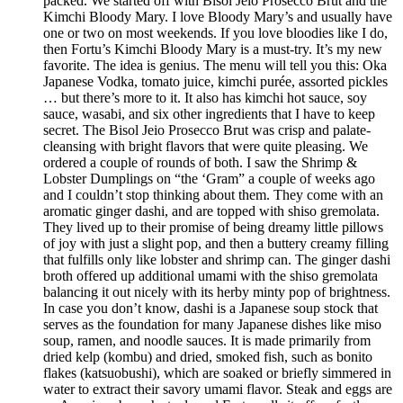
packed. We started off with Bisol Jeio Prosecco Brut and the
Kimchi Bloody Mary. I love Bloody Mary’s and usually have
one or two on most weekends. If you love bloodies like I do,
then Fortu’s Kimchi Bloody Mary is a must-try. It’s my new
favorite. The idea is genius. The menu will tell you this: Oka
Japanese Vodka, tomato juice, kimchi purée, assorted pickles
… but there’s more to it. It also has kimchi hot sauce, soy
sauce, wasabi, and six other ingredients that I have to keep
secret. The Bisol Jeio Prosecco Brut was crisp and palate-
cleansing with bright flavors that were quite pleasing. We
ordered a couple of rounds of both. I saw the Shrimp &
Lobster Dumplings on “the ‘Gram” a couple of weeks ago
and I couldn’t stop thinking about them. They come with an
aromatic ginger dashi, and are topped with shiso gremolata.
They lived up to their promise of being dreamy little pillows
of joy with just a slight pop, and then a buttery creamy filling
that fulfills only like lobster and shrimp can. The ginger dashi
broth offered up additional umami with the shiso gremolata
balancing it out nicely with its herby minty pop of brightness.
In case you don’t know, dashi is a Japanese soup stock that
serves as the foundation for many Japanese dishes like miso
soup, ramen, and noodle sauces. It is made primarily from
dried kelp (kombu) and dried, smoked fish, such as bonito
flakes (katsuobushi), which are soaked or briefly simmered in
water to extract their savory umami flavor. Steak and eggs are