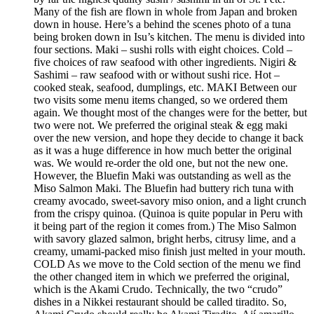
Many of the fish are flown in whole from Japan and broken
down in house. Here’s a behind the scenes photo of a tuna
being broken down in Isu’s kitchen. The menu is divided into
four sections. Maki – sushi rolls with eight choices. Cold –
five choices of raw seafood with other ingredients. Nigiri &
Sashimi – raw seafood with or without sushi rice. Hot –
cooked steak, seafood, dumplings, etc. MAKI Between our
two visits some menu items changed, so we ordered them
again. We thought most of the changes were for the better, but
two were not. We preferred the original steak & egg maki
over the new version, and hope they decide to change it back
as it was a huge difference in how much better the original
was. We would re-order the old one, but not the new one.
However, the Bluefin Maki was outstanding as well as the
Miso Salmon Maki. The Bluefin had buttery rich tuna with
creamy avocado, sweet-savory miso onion, and a light crunch
from the crispy quinoa. (Quinoa is quite popular in Peru with
it being part of the region it comes from.) The Miso Salmon
with savory glazed salmon, bright herbs, citrusy lime, and a
creamy, umami-packed miso finish just melted in your mouth.
COLD As we move to the Cold section of the menu we find
the other changed item in which we preferred the original,
which is the Akami Crudo. Technically, the two “crudo”
dishes in a Nikkei restaurant should be called tiradito. So,