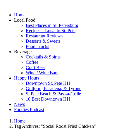
Home
Local Food
Best Places in St. Petersburg
Recipes – Local to St. Pete
Restaurant Reviews
Desserts & Sweets
Food Trucks
Beverages
Cocktails & Spirits
Coffee
Craft Beer
Wine / Wine Bars
Happy Hours
Downtown St. Pete HH
Gulfport, Pasadena, & Tyrone
St Pete Beach & Pass-a-Grille
10 Best Downtown HH
News
Foodies Podcast
Home
Tag Archives: "Social Roost Fried Chicken"