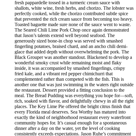
fresh pappardelle tossed in a turmeric cream sauce with
shallots, white wine, fresh herbs, and chorizo. The lobster was
perfectly cooked, while the chorizo contributed subtle spice
that prevented the rich cream sauce from becoming too heavy.
Toasted baguette made sure none of the sauce went to waste.
The Seared Chili Lime Pork Chop once again demonstrated
that Jason’s talents extend well beyond seafood. The
generously sized bone-in chop was served with smashed
fingerling potatoes, braised chard, and an ancho chili demi-
glace that added depth without overwhelming the pork. The
Black Grouper was another standout. Blackened to develop a
wonderful smoky crust while remaining moist and flaky
inside, it was accompanied by smashed fingerlings, crispy
fried kale, and a vibrant red pepper chimichurri that
complemented rather than competed with the fish. This is
another one that was just swimming in the waters right outside
the restaurant. Dessert provided a fitting conclusion to the
meal. The Bread Pudding was everything you hope for—soft,
rich, soaked with flavor, and delightfully chewy in all the right
places. The Key Lime Pie offered the bright citrus finish that
every Florida meal deserves. Sea Worthy has matured into
exactly the kind of neighborhood restaurant every waterfront
community hopes for. It’s casual enough for a spontaneous
dinner after a day on the water, yet the level of cooking
consistently exceeds expectations. Jason Ruhe’s commitment