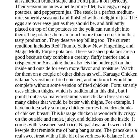
an American brunch staple and Fortu pulls it off perfectly.
Their version includes a petite prime filet, two eggs, crispy
potatoes, and peppercorn jus. The steak is a perfect medium-
rare, superbly seasoned and finished with a delightful jus. The
eggs are over easy just as they should be, and brilliantly
placed on top of the potatoes so the yolk can run right into
them. The potatoes here are much more than a co-star in this
tasty production. They deserve top billing too. The current
rendition includes Red Thumb, Yellow New Fingerling, and
Magic Molly Purple potatoes. These smashed potatoes are so
good because they combine a creamy, fluffy interior and a
crisp exterior. Smashing them also lets the butter get on the
inside and outside for even more flavor and moisture. Watch
for them on a couple of other dishes as well. Karaage Chicken
is Japan’s version of fried chicken, and no brunch would be
complete without some version of fried chicken. Fortu smartly
uses chicken thighs, which is traditional in this dish, but I
point it out as so many restaurants use chicken breast in so
many dishes that would be better with thighs. For example, I
have no idea why so many chicken curries have dry chunks
of chicken breast. This karaage chicken is wonderfully crispy
on the outside and moist, juicy, and delicious on the inside. It
comes with seasoned sushi rice, Napa slaw, and sweet chili
kewpie that reminds me of bang bang sauce. The pancake is a
real sweet treat with a little bit of savoriness to balance it out.