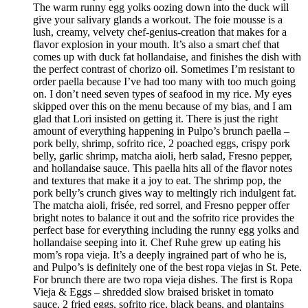
The warm runny egg yolks oozing down into the duck will
give your salivary glands a workout. The foie mousse is a
lush, creamy, velvety chef-genius-creation that makes for a
flavor explosion in your mouth. It’s also a smart chef that
comes up with duck fat hollandaise, and finishes the dish with
the perfect contrast of chorizo oil. Sometimes I’m resistant to
order paella because I’ve had too many with too much going
on. I don’t need seven types of seafood in my rice. My eyes
skipped over this on the menu because of my bias, and I am
glad that Lori insisted on getting it. There is just the right
amount of everything happening in Pulpo’s brunch paella –
pork belly, shrimp, sofrito rice, 2 poached eggs, crispy pork
belly, garlic shrimp, matcha aioli, herb salad, Fresno pepper,
and hollandaise sauce. This paella hits all of the flavor notes
and textures that make it a joy to eat. The shrimp pop, the
pork belly’s crunch gives way to meltingly rich indulgent fat.
The matcha aioli, frisée, red sorrel, and Fresno pepper offer
bright notes to balance it out and the sofrito rice provides the
perfect base for everything including the runny egg yolks and
hollandaise seeping into it. Chef Ruhe grew up eating his
mom’s ropa vieja. It’s a deeply ingrained part of who he is,
and Pulpo’s is definitely one of the best ropa viejas in St. Pete.
For brunch there are two ropa vieja dishes. The first is Ropa
Vieja & Eggs – shredded slow braised brisket in tomato
sauce, 2 fried eggs, sofrito rice, black beans, and plantains