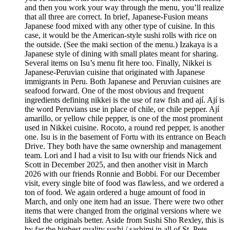
and then you work your way through the menu, you’ll realize
that all three are correct. In brief, Japanese-Fusion means
Japanese food mixed with any other type of cuisine. In this
case, it would be the American-style sushi rolls with rice on
the outside. (See the maki section of the menu.) Izakaya is a
Japanese style of dining with small plates meant for sharing.
Several items on Isu’s menu fit here too. Finally, Nikkei is
Japanese-Peruvian cuisine that originated with Japanese
immigrants in Peru. Both Japanese and Peruvian cuisines are
seafood forward. One of the most obvious and frequent
ingredients defining nikkei is the use of raw fish and ají. Ají is
the word Peruvians use in place of chile, or chile pepper. Ají
amarillo, or yellow chile pepper, is one of the most prominent
used in Nikkei cuisine. Rocoto, a round red pepper, is another
one. Isu is in the basement of Fortu with its entrance on Beach
Drive. They both have the same ownership and management
team. Lori and I had a visit to Isu with our friends Nick and
Scott in December 2025, and then another visit in March
2026 with our friends Ronnie and Bobbi. For our December
visit, every single bite of food was flawless, and we ordered a
ton of food. We again ordered a huge amount of food in
March, and only one item had an issue. There were two other
items that were changed from the original versions where we
liked the originals better. Aside from Sushi Sho Rexley, this is
by far the highest quality sushi / sashimi in all of St. Pete.