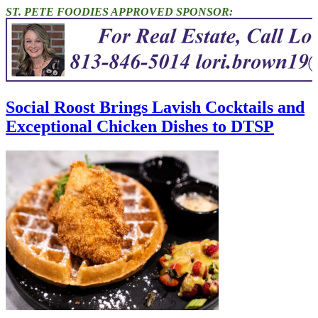
ST. PETE FOODIES APPROVED SPONSOR:
Social Roost Brings Lavish Cocktails and
Exceptional Chicken Dishes to DTSP