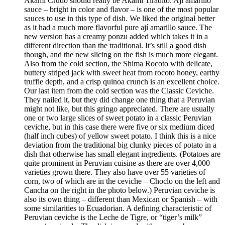
Akami Crudo should really be Akami Tiradito. Ají amarillo
sauce – bright in color and flavor – is one of the most popular
sauces to use in this type of dish. We liked the original better
as it had a much more flavorful pure ají amarillo sauce. The
new version has a creamy ponzu added which takes it in a
different direction than the traditional. It’s still a good dish
though, and the new slicing on the fish is much more elegant.
Also from the cold section, the Shima Rocoto with delicate,
buttery striped jack with sweet heat from rocoto honey, earthy
truffle depth, and a crisp quinoa crunch is an excellent choice.
Our last item from the cold section was the Classic Ceviche.
They nailed it, but they did change one thing that a Peruvian
might not like, but this gringo appreciated. There are usually
one or two large slices of sweet potato in a classic Peruvian
ceviche, but in this case there were five or six medium diced
(half inch cubes) of yellow sweet potato. I think this is a nice
deviation from the traditional big clunky pieces of potato in a
dish that otherwise has small elegant ingredients. (Potatoes are
quite prominent in Peruvian cuisine as there are over 4,000
varieties grown there. They also have over 55 varieties of
corn, two of which are in the ceviche – Choclo on the left and
Cancha on the right in the photo below.) Peruvian ceviche is
also its own thing – different than Mexican or Spanish – with
some similarities to Ecuadorian. A defining characteristic of
Peruvian ceviche is the Leche de Tigre, or “tiger’s milk”