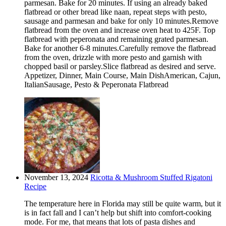
parmesan. Bake for 20 minutes. If using an already baked
flatbread or other bread like naan, repeat steps with pesto,
sausage and parmesan and bake for only 10 minutes.Remove
flatbread from the oven and increase oven heat to 425F. Top
flatbread with peperonata and remaining grated parmesan.
Bake for another 6-8 minutes.Carefully remove the flatbread
from the oven, drizzle with more pesto and garnish with
chopped basil or parsley.Slice flatbread as desired and serve.
Appetizer, Dinner, Main Course, Main DishAmerican, Cajun,
ItalianSausage, Pesto & Peperonata Flatbread
November 13, 2024
Ricotta & Mushroom Stuffed Rigatoni
Recipe
The temperature here in Florida may still be quite warm, but it
is in fact fall and I can’t help but shift into comfort-cooking
mode. For me, that means that lots of pasta dishes and