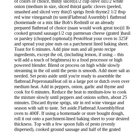
of colors of choice, thinly sliced)1/2 cup olive oil1/2 white
onion (medium in size, sliced thin)4 garlic cloves (peeled,
smashed and sliced very thin)5 sprigs fresh thyme2 1/2 tbsp
red wine vinegarsalt (to taste)Flatbread Assembly1 flatbread
(homemade or a mix like Bob's Redmill or an already
prepared flatbread of choice (naan would work great too))1 lb
cooked ground sausage1/2 cup parmesan cheese (grated )basil
or parsley (chopped (optional)) PestoHeat your oven to 325F
and spread your pine nuts on a parchment lined baking sheet.
Toast for 6 minutes. Add pine nuts and all pesto recipe
ingredients, except the oil, (including lemon, if using – this
will add a touch of brightness) to a food processor or high
powered blender. Blend or process on high while slowly
streaming in the oil until the pesto is smooth. Add more salt as
needed. Set pesto aside until you're ready to assemble the
flatbread.PeperonataHeat oil in a large pot or dutch oven over
medium heat. Add in peppers, onion, garlic and thyme and
cook for 6 minutes. Reduce the heat to medium-low to cook
the mixture slowly until peppers and onions soften, about 25
minutes. Discard thyme sprigs, stir in red wine vinegar and
season with salt to taste. Set aside.Flatbread AssemblyHeat
oven to 400F. If using a homemade or store bought dough,
roll it out onto a parchment-lined baking sheet to your desired
thickness. Top with a few spoon fulls of pesto (evenly
dispersed), cooked ground sausage and half of the grated