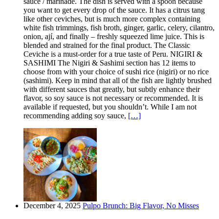
sauce / marinade. The dish is served with a spoon because
you want to get every drop of the sauce. It has a citrus tang
like other ceviches, but is much more complex containing
white fish trimmings, fish broth, ginger, garlic, celery, cilantro,
onion, ají, and finally – freshly squeezed lime juice. This is
blended and strained for the final product. The Classic
Ceviche is a must-order for a true taste of Peru. NIGIRI &
SASHIMI The Nigiri & Sashimi section has 12 items to
choose from with your choice of sushi rice (nigiri) or no rice
(sashimi). Keep in mind that all of the fish are lightly brushed
with different sauces that greatly, but subtly enhance their
flavor, so soy sauce is not necessary or recommended. It is
available if requested, but you shouldn’t. While I am not
recommending adding soy sauce,
[…]
December 4, 2025
Pulpo Brunch: Big Flavor, No Misses