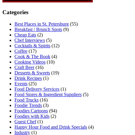
Categories
Best Places in St. Petersburg
(55)
Breakfast / Brunch Spots
(9)
Cheap Eats
(2)
Chef Interviews
(5)
Cocktails & Spirits
(12)
Coffee
(17)
Cook & The Book
(4)
Cooking Videos
(10)
Craft Beer
(16)
Desserts & Sweets
(19)
Drink Recipes
(1)
Events
(25)
Food Delivery Services
(1)
Food Stores & Ingredient Suppliers
(5)
Food Trucks
(16)
Foodie Trends
(3)
Foodies Cartoons
(94)
Foodies with Kids
(2)
Guest Chef
(1)
Happy Hour Food and Drink Specials
(4)
Industry
(1)