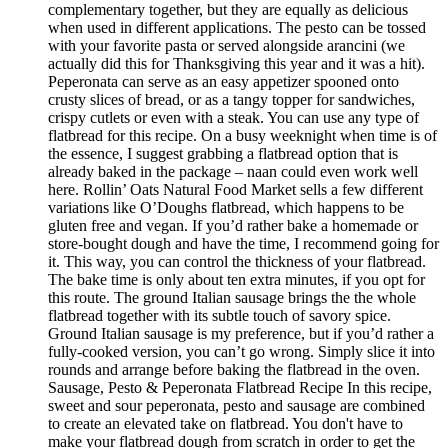
complementary together, but they are equally as delicious
when used in different applications. The pesto can be tossed
with your favorite pasta or served alongside arancini (we
actually did this for Thanksgiving this year and it was a hit).
Peperonata can serve as an easy appetizer spooned onto
crusty slices of bread, or as a tangy topper for sandwiches,
crispy cutlets or even with a steak. You can use any type of
flatbread for this recipe. On a busy weeknight when time is of
the essence, I suggest grabbing a flatbread option that is
already baked in the package – naan could even work well
here. Rollin’ Oats Natural Food Market sells a few different
variations like O’Doughs flatbread, which happens to be
gluten free and vegan. If you’d rather bake a homemade or
store-bought dough and have the time, I recommend going for
it. This way, you can control the thickness of your flatbread.
The bake time is only about ten extra minutes, if you opt for
this route. The ground Italian sausage brings the the whole
flatbread together with its subtle touch of savory spice.
Ground Italian sausage is my preference, but if you’d rather a
fully-cooked version, you can’t go wrong. Simply slice it into
rounds and arrange before baking the flatbread in the oven.
Sausage, Pesto & Peperonata Flatbread Recipe In this recipe,
sweet and sour peperonata, pesto and sausage are combined
to create an elevated take on flatbread. You don't have to
make your flatbread dough from scratch in order to get the