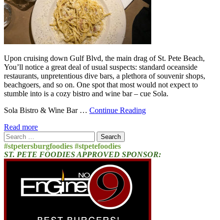
Upon cruising down Gulf Blvd, the main drag of St. Pete Beach,
You’ll notice a great deal of usual suspects: standard oceanside
restaurants, unpretentious dive bars, a plethora of souvenir shops,
beachgoers, and so on. One spot that most would not expect to
stumble into is a cozy bistro and wine bar – cue Sola.
Sola Bistro & Wine Bar …
Continue Reading
Read more
Search
for:
#stpetersburgfoodies #stpetefoodies
ST. PETE FOODIES APPROVED SPONSOR: