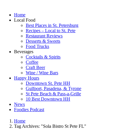
Home
Local Food
Best Places in St. Petersburg
Recipes – Local to St. Pete
Restaurant Reviews
Desserts & Sweets
Food Trucks
Beverages
Cocktails & Spirits
Coffee
Craft Beer
Wine / Wine Bars
Happy Hours
Downtown St. Pete HH
Gulfport, Pasadena, & Tyrone
St Pete Beach & Pass-a-Grille
10 Best Downtown HH
News
Foodies Podcast
Home
Tag Archives: "Sola Bistro St Pete FL"