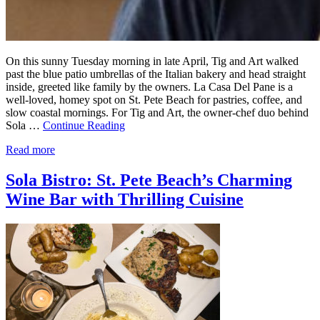
On this sunny Tuesday morning in late April, Tig and Art walked
past the blue patio umbrellas of the Italian bakery and head straight
inside, greeted like family by the owners. La Casa Del Pane is a
well-loved, homey spot on St. Pete Beach for pastries, coffee, and
slow coastal mornings. For Tig and Art, the owner-chef duo behind
Sola …
Continue Reading
Read more
Sola Bistro: St. Pete Beach’s Charming
Wine Bar with Thrilling Cuisine