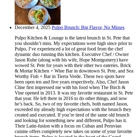
December 4, 2025
Pulpo Brunch: Big Flavor, No Misses
Pulpo Kitchen & Lounge is the latest brunch in St. Pete that
you shouldn’t miss. My expectations were high since prior to
Pulpo, I’ve experienced a lot of great food from the chef
dynamic duo running this kitchen. Executive Chef / Owner
Jason Ruhe (along with his wife, Hope Montgomery) have
wowed St. Pete for years with their other two eateries. Brick
& Mortar Kitchen + Wine Bar in downtown St. Pete, and Sea
Worthy Fish + Bar in Tierra Verde. These two spots have
been open ten and five years respectively. Also, Chef Jason
Cline first impressed me with his food when The Birch &
Vine opened in 2013. It was my favorite restaurant in St. Pete
that year. He left there in 2016 to do other things, and now
he’s back. So, two of my favorite chefs, both named Jason,
exceeded my already high expectations with the brunch they
created and executed. If you’re tired of the same old brunch
and looking for something new and different, Pulpo has it.
Their Latin-fusion with a focus on Cuban and Peruvian
cuisine offers completely new takes on some of your favorite
brunch items. Pulpo is located in the heart of the Grand