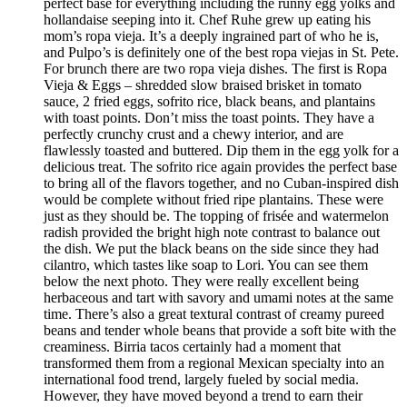
perfect base for everything including the runny egg yolks and
hollandaise seeping into it. Chef Ruhe grew up eating his
mom’s ropa vieja. It’s a deeply ingrained part of who he is,
and Pulpo’s is definitely one of the best ropa viejas in St. Pete.
For brunch there are two ropa vieja dishes. The first is Ropa
Vieja & Eggs – shredded slow braised brisket in tomato
sauce, 2 fried eggs, sofrito rice, black beans, and plantains
with toast points. Don’t miss the toast points. They have a
perfectly crunchy crust and a chewy interior, and are
flawlessly toasted and buttered. Dip them in the egg yolk for a
delicious treat. The sofrito rice again provides the perfect base
to bring all of the flavors together, and no Cuban-inspired dish
would be complete without fried ripe plantains. These were
just as they should be. The topping of frisée and watermelon
radish provided the bright high note contrast to balance out
the dish. We put the black beans on the side since they had
cilantro, which tastes like soap to Lori. You can see them
below the next photo. They were really excellent being
herbaceous and tart with savory and umami notes at the same
time. There’s also a great textural contrast of creamy pureed
beans and tender whole beans that provide a soft bite with the
creaminess. Birria tacos certainly had a moment that
transformed them from a regional Mexican specialty into an
international food trend, largely fueled by social media.
However, they have moved beyond a trend to earn their