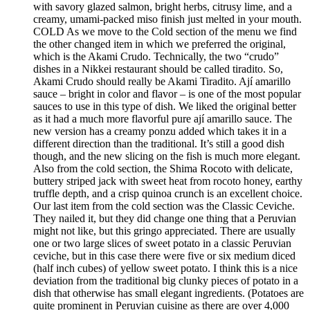
with savory glazed salmon, bright herbs, citrusy lime, and a
creamy, umami-packed miso finish just melted in your mouth.
COLD As we move to the Cold section of the menu we find
the other changed item in which we preferred the original,
which is the Akami Crudo. Technically, the two “crudo”
dishes in a Nikkei restaurant should be called tiradito. So,
Akami Crudo should really be Akami Tiradito. Ají amarillo
sauce – bright in color and flavor – is one of the most popular
sauces to use in this type of dish. We liked the original better
as it had a much more flavorful pure ají amarillo sauce. The
new version has a creamy ponzu added which takes it in a
different direction than the traditional. It’s still a good dish
though, and the new slicing on the fish is much more elegant.
Also from the cold section, the Shima Rocoto with delicate,
buttery striped jack with sweet heat from rocoto honey, earthy
truffle depth, and a crisp quinoa crunch is an excellent choice.
Our last item from the cold section was the Classic Ceviche.
They nailed it, but they did change one thing that a Peruvian
might not like, but this gringo appreciated. There are usually
one or two large slices of sweet potato in a classic Peruvian
ceviche, but in this case there were five or six medium diced
(half inch cubes) of yellow sweet potato. I think this is a nice
deviation from the traditional big clunky pieces of potato in a
dish that otherwise has small elegant ingredients. (Potatoes are
quite prominent in Peruvian cuisine as there are over 4,000