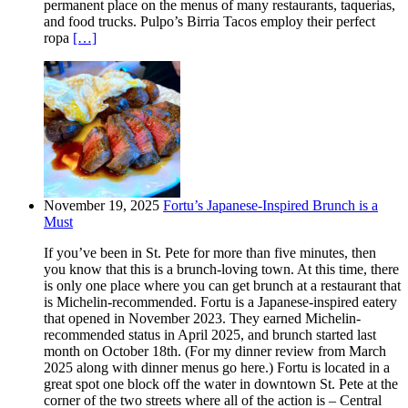
permanent place on the menus of many restaurants, taquerias,
and food trucks. Pulpo’s Birria Tacos employ their perfect
ropa
[…]
November 19, 2025
Fortu’s Japanese-Inspired Brunch is a
Must
If you’ve been in St. Pete for more than five minutes, then
you know that this is a brunch-loving town. At this time, there
is only one place where you can get brunch at a restaurant that
is Michelin-recommended. Fortu is a Japanese-inspired eatery
that opened in November 2023. They earned Michelin-
recommended status in April 2025, and brunch started last
month on October 18th. (For my dinner review from March
2025 along with dinner menus go here.) Fortu is located in a
great spot one block off the water in downtown St. Pete at the
corner of the two streets where all of the action is – Central