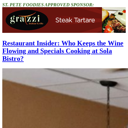
ST. PETE FOODIES APPROVED SPONSOR:
Restaurant Insider: Who Keeps the Wine
Flowing and Specials Cooking at Sola
Bistro?