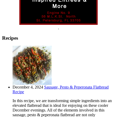
.
Recipes
December 4, 2024
Sausage, Pesto & Peperonata Flatbread
Recipe
In this recipe, we are transforming simple ingredients into an
elevated flatbread that is ideal for enjoying on these cooler
December evenings. All of the elements involved in this
sausage, pesto & peperonata flatbread are not only