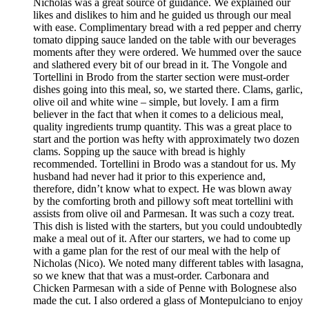
Nicholas was a great source of guidance. We explained our
likes and dislikes to him and he guided us through our meal
with ease. Complimentary bread with a red pepper and cherry
tomato dipping sauce landed on the table with our beverages
moments after they were ordered. We hummed over the sauce
and slathered every bit of our bread in it. The Vongole and
Tortellini in Brodo from the starter section were must-order
dishes going into this meal, so, we started there. Clams, garlic,
olive oil and white wine – simple, but lovely. I am a firm
believer in the fact that when it comes to a delicious meal,
quality ingredients trump quantity. This was a great place to
start and the portion was hefty with approximately two dozen
clams. Sopping up the sauce with bread is highly
recommended. Tortellini in Brodo was a standout for us. My
husband had never had it prior to this experience and,
therefore, didn’t know what to expect. He was blown away
by the comforting broth and pillowy soft meat tortellini with
assists from olive oil and Parmesan. It was such a cozy treat.
This dish is listed with the starters, but you could undoubtedly
make a meal out of it. After our starters, we had to come up
with a game plan for the rest of our meal with the help of
Nicholas (Nico). We noted many different tables with lasagna,
so we knew that that was a must-order. Carbonara and
Chicken Parmesan with a side of Penne with Bolognese also
made the cut. I also ordered a glass of Montepulciano to enjoy