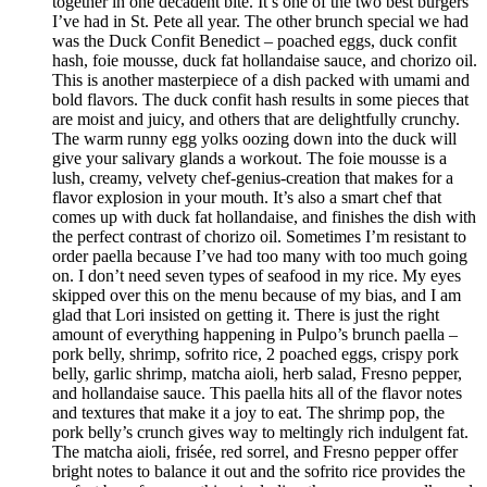
together in one decadent bite. It’s one of the two best burgers
I’ve had in St. Pete all year. The other brunch special we had
was the Duck Confit Benedict – poached eggs, duck confit
hash, foie mousse, duck fat hollandaise sauce, and chorizo oil.
This is another masterpiece of a dish packed with umami and
bold flavors. The duck confit hash results in some pieces that
are moist and juicy, and others that are delightfully crunchy.
The warm runny egg yolks oozing down into the duck will
give your salivary glands a workout. The foie mousse is a
lush, creamy, velvety chef-genius-creation that makes for a
flavor explosion in your mouth. It’s also a smart chef that
comes up with duck fat hollandaise, and finishes the dish with
the perfect contrast of chorizo oil. Sometimes I’m resistant to
order paella because I’ve had too many with too much going
on. I don’t need seven types of seafood in my rice. My eyes
skipped over this on the menu because of my bias, and I am
glad that Lori insisted on getting it. There is just the right
amount of everything happening in Pulpo’s brunch paella –
pork belly, shrimp, sofrito rice, 2 poached eggs, crispy pork
belly, garlic shrimp, matcha aioli, herb salad, Fresno pepper,
and hollandaise sauce. This paella hits all of the flavor notes
and textures that make it a joy to eat. The shrimp pop, the
pork belly’s crunch gives way to meltingly rich indulgent fat.
The matcha aioli, frisée, red sorrel, and Fresno pepper offer
bright notes to balance it out and the sofrito rice provides the