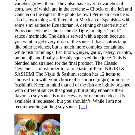
varieties grown there. They also have over 55 varieties of
corn, two of which are in the ceviche – Choclo on the left and
Cancha on the right in the photo below.) Peruvian ceviche is
also its own thing – different than Mexican or Spanish – with
some similarities to Ecuadorian. A defining characteristic of
Peruvian ceviche is the Leche de Tigre, or “tiger’s milk”
sauce / marinade. The dish is served with a spoon because
you want to get every drop of the sauce. It has a citrus tang
like other ceviches, but is much more complex containing
white fish trimmings, fish broth, ginger, garlic, celery, cilantro,
onion, ají, and finally – freshly squeezed lime juice. This is
blended and strained for the final product. The Classic
Ceviche is a must-order for a true taste of Peru. NIGIRI &
SASHIMI The Nigiri & Sashimi section has 12 items to
choose from with your choice of sushi rice (nigiri) or no rice
(sashimi). Keep in mind that all of the fish are lightly brushed
with different sauces that greatly, but subtly enhance their
flavor, so soy sauce is not necessary or recommended. It is
available if requested, but you shouldn’t. While I am not
recommending adding soy sauce,
[…]