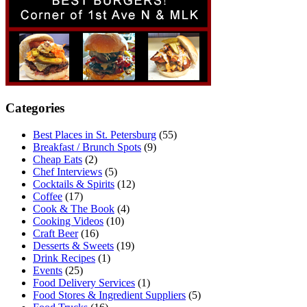
Categories
Best Places in St. Petersburg
(55)
Breakfast / Brunch Spots
(9)
Cheap Eats
(2)
Chef Interviews
(5)
Cocktails & Spirits
(12)
Coffee
(17)
Cook & The Book
(4)
Cooking Videos
(10)
Craft Beer
(16)
Desserts & Sweets
(19)
Drink Recipes
(1)
Events
(25)
Food Delivery Services
(1)
Food Stores & Ingredient Suppliers
(5)