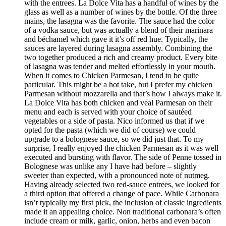
with the entrees. La Dolce Vita has a handful of wines by the
glass as well as a number of wines by the bottle. Of the three
mains, the lasagna was the favorite. The sauce had the color
of a vodka sauce, but was actually a blend of their marinara
and béchamel which gave it it’s off red hue. Typically, the
sauces are layered during lasagna assembly. Combining the
two together produced a rich and creamy product. Every bite
of lasagna was tender and melted effortlessly in your mouth.
When it comes to Chicken Parmesan, I tend to be quite
particular. This might be a hot take, but I prefer my chicken
Parmesan without mozzarella and that’s how I always make it.
La Dolce Vita has both chicken and veal Parmesan on their
menu and each is served with your choice of sautéed
vegetables or a side of pasta. Nico informed us that if we
opted for the pasta (which we did of course) we could
upgrade to a bolognese sauce, so we did just that. To my
surprise, I really enjoyed the chicken Parmesan as it was well
executed and bursting with flavor. The side of Penne tossed in
Bolognese was unlike any I have had before – slightly
sweeter than expected, with a pronounced note of nutmeg.
Having already selected two red-sauce entrees, we looked for
a third option that offered a change of pace. While Carbonara
isn’t typically my first pick, the inclusion of classic ingredients
made it an appealing choice. Non traditional carbonara’s often
include cream or milk, garlic, onion, herbs and even bacon