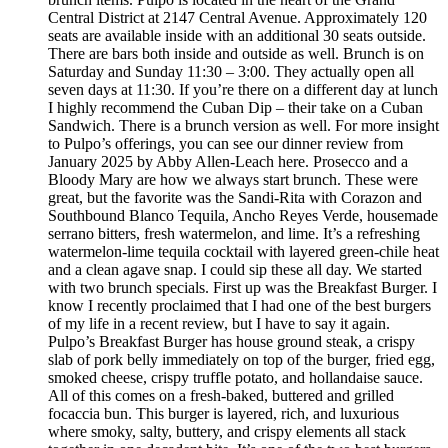
Central District at 2147 Central Avenue. Approximately 120
seats are available inside with an additional 30 seats outside.
There are bars both inside and outside as well. Brunch is on
Saturday and Sunday 11:30 – 3:00. They actually open all
seven days at 11:30. If you’re there on a different day at lunch
I highly recommend the Cuban Dip – their take on a Cuban
Sandwich. There is a brunch version as well. For more insight
to Pulpo’s offerings, you can see our dinner review from
January 2025 by Abby Allen-Leach here. Prosecco and a
Bloody Mary are how we always start brunch. These were
great, but the favorite was the Sandi-Rita with Corazon and
Southbound Blanco Tequila, Ancho Reyes Verde, housemade
serrano bitters, fresh watermelon, and lime. It’s a refreshing
watermelon-lime tequila cocktail with layered green-chile heat
and a clean agave snap. I could sip these all day. We started
with two brunch specials. First up was the Breakfast Burger. I
know I recently proclaimed that I had one of the best burgers
of my life in a recent review, but I have to say it again.
Pulpo’s Breakfast Burger has house ground steak, a crispy
slab of pork belly immediately on top of the burger, fried egg,
smoked cheese, crispy truffle potato, and hollandaise sauce.
All of this comes on a fresh-baked, buttered and grilled
focaccia bun. This burger is layered, rich, and luxurious
where smoky, salty, buttery, and crispy elements all stack