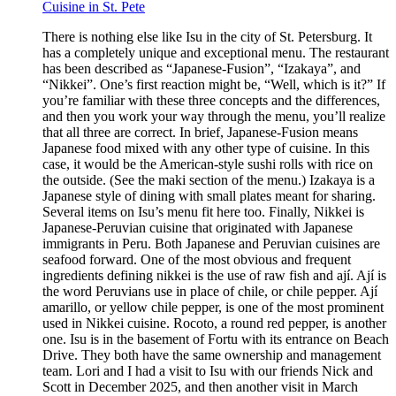
Cuisine in St. Pete
There is nothing else like Isu in the city of St. Petersburg. It
has a completely unique and exceptional menu. The restaurant
has been described as “Japanese-Fusion”, “Izakaya”, and
“Nikkei”. One’s first reaction might be, “Well, which is it?” If
you’re familiar with these three concepts and the differences,
and then you work your way through the menu, you’ll realize
that all three are correct. In brief, Japanese-Fusion means
Japanese food mixed with any other type of cuisine. In this
case, it would be the American-style sushi rolls with rice on
the outside. (See the maki section of the menu.) Izakaya is a
Japanese style of dining with small plates meant for sharing.
Several items on Isu’s menu fit here too. Finally, Nikkei is
Japanese-Peruvian cuisine that originated with Japanese
immigrants in Peru. Both Japanese and Peruvian cuisines are
seafood forward. One of the most obvious and frequent
ingredients defining nikkei is the use of raw fish and ají. Ají is
the word Peruvians use in place of chile, or chile pepper. Ají
amarillo, or yellow chile pepper, is one of the most prominent
used in Nikkei cuisine. Rocoto, a round red pepper, is another
one. Isu is in the basement of Fortu with its entrance on Beach
Drive. They both have the same ownership and management
team. Lori and I had a visit to Isu with our friends Nick and
Scott in December 2025, and then another visit in March