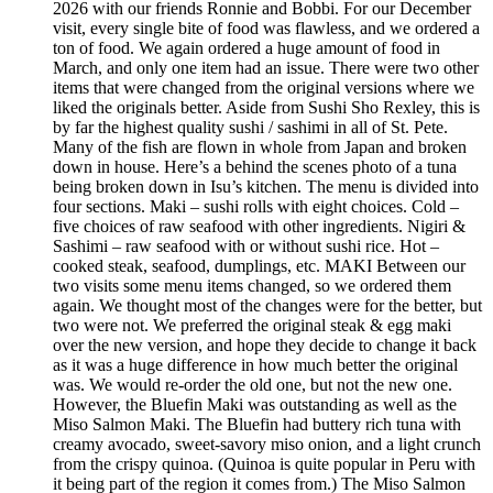
2026 with our friends Ronnie and Bobbi. For our December
visit, every single bite of food was flawless, and we ordered a
ton of food. We again ordered a huge amount of food in
March, and only one item had an issue. There were two other
items that were changed from the original versions where we
liked the originals better. Aside from Sushi Sho Rexley, this is
by far the highest quality sushi / sashimi in all of St. Pete.
Many of the fish are flown in whole from Japan and broken
down in house. Here’s a behind the scenes photo of a tuna
being broken down in Isu’s kitchen. The menu is divided into
four sections. Maki – sushi rolls with eight choices. Cold –
five choices of raw seafood with other ingredients. Nigiri &
Sashimi – raw seafood with or without sushi rice. Hot –
cooked steak, seafood, dumplings, etc. MAKI Between our
two visits some menu items changed, so we ordered them
again. We thought most of the changes were for the better, but
two were not. We preferred the original steak & egg maki
over the new version, and hope they decide to change it back
as it was a huge difference in how much better the original
was. We would re-order the old one, but not the new one.
However, the Bluefin Maki was outstanding as well as the
Miso Salmon Maki. The Bluefin had buttery rich tuna with
creamy avocado, sweet-savory miso onion, and a light crunch
from the crispy quinoa. (Quinoa is quite popular in Peru with
it being part of the region it comes from.) The Miso Salmon