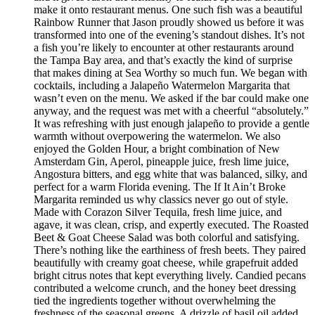
make it onto restaurant menus. One such fish was a beautiful
Rainbow Runner that Jason proudly showed us before it was
transformed into one of the evening’s standout dishes. It’s not
a fish you’re likely to encounter at other restaurants around
the Tampa Bay area, and that’s exactly the kind of surprise
that makes dining at Sea Worthy so much fun. We began with
cocktails, including a Jalapeño Watermelon Margarita that
wasn’t even on the menu. We asked if the bar could make one
anyway, and the request was met with a cheerful “absolutely.”
It was refreshing with just enough jalapeño to provide a gentle
warmth without overpowering the watermelon. We also
enjoyed the Golden Hour, a bright combination of New
Amsterdam Gin, Aperol, pineapple juice, fresh lime juice,
Angostura bitters, and egg white that was balanced, silky, and
perfect for a warm Florida evening. The If It Ain’t Broke
Margarita reminded us why classics never go out of style.
Made with Corazon Silver Tequila, fresh lime juice, and
agave, it was clean, crisp, and expertly executed. The Roasted
Beet & Goat Cheese Salad was both colorful and satisfying.
There’s nothing like the earthiness of fresh beets. They paired
beautifully with creamy goat cheese, while grapefruit added
bright citrus notes that kept everything lively. Candied pecans
contributed a welcome crunch, and the honey beet dressing
tied the ingredients together without overwhelming the
freshness of the seasonal greens. A drizzle of basil oil added