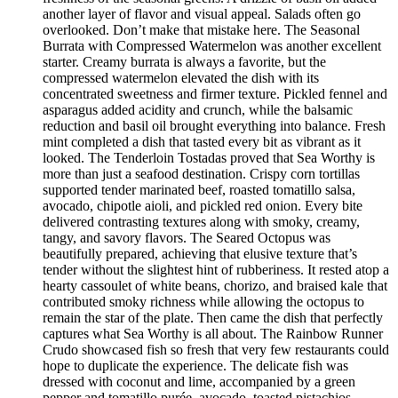
another layer of flavor and visual appeal. Salads often go
overlooked. Don’t make that mistake here. The Seasonal
Burrata with Compressed Watermelon was another excellent
starter. Creamy burrata is always a favorite, but the
compressed watermelon elevated the dish with its
concentrated sweetness and firmer texture. Pickled fennel and
asparagus added acidity and crunch, while the balsamic
reduction and basil oil brought everything into balance. Fresh
mint completed a dish that tasted every bit as vibrant as it
looked. The Tenderloin Tostadas proved that Sea Worthy is
more than just a seafood destination. Crispy corn tortillas
supported tender marinated beef, roasted tomatillo salsa,
avocado, chipotle aioli, and pickled red onion. Every bite
delivered contrasting textures along with smoky, creamy,
tangy, and savory flavors. The Seared Octopus was
beautifully prepared, achieving that elusive texture that’s
tender without the slightest hint of rubberiness. It rested atop a
hearty cassoulet of white beans, chorizo, and braised kale that
contributed smoky richness while allowing the octopus to
remain the star of the plate. Then came the dish that perfectly
captures what Sea Worthy is all about. The Rainbow Runner
Crudo showcased fish so fresh that very few restaurants could
hope to duplicate the experience. The delicate fish was
dressed with coconut and lime, accompanied by a green
pepper and tomatillo purée, avocado, toasted pistachios,