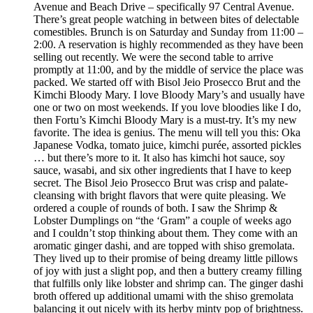
Avenue and Beach Drive – specifically 97 Central Avenue.
There’s great people watching in between bites of delectable
comestibles. Brunch is on Saturday and Sunday from 11:00 –
2:00. A reservation is highly recommended as they have been
selling out recently. We were the second table to arrive
promptly at 11:00, and by the middle of service the place was
packed. We started off with Bisol Jeio Prosecco Brut and the
Kimchi Bloody Mary. I love Bloody Mary’s and usually have
one or two on most weekends. If you love bloodies like I do,
then Fortu’s Kimchi Bloody Mary is a must-try. It’s my new
favorite. The idea is genius. The menu will tell you this: Oka
Japanese Vodka, tomato juice, kimchi purée, assorted pickles
… but there’s more to it. It also has kimchi hot sauce, soy
sauce, wasabi, and six other ingredients that I have to keep
secret. The Bisol Jeio Prosecco Brut was crisp and palate-
cleansing with bright flavors that were quite pleasing. We
ordered a couple of rounds of both. I saw the Shrimp &
Lobster Dumplings on “the ‘Gram” a couple of weeks ago
and I couldn’t stop thinking about them. They come with an
aromatic ginger dashi, and are topped with shiso gremolata.
They lived up to their promise of being dreamy little pillows
of joy with just a slight pop, and then a buttery creamy filling
that fulfills only like lobster and shrimp can. The ginger dashi
broth offered up additional umami with the shiso gremolata
balancing it out nicely with its herby minty pop of brightness.