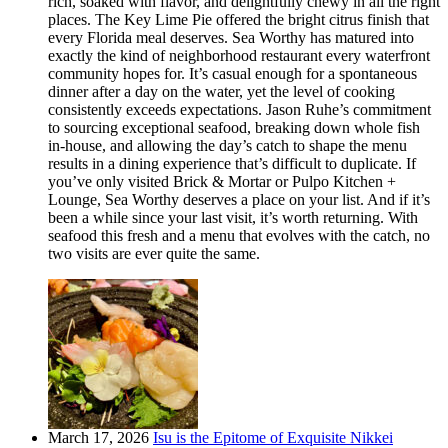
rich, soaked with flavor, and delightfully chewy in all the right
places. The Key Lime Pie offered the bright citrus finish that
every Florida meal deserves. Sea Worthy has matured into
exactly the kind of neighborhood restaurant every waterfront
community hopes for. It’s casual enough for a spontaneous
dinner after a day on the water, yet the level of cooking
consistently exceeds expectations. Jason Ruhe’s commitment
to sourcing exceptional seafood, breaking down whole fish
in-house, and allowing the day’s catch to shape the menu
results in a dining experience that’s difficult to duplicate. If
you’ve only visited Brick & Mortar or Pulpo Kitchen +
Lounge, Sea Worthy deserves a place on your list. And if it’s
been a while since your last visit, it’s worth returning. With
seafood this fresh and a menu that evolves with the catch, no
two visits are ever quite the same.
March 17, 2026
Isu is the Epitome of Exquisite Nikkei