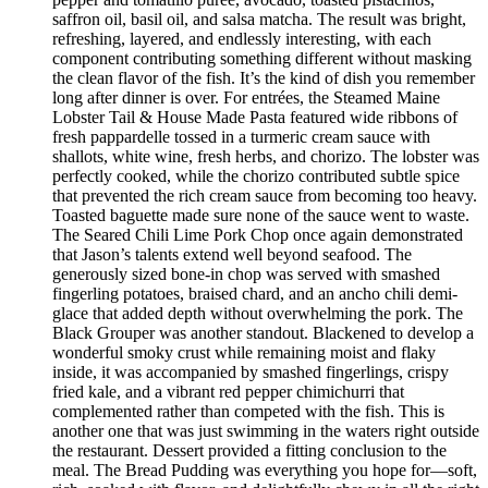
saffron oil, basil oil, and salsa matcha. The result was bright,
refreshing, layered, and endlessly interesting, with each
component contributing something different without masking
the clean flavor of the fish. It’s the kind of dish you remember
long after dinner is over. For entrées, the Steamed Maine
Lobster Tail & House Made Pasta featured wide ribbons of
fresh pappardelle tossed in a turmeric cream sauce with
shallots, white wine, fresh herbs, and chorizo. The lobster was
perfectly cooked, while the chorizo contributed subtle spice
that prevented the rich cream sauce from becoming too heavy.
Toasted baguette made sure none of the sauce went to waste.
The Seared Chili Lime Pork Chop once again demonstrated
that Jason’s talents extend well beyond seafood. The
generously sized bone-in chop was served with smashed
fingerling potatoes, braised chard, and an ancho chili demi-
glace that added depth without overwhelming the pork. The
Black Grouper was another standout. Blackened to develop a
wonderful smoky crust while remaining moist and flaky
inside, it was accompanied by smashed fingerlings, crispy
fried kale, and a vibrant red pepper chimichurri that
complemented rather than competed with the fish. This is
another one that was just swimming in the waters right outside
the restaurant. Dessert provided a fitting conclusion to the
meal. The Bread Pudding was everything you hope for—soft,