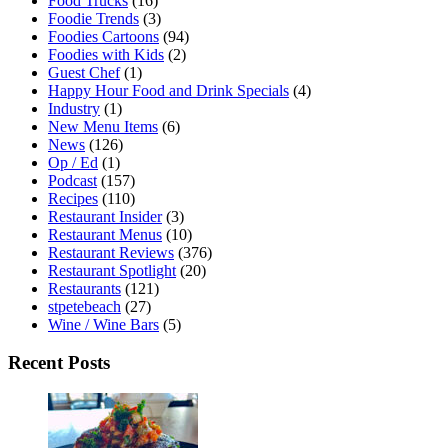
Food Trucks
(16)
Foodie Trends
(3)
Foodies Cartoons
(94)
Foodies with Kids
(2)
Guest Chef
(1)
Happy Hour Food and Drink Specials
(4)
Industry
(1)
New Menu Items
(6)
News
(126)
Op / Ed
(1)
Podcast
(157)
Recipes
(110)
Restaurant Insider
(3)
Restaurant Menus
(10)
Restaurant Reviews
(376)
Restaurant Spotlight
(20)
Restaurants
(121)
stpetebeach
(27)
Wine / Wine Bars
(5)
Recent Posts