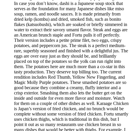
In case you don’t know, dashi is a Japanese soup stock that
serves as the foundation for many Japanese dishes like miso
soup, ramen, and noodle sauces. It is made primarily from
dried kelp (kombu) and dried, smoked fish, such as bonito
flakes (katsuobushi), which are soaked or briefly simmered in
water to extract their savory umami flavor. Steak and eggs are
an American brunch staple and Fortu pulls it off perfectly.
Their version includes a petite prime filet, two eggs, crispy
potatoes, and peppercorn jus. The steak is a perfect medium-
rare, superbly seasoned and finished with a delightful jus. The
eggs are over easy just as they should be, and brilliantly
placed on top of the potatoes so the yolk can run right into
them. The potatoes here are much more than a co-star in this
tasty production. They deserve top billing too. The current
rendition includes Red Thumb, Yellow New Fingerling, and
Magic Molly Purple potatoes. These smashed potatoes are so
good because they combine a creamy, fluffy interior and a
crisp exterior. Smashing them also lets the butter get on the
inside and outside for even more flavor and moisture. Watch
for them on a couple of other dishes as well. Karaage Chicken
is Japan’s version of fried chicken, and no brunch would be
complete without some version of fried chicken. Fortu smartly
uses chicken thighs, which is traditional in this dish, but I
point it out as so many restaurants use chicken breast in so
many dishes that would be better with thighs. For example, I