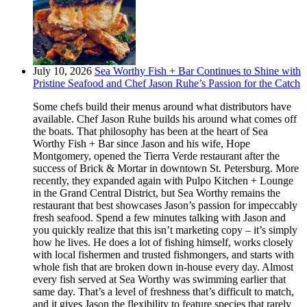
July 10, 2026
Sea Worthy Fish + Bar Continues to Shine with
Pristine Seafood and Chef Jason Ruhe’s Passion for the Catch
Some chefs build their menus around what distributors have
available. Chef Jason Ruhe builds his around what comes off
the boats. That philosophy has been at the heart of Sea
Worthy Fish + Bar since Jason and his wife, Hope
Montgomery, opened the Tierra Verde restaurant after the
success of Brick & Mortar in downtown St. Petersburg. More
recently, they expanded again with Pulpo Kitchen + Lounge
in the Grand Central District, but Sea Worthy remains the
restaurant that best showcases Jason’s passion for impeccably
fresh seafood. Spend a few minutes talking with Jason and
you quickly realize that this isn’t marketing copy – it’s simply
how he lives. He does a lot of fishing himself, works closely
with local fishermen and trusted fishmongers, and starts with
whole fish that are broken down in-house every day. Almost
every fish served at Sea Worthy was swimming earlier that
same day. That’s a level of freshness that’s difficult to match,
and it gives Jason the flexibility to feature species that rarely