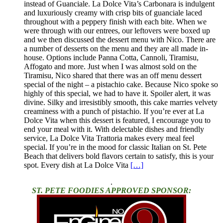
instead of Guanciale. La Dolce Vita’s Carbonara is indulgent
and luxuriously creamy with crisp bits of guanciale laced
throughout with a peppery finish with each bite. When we
were through with our entrees, our leftovers were boxed up
and we then discussed the dessert menu with Nico. There are
a number of desserts on the menu and they are all made in-
house. Options include Panna Cotta, Cannoli, Tiramisu,
Affogato and more. Just when I was almost sold on the
Tiramisu, Nico shared that there was an off menu dessert
special of the night – a pistachio cake. Because Nico spoke so
highly of this special, we had to have it. Spoiler alert, it was
divine. Silky and irresistibly smooth, this cake marries velvety
creaminess with a punch of pistachio. If you’re ever at La
Dolce Vita when this dessert is featured, I encourage you to
end your meal with it. With delectable dishes and friendly
service, La Dolce Vita Trattoria makes every meal feel
special. If you’re in the mood for classic Italian on St. Pete
Beach that delivers bold flavors certain to satisfy, this is your
spot. Every dish at La Dolce Vita
[…]
.
ST. PETE FOODIES APPROVED SPONSOR: