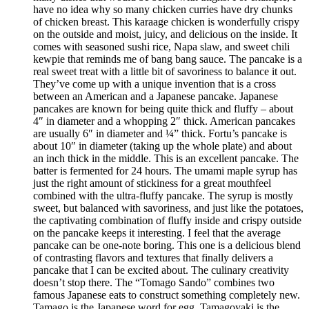
have no idea why so many chicken curries have dry chunks
of chicken breast. This karaage chicken is wonderfully crispy
on the outside and moist, juicy, and delicious on the inside. It
comes with seasoned sushi rice, Napa slaw, and sweet chili
kewpie that reminds me of bang bang sauce. The pancake is a
real sweet treat with a little bit of savoriness to balance it out.
They’ve come up with a unique invention that is a cross
between an American and a Japanese pancake. Japanese
pancakes are known for being quite thick and fluffy – about
4″ in diameter and a whopping 2″ thick. American pancakes
are usually 6″ in diameter and ¼” thick. Fortu’s pancake is
about 10″ in diameter (taking up the whole plate) and about
an inch thick in the middle. This is an excellent pancake. The
batter is fermented for 24 hours. The umami maple syrup has
just the right amount of stickiness for a great mouthfeel
combined with the ultra-fluffy pancake. The syrup is mostly
sweet, but balanced with savoriness, and just like the potatoes,
the captivating combination of fluffy inside and crispy outside
on the pancake keeps it interesting. I feel that the average
pancake can be one-note boring. This one is a delicious blend
of contrasting flavors and textures that finally delivers a
pancake that I can be excited about. The culinary creativity
doesn’t stop there. The “Tomago Sando” combines two
famous Japanese eats to construct something completely new.
Tamago is the Japanese word for egg. Tamagoyaki is the