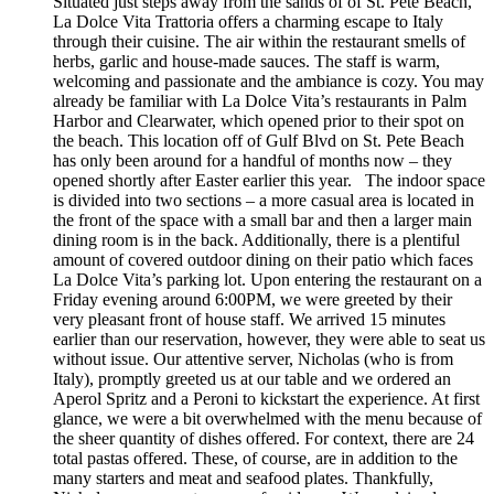
Situated just steps away from the sands of of St. Pete Beach,
La Dolce Vita Trattoria offers a charming escape to Italy
through their cuisine. The air within the restaurant smells of
herbs, garlic and house-made sauces. The staff is warm,
welcoming and passionate and the ambiance is cozy. You may
already be familiar with La Dolce Vita’s restaurants in Palm
Harbor and Clearwater, which opened prior to their spot on
the beach. This location off of Gulf Blvd on St. Pete Beach
has only been around for a handful of months now – they
opened shortly after Easter earlier this year. The indoor space
is divided into two sections – a more casual area is located in
the front of the space with a small bar and then a larger main
dining room is in the back. Additionally, there is a plentiful
amount of covered outdoor dining on their patio which faces
La Dolce Vita’s parking lot. Upon entering the restaurant on a
Friday evening around 6:00PM, we were greeted by their
very pleasant front of house staff. We arrived 15 minutes
earlier than our reservation, however, they were able to seat us
without issue. Our attentive server, Nicholas (who is from
Italy), promptly greeted us at our table and we ordered an
Aperol Spritz and a Peroni to kickstart the experience. At first
glance, we were a bit overwhelmed with the menu because of
the sheer quantity of dishes offered. For context, there are 24
total pastas offered. These, of course, are in addition to the
many starters and meat and seafood plates. Thankfully,