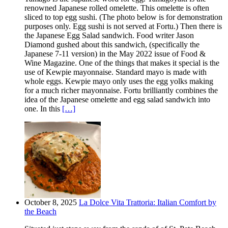
renowned Japanese rolled omelette. This omelette is often
sliced to top egg sushi. (The photo below is for demonstration
purposes only. Egg sushi is not served at Fortu.) Then there is
the Japanese Egg Salad sandwich. Food writer Jason
Diamond gushed about this sandwich, (specifically the
Japanese 7-11 version) in the May 2022 issue of Food &
Wine Magazine. One of the things that makes it special is the
use of Kewpie mayonnaise. Standard mayo is made with
whole eggs. Kewpie mayo only uses the egg yolks making
for a much richer mayonnaise. Fortu brilliantly combines the
idea of the Japanese omelette and egg salad sandwich into
one. In this
[…]
October 8, 2025
La Dolce Vita Trattoria: Italian Comfort by
the Beach