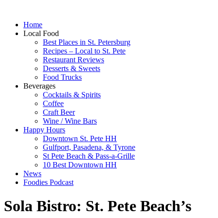
Home
Local Food
Best Places in St. Petersburg
Recipes – Local to St. Pete
Restaurant Reviews
Desserts & Sweets
Food Trucks
Beverages
Cocktails & Spirits
Coffee
Craft Beer
Wine / Wine Bars
Happy Hours
Downtown St. Pete HH
Gulfport, Pasadena, & Tyrone
St Pete Beach & Pass-a-Grille
10 Best Downtown HH
News
Foodies Podcast
Sola Bistro: St. Pete Beach’s