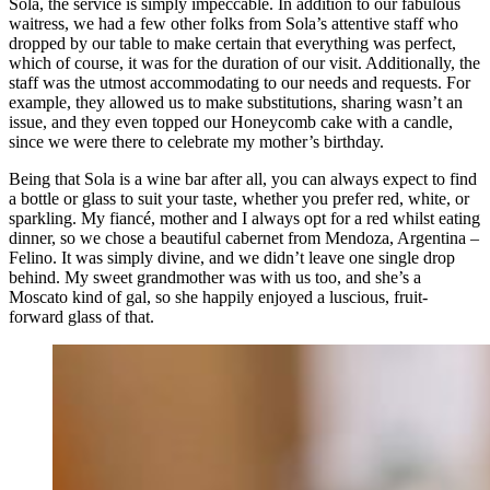
Sola, the service is simply impeccable. In addition to our fabulous
waitress, we had a few other folks from Sola’s attentive staff who
dropped by our table to make certain that everything was perfect,
which of course, it was for the duration of our visit. Additionally, the
staff was the utmost accommodating to our needs and requests. For
example, they allowed us to make substitutions, sharing wasn’t an
issue, and they even topped our Honeycomb cake with a candle,
since we were there to celebrate my mother’s birthday.
Being that Sola is a wine bar after all, you can always expect to find
a bottle or glass to suit your taste, whether you prefer red, white, or
sparkling. My fiancé, mother and I always opt for a red whilst eating
dinner, so we chose a beautiful cabernet from Mendoza, Argentina –
Felino. It was simply divine, and we didn’t leave one single drop
behind. My sweet grandmother was with us too, and she’s a
Moscato kind of gal, so she happily enjoyed a luscious, fruit-
forward glass of that.