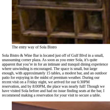
The entry way of Sola Bistro
Sola Bistro & Wine Bar is located just off of Gulf Blvd in a small,
unassuming corner plaza. As soon as you enter Sola, it’s quite
apparent that you’re in for an intimate and tranquil dining experience
where unwinding is encouraged. The space is small, but large
enough, with approximately 15 tables, a modest bar, and an outdoor
patio for enjoying in the midst of premium weather. During our
recent visit on a Friday night, we arrived for our 6:30PM
reservation, and by 8:00PM, the place was nearly full! Though we
have visited Sola before and had no issue finding seats at the bar, I
recommend making a reservation for your visit to secure a table.