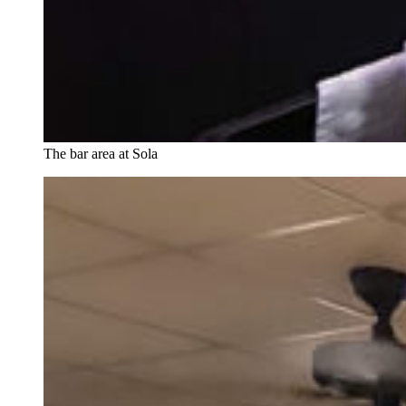
The bar area at Sola