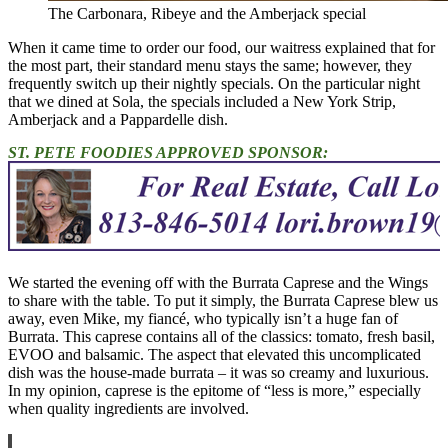
The Carbonara, Ribeye and the Amberjack special
When it came time to order our food, our waitress explained that for
the most part, their standard menu stays the same; however, they
frequently switch up their nightly specials. On the particular night
that we dined at Sola, the specials included a New York Strip,
Amberjack and a Pappardelle dish.
ST. PETE FOODIES APPROVED SPONSOR:
We started the evening off with the Burrata Caprese and the Wings
to share with the table. To put it simply, the Burrata Caprese blew us
away, even Mike, my fiancé, who typically isn’t a huge fan of
Burrata. This caprese contains all of the classics: tomato, fresh basil,
EVOO and balsamic. The aspect that elevated this uncomplicated
dish was the house-made burrata – it was so creamy and luxurious.
In my opinion, caprese is the epitome of “less is more,” especially
when quality ingredients are involved.