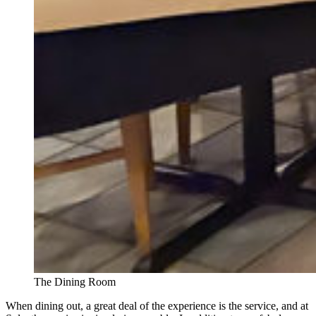
The Dining Room
When dining out, a great deal of the experience is the service, and at