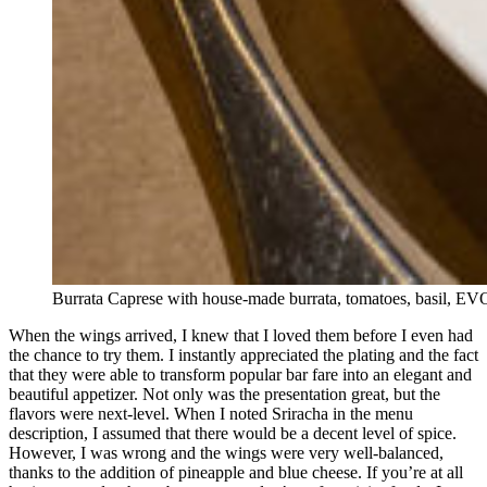
Burrata Caprese with house-made burrata, tomatoes, basil, E
When the wings arrived, I knew that I loved them before I even had
the chance to try them. I instantly appreciated the plating and the fact
that they were able to transform popular bar fare into an elegant and
beautiful appetizer. Not only was the presentation great, but the
flavors were next-level. When I noted Sriracha in the menu
description, I assumed that there would be a decent level of spice.
However, I was wrong and the wings were very well-balanced,
thanks to the addition of pineapple and blue cheese. If you’re at all