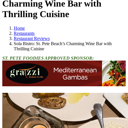
Charming Wine Bar with
Thrilling Cuisine
Home
Restaurants
Restaurant Reviews
Sola Bistro: St. Pete Beach’s Charming Wine Bar with
Thrilling Cuisine
ST. PETE FOODIES APPROVED SPONSOR: