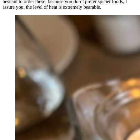
hesitant to order these, because you don’t prefer spicier foods, I
assure you, the level of heat is extremely bearable.