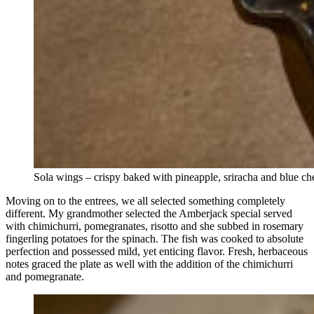
Sola wings – crispy baked with pineapple, sriracha and blue c
Moving on to the entrees, we all selected something completely
different. My grandmother selected the Amberjack special served
with chimichurri, pomegranates, risotto and she subbed in rosemary
fingerling potatoes for the spinach. The fish was cooked to absolute
perfection and possessed mild, yet enticing flavor. Fresh, herbaceous
notes graced the plate as well with the addition of the chimichurri
and pomegranate.