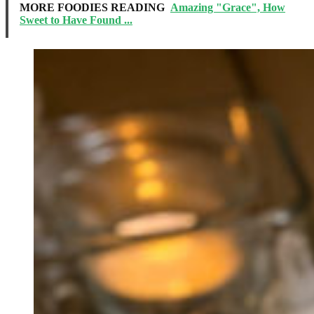
MORE FOODIES READING
Amazing "Grace", How
Sweet to Have Found ...