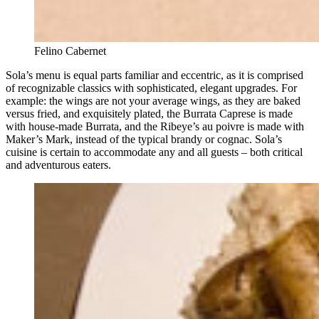
Felino Cabernet
Sola’s menu is equal parts familiar and eccentric, as it is comprised
of recognizable classics with sophisticated, elegant upgrades. For
example: the wings are not your average wings, as they are baked
versus fried, and exquisitely plated, the Burrata Caprese is made
with house-made Burrata, and the Ribeye’s au poivre is made with
Maker’s Mark, instead of the typical brandy or cognac. Sola’s
cuisine is certain to accommodate any and all guests – both critical
and adventurous eaters.