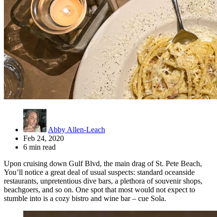
Abby Allen-Leach
Feb 24, 2020
6 min read
Upon cruising down Gulf Blvd, the main drag of St. Pete Beach,
You’ll notice a great deal of usual suspects: standard oceanside
restaurants, unpretentious dive bars, a plethora of souvenir shops,
beachgoers, and so on. One spot that most would not expect to
stumble into is a cozy bistro and wine bar – cue Sola.