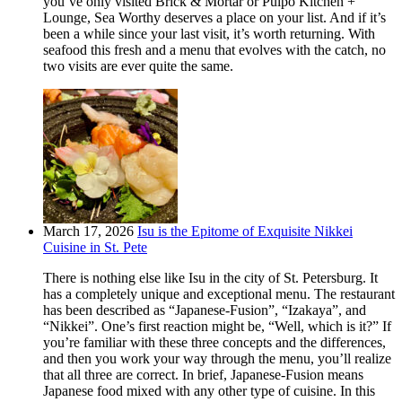
you’ve only visited Brick & Mortar or Pulpo Kitchen +
Lounge, Sea Worthy deserves a place on your list. And if it’s
been a while since your last visit, it’s worth returning. With
seafood this fresh and a menu that evolves with the catch, no
two visits are ever quite the same.
March 17, 2026
Isu is the Epitome of Exquisite Nikkei
Cuisine in St. Pete
There is nothing else like Isu in the city of St. Petersburg. It
has a completely unique and exceptional menu. The restaurant
has been described as “Japanese-Fusion”, “Izakaya”, and
“Nikkei”. One’s first reaction might be, “Well, which is it?” If
you’re familiar with these three concepts and the differences,
and then you work your way through the menu, you’ll realize
that all three are correct. In brief, Japanese-Fusion means
Japanese food mixed with any other type of cuisine. In this