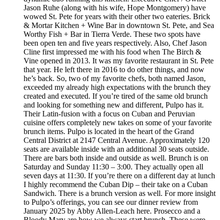
Jason Ruhe (along with his wife, Hope Montgomery) have
wowed St. Pete for years with their other two eateries. Brick
& Mortar Kitchen + Wine Bar in downtown St. Pete, and Sea
Worthy Fish + Bar in Tierra Verde. These two spots have
been open ten and five years respectively. Also, Chef Jason
Cline first impressed me with his food when The Birch &
Vine opened in 2013. It was my favorite restaurant in St. Pete
that year. He left there in 2016 to do other things, and now
he’s back. So, two of my favorite chefs, both named Jason,
exceeded my already high expectations with the brunch they
created and executed. If you’re tired of the same old brunch
and looking for something new and different, Pulpo has it.
Their Latin-fusion with a focus on Cuban and Peruvian
cuisine offers completely new takes on some of your favorite
brunch items. Pulpo is located in the heart of the Grand
Central District at 2147 Central Avenue. Approximately 120
seats are available inside with an additional 30 seats outside.
There are bars both inside and outside as well. Brunch is on
Saturday and Sunday 11:30 – 3:00. They actually open all
seven days at 11:30. If you’re there on a different day at lunch
I highly recommend the Cuban Dip – their take on a Cuban
Sandwich. There is a brunch version as well. For more insight
to Pulpo’s offerings, you can see our dinner review from
January 2025 by Abby Allen-Leach here. Prosecco and a
Bloody Mary are how we always start brunch. These were