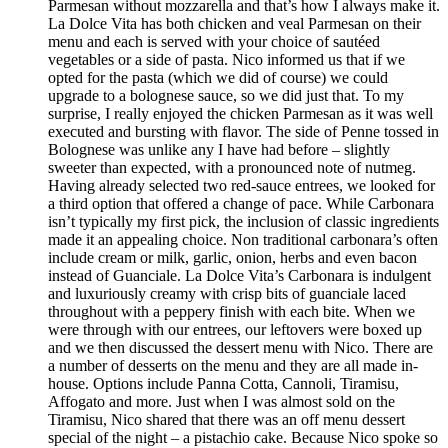
Parmesan without mozzarella and that’s how I always make it.
La Dolce Vita has both chicken and veal Parmesan on their
menu and each is served with your choice of sautéed
vegetables or a side of pasta. Nico informed us that if we
opted for the pasta (which we did of course) we could
upgrade to a bolognese sauce, so we did just that. To my
surprise, I really enjoyed the chicken Parmesan as it was well
executed and bursting with flavor. The side of Penne tossed in
Bolognese was unlike any I have had before – slightly
sweeter than expected, with a pronounced note of nutmeg.
Having already selected two red-sauce entrees, we looked for
a third option that offered a change of pace. While Carbonara
isn’t typically my first pick, the inclusion of classic ingredients
made it an appealing choice. Non traditional carbonara’s often
include cream or milk, garlic, onion, herbs and even bacon
instead of Guanciale. La Dolce Vita’s Carbonara is indulgent
and luxuriously creamy with crisp bits of guanciale laced
throughout with a peppery finish with each bite. When we
were through with our entrees, our leftovers were boxed up
and we then discussed the dessert menu with Nico. There are
a number of desserts on the menu and they are all made in-
house. Options include Panna Cotta, Cannoli, Tiramisu,
Affogato and more. Just when I was almost sold on the
Tiramisu, Nico shared that there was an off menu dessert
special of the night – a pistachio cake. Because Nico spoke so