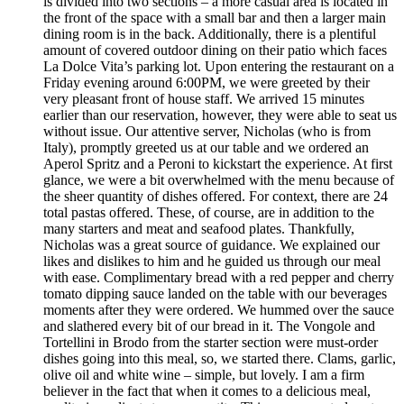
is divided into two sections – a more casual area is located in
the front of the space with a small bar and then a larger main
dining room is in the back. Additionally, there is a plentiful
amount of covered outdoor dining on their patio which faces
La Dolce Vita’s parking lot. Upon entering the restaurant on a
Friday evening around 6:00PM, we were greeted by their
very pleasant front of house staff. We arrived 15 minutes
earlier than our reservation, however, they were able to seat us
without issue. Our attentive server, Nicholas (who is from
Italy), promptly greeted us at our table and we ordered an
Aperol Spritz and a Peroni to kickstart the experience. At first
glance, we were a bit overwhelmed with the menu because of
the sheer quantity of dishes offered. For context, there are 24
total pastas offered. These, of course, are in addition to the
many starters and meat and seafood plates. Thankfully,
Nicholas was a great source of guidance. We explained our
likes and dislikes to him and he guided us through our meal
with ease. Complimentary bread with a red pepper and cherry
tomato dipping sauce landed on the table with our beverages
moments after they were ordered. We hummed over the sauce
and slathered every bit of our bread in it. The Vongole and
Tortellini in Brodo from the starter section were must-order
dishes going into this meal, so, we started there. Clams, garlic,
olive oil and white wine – simple, but lovely. I am a firm
believer in the fact that when it comes to a delicious meal,