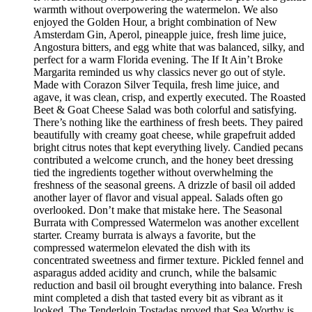
warmth without overpowering the watermelon. We also
enjoyed the Golden Hour, a bright combination of New
Amsterdam Gin, Aperol, pineapple juice, fresh lime juice,
Angostura bitters, and egg white that was balanced, silky, and
perfect for a warm Florida evening. The If It Ain’t Broke
Margarita reminded us why classics never go out of style.
Made with Corazon Silver Tequila, fresh lime juice, and
agave, it was clean, crisp, and expertly executed. The Roasted
Beet & Goat Cheese Salad was both colorful and satisfying.
There’s nothing like the earthiness of fresh beets. They paired
beautifully with creamy goat cheese, while grapefruit added
bright citrus notes that kept everything lively. Candied pecans
contributed a welcome crunch, and the honey beet dressing
tied the ingredients together without overwhelming the
freshness of the seasonal greens. A drizzle of basil oil added
another layer of flavor and visual appeal. Salads often go
overlooked. Don’t make that mistake here. The Seasonal
Burrata with Compressed Watermelon was another excellent
starter. Creamy burrata is always a favorite, but the
compressed watermelon elevated the dish with its
concentrated sweetness and firmer texture. Pickled fennel and
asparagus added acidity and crunch, while the balsamic
reduction and basil oil brought everything into balance. Fresh
mint completed a dish that tasted every bit as vibrant as it
looked. The Tenderloin Tostadas proved that Sea Worthy is