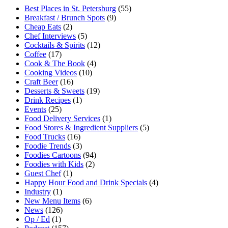
Best Places in St. Petersburg
(55)
Breakfast / Brunch Spots
(9)
Cheap Eats
(2)
Chef Interviews
(5)
Cocktails & Spirits
(12)
Coffee
(17)
Cook & The Book
(4)
Cooking Videos
(10)
Craft Beer
(16)
Desserts & Sweets
(19)
Drink Recipes
(1)
Events
(25)
Food Delivery Services
(1)
Food Stores & Ingredient Suppliers
(5)
Food Trucks
(16)
Foodie Trends
(3)
Foodies Cartoons
(94)
Foodies with Kids
(2)
Guest Chef
(1)
Happy Hour Food and Drink Specials
(4)
Industry
(1)
New Menu Items
(6)
News
(126)
Op / Ed
(1)