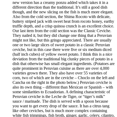
new version has a creamy ponzu added which takes it in a
different direction than the traditional. It’s still a good dish
though, and the new slicing on the fish is much more elegant.
Also from the cold section, the Shima Rocoto with delicate,
buttery striped jack with sweet heat from rocoto honey, earthy
truffle depth, and a crisp quinoa crunch is an excellent choice.
Our last item from the cold section was the Classic Ceviche.
They nailed it, but they did change one thing that a Peruvian
might not like, but this gringo appreciated. There are usually
one or two large slices of sweet potato in a classic Peruvian
ceviche, but in this case there were five or six medium diced
(half inch cubes) of yellow sweet potato. I think this is a nice
deviation from the traditional big clunky pieces of potato in a
dish that otherwise has small elegant ingredients. (Potatoes are
quite prominent in Peruvian cuisine as there are over 4,000
varieties grown there. They also have over 55 varieties of
corn, two of which are in the ceviche – Choclo on the left and
Cancha on the right in the photo below.) Peruvian ceviche is
also its own thing – different than Mexican or Spanish – with
some similarities to Ecuadorian. A defining characteristic of
Peruvian ceviche is the Leche de Tigre, or “tiger’s milk”
sauce / marinade. The dish is served with a spoon because
you want to get every drop of the sauce. It has a citrus tang
like other ceviches, but is much more complex containing
white fish trimmings, fish broth, ginger, garlic, celery, cilantro,