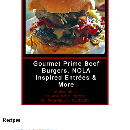
.
Recipes