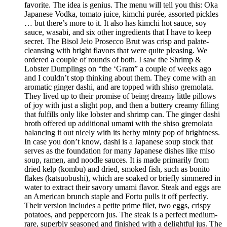
favorite. The idea is genius. The menu will tell you this: Oka
Japanese Vodka, tomato juice, kimchi purée, assorted pickles
… but there’s more to it. It also has kimchi hot sauce, soy
sauce, wasabi, and six other ingredients that I have to keep
secret. The Bisol Jeio Prosecco Brut was crisp and palate-
cleansing with bright flavors that were quite pleasing. We
ordered a couple of rounds of both. I saw the Shrimp &
Lobster Dumplings on “the ‘Gram” a couple of weeks ago
and I couldn’t stop thinking about them. They come with an
aromatic ginger dashi, and are topped with shiso gremolata.
They lived up to their promise of being dreamy little pillows
of joy with just a slight pop, and then a buttery creamy filling
that fulfills only like lobster and shrimp can. The ginger dashi
broth offered up additional umami with the shiso gremolata
balancing it out nicely with its herby minty pop of brightness.
In case you don’t know, dashi is a Japanese soup stock that
serves as the foundation for many Japanese dishes like miso
soup, ramen, and noodle sauces. It is made primarily from
dried kelp (kombu) and dried, smoked fish, such as bonito
flakes (katsuobushi), which are soaked or briefly simmered in
water to extract their savory umami flavor. Steak and eggs are
an American brunch staple and Fortu pulls it off perfectly.
Their version includes a petite prime filet, two eggs, crispy
potatoes, and peppercorn jus. The steak is a perfect medium-
rare, superbly seasoned and finished with a delightful jus. The