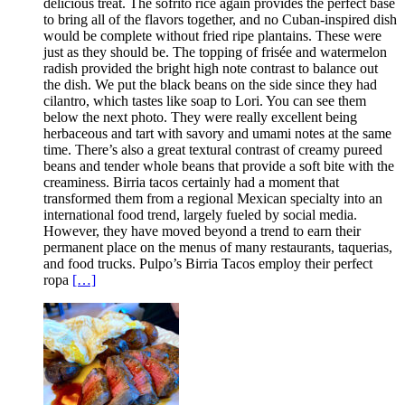
delicious treat. The sofrito rice again provides the perfect base
to bring all of the flavors together, and no Cuban-inspired dish
would be complete without fried ripe plantains. These were
just as they should be. The topping of frisée and watermelon
radish provided the bright high note contrast to balance out
the dish. We put the black beans on the side since they had
cilantro, which tastes like soap to Lori. You can see them
below the next photo. They were really excellent being
herbaceous and tart with savory and umami notes at the same
time. There’s also a great textural contrast of creamy pureed
beans and tender whole beans that provide a soft bite with the
creaminess. Birria tacos certainly had a moment that
transformed them from a regional Mexican specialty into an
international food trend, largely fueled by social media.
However, they have moved beyond a trend to earn their
permanent place on the menus of many restaurants, taquerias,
and food trucks. Pulpo’s Birria Tacos employ their perfect
ropa
[…]