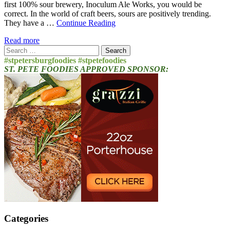
first 100% sour brewery, Inoculum Ale Works, you would be
correct. In the world of craft beers, sours are positively trending.
They have a …
Continue Reading
Read more
Search
for:
#stpetersburgfoodies #stpetefoodies
ST. PETE FOODIES APPROVED SPONSOR:
Categories