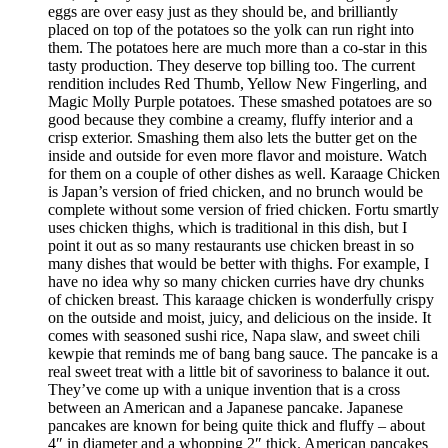
eggs are over easy just as they should be, and brilliantly
placed on top of the potatoes so the yolk can run right into
them. The potatoes here are much more than a co-star in this
tasty production. They deserve top billing too. The current
rendition includes Red Thumb, Yellow New Fingerling, and
Magic Molly Purple potatoes. These smashed potatoes are so
good because they combine a creamy, fluffy interior and a
crisp exterior. Smashing them also lets the butter get on the
inside and outside for even more flavor and moisture. Watch
for them on a couple of other dishes as well. Karaage Chicken
is Japan’s version of fried chicken, and no brunch would be
complete without some version of fried chicken. Fortu smartly
uses chicken thighs, which is traditional in this dish, but I
point it out as so many restaurants use chicken breast in so
many dishes that would be better with thighs. For example, I
have no idea why so many chicken curries have dry chunks
of chicken breast. This karaage chicken is wonderfully crispy
on the outside and moist, juicy, and delicious on the inside. It
comes with seasoned sushi rice, Napa slaw, and sweet chili
kewpie that reminds me of bang bang sauce. The pancake is a
real sweet treat with a little bit of savoriness to balance it out.
They’ve come up with a unique invention that is a cross
between an American and a Japanese pancake. Japanese
pancakes are known for being quite thick and fluffy – about
4″ in diameter and a whopping 2″ thick. American pancakes