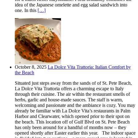
idea of the Japanese omelette and egg salad sandwich into
one. In this
[…]
October 8, 2025
La Dolce Vita Trattoria: Italian Comfort by
the Beach
Situated just steps away from the sands of of St. Pete Beach,
La Dolce Vita Trattoria offers a charming escape to Italy
through their cuisine. The air within the restaurant smells of
herbs, garlic and house-made sauces. The staff is warm,
welcoming and passionate and the ambiance is cozy. You may
already be familiar with La Dolce Vita’s restaurants in Palm
Harbor and Clearwater, which opened prior to their spot on
the beach. This location off of Gulf Blvd on St. Pete Beach
has only been around for a handful of months now – they
opened shortly after Easter earlier this year. The indoor space