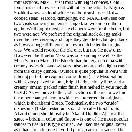
four sections. Maki – sushi rolls with eight choices. Cold –
five choices of raw seafood with other ingredients. Nigiri &
Sashimi – raw seafood with or without sushi rice. Hot –
cooked steak, seafood, dumplings, etc. MAKI Between our
two visits some menu items changed, so we ordered them
again. We thought most of the changes were for the better, but
two were not. We preferred the original steak & egg maki
over the new version, and hope they decide to change it back
as it was a huge difference in how much better the original
was. We would re-order the old one, but not the new one.
However, the Bluefin Maki was outstanding as well as the
Miso Salmon Maki. The Bluefin had buttery rich tuna with
creamy avocado, sweet-savory miso onion, and a light crunch
from the crispy quinoa. (Quinoa is quite popular in Peru with
it being part of the region it comes from.) The Miso Salmon
with savory glazed salmon, bright herbs, citrusy lime, and a
creamy, umami-packed miso finish just melted in your mouth.
COLD As we move to the Cold section of the menu we find
the other changed item in which we preferred the original,
which is the Akami Crudo. Technically, the two “crudo”
dishes in a Nikkei restaurant should be called tiradito. So,
Akami Crudo should really be Akami Tiradito. Ají amarillo
sauce – bright in color and flavor – is one of the most popular
sauces to use in this type of dish. We liked the original better
as it had a much more flavorful pure ají amarillo sauce. The