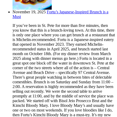
November 19, 2025
Fortu’s Japanese-Inspired Brunch is a
Must
If you’ve been in St. Pete for more than five minutes, then
you know that this is a brunch-loving town. At this time, there
is only one place where you can get brunch at a restaurant that
is Michelin-recommended. Fortu is a Japanese-inspired eatery
that opened in November 2023. They earned Michelin-
recommended status in April 2025, and brunch started last
month on October 18th. (For my dinner review from March
2025 along with dinner menus go here.) Fortu is located in a
great spot one block off the water in downtown St. Pete at the
corner of the two streets where all of the action is – Central
Avenue and Beach Drive – specifically 97 Central Avenue.
There’s great people watching in between bites of delectable
comestibles. Brunch is on Saturday and Sunday from 11:00 –
2:00. A reservation is highly recommended as they have been
selling out recently. We were the second table to arrive
promptly at 11:00, and by the middle of service the place was
packed. We started off with Bisol Jeio Prosecco Brut and the
Kimchi Bloody Mary. I love Bloody Mary’s and usually have
one or two on most weekends. If you love bloodies like I do,
then Fortu’s Kimchi Bloody Mary is a must-try. It’s my new