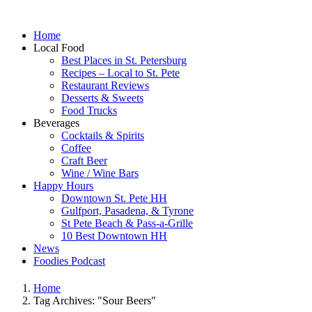
Home
Local Food
Best Places in St. Petersburg
Recipes – Local to St. Pete
Restaurant Reviews
Desserts & Sweets
Food Trucks
Beverages
Cocktails & Spirits
Coffee
Craft Beer
Wine / Wine Bars
Happy Hours
Downtown St. Pete HH
Gulfport, Pasadena, & Tyrone
St Pete Beach & Pass-a-Grille
10 Best Downtown HH
News
Foodies Podcast
Home
Tag Archives: "Sour Beers"