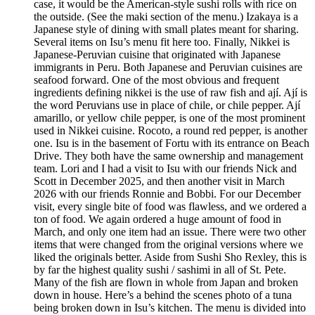
case, it would be the American-style sushi rolls with rice on
the outside. (See the maki section of the menu.) Izakaya is a
Japanese style of dining with small plates meant for sharing.
Several items on Isu’s menu fit here too. Finally, Nikkei is
Japanese-Peruvian cuisine that originated with Japanese
immigrants in Peru. Both Japanese and Peruvian cuisines are
seafood forward. One of the most obvious and frequent
ingredients defining nikkei is the use of raw fish and ají. Ají is
the word Peruvians use in place of chile, or chile pepper. Ají
amarillo, or yellow chile pepper, is one of the most prominent
used in Nikkei cuisine. Rocoto, a round red pepper, is another
one. Isu is in the basement of Fortu with its entrance on Beach
Drive. They both have the same ownership and management
team. Lori and I had a visit to Isu with our friends Nick and
Scott in December 2025, and then another visit in March
2026 with our friends Ronnie and Bobbi. For our December
visit, every single bite of food was flawless, and we ordered a
ton of food. We again ordered a huge amount of food in
March, and only one item had an issue. There were two other
items that were changed from the original versions where we
liked the originals better. Aside from Sushi Sho Rexley, this is
by far the highest quality sushi / sashimi in all of St. Pete.
Many of the fish are flown in whole from Japan and broken
down in house. Here’s a behind the scenes photo of a tuna
being broken down in Isu’s kitchen. The menu is divided into