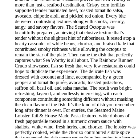
more than just a seafood destination. Crispy corn tortillas
supported tender marinated beef, roasted tomatillo salsa,
avocado, chipotle aioli, and pickled red onion. Every bite
delivered contrasting textures along with smoky, creamy,
tangy, and savory flavors. The Seared Octopus was
beautifully prepared, achieving that elusive texture that’s
tender without the slightest hint of rubberiness. It rested atop a
hearty cassoulet of white beans, chorizo, and braised kale that
contributed smoky richness while allowing the octopus to
remain the star of the plate. Then came the dish that perfectly
captures what Sea Worthy is all about. The Rainbow Runner
Crudo showcased fish so fresh that very few restaurants could
hope to duplicate the experience. The delicate fish was
dressed with coconut and lime, accompanied by a green
pepper and tomatillo purée, avocado, toasted pistachios,
saffron oil, basil oil, and salsa matcha. The result was bright,
refreshing, layered, and endlessly interesting, with each
component contributing something different without masking
the clean flavor of the fish. It’s the kind of dish you remember
long after dinner is over. For entrées, the Steamed Maine
Lobster Tail & House Made Pasta featured wide ribbons of
fresh pappardelle tossed in a turmeric cream sauce with
shallots, white wine, fresh herbs, and chorizo. The lobster was
perfectly cooked, while the chorizo contributed subtle spice
that prevented the rich cream sauce from becoming too heavy.