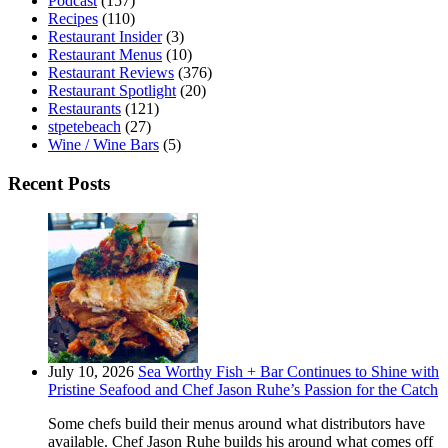
Podcast
(157)
Recipes
(110)
Restaurant Insider
(3)
Restaurant Menus
(10)
Restaurant Reviews
(376)
Restaurant Spotlight
(20)
Restaurants
(121)
stpetebeach
(27)
Wine / Wine Bars
(5)
Recent Posts
July 10, 2026
Sea Worthy Fish + Bar Continues to Shine with
Pristine Seafood and Chef Jason Ruhe’s Passion for the Catch
Some chefs build their menus around what distributors have
available. Chef Jason Ruhe builds his around what comes off