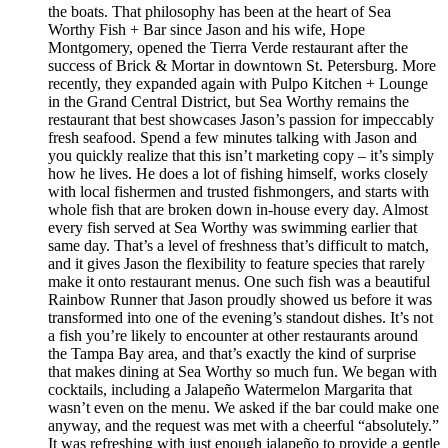
the boats. That philosophy has been at the heart of Sea
Worthy Fish + Bar since Jason and his wife, Hope
Montgomery, opened the Tierra Verde restaurant after the
success of Brick & Mortar in downtown St. Petersburg. More
recently, they expanded again with Pulpo Kitchen + Lounge
in the Grand Central District, but Sea Worthy remains the
restaurant that best showcases Jason’s passion for impeccably
fresh seafood. Spend a few minutes talking with Jason and
you quickly realize that this isn’t marketing copy – it’s simply
how he lives. He does a lot of fishing himself, works closely
with local fishermen and trusted fishmongers, and starts with
whole fish that are broken down in-house every day. Almost
every fish served at Sea Worthy was swimming earlier that
same day. That’s a level of freshness that’s difficult to match,
and it gives Jason the flexibility to feature species that rarely
make it onto restaurant menus. One such fish was a beautiful
Rainbow Runner that Jason proudly showed us before it was
transformed into one of the evening’s standout dishes. It’s not
a fish you’re likely to encounter at other restaurants around
the Tampa Bay area, and that’s exactly the kind of surprise
that makes dining at Sea Worthy so much fun. We began with
cocktails, including a Jalapeño Watermelon Margarita that
wasn’t even on the menu. We asked if the bar could make one
anyway, and the request was met with a cheerful “absolutely.”
It was refreshing with just enough jalapeño to provide a gentle