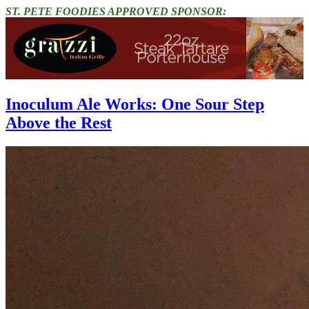
ST. PETE FOODIES APPROVED SPONSOR:
Inoculum Ale Works: One Sour Step
Above the Rest