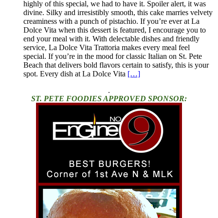
highly of this special, we had to have it. Spoiler alert, it was
divine. Silky and irresistibly smooth, this cake marries velvety
creaminess with a punch of pistachio. If you’re ever at La
Dolce Vita when this dessert is featured, I encourage you to
end your meal with it. With delectable dishes and friendly
service, La Dolce Vita Trattoria makes every meal feel
special. If you’re in the mood for classic Italian on St. Pete
Beach that delivers bold flavors certain to satisfy, this is your
spot. Every dish at La Dolce Vita
[…]
.
ST. PETE FOODIES APPROVED SPONSOR: