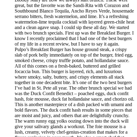
great, but the favorite was the Sandi-Rita with Corazon and
Southbound Blanco Tequila, Ancho Reyes Verde, housemade
serrano bitters, fresh watermelon, and lime. It’s a refreshing
watermelon-lime tequila cocktail with layered green-chile heat
and a clean agave snap. I could sip these all day. We started
with two brunch specials. First up was the Breakfast Burger. I
know I recently proclaimed that I had one of the best burgers
of my life in a recent review, but I have to say it again.
Pulpo’s Breakfast Burger has house ground steak, a crispy
slab of pork belly immediately on top of the burger, fried egg,
smoked cheese, crispy truffle potato, and hollandaise sauce.
All of this comes on a fresh-baked, buttered and grilled
focaccia bun. This burger is layered, rich, and luxurious
where smoky, salty, buttery, and crispy elements all stack
together in one decadent bite. It’s one of the two best burgers
I’ve had in St. Pete all year. The other brunch special we had
was the Duck Confit Benedict – poached eggs, duck confit
hash, foie mousse, duck fat hollandaise sauce, and chorizo oil.
This is another masterpiece of a dish packed with umami and
bold flavors. The duck confit hash results in some pieces that
are moist and juicy, and others that are delightfully crunchy.
The warm runny egg yolks oozing down into the duck will
give your salivary glands a workout. The foie mousse is a
lush, creamy, velvety chef-genius-creation that makes for a