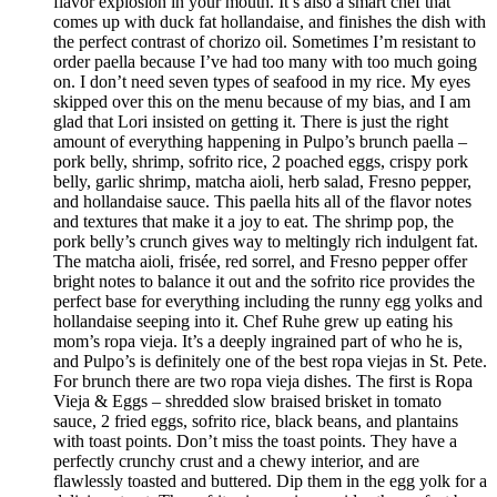
flavor explosion in your mouth. It’s also a smart chef that
comes up with duck fat hollandaise, and finishes the dish with
the perfect contrast of chorizo oil. Sometimes I’m resistant to
order paella because I’ve had too many with too much going
on. I don’t need seven types of seafood in my rice. My eyes
skipped over this on the menu because of my bias, and I am
glad that Lori insisted on getting it. There is just the right
amount of everything happening in Pulpo’s brunch paella –
pork belly, shrimp, sofrito rice, 2 poached eggs, crispy pork
belly, garlic shrimp, matcha aioli, herb salad, Fresno pepper,
and hollandaise sauce. This paella hits all of the flavor notes
and textures that make it a joy to eat. The shrimp pop, the
pork belly’s crunch gives way to meltingly rich indulgent fat.
The matcha aioli, frisée, red sorrel, and Fresno pepper offer
bright notes to balance it out and the sofrito rice provides the
perfect base for everything including the runny egg yolks and
hollandaise seeping into it. Chef Ruhe grew up eating his
mom’s ropa vieja. It’s a deeply ingrained part of who he is,
and Pulpo’s is definitely one of the best ropa viejas in St. Pete.
For brunch there are two ropa vieja dishes. The first is Ropa
Vieja & Eggs – shredded slow braised brisket in tomato
sauce, 2 fried eggs, sofrito rice, black beans, and plantains
with toast points. Don’t miss the toast points. They have a
perfectly crunchy crust and a chewy interior, and are
flawlessly toasted and buttered. Dip them in the egg yolk for a