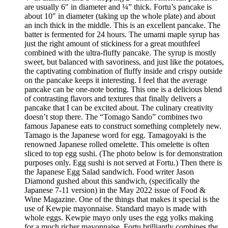
are usually 6″ in diameter and ¼” thick. Fortu’s pancake is
about 10″ in diameter (taking up the whole plate) and about
an inch thick in the middle. This is an excellent pancake. The
batter is fermented for 24 hours. The umami maple syrup has
just the right amount of stickiness for a great mouthfeel
combined with the ultra-fluffy pancake. The syrup is mostly
sweet, but balanced with savoriness, and just like the potatoes,
the captivating combination of fluffy inside and crispy outside
on the pancake keeps it interesting. I feel that the average
pancake can be one-note boring. This one is a delicious blend
of contrasting flavors and textures that finally delivers a
pancake that I can be excited about. The culinary creativity
doesn’t stop there. The “Tomago Sando” combines two
famous Japanese eats to construct something completely new.
Tamago is the Japanese word for egg. Tamagoyaki is the
renowned Japanese rolled omelette. This omelette is often
sliced to top egg sushi. (The photo below is for demonstration
purposes only. Egg sushi is not served at Fortu.) Then there is
the Japanese Egg Salad sandwich. Food writer Jason
Diamond gushed about this sandwich, (specifically the
Japanese 7-11 version) in the May 2022 issue of Food &
Wine Magazine. One of the things that makes it special is the
use of Kewpie mayonnaise. Standard mayo is made with
whole eggs. Kewpie mayo only uses the egg yolks making
for a much richer mayonnaise. Fortu brilliantly combines the