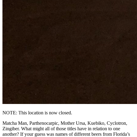
NOTE: This location is now closed.
Matcha Man, Parthenocarpic, Mother Ursa, Kuebiko, Cyclotron,
Zingiber. What might all of those titles have in relation to one
another? If your guess was names of different beers from Florida’s