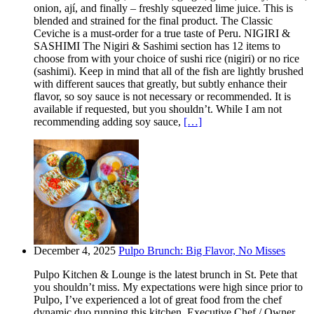
onion, ají, and finally – freshly squeezed lime juice. This is
blended and strained for the final product. The Classic
Ceviche is a must-order for a true taste of Peru. NIGIRI &
SASHIMI The Nigiri & Sashimi section has 12 items to
choose from with your choice of sushi rice (nigiri) or no rice
(sashimi). Keep in mind that all of the fish are lightly brushed
with different sauces that greatly, but subtly enhance their
flavor, so soy sauce is not necessary or recommended. It is
available if requested, but you shouldn’t. While I am not
recommending adding soy sauce,
[…]
December 4, 2025
Pulpo Brunch: Big Flavor, No Misses
Pulpo Kitchen & Lounge is the latest brunch in St. Pete that
you shouldn’t miss. My expectations were high since prior to
Pulpo, I’ve experienced a lot of great food from the chef
dynamic duo running this kitchen. Executive Chef / Owner