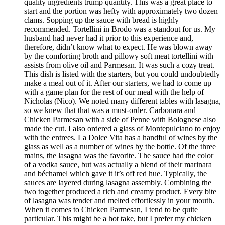
quality ingredients trump quantity. This was a great place to
start and the portion was hefty with approximately two dozen
clams. Sopping up the sauce with bread is highly
recommended. Tortellini in Brodo was a standout for us. My
husband had never had it prior to this experience and,
therefore, didn’t know what to expect. He was blown away
by the comforting broth and pillowy soft meat tortellini with
assists from olive oil and Parmesan. It was such a cozy treat.
This dish is listed with the starters, but you could undoubtedly
make a meal out of it. After our starters, we had to come up
with a game plan for the rest of our meal with the help of
Nicholas (Nico). We noted many different tables with lasagna,
so we knew that that was a must-order. Carbonara and
Chicken Parmesan with a side of Penne with Bolognese also
made the cut. I also ordered a glass of Montepulciano to enjoy
with the entrees. La Dolce Vita has a handful of wines by the
glass as well as a number of wines by the bottle. Of the three
mains, the lasagna was the favorite. The sauce had the color
of a vodka sauce, but was actually a blend of their marinara
and béchamel which gave it it’s off red hue. Typically, the
sauces are layered during lasagna assembly. Combining the
two together produced a rich and creamy product. Every bite
of lasagna was tender and melted effortlessly in your mouth.
When it comes to Chicken Parmesan, I tend to be quite
particular. This might be a hot take, but I prefer my chicken