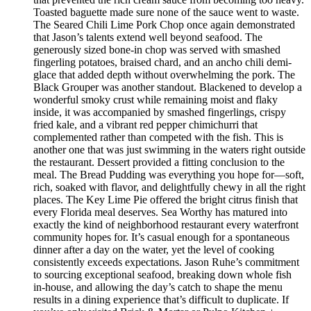
Toasted baguette made sure none of the sauce went to waste.
The Seared Chili Lime Pork Chop once again demonstrated
that Jason’s talents extend well beyond seafood. The
generously sized bone-in chop was served with smashed
fingerling potatoes, braised chard, and an ancho chili demi-
glace that added depth without overwhelming the pork. The
Black Grouper was another standout. Blackened to develop a
wonderful smoky crust while remaining moist and flaky
inside, it was accompanied by smashed fingerlings, crispy
fried kale, and a vibrant red pepper chimichurri that
complemented rather than competed with the fish. This is
another one that was just swimming in the waters right outside
the restaurant. Dessert provided a fitting conclusion to the
meal. The Bread Pudding was everything you hope for—soft,
rich, soaked with flavor, and delightfully chewy in all the right
places. The Key Lime Pie offered the bright citrus finish that
every Florida meal deserves. Sea Worthy has matured into
exactly the kind of neighborhood restaurant every waterfront
community hopes for. It’s casual enough for a spontaneous
dinner after a day on the water, yet the level of cooking
consistently exceeds expectations. Jason Ruhe’s commitment
to sourcing exceptional seafood, breaking down whole fish
in-house, and allowing the day’s catch to shape the menu
results in a dining experience that’s difficult to duplicate. If