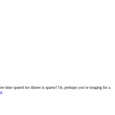
re time spared for dinner is sparse? Or, perhaps you’re longing for a
ng