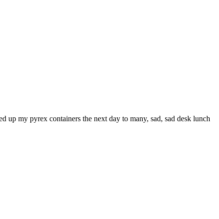
ened up my pyrex containers the next day to many, sad, sad desk lunch