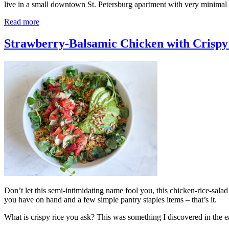
live in a small downtown St. Petersburg apartment with very minimal 
Read more
Strawberry-Balsamic Chicken with Crispy
Don’t let this semi-intimidating name fool you, this chicken-rice-salad s
you have on hand and a few simple pantry staples items – that’s it.
What is crispy rice you ask? This was something I discovered in the 