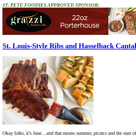
ST. PETE FOODIES APPROVED SPONSOR:
St. Louis-Style Ribs and Hasselback Canta
Okay folks, it’s June…and that means summer, picnics and the start of