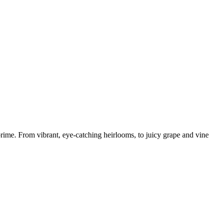
prime. From vibrant, eye-catching heirlooms, to juicy grape and vine