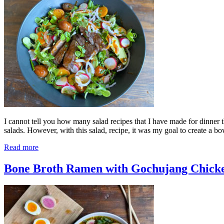
I cannot tell you how many salad recipes that I have made for dinner t
salads. However, with this salad, recipe, it was my goal to create a 
Read more
Bone Broth Ramen with Gochujang Chick