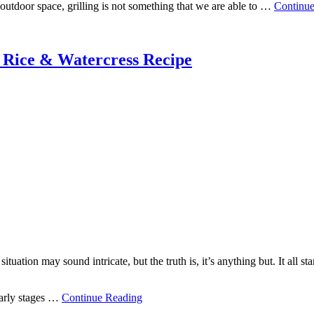
outdoor space, grilling is not something that we are able to …
Continu
 Rice & Watercress Recipe
ituation may sound intricate, but the truth is, it’s anything but. It all s
early stages …
Continue Reading