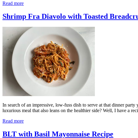
Read more
Shrimp Fra Diavolo with Toasted Breadcr
In search of an impressive, low-fuss dish to serve at that dinner par
luxurious meal that also leans on the healthier side? Well, I have a rec
Read more
BLT with Basil Mayonnaise Recipe