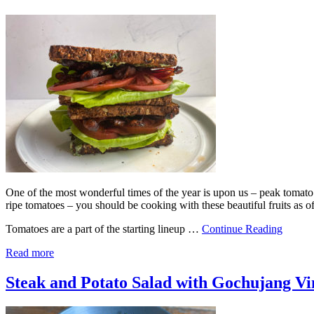
One of the most wonderful times of the year is upon us – peak tomato s
ripe tomatoes – you should be cooking with these beautiful fruits as of
Tomatoes are a part of the starting lineup …
Continue Reading
Read more
Steak and Potato Salad with Gochujang Vi