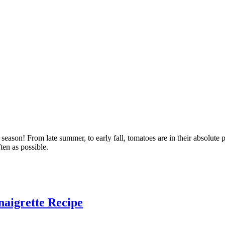
eason! From late summer, to early fall, tomatoes are in their absolute 
ten as possible.
naigrette Recipe