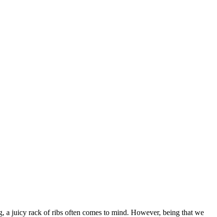
g, a juicy rack of ribs often comes to mind. However, being that we