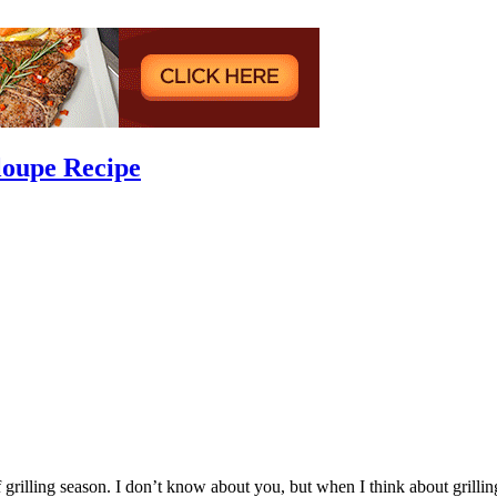
loupe Recipe
 grilling season. I don’t know about you, but when I think about grillin