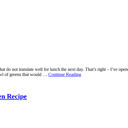
hat do not translate well for lunch the next day. That’s right – I’ve op
bowl of greens that would …
Continue Reading
en Recipe