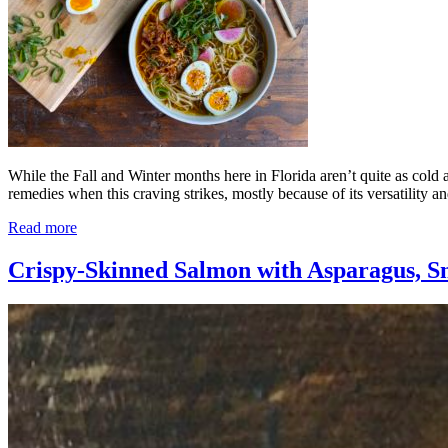
While the Fall and Winter months here in Florida aren’t quite as cold a
remedies when this craving strikes, mostly because of its versatility an
Read more
Crispy-Skinned Salmon with Asparagus, S