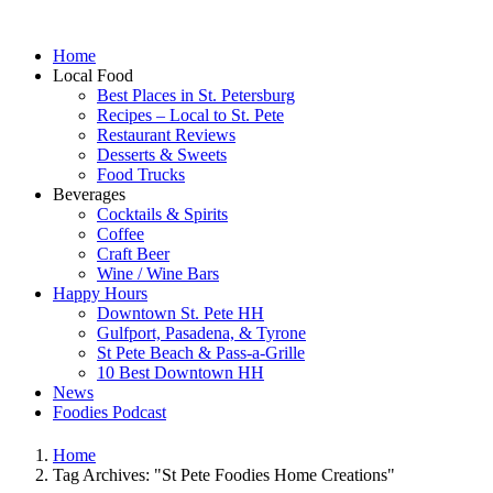
Home
Local Food
Best Places in St. Petersburg
Recipes – Local to St. Pete
Restaurant Reviews
Desserts & Sweets
Food Trucks
Beverages
Cocktails & Spirits
Coffee
Craft Beer
Wine / Wine Bars
Happy Hours
Downtown St. Pete HH
Gulfport, Pasadena, & Tyrone
St Pete Beach & Pass-a-Grille
10 Best Downtown HH
News
Foodies Podcast
Home
Tag Archives: "St Pete Foodies Home Creations"