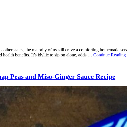
s other states, the majority of us still crave a comforting homemade ser
d health benefits. It’s idyllic to sip on alone, adds …
Continue Reading
nap Peas and Miso-Ginger Sauce Recipe