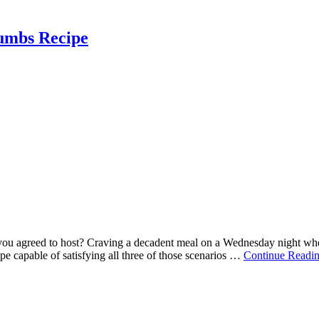
umbs Recipe
ty you agreed to host? Craving a decadent meal on a Wednesday night whe
ipe capable of satisfying all three of those scenarios …
Continue Readi