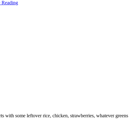
e Reading
tarts with some leftover rice, chicken, strawberries, whatever greens