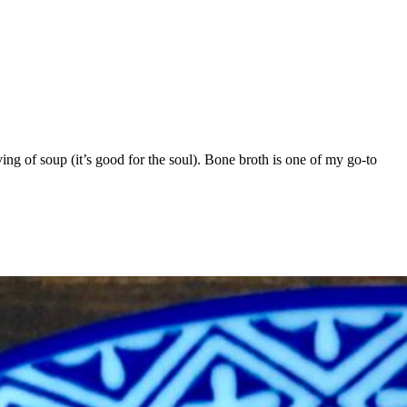
ving of soup (it’s good for the soul). Bone broth is one of my go-to