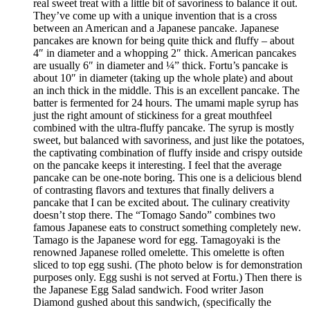
real sweet treat with a little bit of savoriness to balance it out.
They’ve come up with a unique invention that is a cross
between an American and a Japanese pancake. Japanese
pancakes are known for being quite thick and fluffy – about
4″ in diameter and a whopping 2″ thick. American pancakes
are usually 6″ in diameter and ¼” thick. Fortu’s pancake is
about 10″ in diameter (taking up the whole plate) and about
an inch thick in the middle. This is an excellent pancake. The
batter is fermented for 24 hours. The umami maple syrup has
just the right amount of stickiness for a great mouthfeel
combined with the ultra-fluffy pancake. The syrup is mostly
sweet, but balanced with savoriness, and just like the potatoes,
the captivating combination of fluffy inside and crispy outside
on the pancake keeps it interesting. I feel that the average
pancake can be one-note boring. This one is a delicious blend
of contrasting flavors and textures that finally delivers a
pancake that I can be excited about. The culinary creativity
doesn’t stop there. The “Tomago Sando” combines two
famous Japanese eats to construct something completely new.
Tamago is the Japanese word for egg. Tamagoyaki is the
renowned Japanese rolled omelette. This omelette is often
sliced to top egg sushi. (The photo below is for demonstration
purposes only. Egg sushi is not served at Fortu.) Then there is
the Japanese Egg Salad sandwich. Food writer Jason
Diamond gushed about this sandwich, (specifically the