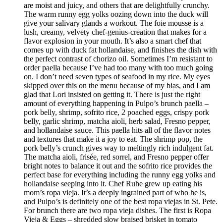
are moist and juicy, and others that are delightfully crunchy.
The warm runny egg yolks oozing down into the duck will
give your salivary glands a workout. The foie mousse is a
lush, creamy, velvety chef-genius-creation that makes for a
flavor explosion in your mouth. It’s also a smart chef that
comes up with duck fat hollandaise, and finishes the dish with
the perfect contrast of chorizo oil. Sometimes I’m resistant to
order paella because I’ve had too many with too much going
on. I don’t need seven types of seafood in my rice. My eyes
skipped over this on the menu because of my bias, and I am
glad that Lori insisted on getting it. There is just the right
amount of everything happening in Pulpo’s brunch paella –
pork belly, shrimp, sofrito rice, 2 poached eggs, crispy pork
belly, garlic shrimp, matcha aioli, herb salad, Fresno pepper,
and hollandaise sauce. This paella hits all of the flavor notes
and textures that make it a joy to eat. The shrimp pop, the
pork belly’s crunch gives way to meltingly rich indulgent fat.
The matcha aioli, frisée, red sorrel, and Fresno pepper offer
bright notes to balance it out and the sofrito rice provides the
perfect base for everything including the runny egg yolks and
hollandaise seeping into it. Chef Ruhe grew up eating his
mom’s ropa vieja. It’s a deeply ingrained part of who he is,
and Pulpo’s is definitely one of the best ropa viejas in St. Pete.
For brunch there are two ropa vieja dishes. The first is Ropa
Vieja & Eggs – shredded slow braised brisket in tomato