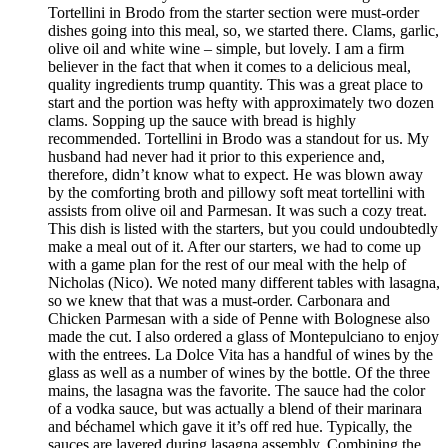
Tortellini in Brodo from the starter section were must-order
dishes going into this meal, so, we started there. Clams, garlic,
olive oil and white wine – simple, but lovely. I am a firm
believer in the fact that when it comes to a delicious meal,
quality ingredients trump quantity. This was a great place to
start and the portion was hefty with approximately two dozen
clams. Sopping up the sauce with bread is highly
recommended. Tortellini in Brodo was a standout for us. My
husband had never had it prior to this experience and,
therefore, didn’t know what to expect. He was blown away
by the comforting broth and pillowy soft meat tortellini with
assists from olive oil and Parmesan. It was such a cozy treat.
This dish is listed with the starters, but you could undoubtedly
make a meal out of it. After our starters, we had to come up
with a game plan for the rest of our meal with the help of
Nicholas (Nico). We noted many different tables with lasagna,
so we knew that that was a must-order. Carbonara and
Chicken Parmesan with a side of Penne with Bolognese also
made the cut. I also ordered a glass of Montepulciano to enjoy
with the entrees. La Dolce Vita has a handful of wines by the
glass as well as a number of wines by the bottle. Of the three
mains, the lasagna was the favorite. The sauce had the color
of a vodka sauce, but was actually a blend of their marinara
and béchamel which gave it it’s off red hue. Typically, the
sauces are layered during lasagna assembly. Combining the