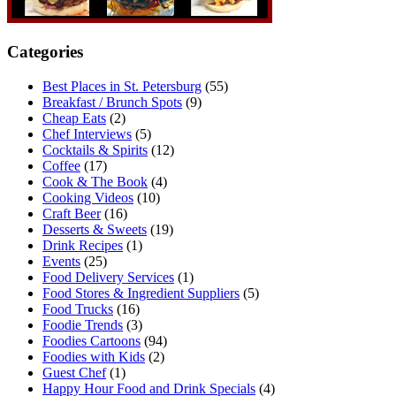
Categories
Best Places in St. Petersburg
(55)
Breakfast / Brunch Spots
(9)
Cheap Eats
(2)
Chef Interviews
(5)
Cocktails & Spirits
(12)
Coffee
(17)
Cook & The Book
(4)
Cooking Videos
(10)
Craft Beer
(16)
Desserts & Sweets
(19)
Drink Recipes
(1)
Events
(25)
Food Delivery Services
(1)
Food Stores & Ingredient Suppliers
(5)
Food Trucks
(16)
Foodie Trends
(3)
Foodies Cartoons
(94)
Foodies with Kids
(2)
Guest Chef
(1)
Happy Hour Food and Drink Specials
(4)