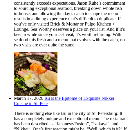
consistently exceeds expectations. Jason Ruhe’s commitment
to sourcing exceptional seafood, breaking down whole fish
in-house, and allowing the day’s catch to shape the menu
results in a dining experience that’s difficult to duplicate. If
you’ve only visited Brick & Mortar or Pulpo Kitchen +
Lounge, Sea Worthy deserves a place on your list. And if it’s
been a while since your last visit, it’s worth returning. With
seafood this fresh and a menu that evolves with the catch, no
two visits are ever quite the same.
March 17, 2026
Isu is the Epitome of Exquisite Nikkei
Cuisine in St. Pete
There is nothing else like Isu in the city of St. Petersburg. It
has a completely unique and exceptional menu. The restaurant
has been described as “Japanese-Fusion”, “Izakaya”, and
“Nikkei”. One’s first reaction might be, “Well, which is it?” If