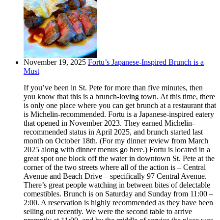
November 19, 2025
Fortu’s Japanese-Inspired Brunch is a
Must
If you’ve been in St. Pete for more than five minutes, then
you know that this is a brunch-loving town. At this time, there
is only one place where you can get brunch at a restaurant that
is Michelin-recommended. Fortu is a Japanese-inspired eatery
that opened in November 2023. They earned Michelin-
recommended status in April 2025, and brunch started last
month on October 18th. (For my dinner review from March
2025 along with dinner menus go here.) Fortu is located in a
great spot one block off the water in downtown St. Pete at the
corner of the two streets where all of the action is – Central
Avenue and Beach Drive – specifically 97 Central Avenue.
There’s great people watching in between bites of delectable
comestibles. Brunch is on Saturday and Sunday from 11:00 –
2:00. A reservation is highly recommended as they have been
selling out recently. We were the second table to arrive