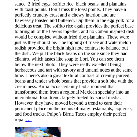
sauce, 2 fried eggs, sofrito rice, black beans, and plantains
with toast points. Don’t miss the toast points. They have a
perfectly crunchy crust and a chewy interior, and are
flawlessly toasted and buttered. Dip them in the egg yolk for a
delicious treat. The sofrito rice again provides the perfect base
to bring all of the flavors together, and no Cuban-inspired dish
would be complete without fried ripe plantains. These were
just as they should be. The topping of frisée and watermelon
radish provided the bright high note contrast to balance out
the dish. We put the black beans on the side since they had
cilantro, which tastes like soap to Lori. You can see them
below the next photo. They were really excellent being
herbaceous and tart with savory and umami notes at the same
time. There’s also a great textural contrast of creamy pureed
beans and tender whole beans that provide a soft bite with the
creaminess. Birria tacos certainly had a moment that
transformed them from a regional Mexican specialty into an
international food trend, largely fueled by social media.
However, they have moved beyond a trend to earn their
permanent place on the menus of many restaurants, taquerias,
and food trucks. Pulpo’s Birria Tacos employ their perfect
ropa
[…]