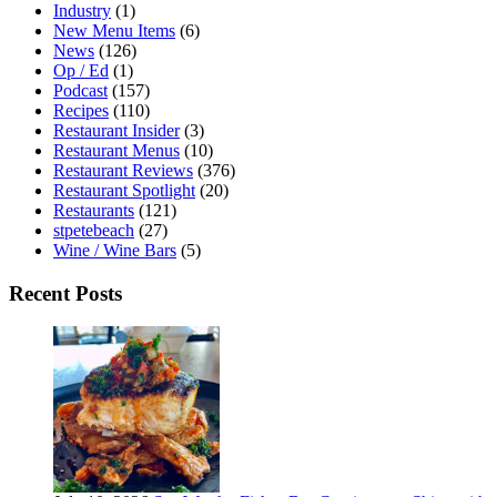
Industry
(1)
New Menu Items
(6)
News
(126)
Op / Ed
(1)
Podcast
(157)
Recipes
(110)
Restaurant Insider
(3)
Restaurant Menus
(10)
Restaurant Reviews
(376)
Restaurant Spotlight
(20)
Restaurants
(121)
stpetebeach
(27)
Wine / Wine Bars
(5)
Recent Posts