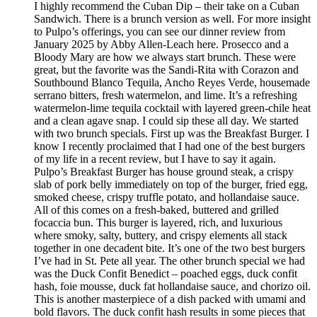
I highly recommend the Cuban Dip – their take on a Cuban
Sandwich. There is a brunch version as well. For more insight
to Pulpo’s offerings, you can see our dinner review from
January 2025 by Abby Allen-Leach here. Prosecco and a
Bloody Mary are how we always start brunch. These were
great, but the favorite was the Sandi-Rita with Corazon and
Southbound Blanco Tequila, Ancho Reyes Verde, housemade
serrano bitters, fresh watermelon, and lime. It’s a refreshing
watermelon-lime tequila cocktail with layered green-chile heat
and a clean agave snap. I could sip these all day. We started
with two brunch specials. First up was the Breakfast Burger. I
know I recently proclaimed that I had one of the best burgers
of my life in a recent review, but I have to say it again.
Pulpo’s Breakfast Burger has house ground steak, a crispy
slab of pork belly immediately on top of the burger, fried egg,
smoked cheese, crispy truffle potato, and hollandaise sauce.
All of this comes on a fresh-baked, buttered and grilled
focaccia bun. This burger is layered, rich, and luxurious
where smoky, salty, buttery, and crispy elements all stack
together in one decadent bite. It’s one of the two best burgers
I’ve had in St. Pete all year. The other brunch special we had
was the Duck Confit Benedict – poached eggs, duck confit
hash, foie mousse, duck fat hollandaise sauce, and chorizo oil.
This is another masterpiece of a dish packed with umami and
bold flavors. The duck confit hash results in some pieces that