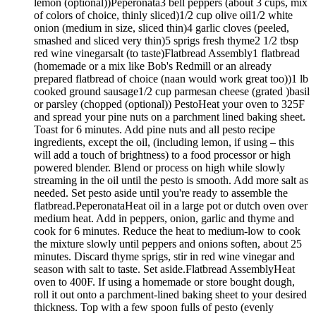
lemon (optional))Peperonata3 bell peppers (about 3 cups, mix
of colors of choice, thinly sliced)1/2 cup olive oil1/2 white
onion (medium in size, sliced thin)4 garlic cloves (peeled,
smashed and sliced very thin)5 sprigs fresh thyme2 1/2 tbsp
red wine vinegarsalt (to taste)Flatbread Assembly1 flatbread
(homemade or a mix like Bob's Redmill or an already
prepared flatbread of choice (naan would work great too))1 lb
cooked ground sausage1/2 cup parmesan cheese (grated )basil
or parsley (chopped (optional)) PestoHeat your oven to 325F
and spread your pine nuts on a parchment lined baking sheet.
Toast for 6 minutes. Add pine nuts and all pesto recipe
ingredients, except the oil, (including lemon, if using – this
will add a touch of brightness) to a food processor or high
powered blender. Blend or process on high while slowly
streaming in the oil until the pesto is smooth. Add more salt as
needed. Set pesto aside until you're ready to assemble the
flatbread.PeperonataHeat oil in a large pot or dutch oven over
medium heat. Add in peppers, onion, garlic and thyme and
cook for 6 minutes. Reduce the heat to medium-low to cook
the mixture slowly until peppers and onions soften, about 25
minutes. Discard thyme sprigs, stir in red wine vinegar and
season with salt to taste. Set aside.Flatbread AssemblyHeat
oven to 400F. If using a homemade or store bought dough,
roll it out onto a parchment-lined baking sheet to your desired
thickness. Top with a few spoon fulls of pesto (evenly