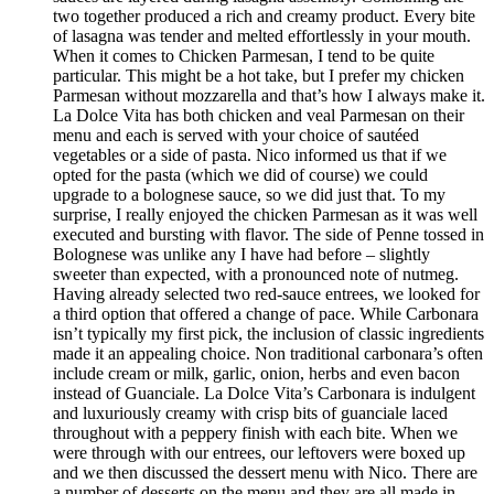
two together produced a rich and creamy product. Every bite
of lasagna was tender and melted effortlessly in your mouth.
When it comes to Chicken Parmesan, I tend to be quite
particular. This might be a hot take, but I prefer my chicken
Parmesan without mozzarella and that’s how I always make it.
La Dolce Vita has both chicken and veal Parmesan on their
menu and each is served with your choice of sautéed
vegetables or a side of pasta. Nico informed us that if we
opted for the pasta (which we did of course) we could
upgrade to a bolognese sauce, so we did just that. To my
surprise, I really enjoyed the chicken Parmesan as it was well
executed and bursting with flavor. The side of Penne tossed in
Bolognese was unlike any I have had before – slightly
sweeter than expected, with a pronounced note of nutmeg.
Having already selected two red-sauce entrees, we looked for
a third option that offered a change of pace. While Carbonara
isn’t typically my first pick, the inclusion of classic ingredients
made it an appealing choice. Non traditional carbonara’s often
include cream or milk, garlic, onion, herbs and even bacon
instead of Guanciale. La Dolce Vita’s Carbonara is indulgent
and luxuriously creamy with crisp bits of guanciale laced
throughout with a peppery finish with each bite. When we
were through with our entrees, our leftovers were boxed up
and we then discussed the dessert menu with Nico. There are
a number of desserts on the menu and they are all made in-