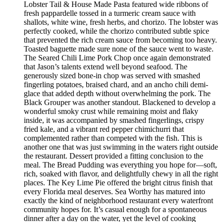
Lobster Tail & House Made Pasta featured wide ribbons of
fresh pappardelle tossed in a turmeric cream sauce with
shallots, white wine, fresh herbs, and chorizo. The lobster was
perfectly cooked, while the chorizo contributed subtle spice
that prevented the rich cream sauce from becoming too heavy.
Toasted baguette made sure none of the sauce went to waste.
The Seared Chili Lime Pork Chop once again demonstrated
that Jason’s talents extend well beyond seafood. The
generously sized bone-in chop was served with smashed
fingerling potatoes, braised chard, and an ancho chili demi-
glace that added depth without overwhelming the pork. The
Black Grouper was another standout. Blackened to develop a
wonderful smoky crust while remaining moist and flaky
inside, it was accompanied by smashed fingerlings, crispy
fried kale, and a vibrant red pepper chimichurri that
complemented rather than competed with the fish. This is
another one that was just swimming in the waters right outside
the restaurant. Dessert provided a fitting conclusion to the
meal. The Bread Pudding was everything you hope for—soft,
rich, soaked with flavor, and delightfully chewy in all the right
places. The Key Lime Pie offered the bright citrus finish that
every Florida meal deserves. Sea Worthy has matured into
exactly the kind of neighborhood restaurant every waterfront
community hopes for. It’s casual enough for a spontaneous
dinner after a day on the water, yet the level of cooking