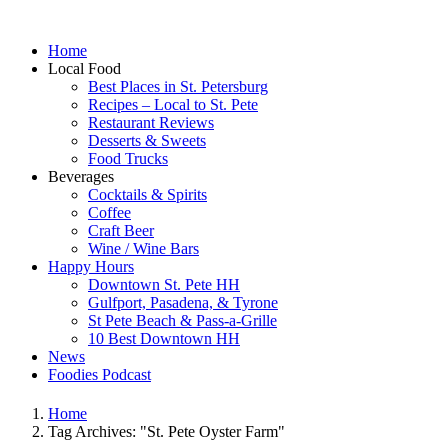
Home
Local Food
Best Places in St. Petersburg
Recipes – Local to St. Pete
Restaurant Reviews
Desserts & Sweets
Food Trucks
Beverages
Cocktails & Spirits
Coffee
Craft Beer
Wine / Wine Bars
Happy Hours
Downtown St. Pete HH
Gulfport, Pasadena, & Tyrone
St Pete Beach & Pass-a-Grille
10 Best Downtown HH
News
Foodies Podcast
Home
Tag Archives: "St. Pete Oyster Farm"