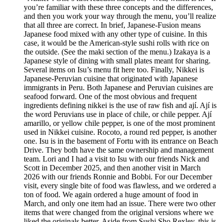
you’re familiar with these three concepts and the differences,
and then you work your way through the menu, you’ll realize
that all three are correct. In brief, Japanese-Fusion means
Japanese food mixed with any other type of cuisine. In this
case, it would be the American-style sushi rolls with rice on
the outside. (See the maki section of the menu.) Izakaya is a
Japanese style of dining with small plates meant for sharing.
Several items on Isu’s menu fit here too. Finally, Nikkei is
Japanese-Peruvian cuisine that originated with Japanese
immigrants in Peru. Both Japanese and Peruvian cuisines are
seafood forward. One of the most obvious and frequent
ingredients defining nikkei is the use of raw fish and ají. Ají is
the word Peruvians use in place of chile, or chile pepper. Ají
amarillo, or yellow chile pepper, is one of the most prominent
used in Nikkei cuisine. Rocoto, a round red pepper, is another
one. Isu is in the basement of Fortu with its entrance on Beach
Drive. They both have the same ownership and management
team. Lori and I had a visit to Isu with our friends Nick and
Scott in December 2025, and then another visit in March
2026 with our friends Ronnie and Bobbi. For our December
visit, every single bite of food was flawless, and we ordered a
ton of food. We again ordered a huge amount of food in
March, and only one item had an issue. There were two other
items that were changed from the original versions where we
liked the originals better. Aside from Sushi Sho Rexley, this is