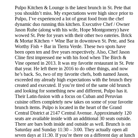
Pulpo Kitchen & Lounge is the latest brunch in St. Pete that
you shouldn’t miss. My expectations were high since prior to
Pulpo, I’ve experienced a lot of great food from the chef
dynamic duo running this kitchen. Executive Chef / Owner
Jason Ruhe (along with his wife, Hope Montgomery) have
wowed St. Pete for years with their other two eateries. Brick
& Mortar Kitchen + Wine Bar in downtown St. Pete, and Sea
Worthy Fish + Bar in Tierra Verde. These two spots have
been open ten and five years respectively. Also, Chef Jason
Cline first impressed me with his food when The Birch &
Vine opened in 2013. It was my favorite restaurant in St. Pete
that year. He left there in 2016 to do other things, and now
he’s back. So, two of my favorite chefs, both named Jason,
exceeded my already high expectations with the brunch they
created and executed. If you’re tired of the same old brunch
and looking for something new and different, Pulpo has it.
Their Latin-fusion with a focus on Cuban and Peruvian
cuisine offers completely new takes on some of your favorite
brunch items. Pulpo is located in the heart of the Grand
Central District at 2147 Central Avenue. Approximately 120
seats are available inside with an additional 30 seats outside.
There are bars both inside and outside as well. Brunch is on
Saturday and Sunday 11:30 – 3:00. They actually open all
seven days at 11:30. If you’re there on a different day at lunch