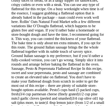
crusty slices of bread, or as a tangy topper for sandwiches,
crispy cutlets or even with a steak. You can use any type of
flatbread for this recipe. On a busy weeknight when time is of
the essence, I suggest grabbing a flatbread option that is
already baked in the package – naan could even work well
here. Rollin’ Oats Natural Food Market sells a few different
variations like O’Doughs flatbread, which happens to be
gluten free and vegan. If you’d rather bake a homemade or
store-bought dough and have the time, I recommend going for
it. This way, you can control the thickness of your flatbread.
The bake time is only about ten extra minutes, if you opt for
this route. The ground Italian sausage brings the the whole
flatbread together with its subtle touch of savory spice.
Ground Italian sausage is my preference, but if you’d rather a
fully-cooked version, you can’t go wrong. Simply slice it into
rounds and arrange before baking the flatbread in the oven.
Sausage, Pesto & Peperonata Flatbread Recipe In this recipe,
sweet and sour peperonata, pesto and sausage are combined
to create an elevated take on flatbread. You don't have to
make your flatbread dough from scratch in order to get the
most out of this recipe – there are plenty of suitable store-
bought options available. Pesto5 cups basil (5 packed cups,
fresh)3/4 cup parmesan cheese (finely grated)1/2 cup pine
nuts3 garlic cloves (peeled and smashed)3/4 cup olive oil1 tsp
salt (plus more, to taste)1 tbsp lemon juice (from 1/2 of a small