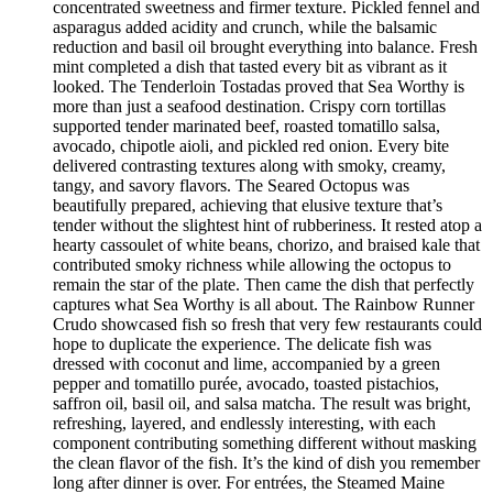
concentrated sweetness and firmer texture. Pickled fennel and
asparagus added acidity and crunch, while the balsamic
reduction and basil oil brought everything into balance. Fresh
mint completed a dish that tasted every bit as vibrant as it
looked. The Tenderloin Tostadas proved that Sea Worthy is
more than just a seafood destination. Crispy corn tortillas
supported tender marinated beef, roasted tomatillo salsa,
avocado, chipotle aioli, and pickled red onion. Every bite
delivered contrasting textures along with smoky, creamy,
tangy, and savory flavors. The Seared Octopus was
beautifully prepared, achieving that elusive texture that’s
tender without the slightest hint of rubberiness. It rested atop a
hearty cassoulet of white beans, chorizo, and braised kale that
contributed smoky richness while allowing the octopus to
remain the star of the plate. Then came the dish that perfectly
captures what Sea Worthy is all about. The Rainbow Runner
Crudo showcased fish so fresh that very few restaurants could
hope to duplicate the experience. The delicate fish was
dressed with coconut and lime, accompanied by a green
pepper and tomatillo purée, avocado, toasted pistachios,
saffron oil, basil oil, and salsa matcha. The result was bright,
refreshing, layered, and endlessly interesting, with each
component contributing something different without masking
the clean flavor of the fish. It’s the kind of dish you remember
long after dinner is over. For entrées, the Steamed Maine