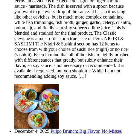
Peruvian ceviche is the Leche de Tigre, or “tiger’s milk”
sauce / marinade. The dish is served with a spoon because
you want to get every drop of the sauce. It has a citrus tang
like other ceviches, but is much more complex containing
white fish trimmings, fish broth, ginger, garlic, celery, cilantro,
onion, ají, and finally – freshly squeezed lime juice. This is
blended and strained for the final product. The Classic
Ceviche is a must-order for a true taste of Peru. NIGIRI &
SASHIMI The Nigiri & Sashimi section has 12 items to
choose from with your choice of sushi rice (nigiri) or no rice
(sashimi). Keep in mind that all of the fish are lightly brushed
with different sauces that greatly, but subtly enhance their
flavor, so soy sauce is not necessary or recommended. It is
available if requested, but you shouldn’t. While I am not
recommending adding soy sauce,
[…]
December 4, 2025
Pulpo Brunch: Big Flavor, No Misses