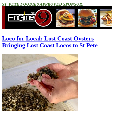
ST. PETE FOODIES APPROVED SPONSOR:
Loco for Local: Lost Coast Oysters
Bringing Lost Coast Locos to St Pete