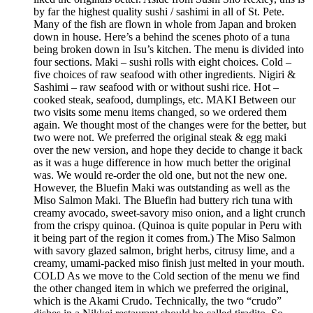
by far the highest quality sushi / sashimi in all of St. Pete.
Many of the fish are flown in whole from Japan and broken
down in house. Here’s a behind the scenes photo of a tuna
being broken down in Isu’s kitchen. The menu is divided into
four sections. Maki – sushi rolls with eight choices. Cold –
five choices of raw seafood with other ingredients. Nigiri &
Sashimi – raw seafood with or without sushi rice. Hot –
cooked steak, seafood, dumplings, etc. MAKI Between our
two visits some menu items changed, so we ordered them
again. We thought most of the changes were for the better, but
two were not. We preferred the original steak & egg maki
over the new version, and hope they decide to change it back
as it was a huge difference in how much better the original
was. We would re-order the old one, but not the new one.
However, the Bluefin Maki was outstanding as well as the
Miso Salmon Maki. The Bluefin had buttery rich tuna with
creamy avocado, sweet-savory miso onion, and a light crunch
from the crispy quinoa. (Quinoa is quite popular in Peru with
it being part of the region it comes from.) The Miso Salmon
with savory glazed salmon, bright herbs, citrusy lime, and a
creamy, umami-packed miso finish just melted in your mouth.
COLD As we move to the Cold section of the menu we find
the other changed item in which we preferred the original,
which is the Akami Crudo. Technically, the two “crudo”