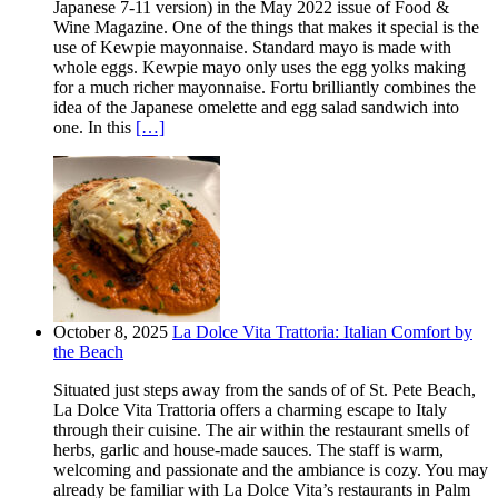
Japanese 7-11 version) in the May 2022 issue of Food &
Wine Magazine. One of the things that makes it special is the
use of Kewpie mayonnaise. Standard mayo is made with
whole eggs. Kewpie mayo only uses the egg yolks making
for a much richer mayonnaise. Fortu brilliantly combines the
idea of the Japanese omelette and egg salad sandwich into
one. In this
[…]
October 8, 2025
La Dolce Vita Trattoria: Italian Comfort by
the Beach
Situated just steps away from the sands of of St. Pete Beach,
La Dolce Vita Trattoria offers a charming escape to Italy
through their cuisine. The air within the restaurant smells of
herbs, garlic and house-made sauces. The staff is warm,
welcoming and passionate and the ambiance is cozy. You may
already be familiar with La Dolce Vita’s restaurants in Palm