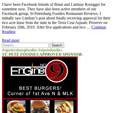
I have been Facebook friends of Brian and Lindsay Rosegger for
sometime now. They have also been active members of our
Facebook group, St Petersburg Foodies Restaurant Reviews. I
initially saw Lindsay’s post about finally receiving approval for their
two acre lease from the state in the Terra Ceia Aquatic Preserve on
February 26th, 2019. After five applications and two …
Continue
Reading
Read more
Search
for:
#stpetersburgfoodies #stpetefoodies
ST. PETE FOODIES APPROVED SPONSOR: