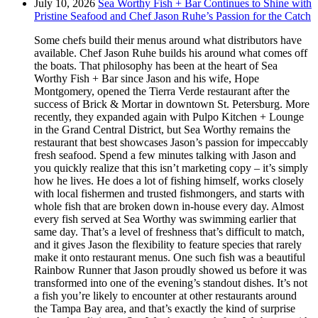
July 10, 2026
Sea Worthy Fish + Bar Continues to Shine with
Pristine Seafood and Chef Jason Ruhe’s Passion for the Catch
Some chefs build their menus around what distributors have
available. Chef Jason Ruhe builds his around what comes off
the boats. That philosophy has been at the heart of Sea
Worthy Fish + Bar since Jason and his wife, Hope
Montgomery, opened the Tierra Verde restaurant after the
success of Brick & Mortar in downtown St. Petersburg. More
recently, they expanded again with Pulpo Kitchen + Lounge
in the Grand Central District, but Sea Worthy remains the
restaurant that best showcases Jason’s passion for impeccably
fresh seafood. Spend a few minutes talking with Jason and
you quickly realize that this isn’t marketing copy – it’s simply
how he lives. He does a lot of fishing himself, works closely
with local fishermen and trusted fishmongers, and starts with
whole fish that are broken down in-house every day. Almost
every fish served at Sea Worthy was swimming earlier that
same day. That’s a level of freshness that’s difficult to match,
and it gives Jason the flexibility to feature species that rarely
make it onto restaurant menus. One such fish was a beautiful
Rainbow Runner that Jason proudly showed us before it was
transformed into one of the evening’s standout dishes. It’s not
a fish you’re likely to encounter at other restaurants around
the Tampa Bay area, and that’s exactly the kind of surprise