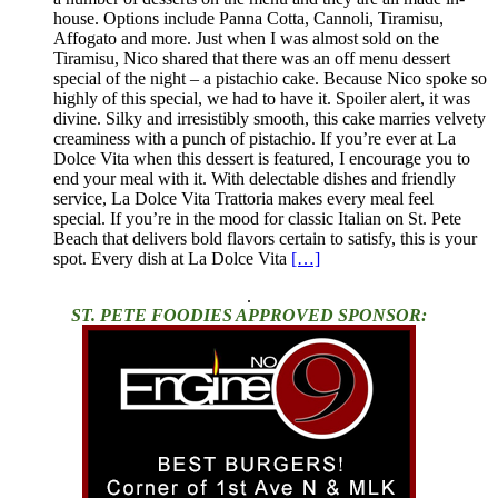
house. Options include Panna Cotta, Cannoli, Tiramisu,
Affogato and more. Just when I was almost sold on the
Tiramisu, Nico shared that there was an off menu dessert
special of the night – a pistachio cake. Because Nico spoke so
highly of this special, we had to have it. Spoiler alert, it was
divine. Silky and irresistibly smooth, this cake marries velvety
creaminess with a punch of pistachio. If you’re ever at La
Dolce Vita when this dessert is featured, I encourage you to
end your meal with it. With delectable dishes and friendly
service, La Dolce Vita Trattoria makes every meal feel
special. If you’re in the mood for classic Italian on St. Pete
Beach that delivers bold flavors certain to satisfy, this is your
spot. Every dish at La Dolce Vita
[…]
.
ST. PETE FOODIES APPROVED SPONSOR: