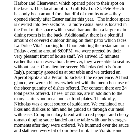
Harbor and Clearwater, which opened prior to their spot on
the beach. This location off of Gulf Blvd on St. Pete Beach
has only been around for a handful of months now – they
opened shortly after Easter earlier this year. The indoor space
is divided into two sections – a more casual area is located in
the front of the space with a small bar and then a larger main
dining room is in the back. Additionally, there is a plentiful
amount of covered outdoor dining on their patio which faces
La Dolce Vita’s parking lot. Upon entering the restaurant on a
Friday evening around 6:00PM, we were greeted by their
very pleasant front of house staff. We arrived 15 minutes
earlier than our reservation, however, they were able to seat us
without issue. Our attentive server, Nicholas (who is from
Italy), promptly greeted us at our table and we ordered an
Aperol Spritz and a Peroni to kickstart the experience. At first
glance, we were a bit overwhelmed with the menu because of
the sheer quantity of dishes offered. For context, there are 24
total pastas offered. These, of course, are in addition to the
many starters and meat and seafood plates. Thankfully,
Nicholas was a great source of guidance. We explained our
likes and dislikes to him and he guided us through our meal
with ease. Complimentary bread with a red pepper and cherry
tomato dipping sauce landed on the table with our beverages
moments after they were ordered. We hummed over the sauce
and slathered every bit of our bread in it. The Vongole and