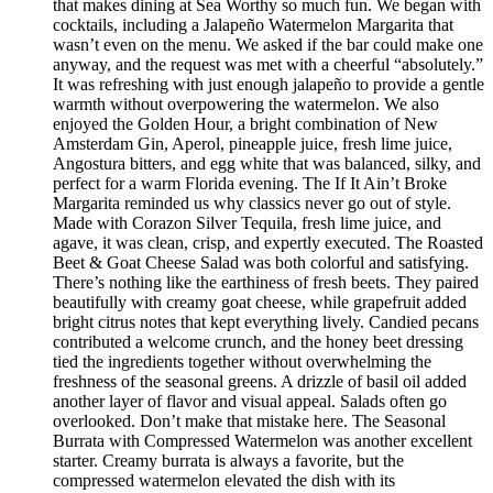
that makes dining at Sea Worthy so much fun. We began with
cocktails, including a Jalapeño Watermelon Margarita that
wasn’t even on the menu. We asked if the bar could make one
anyway, and the request was met with a cheerful “absolutely.”
It was refreshing with just enough jalapeño to provide a gentle
warmth without overpowering the watermelon. We also
enjoyed the Golden Hour, a bright combination of New
Amsterdam Gin, Aperol, pineapple juice, fresh lime juice,
Angostura bitters, and egg white that was balanced, silky, and
perfect for a warm Florida evening. The If It Ain’t Broke
Margarita reminded us why classics never go out of style.
Made with Corazon Silver Tequila, fresh lime juice, and
agave, it was clean, crisp, and expertly executed. The Roasted
Beet & Goat Cheese Salad was both colorful and satisfying.
There’s nothing like the earthiness of fresh beets. They paired
beautifully with creamy goat cheese, while grapefruit added
bright citrus notes that kept everything lively. Candied pecans
contributed a welcome crunch, and the honey beet dressing
tied the ingredients together without overwhelming the
freshness of the seasonal greens. A drizzle of basil oil added
another layer of flavor and visual appeal. Salads often go
overlooked. Don’t make that mistake here. The Seasonal
Burrata with Compressed Watermelon was another excellent
starter. Creamy burrata is always a favorite, but the
compressed watermelon elevated the dish with its