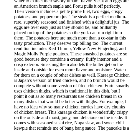
water to extract their savory umami flavor. Steak and eggs are
an American brunch staple and Fortu pulls it off perfectly.
Their version includes a petite prime filet, two eggs, crispy
potatoes, and peppercorn jus. The steak is a perfect medium-
rare, superbly seasoned and finished with a delightful jus. The
eggs are over easy just as they should be, and brilliantly
placed on top of the potatoes so the yolk can run right into
them. The potatoes here are much more than a co-star in this
tasty production. They deserve top billing too. The current
rendition includes Red Thumb, Yellow New Fingerling, and
Magic Molly Purple potatoes. These smashed potatoes are so
good because they combine a creamy, fluffy interior and a
crisp exterior. Smashing them also lets the butter get on the
inside and outside for even more flavor and moisture. Watch
for them on a couple of other dishes as well. Karaage Chicken
is Japan’s version of fried chicken, and no brunch would be
complete without some version of fried chicken. Fortu smartly
uses chicken thighs, which is traditional in this dish, but I
point it out as so many restaurants use chicken breast in so
many dishes that would be better with thighs. For example, I
have no idea why so many chicken curries have dry chunks
of chicken breast. This karaage chicken is wonderfully crispy
on the outside and moist, juicy, and delicious on the inside. It
comes with seasoned sushi rice, Napa slaw, and sweet chili
kewpie that reminds me of bang bang sauce. The pancake is a