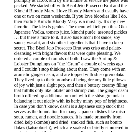
promptly at 11:00, and by the middle of service the place was
packed. We started off with Bisol Jeio Prosecco Brut and the
Kimchi Bloody Mary. I love Bloody Mary’s and usually have
one or two on most weekends. If you love bloodies like I do,
then Fortu’s Kimchi Bloody Mary is a must-try. It’s my new
favorite. The idea is genius. The menu will tell you this: Oka
Japanese Vodka, tomato juice, kimchi purée, assorted pickles
… but there’s more to it. It also has kimchi hot sauce, soy
sauce, wasabi, and six other ingredients that I have to keep
secret. The Bisol Jeio Prosecco Brut was crisp and palate-
cleansing with bright flavors that were quite pleasing. We
ordered a couple of rounds of both. I saw the Shrimp &
Lobster Dumplings on “the ‘Gram” a couple of weeks ago
and I couldn’t stop thinking about them. They come with an
aromatic ginger dashi, and are topped with shiso gremolata.
They lived up to their promise of being dreamy little pillows
of joy with just a slight pop, and then a buttery creamy filling
that fulfills only like lobster and shrimp can. The ginger dashi
broth offered up additional umami with the shiso gremolata
balancing it out nicely with its herby minty pop of brightness.
In case you don’t know, dashi is a Japanese soup stock that
serves as the foundation for many Japanese dishes like miso
soup, ramen, and noodle sauces. It is made primarily from
dried kelp (kombu) and dried, smoked fish, such as bonito
flakes (katsuobushi), which are soaked or briefly simmered in