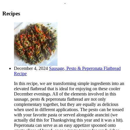
.
Recipes
December 4, 2024
Sausage, Pesto & Peperonata Flatbread
Recipe
In this recipe, we are transforming simple ingredients into an
elevated flatbread that is ideal for enjoying on these cooler
December evenings. All of the elements involved in this
sausage, pesto & peperonata flatbread are not only
complementary together, but they are equally as delicious
when used in different applications. The pesto can be tossed
with your favorite pasta or served alongside arancini (we
actually did this for Thanksgiving this year and it was a hit).
Peperonata can serve as an easy appetizer spooned onto