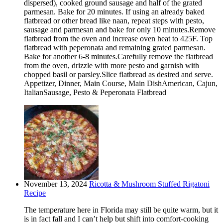
dispersed), cooked ground sausage and half of the grated
parmesan. Bake for 20 minutes. If using an already baked
flatbread or other bread like naan, repeat steps with pesto,
sausage and parmesan and bake for only 10 minutes.Remove
flatbread from the oven and increase oven heat to 425F. Top
flatbread with peperonata and remaining grated parmesan.
Bake for another 6-8 minutes.Carefully remove the flatbread
from the oven, drizzle with more pesto and garnish with
chopped basil or parsley.Slice flatbread as desired and serve.
Appetizer, Dinner, Main Course, Main DishAmerican, Cajun,
ItalianSausage, Pesto & Peperonata Flatbread
November 13, 2024
Ricotta & Mushroom Stuffed Rigatoni
Recipe
The temperature here in Florida may still be quite warm, but it
is in fact fall and I can’t help but shift into comfort-cooking