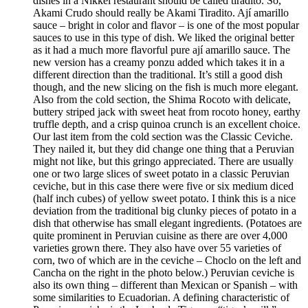
dishes in a Nikkei restaurant should be called tiradito. So,
Akami Crudo should really be Akami Tiradito. Ají amarillo
sauce – bright in color and flavor – is one of the most popular
sauces to use in this type of dish. We liked the original better
as it had a much more flavorful pure ají amarillo sauce. The
new version has a creamy ponzu added which takes it in a
different direction than the traditional. It’s still a good dish
though, and the new slicing on the fish is much more elegant.
Also from the cold section, the Shima Rocoto with delicate,
buttery striped jack with sweet heat from rocoto honey, earthy
truffle depth, and a crisp quinoa crunch is an excellent choice.
Our last item from the cold section was the Classic Ceviche.
They nailed it, but they did change one thing that a Peruvian
might not like, but this gringo appreciated. There are usually
one or two large slices of sweet potato in a classic Peruvian
ceviche, but in this case there were five or six medium diced
(half inch cubes) of yellow sweet potato. I think this is a nice
deviation from the traditional big clunky pieces of potato in a
dish that otherwise has small elegant ingredients. (Potatoes are
quite prominent in Peruvian cuisine as there are over 4,000
varieties grown there. They also have over 55 varieties of
corn, two of which are in the ceviche – Choclo on the left and
Cancha on the right in the photo below.) Peruvian ceviche is
also its own thing – different than Mexican or Spanish – with
some similarities to Ecuadorian. A defining characteristic of