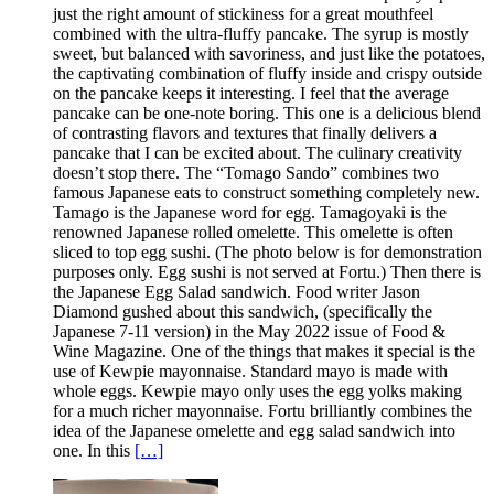
just the right amount of stickiness for a great mouthfeel
combined with the ultra-fluffy pancake. The syrup is mostly
sweet, but balanced with savoriness, and just like the potatoes,
the captivating combination of fluffy inside and crispy outside
on the pancake keeps it interesting. I feel that the average
pancake can be one-note boring. This one is a delicious blend
of contrasting flavors and textures that finally delivers a
pancake that I can be excited about. The culinary creativity
doesn’t stop there. The “Tomago Sando” combines two
famous Japanese eats to construct something completely new.
Tamago is the Japanese word for egg. Tamagoyaki is the
renowned Japanese rolled omelette. This omelette is often
sliced to top egg sushi. (The photo below is for demonstration
purposes only. Egg sushi is not served at Fortu.) Then there is
the Japanese Egg Salad sandwich. Food writer Jason
Diamond gushed about this sandwich, (specifically the
Japanese 7-11 version) in the May 2022 issue of Food &
Wine Magazine. One of the things that makes it special is the
use of Kewpie mayonnaise. Standard mayo is made with
whole eggs. Kewpie mayo only uses the egg yolks making
for a much richer mayonnaise. Fortu brilliantly combines the
idea of the Japanese omelette and egg salad sandwich into
one. In this
[…]