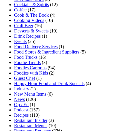
Cocktails & Spirits
(12)
Coffee
(17)
Cook & The Book
(4)
Cooking Videos
(10)
Craft Beer
(16)
Desserts & Sweets
(19)
Drink Recipes
(1)
Events
(25)
Food Delivery Services
(1)
Food Stores & Ingredient Suppliers
(5)
Food Trucks
(16)
Foodie Trends
(3)
Foodies Cartoons
(94)
Foodies with Kids
(2)
Guest Chef
(1)
Happy Hour Food and Drink Specials
(4)
Industry
(1)
New Menu Items
(6)
News
(126)
Op / Ed
(1)
Podcast
(157)
Recipes
(110)
Restaurant Insider
(3)
Restaurant Menus
(10)
Restaurant Reviews
(376)