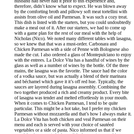
husband had never had it prior to this experience and,
therefore, didn’t know what to expect. He was blown away
by the comforting broth and pillowy soft meat tortellini with
assists from olive oil and Parmesan. It was such a cozy treat.
This dish is listed with the starters, but you could undoubtedly
make a meal out of it. After our starters, we had to come up
with a game plan for the rest of our meal with the help of
Nicholas (Nico). We noted many different tables with lasagna,
so we knew that that was a must-order. Carbonara and
Chicken Parmesan with a side of Penne with Bolognese also
made the cut. I also ordered a glass of Montepulciano to enjoy
with the entrees. La Dolce Vita has a handful of wines by the
glass as well as a number of wines by the bottle. Of the three
mains, the lasagna was the favorite. The sauce had the color
of a vodka sauce, but was actually a blend of their marinara
and béchamel which gave it it’s off red hue. Typically, the
sauces are layered during lasagna assembly. Combining the
two together produced a rich and creamy product. Every bite
of lasagna was tender and melted effortlessly in your mouth.
When it comes to Chicken Parmesan, I tend to be quite
particular. This might be a hot take, but I prefer my chicken
Parmesan without mozzarella and that’s how I always make it.
La Dolce Vita has both chicken and veal Parmesan on their
menu and each is served with your choice of sautéed
vegetables or a side of pasta. Nico informed us that if we