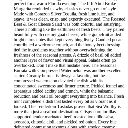
perfect for a warm Florida evening. The If It Ain’t Broke
Margarita reminded us why classics never go out of style.
Made with Corazon Silver Tequila, fresh lime juice, and
agave, it was clean, crisp, and expertly executed. The Roasted
Beet & Goat Cheese Salad was both colorful and satisfying.
There’s nothing like the earthiness of fresh beets. They paired
beautifully with creamy goat cheese, while grapefruit added
bright citrus notes that kept everything lively. Candied pecans
contributed a welcome crunch, and the honey beet dressing
tied the ingredients together without overwhelming the
freshness of the seasonal greens. A drizzle of basil oil added
another layer of flavor and visual appeal. Salads often go
overlooked. Don’t make that mistake here. The Seasonal
Burrata with Compressed Watermelon was another excellent
starter. Creamy burrata is always a favorite, but the
compressed watermelon elevated the dish with its
concentrated sweetness and firmer texture. Pickled fennel and
asparagus added acidity and crunch, while the balsamic
reduction and basil oil brought everything into balance. Fresh
mint completed a dish that tasted every bit as vibrant as it
looked. The Tenderloin Tostadas proved that Sea Worthy is
more than just a seafood destination. Crispy corn tortillas
supported tender marinated beef, roasted tomatillo salsa,
avocado, chipotle aioli, and pickled red onion. Every bite
delivered contrasting textures along with smoky, creamy,