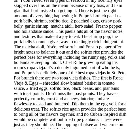
on. I don’t need seven types of seafood in my rice. My eyes
skipped over this on the menu because of my bias, and I am
glad that Lori insisted on getting it. There is just the right
amount of everything happening in Pulpo’s brunch paella –
pork belly, shrimp, sofrito rice, 2 poached eggs, crispy pork
belly, garlic shrimp, matcha aioli, herb salad, Fresno pepper,
and hollandaise sauce. This paella hits all of the flavor notes
and textures that make it a joy to eat. The shrimp pop, the
pork belly’s crunch gives way to meltingly rich indulgent fat.
The matcha aioli, frisée, red sorrel, and Fresno pepper offer
bright notes to balance it out and the sofrito rice provides the
perfect base for everything including the runny egg yolks and
hollandaise seeping into it. Chef Ruhe grew up eating his
mom’s ropa vieja. It’s a deeply ingrained part of who he is,
and Pulpo’s is definitely one of the best ropa viejas in St. Pete.
For brunch there are two ropa vieja dishes. The first is Ropa
Vieja & Eggs – shredded slow braised brisket in tomato
sauce, 2 fried eggs, sofrito rice, black beans, and plantains
with toast points. Don’t miss the toast points. They have a
perfectly crunchy crust and a chewy interior, and are
flawlessly toasted and buttered. Dip them in the egg yolk for a
delicious treat. The sofrito rice again provides the perfect base
to bring all of the flavors together, and no Cuban-inspired dish
would be complete without fried ripe plantains. These were
just as they should be. The topping of frisée and watermelon