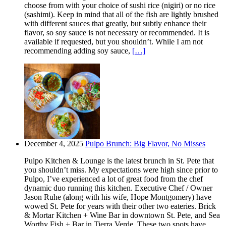
choose from with your choice of sushi rice (nigiri) or no rice
(sashimi). Keep in mind that all of the fish are lightly brushed
with different sauces that greatly, but subtly enhance their
flavor, so soy sauce is not necessary or recommended. It is
available if requested, but you shouldn’t. While I am not
recommending adding soy sauce,
[…]
December 4, 2025
Pulpo Brunch: Big Flavor, No Misses
Pulpo Kitchen & Lounge is the latest brunch in St. Pete that
you shouldn’t miss. My expectations were high since prior to
Pulpo, I’ve experienced a lot of great food from the chef
dynamic duo running this kitchen. Executive Chef / Owner
Jason Ruhe (along with his wife, Hope Montgomery) have
wowed St. Pete for years with their other two eateries. Brick
& Mortar Kitchen + Wine Bar in downtown St. Pete, and Sea
Worthy Fish + Bar in Tierra Verde. These two spots have