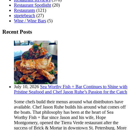
Restaurant Spotlight
(20)
Restaurants
(121)
stpetebeach
(27)
Wine / Wine Bars
(5)
Recent Posts
July 10, 2026
Sea Worthy Fish + Bar Continues to Shine with
Pristine Seafood and Chef Jason Ruhe’s Passion for the Catch
Some chefs build their menus around what distributors have
available. Chef Jason Ruhe builds his around what comes off
the boats. That philosophy has been at the heart of Sea
Worthy Fish + Bar since Jason and his wife, Hope
Montgomery, opened the Tierra Verde restaurant after the
success of Brick & Mortar in downtown St. Petersburg. More