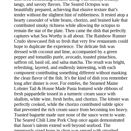
tangy, and savory flavors. The Seared Octopus was
beautifully prepared, achieving that elusive texture that’s
tender without the slightest hint of rubberiness. It rested atop a
hearty cassoulet of white beans, chorizo, and braised kale that
contributed smoky richness while allowing the octopus to
remain the star of the plate. Then came the dish that perfectly
captures what Sea Worthy is all about. The Rainbow Runner
Crudo showcased fish so fresh that very few restaurants could
hope to duplicate the experience. The delicate fish was
dressed with coconut and lime, accompanied by a green
pepper and tomatillo purée, avocado, toasted pistachios,
saffron oil, basil oil, and salsa matcha. The result was bright,
refreshing, layered, and endlessly interesting, with each
component contributing something different without masking
the clean flavor of the fish. It’s the kind of dish you remember
long after dinner is over. For entrées, the Steamed Maine
Lobster Tail & House Made Pasta featured wide ribbons of
fresh pappardelle tossed in a turmeric cream sauce with
shallots, white wine, fresh herbs, and chorizo. The lobster was
perfectly cooked, while the chorizo contributed subtle spice
that prevented the rich cream sauce from becoming too heavy.
Toasted baguette made sure none of the sauce went to waste.
The Seared Chili Lime Pork Chop once again demonstrated
that Jason’s talents extend well beyond seafood. The
generously sized bone-in chop was served with smashed