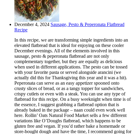
December 4, 2024
Sausage, Pesto & Peperonata Flatbread
Recipe
In this recipe, we are transforming simple ingredients into an
elevated flatbread that is ideal for enjoying on these cooler
December evenings. All of the elements involved in this
sausage, pesto & peperonata flatbread are not only
complementary together, but they are equally as delicious
when used in different applications. The pesto can be tossed
with your favorite pasta or served alongside arancini (we
actually did this for Thanksgiving this year and it was a hit).
Peperonata can serve as an easy appetizer spooned onto
crusty slices of bread, or as a tangy topper for sandwiches,
crispy cutlets or even with a steak. You can use any type of
flatbread for this recipe. On a busy weeknight when time is of
the essence, I suggest grabbing a flatbread option that is
already baked in the package – naan could even work well
here. Rollin’ Oats Natural Food Market sells a few different
variations like O’Doughs flatbread, which happens to be
gluten free and vegan. If you’d rather bake a homemade or
store-bought dough and have the time, I recommend going for