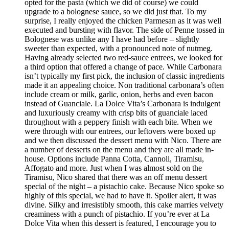
opted for the pasta (which we did of course) we could
upgrade to a bolognese sauce, so we did just that. To my
surprise, I really enjoyed the chicken Parmesan as it was well
executed and bursting with flavor. The side of Penne tossed in
Bolognese was unlike any I have had before – slightly
sweeter than expected, with a pronounced note of nutmeg.
Having already selected two red-sauce entrees, we looked for
a third option that offered a change of pace. While Carbonara
isn’t typically my first pick, the inclusion of classic ingredients
made it an appealing choice. Non traditional carbonara’s often
include cream or milk, garlic, onion, herbs and even bacon
instead of Guanciale. La Dolce Vita’s Carbonara is indulgent
and luxuriously creamy with crisp bits of guanciale laced
throughout with a peppery finish with each bite. When we
were through with our entrees, our leftovers were boxed up
and we then discussed the dessert menu with Nico. There are
a number of desserts on the menu and they are all made in-
house. Options include Panna Cotta, Cannoli, Tiramisu,
Affogato and more. Just when I was almost sold on the
Tiramisu, Nico shared that there was an off menu dessert
special of the night – a pistachio cake. Because Nico spoke so
highly of this special, we had to have it. Spoiler alert, it was
divine. Silky and irresistibly smooth, this cake marries velvety
creaminess with a punch of pistachio. If you’re ever at La
Dolce Vita when this dessert is featured, I encourage you to