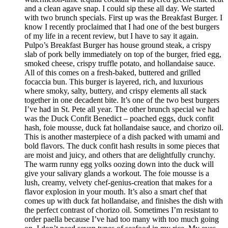
and a clean agave snap. I could sip these all day. We started
with two brunch specials. First up was the Breakfast Burger. I
know I recently proclaimed that I had one of the best burgers
of my life in a recent review, but I have to say it again.
Pulpo’s Breakfast Burger has house ground steak, a crispy
slab of pork belly immediately on top of the burger, fried egg,
smoked cheese, crispy truffle potato, and hollandaise sauce.
All of this comes on a fresh-baked, buttered and grilled
focaccia bun. This burger is layered, rich, and luxurious
where smoky, salty, buttery, and crispy elements all stack
together in one decadent bite. It’s one of the two best burgers
I’ve had in St. Pete all year. The other brunch special we had
was the Duck Confit Benedict – poached eggs, duck confit
hash, foie mousse, duck fat hollandaise sauce, and chorizo oil.
This is another masterpiece of a dish packed with umami and
bold flavors. The duck confit hash results in some pieces that
are moist and juicy, and others that are delightfully crunchy.
The warm runny egg yolks oozing down into the duck will
give your salivary glands a workout. The foie mousse is a
lush, creamy, velvety chef-genius-creation that makes for a
flavor explosion in your mouth. It’s also a smart chef that
comes up with duck fat hollandaise, and finishes the dish with
the perfect contrast of chorizo oil. Sometimes I’m resistant to
order paella because I’ve had too many with too much going