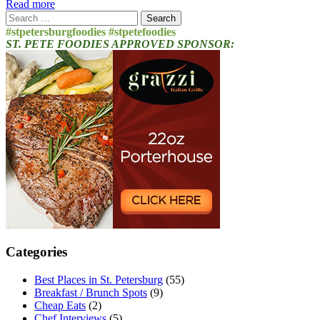
Read more
Search
for:
#stpetersburgfoodies #stpetefoodies
ST. PETE FOODIES APPROVED SPONSOR:
Categories
Best Places in St. Petersburg
(55)
Breakfast / Brunch Spots
(9)
Cheap Eats
(2)
Chef Interviews
(5)