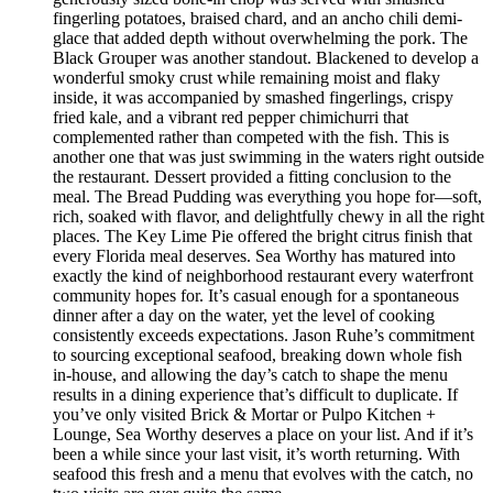
fingerling potatoes, braised chard, and an ancho chili demi-
glace that added depth without overwhelming the pork. The
Black Grouper was another standout. Blackened to develop a
wonderful smoky crust while remaining moist and flaky
inside, it was accompanied by smashed fingerlings, crispy
fried kale, and a vibrant red pepper chimichurri that
complemented rather than competed with the fish. This is
another one that was just swimming in the waters right outside
the restaurant. Dessert provided a fitting conclusion to the
meal. The Bread Pudding was everything you hope for—soft,
rich, soaked with flavor, and delightfully chewy in all the right
places. The Key Lime Pie offered the bright citrus finish that
every Florida meal deserves. Sea Worthy has matured into
exactly the kind of neighborhood restaurant every waterfront
community hopes for. It’s casual enough for a spontaneous
dinner after a day on the water, yet the level of cooking
consistently exceeds expectations. Jason Ruhe’s commitment
to sourcing exceptional seafood, breaking down whole fish
in-house, and allowing the day’s catch to shape the menu
results in a dining experience that’s difficult to duplicate. If
you’ve only visited Brick & Mortar or Pulpo Kitchen +
Lounge, Sea Worthy deserves a place on your list. And if it’s
been a while since your last visit, it’s worth returning. With
seafood this fresh and a menu that evolves with the catch, no