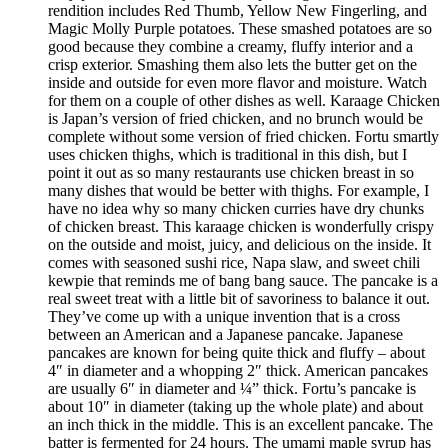
rendition includes Red Thumb, Yellow New Fingerling, and
Magic Molly Purple potatoes. These smashed potatoes are so
good because they combine a creamy, fluffy interior and a
crisp exterior. Smashing them also lets the butter get on the
inside and outside for even more flavor and moisture. Watch
for them on a couple of other dishes as well. Karaage Chicken
is Japan’s version of fried chicken, and no brunch would be
complete without some version of fried chicken. Fortu smartly
uses chicken thighs, which is traditional in this dish, but I
point it out as so many restaurants use chicken breast in so
many dishes that would be better with thighs. For example, I
have no idea why so many chicken curries have dry chunks
of chicken breast. This karaage chicken is wonderfully crispy
on the outside and moist, juicy, and delicious on the inside. It
comes with seasoned sushi rice, Napa slaw, and sweet chili
kewpie that reminds me of bang bang sauce. The pancake is a
real sweet treat with a little bit of savoriness to balance it out.
They’ve come up with a unique invention that is a cross
between an American and a Japanese pancake. Japanese
pancakes are known for being quite thick and fluffy – about
4″ in diameter and a whopping 2″ thick. American pancakes
are usually 6″ in diameter and ¼” thick. Fortu’s pancake is
about 10″ in diameter (taking up the whole plate) and about
an inch thick in the middle. This is an excellent pancake. The
batter is fermented for 24 hours. The umami maple syrup has