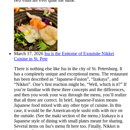
two visits are ever quite the same.
March 17, 2026
Isu is the Epitome of Exquisite Nikkei
Cuisine in St. Pete
There is nothing else like Isu in the city of St. Petersburg. It
has a completely unique and exceptional menu. The restaurant
has been described as “Japanese-Fusion”, “Izakaya”, and
“Nikkei”. One’s first reaction might be, “Well, which is it?” If
you’re familiar with these three concepts and the differences,
and then you work your way through the menu, you’ll realize
that all three are correct. In brief, Japanese-Fusion means
Japanese food mixed with any other type of cuisine. In this
case, it would be the American-style sushi rolls with rice on
the outside. (See the maki section of the menu.) Izakaya is a
Japanese style of dining with small plates meant for sharing.
Several items on Isu’s menu fit here too. Finally, Nikkei is