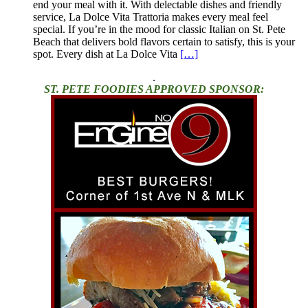
end your meal with it. With delectable dishes and friendly
service, La Dolce Vita Trattoria makes every meal feel
special. If you’re in the mood for classic Italian on St. Pete
Beach that delivers bold flavors certain to satisfy, this is your
spot. Every dish at La Dolce Vita
[…]
.
ST. PETE FOODIES APPROVED SPONSOR: