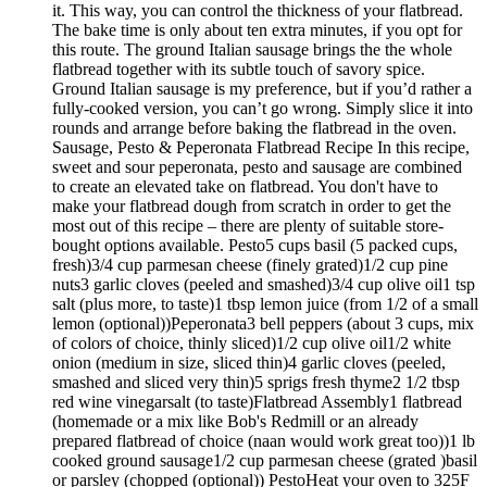
it. This way, you can control the thickness of your flatbread.
The bake time is only about ten extra minutes, if you opt for
this route. The ground Italian sausage brings the the whole
flatbread together with its subtle touch of savory spice.
Ground Italian sausage is my preference, but if you’d rather a
fully-cooked version, you can’t go wrong. Simply slice it into
rounds and arrange before baking the flatbread in the oven.
Sausage, Pesto & Peperonata Flatbread Recipe In this recipe,
sweet and sour peperonata, pesto and sausage are combined
to create an elevated take on flatbread. You don't have to
make your flatbread dough from scratch in order to get the
most out of this recipe – there are plenty of suitable store-
bought options available. Pesto5 cups basil (5 packed cups,
fresh)3/4 cup parmesan cheese (finely grated)1/2 cup pine
nuts3 garlic cloves (peeled and smashed)3/4 cup olive oil1 tsp
salt (plus more, to taste)1 tbsp lemon juice (from 1/2 of a small
lemon (optional))Peperonata3 bell peppers (about 3 cups, mix
of colors of choice, thinly sliced)1/2 cup olive oil1/2 white
onion (medium in size, sliced thin)4 garlic cloves (peeled,
smashed and sliced very thin)5 sprigs fresh thyme2 1/2 tbsp
red wine vinegarsalt (to taste)Flatbread Assembly1 flatbread
(homemade or a mix like Bob's Redmill or an already
prepared flatbread of choice (naan would work great too))1 lb
cooked ground sausage1/2 cup parmesan cheese (grated )basil
or parsley (chopped (optional)) PestoHeat your oven to 325F