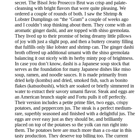
secret. The Bisol Jeio Prosecco Brut was crisp and palate-
cleansing with bright flavors that were quite pleasing. We
ordered a couple of rounds of both. I saw the Shrimp &
Lobster Dumplings on “the ‘Gram” a couple of weeks ago
and I couldn’t stop thinking about them. They come with an
aromatic ginger dashi, and are topped with shiso gremolata.
They lived up to their promise of being dreamy little pillows
of joy with just a slight pop, and then a buttery creamy filling
that fulfills only like lobster and shrimp can. The ginger dashi
broth offered up additional umami with the shiso gremolata
balancing it out nicely with its herby minty pop of brightness.
In case you don’t know, dashi is a Japanese soup stock that
serves as the foundation for many Japanese dishes like miso
soup, ramen, and noodle sauces. It is made primarily from
dried kelp (kombu) and dried, smoked fish, such as bonito
flakes (katsuobushi), which are soaked or briefly simmered in
water to extract their savory umami flavor. Steak and eggs are
an American brunch staple and Fortu pulls it off perfectly.
Their version includes a petite prime filet, two eggs, crispy
potatoes, and peppercorn jus. The steak is a perfect medium-
rare, superbly seasoned and finished with a delightful jus. The
eggs are over easy just as they should be, and brilliantly
placed on top of the potatoes so the yolk can run right into
them. The potatoes here are much more than a co-star in this
tasty production. They deserve top billing too. The current