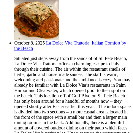
October 8, 2025
La Dolce Vita Trattoria: Italian Comfort by
the Beach
Situated just steps away from the sands of of St. Pete Beach,
La Dolce Vita Trattoria offers a charming escape to Italy
through their cuisine. The air within the restaurant smells of
herbs, garlic and house-made sauces. The staff is warm,
welcoming and passionate and the ambiance is cozy. You may
already be familiar with La Dolce Vita’s restaurants in Palm
Harbor and Clearwater, which opened prior to their spot on
the beach. This location off of Gulf Blvd on St. Pete Beach
has only been around for a handful of months now – they
opened shortly after Easter earlier this year. The indoor space
is divided into two sections – a more casual area is located in
the front of the space with a small bar and then a larger main
dining room is in the back. Additionally, there is a plentiful
amount of covered outdoor dining on their patio which faces