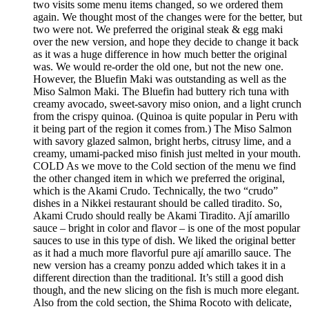
two visits some menu items changed, so we ordered them
again. We thought most of the changes were for the better, but
two were not. We preferred the original steak & egg maki
over the new version, and hope they decide to change it back
as it was a huge difference in how much better the original
was. We would re-order the old one, but not the new one.
However, the Bluefin Maki was outstanding as well as the
Miso Salmon Maki. The Bluefin had buttery rich tuna with
creamy avocado, sweet-savory miso onion, and a light crunch
from the crispy quinoa. (Quinoa is quite popular in Peru with
it being part of the region it comes from.) The Miso Salmon
with savory glazed salmon, bright herbs, citrusy lime, and a
creamy, umami-packed miso finish just melted in your mouth.
COLD As we move to the Cold section of the menu we find
the other changed item in which we preferred the original,
which is the Akami Crudo. Technically, the two “crudo”
dishes in a Nikkei restaurant should be called tiradito. So,
Akami Crudo should really be Akami Tiradito. Ají amarillo
sauce – bright in color and flavor – is one of the most popular
sauces to use in this type of dish. We liked the original better
as it had a much more flavorful pure ají amarillo sauce. The
new version has a creamy ponzu added which takes it in a
different direction than the traditional. It’s still a good dish
though, and the new slicing on the fish is much more elegant.
Also from the cold section, the Shima Rocoto with delicate,