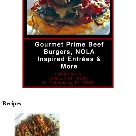
.
Recipes