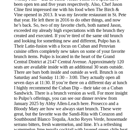
been open ten and five years respectively. Also, Chef Jason
Cline first impressed me with his food when The Birch &
Vine opened in 2013. It was my favorite restaurant in St. Pete
that year. He left there in 2016 to do other things, and now
he’s back. So, two of my favorite chefs, both named Jason,
exceeded my already high expectations with the brunch they
created and executed. If you’re tired of the same old brunch
and looking for something new and different, Pulpo has it.
Their Latin-fusion with a focus on Cuban and Peruvian
cuisine offers completely new takes on some of your favorite
brunch items. Pulpo is located in the heart of the Grand
Central District at 2147 Central Avenue. Approximately 120
seats are available inside with an additional 30 seats outside.
There are bars both inside and outside as well. Brunch is on
Saturday and Sunday 11:30 – 3:00. They actually open all
seven days at 11:30. If you’re there on a different day at lunch
I highly recommend the Cuban Dip – their take on a Cuban
Sandwich. There is a brunch version as well. For more insight
to Pulpo’s offerings, you can see our dinner review from
January 2025 by Abby Allen-Leach here. Prosecco and a
Bloody Mary are how we always start brunch. These were
great, but the favorite was the Sandi-Rita with Corazon and
Southbound Blanco Tequila, Ancho Reyes Verde, housemade
serrano bitters, fresh watermelon, and lime. It’s a refreshing
watermelon-lime tequila cocktail with layered green-chile heat