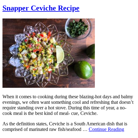
Snapper Ceviche Recipe
When it comes to cooking during these blazing-hot days and balmy
evenings, we often want something cool and refreshing that doesn’t
require standing over a hot stove. During this time of year, a no-
cook meal is the best kind of meal- cue, Ceviche.
As the definition states, Ceviche is a South American dish that is
comprised of marinated raw fish/seafood …
Continue Reading