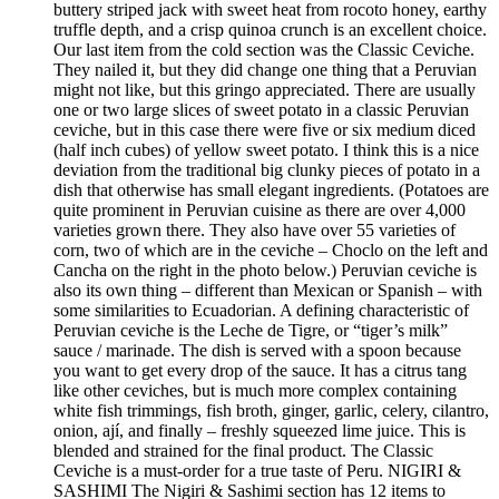
buttery striped jack with sweet heat from rocoto honey, earthy
truffle depth, and a crisp quinoa crunch is an excellent choice.
Our last item from the cold section was the Classic Ceviche.
They nailed it, but they did change one thing that a Peruvian
might not like, but this gringo appreciated. There are usually
one or two large slices of sweet potato in a classic Peruvian
ceviche, but in this case there were five or six medium diced
(half inch cubes) of yellow sweet potato. I think this is a nice
deviation from the traditional big clunky pieces of potato in a
dish that otherwise has small elegant ingredients. (Potatoes are
quite prominent in Peruvian cuisine as there are over 4,000
varieties grown there. They also have over 55 varieties of
corn, two of which are in the ceviche – Choclo on the left and
Cancha on the right in the photo below.) Peruvian ceviche is
also its own thing – different than Mexican or Spanish – with
some similarities to Ecuadorian. A defining characteristic of
Peruvian ceviche is the Leche de Tigre, or “tiger’s milk”
sauce / marinade. The dish is served with a spoon because
you want to get every drop of the sauce. It has a citrus tang
like other ceviches, but is much more complex containing
white fish trimmings, fish broth, ginger, garlic, celery, cilantro,
onion, ají, and finally – freshly squeezed lime juice. This is
blended and strained for the final product. The Classic
Ceviche is a must-order for a true taste of Peru. NIGIRI &
SASHIMI The Nigiri & Sashimi section has 12 items to