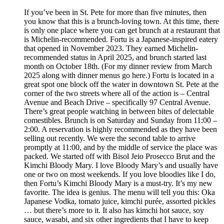
If you’ve been in St. Pete for more than five minutes, then
you know that this is a brunch-loving town. At this time, there
is only one place where you can get brunch at a restaurant that
is Michelin-recommended. Fortu is a Japanese-inspired eatery
that opened in November 2023. They earned Michelin-
recommended status in April 2025, and brunch started last
month on October 18th. (For my dinner review from March
2025 along with dinner menus go here.) Fortu is located in a
great spot one block off the water in downtown St. Pete at the
corner of the two streets where all of the action is – Central
Avenue and Beach Drive – specifically 97 Central Avenue.
There’s great people watching in between bites of delectable
comestibles. Brunch is on Saturday and Sunday from 11:00 –
2:00. A reservation is highly recommended as they have been
selling out recently. We were the second table to arrive
promptly at 11:00, and by the middle of service the place was
packed. We started off with Bisol Jeio Prosecco Brut and the
Kimchi Bloody Mary. I love Bloody Mary’s and usually have
one or two on most weekends. If you love bloodies like I do,
then Fortu’s Kimchi Bloody Mary is a must-try. It’s my new
favorite. The idea is genius. The menu will tell you this: Oka
Japanese Vodka, tomato juice, kimchi purée, assorted pickles
… but there’s more to it. It also has kimchi hot sauce, soy
sauce, wasabi, and six other ingredients that I have to keep