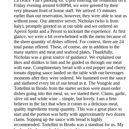
La Dolce Vita’s parking lot. Upon entering the restaurant on a
Friday evening around 6:00PM, we were greeted by their
very pleasant front of house staff. We arrived 15 minutes
earlier than our reservation, however, they were able to seat us
without issue. Our attentive server, Nicholas (who is from
Italy), promptly greeted us at our table and we ordered an
Aperol Spritz and a Peroni to kickstart the experience. At first
glance, we were a bit overwhelmed with the menu because of
the sheer quantity of dishes offered. For context, there are 24
total pastas offered. These, of course, are in addition to the
many starters and meat and seafood plates. Thankfully,
Nicholas was a great source of guidance. We explained our
likes and dislikes to him and he guided us through our meal
with ease. Complimentary bread with a red pepper and cherry
tomato dipping sauce landed on the table with our beverages
moments after they were ordered. We hummed over the sauce
and slathered every bit of our bread in it. The Vongole and
Tortellini in Brodo from the starter section were must-order
dishes going into this meal, so, we started there. Clams, garlic,
olive oil and white wine – simple, but lovely. I am a firm
believer in the fact that when it comes to a delicious meal,
quality ingredients trump quantity. This was a great place to
start and the portion was hefty with approximately two dozen
clams. Sopping up the sauce with bread is highly
recommended. Tortellini in Brodo was a standout for us. My