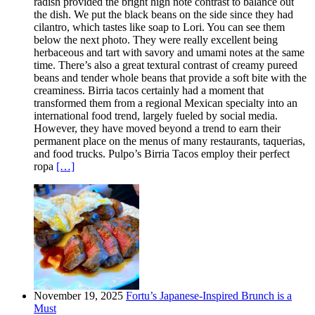
radish provided the bright high note contrast to balance out
the dish. We put the black beans on the side since they had
cilantro, which tastes like soap to Lori. You can see them
below the next photo. They were really excellent being
herbaceous and tart with savory and umami notes at the same
time. There’s also a great textural contrast of creamy pureed
beans and tender whole beans that provide a soft bite with the
creaminess. Birria tacos certainly had a moment that
transformed them from a regional Mexican specialty into an
international food trend, largely fueled by social media.
However, they have moved beyond a trend to earn their
permanent place on the menus of many restaurants, taquerias,
and food trucks. Pulpo’s Birria Tacos employ their perfect
ropa
[…]
November 19, 2025
Fortu’s Japanese-Inspired Brunch is a
Must