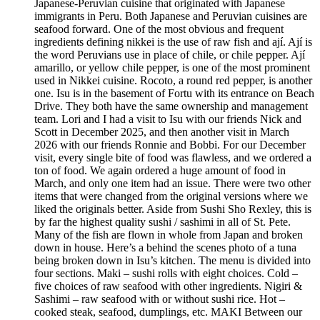
Japanese-Peruvian cuisine that originated with Japanese
immigrants in Peru. Both Japanese and Peruvian cuisines are
seafood forward. One of the most obvious and frequent
ingredients defining nikkei is the use of raw fish and ají. Ají is
the word Peruvians use in place of chile, or chile pepper. Ají
amarillo, or yellow chile pepper, is one of the most prominent
used in Nikkei cuisine. Rocoto, a round red pepper, is another
one. Isu is in the basement of Fortu with its entrance on Beach
Drive. They both have the same ownership and management
team. Lori and I had a visit to Isu with our friends Nick and
Scott in December 2025, and then another visit in March
2026 with our friends Ronnie and Bobbi. For our December
visit, every single bite of food was flawless, and we ordered a
ton of food. We again ordered a huge amount of food in
March, and only one item had an issue. There were two other
items that were changed from the original versions where we
liked the originals better. Aside from Sushi Sho Rexley, this is
by far the highest quality sushi / sashimi in all of St. Pete.
Many of the fish are flown in whole from Japan and broken
down in house. Here’s a behind the scenes photo of a tuna
being broken down in Isu’s kitchen. The menu is divided into
four sections. Maki – sushi rolls with eight choices. Cold –
five choices of raw seafood with other ingredients. Nigiri &
Sashimi – raw seafood with or without sushi rice. Hot –
cooked steak, seafood, dumplings, etc. MAKI Between our