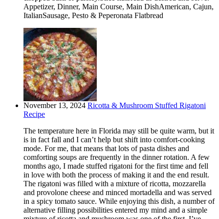
Appetizer, Dinner, Main Course, Main DishAmerican, Cajun,
ItalianSausage, Pesto & Peperonata Flatbread
November 13, 2024
Ricotta & Mushroom Stuffed Rigatoni
Recipe
The temperature here in Florida may still be quite warm, but it
is in fact fall and I can’t help but shift into comfort-cooking
mode. For me, that means that lots of pasta dishes and
comforting soups are frequently in the dinner rotation. A few
months ago, I made stuffed rigatoni for the first time and fell
in love with both the process of making it and the end result.
The rigatoni was filled with a mixture of ricotta, mozzarella
and provolone cheese and minced mortadella and was served
in a spicy tomato sauce. While enjoying this dish, a number of
alternative filling possibilities entered my mind and a simple
mixture of ricotta and mushroom was one of the first. I’ve