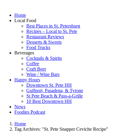
Home
Local Food
Best Places in St. Petersburg
Recipes – Local to St. Pete
Restaurant Reviews
Desserts & Sweets
Food Trucks
Beverages
Cocktails & Spirits
Coffee
Craft Beer
Wine / Wine Bars
Happy Hours
Downtown St. Pete HH
Gulfport, Pasadena, & Tyrone
St Pete Beach & Pass-a-Grille
10 Best Downtown HH
News
Foodies Podcast
Home
Tag Archives: "St. Pete Snapper Ceviche Recipe"