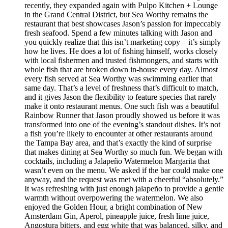
recently, they expanded again with Pulpo Kitchen + Lounge
in the Grand Central District, but Sea Worthy remains the
restaurant that best showcases Jason’s passion for impeccably
fresh seafood. Spend a few minutes talking with Jason and
you quickly realize that this isn’t marketing copy – it’s simply
how he lives. He does a lot of fishing himself, works closely
with local fishermen and trusted fishmongers, and starts with
whole fish that are broken down in-house every day. Almost
every fish served at Sea Worthy was swimming earlier that
same day. That’s a level of freshness that’s difficult to match,
and it gives Jason the flexibility to feature species that rarely
make it onto restaurant menus. One such fish was a beautiful
Rainbow Runner that Jason proudly showed us before it was
transformed into one of the evening’s standout dishes. It’s not
a fish you’re likely to encounter at other restaurants around
the Tampa Bay area, and that’s exactly the kind of surprise
that makes dining at Sea Worthy so much fun. We began with
cocktails, including a Jalapeño Watermelon Margarita that
wasn’t even on the menu. We asked if the bar could make one
anyway, and the request was met with a cheerful “absolutely.”
It was refreshing with just enough jalapeño to provide a gentle
warmth without overpowering the watermelon. We also
enjoyed the Golden Hour, a bright combination of New
Amsterdam Gin, Aperol, pineapple juice, fresh lime juice,
Angostura bitters, and egg white that was balanced, silky, and