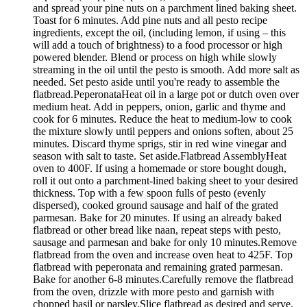
and spread your pine nuts on a parchment lined baking sheet.
Toast for 6 minutes. Add pine nuts and all pesto recipe
ingredients, except the oil, (including lemon, if using – this
will add a touch of brightness) to a food processor or high
powered blender. Blend or process on high while slowly
streaming in the oil until the pesto is smooth. Add more salt as
needed. Set pesto aside until you're ready to assemble the
flatbread.PeperonataHeat oil in a large pot or dutch oven over
medium heat. Add in peppers, onion, garlic and thyme and
cook for 6 minutes. Reduce the heat to medium-low to cook
the mixture slowly until peppers and onions soften, about 25
minutes. Discard thyme sprigs, stir in red wine vinegar and
season with salt to taste. Set aside.Flatbread AssemblyHeat
oven to 400F. If using a homemade or store bought dough,
roll it out onto a parchment-lined baking sheet to your desired
thickness. Top with a few spoon fulls of pesto (evenly
dispersed), cooked ground sausage and half of the grated
parmesan. Bake for 20 minutes. If using an already baked
flatbread or other bread like naan, repeat steps with pesto,
sausage and parmesan and bake for only 10 minutes.Remove
flatbread from the oven and increase oven heat to 425F. Top
flatbread with peperonata and remaining grated parmesan.
Bake for another 6-8 minutes.Carefully remove the flatbread
from the oven, drizzle with more pesto and garnish with
chopped basil or parsley.Slice flatbread as desired and serve.