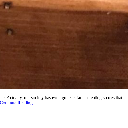
tc. Actually, our society has even gone as far as creating spaces that
Continue Reading