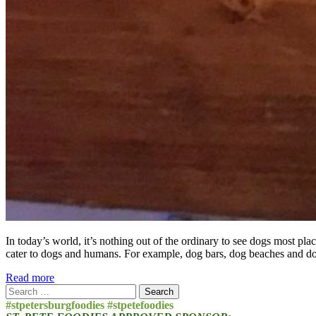
In today’s world, it’s nothing out of the ordinary to see dogs most pla
cater to dogs and humans. For example, dog bars, dog beaches and d
Read more
Search
for:
#stpetersburgfoodies #stpetefoodies