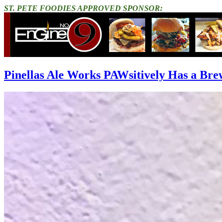
ST. PETE FOODIES APPROVED SPONSOR:
Pinellas Ale Works PAWsitively Has a Bre