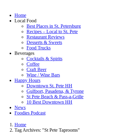
Home
Local Food
Best Places in St. Petersburg
Recipes – Local to St. Pete
Restaurant Reviews
Desserts & Sweets
Food Trucks
Beverages
Cocktails & Spirits
Coffee
Craft Beer
Wine / Wine Bars
Happy Hours
Downtown St. Pete HH
Gulfport, Pasadena, & Tyrone
St Pete Beach & Pass-a-Grille
10 Best Downtown HH
News
Foodies Podcast
Home
Tag Archives: "St Pete Taprooms"