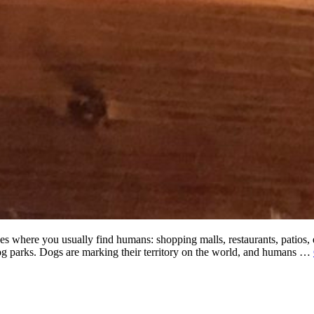
ces where you usually find humans: shopping malls, restaurants, patios, e
og parks. Dogs are marking their territory on the world, and humans …