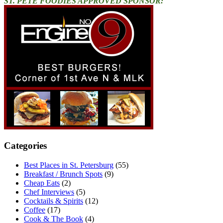
ST. PETE FOODIES APPROVED SPONSOR:
Categories
Best Places in St. Petersburg
(55)
Breakfast / Brunch Spots
(9)
Cheap Eats
(2)
Chef Interviews
(5)
Cocktails & Spirits
(12)
Coffee
(17)
Cook & The Book
(4)