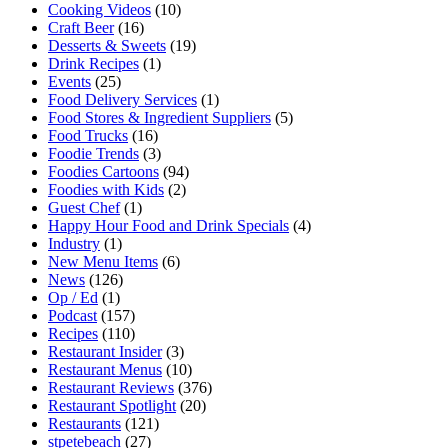
Cooking Videos
(10)
Craft Beer
(16)
Desserts & Sweets
(19)
Drink Recipes
(1)
Events
(25)
Food Delivery Services
(1)
Food Stores & Ingredient Suppliers
(5)
Food Trucks
(16)
Foodie Trends
(3)
Foodies Cartoons
(94)
Foodies with Kids
(2)
Guest Chef
(1)
Happy Hour Food and Drink Specials
(4)
Industry
(1)
New Menu Items
(6)
News
(126)
Op / Ed
(1)
Podcast
(157)
Recipes
(110)
Restaurant Insider
(3)
Restaurant Menus
(10)
Restaurant Reviews
(376)
Restaurant Spotlight
(20)
Restaurants
(121)
stpetebeach
(27)