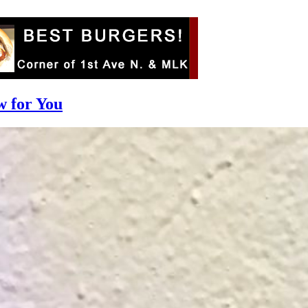
w for You