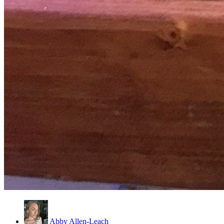
Abby Allen-Leach