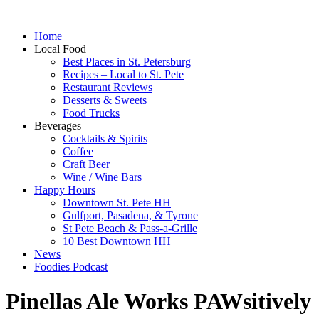
Home
Local Food
Best Places in St. Petersburg
Recipes – Local to St. Pete
Restaurant Reviews
Desserts & Sweets
Food Trucks
Beverages
Cocktails & Spirits
Coffee
Craft Beer
Wine / Wine Bars
Happy Hours
Downtown St. Pete HH
Gulfport, Pasadena, & Tyrone
St Pete Beach & Pass-a-Grille
10 Best Downtown HH
News
Foodies Podcast
Pinellas Ale Works PAWsitively