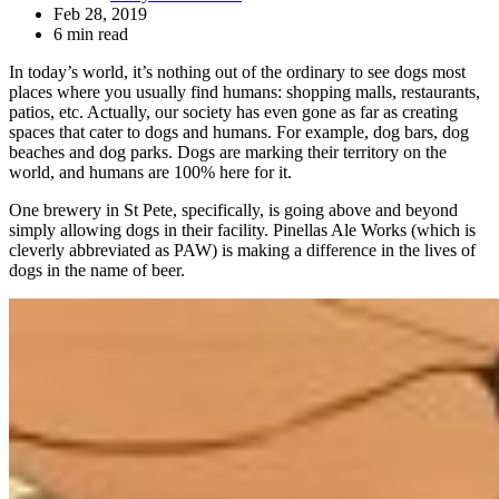
Feb 28, 2019
6 min read
In today’s world, it’s nothing out of the ordinary to see dogs most
places where you usually find humans: shopping malls, restaurants,
patios, etc. Actually, our society has even gone as far as creating
spaces that cater to dogs and humans. For example, dog bars, dog
beaches and dog parks. Dogs are marking their territory on the
world, and humans are 100% here for it.
One brewery in St Pete, specifically, is going above and beyond
simply allowing dogs in their facility. Pinellas Ale Works (which is
cleverly abbreviated as PAW) is making a difference in the lives of
dogs in the name of beer.