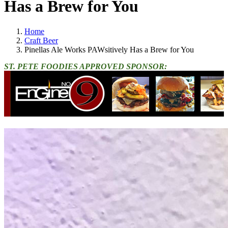
Has a Brew for You
Home
Craft Beer
Pinellas Ale Works PAWsitively Has a Brew for You
ST. PETE FOODIES APPROVED SPONSOR: