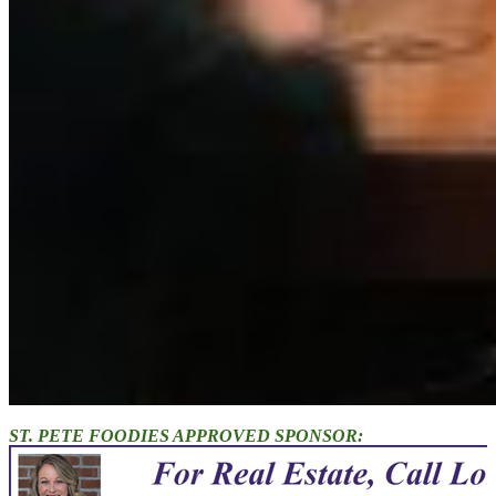
ST. PETE FOODIES APPROVED SPONSOR: