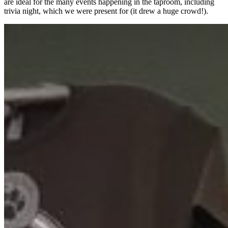
are ideal for the many events happening in the taproom, including
trivia night, which we were present for (it drew a huge crowd!).