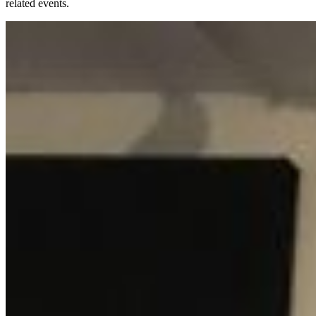
related events.