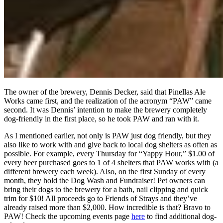
The owner of the brewery, Dennis Decker, said that Pinellas Ale
Works came first, and the realization of the acronym “PAW” came
second. It was Dennis’ intention to make the brewery completely
dog-friendly in the first place, so he took PAW and ran with it.
As I mentioned earlier, not only is PAW just dog friendly, but they
also like to work with and give back to local dog shelters as often as
possible. For example, every Thursday for “Yappy Hour,” $1.00 of
every beer purchased goes to 1 of 4 shelters that PAW works with (a
different brewery each week). Also, on the first Sunday of every
month, they hold the Dog Wash and Fundraiser! Pet owners can
bring their dogs to the brewery for a bath, nail clipping and quick
trim for $10! All proceeds go to Friends of Strays and they’ve
already raised more than $2,000. How incredible is that? Bravo to
PAW! Check the upcoming events page
here
to find additional dog-