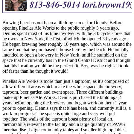
Brewing beer has not been a life-long career for Dennis. Before
opening Pinellas Ale Works to the public roughly 3 years ago,
Dennis spent most of his time involved with the 3 bicycle stores that
he owns in New York, the first, of which, he opened 33 years ago.
He began brewing beer roughly 10 years ago, which was around the
same time that he purchased a house here by the beach. He initially
intended to open a brewery in New York, until he stumbled on the
space that he currently has in the Grand Central District and thought
that this location would be the perfect fit. Boy, was he right- it took
off faster than he thought it would!
Pinellas Ale Works is more than just a taproom, as it’s comprised of
a few different areas which make the whole space: the brewery,
taproom, beer garden and event space. Three different buildings
make up Pinellas Ale Works. Dennis purchased the buildings 2
years before opening the brewery and began work on them 1 year
prior to opening. Dennis says that it has been, and currently still is, a
work in progress. The space is quite large and very well put
together. The walls of the taproom boast plenty of local art,
memorabilia relevant to the facility and a large quantity of PAWS
merchandise. Large community tables and smaller high top tables