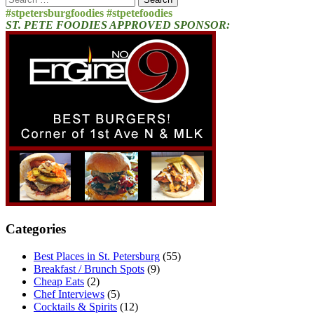
for:
#stpetersburgfoodies #stpetefoodies
ST. PETE FOODIES APPROVED SPONSOR:
Categories
Best Places in St. Petersburg
(55)
Breakfast / Brunch Spots
(9)
Cheap Eats
(2)
Chef Interviews
(5)
Cocktails & Spirits
(12)