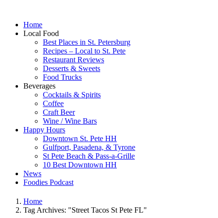
Home
Local Food
Best Places in St. Petersburg
Recipes – Local to St. Pete
Restaurant Reviews
Desserts & Sweets
Food Trucks
Beverages
Cocktails & Spirits
Coffee
Craft Beer
Wine / Wine Bars
Happy Hours
Downtown St. Pete HH
Gulfport, Pasadena, & Tyrone
St Pete Beach & Pass-a-Grille
10 Best Downtown HH
News
Foodies Podcast
Home
Tag Archives: "Street Tacos St Pete FL"