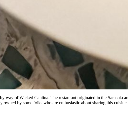
by way of Wicked Cantina. The restaurant originated in the Sarasota are
 owned by some folks who are enthusiastic about sharing this cuisine 