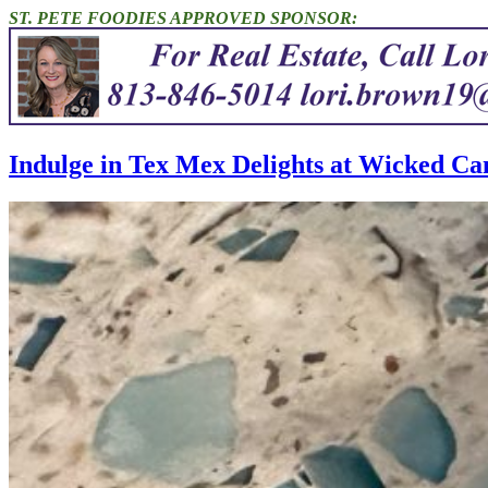
ST. PETE FOODIES APPROVED SPONSOR:
Indulge in Tex Mex Delights at Wicked Ca