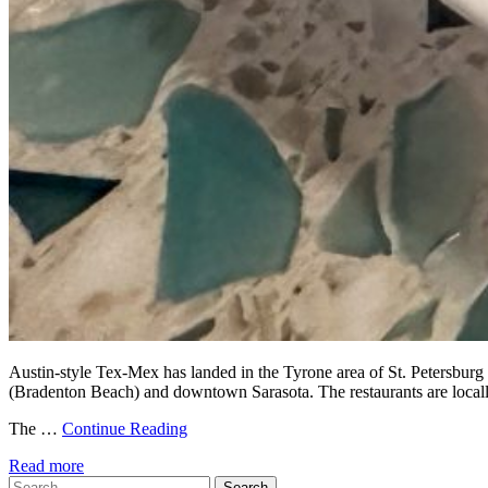
Austin-style Tex-Mex has landed in the Tyrone area of St. Petersburg 
(Bradenton Beach) and downtown Sarasota. The restaurants are locally
The …
Continue Reading
Read more
Search