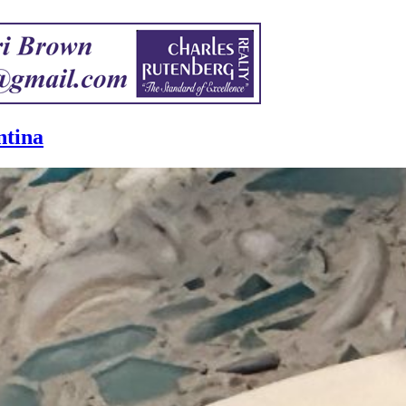
ntina