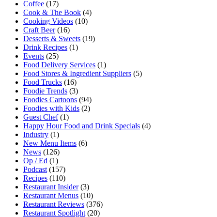
Coffee
(17)
Cook & The Book
(4)
Cooking Videos
(10)
Craft Beer
(16)
Desserts & Sweets
(19)
Drink Recipes
(1)
Events
(25)
Food Delivery Services
(1)
Food Stores & Ingredient Suppliers
(5)
Food Trucks
(16)
Foodie Trends
(3)
Foodies Cartoons
(94)
Foodies with Kids
(2)
Guest Chef
(1)
Happy Hour Food and Drink Specials
(4)
Industry
(1)
New Menu Items
(6)
News
(126)
Op / Ed
(1)
Podcast
(157)
Recipes
(110)
Restaurant Insider
(3)
Restaurant Menus
(10)
Restaurant Reviews
(376)
Restaurant Spotlight
(20)