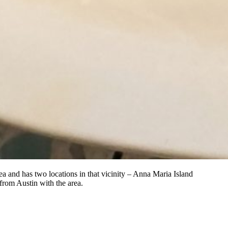
a and has two locations in that vicinity – Anna Maria Island
from Austin with the area.