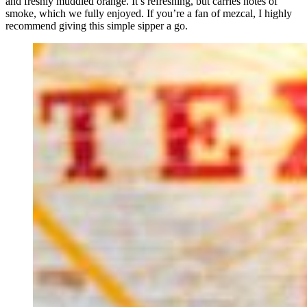
and freshly muddled orange. It’s refreshing, but carries notes of
smoke, which we fully enjoyed. If you’re a fan of mezcal, I highly
recommend giving this simple sipper a go.