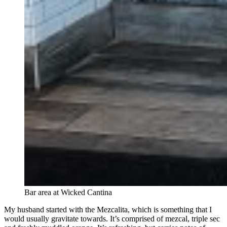
Bar area at Wicked Cantina
My husband started with the Mezcalita, which is something that I
would usually gravitate towards. It’s comprised of mezcal, triple sec