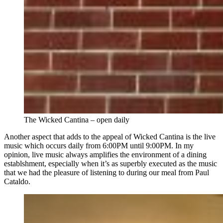
The Wicked Cantina – open daily
Another aspect that adds to the appeal of Wicked Cantina is the live
music which occurs daily from 6:00PM until 9:00PM. In my
opinion, live music always amplifies the environment of a dining
establshment, especially when it’s as superbly executed as the music
that we had the pleasure of listening to during our meal from Paul
Cataldo.