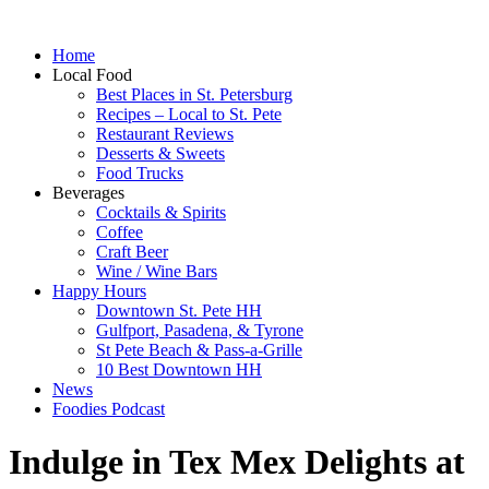
Home
Local Food
Best Places in St. Petersburg
Recipes – Local to St. Pete
Restaurant Reviews
Desserts & Sweets
Food Trucks
Beverages
Cocktails & Spirits
Coffee
Craft Beer
Wine / Wine Bars
Happy Hours
Downtown St. Pete HH
Gulfport, Pasadena, & Tyrone
St Pete Beach & Pass-a-Grille
10 Best Downtown HH
News
Foodies Podcast
Indulge in Tex Mex Delights at