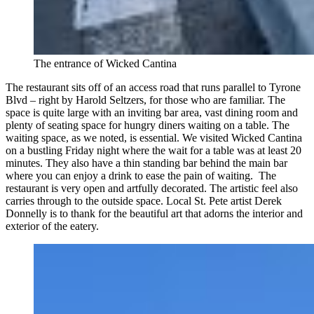
The entrance of Wicked Cantina
The restaurant sits off of an access road that runs parallel to Tyrone
Blvd – right by Harold Seltzers, for those who are familiar. The
space is quite large with an inviting bar area, vast dining room and
plenty of seating space for hungry diners waiting on a table. The
waiting space, as we noted, is essential. We visited Wicked Cantina
on a bustling Friday night where the wait for a table was at least 20
minutes. They also have a thin standing bar behind the main bar
where you can enjoy a drink to ease the pain of waiting. The
restaurant is very open and artfully decorated. The artistic feel also
carries through to the outside space. Local St. Pete artist Derek
Donnelly is to thank for the beautiful art that adorns the interior and
exterior of the eatery.