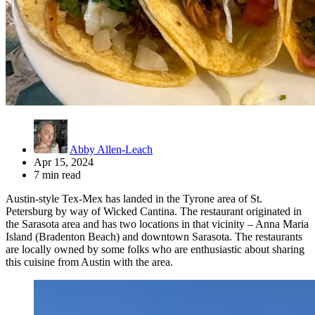
Abby Allen-Leach
Apr 15, 2024
7 min read
Austin-style Tex-Mex has landed in the Tyrone area of St.
Petersburg by way of Wicked Cantina. The restaurant originated in
the Sarasota area and has two locations in that vicinity – Anna Maria
Island (Bradenton Beach) and downtown Sarasota. The restaurants
are locally owned by some folks who are enthusiastic about sharing
this cuisine from Austin with the area.