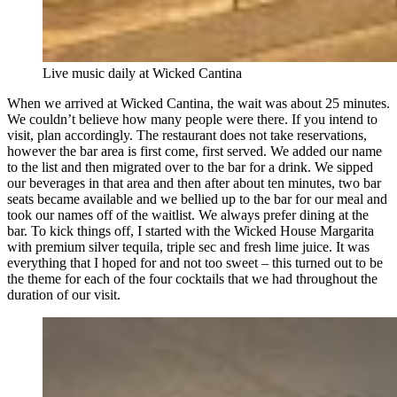
Live music daily at Wicked Cantina
When we arrived at Wicked Cantina, the wait was about 25 minutes.
We couldn’t believe how many people were there. If you intend to
visit, plan accordingly. The restaurant does not take reservations,
however the bar area is first come, first served. We added our name
to the list and then migrated over to the bar for a drink. We sipped
our beverages in that area and then after about ten minutes, two bar
seats became available and we bellied up to the bar for our meal and
took our names off of the waitlist. We always prefer dining at the
bar. To kick things off, I started with the Wicked House Margarita
with premium silver tequila, triple sec and fresh lime juice. It was
everything that I hoped for and not too sweet – this turned out to be
the theme for each of the four cocktails that we had throughout the
duration of our visit.