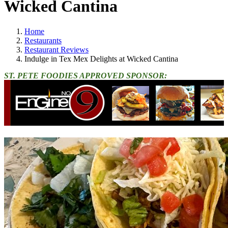
Wicked Cantina
Home
Restaurants
Restaurant Reviews
Indulge in Tex Mex Delights at Wicked Cantina
ST. PETE FOODIES APPROVED SPONSOR: