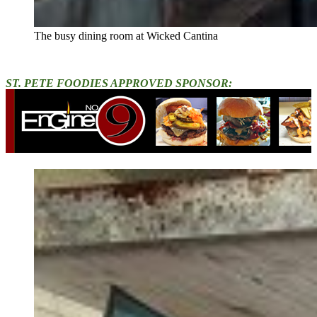
The busy dining room at Wicked Cantina
ST. PETE FOODIES APPROVED SPONSOR: