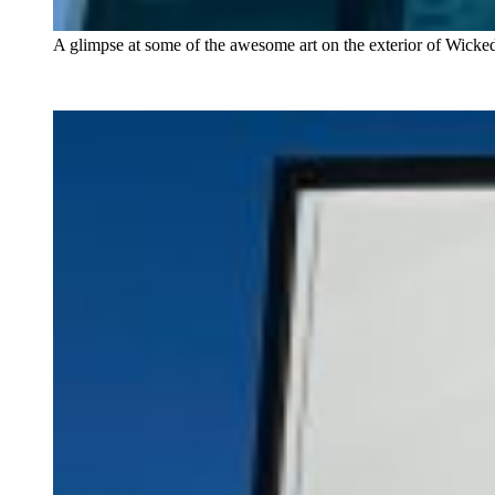
A glimpse at some of the awesome art on the exterior of Wicke