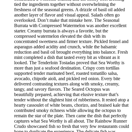
tied the ingredients together without overwhelming the
freshness of the seasonal greens. A drizzle of basil oil added
another layer of flavor and visual appeal. Salads often go
overlooked. Don’t make that mistake here. The Seasonal
Burrata with Compressed Watermelon was another excellent
starter. Creamy burrata is always a favorite, but the
compressed watermelon elevated the dish with its
concentrated sweetness and firmer texture. Pickled fennel and
asparagus added acidity and crunch, while the balsamic
reduction and basil oil brought everything into balance. Fresh
mint completed a dish that tasted every bit as vibrant as it
looked. The Tenderloin Tostadas proved that Sea Worthy is
more than just a seafood destination. Crispy corn tortillas
supported tender marinated beef, roasted tomatillo salsa,
avocado, chipotle aioli, and pickled red onion. Every bite
delivered contrasting textures along with smoky, creamy,
tangy, and savory flavors. The Seared Octopus was
beautifully prepared, achieving that elusive texture that’s
tender without the slightest hint of rubberiness. It rested atop a
hearty cassoulet of white beans, chorizo, and braised kale that
contributed smoky richness while allowing the octopus to
remain the star of the plate. Then came the dish that perfectly
captures what Sea Worthy is all about. The Rainbow Runner
Crudo showcased fish so fresh that very few restaurants could
hope to duplicate the experience. The delicate fish was