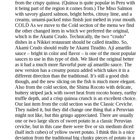
from the crispy quinoa. (Quinoa is quite popular in Peru with
it being part of the region it comes from.) The Miso Salmon
with savory glazed salmon, bright herbs, citrusy lime, and a
creamy, umami-packed miso finish just melted in your mouth.
COLD As we move to the Cold section of the menu we find
the other changed item in which we preferred the original,
which is the Akami Crudo. Technically, the two “crudo”
dishes in a Nikkei restaurant should be called tiradito. So,
Akami Crudo should really be Akami Tiradito. Ají amarillo
sauce – bright in color and flavor – is one of the most popular
sauces to use in this type of dish. We liked the original better
as it had a much more flavorful pure ají amarillo sauce. The
new version has a creamy ponzu added which takes it in a
different direction than the traditional. It’s still a good dish
though, and the new slicing on the fish is much more elegant.
Also from the cold section, the Shima Rocoto with delicate,
buttery striped jack with sweet heat from rocoto honey, earthy
truffle depth, and a crisp quinoa crunch is an excellent choice.
Our last item from the cold section was the Classic Ceviche.
They nailed it, but they did change one thing that a Peruvian
might not like, but this gringo appreciated. There are usually
one or two large slices of sweet potato in a classic Peruvian
ceviche, but in this case there were five or six medium diced
(half inch cubes) of yellow sweet potato. I think this is a nice
deviation from the traditional big clunky pieces of potato in a