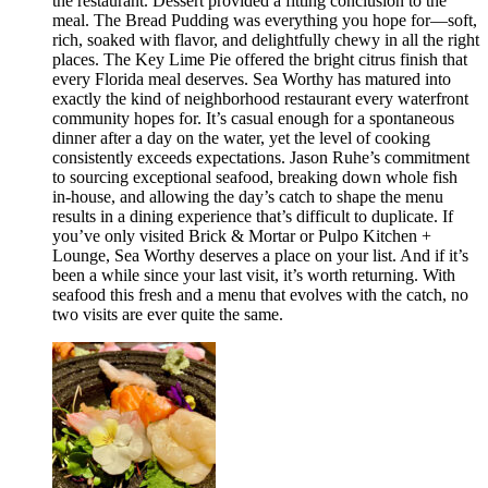
the restaurant. Dessert provided a fitting conclusion to the
meal. The Bread Pudding was everything you hope for—soft,
rich, soaked with flavor, and delightfully chewy in all the right
places. The Key Lime Pie offered the bright citrus finish that
every Florida meal deserves. Sea Worthy has matured into
exactly the kind of neighborhood restaurant every waterfront
community hopes for. It’s casual enough for a spontaneous
dinner after a day on the water, yet the level of cooking
consistently exceeds expectations. Jason Ruhe’s commitment
to sourcing exceptional seafood, breaking down whole fish
in-house, and allowing the day’s catch to shape the menu
results in a dining experience that’s difficult to duplicate. If
you’ve only visited Brick & Mortar or Pulpo Kitchen +
Lounge, Sea Worthy deserves a place on your list. And if it’s
been a while since your last visit, it’s worth returning. With
seafood this fresh and a menu that evolves with the catch, no
two visits are ever quite the same.