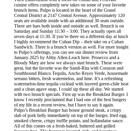
cuisine offers completely new takes on some of your favorite
brunch items. Pulpo is located in the heart of the Grand
Central District at 2147 Central Avenue. Approximately 120
seats are available inside with an additional 30 seats outside.
There are bars both inside and outside as well. Brunch is on
Saturday and Sunday 11:30 – 3:00. They actually open all
seven days at 11:30. If you’re there on a different day at lunch
I highly recommend the Cuban Dip – their take on a Cuban
Sandwich. There is a brunch version as well. For more insight
to Pulpo’s offerings, you can see our dinner review from
January 2025 by Abby Allen-Leach here. Prosecco and a
Bloody Mary are how we always start brunch. These were
great, but the favorite was the Sandi-Rita with Corazon and
Southbound Blanco Tequila, Ancho Reyes Verde, housemade
serrano bitters, fresh watermelon, and lime. It’s a refreshing
watermelon-lime tequila cocktail with layered green-chile heat
and a clean agave snap. I could sip these all day. We started
with two brunch specials. First up was the Breakfast Burger. I
know I recently proclaimed that I had one of the best burgers
of my life in a recent review, but I have to say it again.
Pulpo’s Breakfast Burger has house ground steak, a crispy
slab of pork belly immediately on top of the burger, fried egg,
smoked cheese, crispy truffle potato, and hollandaise sauce.
All of this comes on a fresh-baked, buttered and grilled