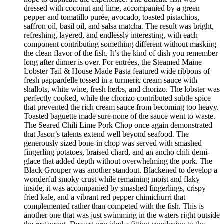
dressed with coconut and lime, accompanied by a green
pepper and tomatillo purée, avocado, toasted pistachios,
saffron oil, basil oil, and salsa matcha. The result was bright,
refreshing, layered, and endlessly interesting, with each
component contributing something different without masking
the clean flavor of the fish. It’s the kind of dish you remember
long after dinner is over. For entrées, the Steamed Maine
Lobster Tail & House Made Pasta featured wide ribbons of
fresh pappardelle tossed in a turmeric cream sauce with
shallots, white wine, fresh herbs, and chorizo. The lobster was
perfectly cooked, while the chorizo contributed subtle spice
that prevented the rich cream sauce from becoming too heavy.
Toasted baguette made sure none of the sauce went to waste.
The Seared Chili Lime Pork Chop once again demonstrated
that Jason’s talents extend well beyond seafood. The
generously sized bone-in chop was served with smashed
fingerling potatoes, braised chard, and an ancho chili demi-
glace that added depth without overwhelming the pork. The
Black Grouper was another standout. Blackened to develop a
wonderful smoky crust while remaining moist and flaky
inside, it was accompanied by smashed fingerlings, crispy
fried kale, and a vibrant red pepper chimichurri that
complemented rather than competed with the fish. This is
another one that was just swimming in the waters right outside