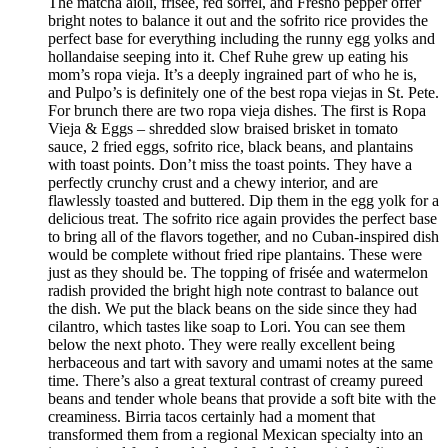
The matcha aioli, frisée, red sorrel, and Fresno pepper offer
bright notes to balance it out and the sofrito rice provides the
perfect base for everything including the runny egg yolks and
hollandaise seeping into it. Chef Ruhe grew up eating his
mom’s ropa vieja. It’s a deeply ingrained part of who he is,
and Pulpo’s is definitely one of the best ropa viejas in St. Pete.
For brunch there are two ropa vieja dishes. The first is Ropa
Vieja & Eggs – shredded slow braised brisket in tomato
sauce, 2 fried eggs, sofrito rice, black beans, and plantains
with toast points. Don’t miss the toast points. They have a
perfectly crunchy crust and a chewy interior, and are
flawlessly toasted and buttered. Dip them in the egg yolk for a
delicious treat. The sofrito rice again provides the perfect base
to bring all of the flavors together, and no Cuban-inspired dish
would be complete without fried ripe plantains. These were
just as they should be. The topping of frisée and watermelon
radish provided the bright high note contrast to balance out
the dish. We put the black beans on the side since they had
cilantro, which tastes like soap to Lori. You can see them
below the next photo. They were really excellent being
herbaceous and tart with savory and umami notes at the same
time. There’s also a great textural contrast of creamy pureed
beans and tender whole beans that provide a soft bite with the
creaminess. Birria tacos certainly had a moment that
transformed them from a regional Mexican specialty into an