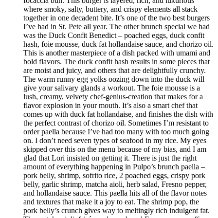
focaccia bun. This burger is layered, rich, and luxurious
where smoky, salty, buttery, and crispy elements all stack
together in one decadent bite. It’s one of the two best burgers
I’ve had in St. Pete all year. The other brunch special we had
was the Duck Confit Benedict – poached eggs, duck confit
hash, foie mousse, duck fat hollandaise sauce, and chorizo oil.
This is another masterpiece of a dish packed with umami and
bold flavors. The duck confit hash results in some pieces that
are moist and juicy, and others that are delightfully crunchy.
The warm runny egg yolks oozing down into the duck will
give your salivary glands a workout. The foie mousse is a
lush, creamy, velvety chef-genius-creation that makes for a
flavor explosion in your mouth. It’s also a smart chef that
comes up with duck fat hollandaise, and finishes the dish with
the perfect contrast of chorizo oil. Sometimes I’m resistant to
order paella because I’ve had too many with too much going
on. I don’t need seven types of seafood in my rice. My eyes
skipped over this on the menu because of my bias, and I am
glad that Lori insisted on getting it. There is just the right
amount of everything happening in Pulpo’s brunch paella –
pork belly, shrimp, sofrito rice, 2 poached eggs, crispy pork
belly, garlic shrimp, matcha aioli, herb salad, Fresno pepper,
and hollandaise sauce. This paella hits all of the flavor notes
and textures that make it a joy to eat. The shrimp pop, the
pork belly’s crunch gives way to meltingly rich indulgent fat.