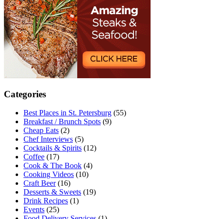
Categories
Best Places in St. Petersburg
(55)
Breakfast / Brunch Spots
(9)
Cheap Eats
(2)
Chef Interviews
(5)
Cocktails & Spirits
(12)
Coffee
(17)
Cook & The Book
(4)
Cooking Videos
(10)
Craft Beer
(16)
Desserts & Sweets
(19)
Drink Recipes
(1)
Events
(25)
Food Delivery Services
(1)