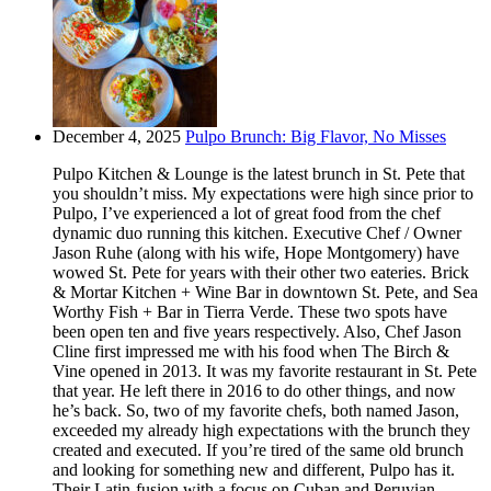
December 4, 2025
Pulpo Brunch: Big Flavor, No Misses
Pulpo Kitchen & Lounge is the latest brunch in St. Pete that
you shouldn’t miss. My expectations were high since prior to
Pulpo, I’ve experienced a lot of great food from the chef
dynamic duo running this kitchen. Executive Chef / Owner
Jason Ruhe (along with his wife, Hope Montgomery) have
wowed St. Pete for years with their other two eateries. Brick
& Mortar Kitchen + Wine Bar in downtown St. Pete, and Sea
Worthy Fish + Bar in Tierra Verde. These two spots have
been open ten and five years respectively. Also, Chef Jason
Cline first impressed me with his food when The Birch &
Vine opened in 2013. It was my favorite restaurant in St. Pete
that year. He left there in 2016 to do other things, and now
he’s back. So, two of my favorite chefs, both named Jason,
exceeded my already high expectations with the brunch they
created and executed. If you’re tired of the same old brunch
and looking for something new and different, Pulpo has it.
Their Latin-fusion with a focus on Cuban and Peruvian