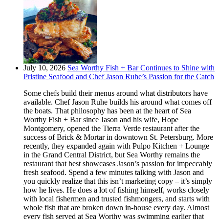
July 10, 2026
Sea Worthy Fish + Bar Continues to Shine with
Pristine Seafood and Chef Jason Ruhe’s Passion for the Catch
Some chefs build their menus around what distributors have
available. Chef Jason Ruhe builds his around what comes off
the boats. That philosophy has been at the heart of Sea
Worthy Fish + Bar since Jason and his wife, Hope
Montgomery, opened the Tierra Verde restaurant after the
success of Brick & Mortar in downtown St. Petersburg. More
recently, they expanded again with Pulpo Kitchen + Lounge
in the Grand Central District, but Sea Worthy remains the
restaurant that best showcases Jason’s passion for impeccably
fresh seafood. Spend a few minutes talking with Jason and
you quickly realize that this isn’t marketing copy – it’s simply
how he lives. He does a lot of fishing himself, works closely
with local fishermen and trusted fishmongers, and starts with
whole fish that are broken down in-house every day. Almost
every fish served at Sea Worthy was swimming earlier that