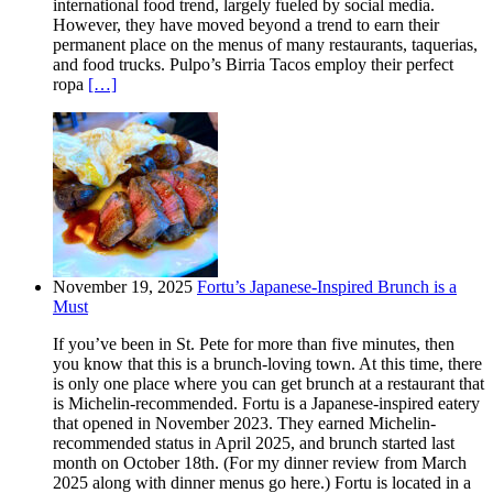
international food trend, largely fueled by social media.
However, they have moved beyond a trend to earn their
permanent place on the menus of many restaurants, taquerias,
and food trucks. Pulpo’s Birria Tacos employ their perfect
ropa
[…]
November 19, 2025
Fortu’s Japanese-Inspired Brunch is a
Must
If you’ve been in St. Pete for more than five minutes, then
you know that this is a brunch-loving town. At this time, there
is only one place where you can get brunch at a restaurant that
is Michelin-recommended. Fortu is a Japanese-inspired eatery
that opened in November 2023. They earned Michelin-
recommended status in April 2025, and brunch started last
month on October 18th. (For my dinner review from March
2025 along with dinner menus go here.) Fortu is located in a