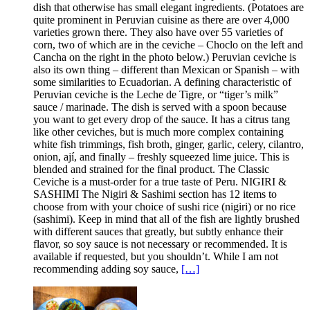
dish that otherwise has small elegant ingredients. (Potatoes are
quite prominent in Peruvian cuisine as there are over 4,000
varieties grown there. They also have over 55 varieties of
corn, two of which are in the ceviche – Choclo on the left and
Cancha on the right in the photo below.) Peruvian ceviche is
also its own thing – different than Mexican or Spanish – with
some similarities to Ecuadorian. A defining characteristic of
Peruvian ceviche is the Leche de Tigre, or “tiger’s milk”
sauce / marinade. The dish is served with a spoon because
you want to get every drop of the sauce. It has a citrus tang
like other ceviches, but is much more complex containing
white fish trimmings, fish broth, ginger, garlic, celery, cilantro,
onion, ají, and finally – freshly squeezed lime juice. This is
blended and strained for the final product. The Classic
Ceviche is a must-order for a true taste of Peru. NIGIRI &
SASHIMI The Nigiri & Sashimi section has 12 items to
choose from with your choice of sushi rice (nigiri) or no rice
(sashimi). Keep in mind that all of the fish are lightly brushed
with different sauces that greatly, but subtly enhance their
flavor, so soy sauce is not necessary or recommended. It is
available if requested, but you shouldn’t. While I am not
recommending adding soy sauce,
[…]