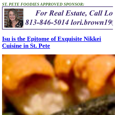
ST. PETE FOODIES APPROVED SPONSOR:
Isu is the Epitome of Exquisite Nikkei
Cuisine in St. Pete