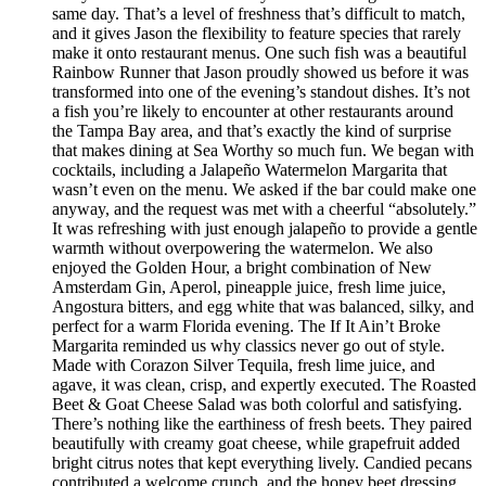
same day. That’s a level of freshness that’s difficult to match,
and it gives Jason the flexibility to feature species that rarely
make it onto restaurant menus. One such fish was a beautiful
Rainbow Runner that Jason proudly showed us before it was
transformed into one of the evening’s standout dishes. It’s not
a fish you’re likely to encounter at other restaurants around
the Tampa Bay area, and that’s exactly the kind of surprise
that makes dining at Sea Worthy so much fun. We began with
cocktails, including a Jalapeño Watermelon Margarita that
wasn’t even on the menu. We asked if the bar could make one
anyway, and the request was met with a cheerful “absolutely.”
It was refreshing with just enough jalapeño to provide a gentle
warmth without overpowering the watermelon. We also
enjoyed the Golden Hour, a bright combination of New
Amsterdam Gin, Aperol, pineapple juice, fresh lime juice,
Angostura bitters, and egg white that was balanced, silky, and
perfect for a warm Florida evening. The If It Ain’t Broke
Margarita reminded us why classics never go out of style.
Made with Corazon Silver Tequila, fresh lime juice, and
agave, it was clean, crisp, and expertly executed. The Roasted
Beet & Goat Cheese Salad was both colorful and satisfying.
There’s nothing like the earthiness of fresh beets. They paired
beautifully with creamy goat cheese, while grapefruit added
bright citrus notes that kept everything lively. Candied pecans
contributed a welcome crunch, and the honey beet dressing