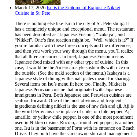
March 17, 2026
Isu is the Epitome of Exquisite Nikkei
Cuisine in St. Pete
There is nothing else like Isu in the city of St. Petersburg. It
has a completely unique and exceptional menu. The restaurant
has been described as “Japanese-Fusion”, “Izakaya”, and
“Nikkei”. One’s first reaction might be, “Well, which is it?” If
you’re familiar with these three concepts and the differences,
and then you work your way through the menu, you’ll realize
that all three are correct. In brief, Japanese-Fusion means
Japanese food mixed with any other type of cuisine. In this
case, it would be the American-style sushi rolls with rice on
the outside. (See the maki section of the menu.) Izakaya is a
Japanese style of dining with small plates meant for sharing.
Several items on Isu’s menu fit here too. Finally, Nikkei is
Japanese-Peruvian cuisine that originated with Japanese
immigrants in Peru. Both Japanese and Peruvian cuisines are
seafood forward. One of the most obvious and frequent
ingredients defining nikkei is the use of raw fish and ají. Ají is
the word Peruvians use in place of chile, or chile pepper. Ají
amarillo, or yellow chile pepper, is one of the most prominent
used in Nikkei cuisine. Rocoto, a round red pepper, is another
one. Isu is in the basement of Fortu with its entrance on Beach
Drive. They both have the same ownership and management