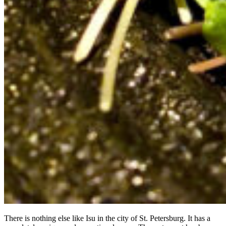
There is nothing else like Isu in the city of St. Petersburg. It has a