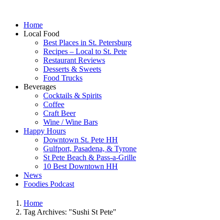
Home
Local Food
Best Places in St. Petersburg
Recipes – Local to St. Pete
Restaurant Reviews
Desserts & Sweets
Food Trucks
Beverages
Cocktails & Spirits
Coffee
Craft Beer
Wine / Wine Bars
Happy Hours
Downtown St. Pete HH
Gulfport, Pasadena, & Tyrone
St Pete Beach & Pass-a-Grille
10 Best Downtown HH
News
Foodies Podcast
Home
Tag Archives: "Sushi St Pete"