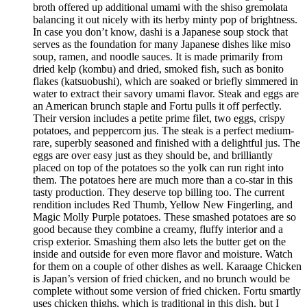
broth offered up additional umami with the shiso gremolata
balancing it out nicely with its herby minty pop of brightness.
In case you don’t know, dashi is a Japanese soup stock that
serves as the foundation for many Japanese dishes like miso
soup, ramen, and noodle sauces. It is made primarily from
dried kelp (kombu) and dried, smoked fish, such as bonito
flakes (katsuobushi), which are soaked or briefly simmered in
water to extract their savory umami flavor. Steak and eggs are
an American brunch staple and Fortu pulls it off perfectly.
Their version includes a petite prime filet, two eggs, crispy
potatoes, and peppercorn jus. The steak is a perfect medium-
rare, superbly seasoned and finished with a delightful jus. The
eggs are over easy just as they should be, and brilliantly
placed on top of the potatoes so the yolk can run right into
them. The potatoes here are much more than a co-star in this
tasty production. They deserve top billing too. The current
rendition includes Red Thumb, Yellow New Fingerling, and
Magic Molly Purple potatoes. These smashed potatoes are so
good because they combine a creamy, fluffy interior and a
crisp exterior. Smashing them also lets the butter get on the
inside and outside for even more flavor and moisture. Watch
for them on a couple of other dishes as well. Karaage Chicken
is Japan’s version of fried chicken, and no brunch would be
complete without some version of fried chicken. Fortu smartly
uses chicken thighs, which is traditional in this dish, but I