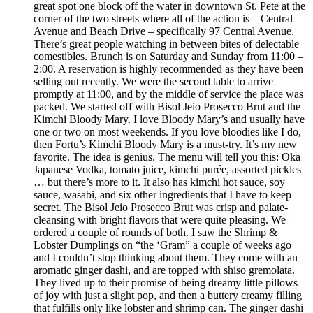
great spot one block off the water in downtown St. Pete at the
corner of the two streets where all of the action is – Central
Avenue and Beach Drive – specifically 97 Central Avenue.
There’s great people watching in between bites of delectable
comestibles. Brunch is on Saturday and Sunday from 11:00 –
2:00. A reservation is highly recommended as they have been
selling out recently. We were the second table to arrive
promptly at 11:00, and by the middle of service the place was
packed. We started off with Bisol Jeio Prosecco Brut and the
Kimchi Bloody Mary. I love Bloody Mary’s and usually have
one or two on most weekends. If you love bloodies like I do,
then Fortu’s Kimchi Bloody Mary is a must-try. It’s my new
favorite. The idea is genius. The menu will tell you this: Oka
Japanese Vodka, tomato juice, kimchi purée, assorted pickles
… but there’s more to it. It also has kimchi hot sauce, soy
sauce, wasabi, and six other ingredients that I have to keep
secret. The Bisol Jeio Prosecco Brut was crisp and palate-
cleansing with bright flavors that were quite pleasing. We
ordered a couple of rounds of both. I saw the Shrimp &
Lobster Dumplings on “the ‘Gram” a couple of weeks ago
and I couldn’t stop thinking about them. They come with an
aromatic ginger dashi, and are topped with shiso gremolata.
They lived up to their promise of being dreamy little pillows
of joy with just a slight pop, and then a buttery creamy filling
that fulfills only like lobster and shrimp can. The ginger dashi