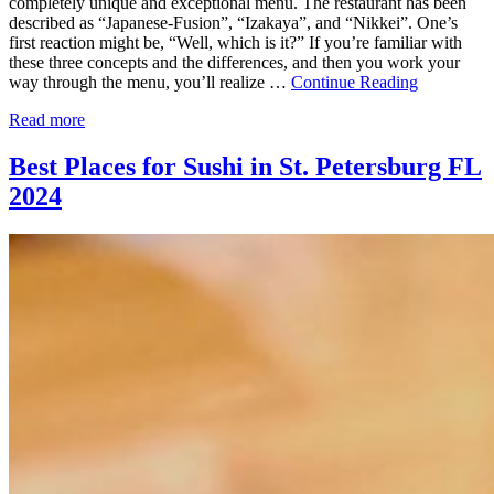
completely unique and exceptional menu. The restaurant has been
described as “Japanese-Fusion”, “Izakaya”, and “Nikkei”. One’s
first reaction might be, “Well, which is it?” If you’re familiar with
these three concepts and the differences, and then you work your
way through the menu, you’ll realize …
Continue Reading
Read more
Best Places for Sushi in St. Petersburg FL
2024