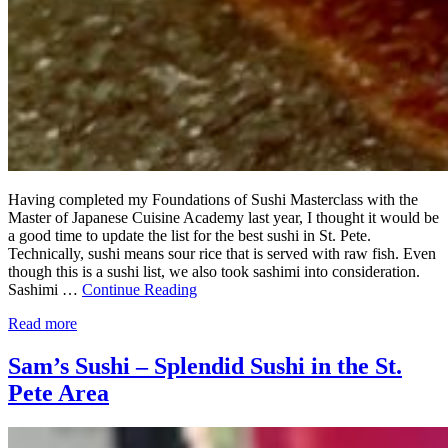
Having completed my Foundations of Sushi Masterclass with the
Master of Japanese Cuisine Academy last year, I thought it would be
a good time to update the list for the best sushi in St. Pete.
Technically, sushi means sour rice that is served with raw fish. Even
though this is a sushi list, we also took sashimi into consideration.
Sashimi …
Continue Reading
Read more
Sam’s Sushi – Splendid Sushi in the St.
Pete Area