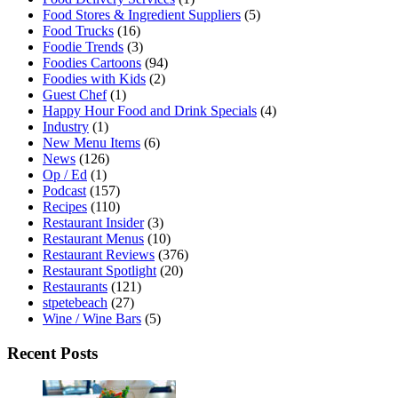
Food Stores & Ingredient Suppliers
(5)
Food Trucks
(16)
Foodie Trends
(3)
Foodies Cartoons
(94)
Foodies with Kids
(2)
Guest Chef
(1)
Happy Hour Food and Drink Specials
(4)
Industry
(1)
New Menu Items
(6)
News
(126)
Op / Ed
(1)
Podcast
(157)
Recipes
(110)
Restaurant Insider
(3)
Restaurant Menus
(10)
Restaurant Reviews
(376)
Restaurant Spotlight
(20)
Restaurants
(121)
stpetebeach
(27)
Wine / Wine Bars
(5)
Recent Posts