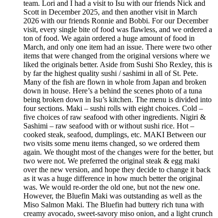
team. Lori and I had a visit to Isu with our friends Nick and
Scott in December 2025, and then another visit in March
2026 with our friends Ronnie and Bobbi. For our December
visit, every single bite of food was flawless, and we ordered a
ton of food. We again ordered a huge amount of food in
March, and only one item had an issue. There were two other
items that were changed from the original versions where we
liked the originals better. Aside from Sushi Sho Rexley, this is
by far the highest quality sushi / sashimi in all of St. Pete.
Many of the fish are flown in whole from Japan and broken
down in house. Here’s a behind the scenes photo of a tuna
being broken down in Isu’s kitchen. The menu is divided into
four sections. Maki – sushi rolls with eight choices. Cold –
five choices of raw seafood with other ingredients. Nigiri &
Sashimi – raw seafood with or without sushi rice. Hot –
cooked steak, seafood, dumplings, etc. MAKI Between our
two visits some menu items changed, so we ordered them
again. We thought most of the changes were for the better, but
two were not. We preferred the original steak & egg maki
over the new version, and hope they decide to change it back
as it was a huge difference in how much better the original
was. We would re-order the old one, but not the new one.
However, the Bluefin Maki was outstanding as well as the
Miso Salmon Maki. The Bluefin had buttery rich tuna with
creamy avocado, sweet-savory miso onion, and a light crunch