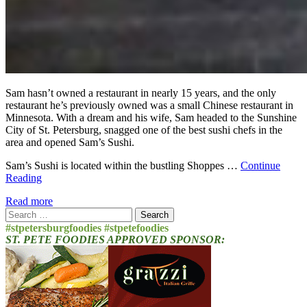
Sam hasn’t owned a restaurant in nearly 15 years, and the only
restaurant he’s previously owned was a small Chinese restaurant in
Minnesota. With a dream and his wife, Sam headed to the Sunshine
City of St. Petersburg, snagged one of the best sushi chefs in the
area and opened Sam’s Sushi.
Sam’s Sushi is located within the bustling Shoppes …
Continue
Reading
Read more
Search
for:
#stpetersburgfoodies #stpetefoodies
ST. PETE FOODIES APPROVED SPONSOR: