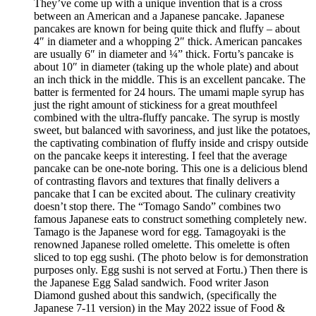
They’ve come up with a unique invention that is a cross
between an American and a Japanese pancake. Japanese
pancakes are known for being quite thick and fluffy – about
4″ in diameter and a whopping 2″ thick. American pancakes
are usually 6″ in diameter and ¼” thick. Fortu’s pancake is
about 10″ in diameter (taking up the whole plate) and about
an inch thick in the middle. This is an excellent pancake. The
batter is fermented for 24 hours. The umami maple syrup has
just the right amount of stickiness for a great mouthfeel
combined with the ultra-fluffy pancake. The syrup is mostly
sweet, but balanced with savoriness, and just like the potatoes,
the captivating combination of fluffy inside and crispy outside
on the pancake keeps it interesting. I feel that the average
pancake can be one-note boring. This one is a delicious blend
of contrasting flavors and textures that finally delivers a
pancake that I can be excited about. The culinary creativity
doesn’t stop there. The “Tomago Sando” combines two
famous Japanese eats to construct something completely new.
Tamago is the Japanese word for egg. Tamagoyaki is the
renowned Japanese rolled omelette. This omelette is often
sliced to top egg sushi. (The photo below is for demonstration
purposes only. Egg sushi is not served at Fortu.) Then there is
the Japanese Egg Salad sandwich. Food writer Jason
Diamond gushed about this sandwich, (specifically the
Japanese 7-11 version) in the May 2022 issue of Food &