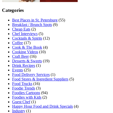
Categories
Best Places in St. Petersburg
(55)
Breakfast / Brunch Spots
(9)
Cheap Eats
(2)
Chef Interviews
(5)
Cocktails & Spirits
(12)
Coffee
(17)
Cook & The Book
(4)
Cooking Videos
(10)
Craft Beer
(16)
Desserts & Sweets
(19)
Drink Recipes
(1)
Events
(25)
Food Delivery Services
(1)
Food Stores & Ingredient Suppliers
(5)
Food Trucks
(16)
Foodie Trends
(3)
Foodies Cartoons
(94)
Foodies with Kids
(2)
Guest Chef
(1)
Happy Hour Food and Drink Specials
(4)
Industry
(1)