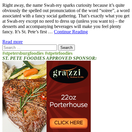
Right away, the name Swah-rey sparks curiosity because it’s quite
obviously the spelled out pronunciation of the word “soiree”, a word
associated with a fancy social gathering. That’s exactly what you get
at Swah-rey except no need to dress up (unless you want to) – the
desserts and accompanying beverages will make you feel plenty
fancy. It’s St. Pete’s first …
Continue Reading
Read more
Search
for:
#stpetersburgfoodies #stpetefoodies
ST. PETE FOODIES APPROVED SPONSOR: