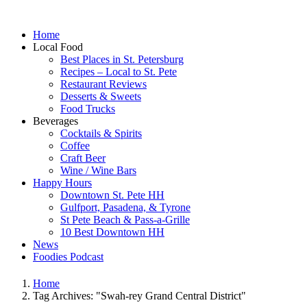
Home
Local Food
Best Places in St. Petersburg
Recipes – Local to St. Pete
Restaurant Reviews
Desserts & Sweets
Food Trucks
Beverages
Cocktails & Spirits
Coffee
Craft Beer
Wine / Wine Bars
Happy Hours
Downtown St. Pete HH
Gulfport, Pasadena, & Tyrone
St Pete Beach & Pass-a-Grille
10 Best Downtown HH
News
Foodies Podcast
Home
Tag Archives: "Swah-rey Grand Central District"