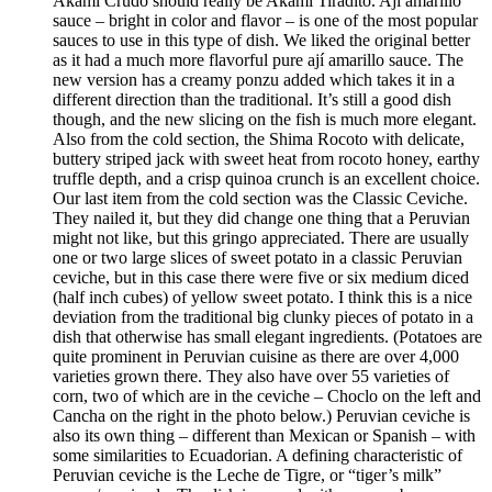
Akami Crudo should really be Akami Tiradito. Ají amarillo
sauce – bright in color and flavor – is one of the most popular
sauces to use in this type of dish. We liked the original better
as it had a much more flavorful pure ají amarillo sauce. The
new version has a creamy ponzu added which takes it in a
different direction than the traditional. It’s still a good dish
though, and the new slicing on the fish is much more elegant.
Also from the cold section, the Shima Rocoto with delicate,
buttery striped jack with sweet heat from rocoto honey, earthy
truffle depth, and a crisp quinoa crunch is an excellent choice.
Our last item from the cold section was the Classic Ceviche.
They nailed it, but they did change one thing that a Peruvian
might not like, but this gringo appreciated. There are usually
one or two large slices of sweet potato in a classic Peruvian
ceviche, but in this case there were five or six medium diced
(half inch cubes) of yellow sweet potato. I think this is a nice
deviation from the traditional big clunky pieces of potato in a
dish that otherwise has small elegant ingredients. (Potatoes are
quite prominent in Peruvian cuisine as there are over 4,000
varieties grown there. They also have over 55 varieties of
corn, two of which are in the ceviche – Choclo on the left and
Cancha on the right in the photo below.) Peruvian ceviche is
also its own thing – different than Mexican or Spanish – with
some similarities to Ecuadorian. A defining characteristic of
Peruvian ceviche is the Leche de Tigre, or “tiger’s milk”