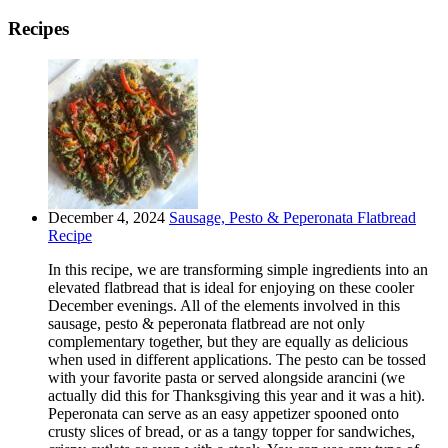
Recipes
December 4, 2024
Sausage, Pesto & Peperonata Flatbread
Recipe
In this recipe, we are transforming simple ingredients into an
elevated flatbread that is ideal for enjoying on these cooler
December evenings. All of the elements involved in this
sausage, pesto & peperonata flatbread are not only
complementary together, but they are equally as delicious
when used in different applications. The pesto can be tossed
with your favorite pasta or served alongside arancini (we
actually did this for Thanksgiving this year and it was a hit).
Peperonata can serve as an easy appetizer spooned onto
crusty slices of bread, or as a tangy topper for sandwiches,