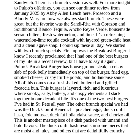
Sandwich. There is a brunch version as well. For more insight
to Pulpo’s offerings, you can see our dinner review from
January 2025 by Abby Allen-Leach here. Prosecco and a
Bloody Mary are how we always start brunch. These were
great, but the favorite was the Sandi-Rita with Corazon and
Southbound Blanco Tequila, Ancho Reyes Verde, housemade
serrano bitters, fresh watermelon, and lime. It’s a refreshing
watermelon-lime tequila cocktail with layered green-chile heat
and a clean agave snap. I could sip these all day. We started
with two brunch specials. First up was the Breakfast Burger. I
know I recently proclaimed that I had one of the best burgers
of my life in a recent review, but I have to say it again.
Pulpo’s Breakfast Burger has house ground steak, a crispy
slab of pork belly immediately on top of the burger, fried egg,
smoked cheese, crispy truffle potato, and hollandaise sauce.
All of this comes on a fresh-baked, buttered and grilled
focaccia bun. This burger is layered, rich, and luxurious
where smoky, salty, buttery, and crispy elements all stack
together in one decadent bite. It’s one of the two best burgers
I’ve had in St. Pete all year. The other brunch special we had
was the Duck Confit Benedict – poached eggs, duck confit
hash, foie mousse, duck fat hollandaise sauce, and chorizo oil.
This is another masterpiece of a dish packed with umami and
bold flavors. The duck confit hash results in some pieces that
are moist and juicy, and others that are delightfully crunchy.