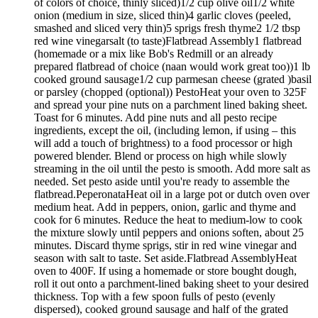
of colors of choice, thinly sliced)1/2 cup olive oil1/2 white
onion (medium in size, sliced thin)4 garlic cloves (peeled,
smashed and sliced very thin)5 sprigs fresh thyme2 1/2 tbsp
red wine vinegarsalt (to taste)Flatbread Assembly1 flatbread
(homemade or a mix like Bob's Redmill or an already
prepared flatbread of choice (naan would work great too))1 lb
cooked ground sausage1/2 cup parmesan cheese (grated )basil
or parsley (chopped (optional)) PestoHeat your oven to 325F
and spread your pine nuts on a parchment lined baking sheet.
Toast for 6 minutes. Add pine nuts and all pesto recipe
ingredients, except the oil, (including lemon, if using – this
will add a touch of brightness) to a food processor or high
powered blender. Blend or process on high while slowly
streaming in the oil until the pesto is smooth. Add more salt as
needed. Set pesto aside until you're ready to assemble the
flatbread.PeperonataHeat oil in a large pot or dutch oven over
medium heat. Add in peppers, onion, garlic and thyme and
cook for 6 minutes. Reduce the heat to medium-low to cook
the mixture slowly until peppers and onions soften, about 25
minutes. Discard thyme sprigs, stir in red wine vinegar and
season with salt to taste. Set aside.Flatbread AssemblyHeat
oven to 400F. If using a homemade or store bought dough,
roll it out onto a parchment-lined baking sheet to your desired
thickness. Top with a few spoon fulls of pesto (evenly
dispersed), cooked ground sausage and half of the grated