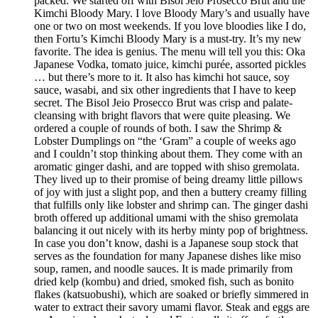
packed. We started off with Bisol Jeio Prosecco Brut and the
Kimchi Bloody Mary. I love Bloody Mary’s and usually have
one or two on most weekends. If you love bloodies like I do,
then Fortu’s Kimchi Bloody Mary is a must-try. It’s my new
favorite. The idea is genius. The menu will tell you this: Oka
Japanese Vodka, tomato juice, kimchi purée, assorted pickles
… but there’s more to it. It also has kimchi hot sauce, soy
sauce, wasabi, and six other ingredients that I have to keep
secret. The Bisol Jeio Prosecco Brut was crisp and palate-
cleansing with bright flavors that were quite pleasing. We
ordered a couple of rounds of both. I saw the Shrimp &
Lobster Dumplings on “the ‘Gram” a couple of weeks ago
and I couldn’t stop thinking about them. They come with an
aromatic ginger dashi, and are topped with shiso gremolata.
They lived up to their promise of being dreamy little pillows
of joy with just a slight pop, and then a buttery creamy filling
that fulfills only like lobster and shrimp can. The ginger dashi
broth offered up additional umami with the shiso gremolata
balancing it out nicely with its herby minty pop of brightness.
In case you don’t know, dashi is a Japanese soup stock that
serves as the foundation for many Japanese dishes like miso
soup, ramen, and noodle sauces. It is made primarily from
dried kelp (kombu) and dried, smoked fish, such as bonito
flakes (katsuobushi), which are soaked or briefly simmered in
water to extract their savory umami flavor. Steak and eggs are