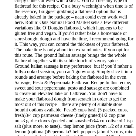
crispy cutlets or even with a steak. You can use any type of
flatbread for this recipe. On a busy weeknight when time is of
the essence, I suggest grabbing a flatbread option that is
already baked in the package – naan could even work well
here. Rollin’ Oats Natural Food Market sells a few different
variations like O’Doughs flatbread, which happens to be
gluten free and vegan. If you’d rather bake a homemade or
store-bought dough and have the time, I recommend going for
it. This way, you can control the thickness of your flatbread.
The bake time is only about ten extra minutes, if you opt for
this route. The ground Italian sausage brings the the whole
flatbread together with its subtle touch of savory spice.
Ground Italian sausage is my preference, but if you’d rather a
fully-cooked version, you can’t go wrong. Simply slice it into
rounds and arrange before baking the flatbread in the oven.
Sausage, Pesto & Peperonata Flatbread Recipe In this recipe,
sweet and sour peperonata, pesto and sausage are combined
to create an elevated take on flatbread. You don't have to
make your flatbread dough from scratch in order to get the
most out of this recipe – there are plenty of suitable store-
bought options available. Pesto5 cups basil (5 packed cups,
fresh)3/4 cup parmesan cheese (finely grated)1/2 cup pine
nuts3 garlic cloves (peeled and smashed)3/4 cup olive oil1 tsp
salt (plus more, to taste)1 tbsp lemon juice (from 1/2 of a small
lemon (optional))Peperonata3 bell peppers (about 3 cups, mix