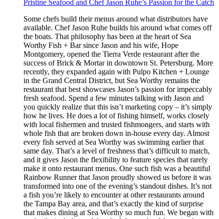
Pristine Seafood and Chef Jason Ruhe’s Passion for the Catch
Some chefs build their menus around what distributors have
available. Chef Jason Ruhe builds his around what comes off
the boats. That philosophy has been at the heart of Sea
Worthy Fish + Bar since Jason and his wife, Hope
Montgomery, opened the Tierra Verde restaurant after the
success of Brick & Mortar in downtown St. Petersburg. More
recently, they expanded again with Pulpo Kitchen + Lounge
in the Grand Central District, but Sea Worthy remains the
restaurant that best showcases Jason’s passion for impeccably
fresh seafood. Spend a few minutes talking with Jason and
you quickly realize that this isn’t marketing copy – it’s simply
how he lives. He does a lot of fishing himself, works closely
with local fishermen and trusted fishmongers, and starts with
whole fish that are broken down in-house every day. Almost
every fish served at Sea Worthy was swimming earlier that
same day. That’s a level of freshness that’s difficult to match,
and it gives Jason the flexibility to feature species that rarely
make it onto restaurant menus. One such fish was a beautiful
Rainbow Runner that Jason proudly showed us before it was
transformed into one of the evening’s standout dishes. It’s not
a fish you’re likely to encounter at other restaurants around
the Tampa Bay area, and that’s exactly the kind of surprise
that makes dining at Sea Worthy so much fun. We began with