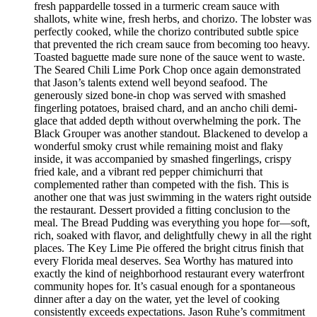
fresh pappardelle tossed in a turmeric cream sauce with
shallots, white wine, fresh herbs, and chorizo. The lobster was
perfectly cooked, while the chorizo contributed subtle spice
that prevented the rich cream sauce from becoming too heavy.
Toasted baguette made sure none of the sauce went to waste.
The Seared Chili Lime Pork Chop once again demonstrated
that Jason’s talents extend well beyond seafood. The
generously sized bone-in chop was served with smashed
fingerling potatoes, braised chard, and an ancho chili demi-
glace that added depth without overwhelming the pork. The
Black Grouper was another standout. Blackened to develop a
wonderful smoky crust while remaining moist and flaky
inside, it was accompanied by smashed fingerlings, crispy
fried kale, and a vibrant red pepper chimichurri that
complemented rather than competed with the fish. This is
another one that was just swimming in the waters right outside
the restaurant. Dessert provided a fitting conclusion to the
meal. The Bread Pudding was everything you hope for—soft,
rich, soaked with flavor, and delightfully chewy in all the right
places. The Key Lime Pie offered the bright citrus finish that
every Florida meal deserves. Sea Worthy has matured into
exactly the kind of neighborhood restaurant every waterfront
community hopes for. It’s casual enough for a spontaneous
dinner after a day on the water, yet the level of cooking
consistently exceeds expectations. Jason Ruhe’s commitment