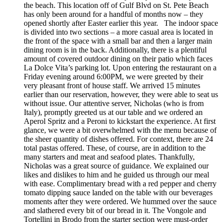
the beach. This location off of Gulf Blvd on St. Pete Beach
has only been around for a handful of months now – they
opened shortly after Easter earlier this year. The indoor space
is divided into two sections – a more casual area is located in
the front of the space with a small bar and then a larger main
dining room is in the back. Additionally, there is a plentiful
amount of covered outdoor dining on their patio which faces
La Dolce Vita’s parking lot. Upon entering the restaurant on a
Friday evening around 6:00PM, we were greeted by their
very pleasant front of house staff. We arrived 15 minutes
earlier than our reservation, however, they were able to seat us
without issue. Our attentive server, Nicholas (who is from
Italy), promptly greeted us at our table and we ordered an
Aperol Spritz and a Peroni to kickstart the experience. At first
glance, we were a bit overwhelmed with the menu because of
the sheer quantity of dishes offered. For context, there are 24
total pastas offered. These, of course, are in addition to the
many starters and meat and seafood plates. Thankfully,
Nicholas was a great source of guidance. We explained our
likes and dislikes to him and he guided us through our meal
with ease. Complimentary bread with a red pepper and cherry
tomato dipping sauce landed on the table with our beverages
moments after they were ordered. We hummed over the sauce
and slathered every bit of our bread in it. The Vongole and
Tortellini in Brodo from the starter section were must-order