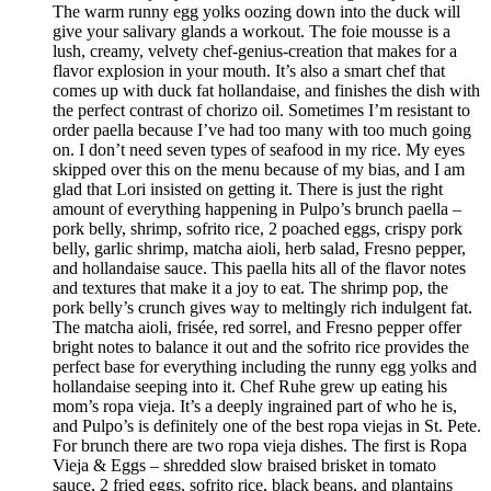
The warm runny egg yolks oozing down into the duck will
give your salivary glands a workout. The foie mousse is a
lush, creamy, velvety chef-genius-creation that makes for a
flavor explosion in your mouth. It’s also a smart chef that
comes up with duck fat hollandaise, and finishes the dish with
the perfect contrast of chorizo oil. Sometimes I’m resistant to
order paella because I’ve had too many with too much going
on. I don’t need seven types of seafood in my rice. My eyes
skipped over this on the menu because of my bias, and I am
glad that Lori insisted on getting it. There is just the right
amount of everything happening in Pulpo’s brunch paella –
pork belly, shrimp, sofrito rice, 2 poached eggs, crispy pork
belly, garlic shrimp, matcha aioli, herb salad, Fresno pepper,
and hollandaise sauce. This paella hits all of the flavor notes
and textures that make it a joy to eat. The shrimp pop, the
pork belly’s crunch gives way to meltingly rich indulgent fat.
The matcha aioli, frisée, red sorrel, and Fresno pepper offer
bright notes to balance it out and the sofrito rice provides the
perfect base for everything including the runny egg yolks and
hollandaise seeping into it. Chef Ruhe grew up eating his
mom’s ropa vieja. It’s a deeply ingrained part of who he is,
and Pulpo’s is definitely one of the best ropa viejas in St. Pete.
For brunch there are two ropa vieja dishes. The first is Ropa
Vieja & Eggs – shredded slow braised brisket in tomato
sauce, 2 fried eggs, sofrito rice, black beans, and plantains