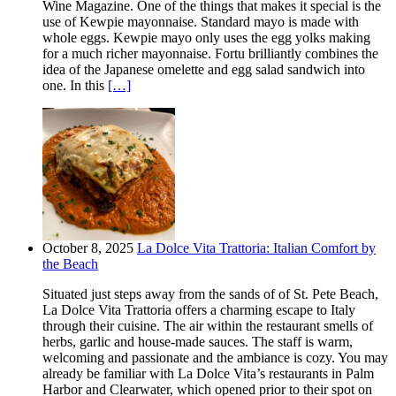
Wine Magazine. One of the things that makes it special is the
use of Kewpie mayonnaise. Standard mayo is made with
whole eggs. Kewpie mayo only uses the egg yolks making
for a much richer mayonnaise. Fortu brilliantly combines the
idea of the Japanese omelette and egg salad sandwich into
one. In this
[…]
October 8, 2025
La Dolce Vita Trattoria: Italian Comfort by
the Beach
Situated just steps away from the sands of of St. Pete Beach,
La Dolce Vita Trattoria offers a charming escape to Italy
through their cuisine. The air within the restaurant smells of
herbs, garlic and house-made sauces. The staff is warm,
welcoming and passionate and the ambiance is cozy. You may
already be familiar with La Dolce Vita’s restaurants in Palm
Harbor and Clearwater, which opened prior to their spot on