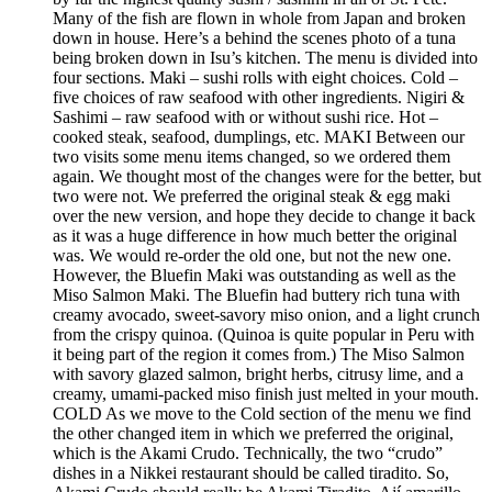
Many of the fish are flown in whole from Japan and broken
down in house. Here’s a behind the scenes photo of a tuna
being broken down in Isu’s kitchen. The menu is divided into
four sections. Maki – sushi rolls with eight choices. Cold –
five choices of raw seafood with other ingredients. Nigiri &
Sashimi – raw seafood with or without sushi rice. Hot –
cooked steak, seafood, dumplings, etc. MAKI Between our
two visits some menu items changed, so we ordered them
again. We thought most of the changes were for the better, but
two were not. We preferred the original steak & egg maki
over the new version, and hope they decide to change it back
as it was a huge difference in how much better the original
was. We would re-order the old one, but not the new one.
However, the Bluefin Maki was outstanding as well as the
Miso Salmon Maki. The Bluefin had buttery rich tuna with
creamy avocado, sweet-savory miso onion, and a light crunch
from the crispy quinoa. (Quinoa is quite popular in Peru with
it being part of the region it comes from.) The Miso Salmon
with savory glazed salmon, bright herbs, citrusy lime, and a
creamy, umami-packed miso finish just melted in your mouth.
COLD As we move to the Cold section of the menu we find
the other changed item in which we preferred the original,
which is the Akami Crudo. Technically, the two “crudo”
dishes in a Nikkei restaurant should be called tiradito. So,