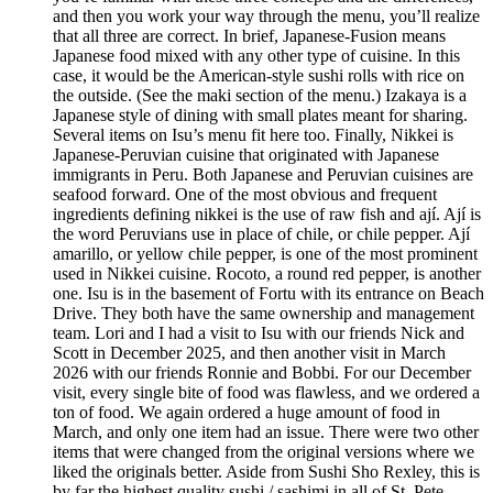
and then you work your way through the menu, you’ll realize
that all three are correct. In brief, Japanese-Fusion means
Japanese food mixed with any other type of cuisine. In this
case, it would be the American-style sushi rolls with rice on
the outside. (See the maki section of the menu.) Izakaya is a
Japanese style of dining with small plates meant for sharing.
Several items on Isu’s menu fit here too. Finally, Nikkei is
Japanese-Peruvian cuisine that originated with Japanese
immigrants in Peru. Both Japanese and Peruvian cuisines are
seafood forward. One of the most obvious and frequent
ingredients defining nikkei is the use of raw fish and ají. Ají is
the word Peruvians use in place of chile, or chile pepper. Ají
amarillo, or yellow chile pepper, is one of the most prominent
used in Nikkei cuisine. Rocoto, a round red pepper, is another
one. Isu is in the basement of Fortu with its entrance on Beach
Drive. They both have the same ownership and management
team. Lori and I had a visit to Isu with our friends Nick and
Scott in December 2025, and then another visit in March
2026 with our friends Ronnie and Bobbi. For our December
visit, every single bite of food was flawless, and we ordered a
ton of food. We again ordered a huge amount of food in
March, and only one item had an issue. There were two other
items that were changed from the original versions where we
liked the originals better. Aside from Sushi Sho Rexley, this is
by far the highest quality sushi / sashimi in all of St. Pete.