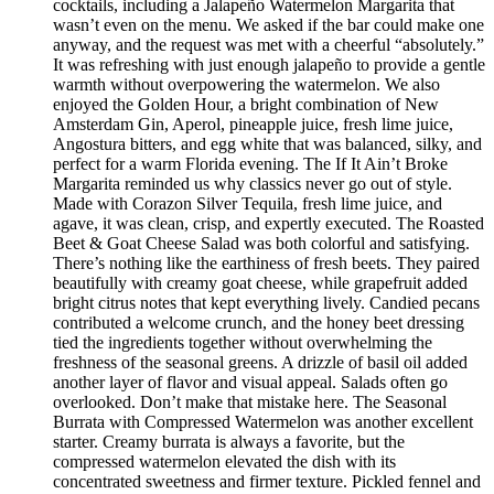
cocktails, including a Jalapeño Watermelon Margarita that
wasn’t even on the menu. We asked if the bar could make one
anyway, and the request was met with a cheerful “absolutely.”
It was refreshing with just enough jalapeño to provide a gentle
warmth without overpowering the watermelon. We also
enjoyed the Golden Hour, a bright combination of New
Amsterdam Gin, Aperol, pineapple juice, fresh lime juice,
Angostura bitters, and egg white that was balanced, silky, and
perfect for a warm Florida evening. The If It Ain’t Broke
Margarita reminded us why classics never go out of style.
Made with Corazon Silver Tequila, fresh lime juice, and
agave, it was clean, crisp, and expertly executed. The Roasted
Beet & Goat Cheese Salad was both colorful and satisfying.
There’s nothing like the earthiness of fresh beets. They paired
beautifully with creamy goat cheese, while grapefruit added
bright citrus notes that kept everything lively. Candied pecans
contributed a welcome crunch, and the honey beet dressing
tied the ingredients together without overwhelming the
freshness of the seasonal greens. A drizzle of basil oil added
another layer of flavor and visual appeal. Salads often go
overlooked. Don’t make that mistake here. The Seasonal
Burrata with Compressed Watermelon was another excellent
starter. Creamy burrata is always a favorite, but the
compressed watermelon elevated the dish with its
concentrated sweetness and firmer texture. Pickled fennel and