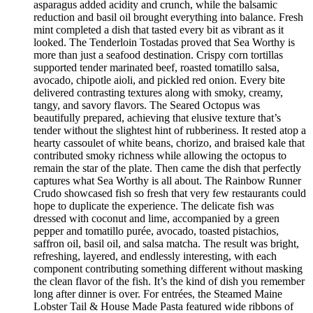
asparagus added acidity and crunch, while the balsamic
reduction and basil oil brought everything into balance. Fresh
mint completed a dish that tasted every bit as vibrant as it
looked. The Tenderloin Tostadas proved that Sea Worthy is
more than just a seafood destination. Crispy corn tortillas
supported tender marinated beef, roasted tomatillo salsa,
avocado, chipotle aioli, and pickled red onion. Every bite
delivered contrasting textures along with smoky, creamy,
tangy, and savory flavors. The Seared Octopus was
beautifully prepared, achieving that elusive texture that’s
tender without the slightest hint of rubberiness. It rested atop a
hearty cassoulet of white beans, chorizo, and braised kale that
contributed smoky richness while allowing the octopus to
remain the star of the plate. Then came the dish that perfectly
captures what Sea Worthy is all about. The Rainbow Runner
Crudo showcased fish so fresh that very few restaurants could
hope to duplicate the experience. The delicate fish was
dressed with coconut and lime, accompanied by a green
pepper and tomatillo purée, avocado, toasted pistachios,
saffron oil, basil oil, and salsa matcha. The result was bright,
refreshing, layered, and endlessly interesting, with each
component contributing something different without masking
the clean flavor of the fish. It’s the kind of dish you remember
long after dinner is over. For entrées, the Steamed Maine
Lobster Tail & House Made Pasta featured wide ribbons of