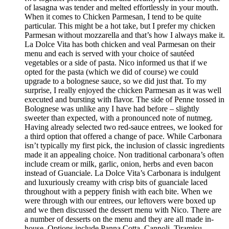
of lasagna was tender and melted effortlessly in your mouth.
When it comes to Chicken Parmesan, I tend to be quite
particular. This might be a hot take, but I prefer my chicken
Parmesan without mozzarella and that’s how I always make it.
La Dolce Vita has both chicken and veal Parmesan on their
menu and each is served with your choice of sautéed
vegetables or a side of pasta. Nico informed us that if we
opted for the pasta (which we did of course) we could
upgrade to a bolognese sauce, so we did just that. To my
surprise, I really enjoyed the chicken Parmesan as it was well
executed and bursting with flavor. The side of Penne tossed in
Bolognese was unlike any I have had before – slightly
sweeter than expected, with a pronounced note of nutmeg.
Having already selected two red-sauce entrees, we looked for
a third option that offered a change of pace. While Carbonara
isn’t typically my first pick, the inclusion of classic ingredients
made it an appealing choice. Non traditional carbonara’s often
include cream or milk, garlic, onion, herbs and even bacon
instead of Guanciale. La Dolce Vita’s Carbonara is indulgent
and luxuriously creamy with crisp bits of guanciale laced
throughout with a peppery finish with each bite. When we
were through with our entrees, our leftovers were boxed up
and we then discussed the dessert menu with Nico. There are
a number of desserts on the menu and they are all made in-
house. Options include Panna Cotta, Cannoli, Tiramisu,