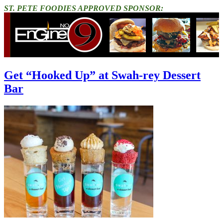
ST. PETE FOODIES APPROVED SPONSOR:
Get “Hooked Up” at Swah-rey Dessert
Bar