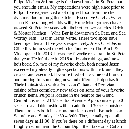
Pulpo Kitchen & Lounge is the latest brunch in St. Pete that
you shouldn’t miss. My expectations were high since prior to
Pulpo, I’ve experienced a lot of great food from the chef
dynamic duo running this kitchen. Executive Chef / Owner
Jason Ruhe (along with his wife, Hope Montgomery) have
wowed St. Pete for years with their other two eateries. Brick
& Mortar Kitchen + Wine Bar in downtown St. Pete, and Sea
Worthy Fish + Bar in Tierra Verde. These two spots have
been open ten and five years respectively. Also, Chef Jason
Cline first impressed me with his food when The Birch &
Vine opened in 2013. It was my favorite restaurant in St. Pete
that year. He left there in 2016 to do other things, and now
he’s back. So, two of my favorite chefs, both named Jason,
exceeded my already high expectations with the brunch they
created and executed. If you’re tired of the same old brunch
and looking for something new and different, Pulpo has it.
Their Latin-fusion with a focus on Cuban and Peruvian
cuisine offers completely new takes on some of your favorite
brunch items. Pulpo is located in the heart of the Grand
Central District at 2147 Central Avenue. Approximately 120
seats are available inside with an additional 30 seats outside.
There are bars both inside and outside as well. Brunch is on
Saturday and Sunday 11:30 – 3:00. They actually open all
seven days at 11:30. If you’re there on a different day at lunch
I highly recommend the Cuban Dip – their take on a Cuban