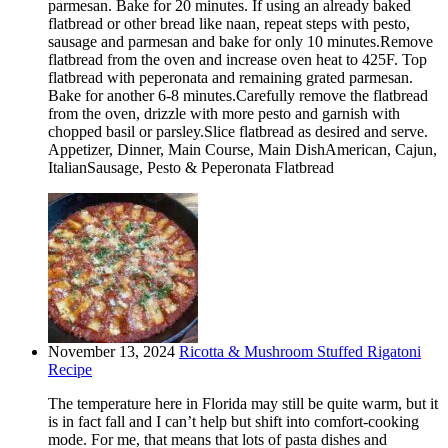
parmesan. Bake for 20 minutes. If using an already baked
flatbread or other bread like naan, repeat steps with pesto,
sausage and parmesan and bake for only 10 minutes.Remove
flatbread from the oven and increase oven heat to 425F. Top
flatbread with peperonata and remaining grated parmesan.
Bake for another 6-8 minutes.Carefully remove the flatbread
from the oven, drizzle with more pesto and garnish with
chopped basil or parsley.Slice flatbread as desired and serve.
Appetizer, Dinner, Main Course, Main DishAmerican, Cajun,
ItalianSausage, Pesto & Peperonata Flatbread
November 13, 2024
Ricotta & Mushroom Stuffed Rigatoni
Recipe
The temperature here in Florida may still be quite warm, but it
is in fact fall and I can’t help but shift into comfort-cooking
mode. For me, that means that lots of pasta dishes and