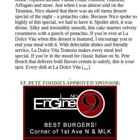
Affogato and more. Just when I was almost sold on the
Tiramisu, Nico shared that there was an off menu dessert
special of the night – a pistachio cake. Because Nico spoke so
highly of this special, we had to have it. Spoiler alert, it was
divine. Silky and irresistibly smooth, this cake marries velvety
creaminess with a punch of pistachio. If you’re ever at La
Dolce Vita when this dessert is featured, I encourage you to
end your meal with it. With delectable dishes and friendly
service, La Dolce Vita Trattoria makes every meal feel
special. If you’re in the mood for classic Italian on St. Pete
Beach that delivers bold flavors certain to satisfy, this is your
spot. Every dish at La Dolce Vita
[…]
.
ST. PETE FOODIES APPROVED SPONSOR: