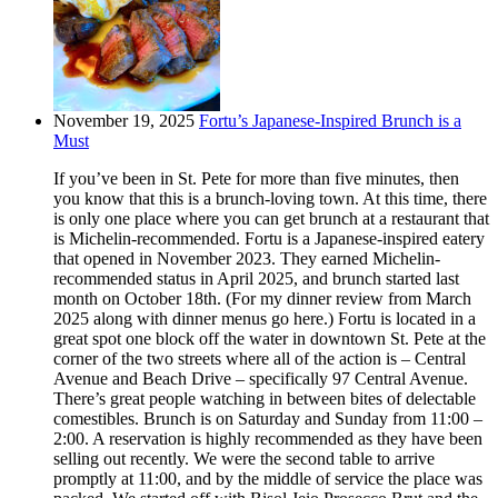
November 19, 2025
Fortu’s Japanese-Inspired Brunch is a
Must
If you’ve been in St. Pete for more than five minutes, then
you know that this is a brunch-loving town. At this time, there
is only one place where you can get brunch at a restaurant that
is Michelin-recommended. Fortu is a Japanese-inspired eatery
that opened in November 2023. They earned Michelin-
recommended status in April 2025, and brunch started last
month on October 18th. (For my dinner review from March
2025 along with dinner menus go here.) Fortu is located in a
great spot one block off the water in downtown St. Pete at the
corner of the two streets where all of the action is – Central
Avenue and Beach Drive – specifically 97 Central Avenue.
There’s great people watching in between bites of delectable
comestibles. Brunch is on Saturday and Sunday from 11:00 –
2:00. A reservation is highly recommended as they have been
selling out recently. We were the second table to arrive
promptly at 11:00, and by the middle of service the place was