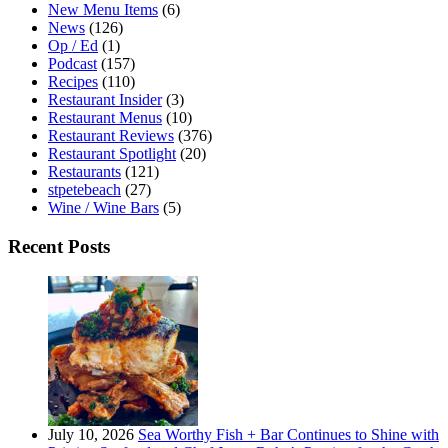
New Menu Items
(6)
News
(126)
Op / Ed
(1)
Podcast
(157)
Recipes
(110)
Restaurant Insider
(3)
Restaurant Menus
(10)
Restaurant Reviews
(376)
Restaurant Spotlight
(20)
Restaurants
(121)
stpetebeach
(27)
Wine / Wine Bars
(5)
Recent Posts
July 10, 2026
Sea Worthy Fish + Bar Continues to Shine with