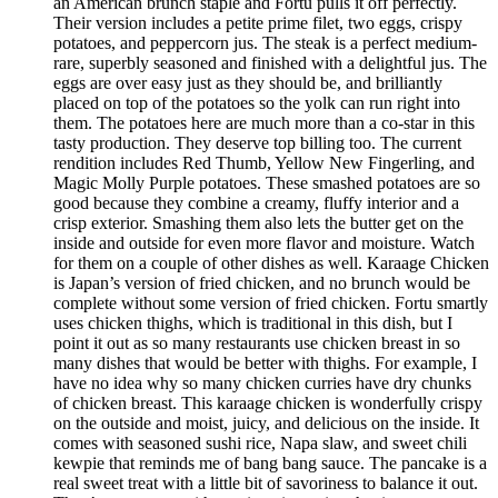
an American brunch staple and Fortu pulls it off perfectly.
Their version includes a petite prime filet, two eggs, crispy
potatoes, and peppercorn jus. The steak is a perfect medium-
rare, superbly seasoned and finished with a delightful jus. The
eggs are over easy just as they should be, and brilliantly
placed on top of the potatoes so the yolk can run right into
them. The potatoes here are much more than a co-star in this
tasty production. They deserve top billing too. The current
rendition includes Red Thumb, Yellow New Fingerling, and
Magic Molly Purple potatoes. These smashed potatoes are so
good because they combine a creamy, fluffy interior and a
crisp exterior. Smashing them also lets the butter get on the
inside and outside for even more flavor and moisture. Watch
for them on a couple of other dishes as well. Karaage Chicken
is Japan’s version of fried chicken, and no brunch would be
complete without some version of fried chicken. Fortu smartly
uses chicken thighs, which is traditional in this dish, but I
point it out as so many restaurants use chicken breast in so
many dishes that would be better with thighs. For example, I
have no idea why so many chicken curries have dry chunks
of chicken breast. This karaage chicken is wonderfully crispy
on the outside and moist, juicy, and delicious on the inside. It
comes with seasoned sushi rice, Napa slaw, and sweet chili
kewpie that reminds me of bang bang sauce. The pancake is a
real sweet treat with a little bit of savoriness to balance it out.