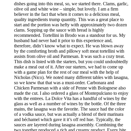
dishes going into this meal, so, we started there. Clams, garlic,
olive oil and white wine – simple, but lovely. I am a firm
believer in the fact that when it comes to a delicious meal,
quality ingredients trump quantity. This was a great place to
start and the portion was hefty with approximately two dozen
clams. Sopping up the sauce with bread is highly
recommended. Tortellini in Brodo was a standout for us. My
husband had never had it prior to this experience and,
therefore, didn’t know what to expect. He was blown away
by the comforting broth and pillowy soft meat tortellini with
assists from olive oil and Parmesan. It was such a cozy treat.
This dish is listed with the starters, but you could undoubtedly
make a meal out of it. After our starters, we had to come up
with a game plan for the rest of our meal with the help of
Nicholas (Nico). We noted many different tables with lasagna,
so we knew that that was a must-order. Carbonara and
Chicken Parmesan with a side of Penne with Bolognese also
made the cut. I also ordered a glass of Montepulciano to enjoy
with the entrees. La Dolce Vita has a handful of wines by the
glass as well as a number of wines by the bottle. Of the three
mains, the lasagna was the favorite. The sauce had the color
of a vodka sauce, but was actually a blend of their marinara
and béchamel which gave it it’s off red hue. Typically, the
sauces are layered during lasagna assembly. Combining the
two together produced a rich and creamy product. Every bite