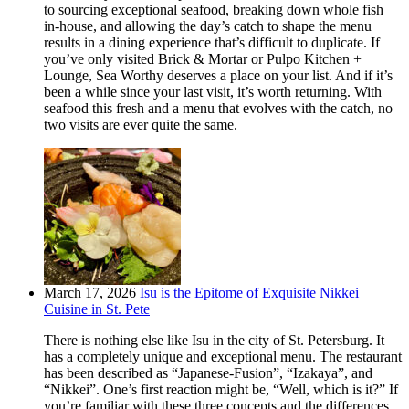
to sourcing exceptional seafood, breaking down whole fish
in-house, and allowing the day’s catch to shape the menu
results in a dining experience that’s difficult to duplicate. If
you’ve only visited Brick & Mortar or Pulpo Kitchen +
Lounge, Sea Worthy deserves a place on your list. And if it’s
been a while since your last visit, it’s worth returning. With
seafood this fresh and a menu that evolves with the catch, no
two visits are ever quite the same.
March 17, 2026
Isu is the Epitome of Exquisite Nikkei
Cuisine in St. Pete
There is nothing else like Isu in the city of St. Petersburg. It
has a completely unique and exceptional menu. The restaurant
has been described as “Japanese-Fusion”, “Izakaya”, and
“Nikkei”. One’s first reaction might be, “Well, which is it?” If
you’re familiar with these three concepts and the differences,