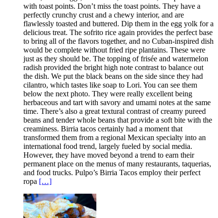
with toast points. Don’t miss the toast points. They have a
perfectly crunchy crust and a chewy interior, and are
flawlessly toasted and buttered. Dip them in the egg yolk for a
delicious treat. The sofrito rice again provides the perfect base
to bring all of the flavors together, and no Cuban-inspired dish
would be complete without fried ripe plantains. These were
just as they should be. The topping of frisée and watermelon
radish provided the bright high note contrast to balance out
the dish. We put the black beans on the side since they had
cilantro, which tastes like soap to Lori. You can see them
below the next photo. They were really excellent being
herbaceous and tart with savory and umami notes at the same
time. There’s also a great textural contrast of creamy pureed
beans and tender whole beans that provide a soft bite with the
creaminess. Birria tacos certainly had a moment that
transformed them from a regional Mexican specialty into an
international food trend, largely fueled by social media.
However, they have moved beyond a trend to earn their
permanent place on the menus of many restaurants, taquerias,
and food trucks. Pulpo’s Birria Tacos employ their perfect
ropa
[…]