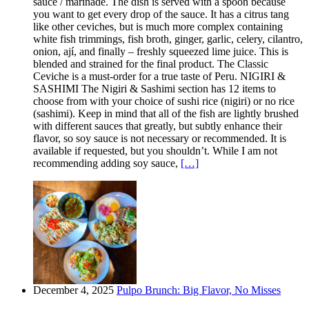
sauce / marinade. The dish is served with a spoon because
you want to get every drop of the sauce. It has a citrus tang
like other ceviches, but is much more complex containing
white fish trimmings, fish broth, ginger, garlic, celery, cilantro,
onion, ají, and finally – freshly squeezed lime juice. This is
blended and strained for the final product. The Classic
Ceviche is a must-order for a true taste of Peru. NIGIRI &
SASHIMI The Nigiri & Sashimi section has 12 items to
choose from with your choice of sushi rice (nigiri) or no rice
(sashimi). Keep in mind that all of the fish are lightly brushed
with different sauces that greatly, but subtly enhance their
flavor, so soy sauce is not necessary or recommended. It is
available if requested, but you shouldn’t. While I am not
recommending adding soy sauce,
[…]
December 4, 2025
Pulpo Brunch: Big Flavor, No Misses