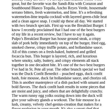
great, but the favorite was the Sandi-Rita with Corazon and
Southbound Blanco Tequila, Ancho Reyes Verde, housemade
serrano bitters, fresh watermelon, and lime. It’s a refreshing
watermelon-lime tequila cocktail with layered green-chile heat
and a clean agave snap. I could sip these all day. We started
with two brunch specials. First up was the Breakfast Burger. I
know I recently proclaimed that I had one of the best burgers
of my life in a recent review, but I have to say it again.
Pulpo’s Breakfast Burger has house ground steak, a crispy
slab of pork belly immediately on top of the burger, fried egg,
smoked cheese, crispy truffle potato, and hollandaise sauce.
All of this comes on a fresh-baked, buttered and grilled
focaccia bun. This burger is layered, rich, and luxurious
where smoky, salty, buttery, and crispy elements all stack
together in one decadent bite. It’s one of the two best burgers
I’ve had in St. Pete all year. The other brunch special we had
was the Duck Confit Benedict – poached eggs, duck confit
hash, foie mousse, duck fat hollandaise sauce, and chorizo oil.
This is another masterpiece of a dish packed with umami and
bold flavors. The duck confit hash results in some pieces that
are moist and juicy, and others that are delightfully crunchy.
The warm runny egg yolks oozing down into the duck will
give your salivary glands a workout. The foie mousse is a
lush, creamy, velvety chef-genius-creation that makes for a
flavor explosion in your mouth. It’s also a smart chef that