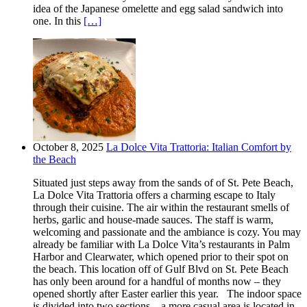
idea of the Japanese omelette and egg salad sandwich into
one. In this
[…]
October 8, 2025
La Dolce Vita Trattoria: Italian Comfort by
the Beach
Situated just steps away from the sands of of St. Pete Beach,
La Dolce Vita Trattoria offers a charming escape to Italy
through their cuisine. The air within the restaurant smells of
herbs, garlic and house-made sauces. The staff is warm,
welcoming and passionate and the ambiance is cozy. You may
already be familiar with La Dolce Vita’s restaurants in Palm
Harbor and Clearwater, which opened prior to their spot on
the beach. This location off of Gulf Blvd on St. Pete Beach
has only been around for a handful of months now – they
opened shortly after Easter earlier this year. The indoor space
is divided into two sections – a more casual area is located in