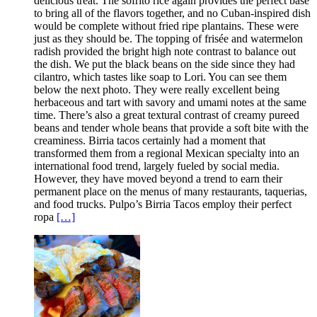
delicious treat. The sofrito rice again provides the perfect base
to bring all of the flavors together, and no Cuban-inspired dish
would be complete without fried ripe plantains. These were
just as they should be. The topping of frisée and watermelon
radish provided the bright high note contrast to balance out
the dish. We put the black beans on the side since they had
cilantro, which tastes like soap to Lori. You can see them
below the next photo. They were really excellent being
herbaceous and tart with savory and umami notes at the same
time. There’s also a great textural contrast of creamy pureed
beans and tender whole beans that provide a soft bite with the
creaminess. Birria tacos certainly had a moment that
transformed them from a regional Mexican specialty into an
international food trend, largely fueled by social media.
However, they have moved beyond a trend to earn their
permanent place on the menus of many restaurants, taquerias,
and food trucks. Pulpo’s Birria Tacos employ their perfect
ropa
[…]