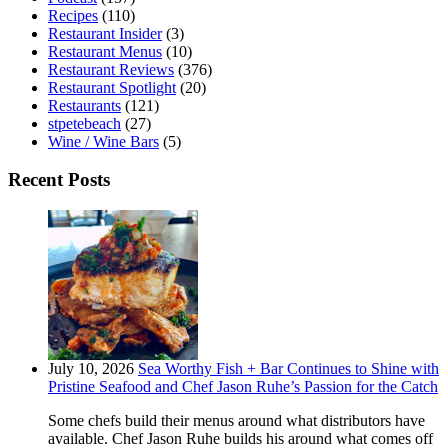
Recipes
(110)
Restaurant Insider
(3)
Restaurant Menus
(10)
Restaurant Reviews
(376)
Restaurant Spotlight
(20)
Restaurants
(121)
stpetebeach
(27)
Wine / Wine Bars
(5)
Recent Posts
July 10, 2026
Sea Worthy Fish + Bar Continues to Shine with
Pristine Seafood and Chef Jason Ruhe’s Passion for the Catch
Some chefs build their menus around what distributors have
available. Chef Jason Ruhe builds his around what comes off