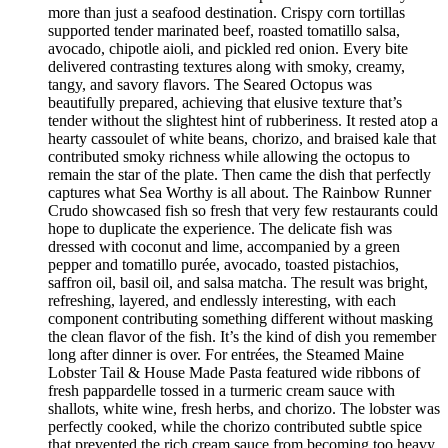
more than just a seafood destination. Crispy corn tortillas
supported tender marinated beef, roasted tomatillo salsa,
avocado, chipotle aioli, and pickled red onion. Every bite
delivered contrasting textures along with smoky, creamy,
tangy, and savory flavors. The Seared Octopus was
beautifully prepared, achieving that elusive texture that’s
tender without the slightest hint of rubberiness. It rested atop a
hearty cassoulet of white beans, chorizo, and braised kale that
contributed smoky richness while allowing the octopus to
remain the star of the plate. Then came the dish that perfectly
captures what Sea Worthy is all about. The Rainbow Runner
Crudo showcased fish so fresh that very few restaurants could
hope to duplicate the experience. The delicate fish was
dressed with coconut and lime, accompanied by a green
pepper and tomatillo purée, avocado, toasted pistachios,
saffron oil, basil oil, and salsa matcha. The result was bright,
refreshing, layered, and endlessly interesting, with each
component contributing something different without masking
the clean flavor of the fish. It’s the kind of dish you remember
long after dinner is over. For entrées, the Steamed Maine
Lobster Tail & House Made Pasta featured wide ribbons of
fresh pappardelle tossed in a turmeric cream sauce with
shallots, white wine, fresh herbs, and chorizo. The lobster was
perfectly cooked, while the chorizo contributed subtle spice
that prevented the rich cream sauce from becoming too heavy.