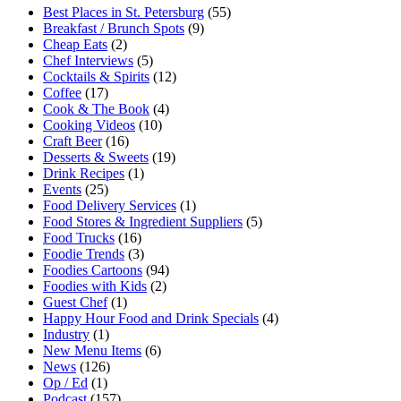
Best Places in St. Petersburg
(55)
Breakfast / Brunch Spots
(9)
Cheap Eats
(2)
Chef Interviews
(5)
Cocktails & Spirits
(12)
Coffee
(17)
Cook & The Book
(4)
Cooking Videos
(10)
Craft Beer
(16)
Desserts & Sweets
(19)
Drink Recipes
(1)
Events
(25)
Food Delivery Services
(1)
Food Stores & Ingredient Suppliers
(5)
Food Trucks
(16)
Foodie Trends
(3)
Foodies Cartoons
(94)
Foodies with Kids
(2)
Guest Chef
(1)
Happy Hour Food and Drink Specials
(4)
Industry
(1)
New Menu Items
(6)
News
(126)
Op / Ed
(1)
Podcast
(157)