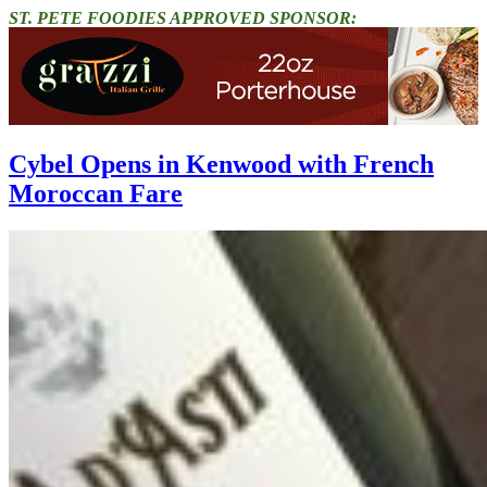
ST. PETE FOODIES APPROVED SPONSOR:
Cybel Opens in Kenwood with French
Moroccan Fare