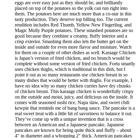
eggs are over easy just as they should be, and brilliantly
placed on top of the potatoes so the yolk can run right into
them. The potatoes here are much more than a co-star in this
tasty production. They deserve top billing too. The current
rendition includes Red Thumb, Yellow New Fingerling, and
Magic Molly Purple potatoes. These smashed potatoes are so
good because they combine a creamy, fluffy interior and a
crisp exterior. Smashing them also lets the butter get on the
inside and outside for even more flavor and moisture. Watch
for them on a couple of other dishes as well. Karaage Chicken
is Japan’s version of fried chicken, and no brunch would be
complete without some version of fried chicken. Fortu smartly
uses chicken thighs, which is traditional in this dish, but I
point it out as so many restaurants use chicken breast in so
many dishes that would be better with thighs. For example, I
have no idea why so many chicken curries have dry chunks
of chicken breast. This karaage chicken is wonderfully crispy
on the outside and moist, juicy, and delicious on the inside. It
comes with seasoned sushi rice, Napa slaw, and sweet chili
kewpie that reminds me of bang bang sauce. The pancake is a
real sweet treat with a little bit of savoriness to balance it out.
They’ve come up with a unique invention that is a cross
between an American and a Japanese pancake. Japanese
pancakes are known for being quite thick and fluffy – about
4″ in diameter and a whopping 2″ thick. American pancakes