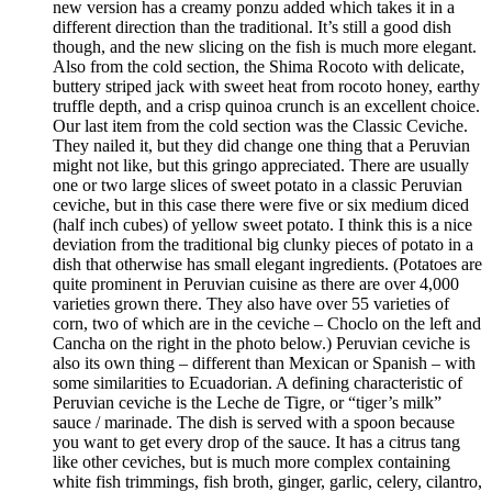
new version has a creamy ponzu added which takes it in a
different direction than the traditional. It’s still a good dish
though, and the new slicing on the fish is much more elegant.
Also from the cold section, the Shima Rocoto with delicate,
buttery striped jack with sweet heat from rocoto honey, earthy
truffle depth, and a crisp quinoa crunch is an excellent choice.
Our last item from the cold section was the Classic Ceviche.
They nailed it, but they did change one thing that a Peruvian
might not like, but this gringo appreciated. There are usually
one or two large slices of sweet potato in a classic Peruvian
ceviche, but in this case there were five or six medium diced
(half inch cubes) of yellow sweet potato. I think this is a nice
deviation from the traditional big clunky pieces of potato in a
dish that otherwise has small elegant ingredients. (Potatoes are
quite prominent in Peruvian cuisine as there are over 4,000
varieties grown there. They also have over 55 varieties of
corn, two of which are in the ceviche – Choclo on the left and
Cancha on the right in the photo below.) Peruvian ceviche is
also its own thing – different than Mexican or Spanish – with
some similarities to Ecuadorian. A defining characteristic of
Peruvian ceviche is the Leche de Tigre, or “tiger’s milk”
sauce / marinade. The dish is served with a spoon because
you want to get every drop of the sauce. It has a citrus tang
like other ceviches, but is much more complex containing
white fish trimmings, fish broth, ginger, garlic, celery, cilantro,