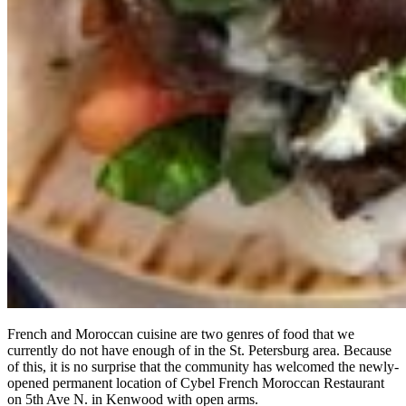
French and Moroccan cuisine are two genres of food that we
currently do not have enough of in the St. Petersburg area. Because
of this, it is no surprise that the community has welcomed the newly-
opened permanent location of Cybel French Moroccan Restaurant
on 5th Ave N. in Kenwood with open arms.