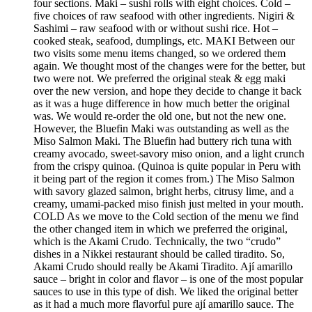
four sections. Maki – sushi rolls with eight choices. Cold –
five choices of raw seafood with other ingredients. Nigiri &
Sashimi – raw seafood with or without sushi rice. Hot –
cooked steak, seafood, dumplings, etc. MAKI Between our
two visits some menu items changed, so we ordered them
again. We thought most of the changes were for the better, but
two were not. We preferred the original steak & egg maki
over the new version, and hope they decide to change it back
as it was a huge difference in how much better the original
was. We would re-order the old one, but not the new one.
However, the Bluefin Maki was outstanding as well as the
Miso Salmon Maki. The Bluefin had buttery rich tuna with
creamy avocado, sweet-savory miso onion, and a light crunch
from the crispy quinoa. (Quinoa is quite popular in Peru with
it being part of the region it comes from.) The Miso Salmon
with savory glazed salmon, bright herbs, citrusy lime, and a
creamy, umami-packed miso finish just melted in your mouth.
COLD As we move to the Cold section of the menu we find
the other changed item in which we preferred the original,
which is the Akami Crudo. Technically, the two “crudo”
dishes in a Nikkei restaurant should be called tiradito. So,
Akami Crudo should really be Akami Tiradito. Ají amarillo
sauce – bright in color and flavor – is one of the most popular
sauces to use in this type of dish. We liked the original better
as it had a much more flavorful pure ají amarillo sauce. The