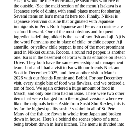
case, it would be the American-style sushi rolls with rice on
the outside. (See the maki section of the menu.) Izakaya is a
Japanese style of dining with small plates meant for sharing.
Several items on Isu’s menu fit here too. Finally, Nikkei is
Japanese-Peruvian cuisine that originated with Japanese
immigrants in Peru. Both Japanese and Peruvian cuisines are
seafood forward. One of the most obvious and frequent
ingredients defining nikkei is the use of raw fish and ají. Ají is
the word Peruvians use in place of chile, or chile pepper. Ají
amarillo, or yellow chile pepper, is one of the most prominent
used in Nikkei cuisine. Rocoto, a round red pepper, is another
one. Isu is in the basement of Fortu with its entrance on Beach
Drive. They both have the same ownership and management
team. Lori and I had a visit to Isu with our friends Nick and
Scott in December 2025, and then another visit in March
2026 with our friends Ronnie and Bobbi. For our December
visit, every single bite of food was flawless, and we ordered a
ton of food. We again ordered a huge amount of food in
March, and only one item had an issue. There were two other
items that were changed from the original versions where we
liked the originals better. Aside from Sushi Sho Rexley, this is
by far the highest quality sushi / sashimi in all of St. Pete.
Many of the fish are flown in whole from Japan and broken
down in house. Here’s a behind the scenes photo of a tuna
being broken down in Isu’s kitchen. The menu is divided into