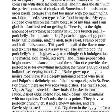
comes up with duck fat hollandaise, and finishes the dish with
the perfect contrast of chorizo oil. Sometimes I’m resistant to
order paella because I’ve had too many with too much going
on. I don’t need seven types of seafood in my rice. My eyes
skipped over this on the menu because of my bias, and I am
glad that Lori insisted on getting it. There is just the right
amount of everything happening in Pulpo’s brunch paella –
pork belly, shrimp, sofrito rice, 2 poached eggs, crispy pork
belly, garlic shrimp, matcha aioli, herb salad, Fresno pepper,
and hollandaise sauce. This paella hits all of the flavor notes
and textures that make it a joy to eat. The shrimp pop, the
pork belly’s crunch gives way to meltingly rich indulgent fat.
The matcha aioli, frisée, red sorrel, and Fresno pepper offer
bright notes to balance it out and the sofrito rice provides the
perfect base for everything including the runny egg yolks and
hollandaise seeping into it. Chef Ruhe grew up eating his
mom’s ropa vieja. It’s a deeply ingrained part of who he is,
and Pulpo’s is definitely one of the best ropa viejas in St. Pete.
For brunch there are two ropa vieja dishes. The first is Ropa
Vieja & Eggs – shredded slow braised brisket in tomato
sauce, 2 fried eggs, sofrito rice, black beans, and plantains
with toast points. Don’t miss the toast points. They have a
perfectly crunchy crust and a chewy interior, and are
flawlessly toasted and buttered. Dip them in the egg yolk for a