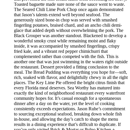
Toasted baguette made sure none of the sauce went to waste.
The Seared Chili Lime Pork Chop once again demonstrated
that Jason’s talents extend well beyond seafood. The
generously sized bone-in chop was served with smashed
fingerling potatoes, braised chard, and an ancho chili demi-
glace that added depth without overwhelming the pork. The
Black Grouper was another standout. Blackened to develop a
wonderful smoky crust while remaining moist and flaky
inside, it was accompanied by smashed fingerlings, crispy
fried kale, and a vibrant red pepper chimichurri that
complemented rather than competed with the fish. This is
another one that was just swimming in the waters right outside
the restaurant. Dessert provided a fitting conclusion to the
meal. The Bread Pudding was everything you hope for—soft,
rich, soaked with flavor, and delightfully chewy in all the right
places. The Key Lime Pie offered the bright citrus finish that
every Florida meal deserves. Sea Worthy has matured into
exactly the kind of neighborhood restaurant every waterfront
community hopes for. It’s casual enough for a spontaneous
dinner after a day on the water, yet the level of cooking
consistently exceeds expectations. Jason Ruhe’s commitment
to sourcing exceptional seafood, breaking down whole fish
in-house, and allowing the day’s catch to shape the menu
results in a dining experience that’s difficult to duplicate. If
you’ve only visited Brick & Mortar or Pulpo Kitchen +