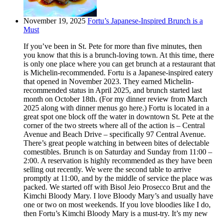
November 19, 2025
Fortu’s Japanese-Inspired Brunch is a
Must
If you’ve been in St. Pete for more than five minutes, then
you know that this is a brunch-loving town. At this time, there
is only one place where you can get brunch at a restaurant that
is Michelin-recommended. Fortu is a Japanese-inspired eatery
that opened in November 2023. They earned Michelin-
recommended status in April 2025, and brunch started last
month on October 18th. (For my dinner review from March
2025 along with dinner menus go here.) Fortu is located in a
great spot one block off the water in downtown St. Pete at the
corner of the two streets where all of the action is – Central
Avenue and Beach Drive – specifically 97 Central Avenue.
There’s great people watching in between bites of delectable
comestibles. Brunch is on Saturday and Sunday from 11:00 –
2:00. A reservation is highly recommended as they have been
selling out recently. We were the second table to arrive
promptly at 11:00, and by the middle of service the place was
packed. We started off with Bisol Jeio Prosecco Brut and the
Kimchi Bloody Mary. I love Bloody Mary’s and usually have
one or two on most weekends. If you love bloodies like I do,
then Fortu’s Kimchi Bloody Mary is a must-try. It’s my new