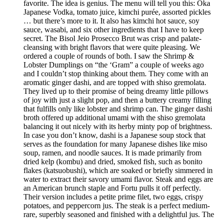
favorite. The idea is genius. The menu will tell you this: Oka
Japanese Vodka, tomato juice, kimchi purée, assorted pickles
… but there’s more to it. It also has kimchi hot sauce, soy
sauce, wasabi, and six other ingredients that I have to keep
secret. The Bisol Jeio Prosecco Brut was crisp and palate-
cleansing with bright flavors that were quite pleasing. We
ordered a couple of rounds of both. I saw the Shrimp &
Lobster Dumplings on “the ‘Gram” a couple of weeks ago
and I couldn’t stop thinking about them. They come with an
aromatic ginger dashi, and are topped with shiso gremolata.
They lived up to their promise of being dreamy little pillows
of joy with just a slight pop, and then a buttery creamy filling
that fulfills only like lobster and shrimp can. The ginger dashi
broth offered up additional umami with the shiso gremolata
balancing it out nicely with its herby minty pop of brightness.
In case you don’t know, dashi is a Japanese soup stock that
serves as the foundation for many Japanese dishes like miso
soup, ramen, and noodle sauces. It is made primarily from
dried kelp (kombu) and dried, smoked fish, such as bonito
flakes (katsuobushi), which are soaked or briefly simmered in
water to extract their savory umami flavor. Steak and eggs are
an American brunch staple and Fortu pulls it off perfectly.
Their version includes a petite prime filet, two eggs, crispy
potatoes, and peppercorn jus. The steak is a perfect medium-
rare, superbly seasoned and finished with a delightful jus. The