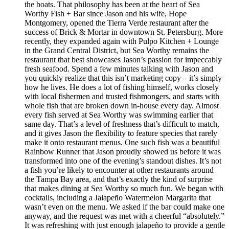
the boats. That philosophy has been at the heart of Sea
Worthy Fish + Bar since Jason and his wife, Hope
Montgomery, opened the Tierra Verde restaurant after the
success of Brick & Mortar in downtown St. Petersburg. More
recently, they expanded again with Pulpo Kitchen + Lounge
in the Grand Central District, but Sea Worthy remains the
restaurant that best showcases Jason’s passion for impeccably
fresh seafood. Spend a few minutes talking with Jason and
you quickly realize that this isn’t marketing copy – it’s simply
how he lives. He does a lot of fishing himself, works closely
with local fishermen and trusted fishmongers, and starts with
whole fish that are broken down in-house every day. Almost
every fish served at Sea Worthy was swimming earlier that
same day. That’s a level of freshness that’s difficult to match,
and it gives Jason the flexibility to feature species that rarely
make it onto restaurant menus. One such fish was a beautiful
Rainbow Runner that Jason proudly showed us before it was
transformed into one of the evening’s standout dishes. It’s not
a fish you’re likely to encounter at other restaurants around
the Tampa Bay area, and that’s exactly the kind of surprise
that makes dining at Sea Worthy so much fun. We began with
cocktails, including a Jalapeño Watermelon Margarita that
wasn’t even on the menu. We asked if the bar could make one
anyway, and the request was met with a cheerful “absolutely.”
It was refreshing with just enough jalapeño to provide a gentle