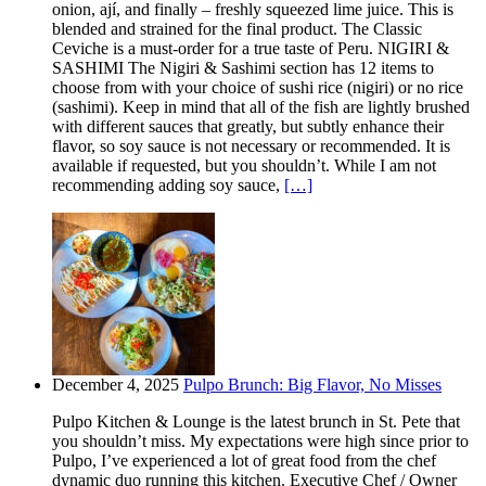
onion, ají, and finally – freshly squeezed lime juice. This is
blended and strained for the final product. The Classic
Ceviche is a must-order for a true taste of Peru. NIGIRI &
SASHIMI The Nigiri & Sashimi section has 12 items to
choose from with your choice of sushi rice (nigiri) or no rice
(sashimi). Keep in mind that all of the fish are lightly brushed
with different sauces that greatly, but subtly enhance their
flavor, so soy sauce is not necessary or recommended. It is
available if requested, but you shouldn’t. While I am not
recommending adding soy sauce,
[…]
December 4, 2025
Pulpo Brunch: Big Flavor, No Misses
Pulpo Kitchen & Lounge is the latest brunch in St. Pete that
you shouldn’t miss. My expectations were high since prior to
Pulpo, I’ve experienced a lot of great food from the chef
dynamic duo running this kitchen. Executive Chef / Owner