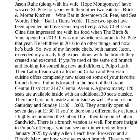
Jason Ruhe (along with his wife, Hope Montgomery) have
wowed St. Pete for years with their other two eateries. Brick
& Mortar Kitchen + Wine Bar in downtown St. Pete, and Sea
Worthy Fish + Bar in Tierra Verde. These two spots have
been open ten and five years respectively. Also, Chef Jason
Cline first impressed me with his food when The Birch &
Vine opened in 2013. It was my favorite restaurant in St. Pete
that year. He left there in 2016 to do other things, and now
he’s back. So, two of my favorite chefs, both named Jason,
exceeded my already high expectations with the brunch they
created and executed. If you’re tired of the same old brunch
and looking for something new and different, Pulpo has it.
Their Latin-fusion with a focus on Cuban and Peruvian
cuisine offers completely new takes on some of your favorite
brunch items. Pulpo is located in the heart of the Grand
Central District at 2147 Central Avenue. Approximately 120
seats are available inside with an additional 30 seats outside.
There are bars both inside and outside as well. Brunch is on
Saturday and Sunday 11:30 – 3:00. They actually open all
seven days at 11:30. If you’re there on a different day at lunch
I highly recommend the Cuban Dip – their take on a Cuban
Sandwich. There is a brunch version as well. For more insight
to Pulpo’s offerings, you can see our dinner review from
January 2025 by Abby Allen-Leach here. Prosecco and a
Bloody Mary are how we always start brunch. These were