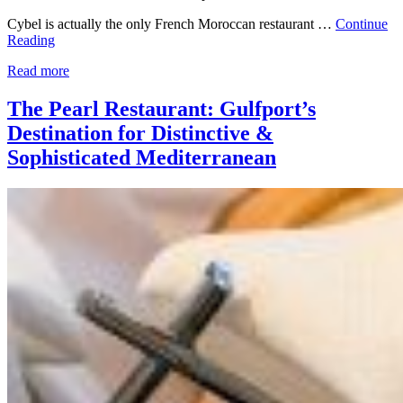
Cybel is actually the only French Moroccan restaurant …
Continue
Reading
Read more
The Pearl Restaurant: Gulfport’s
Destination for Distinctive &
Sophisticated Mediterranean