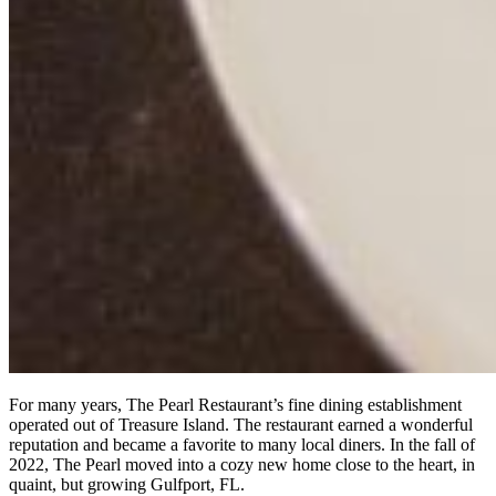
For many years, The Pearl Restaurant’s fine dining establishment
operated out of Treasure Island. The restaurant earned a wonderful
reputation and became a favorite to many local diners. In the fall of
2022, The Pearl moved into a cozy new home close to the heart, in
quaint, but growing Gulfport, FL.