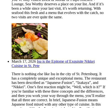
Lounge, Sea Worthy deserves a place on your list. And if it’s
been a while since your last visit, it’s worth returning. With
seafood this fresh and a menu that evolves with the catch, no
two visits are ever quite the same.
March 17, 2026
Isu is the Epitome of Exquisite Nikkei
Cuisine in St. Pete
There is nothing else like Isu in the city of St. Petersburg. It
has a completely unique and exceptional menu. The restaurant
has been described as “Japanese-Fusion”, “Izakaya”, and
“Nikkei”. One’s first reaction might be, “Well, which is it?” If
you’re familiar with these three concepts and the differences,
and then you work your way through the menu, you’ll realize
that all three are correct. In brief, Japanese-Fusion means
Japanese food mixed with any other type of cuisine. In this