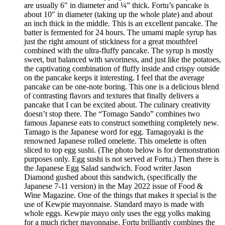
are usually 6″ in diameter and ¼” thick. Fortu’s pancake is
about 10″ in diameter (taking up the whole plate) and about
an inch thick in the middle. This is an excellent pancake. The
batter is fermented for 24 hours. The umami maple syrup has
just the right amount of stickiness for a great mouthfeel
combined with the ultra-fluffy pancake. The syrup is mostly
sweet, but balanced with savoriness, and just like the potatoes,
the captivating combination of fluffy inside and crispy outside
on the pancake keeps it interesting. I feel that the average
pancake can be one-note boring. This one is a delicious blend
of contrasting flavors and textures that finally delivers a
pancake that I can be excited about. The culinary creativity
doesn’t stop there. The “Tomago Sando” combines two
famous Japanese eats to construct something completely new.
Tamago is the Japanese word for egg. Tamagoyaki is the
renowned Japanese rolled omelette. This omelette is often
sliced to top egg sushi. (The photo below is for demonstration
purposes only. Egg sushi is not served at Fortu.) Then there is
the Japanese Egg Salad sandwich. Food writer Jason
Diamond gushed about this sandwich, (specifically the
Japanese 7-11 version) in the May 2022 issue of Food &
Wine Magazine. One of the things that makes it special is the
use of Kewpie mayonnaise. Standard mayo is made with
whole eggs. Kewpie mayo only uses the egg yolks making
for a much richer mayonnaise. Fortu brilliantly combines the