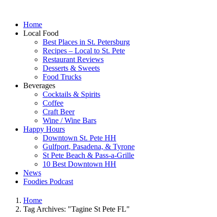
Home
Local Food
Best Places in St. Petersburg
Recipes – Local to St. Pete
Restaurant Reviews
Desserts & Sweets
Food Trucks
Beverages
Cocktails & Spirits
Coffee
Craft Beer
Wine / Wine Bars
Happy Hours
Downtown St. Pete HH
Gulfport, Pasadena, & Tyrone
St Pete Beach & Pass-a-Grille
10 Best Downtown HH
News
Foodies Podcast
Home
Tag Archives: "Tagine St Pete FL"