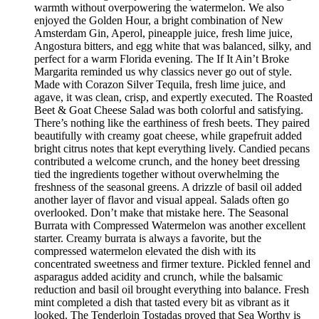
warmth without overpowering the watermelon. We also
enjoyed the Golden Hour, a bright combination of New
Amsterdam Gin, Aperol, pineapple juice, fresh lime juice,
Angostura bitters, and egg white that was balanced, silky, and
perfect for a warm Florida evening. The If It Ain’t Broke
Margarita reminded us why classics never go out of style.
Made with Corazon Silver Tequila, fresh lime juice, and
agave, it was clean, crisp, and expertly executed. The Roasted
Beet & Goat Cheese Salad was both colorful and satisfying.
There’s nothing like the earthiness of fresh beets. They paired
beautifully with creamy goat cheese, while grapefruit added
bright citrus notes that kept everything lively. Candied pecans
contributed a welcome crunch, and the honey beet dressing
tied the ingredients together without overwhelming the
freshness of the seasonal greens. A drizzle of basil oil added
another layer of flavor and visual appeal. Salads often go
overlooked. Don’t make that mistake here. The Seasonal
Burrata with Compressed Watermelon was another excellent
starter. Creamy burrata is always a favorite, but the
compressed watermelon elevated the dish with its
concentrated sweetness and firmer texture. Pickled fennel and
asparagus added acidity and crunch, while the balsamic
reduction and basil oil brought everything into balance. Fresh
mint completed a dish that tasted every bit as vibrant as it
looked. The Tenderloin Tostadas proved that Sea Worthy is