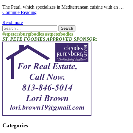
The Pearl, which specializes in Mediterranean cuisine with an …
Continue Reading
Read more
Search
for:
#stpetersburgfoodies #stpetefoodies
ST. PETE FOODIES APPROVED SPONSOR:
Categories